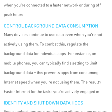
when you're connected to a faster network or during off-
peak hours.
CONTROL BACKGROUND DATA CONSUMPTION
Many devices continue to use data even when you're not
actively using them. To combat this, regulate the
background data for individual apps. For instance, on
mobile phones, you can typically find a setting to limit
background data — this prevents apps from consuming
Internet speed when you're not using them. The result?
Faster Internet for the tasks you're actively engaged in.
IDENTIFY AND SHUT DOWN DATA HOGS
Some applications are greedier than others, eating up more