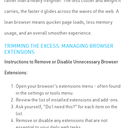
rather than a heavy freighter. The less clutter and weight it
carries, the faster it glides across the waves of the web. A
lean browser means quicker page loads, less memory
usage, and an overall smoother experience.
TRIMMING THE EXCESS: MANAGING BROWSER
EXTENSIONS
Instructions to Remove or Disable Unnecessary Browser
Extensions:
Open your browser's extensions menu - often found
in the settings or tools menu.
Review the list of installed extensions and add-ons.
Ask yourself, "Do I need this?" for each item on the
list.
Remove or disable any extensions that are not
essential to your daily web tasks.