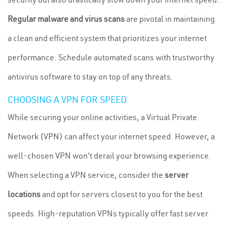
Regular malware and virus scans
are pivotal in maintaining
a clean and efficient system that prioritizes your internet
performance. Schedule automated scans with trustworthy
antivirus software to stay on top of any threats.
CHOOSING A VPN FOR SPEED
While securing your online activities, a Virtual Private
Network (VPN) can affect your internet speed. However, a
well-chosen VPN won't derail your browsing experience.
When selecting a VPN service, consider the
server
locations
and opt for servers closest to you for the best
speeds. High-reputation VPNs typically offer fast server