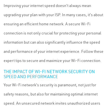
Improving your internet speed doesn't always mean
upgrading your plan with your ISP. In many cases, it's about
ensuring an efficient home network. A secure Wi-Fi
connection is not only crucial for protecting your personal
information but can also significantly influence the speed
and performance of your internet experience. Follow these
expert tips to secure and maximize your Wi-Fi connection.
THE IMPACT OF WI-FI NETWORK SECURITY ON
SPEED AND PERFORMANCE
Your Wi-Fi network's security is paramount, not just for
safety reasons, but also for maintaining optimal internet
speed. An unsecured network invites unauthorized users