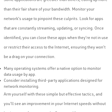
than their fair share of your bandwidth. Monitor your
network's usage to pinpoint these culprits. Look for apps
that are constantly streaming, updating, or syncing. Once
identified, you can close these apps when they're not in use
or restrict their access to the Internet, ensuring they won't
be a drag on your connection.
Many operating systems offer a native option to monitor
data usage by app.
Consider installing third-party applications designed for
network monitoring.
Arm yourself with these simple but effective tactics, and
you'll see an improvement in your Internet speeds without