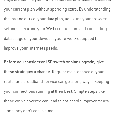
your current plan without spending extra. By understanding
the ins and outs of your data plan, adjusting your browser
settings, securing your Wi-Fi connection, and controlling
data usage on your devices, you're well-equipped to
improve your Internet speeds.
Before you consider an ISP switch or plan upgrade, give
these strategies a chance.
Regular maintenance of your
router and broadband service can go a long way in keeping
your connections running at their best. Simple steps like
those we've covered can lead to noticeable improvements
– and they don't cost a dime.