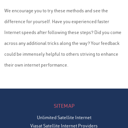
We encourage you to try these methods and see the
difference for yourself. Have you experienced faster
Internet speeds after following these steps? Did you come
across any additional tricks along the way? Your feedback
could be immensely helpful to others striving to enhance
their own internet performance.
SITEMAP
Unlimited Satellite Internet
Viasat Satellite Internet Providers