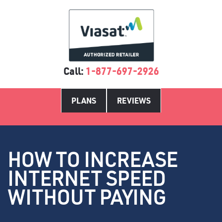
Call:
1-877-697-2926
PLANS
REVIEWS
HOW TO INCREASE
INTERNET SPEED
WITHOUT PAYING