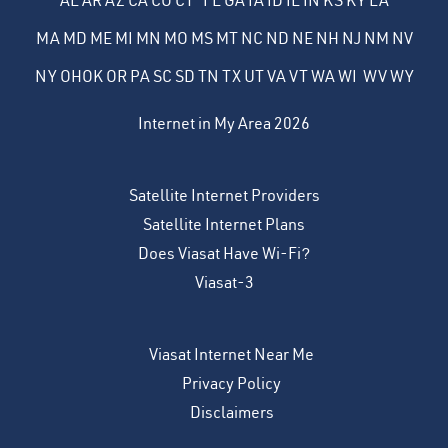
AL
AR
AZ
CA
CO
CT
FL
GA
IA
ID
IL
IN
KS
KY
LA
MA
MD
ME
MI
MN
MO
MS
MT
NC
ND
NE
NH
NJ
NM
NV
NY
OH
OK
OR
PA
SC
SD
TN
TX
UT
VA
VT
WA
WI
WV
WY
Internet in My Area 2026
Satellite Internet Providers
Satellite Internet Plans
Does Viasat Have Wi-Fi?
Viasat-3
Viasat Internet Near Me
Privacy Policy
Disclaimers