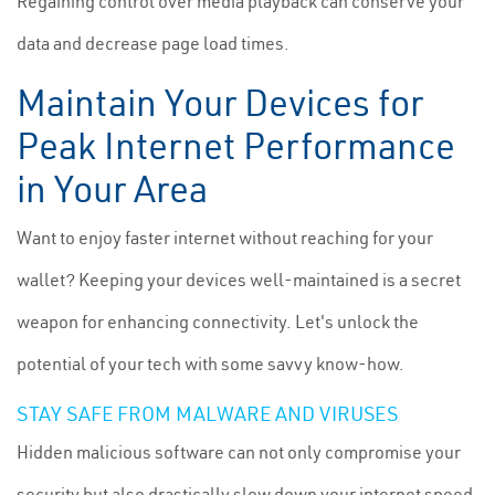
Regaining control over media playback can conserve your
data and decrease page load times.
Maintain Your Devices for
Peak Internet Performance
in Your Area
Want to enjoy faster internet without reaching for your
wallet? Keeping your devices well-maintained is a secret
weapon for enhancing connectivity. Let's unlock the
potential of your tech with some savvy know-how.
STAY SAFE FROM MALWARE AND VIRUSES
Hidden malicious software can not only compromise your
security but also drastically slow down your internet speed.