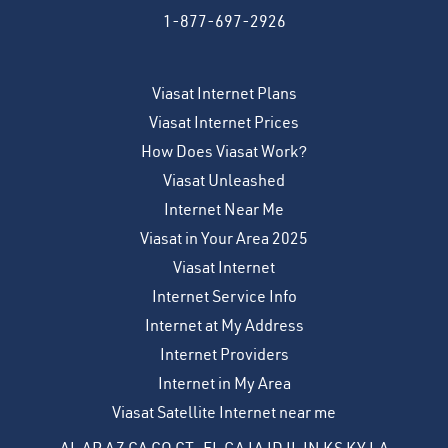
1-877-697-2926
Viasat Internet Plans
Viasat Internet Prices
How Does Viasat Work?
Viasat Unleashed
Internet Near Me
Viasat in Your Area 2025
Viasat Internet
Internet Service Info
Internet at My Address
Internet Providers
Internet in My Area
Viasat Satellite Internet near me