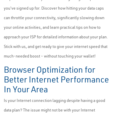
you've signed up for. Discover how hitting your data caps
can throttle your connectivity, significantly slowing down
your online activities, and learn practical tips on how to
approach your ISP for detailed information about your plan.
Stick with us, and get ready to give your internet speed that
much-needed boost – without touching your wallet!
Browser Optimization for
Better Internet Performance
In Your Area
Is your Internet connection lagging despite having a good
data plan? The issue might not be with your Internet