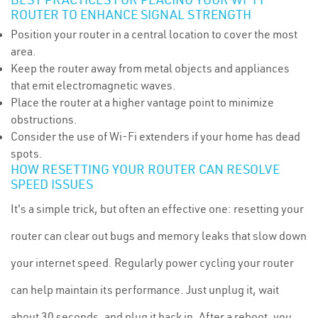
ROUTER TO ENHANCE SIGNAL STRENGTH
Position your router in a central location to cover the most
area.
Keep the router away from metal objects and appliances
that emit electromagnetic waves.
Place the router at a higher vantage point to minimize
obstructions.
Consider the use of Wi-Fi extenders if your home has dead
spots.
HOW RESETTING YOUR ROUTER CAN RESOLVE
SPEED ISSUES
It's a simple trick, but often an effective one: resetting your
router can clear out bugs and memory leaks that slow down
your internet speed. Regularly power cycling your router
can help maintain its performance. Just unplug it, wait
about 30 seconds, and plug it back in. After a reboot, you