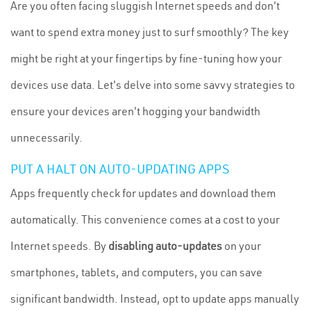
Are you often facing sluggish Internet speeds and don't
want to spend extra money just to surf smoothly? The key
might be right at your fingertips by fine-tuning how your
devices use data. Let's delve into some savvy strategies to
ensure your devices aren't hogging your bandwidth
unnecessarily.
PUT A HALT ON AUTO-UPDATING APPS
Apps frequently check for updates and download them
automatically. This convenience comes at a cost to your
Internet speeds. By
disabling auto-updates
on your
smartphones, tablets, and computers, you can save
significant bandwidth. Instead, opt to update apps manually