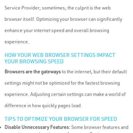
Service Provider; sometimes, the culprit is the web
browser itself. Optimizing your browser can significantly
enhance your internet speed and overall browsing
experience.
HOW YOUR WEB BROWSER SETTINGS IMPACT
YOUR BROWSING SPEED
Browsers are the gateways
to the internet, but their default
settings might not be optimized for the fastest browsing
experience. Adjusting certain settings can make a world of
difference in how quickly pages load.
TIPS TO OPTIMIZE YOUR BROWSER FOR SPEED
Disable Unnecessary Features:
Some browser features and