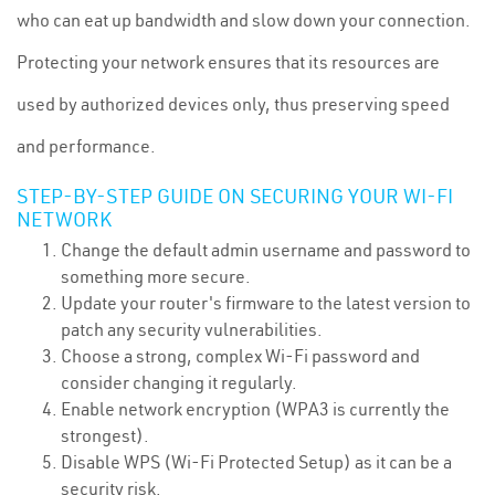
who can eat up bandwidth and slow down your connection.
Protecting your network ensures that its resources are
used by authorized devices only, thus preserving speed
and performance.
STEP-BY-STEP GUIDE ON SECURING YOUR WI-FI
NETWORK
Change the default admin username and password to
something more secure.
Update your router's firmware to the latest version to
patch any security vulnerabilities.
Choose a strong, complex Wi-Fi password and
consider changing it regularly.
Enable network encryption (WPA3 is currently the
strongest).
Disable WPS (Wi-Fi Protected Setup) as it can be a
security risk.