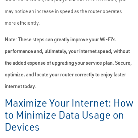
may notice an increase in speed as the router operates
more efficiently.
Note: These steps can greatly improve your Wi-Fi's
performance and, ultimately, your internet speed, without
the added expense of upgrading your service plan. Secure,
optimize, and locate your router correctly to enjoy faster
internet today.
Maximize Your Internet: How
to Minimize Data Usage on
Devices