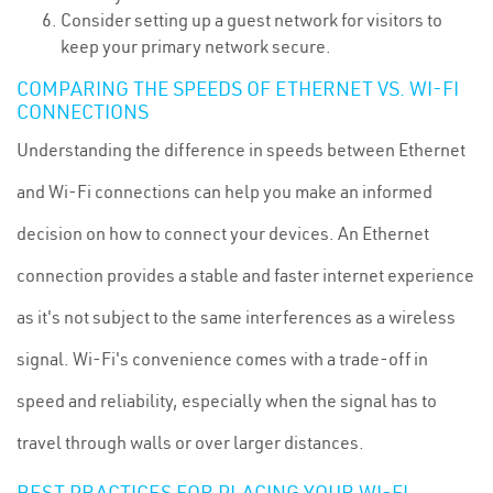
Consider setting up a guest network for visitors to
keep your primary network secure.
COMPARING THE SPEEDS OF ETHERNET VS. WI-FI
CONNECTIONS
Understanding the difference in speeds between Ethernet
and Wi-Fi connections can help you make an informed
decision on how to connect your devices. An Ethernet
connection provides a stable and faster internet experience
as it's not subject to the same interferences as a wireless
signal. Wi-Fi's convenience comes with a trade-off in
speed and reliability, especially when the signal has to
travel through walls or over larger distances.
BEST PRACTICES FOR PLACING YOUR WI-FI