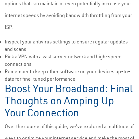
options that can maintain or even potentially increase your
internet speeds by avoiding bandwidth throttling from your
ISP.
Inspect your antivirus settings to ensure regular updates
and scans
Pick a VPN with a vast server network and high-speed
connections
Remember to keep other software on your devices up-to-
date for fine-tuned performance
Boost Your Broadband: Final
Thoughts on Amping Up
Your Connection
Over the course of this guide, we've explored a multitude of
ways to optimize your internet service and make the most of