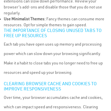
extensions can slow down performance. Review your
browser's add-ons and disable those that you do not use
regularly.
Use Minimalist Themes:
Fancy themes can consume more
resources. Opt for simple themes to gain speed.
THE IMPORTANCE OF CLOSING UNUSED TABS TO
FREE UP RESOURCES
Each tab you have open uses up memory and processing
power which can slow down your browsing significantly.
Make it a habit to close tabs you no longer need to free up
resources and speed up your browsing.
CLEARING BROWSER CACHE AND COOKIES TO
IMPROVE RESPONSIVENESS
Over time, your browser accumulates cache and cookies,
which can impact speed and responsiveness. Clearing