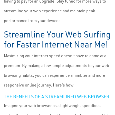
having to pay for an upgrade. Stay tuned for more ways to
streamline your web experience and maintain peak
performance from your devices.
Streamline Your Web Surfing
for Faster Internet Near Me!
Maximizing your internet speed doesn't have to come at a
premium. By making a few simple adjustments to your web
browsing habits, you can experience a nimbler and more
responsive online journey. Here's how:
THE BENEFITS OF A STREAMLINED WEB BROWSER
Imagine your web browser as a lightweight speedboat