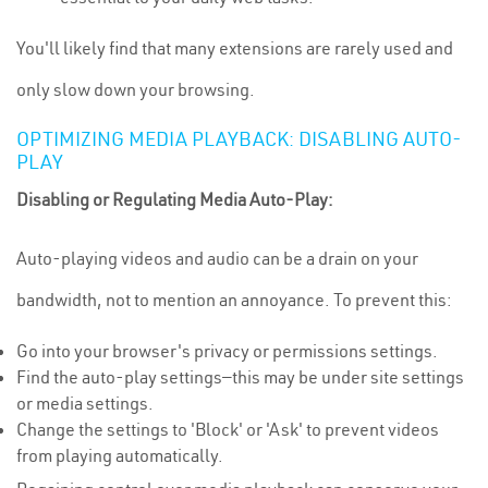
You'll likely find that many extensions are rarely used and
only slow down your browsing.
OPTIMIZING MEDIA PLAYBACK: DISABLING AUTO-
PLAY
Disabling or Regulating Media Auto-Play:
Auto-playing videos and audio can be a drain on your
bandwidth, not to mention an annoyance. To prevent this:
Go into your browser's privacy or permissions settings.
Find the auto-play settings—this may be under site settings
or media settings.
Change the settings to 'Block' or 'Ask' to prevent videos
from playing automatically.