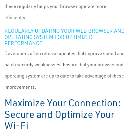
these regularly helps your browser operate more
efficiently.
REGULARLY UPDATING YOUR WEB BROWSER AND
OPERATING SYSTEM FOR OPTIMIZED
PERFORMANCE
Developers often release updates that improve speed and
patch security weaknesses. Ensure that your browser and
operating system are up to date to take advantage of these
improvements.
Maximize Your Connection:
Secure and Optimize Your
Wi-Fi