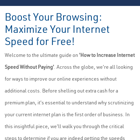
Boost Your Browsing:
Maximize Your Internet
Speed for Free!
Welcome to the ultimate guide on
'How to Increase Internet
Speed Without Paying'
. Across the globe, we're all looking
for ways to improve our online experiences without
additional costs. Before shelling out extra cash for a
premium plan, it's essential to understand why scrutinizing
your current internet plan is the first order of business. In
this insightful piece, we'll walk you through the critical
steps to determine if you are indeed getting the speeds