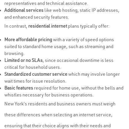
representatives and technical assistance.
Additional services
like web hosting, static IP addresses,
and enhanced security features.
In contrast,
residential internet
plans typically offer:
More affordable pricing
with a variety of speed options
suited to standard home usage, such as streaming and
browsing.
Limited or no SLAs
, since occasional downtime is less
critical for household users.
Standardized customer service
which may involve longer
wait times for issue resolution.
Basic features
required for home use, without the bells and
whistles necessary for business operations.
New York's residents and business owners must weigh
these differences when selecting an internet service,
ensuring that their choice aligns with their needs and