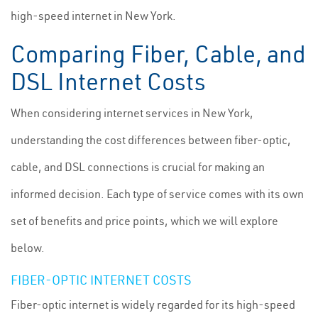
high-speed internet in New York.
Comparing Fiber, Cable, and
DSL Internet Costs
When considering internet services in New York,
understanding the cost differences between fiber-optic,
cable, and DSL connections is crucial for making an
informed decision. Each type of service comes with its own
set of benefits and price points, which we will explore
below.
FIBER-OPTIC INTERNET COSTS
Fiber-optic internet is widely regarded for its high-speed