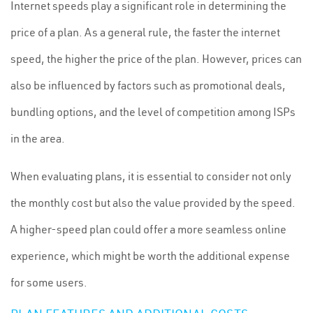
Internet speeds play a significant role in determining the
price of a plan. As a general rule, the faster the internet
speed, the higher the price of the plan. However, prices can
also be influenced by factors such as promotional deals,
bundling options, and the level of competition among ISPs
in the area.
When evaluating plans, it is essential to consider not only
the monthly cost but also the value provided by the speed.
A higher-speed plan could offer a more seamless online
experience, which might be worth the additional expense
for some users.