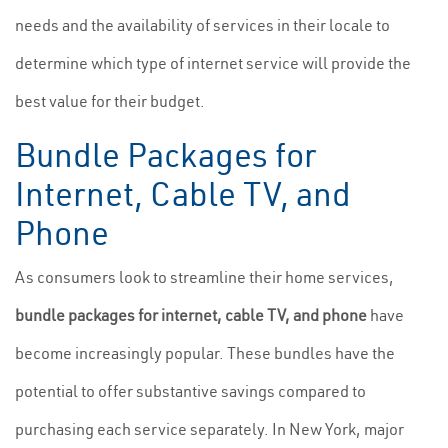
needs and the availability of services in their locale to
determine which type of internet service will provide the
best value for their budget.
Bundle Packages for
Internet, Cable TV, and
Phone
As consumers look to streamline their home services,
bundle packages for internet, cable TV, and phone
have
become increasingly popular. These bundles have the
potential to offer substantive savings compared to
purchasing each service separately. In New York, major