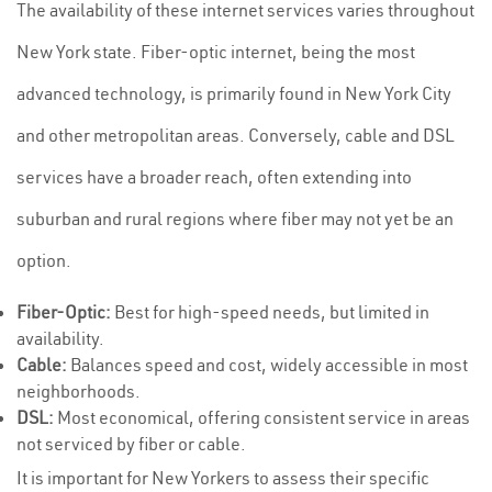
The availability of these internet services varies throughout
New York state. Fiber-optic internet, being the most
advanced technology, is primarily found in New York City
and other metropolitan areas. Conversely, cable and DSL
services have a broader reach, often extending into
suburban and rural regions where fiber may not yet be an
option.
Fiber-Optic:
Best for high-speed needs, but limited in
availability.
Cable:
Balances speed and cost, widely accessible in most
neighborhoods.
DSL:
Most economical, offering consistent service in areas
not serviced by fiber or cable.
It is important for New Yorkers to assess their specific