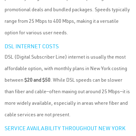
promotional deals and bundled packages. Speeds typically
range from 25 Mbps to 400 Mbps, making it a versatile
option for various user needs.
DSL INTERNET COSTS
DSL (Digital Subscriber Line) internet is usually the most
affordable option, with monthly plans in New York costing
between
$20 and $50
. While DSL speeds can be slower
than fiber and cable—often maxing out around 25 Mbps—it is
more widely available, especially in areas where fiber and
cable services are not present.
SERVICE AVAILABILITY THROUGHOUT NEW YORK