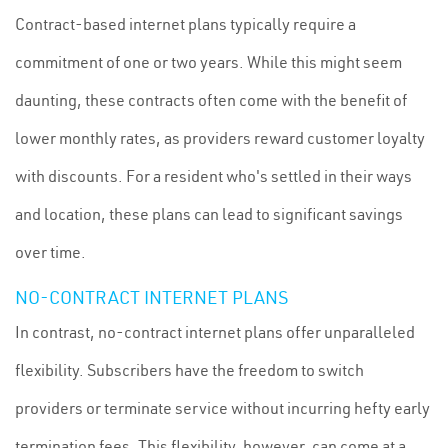
Contract-based internet plans typically require a
commitment of one or two years. While this might seem
daunting, these contracts often come with the benefit of
lower monthly rates, as providers reward customer loyalty
with discounts. For a resident who's settled in their ways
and location, these plans can lead to significant savings
over time.
NO-CONTRACT INTERNET PLANS
In contrast, no-contract internet plans offer unparalleled
flexibility. Subscribers have the freedom to switch
providers or terminate service without incurring hefty early
termination fees. This flexibility, however, can come at a