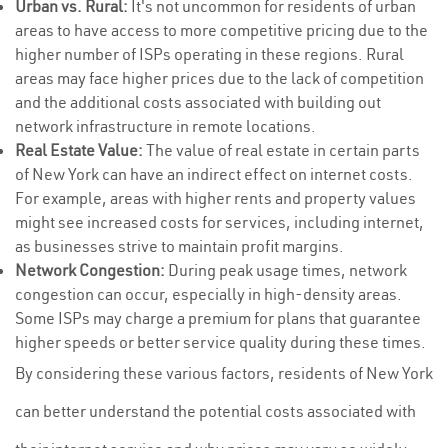
Urban vs. Rural:
It's not uncommon for residents of urban
areas to have access to more competitive pricing due to the
higher number of ISPs operating in these regions. Rural
areas may face higher prices due to the lack of competition
and the additional costs associated with building out
network infrastructure in remote locations.
Real Estate Value:
The value of real estate in certain parts
of New York can have an indirect effect on internet costs.
For example, areas with higher rents and property values
might see increased costs for services, including internet,
as businesses strive to maintain profit margins.
Network Congestion:
During peak usage times, network
congestion can occur, especially in high-density areas.
Some ISPs may charge a premium for plans that guarantee
higher speeds or better service quality during these times.
By considering these various factors, residents of New York
can better understand the potential costs associated with