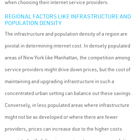
when choosing their internet service providers.
REGIONAL FACTORS LIKE INFRASTRUCTURE AND
POPULATION DENSITY
The infrastructure and population density of a region are
pivotal in determining internet cost. In densely populated
areas of New York like Manhattan, the competition among
service providers might drive down prices, but the cost of
maintaining and upgrading infrastructure in such a
concentrated urban setting can balance out these savings.
Conversely, in less populated areas where infrastructure
might not be as developed or where there are fewer
providers, prices can increase due to the higher costs