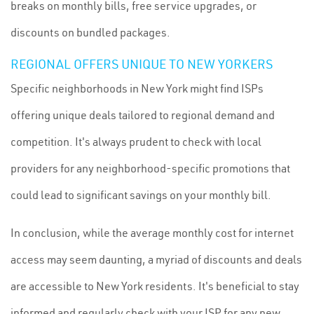
breaks on monthly bills, free service upgrades, or
discounts on bundled packages.
REGIONAL OFFERS UNIQUE TO NEW YORKERS
Specific neighborhoods in New York might find ISPs
offering unique deals tailored to regional demand and
competition. It's always prudent to check with local
providers for any neighborhood-specific promotions that
could lead to significant savings on your monthly bill.
In conclusion, while the average monthly cost for internet
access may seem daunting, a myriad of discounts and deals
are accessible to New York residents. It's beneficial to stay
informed and regularly check with your ISP for any new