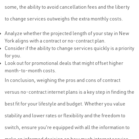
some, the ability to avoid cancellation fees and the liberty
to change services outweighs the extra monthly costs.
Analyze whether the projected length of your stay in New
York aligns with a contract or no-contract plan.
Consider if the ability to change services quickly is a priority
for you.
Look out for promotional deals that might offset higher
month-to-month costs.
In conclusion, weighing the pros and cons of contract
versus no-contract internet plans is a key step in finding the
best fit for your lifestyle and budget. Whether you value
stability and lower rates or flexibility and the freedom to
switch, ensure you're equipped with all the information to