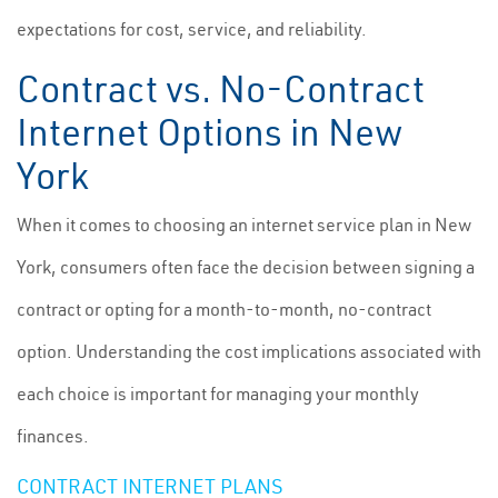
expectations for cost, service, and reliability.
Contract vs. No-Contract
Internet Options in New
York
When it comes to choosing an internet service plan in New
York, consumers often face the decision between signing a
contract or opting for a month-to-month, no-contract
option. Understanding the cost implications associated with
each choice is important for managing your monthly
finances.
CONTRACT INTERNET PLANS