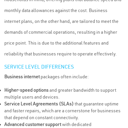
monthly data allowances against the cost. Business
internet plans, on the other hand, are tailored to meet the
demands of commercial operations, resulting in a higher
price point. This is due to the additional features and
reliability that businesses require to operate effectively.
SERVICE LEVEL DIFFERENCES
Business internet
packages often include:
Higher-speed options
and greater bandwidth to support
multiple users and devices.
Service Level Agreements (SLAs)
that guarantee uptime
and faster repairs, which are a cornerstone for businesses
that depend on constant connectivity.
Advanced customer support
with dedicated