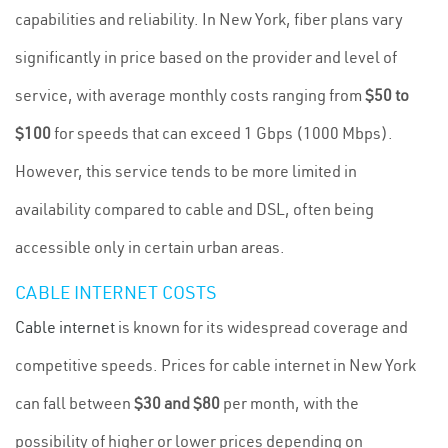
capabilities and reliability. In New York, fiber plans vary
significantly in price based on the provider and level of
service, with average monthly costs ranging from
$50 to
$100
for speeds that can exceed 1 Gbps (1000 Mbps).
However, this service tends to be more limited in
availability compared to cable and DSL, often being
accessible only in certain urban areas.
CABLE INTERNET COSTS
Cable internet
is known for its widespread coverage and
competitive speeds. Prices for cable internet in New York
can fall between
$30 and $80
per month, with the
possibility of higher or lower prices depending on