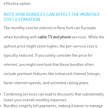
effective option.
NOTE HOW BUNDLES CAN AFFECT THE MONTHLY
COST ESTIMATION
The monthly cost for internet in New York can fluctuate
when bundling with
cable TV and phone
services. While the
upfront price might seem higher, the per-service cost is
typically reduced. If you solely consider the price for
internet, you might overlook that these bundles often
include premium features like enhanced channel lineups,
faster internet speeds, and unlimited calling plans.
Combining services can lead to discounts that substantially
lower your overall monthly expenses.
Bundles simplify bill payments, making it easier to manage