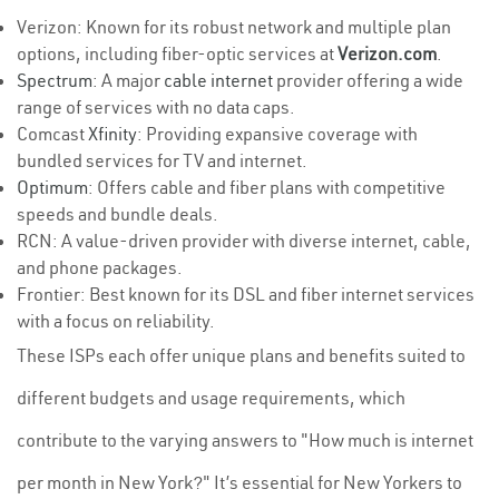
Verizon: Known for its robust network and multiple plan
options, including fiber-optic services at
Verizon.com
.
Spectrum
: A major
cable internet
provider offering a wide
range of services with no data caps.
Comcast
Xfinity
: Providing expansive coverage with
bundled services for TV and internet.
Optimum
: Offers cable and fiber plans with competitive
speeds and bundle deals.
RCN: A value-driven provider with diverse internet, cable,
and phone packages.
Frontier: Best known for its DSL and fiber internet services
with a focus on reliability.
These ISPs each offer unique plans and benefits suited to
different budgets and usage requirements, which
contribute to the varying answers to "How much is internet
per month in New York?" It’s essential for New Yorkers to