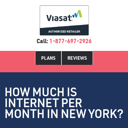
Call:
1-877-697-2926
PLANS
REVIEWS
HOW MUCH IS
INTERNET PER
MONTH IN NEW YORK?