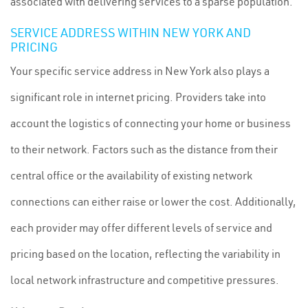
associated with delivering services to a sparse population.
SERVICE ADDRESS WITHIN NEW YORK AND
PRICING
Your specific service address in New York also plays a
significant role in internet pricing. Providers take into
account the logistics of connecting your home or business
to their network. Factors such as the distance from their
central office or the availability of existing network
connections can either raise or lower the cost. Additionally,
each provider may offer different levels of service and
pricing based on the location, reflecting the variability in
local network infrastructure and competitive pressures.