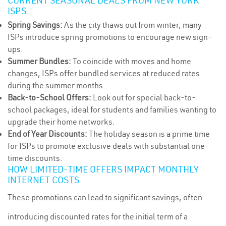
CURRENT SEASONAL DEALS FROM NEW YORK
ISPS
Spring Savings:
As the city thaws out from winter, many
ISPs introduce spring promotions to encourage new sign-
ups.
Summer Bundles:
To coincide with moves and home
changes, ISPs offer bundled services at reduced rates
during the summer months.
Back-to-School Offers:
Look out for special back-to-
school packages, ideal for students and families wanting to
upgrade their home networks.
End of Year Discounts:
The holiday season is a prime time
for ISPs to promote exclusive deals with substantial one-
time discounts.
HOW LIMITED-TIME OFFERS IMPACT MONTHLY
INTERNET COSTS
These promotions can lead to significant savings, often
introducing discounted rates for the initial term of a