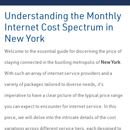
Understanding the Monthly
Internet Cost Spectrum in
New York
Welcome to the essential guide for discerning the price of
staying connected in the bustling metropolis of
New York
.
With such an array of internet service providers and a
variety of packages tailored to diverse needs, it's
imperative to have a clear picture of the typical price range
you can expect to encounter for internet service. In this
piece, we will delve into the intricate details of the cost
variations across different service tiers, each designed to