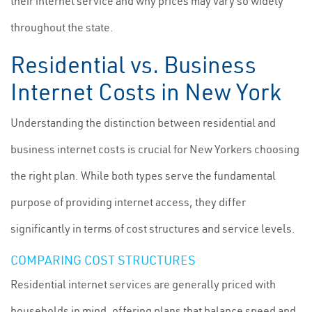
their internet service and why prices may vary so widely
throughout the state.
Residential vs. Business
Internet Costs in New York
Understanding the distinction between residential and
business internet costs is crucial for New Yorkers choosing
the right plan. While both types serve the fundamental
purpose of providing internet access, they differ
significantly in terms of cost structures and service levels.
COMPARING COST STRUCTURES
Residential internet services are generally priced with
households in mind, offering plans that balance speed and