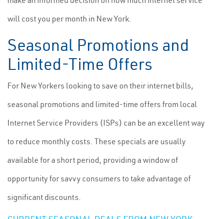
make an informed decision on how much internet service
will cost you per month in New York.
Seasonal Promotions and
Limited-Time Offers
For New Yorkers looking to save on their internet bills,
seasonal promotions and limited-time offers from local
Internet Service Providers (ISPs) can be an excellent way
to reduce monthly costs. These specials are usually
available for a short period, providing a window of
opportunity for savvy consumers to take advantage of
significant discounts.