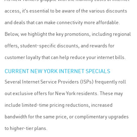
access, it's essential to be aware of the various discounts
and deals that can make connectivity more affordable.
Below, we highlight the key promotions, including regional
offers, student-specific discounts, and rewards for
customer loyalty that can help reduce your internet bills.
CURRENT NEW YORK INTERNET SPECIALS
Several Internet Service Providers (ISPs) frequently roll
out exclusive offers for New York residents. These may
include limited-time pricing reductions, increased
bandwidth for the same price, or complimentary upgrades
to higher-tier plans.