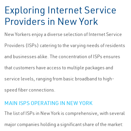
Exploring Internet Service
Providers in New York
New Yorkers enjoy a diverse selection of Internet Service
Providers (ISPs) catering to the varying needs of residents
and businesses alike. The concentration of ISPs ensures
that customers have access to multiple packages and
service levels, ranging from basic broadband to high-
speed fiber connections.
MAIN ISPS OPERATING IN NEW YORK
The list of ISPs in New York is comprehensive, with several
major companies holding a significant share of the market: