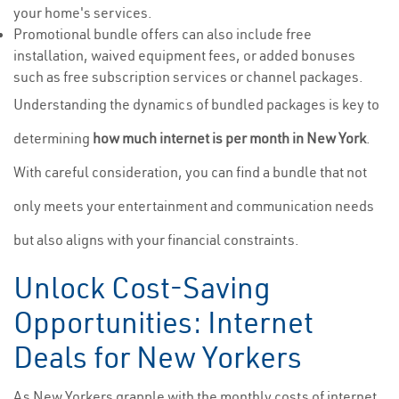
your home's services.
Promotional bundle offers can also include free
installation, waived equipment fees, or added bonuses
such as free subscription services or channel packages.
Understanding the dynamics of bundled packages is key to
determining
how much internet is per month in New York
.
With careful consideration, you can find a bundle that not
only meets your entertainment and communication needs
but also aligns with your financial constraints.
Unlock Cost-Saving
Opportunities: Internet
Deals for New Yorkers
As New Yorkers grapple with the monthly costs of internet