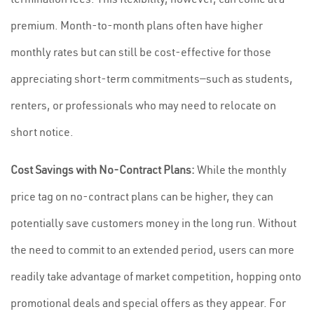
premium. Month-to-month plans often have higher
monthly rates but can still be cost-effective for those
appreciating short-term commitments—such as students,
renters, or professionals who may need to relocate on
short notice.
Cost Savings with No-Contract Plans:
While the monthly
price tag on no-contract plans can be higher, they can
potentially save customers money in the long run. Without
the need to commit to an extended period, users can more
readily take advantage of market competition, hopping onto
promotional deals and special offers as they appear. For