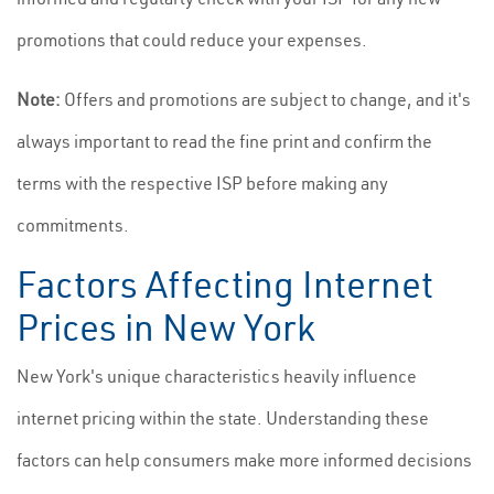
promotions that could reduce your expenses.
Note:
Offers and promotions are subject to change, and it's
always important to read the fine print and confirm the
terms with the respective ISP before making any
commitments.
Factors Affecting Internet
Prices in New York
New York's unique characteristics heavily influence
internet pricing within the state. Understanding these
factors can help consumers make more informed decisions