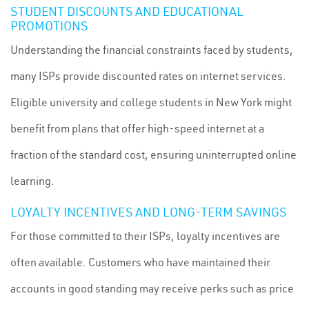
STUDENT DISCOUNTS AND EDUCATIONAL
PROMOTIONS
Understanding the financial constraints faced by students,
many ISPs provide discounted rates on internet services.
Eligible university and college students in New York might
benefit from plans that offer high-speed internet at a
fraction of the standard cost, ensuring uninterrupted online
learning.
LOYALTY INCENTIVES AND LONG-TERM SAVINGS
For those committed to their ISPs, loyalty incentives are
often available. Customers who have maintained their
accounts in good standing may receive perks such as price