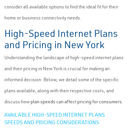
consider all available options to find the ideal fit for their
home or business connectivity needs.
High-Speed Internet Plans
and Pricing in New York
Understanding the landscape of high-speed internet plans
and their pricing in New York is crucial for making an
informed decision. Below, we detail some of the specific
plans available, along with their respective costs, and
discuss how
plan speeds can affect pricing for consumers
.
AVAILABLE HIGH-SPEED INTERNET PLANS
SPEEDS AND PRICING CONSIDERATIONS