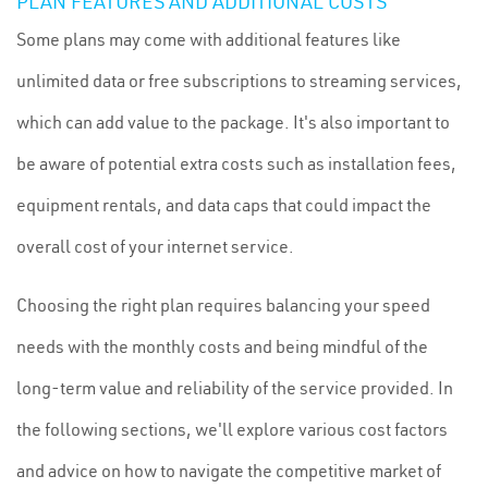
PLAN FEATURES AND ADDITIONAL COSTS
Some plans may come with additional features like
unlimited data or free subscriptions to streaming services,
which can add value to the package. It's also important to
be aware of potential extra costs such as installation fees,
equipment rentals, and data caps that could impact the
overall cost of your internet service.
Choosing the right plan requires balancing your speed
needs with the monthly costs and being mindful of the
long-term value and reliability of the service provided. In
the following sections, we'll explore various cost factors
and advice on how to navigate the competitive market of