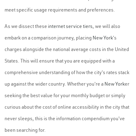
meet specific usage requirements and preferences.
As we dissect these
internet service tiers
, we will also
embark on a comparison journey, placing
New York
's
charges alongside the national average costs in the United
States. This will ensure that you are equipped with a
comprehensive understanding of how the city's rates stack
up against the wider country. Whether you're a
New York
er
seeking the best value for your monthly budget or simply
curious about the cost of online accessibility in the city that
never sleeps, this is the information compendium you've
been searching for.