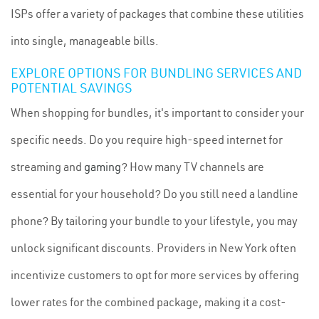
ISPs offer a variety of packages that combine these utilities
into single, manageable bills.
EXPLORE OPTIONS FOR BUNDLING SERVICES AND
POTENTIAL SAVINGS
When shopping for bundles, it's important to consider your
specific needs. Do you require high-speed internet for
streaming and
gaming
? How many TV channels are
essential for your household? Do you still need a landline
phone? By tailoring your bundle to your lifestyle, you may
unlock significant discounts. Providers in New York often
incentivize customers to opt for more services by offering
lower rates for the combined package, making it a cost-