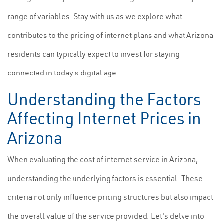
range of variables. Stay with us as we explore what
contributes to the pricing of internet plans and what Arizona
residents can typically expect to invest for staying
connected in today's digital age.
Understanding the Factors
Affecting Internet Prices in
Arizona
When evaluating the cost of internet service in Arizona,
understanding the underlying factors is essential. These
criteria not only influence pricing structures but also impact
the overall value of the service provided. Let's delve into