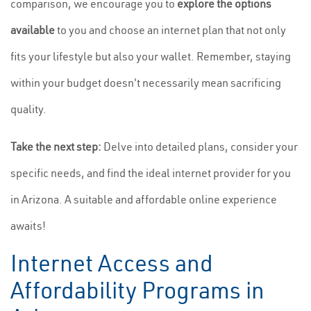
comparison, we encourage you to
explore the options
available
to you and choose an internet plan that not only
fits your lifestyle but also your wallet. Remember, staying
within your budget doesn't necessarily mean sacrificing
quality.
Take the next step:
Delve into detailed plans, consider your
specific needs, and find the ideal internet provider for you
in Arizona. A suitable and affordable online experience
awaits!
Internet Access and
Affordability Programs in