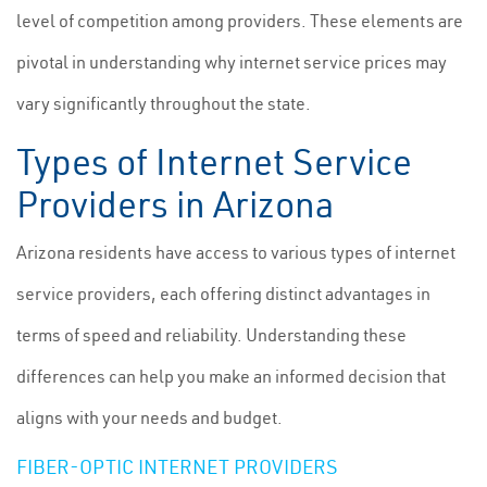
level of competition among providers. These elements are
pivotal in understanding why internet service prices may
vary significantly throughout the state.
Types of Internet Service
Providers in Arizona
Arizona residents have access to various types of internet
service providers, each offering distinct advantages in
terms of speed and reliability. Understanding these
differences can help you make an informed decision that
aligns with your needs and budget.
FIBER-OPTIC INTERNET PROVIDERS