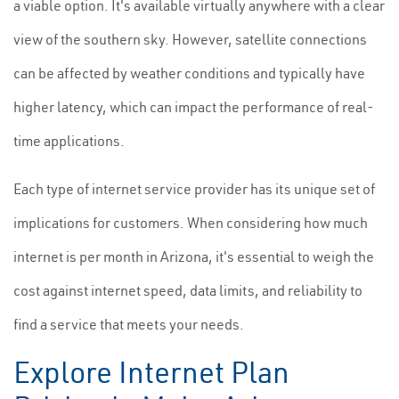
a viable option. It's available virtually anywhere with a clear
view of the southern sky. However, satellite connections
can be affected by weather conditions and typically have
higher latency, which can impact the performance of real-
time applications.
Each type of internet service provider has its unique set of
implications for customers. When considering how much
internet is per month in Arizona, it's essential to weigh the
cost against internet speed, data limits, and reliability to
find a service that meets your needs.
Explore Internet Plan