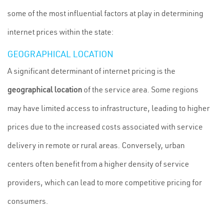
some of the most influential factors at play in determining
internet prices within the state:
GEOGRAPHICAL LOCATION
A significant determinant of internet pricing is the
geographical location
of the service area. Some regions
may have limited access to infrastructure, leading to higher
prices due to the increased costs associated with service
delivery in remote or rural areas. Conversely, urban
centers often benefit from a higher density of service
providers, which can lead to more competitive pricing for
consumers.