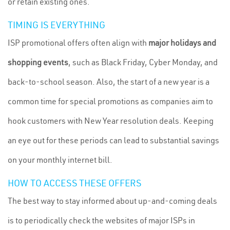
or retain existing ones.
TIMING IS EVERYTHING
ISP promotional offers often align with
major holidays and
shopping events
, such as Black Friday, Cyber Monday, and
back-to-school season. Also, the start of a new year is a
common time for special promotions as companies aim to
hook customers with New Year resolution deals. Keeping
an eye out for these periods can lead to substantial savings
on your monthly internet bill.
HOW TO ACCESS THESE OFFERS
The best way to stay informed about up-and-coming deals
is to periodically check the websites of major ISPs in