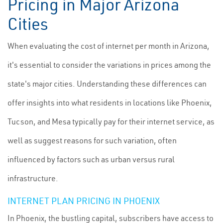
Pricing in Major Arizona
Cities
When evaluating the cost of internet per month in Arizona,
it's essential to consider the variations in prices among the
state's major cities. Understanding these differences can
offer insights into what residents in locations like Phoenix,
Tucson, and Mesa typically pay for their internet service, as
well as suggest reasons for such variation, often
influenced by factors such as urban versus rural
infrastructure.
INTERNET PLAN PRICING IN PHOENIX
In Phoenix, the bustling capital, subscribers have access to