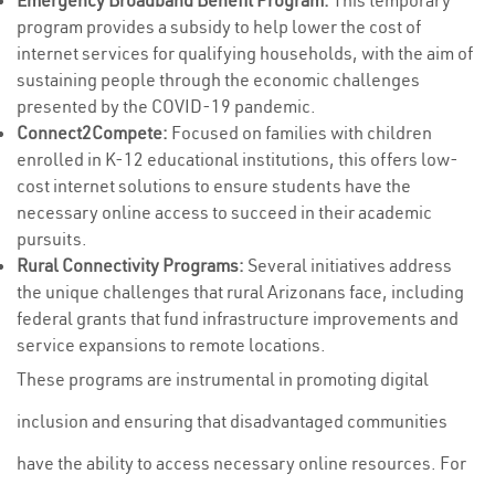
Emergency Broadband Benefit Program:
This temporary
program provides a subsidy to help lower the cost of
internet services for qualifying households, with the aim of
sustaining people through the economic challenges
presented by the COVID-19 pandemic.
Connect2Compete:
Focused on families with children
enrolled in K-12 educational institutions, this offers low-
cost internet solutions to ensure students have the
necessary online access to succeed in their academic
pursuits.
Rural Connectivity Programs:
Several initiatives address
the unique challenges that rural Arizonans face, including
federal grants that fund infrastructure improvements and
service expansions to remote locations.
These programs are instrumental in promoting digital
inclusion and ensuring that disadvantaged communities
have the ability to access necessary online resources. For