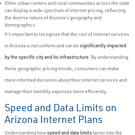
Other urban centers and rural communities across the state
can display a wide spectrum of internet pricing, reflecting
the diverse nature of Arizona's geography and
demographics.
It's important to recognize that the cost of internet services
in Arizona is not uniform and can be
significantly impacted
by the specific city and its infrastructure
. By understanding
these geographic pricing trends, consumers can make
more informed decisions about their internet services and
manage their monthly expenses more efficiently.
Speed and Data Limits on
Arizona Internet Plans
Understanding how
speed and data limits
factor into the