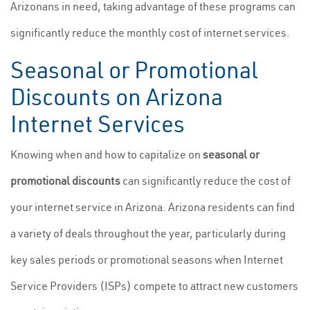
Arizonans in need, taking advantage of these programs can
significantly reduce the monthly cost of internet services.
Seasonal or Promotional
Discounts on Arizona
Internet Services
Knowing when and how to capitalize on
seasonal or
promotional discounts
can significantly reduce the cost of
your internet service in Arizona. Arizona residents can find
a variety of deals throughout the year, particularly during
key sales periods or promotional seasons when Internet
Service Providers (ISPs) compete to attract new customers