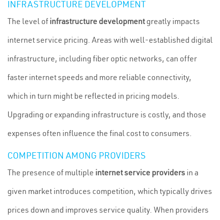
INFRASTRUCTURE DEVELOPMENT
The level of
infrastructure development
greatly impacts
internet service pricing. Areas with well-established digital
infrastructure, including fiber optic networks, can offer
faster internet speeds and more reliable connectivity,
which in turn might be reflected in pricing models.
Upgrading or expanding infrastructure is costly, and those
expenses often influence the final cost to consumers.
COMPETITION AMONG PROVIDERS
The presence of multiple
internet service providers
in a
given market introduces competition, which typically drives
prices down and improves service quality. When providers