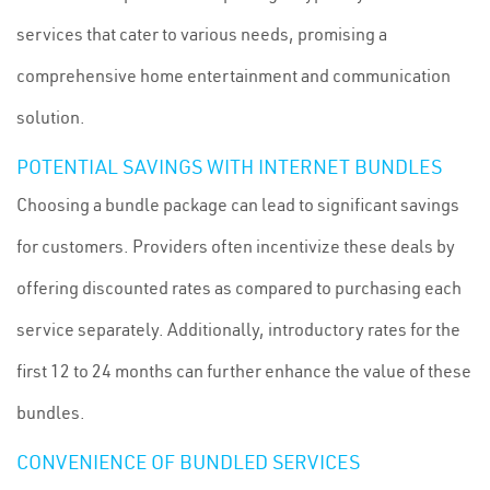
services that cater to various needs, promising a
comprehensive home entertainment and communication
solution.
POTENTIAL SAVINGS WITH INTERNET BUNDLES
Choosing a bundle package can lead to significant savings
for customers. Providers often incentivize these deals by
offering discounted rates as compared to purchasing each
service separately. Additionally, introductory rates for the
first 12 to 24 months can further enhance the value of these
bundles.
CONVENIENCE OF BUNDLED SERVICES