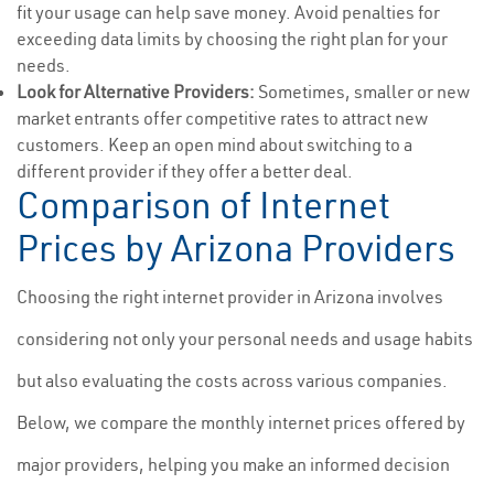
fit your usage can help save money. Avoid penalties for
exceeding data limits by choosing the right plan for your
needs.
Look for Alternative Providers:
Sometimes, smaller or new
market entrants offer competitive rates to attract new
customers. Keep an open mind about switching to a
different provider if they offer a better deal.
Comparison of Internet
Prices by Arizona Providers
Choosing the right internet provider in Arizona involves
considering not only your personal needs and usage habits
but also evaluating the costs across various companies.
Below, we compare the monthly internet prices offered by
major providers, helping you make an informed decision