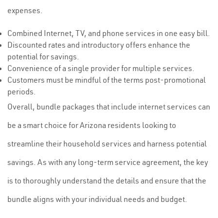
expenses.
Combined Internet, TV, and phone services in one easy bill.
Discounted rates and introductory offers enhance the
potential for savings.
Convenience of a single provider for multiple services.
Customers must be mindful of the terms post-promotional
periods.
Overall, bundle packages that include internet services can
be a smart choice for Arizona residents looking to
streamline their household services and harness potential
savings. As with any long-term service agreement, the key
is to thoroughly understand the details and ensure that the
bundle aligns with your individual needs and budget.