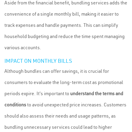
Aside from the financial benefit, bundling services adds the
convenience of a single monthly bill, making it easier to
track expenses and handle payments. This can simplify
household budgeting and reduce the time spent managing
various accounts.
IMPACT ON MONTHLY BILLS
Although bundles can offer savings, it is crucial for
consumers to evaluate the long-term cost as promotional
periods expire. It's important to
understand the terms and
conditions
to avoid unexpected price increases. Customers
should also assess their needs and usage patterns, as
bundling unnecessary services could lead to higher