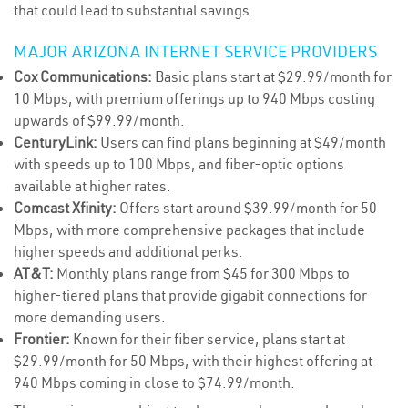
that could lead to substantial savings.
MAJOR ARIZONA INTERNET SERVICE PROVIDERS
Cox Communications:
Basic plans start at $29.99/month for
10 Mbps, with premium offerings up to 940 Mbps costing
upwards of $99.99/month.
CenturyLink:
Users can find plans beginning at $49/month
with speeds up to 100 Mbps, and fiber-optic options
available at higher rates.
Comcast Xfinity:
Offers start around $39.99/month for 50
Mbps, with more comprehensive packages that include
higher speeds and additional perks.
AT&T:
Monthly plans range from $45 for 300 Mbps to
higher-tiered plans that provide gigabit connections for
more demanding users.
Frontier:
Known for their fiber service, plans start at
$29.99/month for 50 Mbps, with their highest offering at
940 Mbps coming in close to $74.99/month.