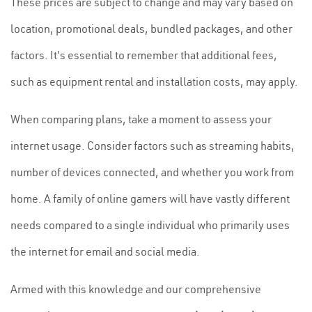
These prices are subject to change and may vary based on
location, promotional deals, bundled packages, and other
factors. It's essential to remember that additional fees,
such as equipment rental and installation costs, may apply.
When comparing plans, take a moment to assess your
internet usage. Consider factors such as streaming habits,
number of devices connected, and whether you work from
home. A family of online gamers will have vastly different
needs compared to a single individual who primarily uses
the internet for email and social media.
Armed with this knowledge and our comprehensive