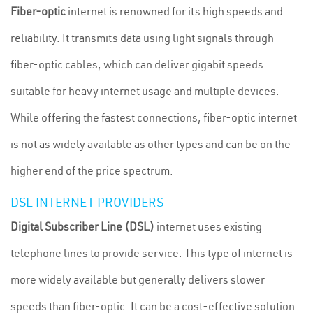
Fiber-optic
internet is renowned for its high speeds and
reliability. It transmits data using light signals through
fiber-optic cables, which can deliver gigabit speeds
suitable for heavy internet usage and multiple devices.
While offering the fastest connections, fiber-optic internet
is not as widely available as other types and can be on the
higher end of the price spectrum.
DSL INTERNET PROVIDERS
Digital Subscriber Line (DSL)
internet uses existing
telephone lines to provide service. This type of internet is
more widely available but generally delivers slower
speeds than fiber-optic. It can be a cost-effective solution