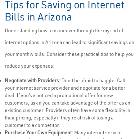
Tips for Saving on Internet
Bills in Arizona
Understanding how to maneuver through the myriad of
internet options in Arizona can lead to significant savings on
your monthly bills. Consider these practical tips to help you
reduce your expenses:
Negotiate with Providers:
Don't be afraid to haggle. Call
your internet service provider and negotiate for a better
deal. If you've noticed a promotional offer for new
customers, ask if you can take advantage of the offer as an
existing customer. Providers often have some flexibility in
their pricing, especially if they're at risk of losing a
customer to a competitor.
Purchase Your Own Equipment:
Many internet service