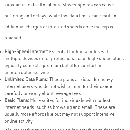
substantial data allocations. Slower speeds can cause
buffering and delays, while low data limits can result in
additional charges or throttled speeds once the cap is
reached.
High-Speed Internet:
Essential for households with
multiple devices or for professional use, high-speed plans
typically come at a premium but offer comfort in
uninterrupted service.
Unlimited Data Plans:
These plans are ideal for heavy
internet users who do not wish to monitor their usage
carefully or worry about overage fees.
Basic Plans:
More suited for individuals with modest
internet needs, such as browsing and email. These are
usually more affordable but may not support intensive
online activity.