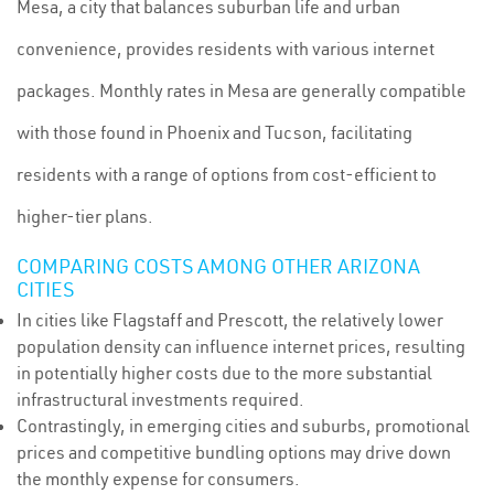
Mesa, a city that balances suburban life and urban
convenience, provides residents with various internet
packages. Monthly rates in Mesa are generally compatible
with those found in Phoenix and Tucson, facilitating
residents with a range of options from cost-efficient to
higher-tier plans.
COMPARING COSTS AMONG OTHER ARIZONA
CITIES
In cities like Flagstaff and Prescott, the relatively lower
population density can influence internet prices, resulting
in potentially higher costs due to the more substantial
infrastructural investments required.
Contrastingly, in emerging cities and suburbs, promotional
prices and competitive bundling options may drive down
the monthly expense for consumers.