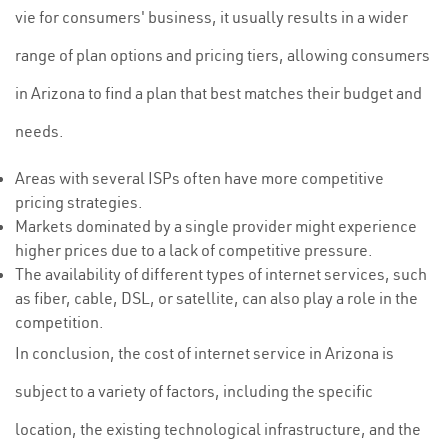
vie for consumers' business, it usually results in a wider
range of plan options and pricing tiers, allowing consumers
in Arizona to find a plan that best matches their budget and
needs.
Areas with several ISPs often have more competitive
pricing strategies.
Markets dominated by a single provider might experience
higher prices due to a lack of competitive pressure.
The availability of different types of internet services, such
as fiber, cable, DSL, or satellite, can also play a role in the
competition.
In conclusion, the cost of internet service in Arizona is
subject to a variety of factors, including the specific
location, the existing technological infrastructure, and the