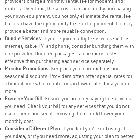
providers charge a monthly rental fee for modems and
routers. Over time, these costs can add up. By purchasing
your own equipment, you not only eliminate the rental fee
but also have the opportunity to select equipment that may
provide a better and more reliable connection.
Bundle Services:
If you require multiple services such as
internet, cable TV, and phone, consider bundling them with
one provider. Bundled packages can be more cost-
effective than purchasing each service separately.
Monitor Promotions.
Keep an eye on promotions and
seasonal discounts. Providers often offer special rates for
a limited time which could lock in lower rates for a year or
more.
Examine Your Bill:
Ensure you are only paying for services
you need. Check your bill for any services that you do not
use or need and see if removing them could lower your
monthly cost.
Consider a Different Plan:
If you find you're not using all
your data, or if you need more, adjusting your plan to better