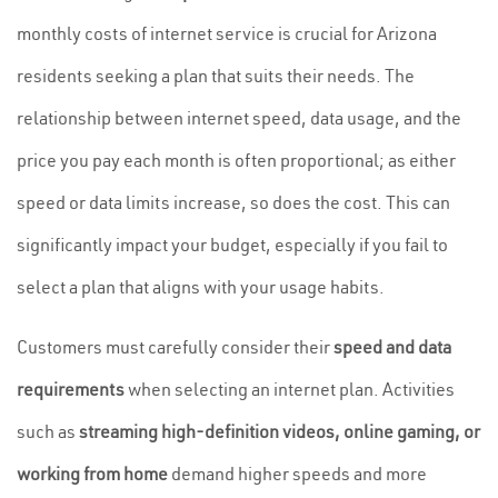
monthly costs of internet service is crucial for Arizona
residents seeking a plan that suits their needs. The
relationship between internet speed, data usage, and the
price you pay each month is often proportional; as either
speed or data limits increase, so does the cost. This can
significantly impact your budget, especially if you fail to
select a plan that aligns with your usage habits.
Customers must carefully consider their
speed and data
requirements
when selecting an internet plan. Activities
such as
streaming high-definition videos, online gaming, or
working from home
demand higher speeds and more