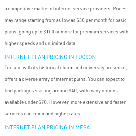
a competitive market of internet service providers. Prices
may range starting from as low as $30 per month for basic
plans, going up to $100 or more for premium services with
higher speeds and unlimited data.
INTERNET PLAN PRICING IN TUCSON
Tucson, with its historical charm and university presence,
offers a diverse array of internet plans. You can expect to
find packages starting around $40, with many options
available under $70. However, more extensive and faster
services can command higher rates.
INTERNET PLAN PRICING IN MESA