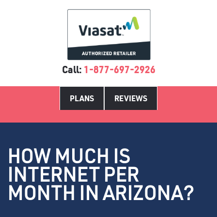
Call:
1-877-697-2926
PLANS
REVIEWS
HOW MUCH IS
INTERNET PER
MONTH IN ARIZONA?