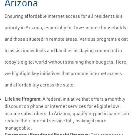
Arizona
Ensuring affordable internet access for all residents is a
priority in Arizona, especially for low-income households
and those situated in remote areas. Various programs exist
to assist individuals and families in staying connected in
today's digital world without straining their budgets. Here,
we highlight key initiatives that promote internet access
and affordability across the state.
Lifeline Program:
A federal initiative that offers a monthly
discount on phone or internet services for eligible low-
income subscribers. In Arizona, qualifying participants can
reduce their internet service bill, making it more
manageable.