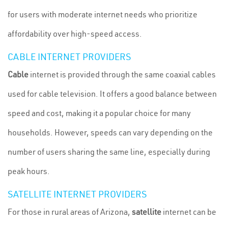
for users with moderate internet needs who prioritize
affordability over high-speed access.
CABLE INTERNET PROVIDERS
Cable
internet is provided through the same coaxial cables
used for cable television. It offers a good balance between
speed and cost, making it a popular choice for many
households. However, speeds can vary depending on the
number of users sharing the same line, especially during
peak hours.
SATELLITE INTERNET PROVIDERS
For those in rural areas of Arizona,
satellite
internet can be