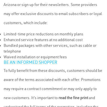
Arizona or sign up for their newsletters. Some providers
may offer exclusive discounts to email subscribers or loyal
customers, which include:
Limited-time price reductions on monthly plans
Enhanced service features at no additional cost
Bundled packages with other services, such as cable or
telephone
Waived installation or equipment fees
BE AN INFORMED SHOPPER
To fully benefit from these discounts, customers should be
aware of the terms associated with each offer. Promotions
may require a contract commitment or may only apply to
new customers. It’s important to
read the fine print
and
understand the full terms of the promotion, including the