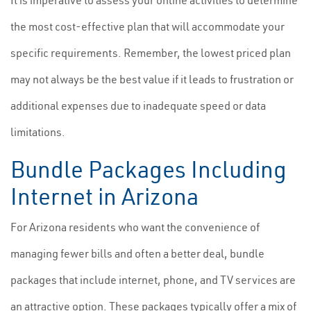
It is imperative to assess your online activities to determine
the most cost-effective plan that will accommodate your
specific requirements. Remember, the lowest priced plan
may not always be the best value if it leads to frustration or
additional expenses due to inadequate speed or data
limitations.
Bundle Packages Including
Internet in Arizona
For Arizona residents who want the convenience of
managing fewer bills and often a better deal, bundle
packages that include internet, phone, and TV services are
an attractive option. These packages typically offer a mix of