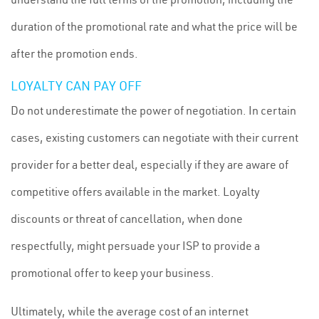
duration of the promotional rate and what the price will be
after the promotion ends.
LOYALTY CAN PAY OFF
Do not underestimate the power of negotiation. In certain
cases, existing customers can negotiate with their current
provider for a better deal, especially if they are aware of
competitive offers available in the market. Loyalty
discounts or threat of cancellation, when done
respectfully, might persuade your ISP to provide a
promotional offer to keep your business.
Ultimately, while the average cost of an internet