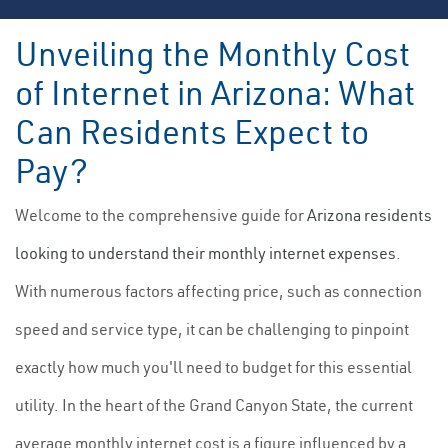
Unveiling the Monthly Cost
of Internet in Arizona: What
Can Residents Expect to
Pay?
Welcome to the comprehensive guide for
Arizona residents
looking to understand their monthly internet expenses
.
With numerous factors affecting price, such as connection
speed and service type, it can be challenging to pinpoint
exactly how much you'll need to budget for this essential
utility. In the heart of the Grand Canyon State, the current
average monthly internet cost is a figure influenced by a