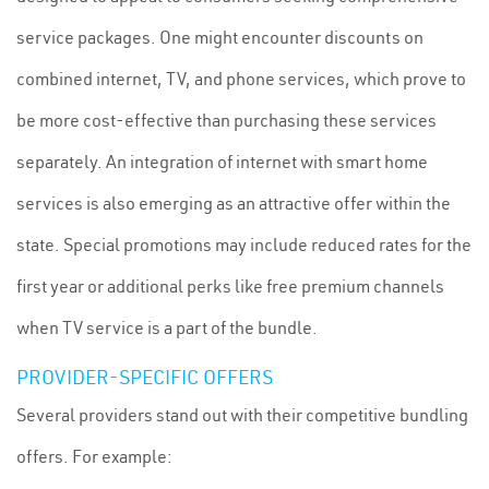
service packages. One might encounter discounts on
combined internet, TV, and phone services, which prove to
be more cost-effective than purchasing these services
separately. An integration of internet with smart home
services is also emerging as an attractive offer within the
state. Special promotions may include reduced rates for the
first year or additional perks like free premium channels
when TV service is a part of the bundle.
PROVIDER-SPECIFIC OFFERS
Several providers stand out with their competitive bundling
offers. For example: