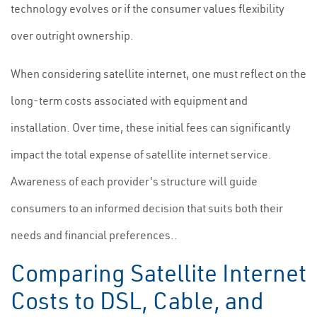
technology evolves or if the consumer values flexibility
over outright ownership.
When considering satellite internet, one must reflect on the
long-term costs associated with equipment and
installation. Over time, these initial fees can significantly
impact the total expense of satellite internet service.
Awareness of each provider's structure will guide
consumers to an informed decision that suits both their
needs and financial preferences..
Comparing Satellite Internet
Costs to DSL, Cable, and