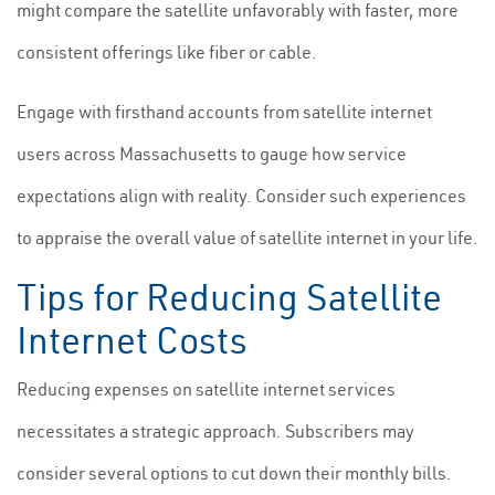
might compare the satellite unfavorably with faster, more
consistent offerings like fiber or cable.
Engage with firsthand accounts from satellite internet
users across Massachusetts to gauge how service
expectations align with reality. Consider such experiences
to appraise the overall value of satellite internet in your life.
Tips for Reducing Satellite
Internet Costs
Reducing expenses on satellite internet services
necessitates a strategic approach. Subscribers may
consider several options to cut down their monthly bills.