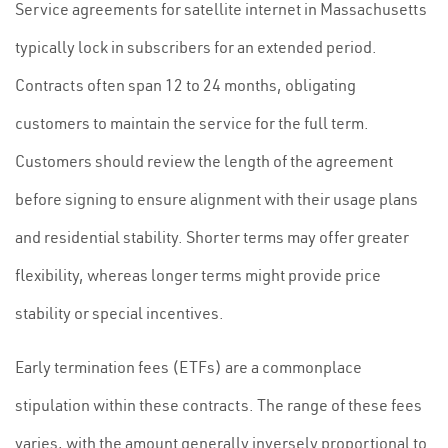
Service agreements for satellite internet in Massachusetts
typically lock in subscribers for an extended period.
Contracts often span 12 to 24 months, obligating
customers to maintain the service for the full term.
Customers should review the length of the agreement
before signing to ensure alignment with their usage plans
and residential stability. Shorter terms may offer greater
flexibility, whereas longer terms might provide price
stability or special incentives.
Early termination fees (ETFs) are a commonplace
stipulation within these contracts. The range of these fees
varies, with the amount generally inversely proportional to