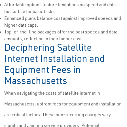
Affordable options feature limitations on speed and data
but suffice for basic tasks.
Enhanced plans balance cost against improved speeds and
higher data caps.
Top-of-the-line packages offer the best speeds and data
amounts, reflecting in their higher cost.
Deciphering Satellite
Internet Installation and
Equipment Fees in
Massachusetts
When navigating the costs of satellite internet in
Massachusetts, upfront fees for equipment and installation
are critical factors. These non-recurring charges vary
significantly among service providers. Potential