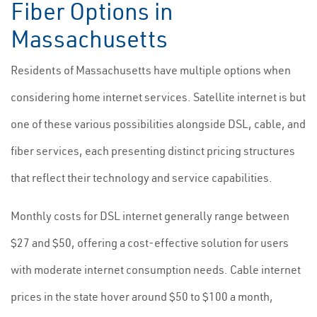
Fiber Options in
Massachusetts
Residents of Massachusetts have multiple options when
considering home internet services. Satellite internet is but
one of these various possibilities alongside DSL, cable, and
fiber services, each presenting distinct pricing structures
that reflect their technology and service capabilities.
Monthly costs for DSL internet generally range between
$27 and $50, offering a cost-effective solution for users
with moderate internet consumption needs. Cable internet
prices in the state hover around $50 to $100 a month,