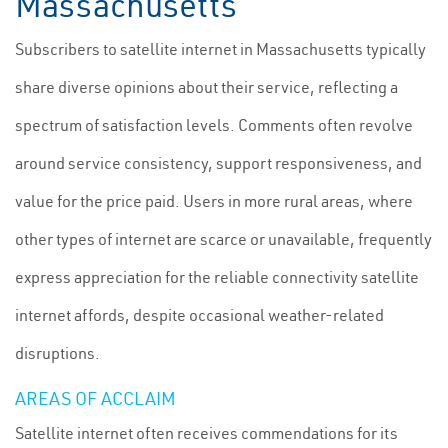
Massachusetts
Subscribers to satellite internet in Massachusetts typically
share diverse opinions about their service, reflecting a
spectrum of satisfaction levels. Comments often revolve
around service consistency, support responsiveness, and
value for the price paid. Users in more rural areas, where
other types of internet are scarce or unavailable, frequently
express appreciation for the reliable connectivity satellite
internet affords, despite occasional weather-related
disruptions.
AREAS OF ACCLAIM
Satellite internet often receives commendations for its