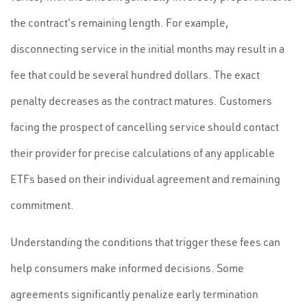
the contract's remaining length. For example,
disconnecting service in the initial months may result in a
fee that could be several hundred dollars. The exact
penalty decreases as the contract matures. Customers
facing the prospect of cancelling service should contact
their provider for precise calculations of any applicable
ETFs based on their individual agreement and remaining
commitment.
Understanding the conditions that trigger these fees can
help consumers make informed decisions. Some
agreements significantly penalize early termination