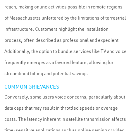
reach, making online activities possible in remote regions
of Massachusetts unfettered by the limitations of terrestrial
infrastructure. Customers highlight the installation
process, often described as professional and expedient.
Additionally, the option to bundle services like TV and voice
frequently emerges as a favored feature, allowing for
streamlined billing and potential savings.
COMMON GRIEVANCES
Conversely, some users voice concerns, particularly about
data caps that may result in throttled speeds or overage
costs. The latency inherent in satellite transmission affects
time-sensitive applications such as online gaming or video