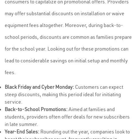
consumers to capitalize on promotional offers. Providers
may offer substantial discounts on installation or waive
equipment fees altogether. Moreover, during back-to-
school periods, discounts are common as families prepare
for the school year. Looking out for these promotions can
lead to considerable savings on initial setup and monthly
fees.
Black Friday and Cyber Monday:
Customers can expect
steep discounts, making this period ideal for initiating
service.
Back-to-School Promotions:
Aimed at families and
students, providers often offer deals for new subscribers
in late summer.
Year-End Sales:
Rounding out the year, companies look to