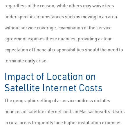
regardless of the reason, while others may waive fees
under specific circumstances such as moving to an area
without service coverage. Examination of the service
agreement exposes these nuances, providing a clear
expectation of financial responsibilities should the need to
terminate early arise.
Impact of Location on
Satellite Internet Costs
The geographic setting of a service address dictates
nuances of satellite internet costs in Massachusetts. Users
in rural areas frequently face higher installation expenses