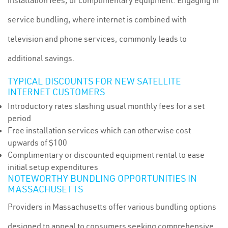
installation fees, or complimentary equipment. Engaging in
service bundling, where internet is combined with
television and phone services, commonly leads to
additional savings.
TYPICAL DISCOUNTS FOR NEW SATELLITE
INTERNET CUSTOMERS
Introductory rates slashing usual monthly fees for a set
period
Free installation services which can otherwise cost
upwards of $100
Complimentary or discounted equipment rental to ease
initial setup expenditures
NOTEWORTHY BUNDLING OPPORTUNITIES IN
MASSACHUSETTS
Providers in Massachusetts offer various bundling options
designed to appeal to consumers seeking comprehensive