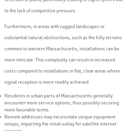
to the lack of competitive pressure.
Furthermore, in areas with rugged landscapes or
substantial natural obstructions, such as the hilly terrains
common to western Massachusetts, installations can be
more intricate. This complexity can result in increased
costs compared to installations in flat, clear areas where
signal reception is more readily achieved.
Residents in urban parts of Massachusetts generally
encounter more service options, thus possibly securing
more favorable terms.
Remote addresses may necessitate unique equipment
setups, impacting the initial outlay for satellite internet
services.