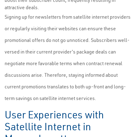
boost their subscriber count, frequently resulting in
attractive deals.
Signing up for newsletters from satellite internet providers
or regularly visiting their websites can ensure these
promotional offers do not go unnoticed. Subscribers well-
versed in their current provider's package deals can
negotiate more favorable terms when contract renewal
discussions arise. Therefore, staying informed about
current promotions translates to both up-front and long-
term savings on satellite internet services.
User Experiences with
Satellite Internet in