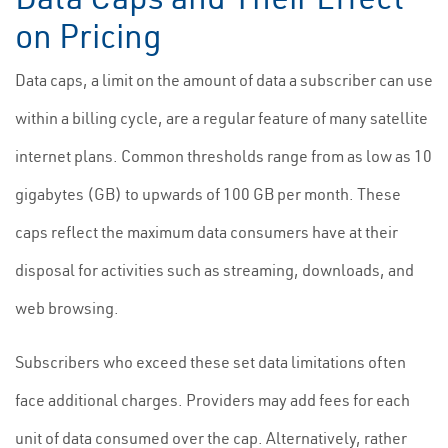
on Pricing
Data caps, a limit on the amount of data a subscriber can use
within a billing cycle, are a regular feature of many satellite
internet plans. Common thresholds range from as low as 10
gigabytes (GB) to upwards of 100 GB per month. These
caps reflect the maximum data consumers have at their
disposal for activities such as streaming, downloads, and
web browsing.
Subscribers who exceed these set data limitations often
face additional charges. Providers may add fees for each
unit of data consumed over the cap. Alternatively, rather