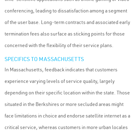
conferencing, leading to dissatisfaction among a segment
of the user base. Long-term contracts and associated early
termination fees also surface as sticking points for those
concerned with the flexibility of their service plans.
SPECIFICS TO MASSACHUSETTS
In Massachusetts, feedback indicates that customers
experience varying levels of service quality, largely
depending on their specific location within the state. Those
situated in the Berkshires or more secluded areas might
face limitations in choice and endorse satellite internet as a
critical service, whereas customers in more urban locales