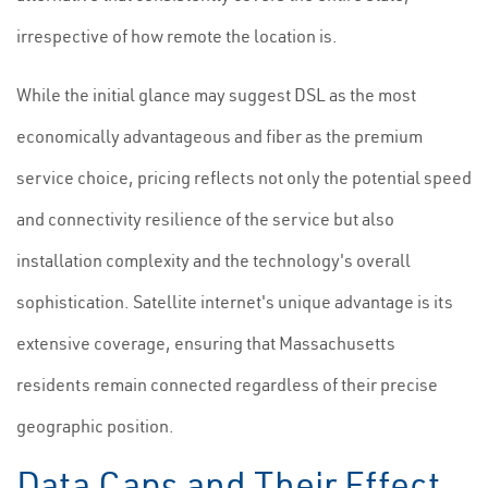
irrespective of how remote the location is.
While the initial glance may suggest DSL as the most
economically advantageous and fiber as the premium
service choice, pricing reflects not only the potential speed
and connectivity resilience of the service but also
installation complexity and the technology's overall
sophistication. Satellite internet's unique advantage is its
extensive coverage, ensuring that Massachusetts
residents remain connected regardless of their precise
geographic position.
Data Caps and Their Effect