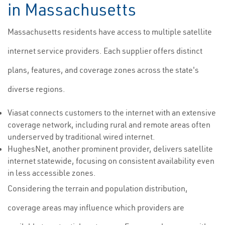
in Massachusetts
Massachusetts residents have access to multiple satellite
internet service providers. Each supplier offers distinct
plans, features, and coverage zones across the state's
diverse regions.
Viasat connects customers to the internet with an extensive
coverage network, including rural and remote areas often
underserved by traditional wired internet.
HughesNet, another prominent provider, delivers satellite
internet statewide, focusing on consistent availability even
in less accessible zones.
Considering the terrain and population distribution,
coverage areas may influence which providers are