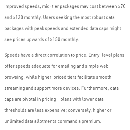
improved speeds, mid-tier packages may cost between $70
and $120 monthly. Users seeking the most robust data
packages with peak speeds and extended data caps might
see prices upwards of $150 monthly.
Speeds have a direct correlation to price. Entry-level plans
offer speeds adequate for emailing and simple web
browsing, while higher-priced tiers facilitate smooth
streaming and support more devices. Furthermore, data
caps are pivotal in pricing — plans with lower data
thresholds are less expensive; conversely, higher or
unlimited data allotments command a premium.