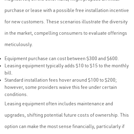
purchase or lease with a possible free installation incentive
for new customers. These scenarios illustrate the diversity
in the market, compelling consumers to evaluate offerings
meticulously.
Equipment purchase can cost between $300 and $600.
Leasing equipment typically adds $10 to $15 to the monthly
bill.
Standard installation fees hover around $100 to $200;
however, some providers waive this fee under certain
conditions.
Leasing equipment often includes maintenance and
upgrades, shifting potential future costs of ownership. This
option can make the most sense financially, particularly if