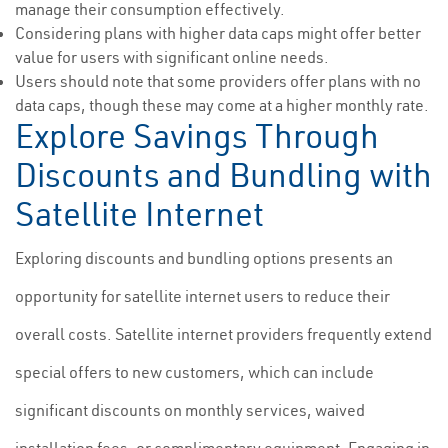
manage their consumption effectively.
Considering plans with higher data caps might offer better
value for users with significant online needs.
Users should note that some providers offer plans with no
data caps, though these may come at a higher monthly rate.
Explore Savings Through
Discounts and Bundling with
Satellite Internet
Exploring discounts and bundling options presents an
opportunity for satellite internet users to reduce their
overall costs. Satellite internet providers frequently extend
special offers to new customers, which can include
significant discounts on monthly services, waived