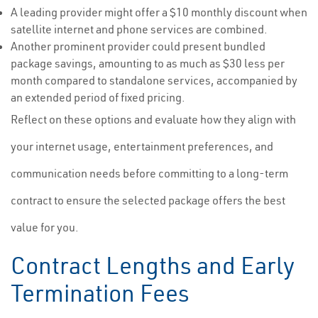
A leading provider might offer a $10 monthly discount when
satellite internet and phone services are combined.
Another prominent provider could present bundled
package savings, amounting to as much as $30 less per
month compared to standalone services, accompanied by
an extended period of fixed pricing.
Reflect on these options and evaluate how they align with
your internet usage, entertainment preferences, and
communication needs before committing to a long-term
contract to ensure the selected package offers the best
value for you.
Contract Lengths and Early
Termination Fees