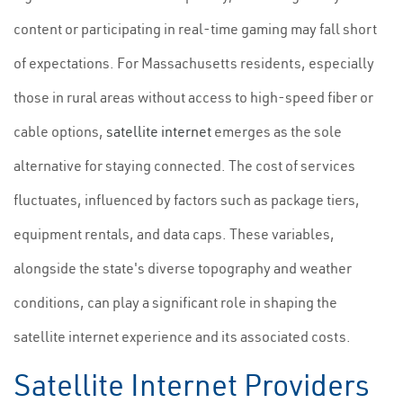
content or participating in real-time gaming may fall short
of expectations. For Massachusetts residents, especially
those in rural areas without access to high-speed fiber or
cable options,
satellite internet
emerges as the sole
alternative for staying connected. The cost of services
fluctuates, influenced by factors such as package tiers,
equipment rentals, and data caps. These variables,
alongside the state's diverse topography and weather
conditions, can play a significant role in shaping the
satellite internet experience and its associated costs.
Satellite Internet Providers