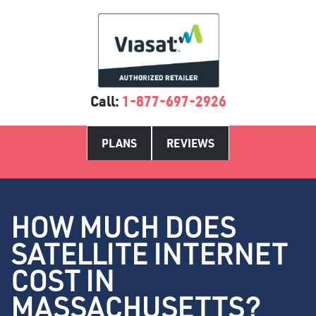
Call:
1-877-697-2926
PLANS
REVIEWS
HOW MUCH DOES
SATELLITE INTERNET
COST IN
MASSACHUSETTS?