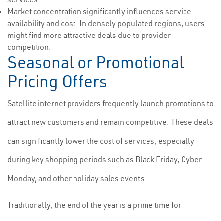
Market concentration significantly influences service
availability and cost. In densely populated regions, users
might find more attractive deals due to provider
competition.
Seasonal or Promotional
Pricing Offers
Satellite internet providers frequently launch promotions to
attract new customers and remain competitive. These deals
can significantly lower the cost of services, especially
during key shopping periods such as Black Friday, Cyber
Monday, and other holiday sales events.
Traditionally, the end of the year is a prime time for