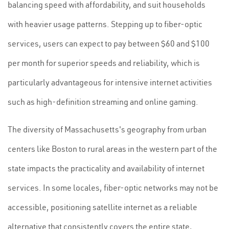
balancing speed with affordability, and suit households
with heavier usage patterns. Stepping up to fiber-optic
services, users can expect to pay between $60 and $100
per month for superior speeds and reliability, which is
particularly advantageous for intensive internet activities
such as high-definition streaming and online gaming.
The diversity of Massachusetts's geography from urban
centers like Boston to rural areas in the western part of the
state impacts the practicality and availability of internet
services. In some locales, fiber-optic networks may not be
accessible, positioning satellite internet as a reliable
alternative that consistently covers the entire state,