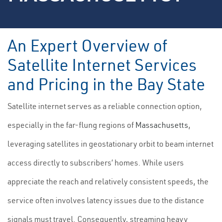
An Expert Overview of
Satellite Internet Services
and Pricing in the Bay State
Satellite internet serves as a reliable connection option,
especially in the far-flung regions of
Massachusetts
,
leveraging satellites in geostationary orbit to beam internet
access directly to subscribers’ homes. While users
appreciate the reach and relatively consistent speeds, the
service often involves latency issues due to the distance
signals must travel. Consequently, streaming heavy