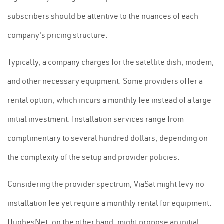
subscribers should be attentive to the nuances of each
company's pricing structure.
Typically, a company charges for the satellite dish, modem,
and other necessary equipment. Some providers offer a
rental option, which incurs a monthly fee instead of a large
initial investment. Installation services range from
complimentary to several hundred dollars, depending on
the complexity of the setup and provider policies.
Considering the provider spectrum, ViaSat might levy no
installation fee yet require a monthly rental for equipment.
HughesNet, on the other hand, might propose an initial