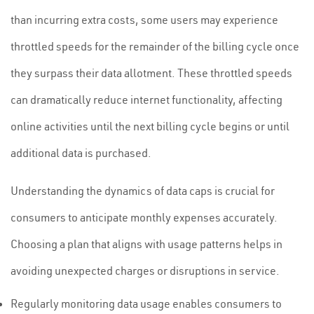
than incurring extra costs, some users may experience
throttled speeds for the remainder of the billing cycle once
they surpass their data allotment. These throttled speeds
can dramatically reduce internet functionality, affecting
online activities until the next billing cycle begins or until
additional data is purchased.
Understanding the dynamics of data caps is crucial for
consumers to anticipate monthly expenses accurately.
Choosing a plan that aligns with usage patterns helps in
avoiding unexpected charges or disruptions in service.
Regularly monitoring data usage enables consumers to