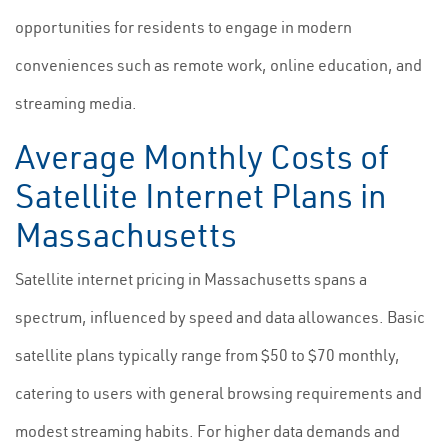
opportunities for residents to engage in modern
conveniences such as remote work, online education, and
streaming media.
Average Monthly Costs of
Satellite Internet Plans in
Massachusetts
Satellite internet pricing in Massachusetts spans a
spectrum, influenced by speed and data allowances. Basic
satellite plans typically range from $50 to $70 monthly,
catering to users with general browsing requirements and
modest streaming habits. For higher data demands and