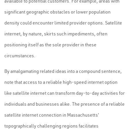
available to potential customers. For example, areas with
significant geographic obstacles or lower population
density could encounter limited provider options. Satellite
internet, by nature, skirts such impediments, often
positioning itself as the sole provider in these
circumstances.
By amalgamating related ideas into a compound sentence,
note that access to a reliable high-speed internet option
like satellite internet can transform day-to-day activities for
individuals and businesses alike. The presence of a reliable
satellite internet connection in Massachusetts'
topographically challenging regions facilitates