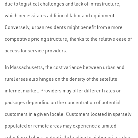
due to logistical challenges and lack of infrastructure,
which necessitates additional labor and equipment.
Conversely, urban residents might benefit from a more
competitive pricing structure, thanks to the relative ease of
access for service providers.
In Massachusetts, the cost variance between urban and
rural areas also hinges on the density of the satellite
internet market. Providers may offer different rates or
packages depending on the concentration of potential
customers in a given locale. Customers located in sparsely
populated or remote areas may experience a limited
selection of plans, potentially leading to higher prices due