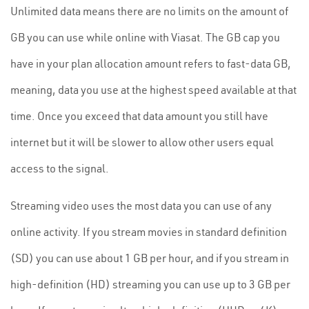
Unlimited data means there are no limits on the amount of
GB you can use while online with Viasat. The GB cap you
have in your plan allocation amount refers to fast-data GB,
meaning, data you use at the highest speed available at that
time. Once you exceed that data amount you still have
internet but it will be slower to allow other users equal
access to the signal.
Streaming video uses the most data you can use of any
online activity. If you stream movies in standard definition
(SD) you can use about 1 GB per hour, and if you stream in
high-definition (HD) streaming you can use up to 3 GB per