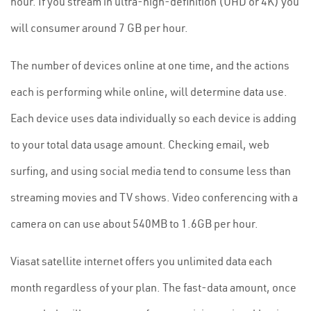
hour. If you stream in ultra-high-definition (UHD or 4K) you
will consumer around 7 GB per hour.
The number of devices online at one time, and the actions
each is performing while online, will determine data use.
Each device uses data individually so each device is adding
to your total data usage amount. Checking email, web
surfing, and using social media tend to consume less than
streaming movies and TV shows. Video conferencing with a
camera on can use about 540MB to 1.6GB per hour.
Viasat satellite internet offers you unlimited data each
month regardless of your plan. The fast-data amount, once