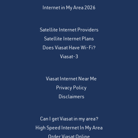
Internet in My Area 2026
Satellite Internet Providers
Satellite Internet Plans
Does Viasat Have Wi-Fi?
Viasat-3
Viasat Internet Near Me
Privacy Policy
Disclaimers
Can I get Viasat in my area?
High Speed Internet In My Area
Order Viasat Online