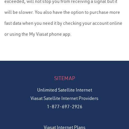
exceeded, will not stop you from receiving a signal but it
will be slower. You also have the option to purchase more
fast data when you need it by checking your account online
or using the My Viasat phone app.
SITEMAP
Unlimited Satellite Internet
Viasat Satellite Internet Providers
1-877-697-2926
Viasat Internet Plans