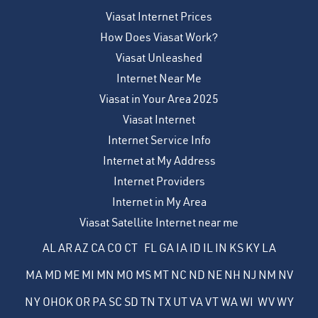
Viasat Internet Prices
How Does Viasat Work?
Viasat Unleashed
Internet Near Me
Viasat in Your Area 2025
Viasat Internet
Internet Service Info
Internet at My Address
Internet Providers
Internet in My Area
Viasat Satellite Internet near me
AL
AR
AZ
CA
CO
CT
FL
GA
IA
ID
IL
IN
KS
KY
LA
MA
MD
ME
MI
MN
MO
MS
MT
NC
ND
NE
NH
NJ
NM
NV
NY
OH
OK
OR
PA
SC
SD
TN
TX
UT
VA
VT
WA
WI
WV
WY