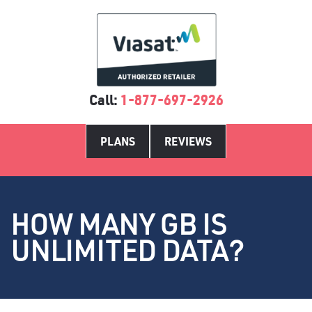
Call:
1-877-697-2926
PLANS
REVIEWS
HOW MANY GB IS
UNLIMITED DATA?