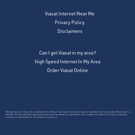
Viasat Internet Near Me
Privacy Policy
Disclaimers
Can I get Viasat in my area?
High Speed Internet In My Area
Order Viasat Online