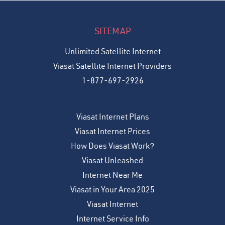
SITEMAP
Unlimited Satellite Internet
Viasat Satellite Internet Providers
1-877-697-2926
Viasat Internet Plans
Viasat Internet Prices
How Does Viasat Work?
Viasat Unleashed
Internet Near Me
Viasat in Your Area 2025
Viasat Internet
Internet Service Info