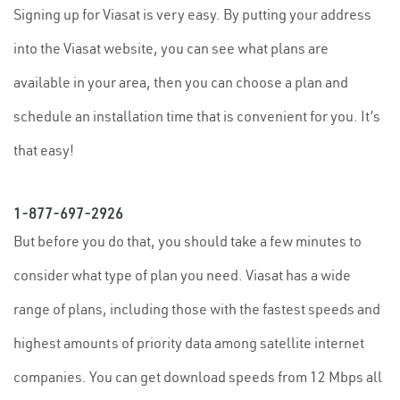
Signing up for Viasat is very easy. By putting your address
into the Viasat website, you can see what plans are
available in your area, then you can choose a plan and
schedule an installation time that is convenient for you. It’s
that easy!
1-877-697-2926
But before you do that, you should take a few minutes to
consider what type of plan you need. Viasat has a wide
range of plans, including those with the fastest speeds and
highest amounts of priority data among satellite internet
companies. You can get download speeds from 12 Mbps all