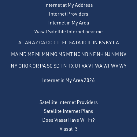
Internet at My Address
Internet Providers
Internet in My Area
Viasat Satellite Internet near me
AL
AR
AZ
CA
CO
CT
FL
GA
IA
ID
IL
IN
KS
KY
LA
MA
MD
ME
MI
MN
MO
MS
MT
NC
ND
NE
NH
NJ
NM
NV
NY
OH
OK
OR
PA
SC
SD
TN
TX
UT
VA
VT
WA
WI
WV
WY
Internet in My Area 2026
Satellite Internet Providers
Satellite Internet Plans
Does Viasat Have Wi-Fi?
Viasat-3