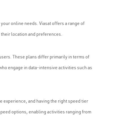
or your online needs. Viasat offers a range of
 their location and preferences.
sers. These plans differ primarily in terms of
 who engage in data-intensive activities such as
ine experience, and having the right speed tier
 speed options, enabling activities ranging from