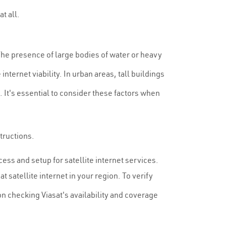
t all.
 The presence of large bodies of water or heavy
e internet viability. In urban areas, tall buildings
on. It's essential to consider these factors when
tructions.
cess and setup for satellite internet services.
at satellite internet in your region. To verify
on checking Viasat's availability and coverage