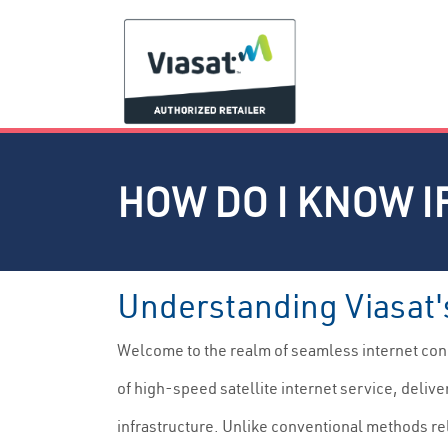
HOW DO I KNOW IF
Understanding Viasat'
Welcome to the realm of seamless internet conn
of high-speed satellite internet service, deliv
infrastructure. Unlike conventional methods re