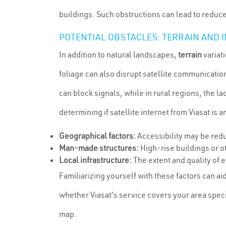
buildings. Such obstructions can lead to reduced
POTENTIAL OBSTACLES: TERRAIN AND
In addition to natural landscapes,
terrain
variat
foliage can also disrupt satellite communicati
can block signals, while in rural regions, the lac
determining if satellite internet from Viasat is a
Geographical factors:
Accessibility may be redu
Man-made structures:
High-rise buildings or ot
Local infrastructure:
The extent and quality of e
Familiarizing yourself with these factors can aid 
whether Viasat's service covers your area speci
map.