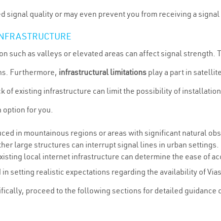
 signal quality or may even prevent you from receiving a signal a
 INFRASTRUCTURE
ion such as valleys or elevated areas can affect signal strength.
ons. Furthermore,
infrastructural limitations
play a part in satellit
k of existing infrastructure can limit the possibility of installati
n option for you.
ced in mountainous regions or areas with significant natural obs
her large structures can interrupt signal lines in urban settings.
xisting local internet infrastructure can determine the ease of ac
in setting realistic expectations regarding the availability of Vias
fically, proceed to the following sections for detailed guidance 