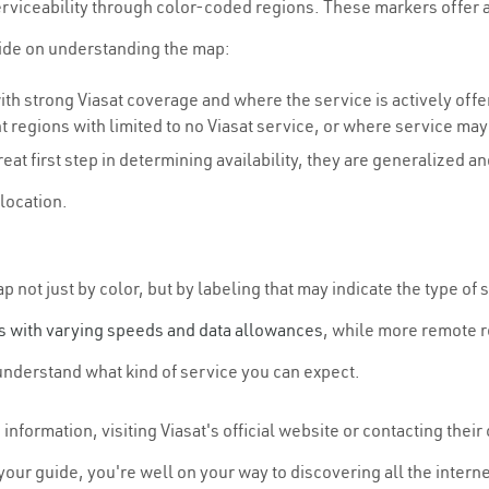
viceability through color-coded regions. These markers offer a v
uide on understanding the map:
with strong Viasat coverage and where the service is actively offe
 regions with limited to no Viasat service, or where service ma
reat first step in determining availability, they are generalized 
 location.
not just by color, but by labeling that may indicate the type of
s with varying speeds and data allowances
, while more remote r
understand what kind of service you can expect.
nformation, visiting Viasat's official website or contacting thei
our guide, you're well on your way to discovering all the internet