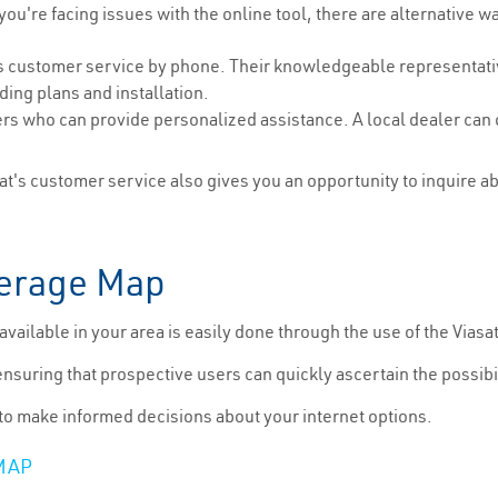
 you're facing issues with the online tool, there are alternative w
s customer service by phone. Their knowledgeable representativ
ding plans and installation.
rs who can provide personalized assistance. A local dealer can of
t's customer service also gives you an opportunity to inquire a
verage Map
is available in your area is easily done through the use of the Via
ensuring that prospective users can quickly ascertain the possibili
 to make informed decisions about your internet options.
MAP