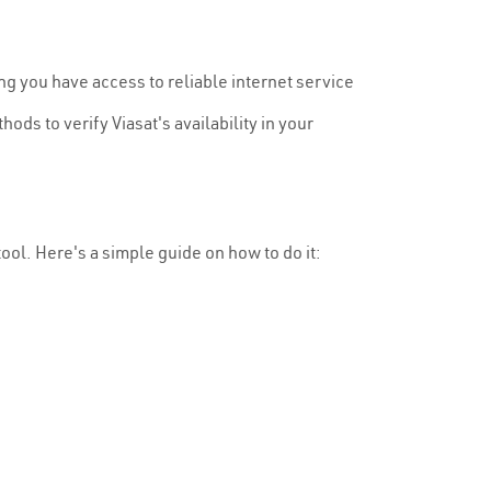
ng you have access to reliable internet service
ods to verify Viasat's availability in your
 tool. Here's a simple guide on how to do it: