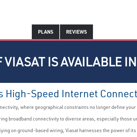
PLANS
REVIEWS
 VIASAT IS AVAILABLE I
s High-Speed Internet Connect
ectivity, where geographical constraints no longer define your
ering broadband connectivity to diverse areas, especially those u
lying on ground-based wiring, Viasat harnesses the power of its 