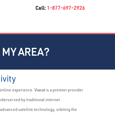
Call:
1-877-697-2926
N MY AREA?
ivity
 online experience.
Viasat
is a premier provider
nderserved by traditional internet
advanced satellite technology, orbiting the