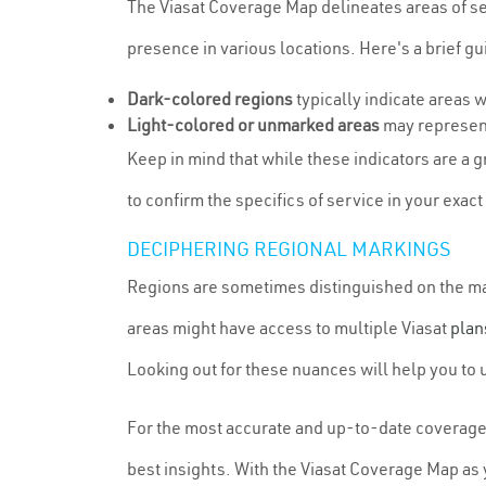
The Viasat Coverage Map delineates areas of ser
presence in various locations. Here's a brief g
Dark-colored regions
typically indicate areas 
Light-colored or unmarked areas
may represent
Keep in mind that while these indicators are a g
to confirm the specifics of service in your exact
DECIPHERING REGIONAL MARKINGS
Regions are sometimes distinguished on the map 
areas might have access to multiple Viasat
plan
Looking out for these nuances will help you to 
For the most accurate and up-to-date coverage i
best insights. With the Viasat Coverage Map as y