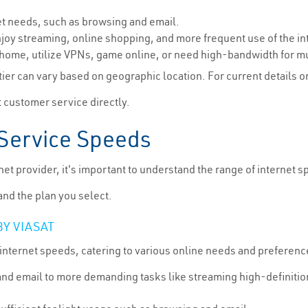
net needs, such as browsing and email.
joy streaming, online shopping, and more frequent use of the in
 home, utilize VPNs, game online, or need high-bandwidth for mu
ier can vary based on geographic location. For current details on V
 customer service directly.
Service Speeds
net provider, it's important to understand the range of internet 
nd the plan you select.
BY VIASAT
internet speeds, catering to various online needs and preference
and email to more demanding tasks like streaming high-definitio