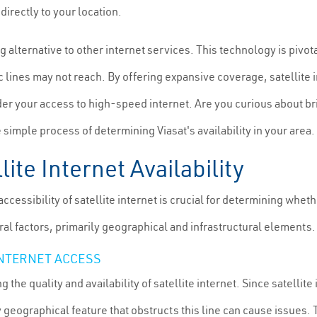
directly to your location.
ng alternative to other internet services. This technology is piv
tic lines may not reach. By offering expansive coverage, satellite
der your access to high-speed internet. Are you curious about br
imple process of determining Viasat's availability in your area.
lite Internet Availability
cessibility of satellite internet is crucial for determining wheth
ral factors, primarily geographical and infrastructural elements.
INTERNET ACCESS
the quality and availability of satellite internet. Since satellite
ny geographical feature that obstructs this line can cause issues.