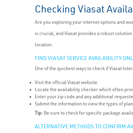
Checking Viasat Availa
Are you exploring your internet options and won
is crucial, and Viasat provides a robust solution
location.
FIND VIASAT SERVICE AVAILABILITY ON
One of the quickest ways to check if Viasat Intern
Visit the official Viasat website.
Locate the availability checker which often pro
Enter your zip code and any additional request
Submit the information to view the types of plan
Tip:
Be sure to check for specific package availa
ALTERNATIVE METHODS TO CONFIRM AV