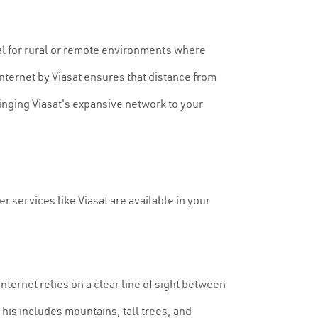
otal for rural or remote environments where
 internet by Viasat ensures that distance from
inging Viasat's expansive network to your
er services like Viasat are available in your
 internet relies on a clear line of sight between
 This includes mountains, tall trees, and