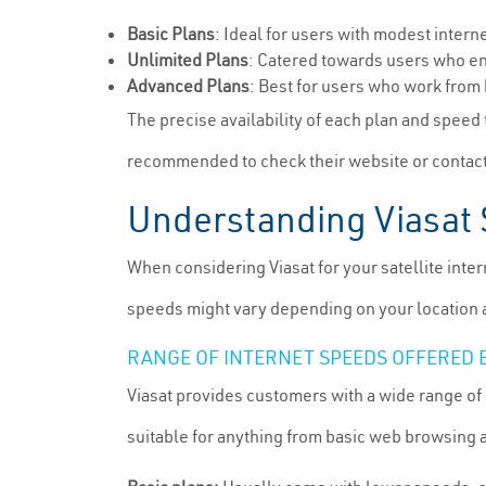
Basic Plans
: Ideal for users with modest inter
Unlimited Plans
: Catered towards users who en
Advanced Plans
: Best for users who work from
The precise availability of each plan and speed t
recommended to check their website or contact
Understanding Viasat 
When considering Viasat for your satellite inter
speeds might vary depending on your location a
RANGE OF INTERNET SPEEDS OFFERED 
Viasat provides customers with a wide range of 
suitable for anything from basic web browsing 