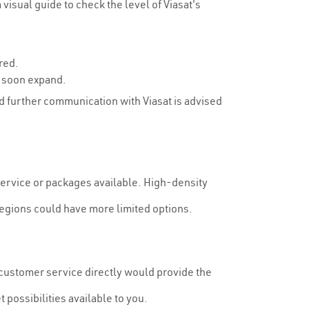
isual guide to check the level of Viasat's
red.
y soon expand.
and further communication with Viasat is advised
 service or packages available. High-density
egions could have more limited options.
r customer service directly would provide the
 possibilities available to you.