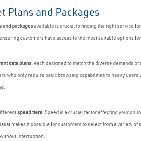
net Plans and Packages
ns and packages
available is crucial to finding the right service f
, ensuring customers have access to the most suitable options for
rent data plans
, each designed to match the diverse demands of u
users who only require basic browsing capabilities to heavy users
ng.
ifferent
speed tiers
. Speed is a crucial factor affecting your onl
Viasat makes it possible for customers to select from a variety of
without interruption.