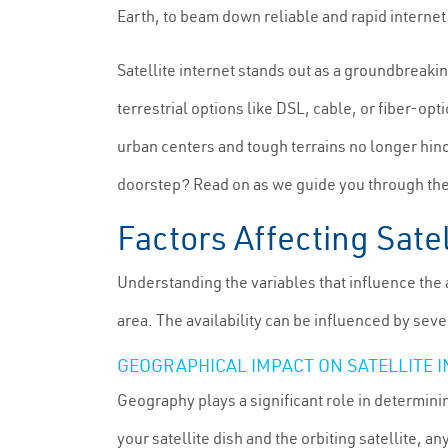
Earth, to beam down reliable and rapid internet 
Satellite internet stands out as a groundbreaki
terrestrial options like DSL, cable, or fiber-op
urban centers and tough terrains no longer hin
doorstep? Read on as we guide you through the s
Factors Affecting Satel
Understanding the variables that influence the ac
area. The availability can be influenced by seve
GEOGRAPHICAL IMPACT ON SATELLITE 
Geography plays a significant role in determining 
your satellite dish and the orbiting satellite, a