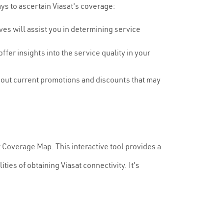
ays to ascertain Viasat's coverage:
es will assist you in determining service
fer insights into the service quality in your
bout current promotions and discounts that may
sat Coverage Map. This interactive tool provides a
ties of obtaining Viasat connectivity. It's