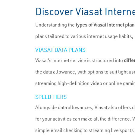
Discover Viasat Inter
Understanding the
types of Viasat Internet pla
plans tailored to various internet usage habits
VIASAT DATA PLANS
Viasat's internet service is structured into
diffe
the data allowance, with options to suit light 
streaming high-definition video or online gami
SPEED TIERS
Alongside data allowances, Viasat also offers d
for your activities can make all the difference. 
simple email checking to streaming live sports 