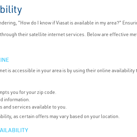
bility
dering, "How do I know if Viasat is available in my area?" Ensuri
 through their satellite internet services. Below are effective meth
LINE
et is accessible in your area is by using their online availability
mpts you for your zip code.
ed information.
s and services available to you.
bility, as certain offers may vary based on your location.
AILABILITY