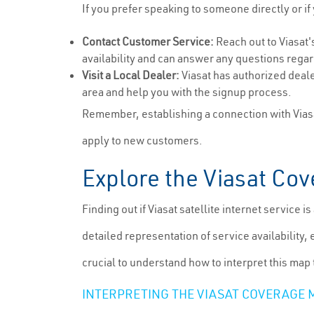
If you prefer speaking to someone directly or if
Contact Customer Service:
Reach out to Viasat'
availability and can answer any questions regar
Visit a Local Dealer:
Viasat has authorized deale
area and help you with the signup process.
Remember, establishing a connection with Viasa
apply to new customers.
Explore the Viasat Co
Finding out if Viasat satellite internet service 
detailed representation of service availability, 
crucial to understand how to interpret this map
INTERPRETING THE VIASAT COVERAGE 