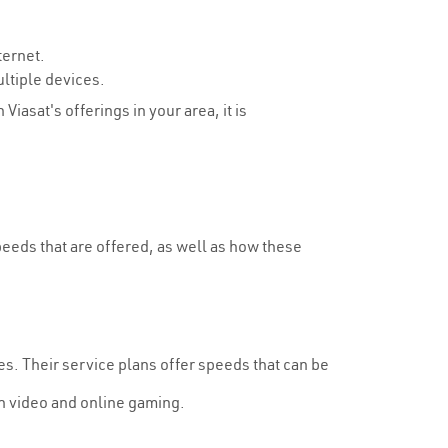
ternet.
ltiple devices.
iasat's offerings in your area, it is
speeds that are offered, as well as how these
s. Their service plans offer speeds that can be
n video and online gaming.