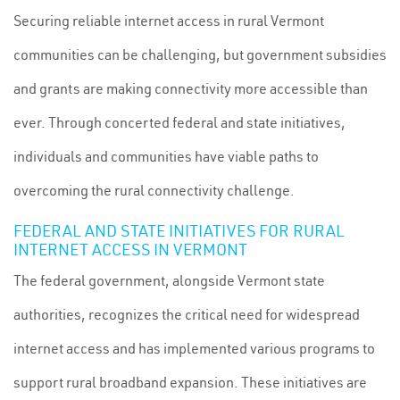
Securing reliable internet access in rural Vermont
communities can be challenging, but government subsidies
and grants are making connectivity more accessible than
ever. Through concerted federal and state initiatives,
individuals and communities have viable paths to
overcoming the rural connectivity challenge.
FEDERAL AND STATE INITIATIVES FOR RURAL
INTERNET ACCESS IN VERMONT
The federal government, alongside Vermont state
authorities, recognizes the critical need for widespread
internet access and has implemented various programs to
support rural broadband expansion. These initiatives are