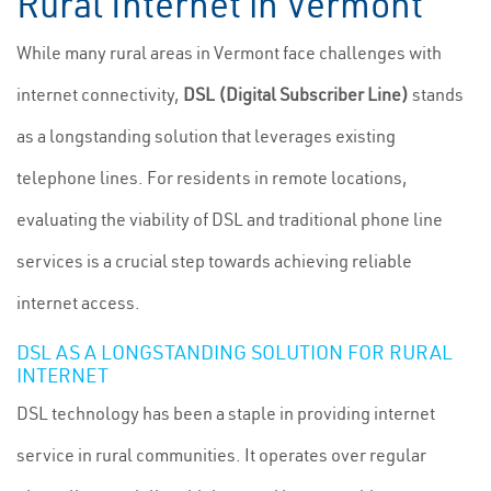
Rural Internet in Vermont
While many rural areas in Vermont face challenges with
internet connectivity,
DSL (Digital Subscriber Line)
stands
as a longstanding solution that leverages existing
telephone lines. For residents in remote locations,
evaluating the viability of DSL and traditional phone line
services is a crucial step towards achieving reliable
internet access.
DSL AS A LONGSTANDING SOLUTION FOR RURAL
INTERNET
DSL technology has been a staple in providing internet
service in rural communities. It operates over regular