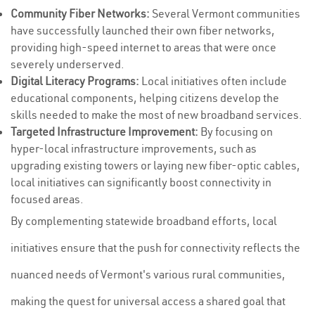
Community Fiber Networks:
Several Vermont communities
have successfully launched their own fiber networks,
providing high-speed internet to areas that were once
severely underserved.
Digital Literacy Programs:
Local initiatives often include
educational components, helping citizens develop the
skills needed to make the most of new broadband services.
Targeted Infrastructure Improvement:
By focusing on
hyper-local infrastructure improvements, such as
upgrading existing towers or laying new fiber-optic cables,
local initiatives can significantly boost connectivity in
focused areas.
By complementing statewide broadband efforts, local
initiatives ensure that the push for connectivity reflects the
nuanced needs of Vermont's various rural communities,
making the quest for universal access a shared goal that