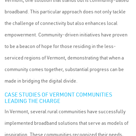
Vermont, one solution that stands out is community-based
broadband. This particular approach does not only tackle
the challenge of connectivity but also enhances local
empowerment. Community-driven initiatives have proven
to be a beacon of hope for those residing in the less-
serviced regions of Vermont, demonstrating that when a
community comes together, substantial progress can be
made in bridging the digital divide.
CASE STUDIES OF VERMONT COMMUNITIES
LEADING THE CHARGE
In Vermont, several rural communities have successfully
implemented broadband solutions that serve as models of
inspiration. These communities recognized their needs,