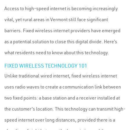
Access to high-speed internet is becoming increasingly
vital, yet rural areas in Vermont still face significant
barriers. Fixed wireless internet providers have emerged
as a potential solution to close this digital divide. Here’s
what residents need to know about this technology.
FIXED WIRELESS TECHNOLOGY 101
Unlike traditional wired internet, fixed wireless internet
uses radio waves to create a communication link between
two fixed points: a base station and a receiver installed at
the customer's location. This technology can transmit high-
speed internet over long distances, provided there is a