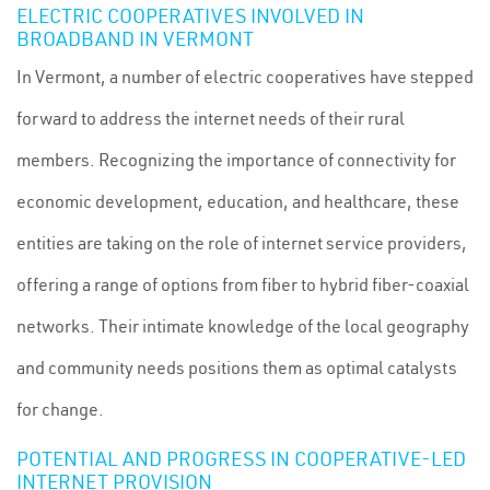
ELECTRIC COOPERATIVES INVOLVED IN
BROADBAND IN VERMONT
In Vermont, a number of electric cooperatives have stepped
forward to address the internet needs of their rural
members. Recognizing the importance of connectivity for
economic development, education, and healthcare, these
entities are taking on the role of internet service providers,
offering a range of options from fiber to hybrid fiber-coaxial
networks. Their intimate knowledge of the local geography
and community needs positions them as optimal catalysts
for change.
POTENTIAL AND PROGRESS IN COOPERATIVE-LED
INTERNET PROVISION