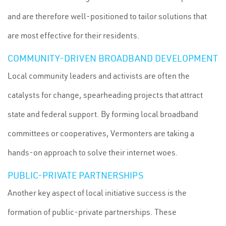
and are therefore well-positioned to tailor solutions that
are most effective for their residents.
COMMUNITY-DRIVEN BROADBAND DEVELOPMENT
Local community leaders and activists are often the
catalysts for change, spearheading projects that attract
state and federal support. By forming local broadband
committees or cooperatives, Vermonters are taking a
hands-on approach to solve their internet woes.
PUBLIC-PRIVATE PARTNERSHIPS
Another key aspect of local initiative success is the
formation of public-private partnerships. These