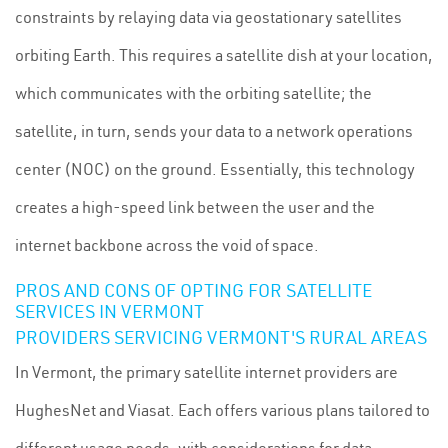
constraints by relaying data via geostationary satellites
orbiting Earth. This requires a satellite dish at your location,
which communicates with the orbiting satellite; the
satellite, in turn, sends your data to a network operations
center (NOC) on the ground. Essentially, this technology
creates a high-speed link between the user and the
internet backbone across the void of space.
PROS AND CONS OF OPTING FOR SATELLITE
SERVICES IN VERMONT
PROVIDERS SERVICING VERMONT'S RURAL AREAS
In Vermont, the primary satellite internet providers are
HughesNet and Viasat. Each offers various plans tailored to