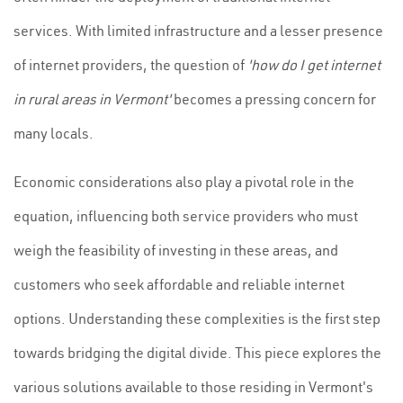
services. With limited infrastructure and a lesser presence
of internet providers, the question of
'how do I get internet
in rural areas in Vermont'
becomes a pressing concern for
many locals.
Economic considerations also play a pivotal role in the
equation, influencing both service providers who must
weigh the feasibility of investing in these areas, and
customers who seek affordable and reliable internet
options. Understanding these complexities is the first step
towards bridging the digital divide. This piece explores the
various solutions available to those residing in Vermont's