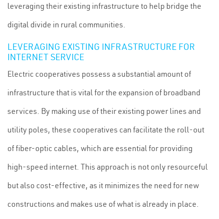
leveraging their existing infrastructure to help bridge the
digital divide in rural communities.
LEVERAGING EXISTING INFRASTRUCTURE FOR
INTERNET SERVICE
Electric cooperatives possess a substantial amount of
infrastructure that is vital for the expansion of broadband
services. By making use of their existing power lines and
utility poles, these cooperatives can facilitate the roll-out
of fiber-optic cables, which are essential for providing
high-speed internet. This approach is not only resourceful
but also cost-effective, as it minimizes the need for new
constructions and makes use of what is already in place.