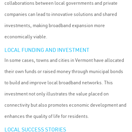
collaborations between local governments and private
companies can lead to innovative solutions and shared
investments, making broadband expansion more
economically viable.
LOCAL FUNDING AND INVESTMENT
In some cases, towns and cities in Vermont have allocated
their own funds or raised money through municipal bonds
to build and improve local broadband networks. This
investment not only illustrates the value placed on
connectivity but also promotes economic development and
enhances the quality of life for residents.
LOCAL SUCCESS STORIES