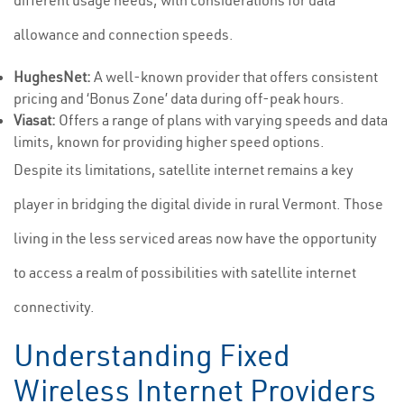
different usage needs, with considerations for data
allowance and connection speeds.
HughesNet:
A well-known provider that offers consistent
pricing and ‘Bonus Zone’ data during off-peak hours.
Viasat:
Offers a range of plans with varying speeds and data
limits, known for providing higher speed options.
Despite its limitations, satellite internet remains a key
player in bridging the digital divide in rural Vermont. Those
living in the less serviced areas now have the opportunity
to access a realm of possibilities with satellite internet
connectivity.
Understanding Fixed
Wireless Internet Providers