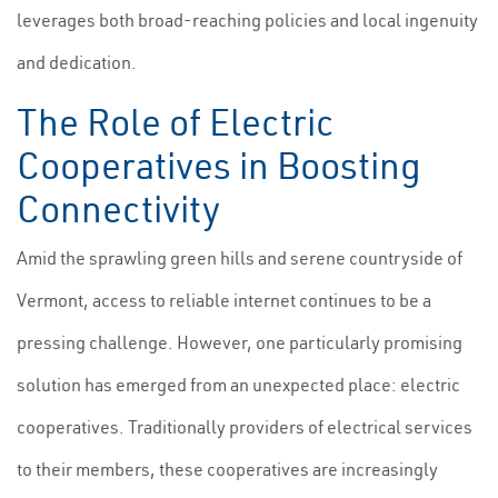
leverages both broad-reaching policies and local ingenuity
and dedication.
The Role of Electric
Cooperatives in Boosting
Connectivity
Amid the sprawling green hills and serene countryside of
Vermont, access to reliable internet continues to be a
pressing challenge. However, one particularly promising
solution has emerged from an unexpected place: electric
cooperatives. Traditionally providers of electrical services
to their members, these cooperatives are increasingly