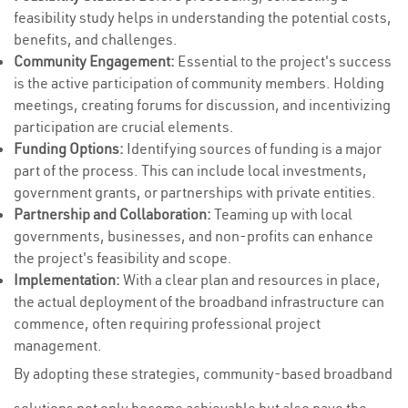
feasibility study helps in understanding the potential costs,
benefits, and challenges.
Community Engagement:
Essential to the project's success
is the active participation of community members. Holding
meetings, creating forums for discussion, and incentivizing
participation are crucial elements.
Funding Options:
Identifying sources of funding is a major
part of the process. This can include local investments,
government grants, or partnerships with private entities.
Partnership and Collaboration:
Teaming up with local
governments, businesses, and non-profits can enhance
the project's feasibility and scope.
Implementation:
With a clear plan and resources in place,
the actual deployment of the broadband infrastructure can
commence, often requiring professional project
management.
By adopting these strategies, community-based broadband