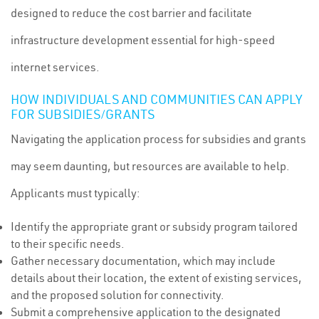
designed to reduce the cost barrier and facilitate
infrastructure development essential for high-speed
internet services.
HOW INDIVIDUALS AND COMMUNITIES CAN APPLY
FOR SUBSIDIES/GRANTS
Navigating the application process for subsidies and grants
may seem daunting, but resources are available to help.
Applicants must typically:
Identify the appropriate grant or subsidy program tailored
to their specific needs.
Gather necessary documentation, which may include
details about their location, the extent of existing services,
and the proposed solution for connectivity.
Submit a comprehensive application to the designated