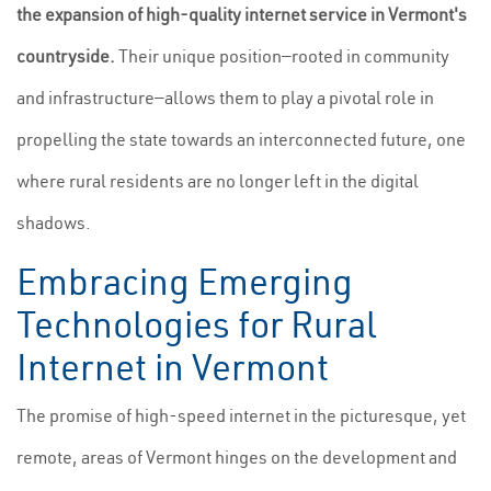
the expansion of high-quality internet service in Vermont's
countryside.
Their unique position—rooted in community
and infrastructure—allows them to play a pivotal role in
propelling the state towards an interconnected future, one
where rural residents are no longer left in the digital
shadows.
Embracing Emerging
Technologies for Rural
Internet in Vermont
The promise of high-speed internet in the picturesque, yet
remote, areas of Vermont hinges on the development and