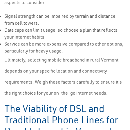
aspects to consider:
Signal strength can be impaired by terrain and distance
from cell towers.
Data caps can limit usage, so choose a plan that reflects
your internet habits.
Service can be more expensive compared to other options,
particularly for heavy usage.
Ultimately, selecting mobile broadband in rural Vermont
depends on your specific location and connectivity
requirements. Weigh these factors carefully to ensure it's
the right choice for your on-the-go internet needs.
The Viability of DSL and
Traditional Phone Lines for