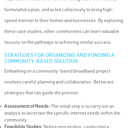
formulated a plan, and acted collectively to bring high-
speed internet to their homes and businesses. By exploring
these case studies, other communities can learn valuable
lessons on the pathways to achieving similar success.
STRATEGIES FOR ORGANIZING AND FUNDING A
COMMUNITY-BASED SOLUTION
Embarking on a community-based broadband project
involves careful planning and collaboration. Below are
strategies that can guide the process:
Assessment of Needs:
The initial step is to carry out an
analysis to ascertain the specific internet needs within the
community.
Feasibility Studies:
Before proceeding, conducting a