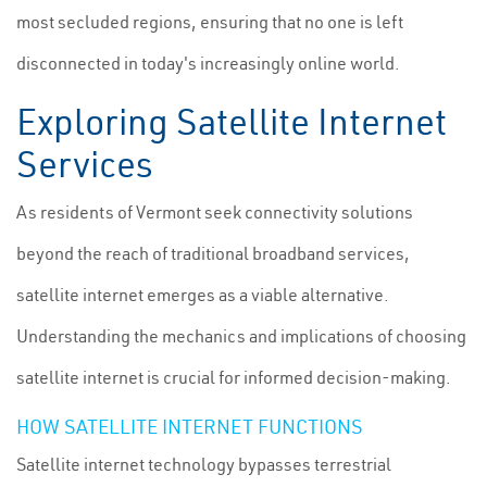
most secluded regions, ensuring that no one is left
disconnected in today's increasingly online world.
Exploring Satellite Internet
Services
As residents of Vermont seek connectivity solutions
beyond the reach of traditional broadband services,
satellite internet emerges as a viable alternative.
Understanding the mechanics and implications of choosing
satellite internet is crucial for informed decision-making.
HOW SATELLITE INTERNET FUNCTIONS
Satellite internet technology bypasses terrestrial