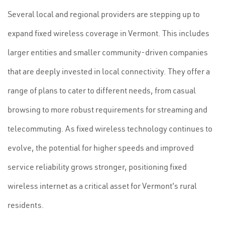
Several local and regional providers are stepping up to
expand fixed wireless coverage in Vermont. This includes
larger entities and smaller community-driven companies
that are deeply invested in local connectivity. They offer a
range of plans to cater to different needs, from casual
browsing to more robust requirements for streaming and
telecommuting. As fixed wireless technology continues to
evolve, the potential for higher speeds and improved
service reliability grows stronger, positioning fixed
wireless internet as a critical asset for Vermont's rural
residents.