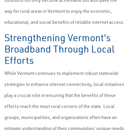
solutions not only become achievable but also pave the
way for rural areas in Vermont to enjoy the economic,
educational, and social benefits of reliable internet access.
Strengthening Vermont's
Broadband Through Local
Efforts
While Vermont continues to implement robust statewide
strategies to enhance internet connectivity, local initiatives
play a crucial role in ensuring that the benefits of these
efforts reach the most rural corners of the state. Local
groups, municipalities, and organizations often have an
intimate understanding of their communities' unique needs