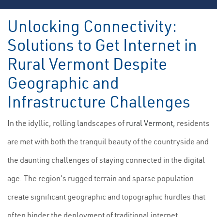
Unlocking Connectivity:
Solutions to Get Internet in
Rural Vermont Despite
Geographic and
Infrastructure Challenges
In the idyllic, rolling landscapes of
rural Vermont
, residents
are met with both the tranquil beauty of the countryside and
the daunting challenges of staying connected in the digital
age. The region's rugged terrain and sparse population
create significant geographic and topographic hurdles that
often hinder the deployment of traditional internet