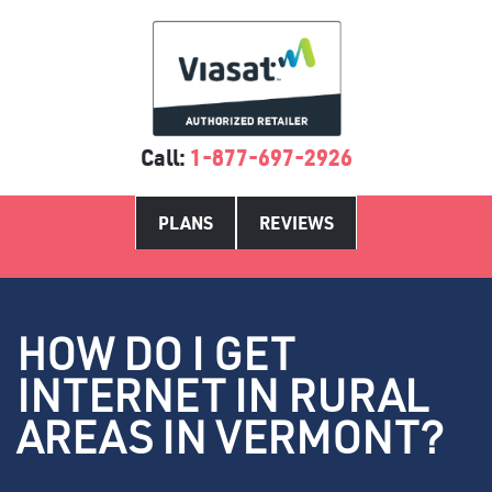
Call:
1-877-697-2926
PLANS
REVIEWS
HOW DO I GET
INTERNET IN RURAL
AREAS IN VERMONT?