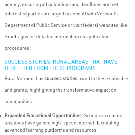
agency, ensuring all guidelines and deadlines are met.
Interested parties are urged to consult with Vermont's
Department of Public Service or visit federal websites like
Grants.gov for detailed information on application
procedures.
SUCCESS STORIES: RURAL AREAS THAT HAVE
BENEFITED FROM THESE PROGRAMS
Rural Vermont has
success stories
owed to these subsidies
and grants, highlighting the transformative impact on
communities:
Expanded Educational Opportunities:
Schools in remote
locations have gained high-speed internet, facilitating
advanced learning platforms and resources.