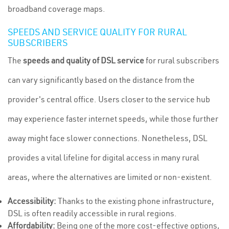
broadband coverage maps.
SPEEDS AND SERVICE QUALITY FOR RURAL
SUBSCRIBERS
The
speeds and quality of DSL service
for rural subscribers
can vary significantly based on the distance from the
provider's central office. Users closer to the service hub
may experience faster internet speeds, while those further
away might face slower connections. Nonetheless, DSL
provides a vital lifeline for digital access in many rural
areas, where the alternatives are limited or non-existent.
Accessibility:
Thanks to the existing phone infrastructure,
DSL is often readily accessible in rural regions.
Affordability:
Being one of the more cost-effective options,