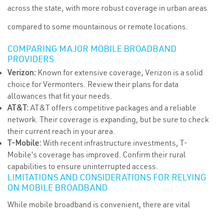
across the state, with more robust coverage in urban areas
compared to some mountainous or remote locations.
COMPARING MAJOR MOBILE BROADBAND
PROVIDERS
Verizon:
Known for extensive coverage, Verizon is a solid
choice for Vermonters. Review their plans for data
allowances that fit your needs.
AT&T:
AT&T offers competitive packages and a reliable
network. Their coverage is expanding, but be sure to check
their current reach in your area.
T-Mobile:
With recent infrastructure investments, T-
Mobile's coverage has improved. Confirm their rural
capabilities to ensure uninterrupted access.
LIMITATIONS AND CONSIDERATIONS FOR RELYING
ON MOBILE BROADBAND
While mobile broadband is convenient, there are vital