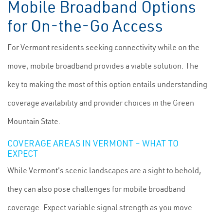
Mobile Broadband Options
for On-the-Go Access
For Vermont residents seeking connectivity while on the
move, mobile broadband provides a viable solution. The
key to making the most of this option entails understanding
coverage availability and provider choices in the Green
Mountain State.
COVERAGE AREAS IN VERMONT – WHAT TO
EXPECT
While Vermont's scenic landscapes are a sight to behold,
they can also pose challenges for mobile broadband
coverage. Expect variable signal strength as you move