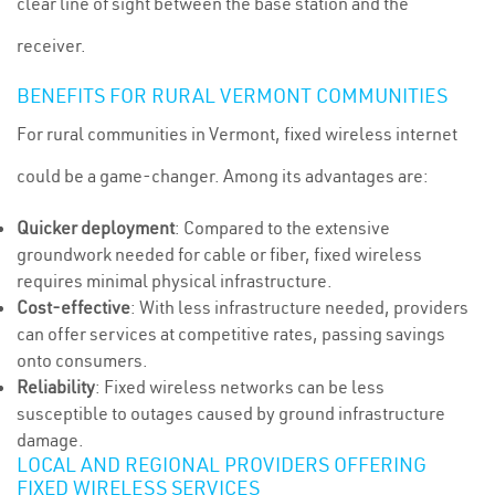
clear line of sight between the base station and the
receiver.
BENEFITS FOR RURAL VERMONT COMMUNITIES
For rural communities in Vermont, fixed wireless internet
could be a game-changer. Among its advantages are:
Quicker deployment
: Compared to the extensive
groundwork needed for cable or fiber, fixed wireless
requires minimal physical infrastructure.
Cost-effective
: With less infrastructure needed, providers
can offer services at competitive rates, passing savings
onto consumers.
Reliability
: Fixed wireless networks can be less
susceptible to outages caused by ground infrastructure
damage.
LOCAL AND REGIONAL PROVIDERS OFFERING
FIXED WIRELESS SERVICES