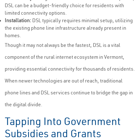
DSL can be a budget-friendly choice for residents with
limited connectivity options.
Installation:
DSL typically requires minimal setup, utilizing
the existing phone line infrastructure already present in
homes.
Though it may not always be the fastest, DSL is a vital
component of the rural internet ecosystem in Vermont,
providing essential connectivity for thousands of residents.
When newer technologies are out of reach, traditional
phone lines and DSL services continue to bridge the gap in
the digital divide.
Tapping Into Government
Subsidies and Grants