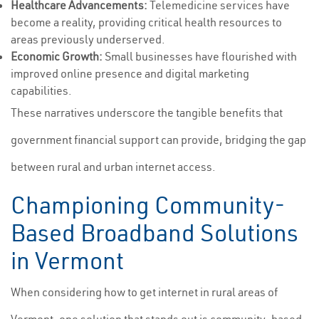
Healthcare Advancements:
Telemedicine services have
become a reality, providing critical health resources to
areas previously underserved.
Economic Growth:
Small businesses have flourished with
improved online presence and digital marketing
capabilities.
These narratives underscore the tangible benefits that
government financial support can provide, bridging the gap
between rural and urban internet access.
Championing Community-
Based Broadband Solutions
in Vermont
When considering how to get internet in rural areas of