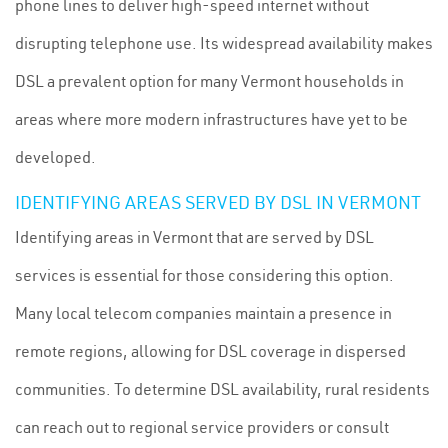
phone lines to deliver high-speed internet without
disrupting telephone use. Its widespread availability makes
DSL a prevalent option for many Vermont households in
areas where more modern infrastructures have yet to be
developed.
IDENTIFYING AREAS SERVED BY DSL IN VERMONT
Identifying areas in Vermont that are served by DSL
services is essential for those considering this option.
Many local telecom companies maintain a presence in
remote regions, allowing for DSL coverage in dispersed
communities. To determine DSL availability, rural residents
can reach out to regional service providers or consult