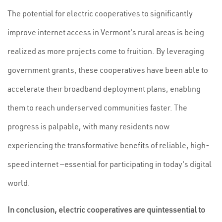
The potential for electric cooperatives to significantly
improve internet access in Vermont's rural areas is being
realized as more projects come to fruition. By leveraging
government grants, these cooperatives have been able to
accelerate their broadband deployment plans, enabling
them to reach underserved communities faster. The
progress is palpable, with many residents now
experiencing the transformative benefits of reliable, high-
speed internet —essential for participating in today's digital
world.
In conclusion, electric cooperatives are quintessential to