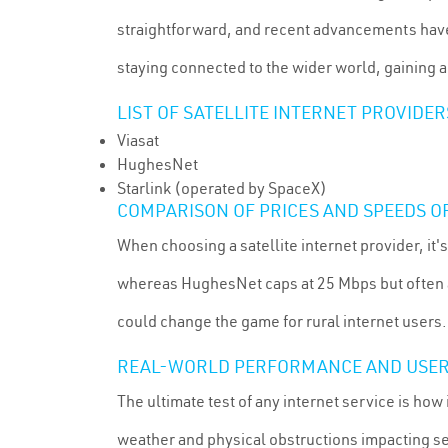
straightforward, and recent advancements have s
staying connected to the wider world, gaining ac
LIST OF SATELLITE INTERNET PROVIDE
Viasat
HughesNet
Starlink (operated by SpaceX)
COMPARISON OF PRICES AND SPEEDS O
When choosing a satellite internet provider, it'
whereas HughesNet caps at 25 Mbps but often a
could change the game for rural internet users.
REAL-WORLD PERFORMANCE AND USER
The ultimate test of any internet service is ho
weather and physical obstructions impacting serv