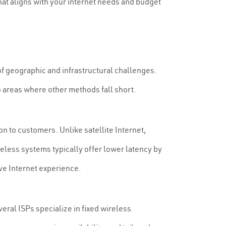
that aligns with your internet needs and budget
 of geographic and infrastructural challenges.
o areas where other methods fall short.
on to customers. Unlike satellite Internet,
reless systems typically offer lower latency by
ive Internet experience.
veral ISPs specialize in fixed wireless