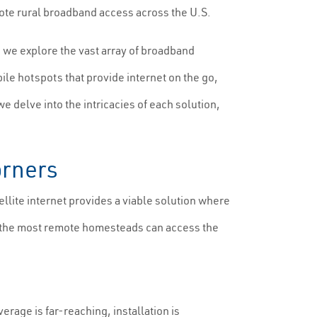
mote rural broadband access across the U.S.
e, we explore the vast array of broadband
ile hotspots that provide internet on the go,
e delve into the intricacies of each solution,
orners
ellite internet provides a viable solution where
ven the most remote homesteads can access the
rage is far-reaching, installation is