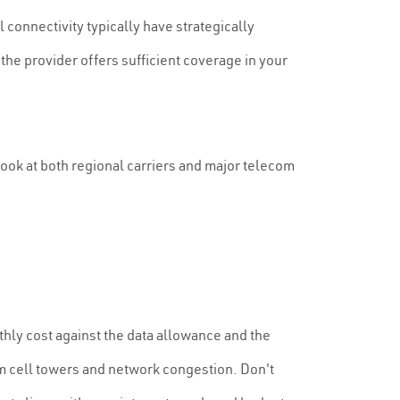
l connectivity typically have strategically
he provider offers sufficient coverage in your
look at both regional carriers and major telecom
thly cost against the data allowance and the
om cell towers and network congestion. Don't