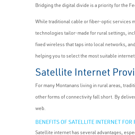
Bridging the digital divide is a priority for 
While traditional cable or fiber-optic services 
technologies tailor-made for rural settings, inc
fixed wireless that taps into local networks, an
helping you to select the most suitable interne
Satellite Internet Pro
For many Montanans living in rural areas, tradi
other forms of connectivity fall short. By deli
web.
BENEFITS OF SATELLITE INTERNET FOR
Satellite internet has several advantages, espec