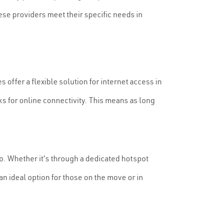
ese providers meet their specific needs in
 offer a flexible solution for internet access in
ks for online connectivity. This means as long
to. Whether it's through a dedicated hotspot
n ideal option for those on the move or in