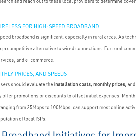
search and reach out to these local providers to determine covera
 WIRELESS FOR HIGH-SPEED BROADBAND
speed broadband is significant, especially in rural areas. As tec
g a competitive alternative to wired connections. For rural commu
 services, and e-commerce.
THLY PRICES, AND SPEEDS
users should evaluate the
installation costs
,
monthly prices
, an
 offer promotions or discounts to offset initial expenses. Monthl
 ranging from 25Mbps to 100Mbps, can support most online activiti
utation of local ISPs.
Broadband Initiatives for Impr