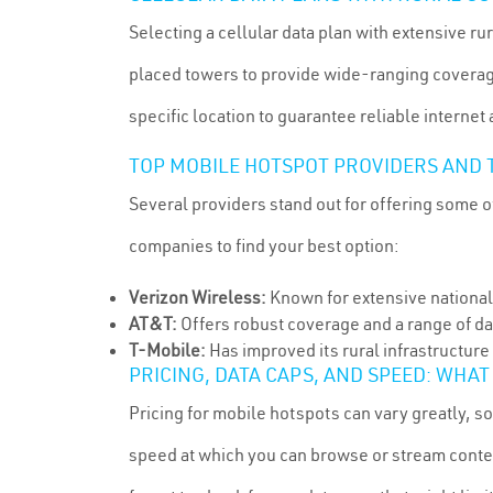
Selecting a cellular data plan with extensive ru
placed towers to provide wide-ranging coverage
specific location to guarantee reliable internet
TOP MOBILE HOTSPOT PROVIDERS AND T
Several providers stand out for offering some of
companies to find your best option:
Verizon Wireless:
Known for extensive national
AT&T:
Offers robust coverage and a range of dat
T-Mobile:
Has improved its rural infrastructure 
PRICING, DATA CAPS, AND SPEED: WHAT
Pricing for mobile hotspots can vary greatly, so
speed at which you can browse or stream conten