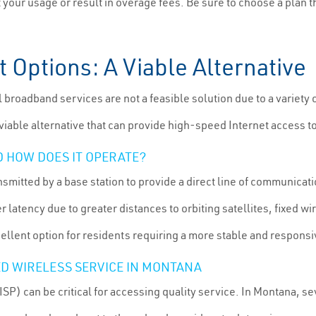
it your usage or result in overage fees. Be sure to choose a plan 
t Options: A Viable Alternative
l broadband services are not a feasible solution due to a variety
viable alternative that can provide high-speed Internet access t
D HOW DOES IT OPERATE?
nsmitted by a base station to provide a direct line of communicati
latency due to greater distances to orbiting satellites, fixed wi
cellent option for residents requiring a more stable and respons
XED WIRELESS SERVICE IN MONTANA
ISP) can be critical for accessing quality service. In Montana, se