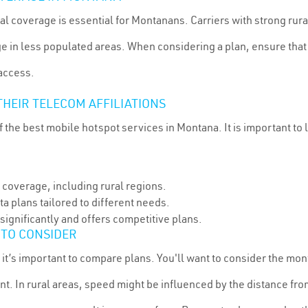
ral coverage is essential for Montanans. Carriers with strong rura
 in less populated areas. When considering a plan, ensure that t
 access.
HEIR TELECOM AFFILIATIONS
 the best mobile hotspot services in Montana. It is important to 
 coverage, including rural regions.
a plans tailored to different needs.
significantly and offers competitive plans.
 TO CONSIDER
 it’s important to compare plans. You'll want to consider the mon
t. In rural areas, speed might be influenced by the distance fr