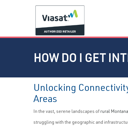
HOW DO I GET IN
Unlocking Connectivity
Areas
In the vast, serene landscapes of
rural Montan
struggling with the geographic and infrastruct