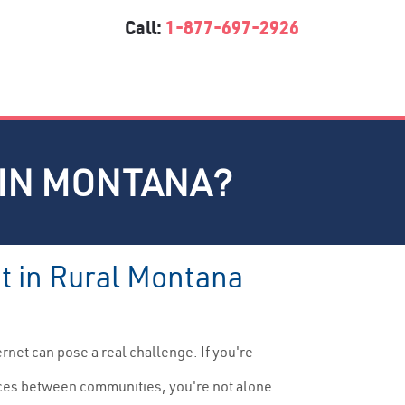
Call:
1-877-697-2926
 IN MONTANA?
et in Rural Montana
ernet can pose a real challenge. If you're
nces between communities, you're not alone.