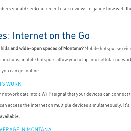
cribers should seek out recent user reviews to gauge how well th
s: Internet on the Go
g hills and wide-open spaces of Montana?
Mobile hotspot services
onnections, mobile hotspots allow you to tap into cellular networ
, you can get online.
TS WORK
 network data into a Wi-Fi signal that your devices can connect 
an access the internet on multiple devices simultaneously. It's a
 available.
OVERAGE IN MONTANA