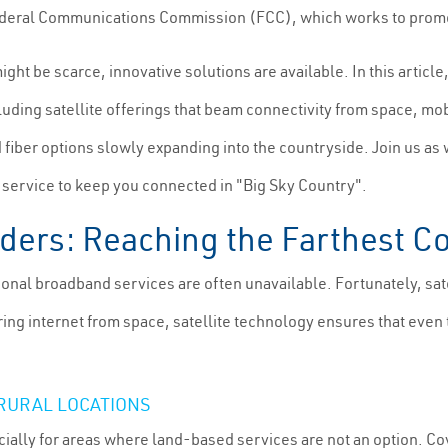
the Federal Communications Commission (FCC), which works to pro
might be scarce, innovative solutions are available. In this articl
luding satellite offerings that beam connectivity from space, mob
d fiber options slowly expanding into the countryside. Join us as w
t service to keep you connected in "Big Sky Country".
viders: Reaching the Farthest C
tional broadband services are often unavailable. Fortunately, sat
vering internet from space, satellite technology ensures that e
 RURAL LOCATIONS
ially for areas where land-based services are not an option. Cove