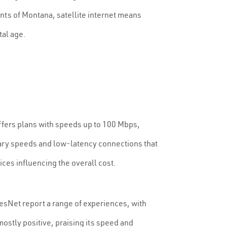
ents of Montana, satellite internet means
tal age.
 offers plans with speeds up to 100 Mbps,
nary speeds and low-latency connections that
ices influencing the overall cost.
hesNet report a range of experiences, with
mostly positive, praising its speed and