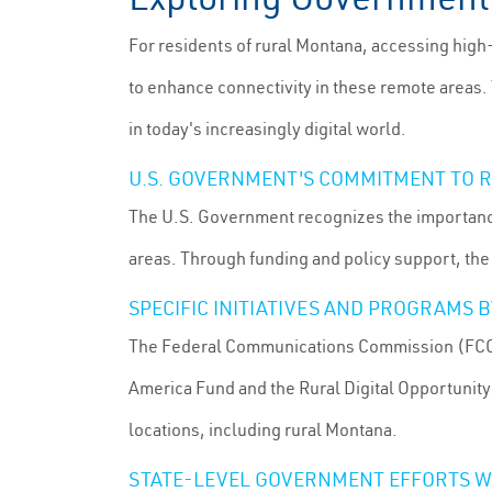
For residents of rural Montana, accessing high
to enhance connectivity in these remote areas. T
in today's increasingly digital world.
U.S. GOVERNMENT'S COMMITMENT TO 
The U.S. Government recognizes the importance
areas. Through funding and policy support, the
SPECIFIC INITIATIVES AND PROGRAMS
The Federal Communications Commission (FCC) h
America Fund and the Rural Digital Opportunity
locations, including rural Montana.
STATE-LEVEL GOVERNMENT EFFORTS W