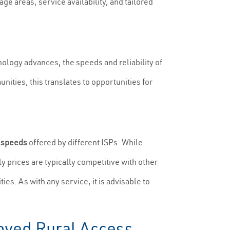
ge areas, service availability, and tailored
hnology advances, the speeds and reliability of
nities, this translates to opportunities for
d
speeds
offered by different ISPs. While
y prices are typically competitive with other
es. As with any service, it is advisable to
oved Rural Access