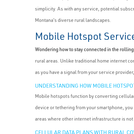
simplicity. As with any service, potential subs
Montana's diverse rural landscapes.
Mobile Hotspot Service
Wondering how to stay connected in the rollin
rural areas. Unlike traditional home internet c
as you have a signal from your service provider
UNDERSTANDING HOW MOBILE HOTSPO
Mobile hotspots function by converting cellular
device or tethering from your smartphone, you c
areas where other internet infrastructure is not
CELLULAR DATA PLANS WITH RURAL C