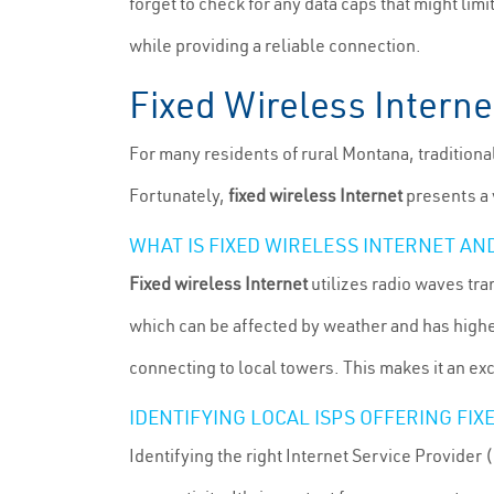
forget to check for any data caps that might lim
while providing a reliable connection.
Fixed Wireless Interne
For many residents of rural Montana, traditiona
Fortunately,
fixed wireless Internet
presents a 
WHAT IS FIXED WIRELESS INTERNET AN
Fixed wireless Internet
utilizes radio waves tra
which can be affected by weather and has higher 
connecting to local towers. This makes it an ex
IDENTIFYING LOCAL ISPS OFFERING FI
Identifying the right Internet Service Provider (