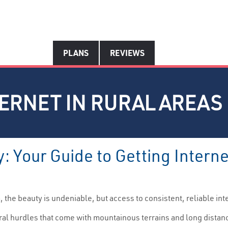
PLANS
REVIEWS
TERNET IN RURAL AREAS
: Your Guide to Getting Intern
a
, the beauty is undeniable, but access to consistent, reliable int
ural hurdles that come with mountainous terrains and long dista