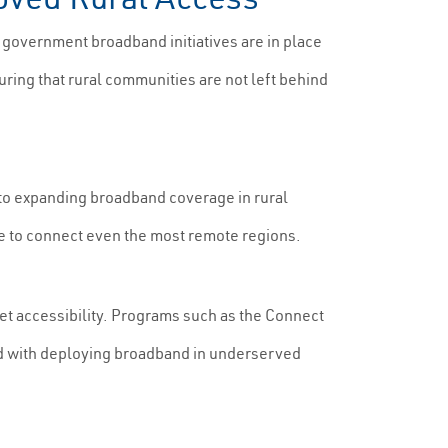
 government broadband initiatives are in place
suring that rural communities are not left behind
to expanding broadband coverage in rural
re to connect even the most remote regions.
t accessibility. Programs such as the Connect
ted with deploying broadband in underserved