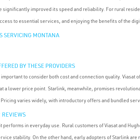
ignificantly improved its speed and reliability. For rural resid
cess to essential services, and enjoying the benefits of the digi
RS SERVICING MONTANA
FFERED BY THESE PROVIDERS
s important to consider both cost and connection quality. Viasat
t a lower price point. Starlink, meanwhile, promises revolutio
 Pricing varies widely, with introductory offers and bundled serv
 REVIEWS
w it performs in everyday use. Rural customers of Viasat and Hug
ice stability. On the other hand, early adopters of Starlink are 