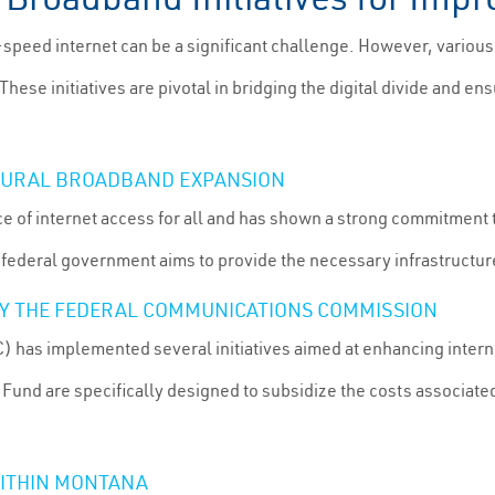
-speed internet can be a significant challenge. However, various
hese initiatives are pivotal in bridging the digital divide and en
RURAL BROADBAND EXPANSION
 of internet access for all and has shown a strong commitment 
 federal government aims to provide the necessary infrastructu
 BY THE FEDERAL COMMUNICATIONS COMMISSION
as implemented several initiatives aimed at enhancing interne
 Fund are specifically designed to subsidize the costs associa
ITHIN MONTANA