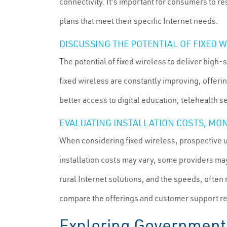
connectivity. It's important for consumers to re
plans that meet their specific Internet needs.
DISCUSSING THE POTENTIAL OF FIXED
The potential of fixed wireless to deliver high-
fixed wireless are constantly improving, offerin
better access to digital education, telehealth
EVALUATING INSTALLATION COSTS, MON
When considering fixed wireless, prospective 
installation costs may vary, some providers may
rural Internet solutions, and the speeds, often
compare the offerings and customer support rep
Exploring Government 