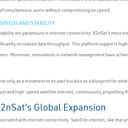
r of simultaneous users without compromising on speed.
SPEEDS AND STABILITY
stability are paramount in internet connectivity. X2nSat's most 
nificantly increased data throughput. This platform supports highe
s. Moreover, innovations in network management have achieved g
t only as a testament to its past but also as a blueprint for what
ust and high-speed satellite internet, continuously propelling t
X2nSat's Global Expansion
sociated with internet connectivity. Satellite internet, like that