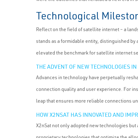
Technological Milesto
Reflect on the field of satellite internet – a 
stands as a formidable entity, distinguished by
elevated the benchmark for satellite internet s
THE ADVENT OF NEW TECHNOLOGIES IN
Advances in technology have perpetually resha
connection quality and user experience. For in
leap that ensures more reliable connections u
HOW X2NSAT HAS INNOVATED AND IMPR
X2nSat not only adopted new technologies but 
proprietary technologies that optimize the alloc