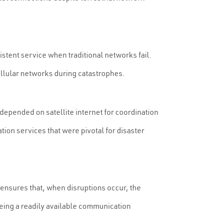
stent service when traditional networks fail.
ellular networks during catastrophes.
 depended on satellite internet for coordination
ion services that were pivotal for disaster
nsures that, when disruptions occur, the
eeing a readily available communication