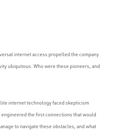
niversal internet access propelled the company
vity ubiquitous. Who were these pioneers, and
lite internet technology faced skepticism
 engineered the first connections that would
manage to navigate these obstacles, and what