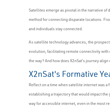
Satellites emerge as pivotal in the narrative of 
method for connecting disparate locations. From
and individuals stay connected.
As satellite technology advances, the prospect o
evolution, facilitating remote connectivity wit
the way? And how does X2nSat's journey align wi
X2nSat's Formative Yea
Reflect on a time when satellite internet was a f
establishing a trajectory that would impact the
way for accessible internet, even in the most 