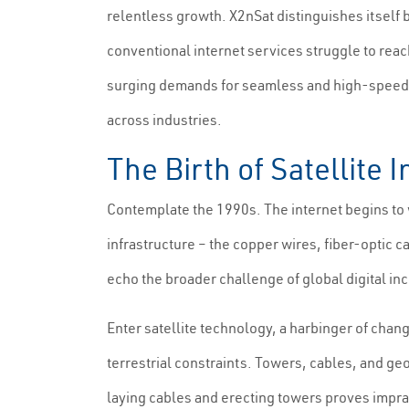
relentless growth. X2nSat distinguishes itself 
conventional internet services struggle to reac
surging demands for seamless and high-speed in
across industries.
The Birth of Satellite 
Contemplate the 1990s. The internet begins to w
infrastructure – the copper wires, fiber-optic 
echo the broader challenge of global digital incl
Enter satellite technology, a harbinger of chang
terrestrial constraints. Towers, cables, and ge
laying cables and erecting towers proves imprac