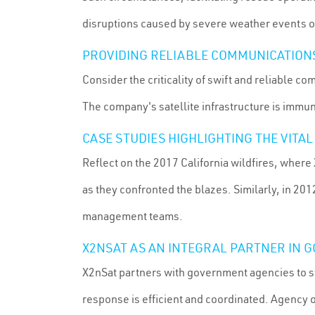
disruptions caused by severe weather events or
PROVIDING RELIABLE COMMUNICATIONS 
Consider the criticality of swift and reliable 
The company's satellite infrastructure is immu
CASE STUDIES HIGHLIGHTING THE VITA
Reflect on the 2017 California wildfires, where 
as they confronted the blazes. Similarly, in 20
management teams.
X2NSAT AS AN INTEGRAL PARTNER IN
X2nSat partners with government agencies to s
response is efficient and coordinated. Agency o