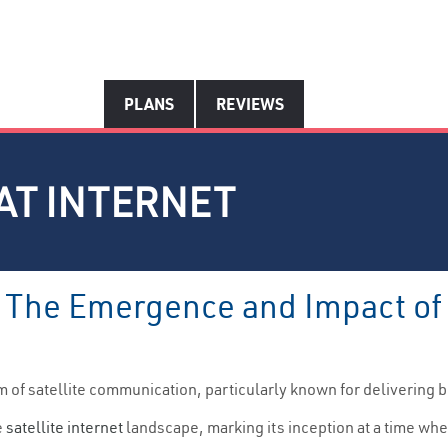
PLANS
REVIEWS
AT INTERNET
: The Emergence and Impact of 
alm of satellite communication, particularly known for deliverin
e
satellite internet
landscape, marking its inception at a time wh