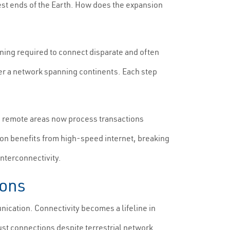
hest ends of the Earth. How does the expansion
ning required to connect disparate and often
wer a network spanning continents. Each step
n remote areas now process transactions
ion benefits from high-speed internet, breaking
nterconnectivity.
ions
ication. Connectivity becomes a lifeline in
ust connections despite terrestrial network