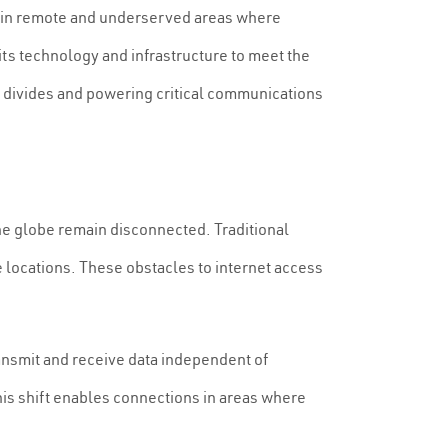
lly in remote and underserved areas where
its technology and infrastructure to meet the
l divides and powering critical communications
the globe remain disconnected. Traditional
e locations. These obstacles to internet access
ransmit and receive data independent of
his shift enables connections in areas where