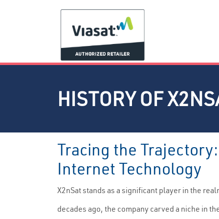
HISTORY OF X2NS
Tracing the Trajectory
Internet Technology
X2nSat stands as a significant player in the re
decades ago, the company carved a niche in th