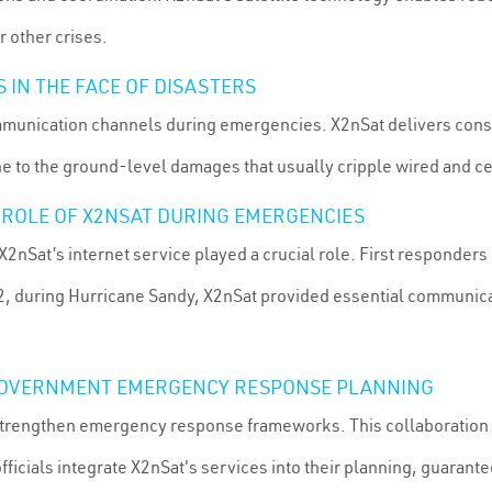
 other crises.
IN THE FACE OF DISASTERS
communication channels during emergencies. X2nSat delivers consi
ne to the ground-level damages that usually cripple wired and c
L ROLE OF X2NSAT DURING EMERGENCIES
X2nSat’s internet service played a crucial role. First responders
12, during Hurricane Sandy, X2nSat provided essential communicat
 GOVERNMENT EMERGENCY RESPONSE PLANNING
trengthen emergency response frameworks. This collaboration e
fficials integrate X2nSat's services into their planning, guarant