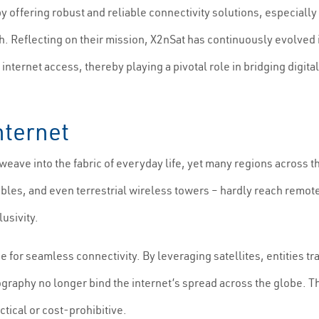
by offering robust and reliable connectivity solutions, especia
h. Reflecting on their mission, X2nSat has continuously evolved 
ternet access, thereby playing a pivotal role in bridging digita
Internet
eave into the fabric of everyday life, yet many regions across 
cables, and even terrestrial wireless towers – hardly reach remot
usivity.
e for seamless connectivity. By leveraging satellites, entities t
ography no longer bind the internet’s spread across the globe. T
tical or cost-prohibitive.