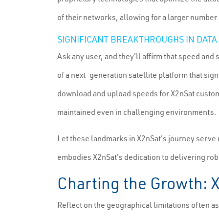
of their networks, allowing for a larger numbe
SIGNIFICANT BREAKTHROUGHS IN DATA 
Ask any user, and they'll affirm that speed and 
of a next-generation satellite platform that sig
download and upload speeds for X2nSat customer
maintained even in challenging environments.
Let these landmarks in X2nSat's journey serve no
embodies X2nSat's dedication to delivering rob
Charting the Growth: 
Reflect on the geographical limitations often as