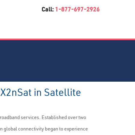
Call:
1-877-697-2926
X2nSat in Satellite
g broadband services. Established over two
en global connectivity began to experience