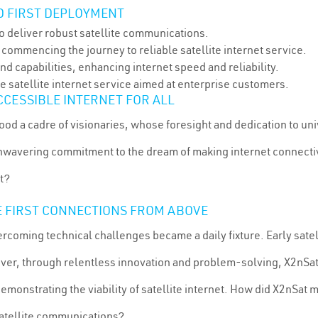
ND FIRST DEPLOYMENT
o deliver robust satellite communications.
 commencing the journey to reliable satellite internet service.
d capabilities, enhancing internet speed and reliability.
e satellite internet service aimed at enterprise customers.
CCESSIBLE INTERNET FOR ALL
ood a cadre of visionaries, whose foresight and dedication to u
unwavering commitment to the dream of making internet connecti
t?
E FIRST CONNECTIONS FROM ABOVE
rcoming technical challenges became a daily fixture. Early satel
ever, through relentless innovation and problem-solving, X2nSat
monstrating the viability of satellite internet. How did X2nSat 
satellite communications?