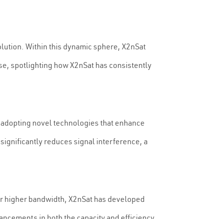
olution. Within this dynamic sphere, X2nSat
ese, spotlighting how X2nSat has consistently
, adopting novel technologies that enhance
ignificantly reduces signal interference, a
for higher bandwidth, X2nSat has developed
nhancements in both the capacity and efficiency