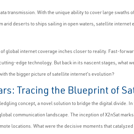
data transmission. With the unique ability to cover large swaths o
 arid deserts to ships sailing in open waters, satellite intern
f global internet coverage inches closer to reality. Fast-forward
h cutting-edge technology. But back in its nascent stages, what 
th the bigger picture of satellite internet's evolution?
rs: Tracing the Blueprint of Sa
ledgling concept, a novel solution to bridge the digital divide. In 
 global communication landscape. The inception of X2nSat marks a
remote locations. What were the decisive moments that catalyze