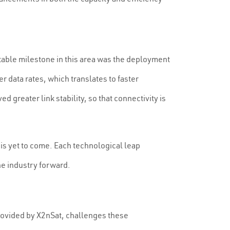
notable milestone in this area was the deployment
r data rates, which translates to faster
reater link stability, so that connectivity is
 is yet to come. Each technological leap
he industry forward.
 provided by X2nSat, challenges these