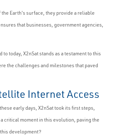
f the Earth's surface, they provide a reliable
et ensures that businesses, government agencies,
 to today, X2nSat stands as a testament to this
were the challenges and milestones that paved
tellite Internet Access
these early days, X2nSat took its first steps,
 critical moment in this evolution, paving the
d this development?