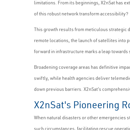
limitations. From its beginnings, X2nSat has ex
of this robust network transform accessibility?
This growth results from meticulous strategic 
remote locations, the launch of satellites into
forward in infrastructure marks a leap towards
Broadening coverage areas has definitive impa
swiftly, while health agencies deliver telemed
down previous barriers. X2nSat’s comprehensive
X2nSat's Pioneering 
When natural disasters or other emergencies st
such circumstances, facilitating rescue operati