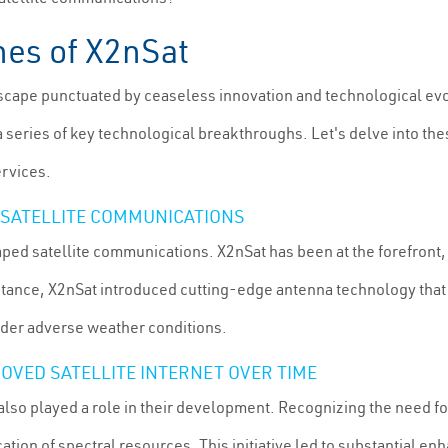
nes of X2nSat
landscape punctuated by ceaseless innovation and technological ev
 a series of key technological breakthroughs. Let's delve into th
ervices.
 SATELLITE COMMUNICATIONS
ped satellite communications. X2nSat has been at the forefront
stance, X2nSat introduced cutting-edge antenna technology that s
nder adverse weather conditions.
OVED SATELLITE INTERNET OVER TIME
also played a role in their development. Recognizing the need 
ation of spectral resources. This initiative led to substantial e