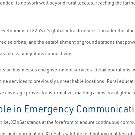
tended its network well beyond rural locales, reaching the fart
development of X2nSat's global infrastructure. Consider the plan
 precise orbits, and the establishment of ground stations that po
 seamless, ubiquitous connectivity.
cts on businesses and government services. Retail operations i
icine services to previously unreachable locations. Rural educat
 coverage proves transformative, marking a new era of global i
Role in Emergency Communicat
rike, X2nSat stands at the forefront to ensure continuous commun
ons and coordination. X2nSat’s satellite technology enables rob