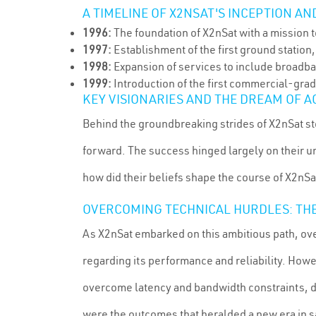
A TIMELINE OF X2NSAT'S INCEPTION A
1996:
The foundation of X2nSat with a mission t
1997:
Establishment of the first ground station,
1998:
Expansion of services to include broadban
1999:
Introduction of the first commercial-grad
KEY VISIONARIES AND THE DREAM OF A
Behind the groundbreaking strides of X2nSat st
forward. The success hinged largely on their 
how did their beliefs shape the course of X2nSa
OVERCOMING TECHNICAL HURDLES: TH
As X2nSat embarked on this ambitious path, ove
regarding its performance and reliability. How
overcome latency and bandwidth constraints, de
were the outcomes that heralded a new era in 