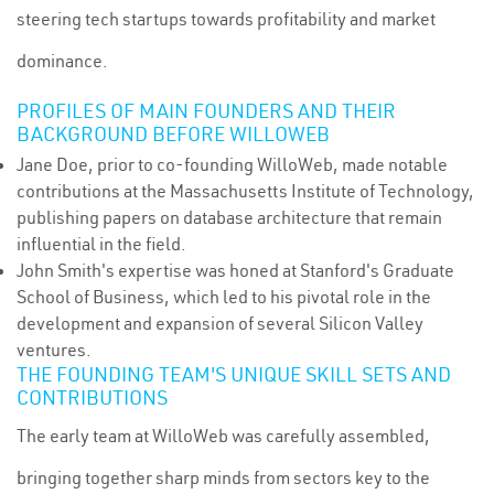
steering tech startups towards profitability and market
dominance.
PROFILES OF MAIN FOUNDERS AND THEIR
BACKGROUND BEFORE WILLOWEB
Jane Doe, prior to co-founding WilloWeb, made notable
contributions at the Massachusetts Institute of Technology,
publishing papers on database architecture that remain
influential in the field.
John Smith's expertise was honed at Stanford's Graduate
School of Business, which led to his pivotal role in the
development and expansion of several Silicon Valley
ventures.
THE FOUNDING TEAM'S UNIQUE SKILL SETS AND
CONTRIBUTIONS
The early team at WilloWeb was carefully assembled,
bringing together sharp minds from sectors key to the