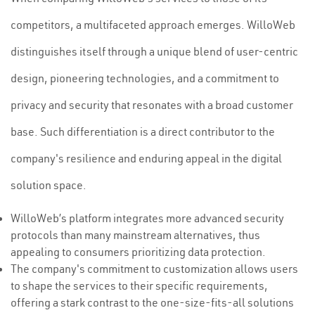
competitors, a multifaceted approach emerges. WilloWeb
distinguishes itself through a unique blend of user-centric
design, pioneering technologies, and a commitment to
privacy and security that resonates with a broad customer
base. Such differentiation is a direct contributor to the
company's resilience and enduring appeal in the digital
solution space.
WilloWeb’s platform integrates more advanced security
protocols than many mainstream alternatives, thus
appealing to consumers prioritizing data protection.
The company's commitment to customization allows users
to shape the services to their specific requirements,
offering a stark contrast to the one-size-fits-all solutions