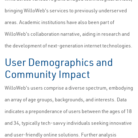
bringing WilloWeb's services to previously underserved
areas. Academic institutions have also been part of
WilloWeb's collaboration narrative, aiding in research and
the development of next-generation internet technologies.
User Demographics and
Community Impact
WilloWeb's users comprise a diverse spectrum, embodying
an array of age groups, backgrounds, and interests. Data
indicates a preponderance of users between the ages of 18
and 34, typically tech-savvy individuals seeking innovative
and user-friendly online solutions. Further analysis