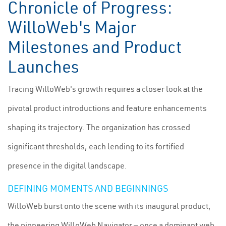
Chronicle of Progress:
WilloWeb's Major
Milestones and Product
Launches
Tracing WilloWeb's growth requires a closer look at the
pivotal product introductions and feature enhancements
shaping its trajectory. The organization has crossed
significant thresholds, each lending to its fortified
presence in the digital landscape.
DEFINING MOMENTS AND BEGINNINGS
WilloWeb burst onto the scene with its inaugural product,
the pioneering WilloWeb Navigator — once a dominant web