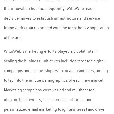
this innovation hub. Subsequently, WilloWeb made
decisive moves to establish infrastructure and service
frameworks that resonated with the tech-heavy population
of the area.
WilloWeb's marketing efforts played a pivotal role in
scaling the business. Initiatives included targeted digital
campaigns and partnerships with local businesses, aiming
to tap into the unique demographics of each new market.
Marketing campaigns were varied and multifaceted,
utilizing local events, social media platforms, and
personalized email marketing to ignite interest and drive