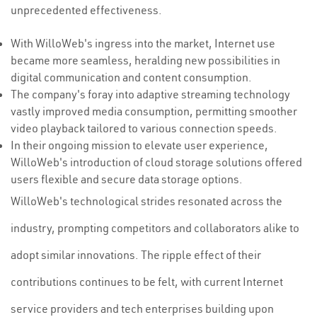
unprecedented effectiveness.
With WilloWeb's ingress into the market, Internet use
became more seamless, heralding new possibilities in
digital communication and content consumption.
The company's foray into adaptive streaming technology
vastly improved media consumption, permitting smoother
video playback tailored to various connection speeds.
In their ongoing mission to elevate user experience,
WilloWeb's introduction of cloud storage solutions offered
users flexible and secure data storage options.
WilloWeb's technological strides resonated across the
industry, prompting competitors and collaborators alike to
adopt similar innovations. The ripple effect of their
contributions continues to be felt, with current Internet
service providers and tech enterprises building upon