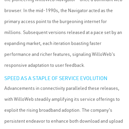
browser. In the mid-1990s, the Navigator acted as the
primary access point to the burgeoning internet for
millions. Subsequent versions released at a pace set by an
expanding market, each iteration boasting faster
performance and richer features, signaling WilloWeb's
responsive adaptation to user feedback.
SPEED AS A STAPLE OF SERVICE EVOLUTION
Advancements in connectivity paralleled these releases,
with WilloWeb steadily amplifying its service offerings to
exploit the rising broadband adoption. The company's
persistent endeavor to enhance both download and upload