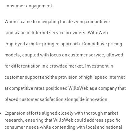
consumer engagement.
When it came to navigating the dizzying competitive
landscape of Internet service providers, WilloWeb
employed a multi-pronged approach. Competitive pricing
models, coupled with focus on customer service, allowed
for differentiation in a crowded market. Investment in
customer support and the provision of high-speed internet
at competitive rates positioned WilloWeb as a company that
placed customer satisfaction alongside innovation.
Expansion efforts aligned closely with thorough market
research, ensuring that WilloWeb could address specific
consumer needs while contending with local and national