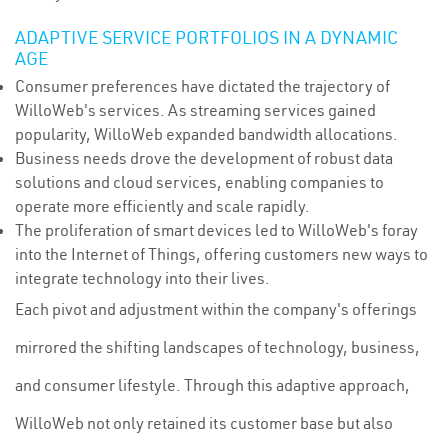
ADAPTIVE SERVICE PORTFOLIOS IN A DYNAMIC
AGE
Consumer preferences have dictated the trajectory of
WilloWeb's services. As streaming services gained
popularity, WilloWeb expanded bandwidth allocations.
Business needs drove the development of robust data
solutions and cloud services, enabling companies to
operate more efficiently and scale rapidly.
The proliferation of smart devices led to WilloWeb's foray
into the Internet of Things, offering customers new ways to
integrate technology into their lives.
Each pivot and adjustment within the company's offerings
mirrored the shifting landscapes of technology, business,
and consumer lifestyle. Through this adaptive approach,
WilloWeb not only retained its customer base but also