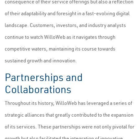
consequence of their service offerings but also a reflection
of their adaptability and foresight in a fast-evolving digital
landscape. Customers, investors, and industry analysts
continue to watch WilloWeb as it navigates through
competitive waters, maintaining its course towards
sustained growth and innovation.
Partnerships and
Collaborations
Throughout its history, WilloWeb has leveraged a series of
strategic alliances that greatly contributed to the expansion
of its services. These partnerships were not only pivotal for
growth but also facilitated the integration of innovative