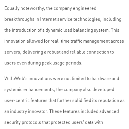
Equally noteworthy, the company engineered
breakthroughs in Internet service technologies, including
the introduction of a dynamic load balancing system. This
innovation allowed for real-time traffic management across
servers, delivering a robust and reliable connection to
users even during peak usage periods.
WilloWeb's innovations were not limited to hardware and
systemic enhancements; the company also developed
user-centric features that further solidified its reputation as
an industry innovator. These features included advanced
security protocols that protected users' data with