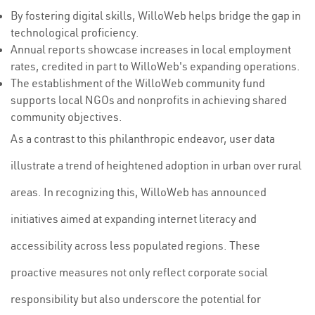
By fostering digital skills, WilloWeb helps bridge the gap in
technological proficiency.
Annual reports showcase increases in local employment
rates, credited in part to WilloWeb's expanding operations.
The establishment of the WilloWeb community fund
supports local NGOs and nonprofits in achieving shared
community objectives.
As a contrast to this philanthropic endeavor, user data
illustrate a trend of heightened adoption in urban over rural
areas. In recognizing this, WilloWeb has announced
initiatives aimed at expanding internet literacy and
accessibility across less populated regions. These
proactive measures not only reflect corporate social
responsibility but also underscore the potential for