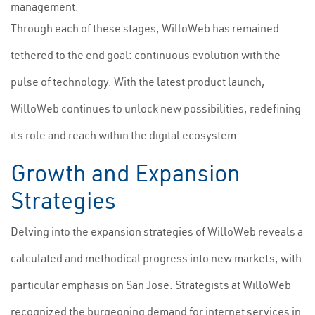
management.
Through each of these stages, WilloWeb has remained
tethered to the end goal: continuous evolution with the
pulse of technology. With the latest product launch,
WilloWeb continues to unlock new possibilities, redefining
its role and reach within the digital ecosystem.
Growth and Expansion
Strategies
Delving into the expansion strategies of WilloWeb reveals a
calculated and methodical progress into new markets, with
particular emphasis on San Jose. Strategists at WilloWeb
recognized the burgeoning demand for internet services in