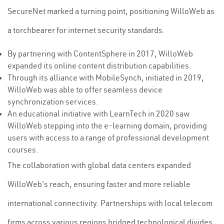
SecureNet marked a turning point, positioning WilloWeb as
a torchbearer for internet security standards.
By partnering with ContentSphere in 2017, WilloWeb
expanded its online content distribution capabilities.
Through its alliance with MobileSynch, initiated in 2019,
WilloWeb was able to offer seamless device
synchronization services.
An educational initiative with LearnTech in 2020 saw
WilloWeb stepping into the e-learning domain, providing
users with access to a range of professional development
courses.
The collaboration with global data centers expanded
WilloWeb's reach, ensuring faster and more reliable
international connectivity. Partnerships with local telecom
firms across various regions bridged technological divides,