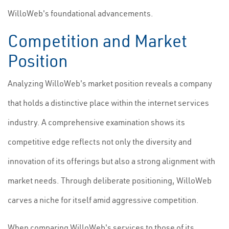
WilloWeb's foundational advancements.
Competition and Market
Position
Analyzing WilloWeb's market position reveals a company
that holds a distinctive place within the internet services
industry. A comprehensive examination shows its
competitive edge reflects not only the diversity and
innovation of its offerings but also a strong alignment with
market needs. Through deliberate positioning, WilloWeb
carves a niche for itself amid aggressive competition.
When comparing WilloWeb's services to those of its