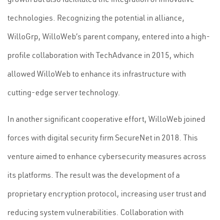
technologies. Recognizing the potential in alliance,
WilloGrp, WilloWeb’s parent company, entered into a high-
profile collaboration with TechAdvance in 2015, which
allowed WilloWeb to enhance its infrastructure with
cutting-edge server technology.
In another significant cooperative effort, WilloWeb joined
forces with digital security firm SecureNet in 2018. This
venture aimed to enhance cybersecurity measures across
its platforms. The result was the development of a
proprietary encryption protocol, increasing user trust and
reducing system vulnerabilities. Collaboration with