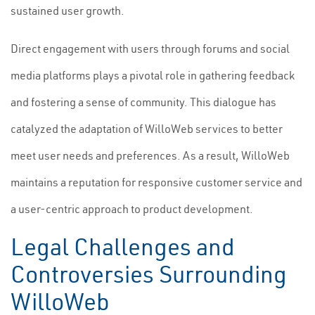
sustained user growth.
Direct engagement with users through forums and social
media platforms plays a pivotal role in gathering feedback
and fostering a sense of community. This dialogue has
catalyzed the adaptation of WilloWeb services to better
meet user needs and preferences. As a result, WilloWeb
maintains a reputation for responsive customer service and
a user-centric approach to product development.
Legal Challenges and
Controversies Surrounding
WilloWeb