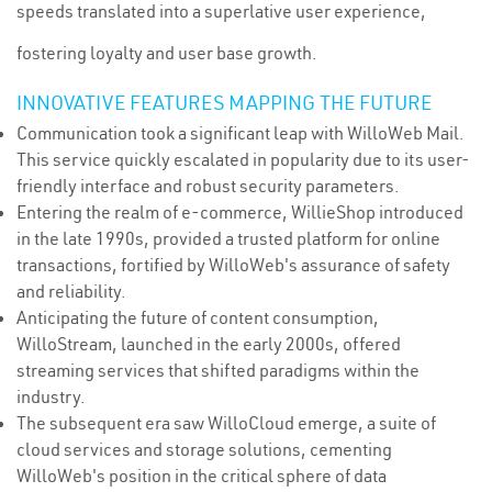
speeds translated into a superlative user experience,
fostering loyalty and user base growth.
INNOVATIVE FEATURES MAPPING THE FUTURE
Communication took a significant leap with WilloWeb Mail.
This service quickly escalated in popularity due to its user-
friendly interface and robust security parameters.
Entering the realm of e-commerce, WillieShop introduced
in the late 1990s, provided a trusted platform for online
transactions, fortified by WilloWeb's assurance of safety
and reliability.
Anticipating the future of content consumption,
WilloStream, launched in the early 2000s, offered
streaming services that shifted paradigms within the
industry.
The subsequent era saw WilloCloud emerge, a suite of
cloud services and storage solutions, cementing
WilloWeb's position in the critical sphere of data