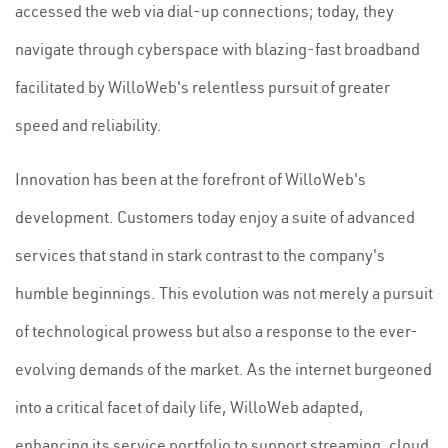
accessed the web via dial-up connections; today, they
navigate through cyberspace with blazing-fast broadband
facilitated by WilloWeb's relentless pursuit of greater
speed and reliability.
Innovation has been at the forefront of WilloWeb's
development. Customers today enjoy a suite of advanced
services that stand in stark contrast to the company's
humble beginnings. This evolution was not merely a pursuit
of technological prowess but also a response to the ever-
evolving demands of the market. As the internet burgeoned
into a critical facet of daily life, WilloWeb adapted,
enhancing its service portfolio to support streaming, cloud