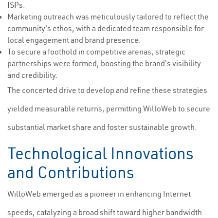
ISPs.
Marketing outreach was meticulously tailored to reflect the
community's ethos, with a dedicated team responsible for
local engagement and brand presence.
To secure a foothold in competitive arenas, strategic
partnerships were formed, boosting the brand's visibility
and credibility.
The concerted drive to develop and refine these strategies
yielded measurable returns, permitting WilloWeb to secure
substantial market share and foster sustainable growth.
Technological Innovations
and Contributions
WilloWeb emerged as a pioneer in enhancing Internet
speeds, catalyzing a broad shift toward higher bandwidth