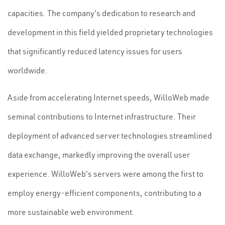
capacities. The company's dedication to research and
development in this field yielded proprietary technologies
that significantly reduced latency issues for users
worldwide.
Aside from accelerating Internet speeds, WilloWeb made
seminal contributions to Internet infrastructure. Their
deployment of advanced server technologies streamlined
data exchange, markedly improving the overall user
experience. WilloWeb's servers were among the first to
employ energy-efficient components, contributing to a
more sustainable web environment.