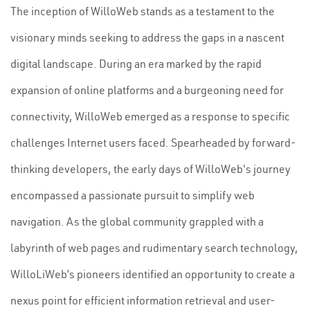
The inception of WilloWeb stands as a testament to the
visionary minds seeking to address the gaps in a nascent
digital landscape. During an era marked by the rapid
expansion of online platforms and a burgeoning need for
connectivity, WilloWeb emerged as a response to specific
challenges Internet users faced. Spearheaded by forward-
thinking developers, the early days of WilloWeb's journey
encompassed a passionate pursuit to simplify web
navigation. As the global community grappled with a
labyrinth of web pages and rudimentary search technology,
WilloLiWeb’s pioneers identified an opportunity to create a
nexus point for efficient information retrieval and user-