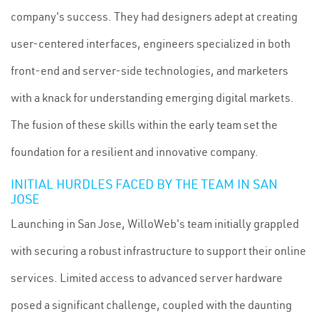
company's success. They had designers adept at creating
user-centered interfaces, engineers specialized in both
front-end and server-side technologies, and marketers
with a knack for understanding emerging digital markets.
The fusion of these skills within the early team set the
foundation for a resilient and innovative company.
INITIAL HURDLES FACED BY THE TEAM IN SAN
JOSE
Launching in San Jose, WilloWeb's team initially grappled
with securing a robust infrastructure to support their online
services. Limited access to advanced server hardware
posed a significant challenge, coupled with the daunting