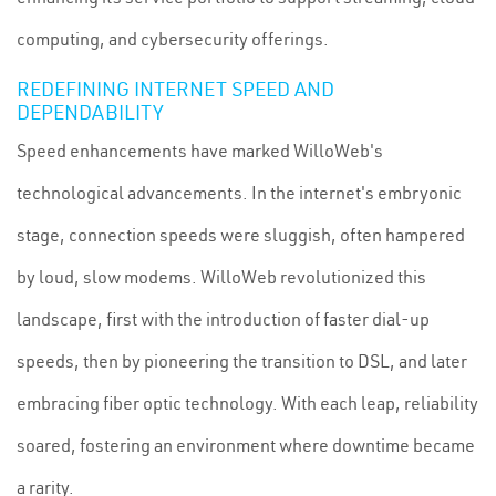
computing, and cybersecurity offerings.
REDEFINING INTERNET SPEED AND
DEPENDABILITY
Speed enhancements have marked WilloWeb's
technological advancements. In the internet's embryonic
stage, connection speeds were sluggish, often hampered
by loud, slow modems. WilloWeb revolutionized this
landscape, first with the introduction of faster dial-up
speeds, then by pioneering the transition to DSL, and later
embracing fiber optic technology. With each leap, reliability
soared, fostering an environment where downtime became
a rarity.