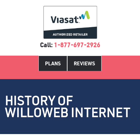
Call:
1-877-697-2926
PLANS
REVIEWS
HISTORY OF
WILLOWEB INTERNET