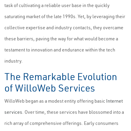
task of cultivating a reliable user base in the quickly
saturating market of the late 1990s. Yet, by leveraging their
collective expertise and industry contacts, they overcame
these barriers, paving the way for what would become a
testament to innovation and endurance within the tech
industry.
The Remarkable Evolution
of WilloWeb Services
WilloWeb began as a modest entity offering basic
Internet
services
. Over time, these services have blossomed into a
rich array of comprehensive offerings. Early consumers