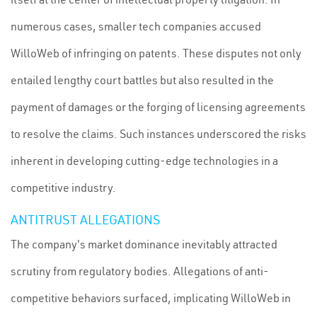
numerous cases, smaller tech companies accused
WilloWeb of infringing on patents. These disputes not only
entailed lengthy court battles but also resulted in the
payment of damages or the forging of licensing agreements
to resolve the claims. Such instances underscored the risks
inherent in developing cutting-edge technologies in a
competitive industry.
ANTITRUST ALLEGATIONS
The company's market dominance inevitably attracted
scrutiny from regulatory bodies. Allegations of anti-
competitive behaviors surfaced, implicating WilloWeb in