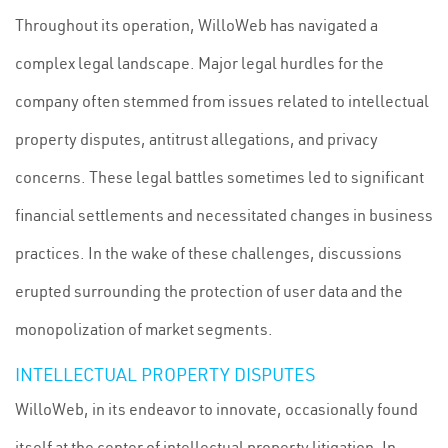
Throughout its operation, WilloWeb has navigated a
complex legal landscape. Major legal hurdles for the
company often stemmed from issues related to intellectual
property disputes, antitrust allegations, and privacy
concerns. These legal battles sometimes led to significant
financial settlements and necessitated changes in business
practices. In the wake of these challenges, discussions
erupted surrounding the protection of user data and the
monopolization of market segments.
INTELLECTUAL PROPERTY DISPUTES
WilloWeb, in its endeavor to innovate, occasionally found
itself at the center of intellectual property litigation. In