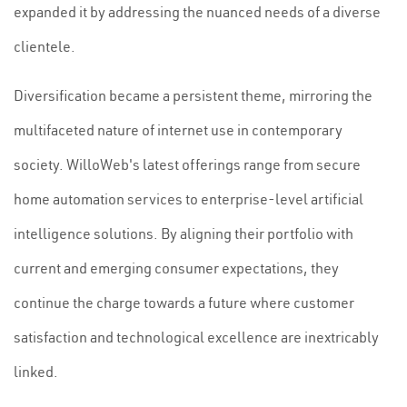
expanded it by addressing the nuanced needs of a diverse
clientele.
Diversification became a persistent theme, mirroring the
multifaceted nature of internet use in contemporary
society. WilloWeb's latest offerings range from secure
home automation services to enterprise-level artificial
intelligence solutions. By aligning their portfolio with
current and emerging consumer expectations, they
continue the charge towards a future where customer
satisfaction and technological excellence are inextricably
linked.