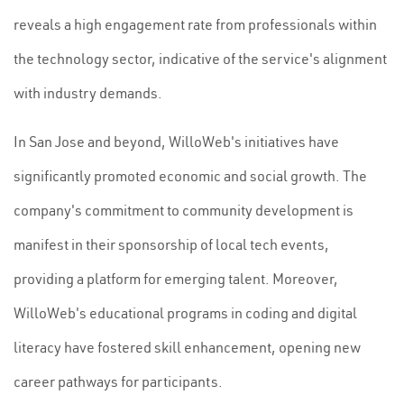
reveals a high engagement rate from professionals within
the technology sector, indicative of the service's alignment
with industry demands.
In San Jose and beyond, WilloWeb's initiatives have
significantly promoted economic and social growth. The
company's commitment to community development is
manifest in their sponsorship of local tech events,
providing a platform for emerging talent. Moreover,
WilloWeb's educational programs in coding and digital
literacy have fostered skill enhancement, opening new
career pathways for participants.