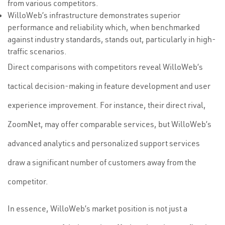
from various competitors.
WilloWeb’s infrastructure demonstrates superior
performance and reliability which, when benchmarked
against industry standards, stands out, particularly in high-
traffic scenarios.
Direct comparisons with competitors reveal WilloWeb’s
tactical decision-making in feature development and user
experience improvement. For instance, their direct rival,
ZoomNet, may offer comparable services, but WilloWeb’s
advanced analytics and personalized support services
draw a significant number of customers away from the
competitor.
In essence, WilloWeb’s market position is not just a