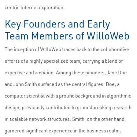
centric Internet exploration.
Key Founders and Early
Team Members of WilloWeb
The inception of WilloWeb traces back to the collaborative
efforts of a highly specialized team, carrying a blend of
expertise and ambition. Among these pioneers, Jane Doe
and John Smith surfaced as the central figures. Doe, a
computer scientist with a prolific background in algorithmic
design, previously contributed to groundbreaking research
in scalable network structures. Smith, on the other hand,
garnered significant experience in the business realm,