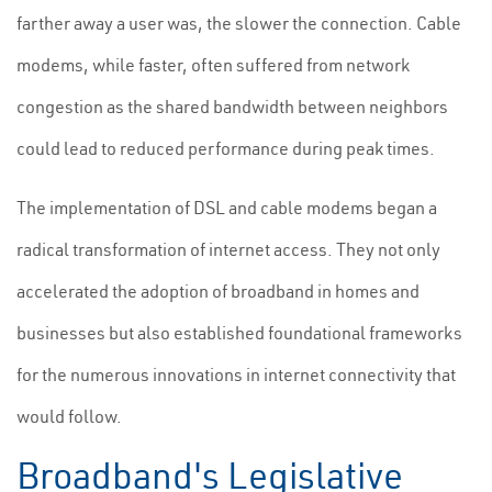
farther away a user was, the slower the connection. Cable
modems, while faster, often suffered from network
congestion as the shared bandwidth between neighbors
could lead to reduced performance during peak times.
The implementation of DSL and cable modems began a
radical transformation of internet access. They not only
accelerated the adoption of broadband in homes and
businesses but also established foundational frameworks
for the numerous innovations in internet connectivity that
would follow.
Broadband's Legislative