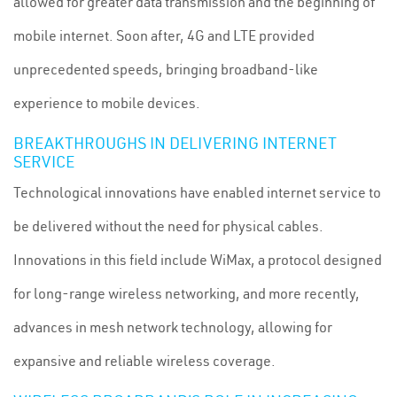
allowed for greater data transmission and the beginning of
mobile internet. Soon after, 4G and LTE provided
unprecedented speeds, bringing broadband-like
experience to mobile devices.
BREAKTHROUGHS IN DELIVERING INTERNET
SERVICE
Technological innovations have enabled internet service to
be delivered without the need for physical cables.
Innovations in this field include WiMax, a protocol designed
for long-range wireless networking, and more recently,
advances in mesh network technology, allowing for
expansive and reliable wireless coverage.