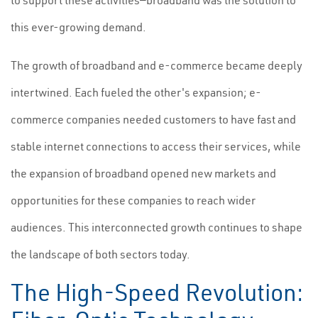
to support these activities—broadband was the solution to
this ever-growing demand.
The growth of broadband and e-commerce became deeply
intertwined. Each fueled the other's expansion; e-
commerce companies needed customers to have fast and
stable internet connections to access their services, while
the expansion of broadband opened new markets and
opportunities for these companies to reach wider
audiences. This interconnected growth continues to shape
the landscape of both sectors today.
The High-Speed Revolution: