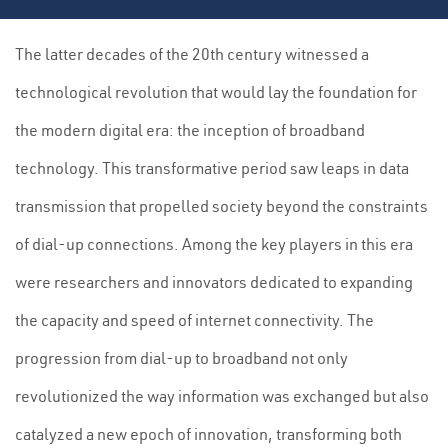
The latter decades of the 20th century witnessed a
technological revolution that would lay the foundation for
the modern digital era: the inception of broadband
technology. This transformative period saw leaps in data
transmission that propelled society beyond the constraints
of dial-up connections. Among the key players in this era
were researchers and innovators dedicated to expanding
the capacity and speed of internet connectivity. The
progression from dial-up to broadband not only
revolutionized the way information was exchanged but also
catalyzed a new epoch of innovation, transforming both