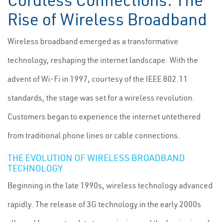
Cordless Connections: The
Rise of Wireless Broadband
Wireless broadband emerged as a transformative
technology, reshaping the internet landscape. With the
advent of Wi-Fi in 1997, courtesy of the IEEE 802.11
standards, the stage was set for a wireless revolution.
Customers began to experience the internet untethered
from traditional phone lines or cable connections.
THE EVOLUTION OF WIRELESS BROADBAND
TECHNOLOGY
Beginning in the late 1990s, wireless technology advanced
rapidly. The release of 3G technology in the early 2000s