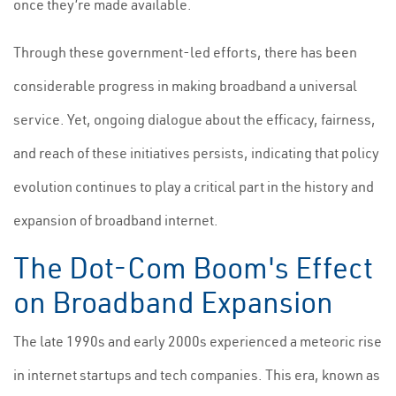
once they’re made available.
Through these government-led efforts, there has been
considerable progress in making broadband a universal
service. Yet, ongoing dialogue about the efficacy, fairness,
and reach of these initiatives persists, indicating that policy
evolution continues to play a critical part in the history and
expansion of broadband internet.
The Dot-Com Boom's Effect
on Broadband Expansion
The late 1990s and early 2000s experienced a meteoric rise
in internet startups and tech companies. This era, known as