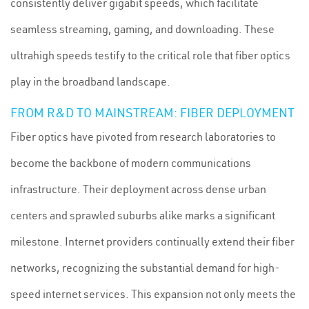
consistently deliver gigabit speeds, which facilitate
seamless streaming, gaming, and downloading. These
ultrahigh speeds testify to the critical role that fiber optics
play in the broadband landscape.
FROM R&D TO MAINSTREAM: FIBER DEPLOYMENT
Fiber optics have pivoted from research laboratories to
become the backbone of modern communications
infrastructure. Their deployment across dense urban
centers and sprawled suburbs alike marks a significant
milestone. Internet providers continually extend their fiber
networks, recognizing the substantial demand for high-
speed internet services. This expansion not only meets the