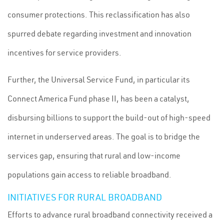
consumer protections. This reclassification has also
spurred debate regarding investment and innovation
incentives for service providers.
Further, the Universal Service Fund, in particular its
Connect America Fund phase II, has been a catalyst,
disbursing billions to support the build-out of high-speed
internet in underserved areas. The goal is to bridge the
services gap, ensuring that rural and low-income
populations gain access to reliable broadband.
INITIATIVES FOR RURAL BROADBAND
Efforts to advance rural broadband connectivity received a