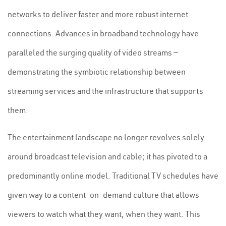
networks to deliver faster and more robust internet
connections. Advances in broadband technology have
paralleled the surging quality of video streams —
demonstrating the symbiotic relationship between
streaming services and the infrastructure that supports
them.
The entertainment landscape no longer revolves solely
around broadcast television and cable; it has pivoted to a
predominantly online model. Traditional TV schedules have
given way to a content-on-demand culture that allows
viewers to watch what they want, when they want. This