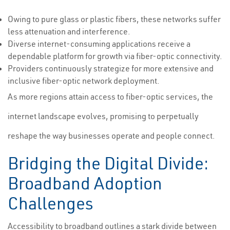
Owing to pure glass or plastic fibers, these networks suffer
less attenuation and interference.
Diverse internet-consuming applications receive a
dependable platform for growth via fiber-optic connectivity.
Providers continuously strategize for more extensive and
inclusive fiber-optic network deployment.
As more regions attain access to fiber-optic services, the
internet landscape evolves, promising to perpetually
reshape the way businesses operate and people connect.
Bridging the Digital Divide:
Broadband Adoption
Challenges
Accessibility to broadband outlines a stark divide between