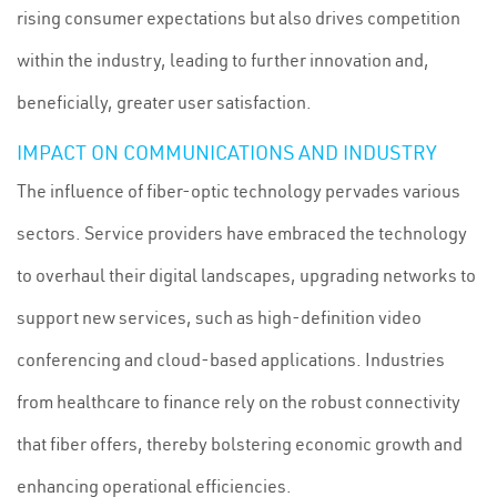
rising consumer expectations but also drives competition
within the industry, leading to further innovation and,
beneficially, greater user satisfaction.
IMPACT ON COMMUNICATIONS AND INDUSTRY
The influence of fiber-optic technology pervades various
sectors. Service providers have embraced the technology
to overhaul their digital landscapes, upgrading networks to
support new services, such as high-definition video
conferencing and cloud-based applications. Industries
from healthcare to finance rely on the robust connectivity
that fiber offers, thereby bolstering economic growth and
enhancing operational efficiencies.