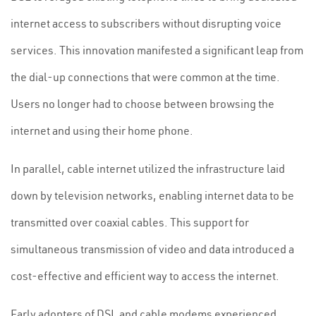
internet access to subscribers without disrupting voice
services. This innovation manifested a significant leap from
the dial-up connections that were common at the time.
Users no longer had to choose between browsing the
internet and using their home phone.
In parallel, cable internet utilized the infrastructure laid
down by television networks, enabling internet data to be
transmitted over coaxial cables. This support for
simultaneous transmission of video and data introduced a
cost-effective and efficient way to access the internet.
Early adopters of DSL and cable modems experienced