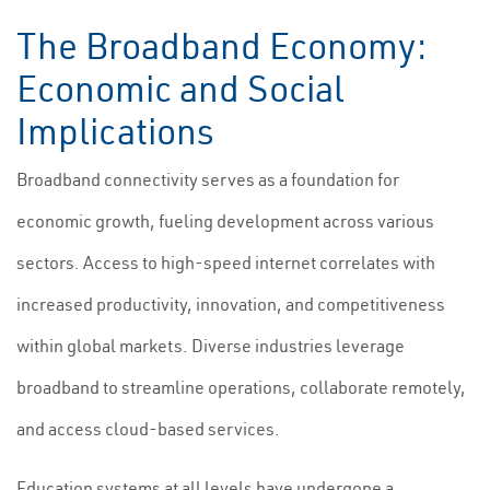
The Broadband Economy:
Economic and Social
Implications
Broadband connectivity serves as a foundation for
economic growth, fueling development across various
sectors. Access to high-speed internet correlates with
increased productivity, innovation, and competitiveness
within global markets. Diverse industries leverage
broadband to streamline operations, collaborate remotely,
and access cloud-based services.
Education systems at all levels have undergone a