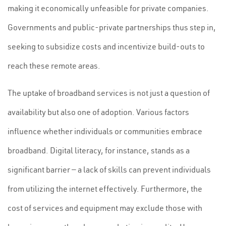
making it economically unfeasible for private companies.
Governments and public-private partnerships thus step in,
seeking to subsidize costs and incentivize build-outs to
reach these remote areas.
The uptake of broadband services is not just a question of
availability but also one of adoption. Various factors
influence whether individuals or communities embrace
broadband. Digital literacy, for instance, stands as a
significant barrier — a lack of skills can prevent individuals
from utilizing the internet effectively. Furthermore, the
cost of services and equipment may exclude those with