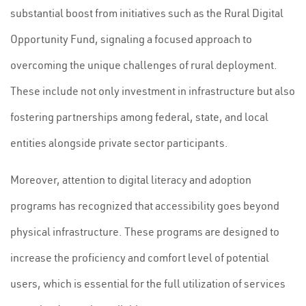
substantial boost from initiatives such as the Rural Digital
Opportunity Fund, signaling a focused approach to
overcoming the unique challenges of rural deployment.
These include not only investment in infrastructure but also
fostering partnerships among federal, state, and local
entities alongside private sector participants.
Moreover, attention to digital literacy and adoption
programs has recognized that accessibility goes beyond
physical infrastructure. These programs are designed to
increase the proficiency and comfort level of potential
users, which is essential for the full utilization of services