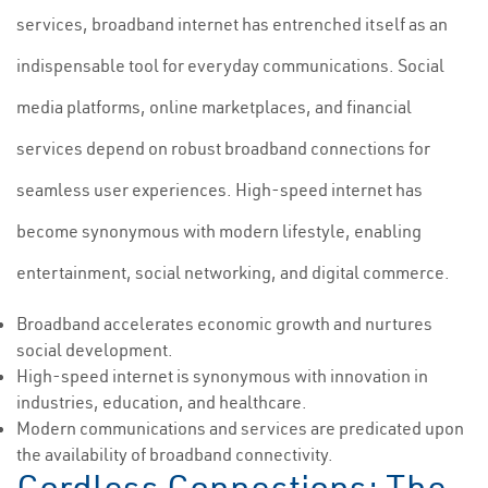
services, broadband internet has entrenched itself as an
indispensable tool for everyday communications. Social
media platforms, online marketplaces, and financial
services depend on robust broadband connections for
seamless user experiences. High-speed internet has
become synonymous with modern lifestyle, enabling
entertainment, social networking, and digital commerce.
Broadband accelerates economic growth and nurtures
social development.
High-speed internet is synonymous with innovation in
industries, education, and healthcare.
Modern communications and services are predicated upon
the availability of broadband connectivity.