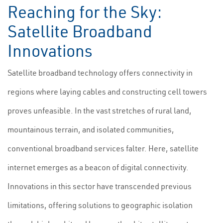
Reaching for the Sky:
Satellite Broadband
Innovations
Satellite broadband technology offers connectivity in
regions where laying cables and constructing cell towers
proves unfeasible. In the vast stretches of rural land,
mountainous terrain, and isolated communities,
conventional broadband services falter. Here, satellite
internet emerges as a beacon of digital connectivity.
Innovations in this sector have transcended previous
limitations, offering solutions to geographic isolation