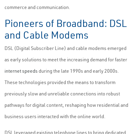
commerce and communication.
Pioneers of Broadband: DSL
and Cable Modems
DSL (Digital Subscriber Line) and cable modems emerged
as early solutions to meet the increasing demand for faster
internet speeds
during the late 1990s and early 2000s.
These technologies provided the means to transform
previously slow and unreliable connections into robust
pathways for digital content, reshaping how residential and
business users interacted with the online world.
DSL leveraged existing telephone lines to bring dedicated