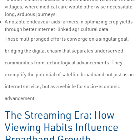
villages, where medical care would otherwise necessitate
long, arduous journeys.
A notable endeavour aids farmers in optimizing crop yields
through better internet-linked agricultural data.
These multipronged efforts converge on a singular goal:
bridging the digital chasm that separates underserved
communities from technological advancements. They
exemplify the potential of satellite broadband not just as an
internet service, but as a vehicle for socio-economic
advancement.
The Streaming Era: How
Viewing Habits Influence
Broadband Growth