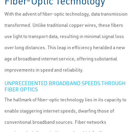
Fiber-Optic Technology
With the advent of fiber-optic technology, data transmission
transformed. Unlike traditional copper wires, these fibers
use light to transport data, resulting in minimal signal loss
over long distances. This leap in efficiency heralded a new
age of broadband internet service, offering substantial
improvements in speed and reliability.
UNPRECEDENTED BROADBAND SPEEDS THROUGH
FIBER OPTICS
The hallmark of fiber-optic technology lies in its capacity to
enable staggering internet speeds, dwarfing those of
conventional broadband sources. Fiber networks