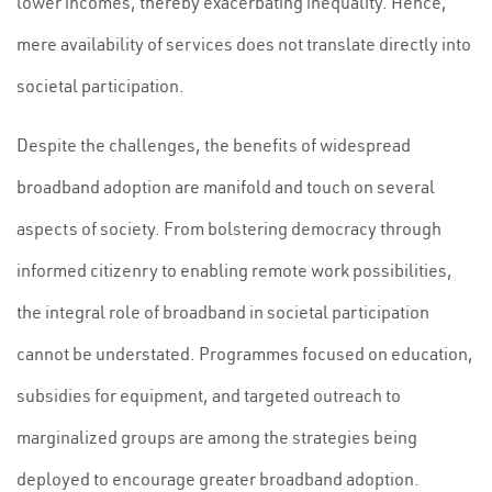
lower incomes, thereby exacerbating inequality. Hence,
mere availability of services does not translate directly into
societal participation.
Despite the challenges, the benefits of widespread
broadband adoption are manifold and touch on several
aspects of society. From bolstering democracy through
informed citizenry to enabling remote work possibilities,
the integral role of broadband in societal participation
cannot be understated. Programmes focused on education,
subsidies for equipment, and targeted outreach to
marginalized groups are among the strategies being
deployed to encourage greater broadband adoption.