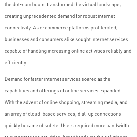
the dot-com boom, transformed the virtual landscape,
creating unprecedented demand for robust internet
connectivity. As e-commerce platforms proliferated,
businesses and consumers alike sought internet services
capable of handling increasing online activities reliably and
efficiently.
Demand for faster internet services soared as the
capabilities and offerings of online services expanded.
With the advent of online shopping, streaming media, and
an array of cloud-based services, dial-up connections
quickly became obsolete. Users required more bandwidth