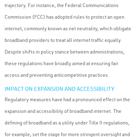
trajectory. For instance, the Federal Communications
Commission (FCC) has adopted rules to protect an open
internet, commonly known as net neutrality, which obligate
broadband providers to treat all internet traffic equally.
Despite shifts in policy stance between administrations,
these regulations have broadly aimed at ensuring fair
access and preventing anticompetitive practices.
IMPACT ON EXPANSION AND ACCESSIBILITY
Regulatory measures have had a pronounced effect on the
expansion and accessibility of broadband internet. The
defining of broadband as a utility under Title II regulations,
for example, set the stage for more stringent oversight and