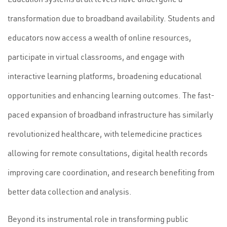
transformation due to broadband availability. Students and
educators now access a wealth of online resources,
participate in virtual classrooms, and engage with
interactive learning platforms, broadening educational
opportunities and enhancing learning outcomes. The fast-
paced expansion of broadband infrastructure has similarly
revolutionized healthcare, with telemedicine practices
allowing for remote consultations, digital health records
improving care coordination, and research benefiting from
better data collection and analysis.
Beyond its instrumental role in transforming public