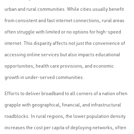
urban and rural communities. While cities usually benefit
from consistent and fast internet connections, rural areas
often struggle with limited or no options for high-speed
internet. This disparity affects not just the convenience of
accessing online services but also impacts educational
opportunities, health care provisions, and economic
growth in under-served communities.
Efforts to deliver broadband to all corners of a nation often
grapple with geographical, financial, and infrastructural
roadblocks. In rural regions, the lower population density
increases the cost per capita of deploying networks, often