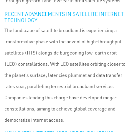
through high-orbit and low-earth orbit satellite systems.
RECENT ADVANCEMENTS IN SATELLITE INTERNET
TECHNOLOGY
The landscape of satellite broadband is experiencing a
transformative phase with the advent of high-throughput
satellites (HTS) alongside burgeoning low-earth orbit
(LEO) constellations. With LEO satellites orbiting closer to
the planet's surface, latencies plummet and data transfer
rates soar, paralleling terrestrial broadband services.
Companies leading this charge have developed mega-
constellations, aiming to achieve global coverage and
democratize internet access.