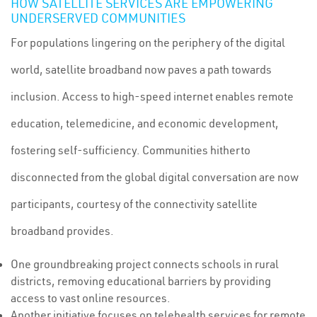
HOW SATELLITE SERVICES ARE EMPOWERING
UNDERSERVED COMMUNITIES
For populations lingering on the periphery of the digital
world, satellite broadband now paves a path towards
inclusion. Access to high-speed internet enables remote
education, telemedicine, and economic development,
fostering self-sufficiency. Communities hitherto
disconnected from the global digital conversation are now
participants, courtesy of the connectivity satellite
broadband provides.
One groundbreaking project connects schools in rural
districts, removing educational barriers by providing
access to vast online resources.
Another initiative focuses on telehealth services for remote