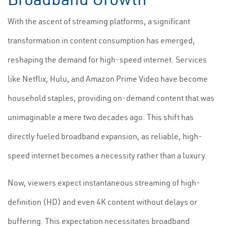
With the ascent of streaming platforms, a significant
transformation in content consumption has emerged,
reshaping the demand for high-speed internet. Services
like Netflix, Hulu, and Amazon Prime Video have become
household staples, providing on-demand content that was
unimaginable a mere two decades ago. This shift has
directly fueled broadband expansion, as reliable, high-
speed internet becomes a necessity rather than a luxury.
Now, viewers expect instantaneous streaming of high-
definition (HD) and even 4K content without delays or
buffering. This expectation necessitates broadband