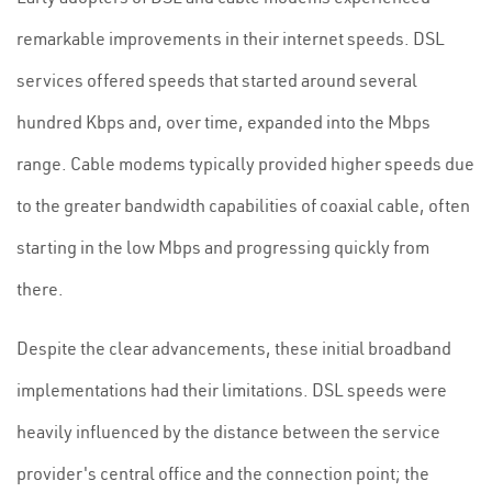
remarkable improvements in their internet speeds. DSL
services offered speeds that started around several
hundred Kbps and, over time, expanded into the Mbps
range. Cable modems typically provided higher speeds due
to the greater bandwidth capabilities of coaxial cable, often
starting in the low Mbps and progressing quickly from
there.
Despite the clear advancements, these initial broadband
implementations had their limitations. DSL speeds were
heavily influenced by the distance between the service
provider's central office and the connection point; the