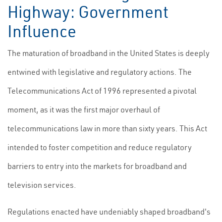
Highway: Government
Influence
The maturation of broadband in the United States is deeply
entwined with legislative and regulatory actions. The
Telecommunications Act of 1996 represented a pivotal
moment, as it was the first major overhaul of
telecommunications law in more than sixty years. This Act
intended to foster competition and reduce regulatory
barriers to entry into the markets for broadband and
television services.
Regulations enacted have undeniably shaped broadband's