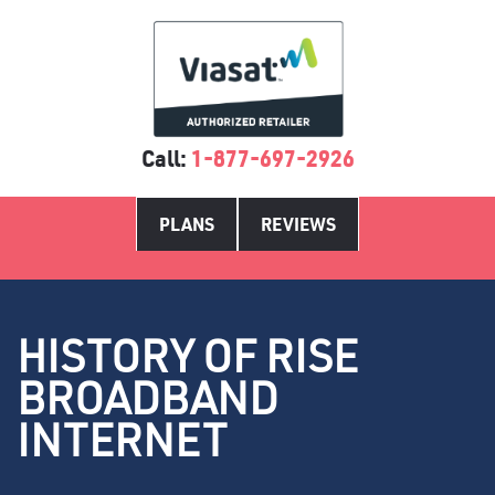
Call:
1-877-697-2926
PLANS
REVIEWS
HISTORY OF RISE
BROADBAND
INTERNET