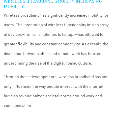
WIRELESS BROADBAND'S ROLE IN INCREASING
MOBILITY
Wireless broadband has significantly increased mobility for
users. The integration of wireless functionality into an array
of devices—from smartphones to laptops—has allowed for
greater flexibility and constant connectivity. As a result, the
distinction between office and remote work has blurred,
underpinning the rise of the digital nomad culture.
Through these developments, wireless broadband has not
only influenced the way people interact with the internet
but also revolutionized societal norms around work and
communication.