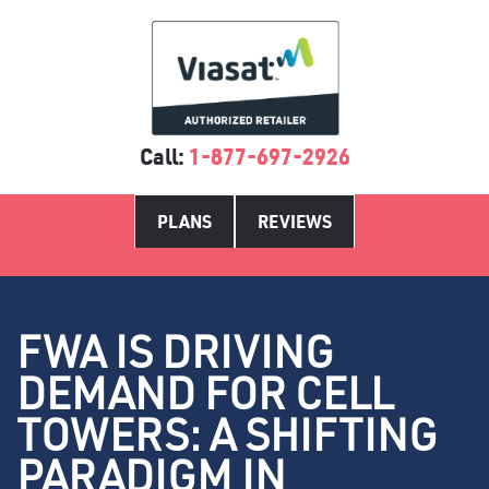
Call:
1-877-697-2926
PLANS
REVIEWS
FWA IS DRIVING
DEMAND FOR CELL
TOWERS: A SHIFTING
PARADIGM IN