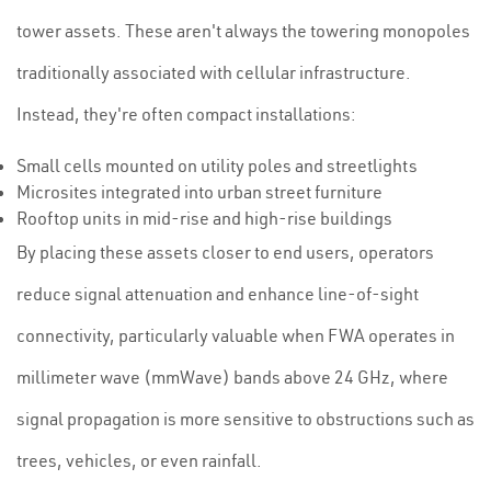
tower assets. These aren't always the towering monopoles
traditionally associated with cellular infrastructure.
Instead, they're often compact installations:
Small cells mounted on utility poles and streetlights
Microsites integrated into urban street furniture
Rooftop units in mid-rise and high-rise buildings
By placing these assets closer to end users, operators
reduce signal attenuation and enhance line-of-sight
connectivity, particularly valuable when FWA operates in
millimeter wave (mmWave) bands above 24 GHz, where
signal propagation is more sensitive to obstructions such as
trees, vehicles, or even rainfall.