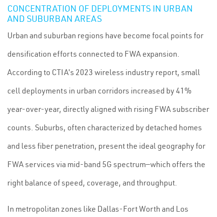
CONCENTRATION OF DEPLOYMENTS IN URBAN
AND SUBURBAN AREAS
Urban and suburban regions have become focal points for
densification efforts connected to FWA expansion.
According to CTIA's 2023 wireless industry report, small
cell deployments in urban corridors increased by 41%
year-over-year, directly aligned with rising FWA subscriber
counts. Suburbs, often characterized by detached homes
and less fiber penetration, present the ideal geography for
FWA services via mid-band 5G spectrum—which offers the
right balance of speed, coverage, and throughput.
In metropolitan zones like Dallas-Fort Worth and Los