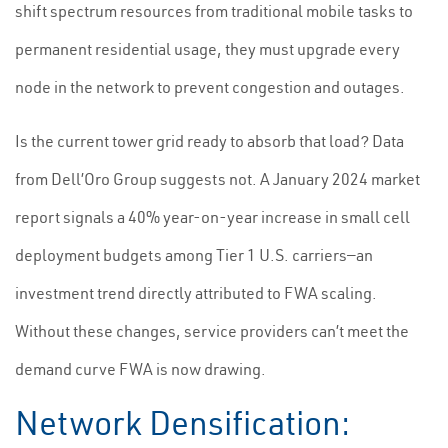
shift spectrum resources from traditional mobile tasks to
permanent residential usage, they must upgrade every
node in the network to prevent congestion and outages.
Is the current tower grid ready to absorb that load? Data
from Dell’Oro Group suggests not. A January 2024 market
report signals a 40% year-on-year increase in small cell
deployment budgets among Tier 1 U.S. carriers—an
investment trend directly attributed to FWA scaling.
Without these changes, service providers can’t meet the
demand curve FWA is now drawing.
Network Densification: