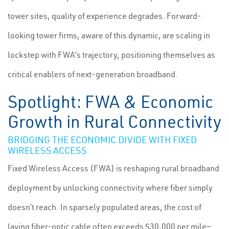
tower sites, quality of experience degrades. Forward-
looking tower firms, aware of this dynamic, are scaling in
lockstep with FWA’s trajectory, positioning themselves as
critical enablers of next-generation broadband.
Spotlight: FWA & Economic
Growth in Rural Connectivity
BRIDGING THE ECONOMIC DIVIDE WITH FIXED
WIRELESS ACCESS
Fixed Wireless Access (FWA) is reshaping rural broadband
deployment by unlocking connectivity where fiber simply
doesn’t reach. In sparsely populated areas, the cost of
laying fiber-optic cable often exceeds $30,000 per mile—