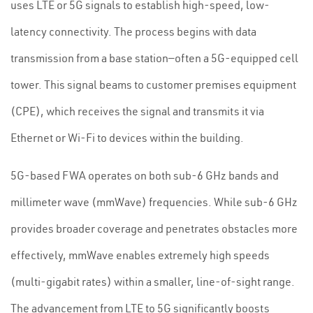
uses LTE or 5G signals to establish high-speed, low-
latency connectivity. The process begins with data
transmission from a base station—often a 5G-equipped cell
tower. This signal beams to customer premises equipment
(CPE), which receives the signal and transmits it via
Ethernet or Wi-Fi to devices within the building.
5G-based FWA operates on both sub-6 GHz bands and
millimeter wave (mmWave) frequencies. While sub-6 GHz
provides broader coverage and penetrates obstacles more
effectively, mmWave enables extremely high speeds
(multi-gigabit rates) within a smaller, line-of-sight range.
The advancement from LTE to 5G significantly boosts