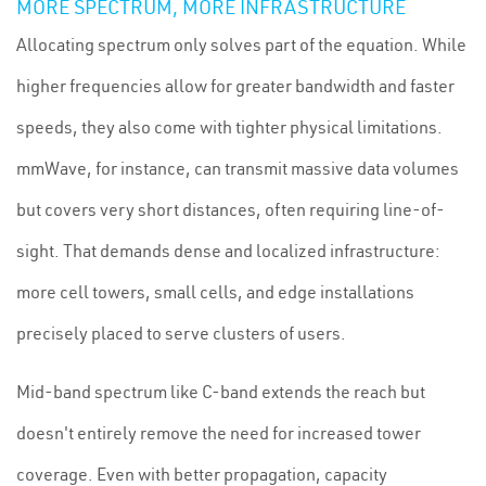
MORE SPECTRUM, MORE INFRASTRUCTURE
Allocating spectrum only solves part of the equation. While
higher frequencies allow for greater bandwidth and faster
speeds, they also come with tighter physical limitations.
mmWave, for instance, can transmit massive data volumes
but covers very short distances, often requiring line-of-
sight. That demands dense and localized infrastructure:
more cell towers, small cells, and edge installations
precisely placed to serve clusters of users.
Mid-band spectrum like C-band extends the reach but
doesn't entirely remove the need for increased tower
coverage. Even with better propagation, capacity