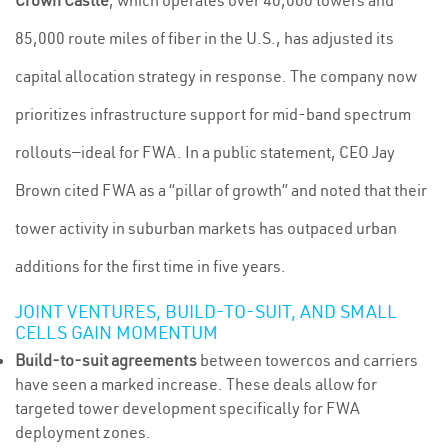
Crown Castle
, which operates over 40,000 towers and
85,000 route miles of fiber in the U.S., has adjusted its
capital allocation strategy in response. The company now
prioritizes infrastructure support for mid-band spectrum
rollouts—ideal for FWA. In a public statement, CEO Jay
Brown cited FWA as a “pillar of growth” and noted that their
tower activity in suburban markets has outpaced urban
additions for the first time in five years.
JOINT VENTURES, BUILD-TO-SUIT, AND SMALL
CELLS GAIN MOMENTUM
Build-to-suit agreements
between towercos and carriers
have seen a marked increase. These deals allow for
targeted tower development specifically for FWA
deployment zones.