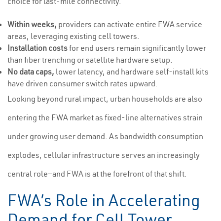
choice for last-mile connectivity.
Within weeks,
providers can activate entire FWA service
areas, leveraging existing cell towers.
Installation costs
for end users remain significantly lower
than fiber trenching or satellite hardware setup.
No data caps,
lower latency, and hardware self-install kits
have driven consumer switch rates upward.
Looking beyond rural impact, urban households are also
entering the FWA market as fixed-line alternatives strain
under growing user demand. As bandwidth consumption
explodes, cellular infrastructure serves an increasingly
central role—and FWA is at the forefront of that shift.
FWA’s Role in Accelerating
Demand for Cell Tower