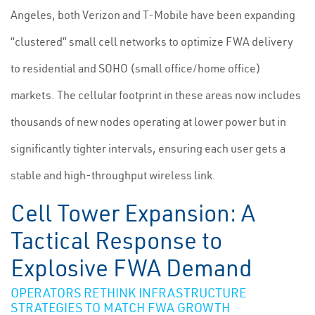
Angeles, both Verizon and T-Mobile have been expanding
“clustered” small cell networks to optimize FWA delivery
to residential and SOHO (small office/home office)
markets. The cellular footprint in these areas now includes
thousands of new nodes operating at lower power but in
significantly tighter intervals, ensuring each user gets a
stable and high-throughput wireless link.
Cell Tower Expansion: A
Tactical Response to
Explosive FWA Demand
OPERATORS RETHINK INFRASTRUCTURE
STRATEGIES TO MATCH FWA GROWTH