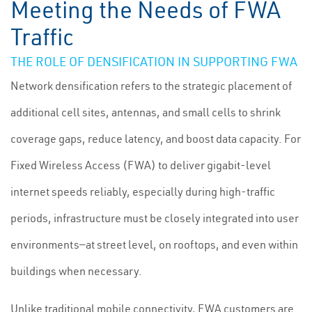
Meeting the Needs of FWA
Traffic
THE ROLE OF DENSIFICATION IN SUPPORTING FWA
Network densification refers to the strategic placement of
additional cell sites, antennas, and small cells to shrink
coverage gaps, reduce latency, and boost data capacity. For
Fixed Wireless Access (FWA) to deliver gigabit-level
internet speeds reliably, especially during high-traffic
periods, infrastructure must be closely integrated into user
environments—at street level, on rooftops, and even within
buildings when necessary.
Unlike traditional mobile connectivity, FWA customers are