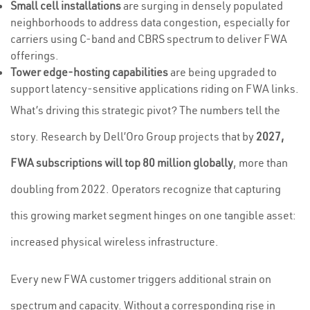
Small cell installations
are surging in densely populated
neighborhoods to address data congestion, especially for
carriers using C-band and CBRS spectrum to deliver FWA
offerings.
Tower edge-hosting capabilities
are being upgraded to
support latency-sensitive applications riding on FWA links.
What’s driving this strategic pivot? The numbers tell the
story. Research by Dell’Oro Group projects that by
2027,
FWA subscriptions will top 80 million globally
, more than
doubling from 2022. Operators recognize that capturing
this growing market segment hinges on one tangible asset:
increased physical wireless infrastructure.
Every new FWA customer triggers additional strain on
spectrum and capacity. Without a corresponding rise in