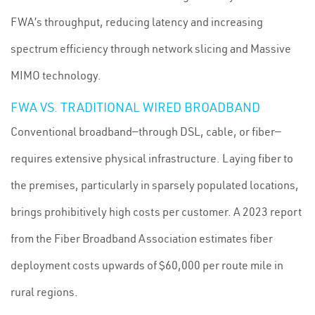
FWA’s throughput, reducing latency and increasing
spectrum efficiency through network slicing and Massive
MIMO technology.
FWA VS. TRADITIONAL WIRED BROADBAND
Conventional broadband—through DSL, cable, or fiber—
requires extensive physical infrastructure. Laying fiber to
the premises, particularly in sparsely populated locations,
brings prohibitively high costs per customer. A 2023 report
from the Fiber Broadband Association estimates fiber
deployment costs upwards of $60,000 per route mile in
rural regions.