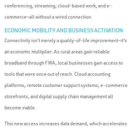
conferencing, streaming, cloud-based work, and e-
commerce—all without a wired connection.
ECONOMIC MOBILITY AND BUSINESS ACTIVATION
Connectivity isn't merely a quality-of-life improvement—it’s
an economic multiplier. As rural areas gain reliable
broadband through FWA, local businesses gain access to
tools that were once out of reach. Cloud accounting
platforms, remote customer support systems, e-commerce
storefronts, and digital supply chain management all
become viable.
This new access increases data demand, which accelerates