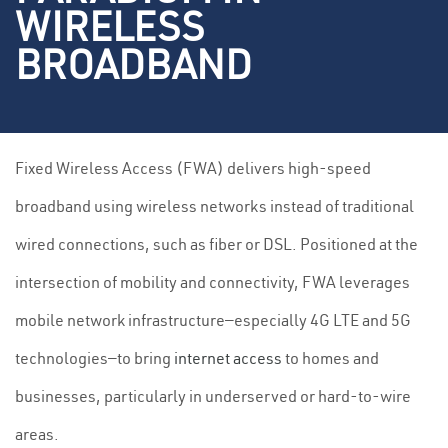
WIRELESS
BROADBAND
Fixed Wireless Access (FWA) delivers high-speed
broadband using wireless networks instead of traditional
wired connections, such as fiber or DSL. Positioned at the
intersection of mobility and connectivity, FWA leverages
mobile network infrastructure—especially 4G LTE and 5G
technologies—to bring
internet access
to homes and
businesses, particularly in underserved or hard-to-wire
areas.