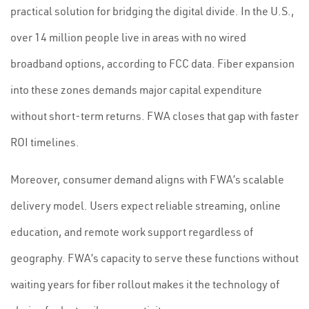
practical solution for bridging the digital divide. In the U.S.,
over 14 million people live in areas with no wired
broadband options, according to FCC data. Fiber expansion
into these zones demands major capital expenditure
without short-term returns. FWA closes that gap with faster
ROI timelines.
Moreover, consumer demand aligns with FWA’s scalable
delivery model. Users expect reliable streaming, online
education, and remote work support regardless of
geography. FWA’s capacity to serve these functions without
waiting years for fiber rollout makes it the technology of