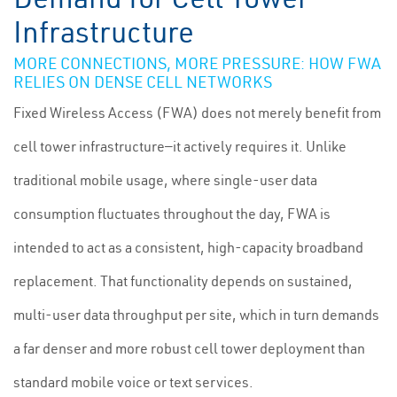
Infrastructure
MORE CONNECTIONS, MORE PRESSURE: HOW FWA
RELIES ON DENSE CELL NETWORKS
Fixed Wireless Access (FWA) does not merely benefit from
cell tower infrastructure—it actively requires it. Unlike
traditional mobile usage, where single-user data
consumption fluctuates throughout the day, FWA is
intended to act as a consistent, high-capacity broadband
replacement. That functionality depends on sustained,
multi-user data throughput per site, which in turn demands
a far denser and more robust cell tower deployment than
standard mobile voice or text services.