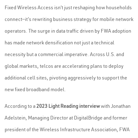
Fixed Wireless Access isn’t just reshaping how households
connect—it’s rewriting business strategy for mobile network
operators. The surge in data traffic driven by FWA adoption
has made network densification not just a technical
necessity but a commercial imperative. Across U.S. and
global markets, telcos are accelerating plans to deploy
additional cell sites, pivoting aggressively to support the
new fixed broadband model.
According to a
2023 Light Reading interview
with Jonathan
Adelstein, Managing Director at DigitalBridge and former
president of the Wireless Infrastructure Association, FWA