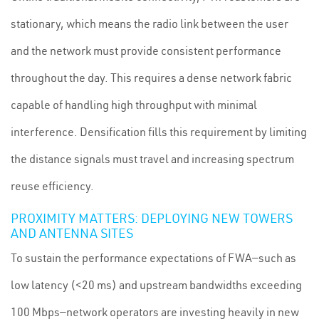
stationary, which means the radio link between the user
and the network must provide consistent performance
throughout the day. This requires a dense network fabric
capable of handling high throughput with minimal
interference. Densification fills this requirement by limiting
the distance signals must travel and increasing spectrum
reuse efficiency.
PROXIMITY MATTERS: DEPLOYING NEW TOWERS
AND ANTENNA SITES
To sustain the performance expectations of FWA—such as
low latency (<20 ms) and upstream bandwidths exceeding
100 Mbps—network operators are investing heavily in new