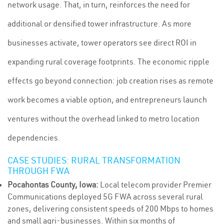
network usage. That, in turn, reinforces the need for
additional or densified tower infrastructure. As more
businesses activate, tower operators see direct ROI in
expanding rural coverage footprints. The economic ripple
effects go beyond connection: job creation rises as remote
work becomes a viable option, and entrepreneurs launch
ventures without the overhead linked to metro location
dependencies.
CASE STUDIES: RURAL TRANSFORMATION
THROUGH FWA
Pocahontas County, Iowa:
Local telecom provider Premier
Communications deployed 5G FWA across several rural
zones, delivering consistent speeds of 200 Mbps to homes
and small agri-businesses. Within six months of