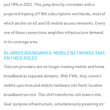
just 18% in 2022. This jump directly correlates with a
projected tripling of FWA subscriptions worldwide, most of
which anchor on 4G and 5G mobile access networks. Every
one of those connections amplifies infrastructure demand
in its coverage area.
BLURRED BOUNDARIES: MOBILE NETWORKS TAKE
ON FIXED ROLES
Telecom providers are no longer treating mobile and home
broadband as separate domains. With FWA, they convert
mobile spectrum and mobile hardware into fixed-location
broadband service. This shift transforms cell towers into
dual-purpose infrastructure, simultaneously powering on-