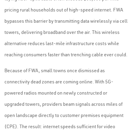
pricing rural households out of high-speed internet. FWA
bypasses this barrier by transmitting data wirelessly via cell
towers, delivering broadband over the air. This wireless
alternative reduces last-mile infrastructure costs while
reaching consumers faster than trenching cable ever could.
Because of FWA, small towns once dismissed as
connectivity dead zones are coming online. With 5G-
powered radios mounted on newly constructed or
upgraded towers, providers beam signals across miles of
open landscape directly to customer premises equipment
(CPE). The result: internet speeds sufficient for video