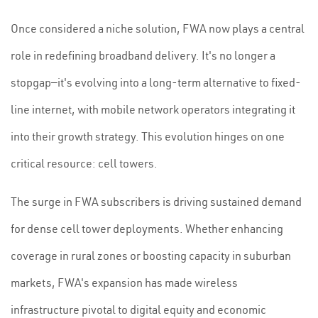
Once considered a niche solution, FWA now plays a central
role in redefining broadband delivery. It's no longer a
stopgap—it's evolving into a long-term alternative to fixed-
line internet, with mobile network operators integrating it
into their growth strategy. This evolution hinges on one
critical resource: cell towers.
The surge in FWA subscribers is driving sustained demand
for dense cell tower deployments. Whether enhancing
coverage in rural zones or boosting capacity in suburban
markets, FWA's expansion has made wireless
infrastructure pivotal to digital equity and economic