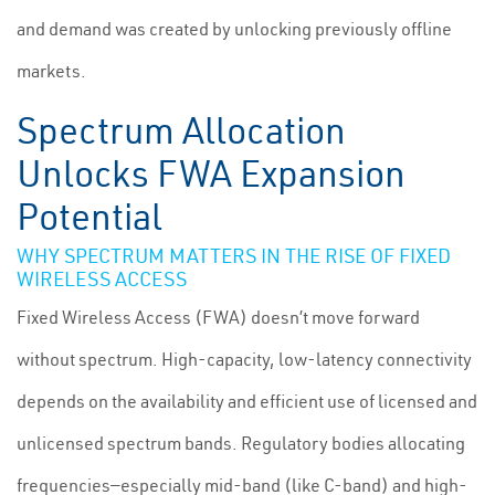
and demand was created by unlocking previously offline
markets.
Spectrum Allocation
Unlocks FWA Expansion
Potential
WHY SPECTRUM MATTERS IN THE RISE OF FIXED
WIRELESS ACCESS
Fixed Wireless Access (FWA) doesn’t move forward
without spectrum. High-capacity, low-latency connectivity
depends on the availability and efficient use of licensed and
unlicensed spectrum bands. Regulatory bodies allocating
frequencies—especially mid-band (like C-band) and high-