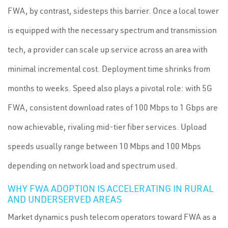
FWA, by contrast, sidesteps this barrier. Once a local tower
is equipped with the necessary spectrum and transmission
tech, a provider can scale up service across an area with
minimal incremental cost. Deployment time shrinks from
months to weeks. Speed also plays a pivotal role: with 5G
FWA, consistent download rates of 100 Mbps to 1 Gbps are
now achievable, rivaling mid-tier fiber services. Upload
speeds usually range between 10 Mbps and 100 Mbps
depending on network load and spectrum used.
WHY FWA ADOPTION IS ACCELERATING IN RURAL
AND UNDERSERVED AREAS
Market dynamics push telecom operators toward FWA as a