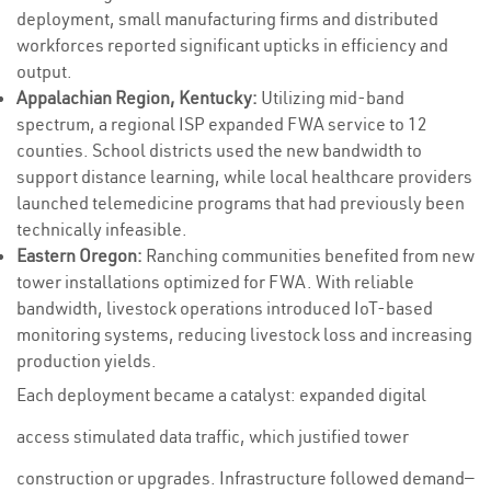
deployment, small manufacturing firms and distributed
workforces reported significant upticks in efficiency and
output.
Appalachian Region, Kentucky:
Utilizing mid-band
spectrum, a regional ISP expanded FWA service to 12
counties. School districts used the new bandwidth to
support distance learning, while local healthcare providers
launched telemedicine programs that had previously been
technically infeasible.
Eastern Oregon:
Ranching communities benefited from new
tower installations optimized for FWA. With reliable
bandwidth, livestock operations introduced IoT-based
monitoring systems, reducing livestock loss and increasing
production yields.
Each deployment became a catalyst: expanded digital
access stimulated data traffic, which justified tower
construction or upgrades. Infrastructure followed demand—