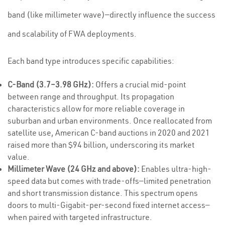
band (like millimeter wave)—directly influence the success
and scalability of FWA deployments.
Each band type introduces specific capabilities:
C-Band (3.7–3.98 GHz):
Offers a crucial mid-point
between range and throughput. Its propagation
characteristics allow for more reliable coverage in
suburban and urban environments. Once reallocated from
satellite use, American C-band auctions in 2020 and 2021
raised more than $94 billion, underscoring its market
value.
Millimeter Wave (24 GHz and above):
Enables ultra-high-
speed data but comes with trade-offs—limited penetration
and short transmission distance. This spectrum opens
doors to multi-Gigabit-per-second fixed internet access—
when paired with targeted infrastructure.