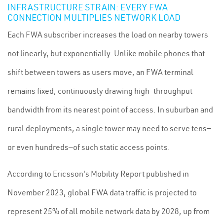
INFRASTRUCTURE STRAIN: EVERY FWA
CONNECTION MULTIPLIES NETWORK LOAD
Each FWA subscriber increases the load on nearby towers
not linearly, but exponentially. Unlike mobile phones that
shift between towers as users move, an FWA terminal
remains fixed, continuously drawing high-throughput
bandwidth from its nearest point of access. In suburban and
rural deployments, a single tower may need to serve tens—
or even hundreds—of such static access points.
According to Ericsson's Mobility Report published in
November 2023, global FWA data traffic is projected to
represent 25% of all mobile network data by 2028, up from