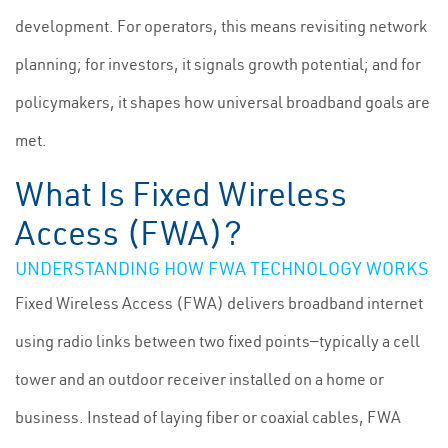
development. For operators, this means revisiting network
planning; for investors, it signals growth potential; and for
policymakers, it shapes how universal broadband goals are
met.
What Is Fixed Wireless
Access (FWA)?
UNDERSTANDING HOW FWA TECHNOLOGY WORKS
Fixed Wireless Access (FWA) delivers broadband internet
using radio links between two fixed points—typically a cell
tower and an outdoor receiver installed on a home or
business. Instead of laying fiber or coaxial cables, FWA