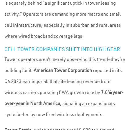
is squarely behind "a significant uptick in tower leasing
activity." Operators are demanding more macro and small
cell infrastructure, especially in suburban and rural areas
where wired broadband coverage lags.
CELL TOWER COMPANIES SHIFT INTO HIGH GEAR
Tower operators aren’t merely observing this trend—they’re
building for it.
American Tower Corporation
reported in its
Q4 2023 earnings call that site leasing revenue from
wireless carriers pursuing FWA growth rose by
7.8% year-
over-year in North America
, signaling an expansionary
cycle fueled by new fixed wireless deployments.