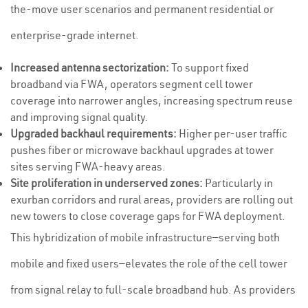
the-move user scenarios and permanent residential or
enterprise-grade internet.
Increased antenna sectorization:
To support fixed
broadband via FWA, operators segment cell tower
coverage into narrower angles, increasing spectrum reuse
and improving signal quality.
Upgraded backhaul requirements:
Higher per-user traffic
pushes fiber or microwave backhaul upgrades at tower
sites serving FWA-heavy areas.
Site proliferation in underserved zones:
Particularly in
exurban corridors and rural areas, providers are rolling out
new towers to close coverage gaps for FWA deployment.
This hybridization of mobile infrastructure—serving both
mobile and fixed users—elevates the role of the cell tower
from signal relay to full-scale broadband hub. As providers