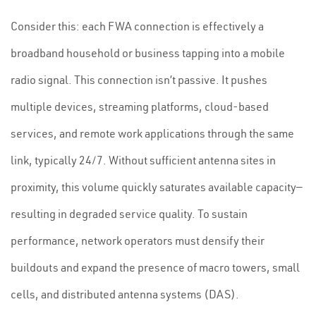
Consider this: each FWA connection is effectively a
broadband household or business tapping into a mobile
radio signal. This connection isn’t passive. It pushes
multiple devices, streaming platforms, cloud-based
services, and remote work applications through the same
link, typically 24/7. Without sufficient antenna sites in
proximity, this volume quickly saturates available capacity—
resulting in degraded service quality. To sustain
performance, network operators must densify their
buildouts and expand the presence of macro towers, small
cells, and distributed antenna systems (DAS).