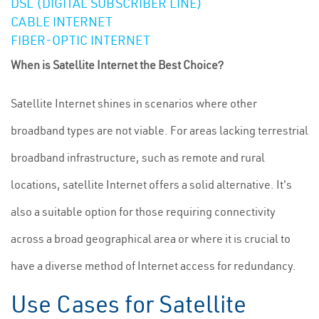
DSL (DIGITAL SUBSCRIBER LINE)
CABLE INTERNET
FIBER-OPTIC INTERNET
When is Satellite Internet the Best Choice?
Satellite Internet shines in scenarios where other
broadband types are not viable. For areas lacking terrestrial
broadband infrastructure, such as remote and rural
locations, satellite Internet offers a solid alternative. It's
also a suitable option for those requiring connectivity
across a broad geographical area or where it is crucial to
have a diverse method of Internet access for redundancy.
Use Cases for Satellite