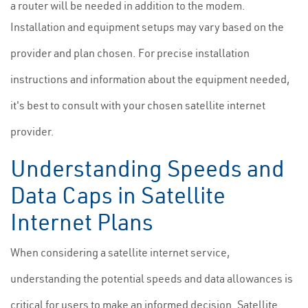
a router will be needed in addition to the modem.
Installation and equipment setups may vary based on the
provider and plan chosen. For precise installation
instructions and information about the equipment needed,
it's best to consult with your chosen satellite internet
provider.
Understanding Speeds and
Data Caps in Satellite
Internet Plans
When considering a satellite internet service,
understanding the potential speeds and data allowances is
critical for users to make an informed decision. Satellite