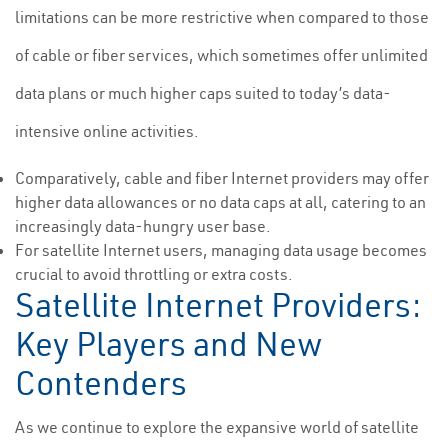
limitations can be more restrictive when compared to those
of cable or fiber services, which sometimes offer unlimited
data plans or much higher caps suited to today’s data-
intensive online activities.
Comparatively, cable and fiber Internet providers may offer
higher data allowances or no data caps at all, catering to an
increasingly data-hungry user base.
For satellite Internet users, managing data usage becomes
crucial to avoid throttling or extra costs.
Satellite Internet Providers:
Key Players and New
Contenders
As we continue to explore the expansive world of satellite