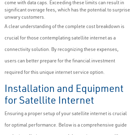
come with data caps. Exceeding these limits can result in
significant overage fees, which has the potential to surprise
unwary customers.
A clear understanding of the complete cost breakdown is
crucial for those contemplating satellite internet as a
connectivity solution. By recognizing these expenses,
users can better prepare for the financial investment
required for this unique internet service option.
Installation and Equipment
for Satellite Internet
Ensuring a proper setup of your satellite internet is crucial
for optimal performance. Below is a comprehensive guide