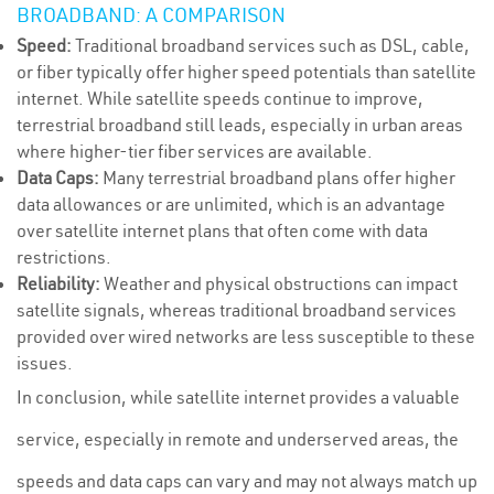
BROADBAND: A COMPARISON
Speed:
Traditional broadband services such as DSL, cable,
or fiber typically offer higher speed potentials than satellite
internet. While satellite speeds continue to improve,
terrestrial broadband still leads, especially in urban areas
where higher-tier fiber services are available.
Data Caps:
Many terrestrial broadband plans offer higher
data allowances or are unlimited, which is an advantage
over satellite internet plans that often come with data
restrictions.
Reliability:
Weather and physical obstructions can impact
satellite signals, whereas traditional broadband services
provided over wired networks are less susceptible to these
issues.
In conclusion, while satellite internet provides a valuable
service, especially in remote and underserved areas, the
speeds and data caps can vary and may not always match up