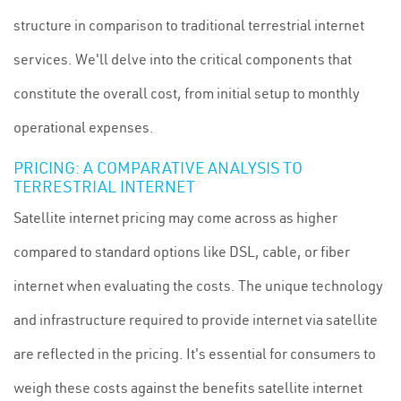
structure in comparison to traditional terrestrial internet
services. We'll delve into the critical components that
constitute the overall cost, from initial setup to monthly
operational expenses.
PRICING: A COMPARATIVE ANALYSIS TO
TERRESTRIAL INTERNET
Satellite internet pricing may come across as higher
compared to standard options like DSL, cable, or fiber
internet when evaluating the costs. The unique technology
and infrastructure required to provide internet via satellite
are reflected in the pricing. It's essential for consumers to
weigh these costs against the benefits satellite internet