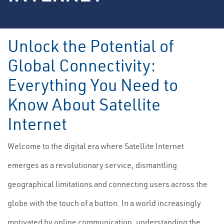
Unlock the Potential of
Global Connectivity:
Everything You Need to
Know About Satellite
Internet
Welcome to the digital era where Satellite Internet
emerges as a revolutionary service, dismantling
geographical limitations and connecting users across the
globe with the touch of a button. In a world increasingly
motivated by online communication, understanding the