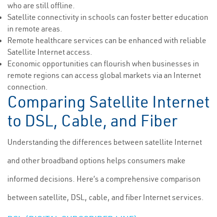
who are still offline.
Satellite connectivity in schools can foster better education
in remote areas.
Remote healthcare services can be enhanced with reliable
Satellite Internet access.
Economic opportunities can flourish when businesses in
remote regions can access global markets via an Internet
connection.
Comparing Satellite Internet
to DSL, Cable, and Fiber
Understanding the differences between satellite Internet
and other broadband options helps consumers make
informed decisions. Here’s a comprehensive comparison
between satellite, DSL, cable, and fiber Internet services.