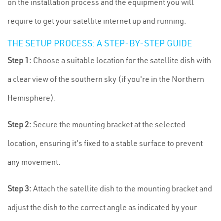
on the installation process and the equipment you will
require to get your satellite internet up and running.
THE SETUP PROCESS: A STEP-BY-STEP GUIDE
Step 1:
Choose a suitable location for the satellite dish with
a clear view of the southern sky (if you're in the Northern
Hemisphere).
Step 2:
Secure the mounting bracket at the selected
location, ensuring it's fixed to a stable surface to prevent
any movement.
Step 3:
Attach the satellite dish to the mounting bracket and
adjust the dish to the correct angle as indicated by your