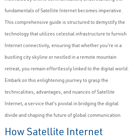
fundamentals of Satellite Internet becomes imperative.
This comprehensive guide is structured to demystify the
technology that utilizes celestial infrastructure to furnish
Internet connectivity, ensuring that whether you're in a
bustling city skyline or nestled in a remote mountain
retreat, you remain effortlessly linked to the digital world.
Embark on this enlightening journey to grasp the
technicalities, advantages, and nuances of Satellite
Internet, a service that's pivotal in bridging the digital
divide and shaping the future of global communication.
How Satellite Internet