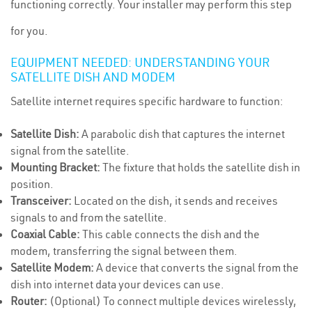
functioning correctly. Your installer may perform this step
for you.
EQUIPMENT NEEDED: UNDERSTANDING YOUR
SATELLITE DISH AND MODEM
Satellite internet requires specific hardware to function:
Satellite Dish:
A parabolic dish that captures the internet
signal from the satellite.
Mounting Bracket:
The fixture that holds the satellite dish in
position.
Transceiver:
Located on the dish, it sends and receives
signals to and from the satellite.
Coaxial Cable:
This cable connects the dish and the
modem, transferring the signal between them.
Satellite Modem:
A device that converts the signal from the
dish into internet data your devices can use.
Router:
(Optional) To connect multiple devices wirelessly,