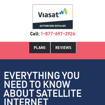
Call:
1-877-697-2926
PLANS
REVIEWS
EVERYTHING YOU
NEED TO KNOW
ABOUT SATELLITE
INTERNET