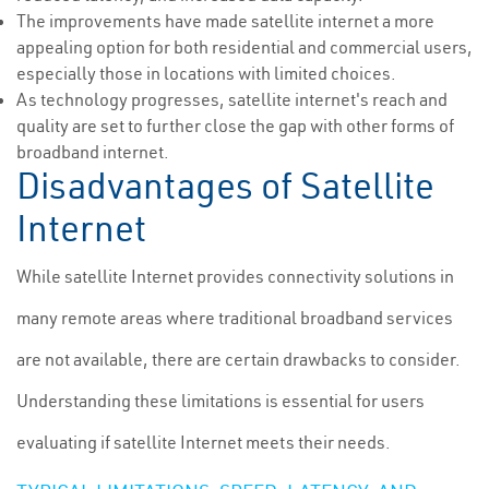
The improvements have made satellite internet a more
appealing option for both residential and commercial users,
especially those in locations with limited choices.
As technology progresses, satellite internet's reach and
quality are set to further close the gap with other forms of
broadband internet.
Disadvantages of Satellite
Internet
While satellite Internet provides connectivity solutions in
many remote areas where traditional broadband services
are not available, there are certain drawbacks to consider.
Understanding these limitations is essential for users
evaluating if satellite Internet meets their needs.