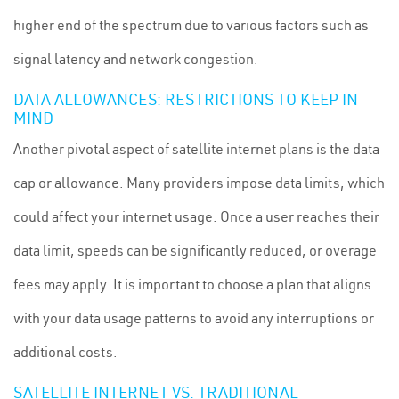
higher end of the spectrum due to various factors such as
signal latency and network congestion.
DATA ALLOWANCES: RESTRICTIONS TO KEEP IN
MIND
Another pivotal aspect of satellite internet plans is the data
cap or allowance. Many providers impose data limits, which
could affect your internet usage. Once a user reaches their
data limit, speeds can be significantly reduced, or overage
fees may apply. It is important to choose a plan that aligns
with your data usage patterns to avoid any interruptions or
additional costs.
SATELLITE INTERNET VS. TRADITIONAL