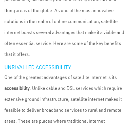
flung areas of the globe. As one of the most innovative
solutions in the realm of online communication, satellite
internet boasts several advantages that make it a viable and
often essential service. Here are some of the key benefits
that it offers.
UNRIVALLED ACCESSIBILITY
One of the greatest advantages of satellite internet is its
accessibility
. Unlike cable and DSL services which require
extensive ground infrastructure, satellite internet makes it
feasible to deliver broadband services to rural and remote
areas. These are places where traditional internet