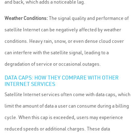
and back, which adds a noticeable lag.
Weather Conditions:
The signal quality and performance of
satellite Internet can be negatively affected by weather
conditions. Heavy rain, snow, or even dense cloud cover
can interfere with the satellite signal, leading to a
degradation of service or occasional outages.
DATA CAPS: HOW THEY COMPARE WITH OTHER
INTERNET SERVICES
Satellite Internet services often come with data caps, which
limit the amount of data a user can consume during a billing
cycle. When this cap is exceeded, users may experience
reduced speeds or additional charges. These data