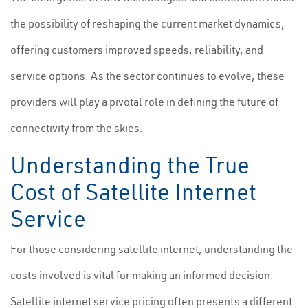
the possibility of reshaping the current market dynamics,
offering customers improved speeds, reliability, and
service options. As the sector continues to evolve, these
providers will play a pivotal role in defining the future of
connectivity from the skies.
Understanding the True
Cost of Satellite Internet
Service
For those considering satellite internet, understanding the
costs involved is vital for making an informed decision.
Satellite internet service pricing often presents a different