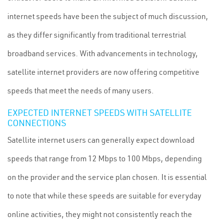
internet speeds have been the subject of much discussion,
as they differ significantly from traditional terrestrial
broadband services. With advancements in technology,
satellite internet providers are now offering competitive
speeds that meet the needs of many users.
EXPECTED INTERNET SPEEDS WITH SATELLITE
CONNECTIONS
Satellite internet users can generally expect download
speeds that range from 12 Mbps to 100 Mbps, depending
on the provider and the service plan chosen. It is essential
to note that while these speeds are suitable for everyday
online activities, they might not consistently reach the