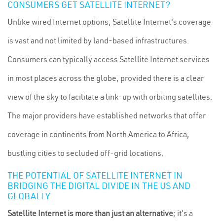
CONSUMERS GET SATELLITE INTERNET?
Unlike wired Internet options, Satellite Internet's coverage
is vast and not limited by land-based infrastructures.
Consumers can typically access Satellite Internet services
in most places across the globe, provided there is a clear
view of the sky to facilitate a link-up with orbiting satellites.
The major providers have established networks that offer
coverage in continents from North America to Africa,
bustling cities to secluded off-grid locations.
THE POTENTIAL OF SATELLITE INTERNET IN
BRIDGING THE DIGITAL DIVIDE IN THE US AND
GLOBALLY
Satellite Internet is more than just an alternative
; it's a