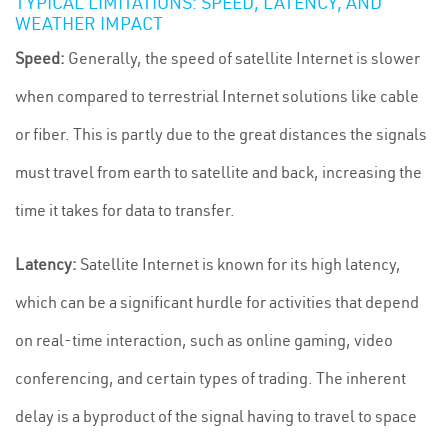
TYPICAL LIMITATIONS: SPEED, LATENCY, AND
WEATHER IMPACT
Speed:
Generally, the speed of satellite Internet is slower
when compared to terrestrial Internet solutions like cable
or fiber. This is partly due to the great distances the signals
must travel from earth to satellite and back, increasing the
time it takes for data to transfer.
Latency:
Satellite Internet is known for its high latency,
which can be a significant hurdle for activities that depend
on real-time interaction, such as online gaming, video
conferencing, and certain types of trading. The inherent
delay is a byproduct of the signal having to travel to space