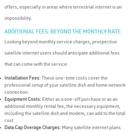
offers, especially in areas where terrestrial internet is an
impossibility.
ADDITIONAL FEES: BEYOND THE MONTHLY RATE
Looking beyond monthly service charges, prospective
satellite internet users should anticipate additional fees
that can come with the service:
Installation Fees:
These one-time costs cover the
professional setup of your satellite dish and home network
connection.
Equipment Costs:
Either as a one-off purchase or as an
additional monthly rental fee, the necessary equipment,
including the satellite dish and modem, can add to the total
cost.
Data Cap Overage Charges:
Many satellite internet plans