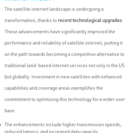
The satellite internet landscape is undergoing a
transformation, thanks to
recent technological upgrades
.
These advancements have significantly improved the
performance and reliability of satellite internet, putting it
on the path towards becoming a competitive alternative to
traditional land-based internet services not only in the US
but globally. Investment in new satellites with enhanced
capabilities and coverage areas exemplifies the
commitment to optimizing this technology for a wider user
base.
The enhancements include higher transmission speeds,
reduced latency, and increased data capacity.