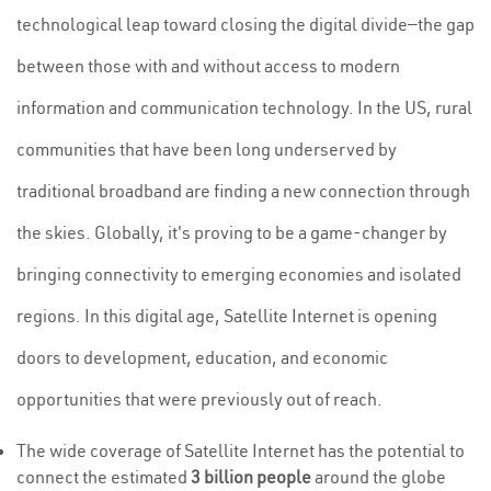
technological leap toward closing the digital divide—the gap
between those with and without access to modern
information and communication technology. In the US, rural
communities that have been long underserved by
traditional broadband are finding a new connection through
the skies. Globally, it's proving to be a game-changer by
bringing connectivity to emerging economies and isolated
regions. In this digital age, Satellite Internet is opening
doors to development, education, and economic
opportunities that were previously out of reach.
The wide coverage of Satellite Internet has the potential to
connect the estimated
3 billion people
around the globe