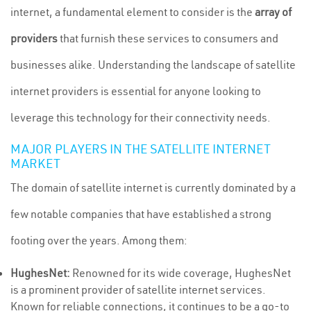
internet, a fundamental element to consider is the
array of
providers
that furnish these services to consumers and
businesses alike. Understanding the landscape of satellite
internet providers is essential for anyone looking to
leverage this technology for their connectivity needs.
MAJOR PLAYERS IN THE SATELLITE INTERNET
MARKET
The domain of satellite internet is currently dominated by a
few notable companies that have established a strong
footing over the years. Among them:
HughesNet:
Renowned for its wide coverage, HughesNet
is a prominent provider of satellite internet services.
Known for reliable connections, it continues to be a go-to