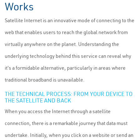
Works
Satellite Internet is an innovative mode of connecting to the
web that enables users to reach the global network from
virtually anywhere on the planet. Understanding the
underlying technology behind this service can reveal why
it's a formidable alternative, particularly in areas where
traditional broadband is unavailable.
THE TECHNICAL PROCESS: FROM YOUR DEVICE TO
THE SATELLITE AND BACK
When you access the Internet through a satellite
connection, there is a remarkable journey that data must
undertake. Initially, when you click on a website or send an