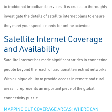
to traditional broadband services. It is crucial to thoroughly
investigate the details of satellite internet plans to ensure
they meet your specific needs for online activities.
Satellite Internet Coverage
and Availability
Satellite Internet has made significant strides in connecting
people beyond the reach of traditional terrestrial networks.
With a unique ability to provide access in remote and rural
areas, it represents an important piece of the global
connectivity puzzle.
MAPPING OUT COVERAGE AREAS: WHERE CAN