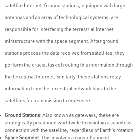
satellite Internet. Ground stations, equipped with large
antennas and an array of technological systems, are
responsible for interfacing the terrestrial Internet
infrastructure with the space segment. After ground
stations process the data received from satellites, they
perform the crucial task of routing this information through
the terrestrial Internet. Similarly, these stations relay
information from the terrestrial network back to the
satellites for transmission to end-users.
Ground Stations
: Also known as gateways, these are
strategically positioned worldwide to maintain a seamless
connection with the satellite, regardless of Earth's rotation.
Space Segment
: This involves a constellation of