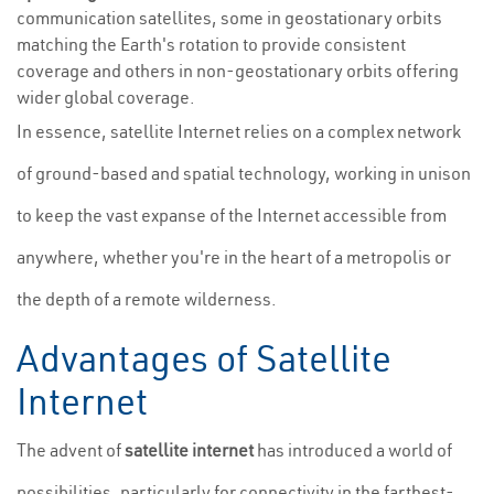
communication satellites, some in geostationary orbits
matching the Earth's rotation to provide consistent
coverage and others in non-geostationary orbits offering
wider global coverage.
In essence, satellite Internet relies on a complex network
of ground-based and spatial technology, working in unison
to keep the vast expanse of the Internet accessible from
anywhere, whether you're in the heart of a metropolis or
the depth of a remote wilderness.
Advantages of Satellite
Internet
The advent of
satellite internet
has introduced a world of
possibilities, particularly for connectivity in the farthest-