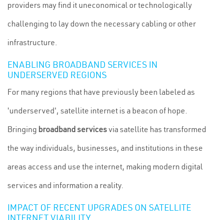
providers may find it uneconomical or technologically
challenging to lay down the necessary cabling or other
infrastructure.
ENABLING BROADBAND SERVICES IN
UNDERSERVED REGIONS
For many regions that have previously been labeled as
'underserved', satellite internet is a beacon of hope.
Bringing
broadband services
via satellite has transformed
the way individuals, businesses, and institutions in these
areas access and use the internet, making modern digital
services and information a reality.
IMPACT OF RECENT UPGRADES ON SATELLITE
INTERNET VIABILITY