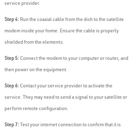
service provider.
Step 4:
Run the coaxial cable from the dish to the satellite
modem inside your home. Ensure the cable is properly
shielded from the elements.
Step 5:
Connect the modem to your computer or router, and
then power on the equipment.
Step 6:
Contact your service provider to activate the
service. They may need to send a signal to your satellite or
perform remote configuration.
Step 7:
Test your internet connection to confirm that it is