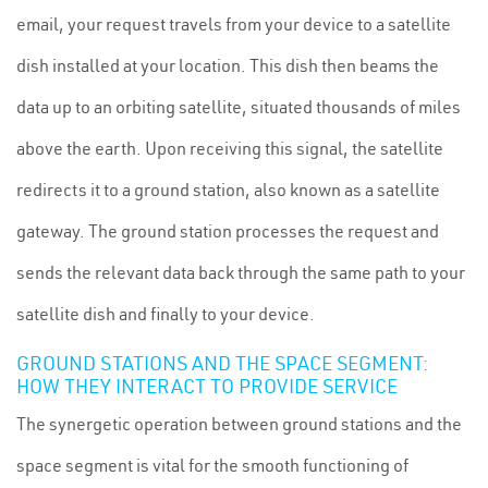
email, your request travels from your device to a satellite
dish installed at your location. This dish then beams the
data up to an orbiting satellite, situated thousands of miles
above the earth. Upon receiving this signal, the satellite
redirects it to a ground station, also known as a satellite
gateway. The ground station processes the request and
sends the relevant data back through the same path to your
satellite dish and finally to your device.
GROUND STATIONS AND THE SPACE SEGMENT:
HOW THEY INTERACT TO PROVIDE SERVICE
The synergetic operation between ground stations and the
space segment is vital for the smooth functioning of