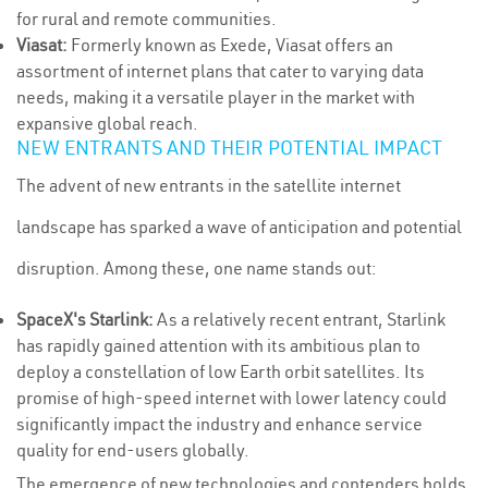
for rural and remote communities.
Viasat:
Formerly known as Exede, Viasat offers an
assortment of internet plans that cater to varying data
needs, making it a versatile player in the market with
expansive global reach.
NEW ENTRANTS AND THEIR POTENTIAL IMPACT
The advent of new entrants in the satellite internet
landscape has sparked a wave of anticipation and potential
disruption. Among these, one name stands out:
SpaceX's Starlink:
As a relatively recent entrant, Starlink
has rapidly gained attention with its ambitious plan to
deploy a constellation of low Earth orbit satellites. Its
promise of high-speed internet with lower latency could
significantly impact the industry and enhance service
quality for end-users globally.
The emergence of new technologies and contenders holds