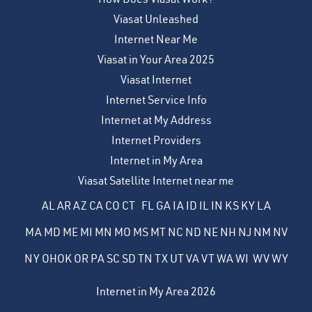
Viasat Unleashed
Internet Near Me
Viasat in Your Area 2025
Viasat Internet
Internet Service Info
Internet at My Address
Internet Providers
Internet in My Area
Viasat Satellite Internet near me
AL
AR
AZ
CA
CO
CT
FL
GA
IA
ID
IL
IN
KS
KY
LA
MA
MD
ME
MI
MN
MO
MS
MT
NC
ND
NE
NH
NJ
NM
NV
NY
OH
OK
OR
PA
SC
SD
TN
TX
UT
VA
VT
WA
WI
WV
WY
Internet in My Area 2026