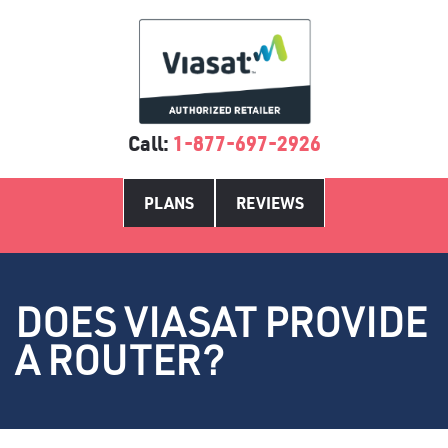
Call:
1-877-697-2926
PLANS
REVIEWS
DOES VIASAT PROVIDE
A ROUTER?