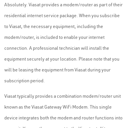
Absolutely. Viasat provides a modem/router as part of their
residential internet service package. When you subscribe
to Viasat, the necessary equipment, including the
modem/router, is included to enable your internet
connection. A professional technician will install the
equipment securely at your location. Please note that you
will be leasing the equipment from Viasat during your
subscription period.
Viasat typically provides a combination modem/router unit
known as the Viasat Gateway WiFi Modem. This single
device integrates both the modem and router functions into