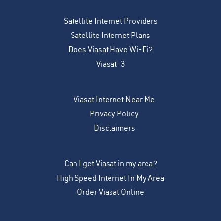
Satellite Internet Providers
Satellite Internet Plans
Does Viasat Have Wi-Fi?
Viasat-3
Viasat Internet Near Me
Privacy Policy
Disclaimers
Can I get Viasat in my area?
High Speed Internet In My Area
Order Viasat Online