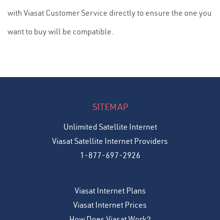
with Viasat Customer Service directly to ensure the one you
want to buy will be compatible.
SITEMAP
Unlimited Satellite Internet
Viasat Satellite Internet Providers
1-877-697-2926
Viasat Internet Plans
Viasat Internet Prices
How Does Viasat Work?