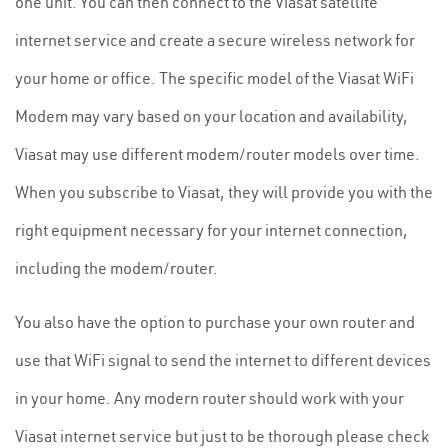
one unit. You can then connect to the Viasat satellite
internet service and create a secure wireless network for
your home or office. The specific model of the Viasat WiFi
Modem may vary based on your location and availability,
Viasat may use different modem/router models over time.
When you subscribe to Viasat, they will provide you with the
right equipment necessary for your internet connection,
including the modem/router.
You also have the option to purchase your own router and
use that WiFi signal to send the internet to different devices
in your home. Any modern router should work with your
Viasat internet service but just to be thorough please check