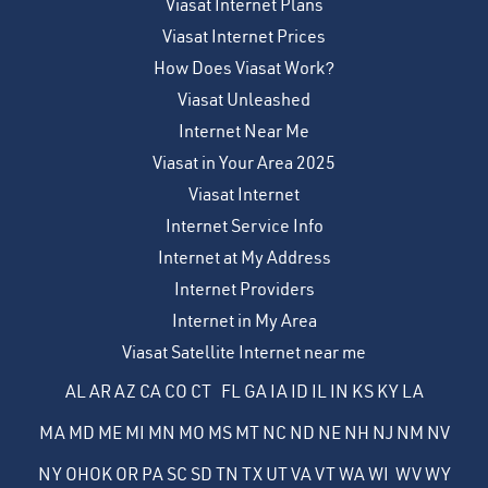
Viasat Internet Plans
Viasat Internet Prices
How Does Viasat Work?
Viasat Unleashed
Internet Near Me
Viasat in Your Area 2025
Viasat Internet
Internet Service Info
Internet at My Address
Internet Providers
Internet in My Area
Viasat Satellite Internet near me
AL
AR
AZ
CA
CO
CT
FL
GA
IA
ID
IL
IN
KS
KY
LA
MA
MD
ME
MI
MN
MO
MS
MT
NC
ND
NE
NH
NJ
NM
NV
NY
OH
OK
OR
PA
SC
SD
TN
TX
UT
VA
VT
WA
WI
WV
WY