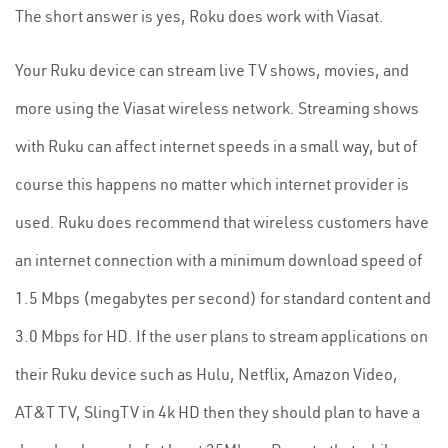
The short answer is yes, Roku does work with Viasat.
Your Ruku device can stream live TV shows, movies, and
more using the Viasat wireless network. Streaming shows
with Ruku can affect internet speeds in a small way, but of
course this happens no matter which internet provider is
used. Ruku does recommend that wireless customers have
an internet connection with a minimum download speed of
1.5 Mbps (megabytes per second) for standard content and
3.0 Mbps for HD. If the user plans to stream applications on
their Ruku device such as Hulu, Netflix, Amazon Video,
AT&T TV, SlingTV in 4k HD then they should plan to have a