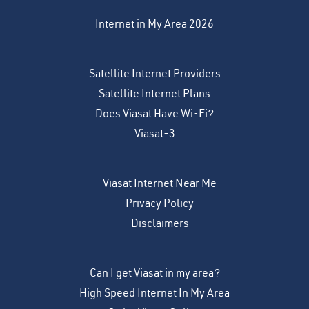
Internet in My Area 2026
Satellite Internet Providers
Satellite Internet Plans
Does Viasat Have Wi-Fi?
Viasat-3
Viasat Internet Near Me
Privacy Policy
Disclaimers
Can I get Viasat in my area?
High Speed Internet In My Area