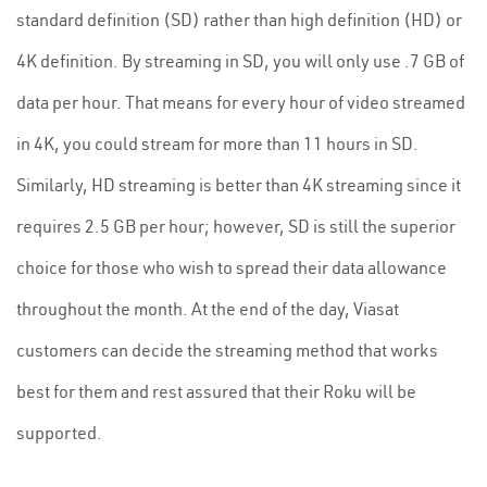
standard definition (SD) rather than high definition (HD) or
4K definition. By streaming in SD, you will only use .7 GB of
data per hour. That means for every hour of video streamed
in 4K, you could stream for more than 11 hours in SD.
Similarly, HD streaming is better than 4K streaming since it
requires 2.5 GB per hour; however, SD is still the superior
choice for those who wish to spread their data allowance
throughout the month. At the end of the day, Viasat
customers can decide the streaming method that works
best for them and rest assured that their Roku will be
supported.