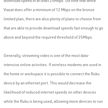
download speed of at least 25Mbps. Do note that while
Viasat does offer a minimum of 12 Mbps on the bronze
limited plan, there are also plenty of plans to choose from
that are able to provide download speeds fast enough to go
above and beyond the required threshold of 25Mbps.
Generally, streaming video is one of the most data-
intensive online activities. If wireless modems are used in
the home or workspace it is possible to connect the Ruku
device by an ethernet port. This would decrease the
likelihood of reduced internet speeds on other devices
while the Ruku is being used, allowing more devices to run