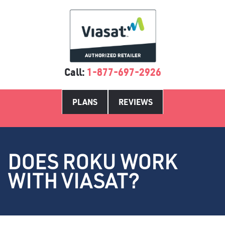
Call:
1-877-697-2926
PLANS
REVIEWS
DOES ROKU WORK
WITH VIASAT?