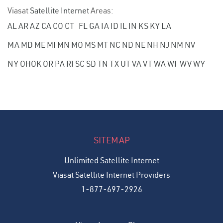
Viasat
Satellite Internet
Areas:
AL
AR
AZ
CA
CO
CT
FL
GA
IA
ID
IL
IN
KS
KY
LA
MA
MD
ME
MI
MN
MO
MS
MT
NC
ND
NE
NH
NJ
NM
NV
NY
OH
OK
OR
PA
RI
SC
SD
TN
TX
UT
VA
VT
WA
WI
WV
WY
SITEMAP
Unlimited Satellite Internet
Viasat Satellite Internet Providers
1-877-697-2926