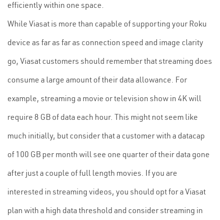
efficiently within one space.
While Viasat is more than capable of supporting your Roku
device as far as far as connection speed and image clarity
go, Viasat customers should remember that streaming does
consume a large amount of their data allowance. For
example, streaming a movie or television show in 4K will
require 8 GB of data each hour. This might not seem like
much initially, but consider that a customer with a datacap
of 100 GB per month will see one quarter of their data gone
after just a couple of full length movies. If you are
interested in streaming videos, you should opt for a Viasat
plan with a high data threshold and consider streaming in