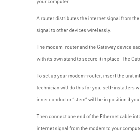
your computer.
A router distributes the internet signal from th
signal to other devices wirelessly.
The modem-router and the Gateway device eac
with its own stand to secure it in place. The Ga
To set up your modem-router, insert the unit in
technician will do this for you; self-installers
inner conductor “stem” will be in position if you
Then connect one end of the Ethernet cable into
internet signal from the modem to your comput