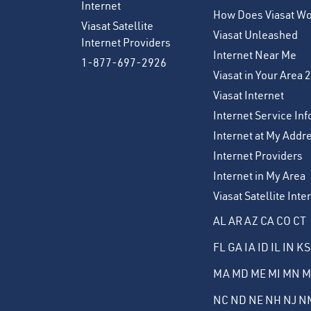
Internet
How Does Viasat W
Viasat Satellite
Viasat Unleashed
Internet Providers
Internet Near Me
1-877-697-2926
Viasat in Your Area 
Viasat Internet
Internet Service Inf
Internet at My Addr
Internet Providers
Internet in My Area
Viasat Satellite Int
AL
AR
AZ
CA
CO
CT
FL
GA
IA
ID
IL
IN
KS
MA
MD
ME
MI
MN
M
NC
ND
NE
NH
NJ
N