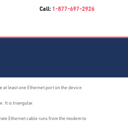
Call:
1-877-697-2926
at least one Ethernet port on the device.
It is triangular.
arate Ethernet cable runs from the modem to