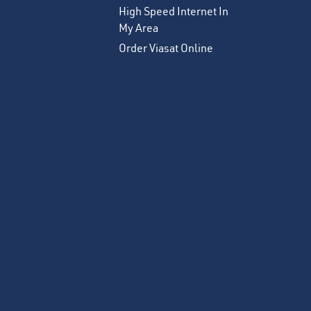
High Speed Internet In
My Area
Order Viasat Online