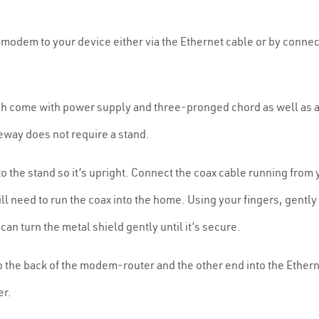
e modem to your device either via the Ethernet cable or by connec
h come with power supply and three-pronged chord as well as 
teway does not require a stand.
to the stand so it’s upright. Connect the coax cable running from
 will need to run the coax into the home. Using your fingers, gent
 can turn the metal shield gently until it’s secure.
 the back of the modem-router and the other end into the Etherne
er.