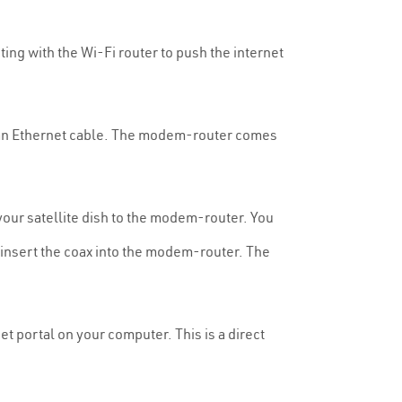
ting with the Wi-Fi router to push the internet
an Ethernet cable. The modem-router comes
 your satellite dish to the modem-router. You
ly insert the coax into the modem-router. The
t portal on your computer. This is a direct