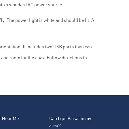
nto a standard AC power source.
y. The power light is white and should be lit. A
rientation. It includes two USB ports than can
and room for the coax. Follow directions to
et Near Me
Can I get Viasat in my
area?