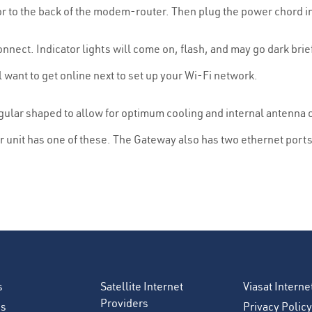
or to the back of the modem-router. Then plug the power chord i
nect. Indicator lights will come on, flash, and may go dark briefl
l want to get online next to set up your Wi-Fi network.
ular shaped to allow for optimum cooling and internal antenna o
unit has one of these. The Gateway also has two ethernet ports 
s
Satellite Internet
Viasat Intern
Providers
es
Privacy Policy