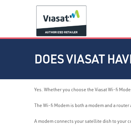
DOES VIASAT HA
Yes. Whether you choose the Viasat Wi-fi Modem
The Wi-fi Modem is both a modem and a router an
A modem connects your satellite dish to your c