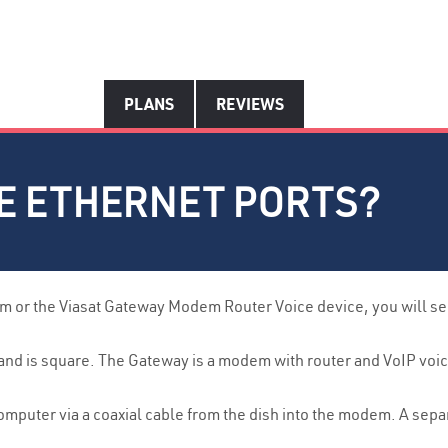
PLANS
REVIEWS
VE ETHERNET PORTS?
 or the Viasat Gateway Modem Router Voice device, you will see 
d is square. The Gateway is a modem with router and VoIP voice. 
omputer via a coaxial cable from the dish into the modem. A sep