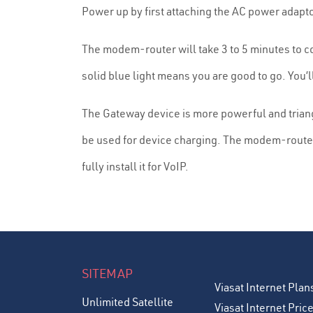
Power up by first attaching the AC power adapt
The modem-router will take 3 to 5 minutes to con
solid blue light means you are good to go. You’l
The Gateway device is more powerful and triang
be used for device charging. The modem-router 
fully install it for VoIP.
SITEMAP
Viasat Internet Plan
Unlimited Satellite
Viasat Internet Pric