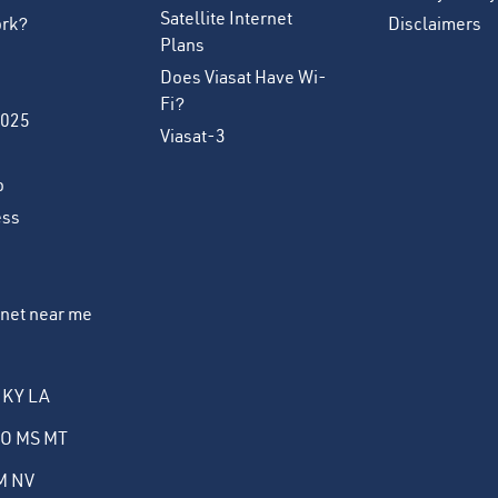
Satellite Internet
ork?
Disclaimers
Plans
Does Viasat Have Wi-
Fi?
2025
Viasat-3
o
ess
ernet near me
KY
LA
O
MS
MT
M
NV