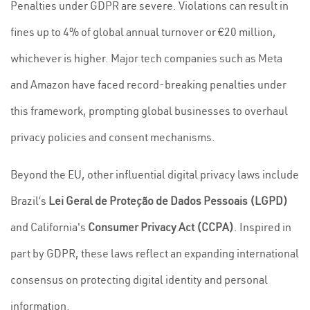
Penalties under GDPR are severe. Violations can result in
fines up to 4% of global annual turnover or €20 million,
whichever is higher. Major tech companies such as Meta
and Amazon have faced record-breaking penalties under
this framework, prompting global businesses to overhaul
privacy policies and consent mechanisms.
Beyond the EU, other influential digital privacy laws include
Brazil’s
Lei Geral de Proteção de Dados Pessoais (LGPD)
and California's
Consumer Privacy Act (CCPA)
. Inspired in
part by GDPR, these laws reflect an expanding international
consensus on protecting digital identity and personal
information.