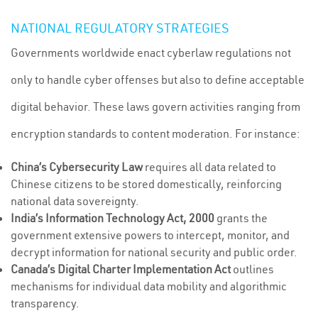
NATIONAL REGULATORY STRATEGIES
Governments worldwide enact cyberlaw regulations not
only to handle cyber offenses but also to define acceptable
digital behavior. These laws govern activities ranging from
encryption standards to content moderation. For instance:
China’s Cybersecurity Law
requires all data related to
Chinese citizens to be stored domestically, reinforcing
national data sovereignty.
India’s Information Technology Act, 2000
grants the
government extensive powers to intercept, monitor, and
decrypt information for national security and public order.
Canada’s Digital Charter Implementation Act
outlines
mechanisms for individual data mobility and algorithmic
transparency.