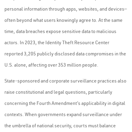
personal information through apps, websites, and devices—
often beyond what users knowingly agree to. At the same
time, data breaches expose sensitive data to malicious
actors. In 2023, the Identity Theft Resource Center
reported 3,205 publicly disclosed data compromises in the
U.S. alone, affecting over 353 million people.
State-sponsored and corporate surveillance practices also
raise constitutional and legal questions, particularly
concerning the Fourth Amendment’s applicability in digital
contexts. When governments expand surveillance under
the umbrella of national security, courts must balance