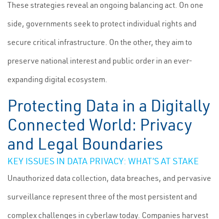
These strategies reveal an ongoing balancing act. On one
side, governments seek to protect individual rights and
secure critical infrastructure. On the other, they aim to
preserve national interest and public order in an ever-
expanding digital ecosystem.
Protecting Data in a Digitally
Connected World: Privacy
and Legal Boundaries
KEY ISSUES IN DATA PRIVACY: WHAT’S AT STAKE
Unauthorized data collection, data breaches, and pervasive
surveillance represent three of the most persistent and
complex challenges in cyberlaw today. Companies harvest