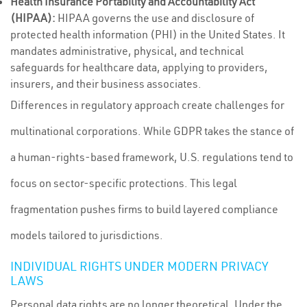
Health Insurance Portability and Accountability Act
(HIPAA):
HIPAA governs the use and disclosure of
protected health information (PHI) in the United States. It
mandates administrative, physical, and technical
safeguards for healthcare data, applying to providers,
insurers, and their business associates.
Differences in regulatory approach create challenges for
multinational corporations. While GDPR takes the stance of
a human-rights-based framework, U.S. regulations tend to
focus on sector-specific protections. This legal
fragmentation pushes firms to build layered compliance
models tailored to jurisdictions.
INDIVIDUAL RIGHTS UNDER MODERN PRIVACY
LAWS
Personal data rights are no longer theoretical. Under the