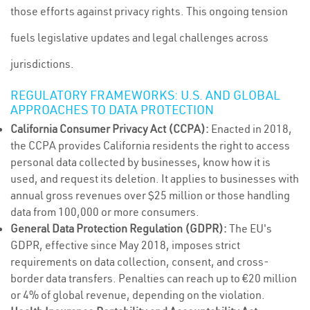
those efforts against privacy rights. This ongoing tension
fuels legislative updates and legal challenges across
jurisdictions.
REGULATORY FRAMEWORKS: U.S. AND GLOBAL
APPROACHES TO DATA PROTECTION
California Consumer Privacy Act (CCPA):
Enacted in 2018,
the CCPA provides California residents the right to access
personal data collected by businesses, know how it is
used, and request its deletion. It applies to businesses with
annual gross revenues over $25 million or those handling
data from 100,000 or more consumers.
General Data Protection Regulation (GDPR):
The EU's
GDPR, effective since May 2018, imposes strict
requirements on data collection, consent, and cross-
border data transfers. Penalties can reach up to €20 million
or 4% of global revenue, depending on the violation.