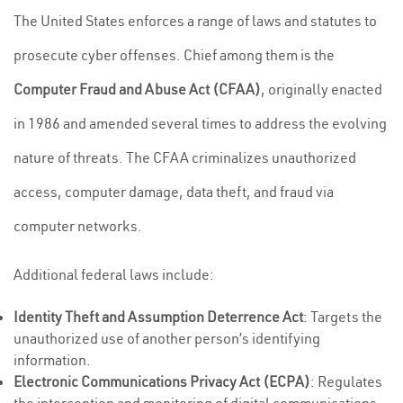
The United States enforces a range of laws and statutes to
prosecute cyber offenses. Chief among them is the
Computer Fraud and Abuse Act (CFAA)
, originally enacted
in 1986 and amended several times to address the evolving
nature of threats. The CFAA criminalizes unauthorized
access, computer damage, data theft, and fraud via
computer networks.
Additional federal laws include:
Identity Theft and Assumption Deterrence Act
: Targets the
unauthorized use of another person’s identifying
information.
Electronic Communications Privacy Act (ECPA)
: Regulates