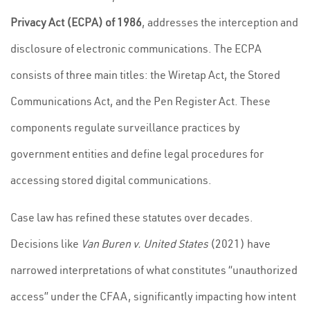
Privacy Act (ECPA) of 1986
, addresses the interception and
disclosure of electronic communications. The ECPA
consists of three main titles: the Wiretap Act, the Stored
Communications Act, and the Pen Register Act. These
components regulate surveillance practices by
government entities and define legal procedures for
accessing stored digital communications.
Case law has refined these statutes over decades.
Decisions like
Van Buren v. United States
(2021) have
narrowed interpretations of what constitutes “unauthorized
access” under the CFAA, significantly impacting how intent