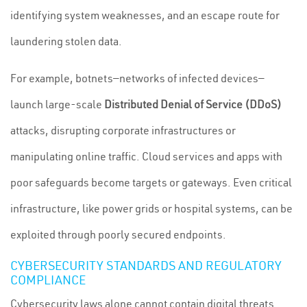
identifying system weaknesses, and an escape route for
laundering stolen data.
For example, botnets—networks of infected devices—
launch large-scale
Distributed Denial of Service (DDoS)
attacks, disrupting corporate infrastructures or
manipulating online traffic. Cloud services and apps with
poor safeguards become targets or gateways. Even critical
infrastructure, like power grids or hospital systems, can be
exploited through poorly secured endpoints.
CYBERSECURITY STANDARDS AND REGULATORY
COMPLIANCE
Cybersecurity laws alone cannot contain digital threats