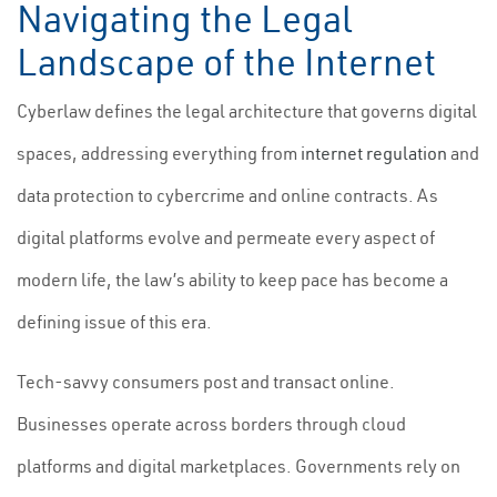
Navigating the Legal
Landscape of the Internet
Cyberlaw defines the legal architecture that governs digital
spaces, addressing everything from
internet regulation
and
data protection to cybercrime and online contracts. As
digital platforms evolve and permeate every aspect of
modern life, the law’s ability to keep pace has become a
defining issue of this era.
Tech-savvy consumers post and transact online.
Businesses operate across borders through cloud
platforms and digital marketplaces. Governments rely on