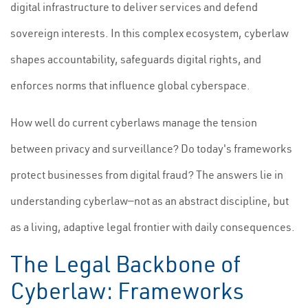
digital infrastructure to deliver services and defend
sovereign interests. In this complex ecosystem, cyberlaw
shapes accountability, safeguards digital rights, and
enforces norms that influence global cyberspace.
How well do current cyberlaws manage the tension
between privacy and surveillance? Do today's frameworks
protect businesses from digital fraud? The answers lie in
understanding cyberlaw—not as an abstract discipline, but
as a living, adaptive legal frontier with daily consequences.
The Legal Backbone of
Cyberlaw: Frameworks