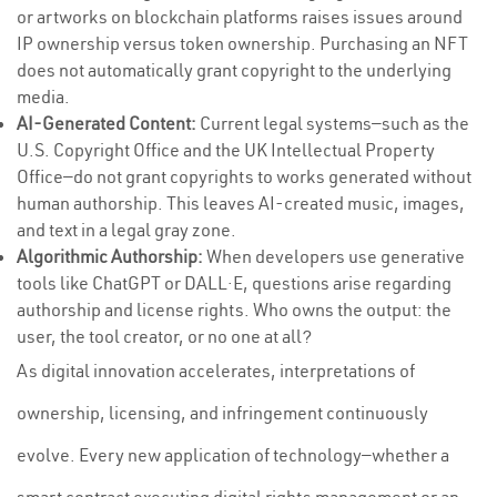
or artworks on blockchain platforms raises issues around
IP ownership versus token ownership. Purchasing an NFT
does not automatically grant copyright to the underlying
media.
AI-Generated Content:
Current legal systems—such as the
U.S. Copyright Office and the UK Intellectual Property
Office—do not grant copyrights to works generated without
human authorship. This leaves AI-created music, images,
and text in a legal gray zone.
Algorithmic Authorship:
When developers use generative
tools like ChatGPT or DALL·E, questions arise regarding
authorship and license rights. Who owns the output: the
user, the tool creator, or no one at all?
As digital innovation accelerates, interpretations of
ownership, licensing, and infringement continuously
evolve. Every new application of technology—whether a