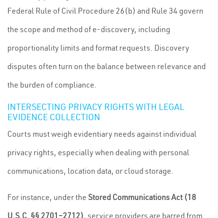
Federal Rule of Civil Procedure 26(b) and Rule 34 govern
the scope and method of e-discovery, including
proportionality limits and format requests. Discovery
disputes often turn on the balance between relevance and
the burden of compliance.
INTERSECTING PRIVACY RIGHTS WITH LEGAL
EVIDENCE COLLECTION
Courts must weigh evidentiary needs against individual
privacy rights, especially when dealing with personal
communications, location data, or cloud storage.
For instance, under the
Stored Communications Act (18
U.S.C. §§ 2701–2712)
, service providers are barred from