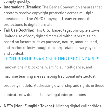
comply quickly.
International Treaties:
The Berne Convention ensures that
creators receive copyright protection across multiple
jurisdictions. The WIPO Copyright Treaty extends these
protections to digital formats.
Fair Use Doctrine:
This U.S.-based legal principle allows
limited use of copyrighted material without permission,
based on factors such as purpose, nature, amount used,
and market effect—though its interpretations vary by court
and context.
TECH FRONTIERS AND SHIFTING IP BOUNDARIES
Innovations in blockchain, artificial intelligence, and
machine learning are reshaping traditional intellectual
property models. Addressing ownership and rights in these
contexts now demands new legal interpretations.
NFTs (Non-Fungible Tokens):
Minting digital collectibles