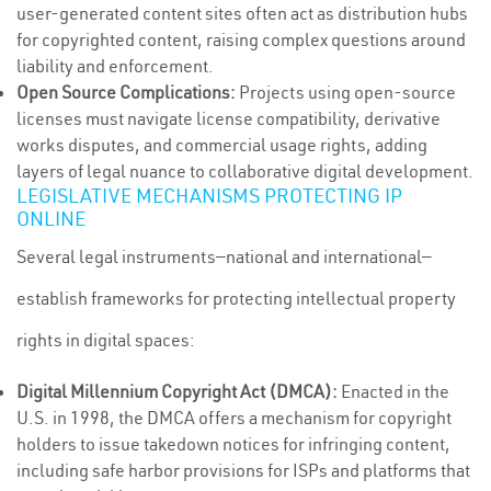
user-generated content sites often act as distribution hubs
for copyrighted content, raising complex questions around
liability and enforcement.
Open Source Complications:
Projects using open-source
licenses must navigate license compatibility, derivative
works disputes, and commercial usage rights, adding
layers of legal nuance to collaborative digital development.
LEGISLATIVE MECHANISMS PROTECTING IP
ONLINE
Several legal instruments—national and international—
establish frameworks for protecting intellectual property
rights in digital spaces:
Digital Millennium Copyright Act (DMCA):
Enacted in the
U.S. in 1998, the DMCA offers a mechanism for copyright
holders to issue takedown notices for infringing content,
including safe harbor provisions for ISPs and platforms that