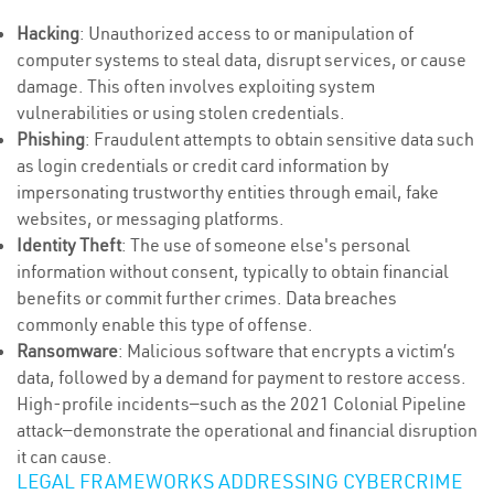
Hacking
: Unauthorized access to or manipulation of
computer systems to steal data, disrupt services, or cause
damage. This often involves exploiting system
vulnerabilities or using stolen credentials.
Phishing
: Fraudulent attempts to obtain sensitive data such
as login credentials or credit card information by
impersonating trustworthy entities through email, fake
websites, or messaging platforms.
Identity Theft
: The use of someone else's personal
information without consent, typically to obtain financial
benefits or commit further crimes. Data breaches
commonly enable this type of offense.
Ransomware
: Malicious software that encrypts a victim’s
data, followed by a demand for payment to restore access.
High-profile incidents—such as the 2021 Colonial Pipeline
attack—demonstrate the operational and financial disruption
it can cause.
LEGAL FRAMEWORKS ADDRESSING CYBERCRIME