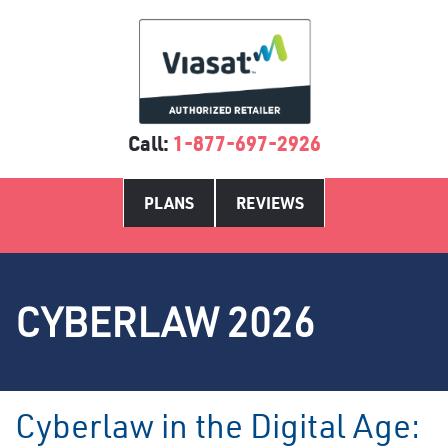
Call:
1-877-697-2926
PLANS
REVIEWS
CYBERLAW 2026
Cyberlaw in the Digital Age: