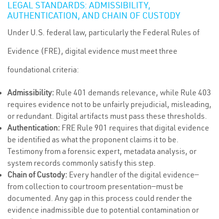
LEGAL STANDARDS: ADMISSIBILITY,
AUTHENTICATION, AND CHAIN OF CUSTODY
Under U.S. federal law, particularly the Federal Rules of
Evidence (FRE), digital evidence must meet three
foundational criteria:
Admissibility:
Rule 401 demands relevance, while Rule 403
requires evidence not to be unfairly prejudicial, misleading,
or redundant. Digital artifacts must pass these thresholds.
Authentication:
FRE Rule 901 requires that digital evidence
be identified as what the proponent claims it to be.
Testimony from a forensic expert, metadata analysis, or
system records commonly satisfy this step.
Chain of Custody:
Every handler of the digital evidence—
from collection to courtroom presentation—must be
documented. Any gap in this process could render the
evidence inadmissible due to potential contamination or