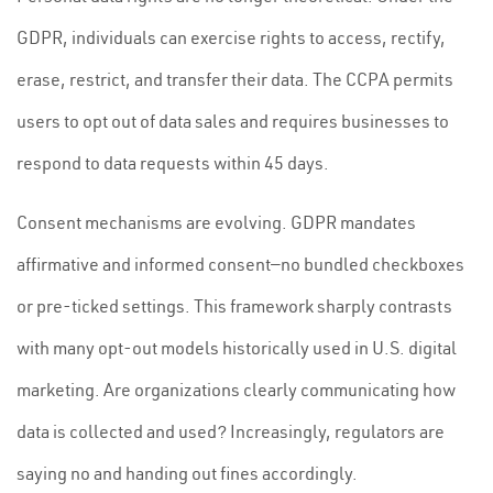
GDPR, individuals can exercise rights to access, rectify,
erase, restrict, and transfer their data. The CCPA permits
users to opt out of data sales and requires businesses to
respond to data requests within 45 days.
Consent mechanisms are evolving. GDPR mandates
affirmative and informed consent—no bundled checkboxes
or pre-ticked settings. This framework sharply contrasts
with many opt-out models historically used in U.S. digital
marketing. Are organizations clearly communicating how
data is collected and used? Increasingly, regulators are
saying no and handing out fines accordingly.