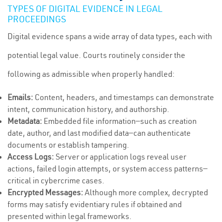
TYPES OF DIGITAL EVIDENCE IN LEGAL
PROCEEDINGS
Digital evidence spans a wide array of data types, each with
potential legal value. Courts routinely consider the
following as admissible when properly handled:
Emails:
Content, headers, and timestamps can demonstrate
intent, communication history, and authorship.
Metadata:
Embedded file information—such as creation
date, author, and last modified data—can authenticate
documents or establish tampering.
Access Logs:
Server or application logs reveal user
actions, failed login attempts, or system access patterns—
critical in cybercrime cases.
Encrypted Messages:
Although more complex, decrypted
forms may satisfy evidentiary rules if obtained and
presented within legal frameworks.