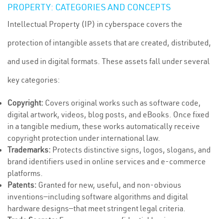
PROPERTY: CATEGORIES AND CONCEPTS
Intellectual Property (IP) in cyberspace covers the
protection of intangible assets that are created, distributed,
and used in digital formats. These assets fall under several
key categories:
Copyright:
Covers original works such as software code,
digital artwork, videos, blog posts, and eBooks. Once fixed
in a tangible medium, these works automatically receive
copyright protection under international law.
Trademarks:
Protects distinctive signs, logos, slogans, and
brand identifiers used in online services and e-commerce
platforms.
Patents:
Granted for new, useful, and non-obvious
inventions—including software algorithms and digital
hardware designs—that meet stringent legal criteria.