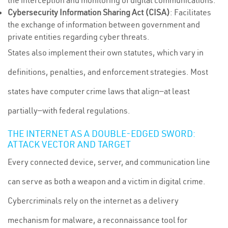
the interception and monitoring of digital communications.
Cybersecurity Information Sharing Act (CISA)
: Facilitates
the exchange of information between government and
private entities regarding cyber threats.
States also implement their own statutes, which vary in
definitions, penalties, and enforcement strategies. Most
states have computer crime laws that align—at least
partially—with federal regulations.
THE INTERNET AS A DOUBLE-EDGED SWORD:
ATTACK VECTOR AND TARGET
Every connected device, server, and communication line
can serve as both a weapon and a victim in digital crime.
Cybercriminals rely on the internet as a delivery
mechanism for malware, a reconnaissance tool for