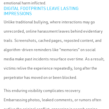
emotional harm inflicted.
DIGITAL FOOTPRINTS LEAVE LASTING
IMPRESSIONS
Unlike traditional bullying, where interactions may go
unrecorded, online harassment leaves behind evidentiary
trails. Screenshots, cached pages, reposted content, and
algorithm-driven reminders like “memories” on social
media make past incidents resurface over time. As a result,
victims relive the experience repeatedly, long after the
perpetrator has moved on or been blocked.
This enduring visibility complicates recovery.
Embarrassing photos, leaked comments, or rumors often