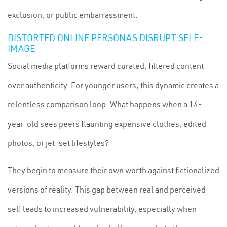
exclusion, or public embarrassment.
DISTORTED ONLINE PERSONAS DISRUPT SELF-
IMAGE
Social media platforms reward curated, filtered content
over authenticity. For younger users, this dynamic creates a
relentless comparison loop. What happens when a 14-
year-old sees peers flaunting expensive clothes, edited
photos, or jet-set lifestyles?
They begin to measure their own worth against fictionalized
versions of reality. This gap between real and perceived
self leads to increased vulnerability, especially when