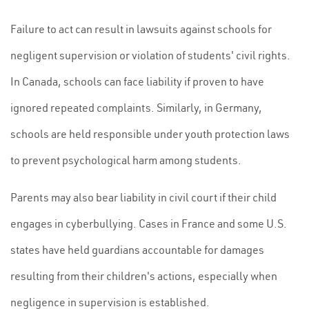
Failure to act can result in lawsuits against schools for
negligent supervision or violation of students' civil rights.
In Canada, schools can face liability if proven to have
ignored repeated complaints. Similarly, in Germany,
schools are held responsible under youth protection laws
to prevent psychological harm among students.
Parents may also bear liability in civil court if their child
engages in cyberbullying. Cases in France and some U.S.
states have held guardians accountable for damages
resulting from their children's actions, especially when
negligence in supervision is established.