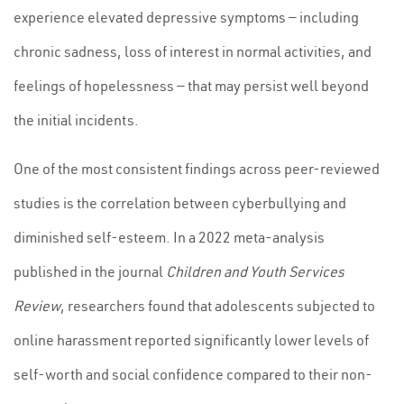
experience elevated depressive symptoms — including
chronic sadness, loss of interest in normal activities, and
feelings of hopelessness — that may persist well beyond
the initial incidents.
One of the most consistent findings across peer-reviewed
studies is the correlation between cyberbullying and
diminished self-esteem. In a 2022 meta-analysis
published in the journal
Children and Youth Services
Review
, researchers found that adolescents subjected to
online harassment reported significantly lower levels of
self-worth and social confidence compared to their non-