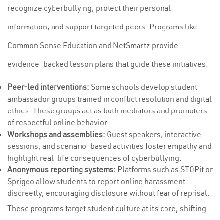
recognize cyberbullying, protect their personal
information, and support targeted peers. Programs like
Common Sense Education and NetSmartz provide
evidence-backed lesson plans that guide these initiatives.
Peer-led interventions:
Some schools develop student
ambassador groups trained in conflict resolution and digital
ethics. These groups act as both mediators and promoters
of respectful online behavior.
Workshops and assemblies:
Guest speakers, interactive
sessions, and scenario-based activities foster empathy and
highlight real-life consequences of cyberbullying.
Anonymous reporting systems:
Platforms such as STOPit or
Sprigeo allow students to report online harassment
discreetly, encouraging disclosure without fear of reprisal.
These programs target student culture at its core, shifting