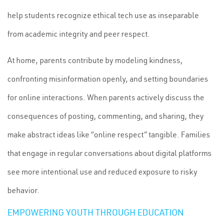
help students recognize ethical tech use as inseparable
from academic integrity and peer respect.
At home, parents contribute by modeling kindness,
confronting misinformation openly, and setting boundaries
for online interactions. When parents actively discuss the
consequences of posting, commenting, and sharing, they
make abstract ideas like “online respect” tangible. Families
that engage in regular conversations about digital platforms
see more intentional use and reduced exposure to risky
behavior.
EMPOWERING YOUTH THROUGH EDUCATION