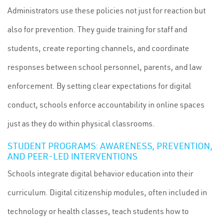
Administrators use these policies not just for reaction but
also for prevention. They guide training for staff and
students, create reporting channels, and coordinate
responses between school personnel, parents, and law
enforcement. By setting clear expectations for digital
conduct, schools enforce accountability in online spaces
just as they do within physical classrooms.
STUDENT PROGRAMS: AWARENESS, PREVENTION,
AND PEER-LED INTERVENTIONS
Schools integrate digital behavior education into their
curriculum. Digital citizenship modules, often included in
technology or health classes, teach students how to