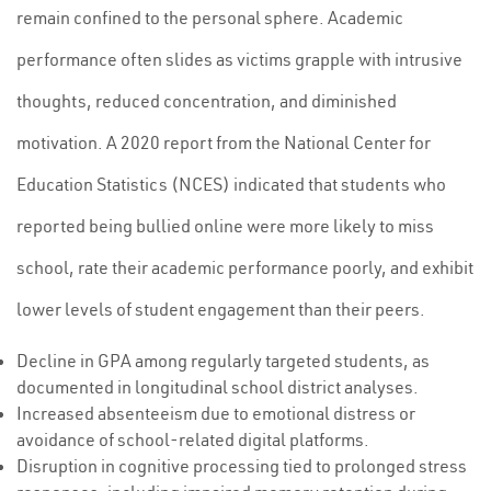
remain confined to the personal sphere. Academic
performance often slides as victims grapple with intrusive
thoughts, reduced concentration, and diminished
motivation. A 2020 report from the National Center for
Education Statistics (NCES) indicated that students who
reported being bullied online were more likely to miss
school, rate their academic performance poorly, and exhibit
lower levels of student engagement than their peers.
Decline in GPA among regularly targeted students, as
documented in longitudinal school district analyses.
Increased absenteeism due to emotional distress or
avoidance of school-related digital platforms.
Disruption in cognitive processing tied to prolonged stress