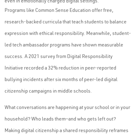
even in emotionally charged digital settings.
Programs like Common Sense Education offer free,
research-backed curricula that teach students to balance
expression with ethical responsibility. Meanwhile, student-
led tech ambassador programs have shown measurable
success. A 2021 survey from Digital Responsibility
Initiative recorded a 32% reduction in peer-reported
bullying incidents after six months of peer-led digital
citizenship campaigns in middle schools.
What conversations are happening at your school or in your
household? Who leads them—and who gets left out?
Making digital citizenship a shared responsibility reframes