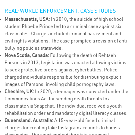
REAL-WORLD ENFORCEMENT: CASE STUDIES
Massachusetts, USA:
In 2010, the suicide of high school
student Phoebe Prince led to a criminal case against six
classmates. Charges included criminal harassment and
civil rights violations. The case prompted a revision of anti-
bullying policies statewide.
Nova Scotia, Canada:
Following the death of Rehtaeh
Parsons in 2013, legislation was enacted allowing victims
to seek protective orders against cyberbullies. Police
charged individuals responsible for distributing explicit
images of Parsons, invoking child pornography laws.
Cheshire, UK:
In 2020, a teenager was convicted under the
Communications Act for sending death threats to a
classmate via Snapchat. The individual received a youth
rehabilitation order and mandatory digital literacy classes.
Queensland, Australia:
A 15-year-old faced criminal
charges for creating fake Instagram accounts to harass
classmates. The court applied the state’s criminal