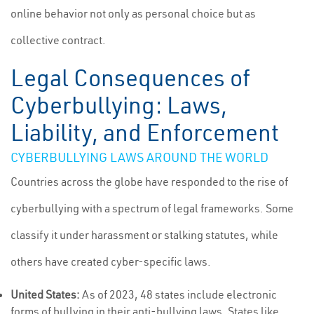
online behavior not only as personal choice but as
collective contract.
Legal Consequences of
Cyberbullying: Laws,
Liability, and Enforcement
CYBERBULLYING LAWS AROUND THE WORLD
Countries across the globe have responded to the rise of
cyberbullying with a spectrum of legal frameworks. Some
classify it under harassment or stalking statutes, while
others have created cyber-specific laws.
United States:
As of 2023, 48 states include electronic
forms of bullying in their anti-bullying laws. States like