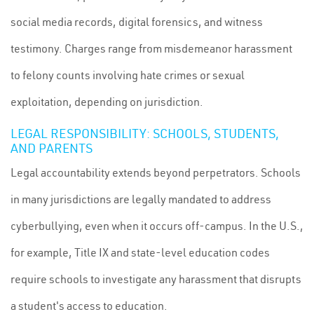
social media records, digital forensics, and witness
testimony. Charges range from misdemeanor harassment
to felony counts involving hate crimes or sexual
exploitation, depending on jurisdiction.
LEGAL RESPONSIBILITY: SCHOOLS, STUDENTS,
AND PARENTS
Legal accountability extends beyond perpetrators. Schools
in many jurisdictions are legally mandated to address
cyberbullying, even when it occurs off-campus. In the U.S.,
for example, Title IX and state-level education codes
require schools to investigate any harassment that disrupts
a student's access to education.