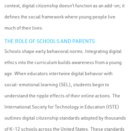
context, digital citizenship doesn’t function as an add-on; it
defines the social framework where young people live
much of their lives.
THE ROLE OF SCHOOLS AND PARENTS
Schools shape early behavioral norms. Integrating digital
ethics into the curriculum builds awareness from a young
age. When educators intertwine digital behavior with
social-emotional learning (SEL), students begin to
understand the ripple effects of their online actions. The
International Society for Technology in Education (ISTE)
outlines digital citizenship standards adopted by thousands
of K–12 schools across the United States. These standards