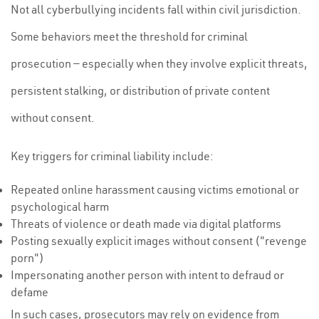
Not all cyberbullying incidents fall within civil jurisdiction.
Some behaviors meet the threshold for criminal
prosecution — especially when they involve explicit threats,
persistent stalking, or distribution of private content
without consent.
Key triggers for criminal liability include:
Repeated online harassment causing victims emotional or
psychological harm
Threats of violence or death made via digital platforms
Posting sexually explicit images without consent ("revenge
porn")
Impersonating another person with intent to defraud or
defame
In such cases, prosecutors may rely on evidence from