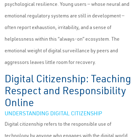
psychological resilience. Young users — whose neural and
emotional regulatory systems are still in development —
often report exhaustion, irritability, and a sense of
helplessness within this “always-on” ecosystem. The
emotional weight of digital surveillance by peers and
aggressors leaves little room for recovery.
Digital Citizenship: Teaching
Respect and Responsibility
Online
UNDERSTANDING DIGITAL CITIZENSHIP
Digital citizenship refers to the responsible use of
technology by anyone who engages with the digital world.