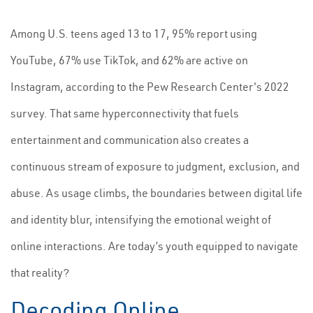
Among U.S. teens aged 13 to 17, 95% report using
YouTube, 67% use TikTok, and 62% are active on
Instagram, according to the Pew Research Center's 2022
survey. That same hyperconnectivity that fuels
entertainment and communication also creates a
continuous stream of exposure to judgment, exclusion, and
abuse. As usage climbs, the boundaries between digital life
and identity blur, intensifying the emotional weight of
online interactions. Are today’s youth equipped to navigate
that reality?
Decoding Online