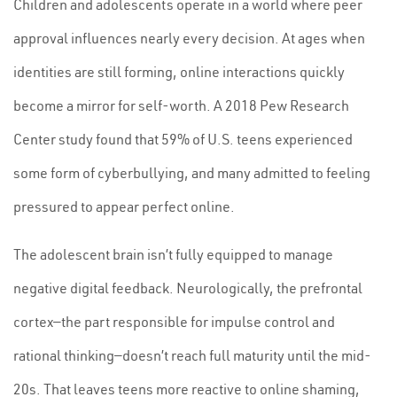
Children and adolescents operate in a world where peer
approval influences nearly every decision. At ages when
identities are still forming, online interactions quickly
become a mirror for self-worth. A 2018 Pew Research
Center study found that 59% of U.S. teens experienced
some form of cyberbullying, and many admitted to feeling
pressured to appear perfect online.
The adolescent brain isn’t fully equipped to manage
negative digital feedback. Neurologically, the prefrontal
cortex—the part responsible for impulse control and
rational thinking—doesn’t reach full maturity until the mid-
20s. That leaves teens more reactive to online shaming,