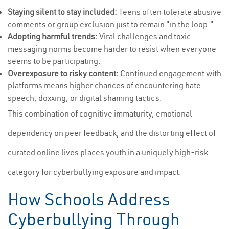
Staying silent to stay included:
Teens often tolerate abusive
comments or group exclusion just to remain "in the loop."
Adopting harmful trends:
Viral challenges and toxic
messaging norms become harder to resist when everyone
seems to be participating.
Overexposure to risky content:
Continued engagement with
platforms means higher chances of encountering hate
speech, doxxing, or digital shaming tactics.
This combination of cognitive immaturity, emotional
dependency on peer feedback, and the distorting effect of
curated online lives places youth in a uniquely high-risk
category for cyberbullying exposure and impact.
How Schools Address
Cyberbullying Through