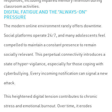
responses, including impaired memory retention during
classroom activities.
DIGITAL FATIGUE AND THE “ALWAYS-ON”
PRESSURE
The modern online environment rarely offers downtime.
Social platforms operate 24/7, and many adolescents feel
compelled to maintain a constant presence to remain
socially relevant. This perpetual connectivity introduces a
state of hyper-vigilance, especially for those coping with
cyberbullying. Every incoming notification can signal a new
attack.
This heightened digital tension contributes to chronic
stress and emotional burnout. Over time, it erodes