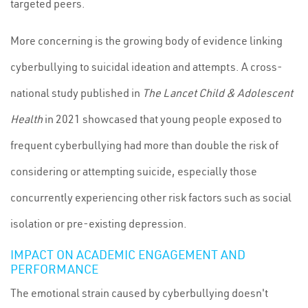
targeted peers.
More concerning is the growing body of evidence linking
cyberbullying to suicidal ideation and attempts. A cross-
national study published in
The Lancet Child & Adolescent
Health
in 2021 showcased that young people exposed to
frequent cyberbullying had more than double the risk of
considering or attempting suicide, especially those
concurrently experiencing other risk factors such as social
isolation or pre-existing depression.
IMPACT ON ACADEMIC ENGAGEMENT AND
PERFORMANCE
The emotional strain caused by cyberbullying doesn't