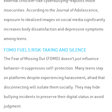
external criticism—like cyberbullying—exploits those
insecurities. According to the Journal of Adolescence,
exposure to idealized images on social media significantly
increases body dissatisfaction and depressive symptoms
among teens.
FOMO FUELS RISK-TAKING AND SILENCE
The Fear of Missing Out (FOMO) doesn’t just influence
behavior—it suppresses self-protection. Many teens stay
on platforms despite experiencing harassment, afraid that
disconnecting will isolate them socially. They may hide
bullying incidents to preserve their digital status or avoid
judgment.