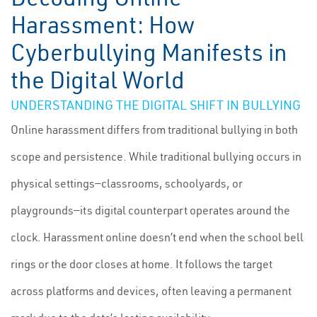
Harassment: How
Cyberbullying Manifests in
the Digital World
UNDERSTANDING THE DIGITAL SHIFT IN BULLYING
Online harassment differs from traditional bullying in both
scope and persistence. While traditional bullying occurs in
physical settings—classrooms, schoolyards, or
playgrounds—its digital counterpart operates around the
clock. Harassment online doesn’t end when the school bell
rings or the door closes at home. It follows the target
across platforms and devices, often leaving a permanent