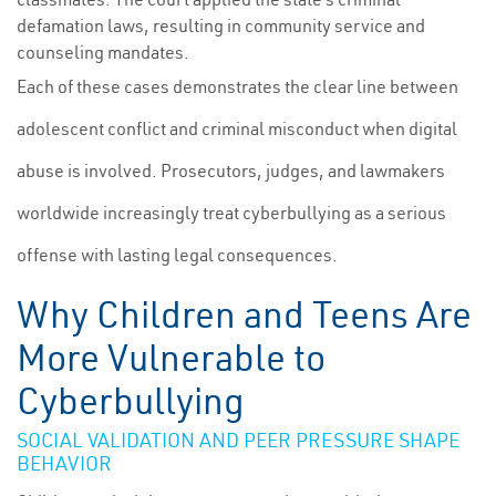
defamation laws, resulting in community service and
counseling mandates.
Each of these cases demonstrates the clear line between
adolescent conflict and criminal misconduct when digital
abuse is involved. Prosecutors, judges, and lawmakers
worldwide increasingly treat cyberbullying as a serious
offense with lasting legal consequences.
Why Children and Teens Are
More Vulnerable to
Cyberbullying
SOCIAL VALIDATION AND PEER PRESSURE SHAPE
BEHAVIOR