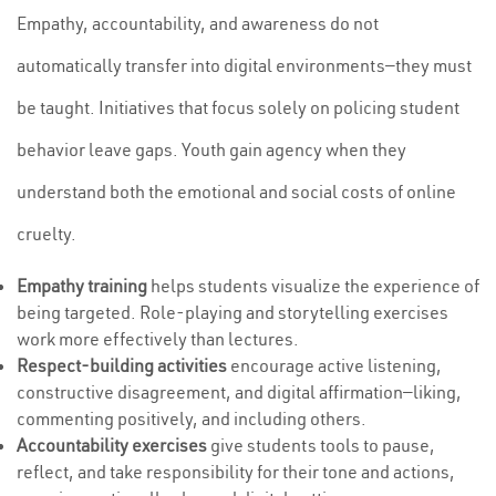
Empathy, accountability, and awareness do not
automatically transfer into digital environments—they must
be taught. Initiatives that focus solely on policing student
behavior leave gaps. Youth gain agency when they
understand both the emotional and social costs of online
cruelty.
Empathy training
helps students visualize the experience of
being targeted. Role-playing and storytelling exercises
work more effectively than lectures.
Respect-building activities
encourage active listening,
constructive disagreement, and digital affirmation—liking,
commenting positively, and including others.
Accountability exercises
give students tools to pause,
reflect, and take responsibility for their tone and actions,