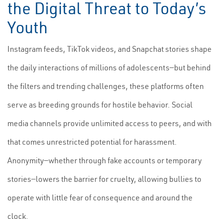
the Digital Threat to Today’s
Youth
Instagram feeds, TikTok videos, and Snapchat stories shape
the daily interactions of millions of adolescents—but behind
the filters and trending challenges, these platforms often
serve as breeding grounds for hostile behavior. Social
media channels provide unlimited access to peers, and with
that comes unrestricted potential for harassment.
Anonymity—whether through fake accounts or temporary
stories—lowers the barrier for cruelty, allowing bullies to
operate with little fear of consequence and around the
clock.