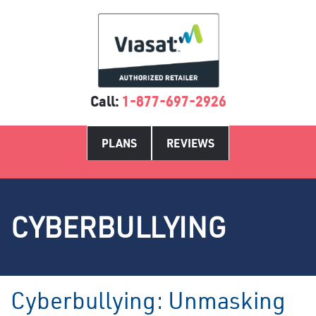
Call:
1-877-697-2926
PLANS
REVIEWS
CYBERBULLYING
Cyberbullying: Unmasking