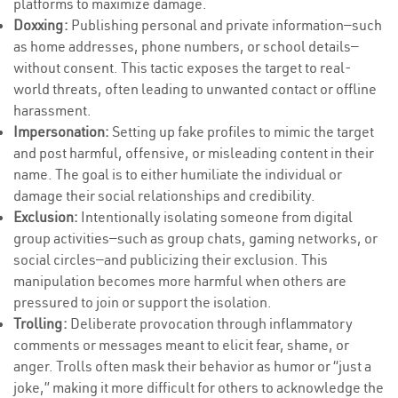
platforms to maximize damage.
Doxxing:
Publishing personal and private information—such
as home addresses, phone numbers, or school details—
without consent. This tactic exposes the target to real-
world threats, often leading to unwanted contact or offline
harassment.
Impersonation:
Setting up fake profiles to mimic the target
and post harmful, offensive, or misleading content in their
name. The goal is to either humiliate the individual or
damage their social relationships and credibility.
Exclusion:
Intentionally isolating someone from digital
group activities—such as group chats, gaming networks, or
social circles—and publicizing their exclusion. This
manipulation becomes more harmful when others are
pressured to join or support the isolation.
Trolling:
Deliberate provocation through inflammatory
comments or messages meant to elicit fear, shame, or
anger. Trolls often mask their behavior as humor or “just a
joke,” making it more difficult for others to acknowledge the