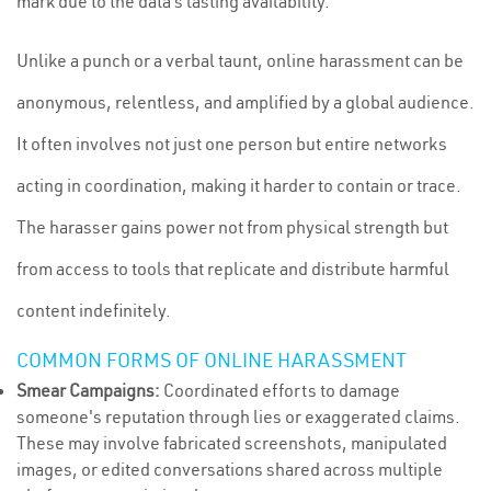
mark due to the data’s lasting availability.
Unlike a punch or a verbal taunt, online harassment can be
anonymous, relentless, and amplified by a global audience.
It often involves not just one person but entire networks
acting in coordination, making it harder to contain or trace.
The harasser gains power not from physical strength but
from access to tools that replicate and distribute harmful
content indefinitely.
COMMON FORMS OF ONLINE HARASSMENT
Smear Campaigns:
Coordinated efforts to damage
someone's reputation through lies or exaggerated claims.
These may involve fabricated screenshots, manipulated
images, or edited conversations shared across multiple