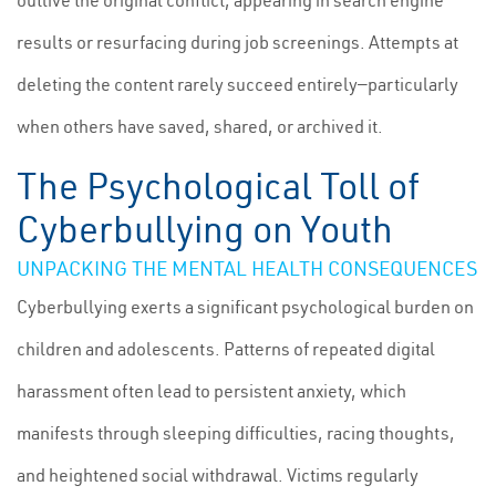
outlive the original conflict, appearing in search engine
results or resurfacing during job screenings. Attempts at
deleting the content rarely succeed entirely—particularly
when others have saved, shared, or archived it.
The Psychological Toll of
Cyberbullying on Youth
UNPACKING THE MENTAL HEALTH CONSEQUENCES
Cyberbullying exerts a significant psychological burden on
children and adolescents. Patterns of repeated digital
harassment often lead to persistent anxiety, which
manifests through sleeping difficulties, racing thoughts,
and heightened social withdrawal. Victims regularly