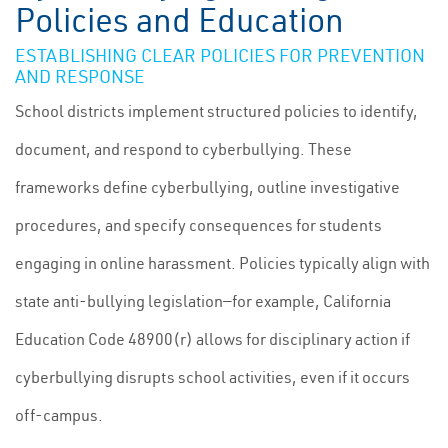
Policies and Education
ESTABLISHING CLEAR POLICIES FOR PREVENTION
AND RESPONSE
School districts implement structured policies to identify,
document, and respond to cyberbullying. These
frameworks define cyberbullying, outline investigative
procedures, and specify consequences for students
engaging in online harassment. Policies typically align with
state anti-bullying legislation—for example, California
Education Code 48900(r) allows for disciplinary action if
cyberbullying disrupts school activities, even if it occurs
off-campus.