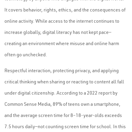
It covers behavior, rights, ethics, and the consequences of
online activity. While access to the internet continues to
increase globally, digital literacy has not kept pace—
creating an environment where misuse and online harm
often go unchecked.
Respectful interaction, protecting privacy, and applying
critical thinking when sharing or reacting to content all fall
under digital citizenship. According to a 2022 report by
Common Sense Media, 89% of teens own a smartphone,
and the average screen time for 8–18-year-olds exceeds
7.5 hours daily—not counting screen time for school. In this