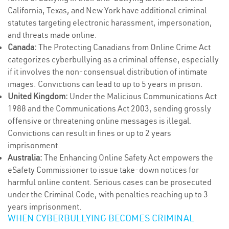
California, Texas, and New York have additional criminal
statutes targeting electronic harassment, impersonation,
and threats made online.
Canada:
The Protecting Canadians from Online Crime Act
categorizes cyberbullying as a criminal offense, especially
if it involves the non-consensual distribution of intimate
images. Convictions can lead to up to 5 years in prison.
United Kingdom:
Under the Malicious Communications Act
1988 and the Communications Act 2003, sending grossly
offensive or threatening online messages is illegal.
Convictions can result in fines or up to 2 years
imprisonment.
Australia:
The Enhancing Online Safety Act empowers the
eSafety Commissioner to issue take-down notices for
harmful online content. Serious cases can be prosecuted
under the Criminal Code, with penalties reaching up to 3
years imprisonment.
WHEN CYBERBULLYING BECOMES CRIMINAL