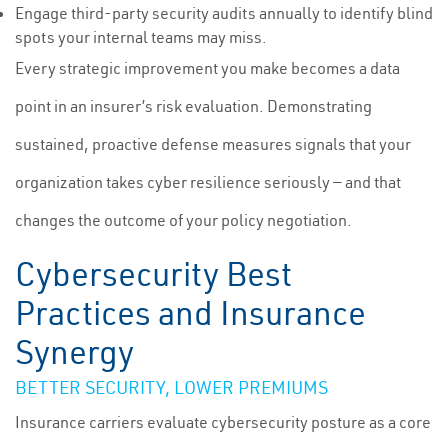
Engage third-party security audits annually to identify blind
spots your internal teams may miss.
Every strategic improvement you make becomes a data
point in an insurer’s risk evaluation. Demonstrating
sustained, proactive defense measures signals that your
organization takes cyber resilience seriously — and that
changes the outcome of your policy negotiation.
Cybersecurity Best
Practices and Insurance
Synergy
BETTER SECURITY, LOWER PREMIUMS
Insurance carriers evaluate cybersecurity posture as a core