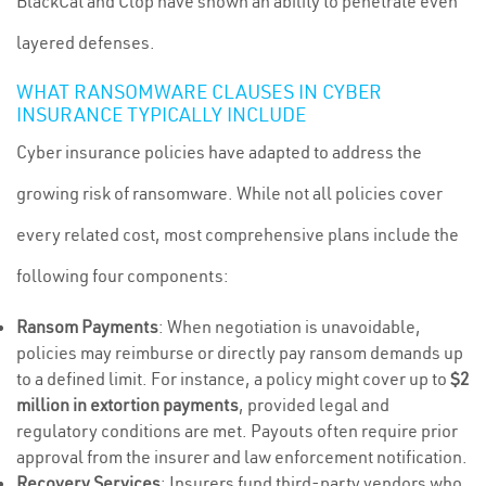
BlackCat and Clop have shown an ability to penetrate even
layered defenses.
WHAT RANSOMWARE CLAUSES IN CYBER
INSURANCE TYPICALLY INCLUDE
Cyber insurance policies have adapted to address the
growing risk of ransomware. While not all policies cover
every related cost, most comprehensive plans include the
following four components:
Ransom Payments
: When negotiation is unavoidable,
policies may reimburse or directly pay ransom demands up
to a defined limit. For instance, a policy might cover up to
$2
million in extortion payments
, provided legal and
regulatory conditions are met. Payouts often require prior
approval from the insurer and law enforcement notification.
Recovery Services
: Insurers fund third-party vendors who