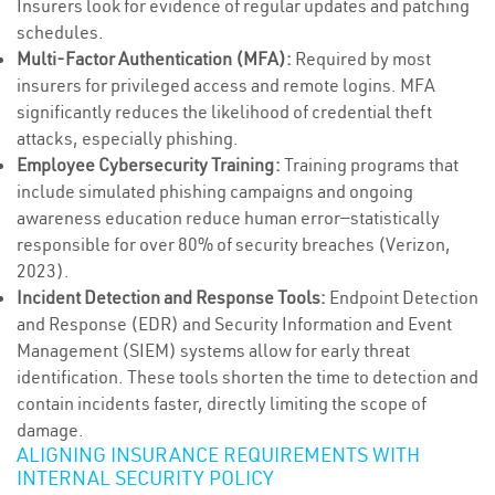
Insurers look for evidence of regular updates and patching
schedules.
Multi-Factor Authentication (MFA):
Required by most
insurers for privileged access and remote logins. MFA
significantly reduces the likelihood of credential theft
attacks, especially phishing.
Employee Cybersecurity Training:
Training programs that
include simulated phishing campaigns and ongoing
awareness education reduce human error—statistically
responsible for over 80% of security breaches (Verizon,
2023).
Incident Detection and Response Tools:
Endpoint Detection
and Response (EDR) and Security Information and Event
Management (SIEM) systems allow for early threat
identification. These tools shorten the time to detection and
contain incidents faster, directly limiting the scope of
damage.
ALIGNING INSURANCE REQUIREMENTS WITH
INTERNAL SECURITY POLICY