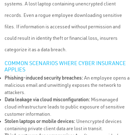
systems. A lost laptop containing unencrypted client
records. Even a rogue employee downloading sensitive
files. If information is accessed without permission and
could result in identity theft or financial loss, insurers
categorize it as a data breach.
COMMON SCENARIOS WHERE CYBER INSURANCE
APPLIES
Phishing-induced security breaches:
An employee opens a
malicious email and unwittingly exposes the network to
attackers.
Data leakage via cloud misconfiguration:
Mismanaged
cloud infrastructure leads to public exposure of sensitive
customer information.
Stolen laptops or mobile devices:
Unencrypted devices
containing private client data are lost in transit.