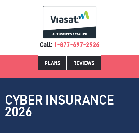
Call:
1-877-697-2926
PLANS
REVIEWS
CYBER INSURANCE
2026