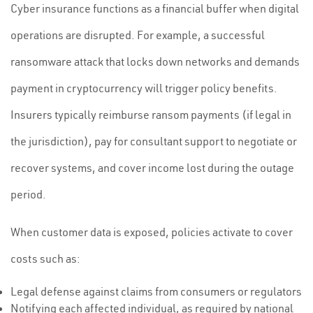
Cyber insurance functions as a financial buffer when digital
operations are disrupted. For example, a successful
ransomware attack that locks down networks and demands
payment in cryptocurrency will trigger policy benefits.
Insurers typically reimburse ransom payments (if legal in
the jurisdiction), pay for consultant support to negotiate or
recover systems, and cover income lost during the outage
period.
When customer data is exposed, policies activate to cover
costs such as:
Legal defense against claims from consumers or regulators
Notifying each affected individual, as required by national