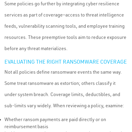
Some policies go further by integrating cyber resilience
services as part of coverage—access to threat intelligence
feeds, vulnerability scanning tools, and employee training
resources. These preemptive tools aim to reduce exposure
before any threat materializes.
EVALUATING THE RIGHT RANSOMWARE COVERAGE
Not all policies define ransomware events the same way.
Some treat ransomware as extortion; others classify it
under system breach. Coverage limits, deductibles, and
sub-limits vary widely. When reviewing a policy, examine:
Whether ransom payments are paid directly or on
reimbursement basis