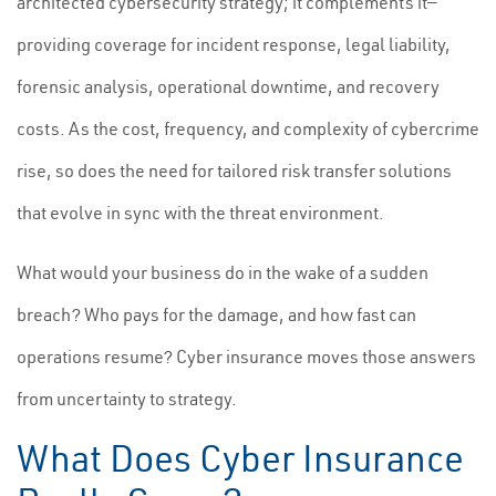
architected cybersecurity strategy; it complements it—
providing coverage for incident response, legal liability,
forensic analysis, operational downtime, and recovery
costs. As the cost, frequency, and complexity of cybercrime
rise, so does the need for tailored risk transfer solutions
that evolve in sync with the threat environment.
What would your business do in the wake of a sudden
breach? Who pays for the damage, and how fast can
operations resume? Cyber insurance moves those answers
from uncertainty to strategy.
What Does Cyber Insurance