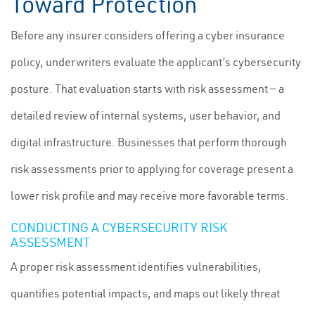
Toward Protection
Before any insurer considers offering a cyber insurance
policy, underwriters evaluate the applicant’s cybersecurity
posture. That evaluation starts with risk assessment — a
detailed review of internal systems, user behavior, and
digital infrastructure. Businesses that perform thorough
risk assessments prior to applying for coverage present a
lower risk profile and may receive more favorable terms.
CONDUCTING A CYBERSECURITY RISK
ASSESSMENT
A proper risk assessment identifies vulnerabilities,
quantifies potential impacts, and maps out likely threat