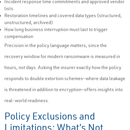
Incident response time commitments and approved vendor
lists
Restoration timelines and covered data types (structured,
unstructured, archived)
How long business interruption must last to trigger
compensation
Precision in the policy language matters, since the
recovery window for modern ransomware is measured in
hours, not days. Asking the insurer exactly how the policy
responds to double extortion schemes—where data leakage
is threatened in addition to encryption—offers insights into
real-world readiness.
Policy Exclusions and
Limitations: What’s Not