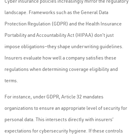
Cyber insurance policies increasingly mirror the regulatory
landscape. Frameworks such as the General Data
Protection Regulation (GDPR) and the Health Insurance
Portability and Accountability Act (HIPAA) don't just
impose obligations—they shape underwriting guidelines.
Insurers evaluate how well a company satisfies these
regulations when determining coverage eligibility and
terms.
For instance, under GDPR, Article 32 mandates
organizations to ensure an appropriate level of security for
personal data. This intersects directly with insurers’
expectations for cybersecurity hygiene. If these controls