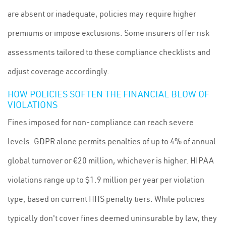
are absent or inadequate, policies may require higher
premiums or impose exclusions. Some insurers offer risk
assessments tailored to these compliance checklists and
adjust coverage accordingly.
HOW POLICIES SOFTEN THE FINANCIAL BLOW OF
VIOLATIONS
Fines imposed for non-compliance can reach severe
levels. GDPR alone permits penalties of up to 4% of annual
global turnover or €20 million, whichever is higher. HIPAA
violations range up to $1.9 million per year per violation
type, based on current HHS penalty tiers. While policies
typically don't cover fines deemed uninsurable by law, they