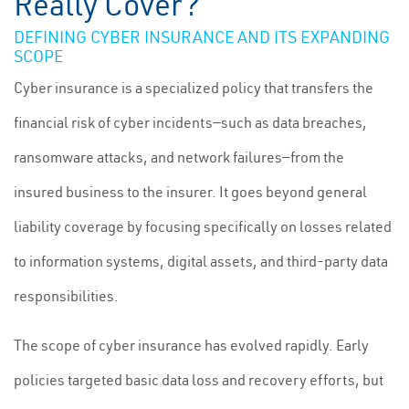
Really Cover?
DEFINING CYBER INSURANCE AND ITS EXPANDING
SCOPE
Cyber insurance is a specialized policy that transfers the
financial risk of cyber incidents—such as data breaches,
ransomware attacks, and network failures—from the
insured business to the insurer. It goes beyond general
liability coverage by focusing specifically on losses related
to information systems, digital assets, and third-party data
responsibilities.
The scope of cyber insurance has evolved rapidly. Early
policies targeted basic data loss and recovery efforts, but