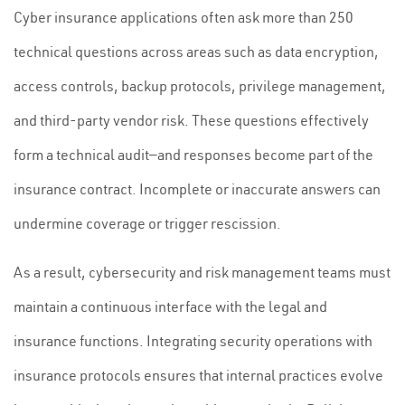
Cyber insurance applications often ask more than 250
technical questions across areas such as data encryption,
access controls, backup protocols, privilege management,
and third-party vendor risk. These questions effectively
form a technical audit—and responses become part of the
insurance contract. Incomplete or inaccurate answers can
undermine coverage or trigger rescission.
As a result, cybersecurity and risk management teams must
maintain a continuous interface with the legal and
insurance functions. Integrating security operations with
insurance protocols ensures that internal practices evolve