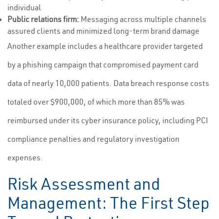
individual
Public relations firm:
Messaging across multiple channels
assured clients and minimized long-term brand damage
Another example includes a healthcare provider targeted
by a phishing campaign that compromised payment card
data of nearly 10,000 patients. Data breach response costs
totaled over $900,000, of which more than 85% was
reimbursed under its cyber insurance policy, including PCI
compliance penalties and regulatory investigation
expenses.
Risk Assessment and
Management: The First Step