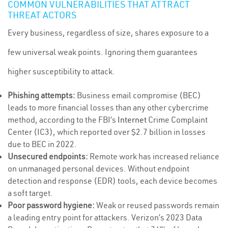
COMMON VULNERABILITIES THAT ATTRACT
THREAT ACTORS
Every business, regardless of size, shares exposure to a
few universal weak points. Ignoring them guarantees
higher susceptibility to attack.
Phishing attempts:
Business email compromise (BEC)
leads to more financial losses than any other cybercrime
method, according to the FBI’s
Internet
Crime Complaint
Center (IC3), which reported over $2.7 billion in losses
due to BEC in 2022.
Unsecured endpoints:
Remote work has increased reliance
on unmanaged personal devices. Without endpoint
detection and response (EDR) tools, each device becomes
a soft target.
Poor password hygiene:
Weak or reused passwords remain
a leading entry point for attackers. Verizon’s 2023 Data