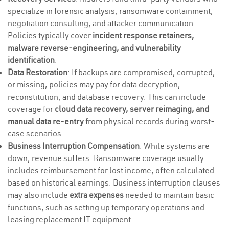
specialize in forensic analysis, ransomware containment,
negotiation consulting, and attacker communication.
Policies typically cover
incident response retainers,
malware reverse-engineering, and vulnerability
identification
.
Data Restoration
: If backups are compromised, corrupted,
or missing, policies may pay for data decryption,
reconstitution, and database recovery. This can include
coverage for
cloud data recovery, server reimaging, and
manual data re-entry
from physical records during worst-
case scenarios.
Business Interruption Compensation
: While systems are
down, revenue suffers. Ransomware coverage usually
includes reimbursement for lost income, often calculated
based on historical earnings. Business interruption clauses
may also include
extra expenses
needed to maintain basic
functions, such as setting up temporary operations and
leasing replacement IT equipment.