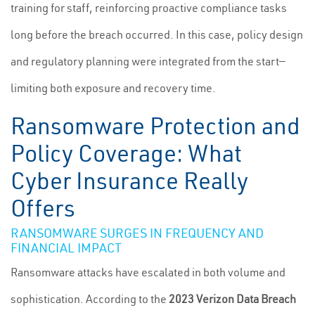
training for staff, reinforcing proactive compliance tasks
long before the breach occurred. In this case, policy design
and regulatory planning were integrated from the start—
limiting both exposure and recovery time.
Ransomware Protection and
Policy Coverage: What
Cyber Insurance Really
Offers
RANSOMWARE SURGES IN FREQUENCY AND
FINANCIAL IMPACT
Ransomware attacks have escalated in both volume and
sophistication. According to the
2023 Verizon Data Breach