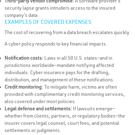
Third-party vendor compromise:
A software provider’s
security lapse grants intruders access to the insured
company’s data.
EXAMPLES OF COVERED EXPENSES
The cost of recovering from a data breach escalates quickly.
A cyber policy responds to key financial impacts.
Notification costs:
Laws in all 50 U.S. states—and in
jurisdictions worldwide—mandate notifying affected
individuals. Cyber insurance pays for the drafting,
distribution, and management of these notifications.
Credit monitoring:
To mitigate harm, victims are often
provided with complimentary credit monitoring services,
also covered under most policies.
Legal defense and settlements:
If lawsuits emerge—
whether from clients, partners, or regulatory bodies—the
insurer covers legal counsel, court fees, and potential
settlements or judgments.