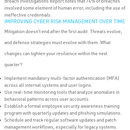
Breach Investigations Report notes that 74% of breaches
involved some element of human error, including the use of
ineffective credentials.
IMPROVING CYBER RISK MANAGEMENT OVER TIME
Mitigation doesn’t end after the first audit. Threats evolve,
and defense strategies must evolve with them. What
changes can tighten your resilience within the next
quarter?
Implement mandatory multi-factor authentication (MFA)
across all internal systems and user logins.
Use real-time monitoring tools that analyze anomalies in
behavioral patterns across user accounts.
Establish a formal employee security awareness training
program with quarterly updates and phishing simulations.
Schedule and track regular software updates and patch
management workflows, especially for legacy systems.