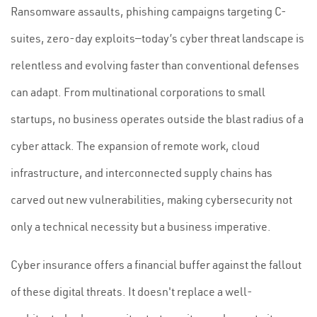
Ransomware assaults, phishing campaigns targeting C-
suites, zero-day exploits—today’s cyber threat landscape is
relentless and evolving faster than conventional defenses
can adapt. From multinational corporations to small
startups, no business operates outside the blast radius of a
cyber attack. The expansion of remote work, cloud
infrastructure, and interconnected supply chains has
carved out new vulnerabilities, making cybersecurity not
only a technical necessity but a business imperative.
Cyber insurance offers a financial buffer against the fallout
of these digital threats. It doesn't replace a well-