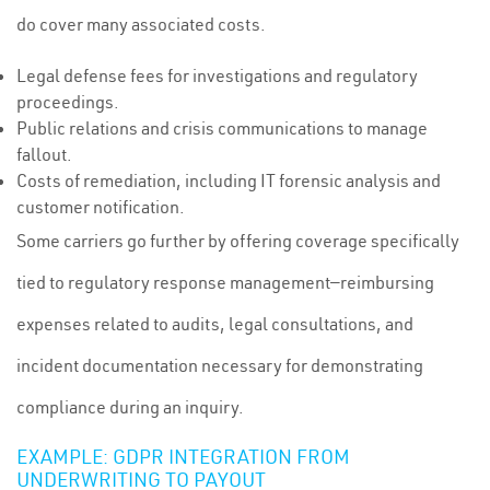
do cover many associated costs.
Legal defense fees for investigations and regulatory
proceedings.
Public relations and crisis communications to manage
fallout.
Costs of remediation, including IT forensic analysis and
customer notification.
Some carriers go further by offering coverage specifically
tied to regulatory response management—reimbursing
expenses related to audits, legal consultations, and
incident documentation necessary for demonstrating
compliance during an inquiry.
EXAMPLE: GDPR INTEGRATION FROM
UNDERWRITING TO PAYOUT