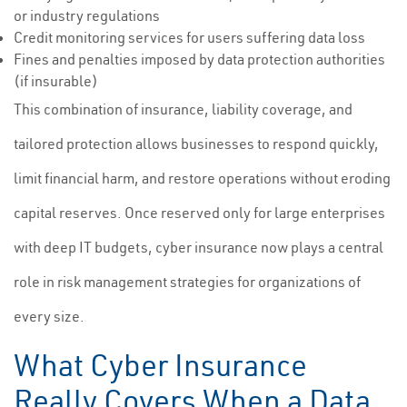
or industry regulations
Credit monitoring services for users suffering data loss
Fines and penalties imposed by data protection authorities
(if insurable)
This combination of insurance, liability coverage, and
tailored protection allows businesses to respond quickly,
limit financial harm, and restore operations without eroding
capital reserves. Once reserved only for large enterprises
with deep IT budgets, cyber insurance now plays a central
role in risk management strategies for organizations of
every size.
What Cyber Insurance
Really Covers When a Data