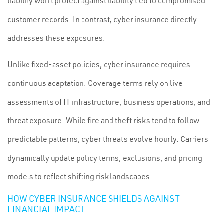
liability won’t protect against liability tied to compromised
customer records. In contrast, cyber insurance directly
addresses these exposures.
Unlike fixed-asset policies, cyber insurance requires
continuous adaptation. Coverage terms rely on live
assessments of IT infrastructure, business operations, and
threat exposure. While fire and theft risks tend to follow
predictable patterns, cyber threats evolve hourly. Carriers
dynamically update policy terms, exclusions, and pricing
models to reflect shifting risk landscapes.
HOW CYBER INSURANCE SHIELDS AGAINST
FINANCIAL IMPACT