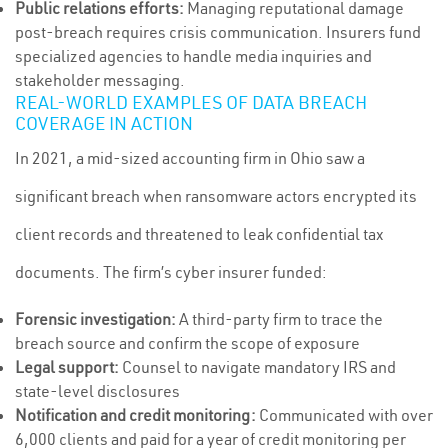
Public relations efforts:
Managing reputational damage
post-breach requires crisis communication. Insurers fund
specialized agencies to handle media inquiries and
stakeholder messaging.
REAL-WORLD EXAMPLES OF DATA BREACH
COVERAGE IN ACTION
In 2021, a mid-sized accounting firm in Ohio saw a
significant breach when ransomware actors encrypted its
client records and threatened to leak confidential tax
documents. The firm’s cyber insurer funded:
Forensic investigation:
A third-party firm to trace the
breach source and confirm the scope of exposure
Legal support:
Counsel to navigate mandatory IRS and
state-level disclosures
Notification and credit monitoring:
Communicated with over
6,000 clients and paid for a year of credit monitoring per