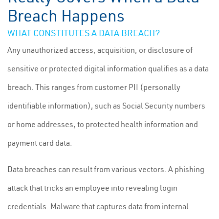
Breach Happens
WHAT CONSTITUTES A DATA BREACH?
Any unauthorized access, acquisition, or disclosure of
sensitive or protected digital information qualifies as a data
breach. This ranges from customer PII (personally
identifiable information), such as Social Security numbers
or home addresses, to protected health information and
payment card data.
Data breaches can result from various vectors. A phishing
attack that tricks an employee into revealing login
credentials. Malware that captures data from internal