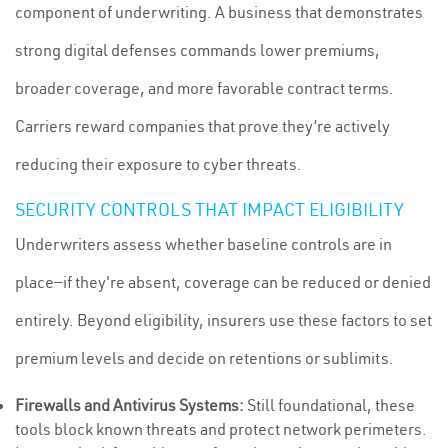
component of underwriting. A business that demonstrates
strong digital defenses commands lower premiums,
broader coverage, and more favorable contract terms.
Carriers reward companies that prove they’re actively
reducing their exposure to cyber threats.
SECURITY CONTROLS THAT IMPACT ELIGIBILITY
Underwriters assess whether baseline controls are in
place—if they're absent, coverage can be reduced or denied
entirely. Beyond eligibility, insurers use these factors to set
premium levels and decide on retentions or sublimits.
Firewalls and Antivirus Systems:
Still foundational, these
tools block known threats and protect network perimeters.