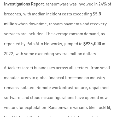
Investigations Report
, ransomware was involved in 24% of
breaches, with median incident costs exceeding
$5.3
million
when downtime, ransom payments and recovery
services are included. The average ransom demand, as
reported by Palo Alto Networks, jumped to
$925,000
in
2022, with some exceeding several million dollars.
Attackers target businesses across all sectors—from small
manufacturers to global financial firms—and no industry
remains isolated. Remote work infrastructure, unpatched
software, and cloud misconfigurations have opened new
vectors for exploitation. Ransomware variants like LockBit,