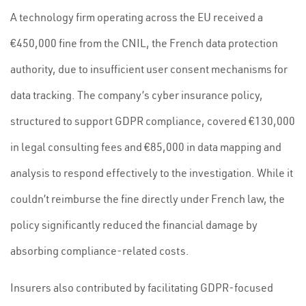
A technology firm operating across the EU received a
€450,000 fine from the CNIL, the French data protection
authority, due to insufficient user consent mechanisms for
data tracking. The company’s cyber insurance policy,
structured to support GDPR compliance, covered €130,000
in legal consulting fees and €85,000 in data mapping and
analysis to respond effectively to the investigation. While it
couldn’t reimburse the fine directly under French law, the
policy significantly reduced the financial damage by
absorbing compliance-related costs.
Insurers also contributed by facilitating GDPR-focused