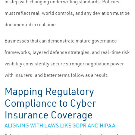
in step with changing underwriting standards. Policies
must reflect real-world controls, and any deviation must be
documented in real time.
Businesses that can demonstrate mature governance
frameworks, layered defense strategies, and real-time risk
visibility consistently secure stronger negotiation power
with insurers—and better terms follow as a result.
Mapping Regulatory
Compliance to Cyber
Insurance Coverage
ALIGNING WITH LAWS LIKE GDPR AND HIPAA