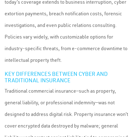
today’s coverage extends to business interruption, cyber
extortion payments, breach notification costs, forensic
investigations, and even public relations consulting.
Policies vary widely, with customizable options for
industry-specific threats, from e-commerce downtime to
intellectual property theft.
KEY DIFFERENCES BETWEEN CYBER AND
TRADITIONAL INSURANCE
Traditional commercial insurance—such as property,
general liability, or professional indemnity—was not
designed to address digital risk. Property insurance won’t
cover encrypted data destroyed by malware; general