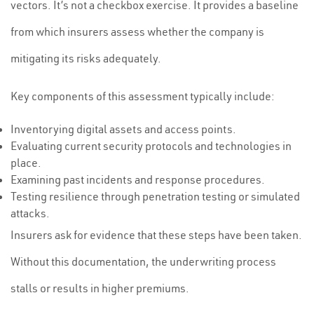
vectors. It’s not a checkbox exercise. It provides a baseline
from which insurers assess whether the company is
mitigating its risks adequately.
Key components of this assessment typically include:
Inventorying digital assets and access points.
Evaluating current security protocols and technologies in
place.
Examining past incidents and response procedures.
Testing resilience through penetration testing or simulated
attacks.
Insurers ask for evidence that these steps have been taken.
Without this documentation, the underwriting process
stalls or results in higher premiums.