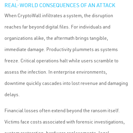
REAL-WORLD CONSEQUENCES OF AN ATTACK
When CryptoWall infiltrates a system, the disruption
reaches far beyond digital files. For individuals and
organizations alike, the aftermath brings tangible,
immediate damage. Productivity plummets as systems
freeze. Critical operations halt while users scramble to
assess the infection. In enterprise environments,
downtime quickly cascades into lost revenue and damaging
delays.
Financial losses often extend beyond the ransom itself.
Victims face costs associated with forensic investigations,