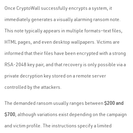
Once CryptoWall successfully encrypts a system, it
immediately generates a visually alarming ransom note.
This note typically appears in multiple formats—text files,
HTML pages, and even desktop wallpapers. Victims are
informed that their files have been encrypted with a strong
RSA-2048 key pair, and that recovery is only possible via a
private decryption key stored on a remote server
controlled by the attackers.
The demanded ransom usually ranges between
$200 and
$700
, although variations exist depending on the campaign
and victim profile. The instructions specify a limited