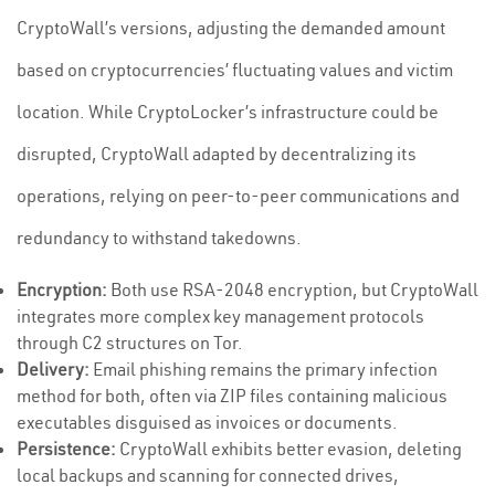
CryptoWall’s versions, adjusting the demanded amount
based on cryptocurrencies’ fluctuating values and victim
location. While CryptoLocker’s infrastructure could be
disrupted, CryptoWall adapted by decentralizing its
operations, relying on peer-to-peer communications and
redundancy to withstand takedowns.
Encryption:
Both use RSA-2048 encryption, but CryptoWall
integrates more complex key management protocols
through C2 structures on Tor.
Delivery:
Email phishing remains the primary infection
method for both, often via ZIP files containing malicious
executables disguised as invoices or documents.
Persistence:
CryptoWall exhibits better evasion, deleting
local backups and scanning for connected drives,