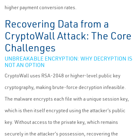
higher payment conversion rates.
Recovering Data from a
CryptoWall Attack: The Core
Challenges
UNBREAKABLE ENCRYPTION: WHY DECRYPTION IS
NOT AN OPTION
CryptoWall uses RSA-2048 or higher-level public key
cryptography, making brute-force decryption infeasible.
The malware encrypts each file with a unique session key,
which is then itself encrypted using the attacker’s public
key. Without access to the private key, which remains
securely in the attacker’s possession, recovering the