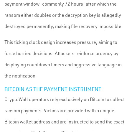
payment window—commonly 72 hours—after which the
ransom either doubles or the decryption key is allegedly
destroyed permanently, making file recovery impossible.
This ticking clock design increases pressure, aiming to
force hurried decisions. Attackers reinforce urgency by
displaying countdown timers and aggressive language in
the notification.
BITCOIN AS THE PAYMENT INSTRUMENT
CryptoWall operators rely exclusively on Bitcoin to collect
ransom payments. Victims are provided with a unique
Bitcoin wallet address and are instructed to send the exact