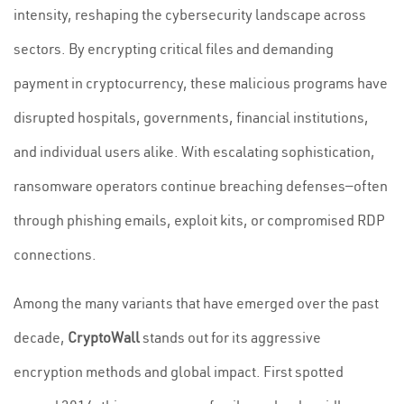
intensity, reshaping the cybersecurity landscape across
sectors. By encrypting critical files and demanding
payment in cryptocurrency, these malicious programs have
disrupted hospitals, governments, financial institutions,
and individual users alike. With escalating sophistication,
ransomware operators continue breaching defenses—often
through phishing emails, exploit kits, or compromised RDP
connections.
Among the many variants that have emerged over the past
decade,
CryptoWall
stands out for its aggressive
encryption methods and global impact. First spotted