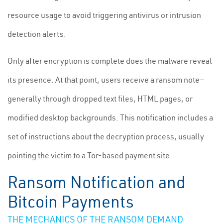
resource usage to avoid triggering antivirus or intrusion
detection alerts.
Only after encryption is complete does the malware reveal
its presence. At that point, users receive a ransom note—
generally through dropped text files, HTML pages, or
modified desktop backgrounds. This notification includes a
set of instructions about the decryption process, usually
pointing the victim to a Tor-based payment site.
Ransom Notification and
Bitcoin Payments
THE MECHANICS OF THE RANSOM DEMAND