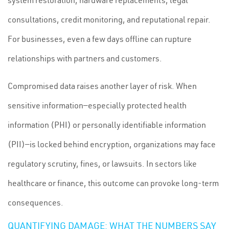
system restoration, hardware replacements, legal
consultations, credit monitoring, and reputational repair.
For businesses, even a few days offline can rupture
relationships with partners and customers.
Compromised data raises another layer of risk. When
sensitive information—especially protected health
information (PHI) or personally identifiable information
(PII)—is locked behind encryption, organizations may face
regulatory scrutiny, fines, or lawsuits. In sectors like
healthcare or finance, this outcome can provoke long-term
consequences.
QUANTIFYING DAMAGE: WHAT THE NUMBERS SAY