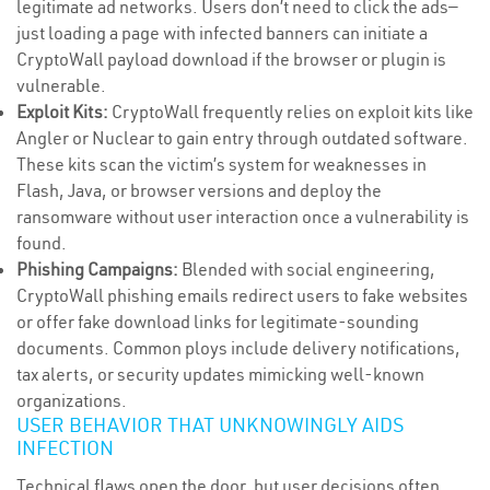
legitimate ad networks. Users don’t need to click the ads—
just loading a page with infected banners can initiate a
CryptoWall payload download if the browser or plugin is
vulnerable.
Exploit Kits:
CryptoWall frequently relies on exploit kits like
Angler or Nuclear to gain entry through outdated software.
These kits scan the victim’s system for weaknesses in
Flash, Java, or browser versions and deploy the
ransomware without user interaction once a vulnerability is
found.
Phishing Campaigns:
Blended with social engineering,
CryptoWall phishing emails redirect users to fake websites
or offer fake download links for legitimate-sounding
documents. Common ploys include delivery notifications,
tax alerts, or security updates mimicking well-known
organizations.
USER BEHAVIOR THAT UNKNOWINGLY AIDS
INFECTION
Technical flaws open the door, but user decisions often