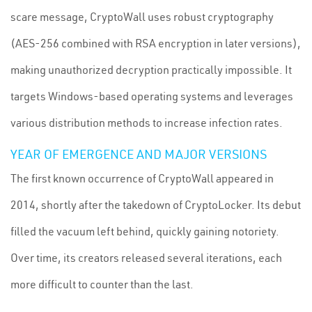
scare message, CryptoWall uses robust cryptography
(AES-256 combined with RSA encryption in later versions),
making unauthorized decryption practically impossible. It
targets Windows-based operating systems and leverages
various distribution methods to increase infection rates.
YEAR OF EMERGENCE AND MAJOR VERSIONS
The first known occurrence of CryptoWall appeared in
2014, shortly after the takedown of CryptoLocker. Its debut
filled the vacuum left behind, quickly gaining notoriety.
Over time, its creators released several iterations, each
more difficult to counter than the last.