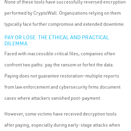
None of these tools have successfully reversed encryption
performed by CryptoWall. Organizations relying on them
typically face further compromise and extended downtime.
PAY OR LOSE: THE ETHICAL AND PRACTICAL
DILEMMA
Faced with inaccessible critical files, companies often
confront two paths: pay the ransom or forfeit the data.
Paying does not guarantee restoration—multiple reports
from law enforcement and cybersecurity firms document
cases where attackers vanished post-payment.
However, some victims have received decryption tools
after paying, especially during early-stage attacks when