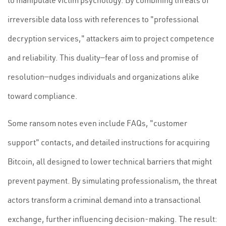
to manipulate victim psychology. By combining threats of
irreversible data loss with references to "professional
decryption services," attackers aim to project competence
and reliability. This duality—fear of loss and promise of
resolution—nudges individuals and organizations alike
toward compliance.
Some ransom notes even include FAQs, "customer
support" contacts, and detailed instructions for acquiring
Bitcoin, all designed to lower technical barriers that might
prevent payment. By simulating professionalism, the threat
actors transform a criminal demand into a transactional
exchange, further influencing decision-making. The result: