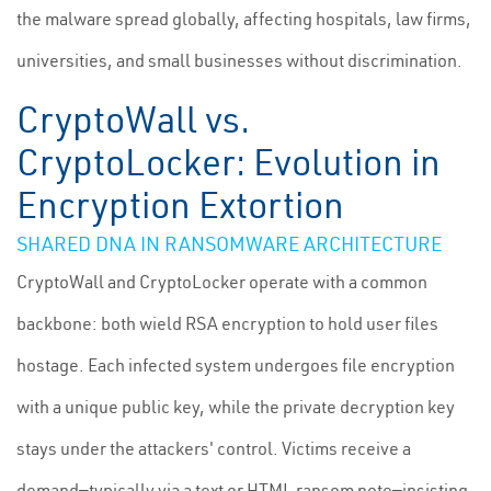
the malware spread globally, affecting hospitals, law firms,
universities, and small businesses without discrimination.
CryptoWall vs.
CryptoLocker: Evolution in
Encryption Extortion
SHARED DNA IN RANSOMWARE ARCHITECTURE
CryptoWall and CryptoLocker operate with a common
backbone: both wield RSA encryption to hold user files
hostage. Each infected system undergoes file encryption
with a unique public key, while the private decryption key
stays under the attackers' control. Victims receive a
demand—typically via a text or HTML ransom note—insisting