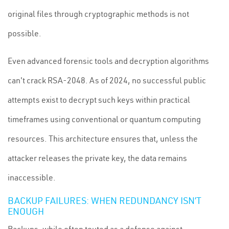
original files through cryptographic methods is not
possible.
Even advanced forensic tools and decryption algorithms
can't crack RSA-2048. As of 2024, no successful public
attempts exist to decrypt such keys within practical
timeframes using conventional or quantum computing
resources. This architecture ensures that, unless the
attacker releases the private key, the data remains
inaccessible.
BACKUP FAILURES: WHEN REDUNDANCY ISN’T
ENOUGH