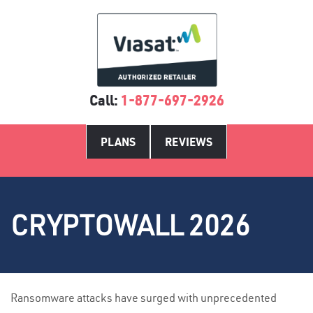
Call:
1-877-697-2926
PLANS
REVIEWS
CRYPTOWALL 2026
Ransomware attacks have surged with unprecedented