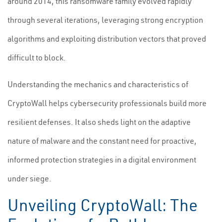
around 2014, this ransomware family evolved rapidly
through several iterations, leveraging strong encryption
algorithms and exploiting distribution vectors that proved
difficult to block.
Understanding the mechanics and characteristics of
CryptoWall helps cybersecurity professionals build more
resilient defenses. It also sheds light on the adaptive
nature of malware and the constant need for proactive,
informed protection strategies in a digital environment
under siege.
Unveiling CryptoWall: The