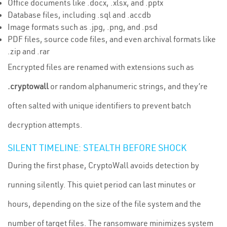
Office documents like .docx, .xlsx, and .pptx
Database files, including .sql and .accdb
Image formats such as .jpg, .png, and .psd
PDF files, source code files, and even archival formats like
.zip and .rar
Encrypted files are renamed with extensions such as
.cryptowall
or random alphanumeric strings, and they’re
often salted with unique identifiers to prevent batch
decryption attempts.
SILENT TIMELINE: STEALTH BEFORE SHOCK
During the first phase, CryptoWall avoids detection by
running silently. This quiet period can last minutes or
hours, depending on the size of the file system and the
number of target files. The ransomware minimizes system