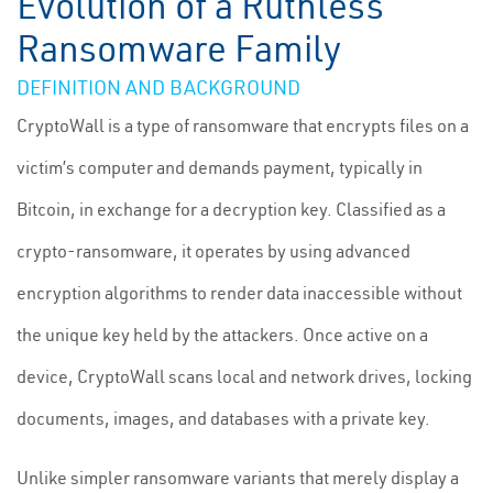
Evolution of a Ruthless
Ransomware Family
DEFINITION AND BACKGROUND
CryptoWall is a type of ransomware that encrypts files on a
victim’s computer and demands payment, typically in
Bitcoin, in exchange for a decryption key. Classified as a
crypto-ransomware, it operates by using advanced
encryption algorithms to render data inaccessible without
the unique key held by the attackers. Once active on a
device, CryptoWall scans local and network drives, locking
documents, images, and databases with a private key.
Unlike simpler ransomware variants that merely display a