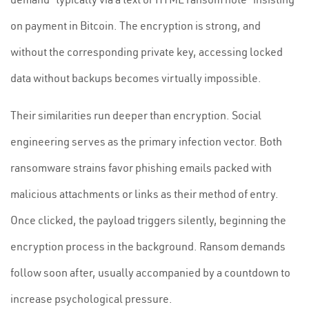
on payment in Bitcoin. The encryption is strong, and
without the corresponding private key, accessing locked
data without backups becomes virtually impossible.
Their similarities run deeper than encryption. Social
engineering serves as the primary infection vector. Both
ransomware strains favor phishing emails packed with
malicious attachments or links as their method of entry.
Once clicked, the payload triggers silently, beginning the
encryption process in the background. Ransom demands
follow soon after, usually accompanied by a countdown to
increase psychological pressure.