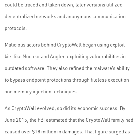
could be traced and taken down; later versions utilized
decentralized networks and anonymous communication
protocols.
Malicious actors behind CryptoWall began using exploit
kits like Nuclear and Angler, exploiting vulnerabilities in
outdated software. They also refined the malware’s ability
to bypass endpoint protections through fileless execution
and memory injection techniques.
As CryptoWall evolved, so did its economic success. By
June 2015, the FBI estimated that the CryptoWall family had
caused over $18 million in damages. That figure surged as