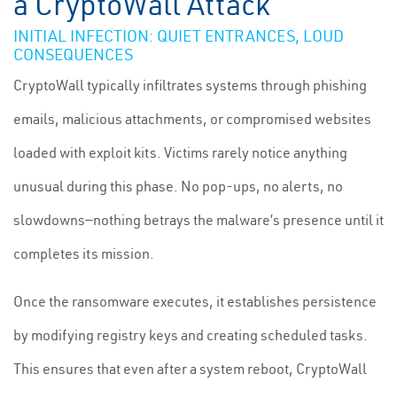
a CryptoWall Attack
INITIAL INFECTION: QUIET ENTRANCES, LOUD
CONSEQUENCES
CryptoWall typically infiltrates systems through phishing
emails, malicious attachments, or compromised websites
loaded with exploit kits. Victims rarely notice anything
unusual during this phase. No pop-ups, no alerts, no
slowdowns—nothing betrays the malware’s presence until it
completes its mission.
Once the ransomware executes, it establishes persistence
by modifying registry keys and creating scheduled tasks.
This ensures that even after a system reboot, CryptoWall