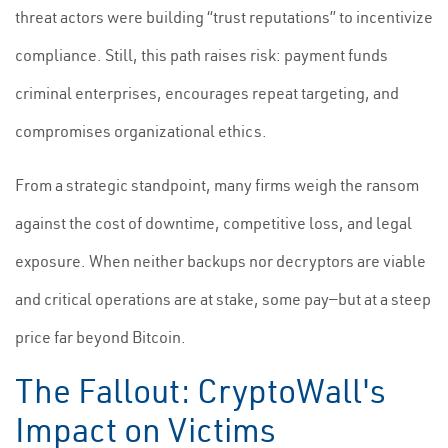
threat actors were building “trust reputations” to incentivize
compliance. Still, this path raises risk: payment funds
criminal enterprises, encourages repeat targeting, and
compromises organizational ethics.
From a strategic standpoint, many firms weigh the ransom
against the cost of downtime, competitive loss, and legal
exposure. When neither backups nor decryptors are viable
and critical operations are at stake, some pay—but at a steep
price far beyond Bitcoin.
The Fallout: CryptoWall's
Impact on Victims