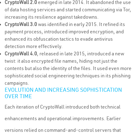
CryptoWall 2.0
emerged in late 2014. It abandoned the use
of data hosting services and started communicating via Tor,
increasing its resilience against takedowns.
CryptoWall 3.0
was identified in early 2015. It refined its
payment process, introduced improved encryption, and
enhanced its obfuscation tactics to evade antivirus
detection more effectively.
CryptoWall 4.0
, released in late 2015, introduced a new
twist: it also encrypted file names, hiding not just the
contents but also the identity of the files. It used even more
sophisticated social engineering techniques in its phishing
campaigns.
EVOLUTION AND INCREASING SOPHISTICATION
OVER TIME
Each iteration of CryptoWall introduced both technical
enhancements and operational improvements. Earlier
versions relied on command-and-control servers that