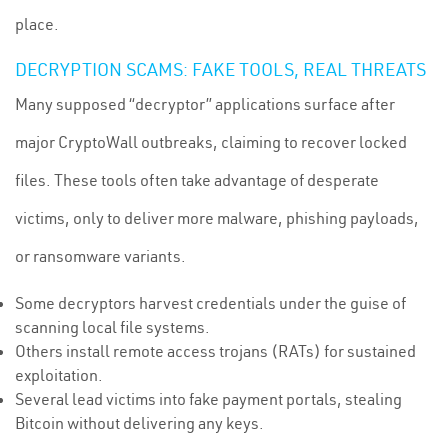
place.
DECRYPTION SCAMS: FAKE TOOLS, REAL THREATS
Many supposed “decryptor” applications surface after
major CryptoWall outbreaks, claiming to recover locked
files. These tools often take advantage of desperate
victims, only to deliver more malware, phishing payloads,
or ransomware variants.
Some decryptors harvest credentials under the guise of
scanning local file systems.
Others install remote access trojans (RATs) for sustained
exploitation.
Several lead victims into fake payment portals, stealing
Bitcoin without delivering any keys.