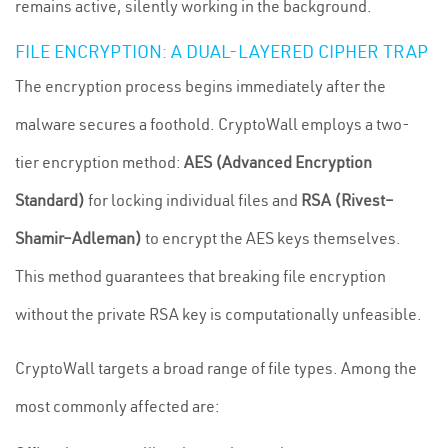
remains active, silently working in the background.
FILE ENCRYPTION: A DUAL-LAYERED CIPHER TRAP
The encryption process begins immediately after the
malware secures a foothold. CryptoWall employs a two-
tier encryption method:
AES (Advanced Encryption
Standard)
for locking individual files and
RSA (Rivest–
Shamir–Adleman)
to encrypt the AES keys themselves.
This method guarantees that breaking file encryption
without the private RSA key is computationally unfeasible.
CryptoWall targets a broad range of file types. Among the
most commonly affected are: