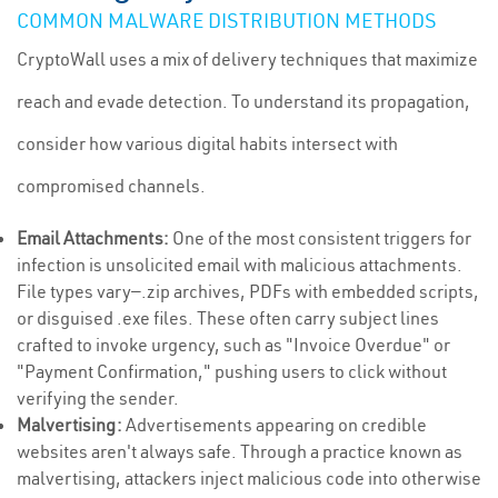
COMMON MALWARE DISTRIBUTION METHODS
CryptoWall uses a mix of delivery techniques that maximize
reach and evade detection. To understand its propagation,
consider how various digital habits intersect with
compromised channels.
Email Attachments:
One of the most consistent triggers for
infection is unsolicited email with malicious attachments.
File types vary—.zip archives, PDFs with embedded scripts,
or disguised .exe files. These often carry subject lines
crafted to invoke urgency, such as "Invoice Overdue" or
"Payment Confirmation," pushing users to click without
verifying the sender.
Malvertising:
Advertisements appearing on credible
websites aren't always safe. Through a practice known as
malvertising, attackers inject malicious code into otherwise