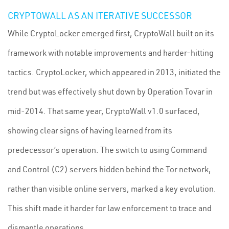
CRYPTOWALL AS AN ITERATIVE SUCCESSOR
While CryptoLocker emerged first, CryptoWall built on its
framework with notable improvements and harder-hitting
tactics. CryptoLocker, which appeared in 2013, initiated the
trend but was effectively shut down by Operation Tovar in
mid-2014. That same year, CryptoWall v1.0 surfaced,
showing clear signs of having learned from its
predecessor’s operation. The switch to using Command
and Control (C2) servers hidden behind the Tor network,
rather than visible online servers, marked a key evolution.
This shift made it harder for law enforcement to trace and
dismantle operations.