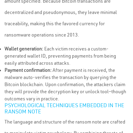
amount specified. Because Bitcoin transactions are
decentralized and pseudonymous, they leave minimal
traceability, making this the favored currency for
ransomware operations since 2013.
Wallet generation:
Each victim receives a custom-
generated wallet ID, preventing payments from being
easily attributed across attacks.
Payment confirmation:
After payment is received, the
malware auto-verifies the transaction by querying the
Bitcoin blockchain. Upon confirmation, the attackers claim
they will provide the decryption key or unlock tool—though
outcomes vary in practice.
PSYCHOLOGICAL TECHNIQUES EMBEDDED IN THE
RANSOM NOTE
The language and structure of the ransom note are crafted