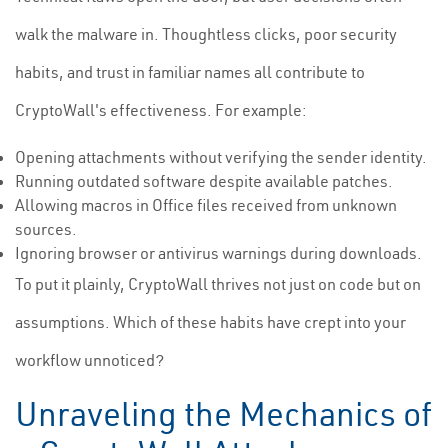
walk the malware in. Thoughtless clicks, poor security
habits, and trust in familiar names all contribute to
CryptoWall's effectiveness. For example:
Opening attachments without verifying the sender identity.
Running outdated software despite available patches.
Allowing macros in Office files received from unknown
sources.
Ignoring browser or antivirus warnings during downloads.
To put it plainly, CryptoWall thrives not just on code but on
assumptions. Which of these habits have crept into your
workflow unnoticed?
Unraveling the Mechanics of