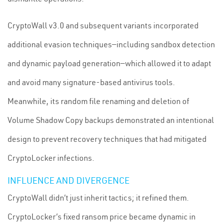
CryptoWall v3.0 and subsequent variants incorporated
additional evasion techniques—including sandbox detection
and dynamic payload generation—which allowed it to adapt
and avoid many signature-based antivirus tools.
Meanwhile, its random file renaming and deletion of
Volume Shadow Copy backups demonstrated an intentional
design to prevent recovery techniques that had mitigated
CryptoLocker infections.
INFLUENCE AND DIVERGENCE
CryptoWall didn’t just inherit tactics; it refined them.
CryptoLocker’s fixed ransom price became dynamic in