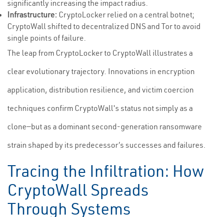
significantly increasing the impact radius.
Infrastructure:
CryptoLocker relied on a central botnet;
CryptoWall shifted to decentralized DNS and Tor to avoid
single points of failure.
The leap from CryptoLocker to CryptoWall illustrates a
clear evolutionary trajectory. Innovations in encryption
application, distribution resilience, and victim coercion
techniques confirm CryptoWall's status not simply as a
clone—but as a dominant second-generation ransomware
strain shaped by its predecessor’s successes and failures.
Tracing the Infiltration: How
CryptoWall Spreads
Through Systems