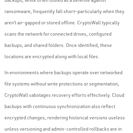
Backups, while often touted as a defense against
ransomware, frequently fall short—particularly when they
aren’t air-gapped or stored offline. CryptoWall typically
scans the network for connected drives, configured
backups, and shared folders. Once identified, these
locations are encrypted along with local files.
In environments where backups operate over networked
file systems without write protections or segmentation,
CryptoWall sabotages recovery efforts effectively. Cloud
backups with continuous synchronization also reflect
encrypted changes, rendering historical versions useless
unless versioning and admin-controlled rollbacks are in