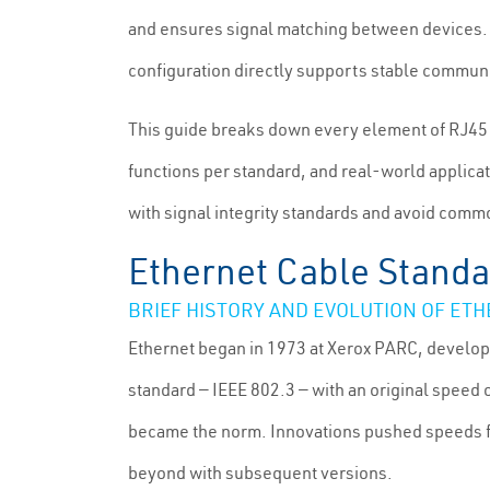
and ensures signal matching between devices. 
configuration directly supports stable communic
This guide breaks down every element of RJ45 p
functions per standard, and real-world applicati
with signal integrity standards and avoid commo
Ethernet Cable Standa
BRIEF HISTORY AND EVOLUTION OF ET
Ethernet began in 1973 at Xerox PARC, develop
standard — IEEE 802.3 — with an original speed
became the norm. Innovations pushed speeds fr
beyond with subsequent versions.