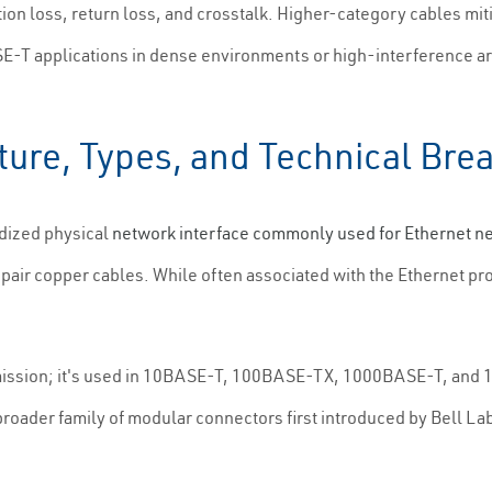
ion loss, return loss, and crosstalk. Higher-category cables miti
-T applications in dense environments or high-interference are
ture, Types, and Technical Br
rdized physical
network interface commonly used for Ethernet n
pair copper cables. While often associated with the Ethernet pr
mission; it's used in 10BASE-T, 100BASE-TX, 1000BASE-T, and
roader family of modular connectors first introduced by Bell Labs