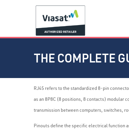
THE COMPLETE GU
RJ45 refers to the standardized 8-pin connecto
as an 8P8C (8 positions, 8 contacts) modular c
transmission between computers, switches, ro
Pinouts define the specific electrical functio