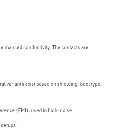
d enhanced conductivity. The contacts are
l variants exist based on shielding, boot type,
ference (EMI), used in high-noise
 setups.