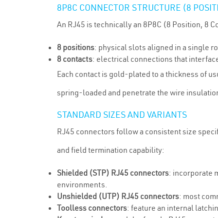
8P8C CONNECTOR STRUCTURE (8 POSITI
An RJ45 is technically an 8P8C (8 Position, 8 C
8 positions
: physical slots aligned in a single 
8 contacts
: electrical connections that interfac
Each contact is gold-plated to a thickness of u
spring-loaded and penetrate the wire insulation
STANDARD SIZES AND VARIANTS
RJ45 connectors follow a consistent size speci
and field termination capability:
Shielded (STP) RJ45 connectors
: incorporate 
environments.
Unshielded (UTP) RJ45 connectors
: most comm
Toolless connectors
: feature an internal latch