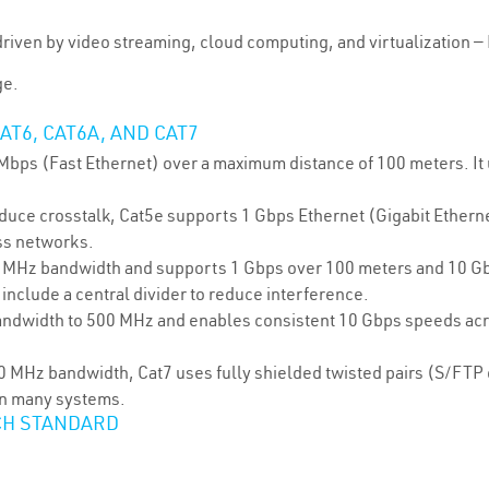
riven by video streaming, cloud computing, and virtualization —
ge.
AT6, CAT6A, AND CAT7
Mbps (Fast Ethernet) over a maximum distance of 100 meters. I
educe crosstalk, Cat5e supports 1 Gbps Ethernet (Gigabit Ethern
ss networks.
0 MHz bandwidth and supports 1 Gbps over 100 meters and 10 Gb
 include a central divider to reduce interference.
andwidth to 500 MHz and enables consistent 10 Gbps speeds acr
600 MHz bandwidth, Cat7 uses fully shielded twisted pairs (S/FT
in many systems.
CH STANDARD