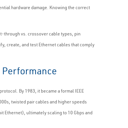
tential hardware damage. Knowing the correct
t-through vs. crossover cable types, pin
ify, create, and test Ethernet cables that comply
nd Performance
rotocol. By 1983, it became a formal IEEE
000s, twisted pair cables and higher speeds
 Ethernet), ultimately scaling to 10 Gbps and