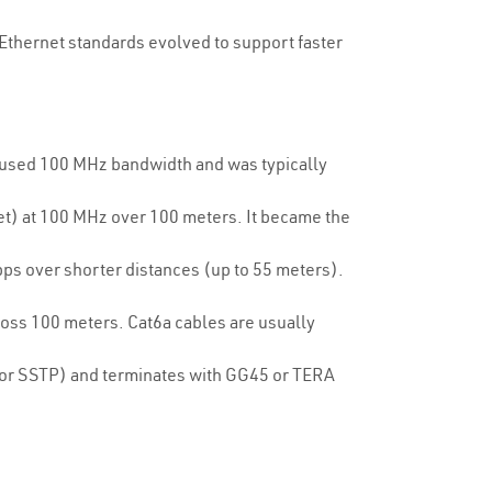
 Ethernet standards evolved to support faster
t used 100 MHz bandwidth and was typically
et) at 100 MHz over 100 meters. It became the
ps over shorter distances (up to 55 meters).
oss 100 meters. Cat6a cables are usually
P or SSTP) and terminates with GG45 or TERA