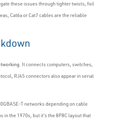
gate these issues through tighter twists, foil
as, Cat6a or Cat7 cables are the reliable
eakdown
etworking
. It connects computers, switches,
otocol, RJ45 connectors also appear in serial
 10GBASE-T networks depending on cable
 in the 1970s, but it’s the 8P8C layout that