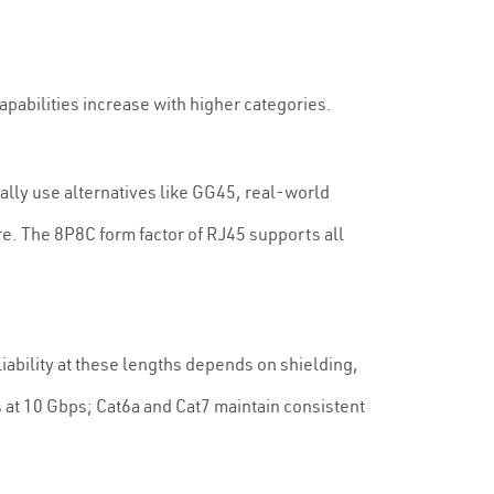
apabilities increase with higher categories.
ally use alternatives like GG45, real-world
re. The 8P8C form factor of RJ45 supports all
iability at these lengths depends on shielding,
t 10 Gbps; Cat6a and Cat7 maintain consistent