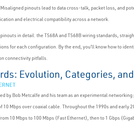
Misaligned pinouts lead to data cross-talk, packet loss, and po
ation and electrical compatibility across a network.
inouts in detail: the T568A and T568B wiring standards, straigh
ons for each configuration. By the end, you’ll know how to ident
n connectivity pitfalls.
rds: Evolution, Categories, a
HERNET
ed by Bob Metcalfe and his team as an experimental networking p
 of 10 Mbps over coaxial cable. Throughout the 1990s and early 2
om 10 Mbps to 100 Mbps (Fast Ethernet), then to 1 Gbps (Gigabit