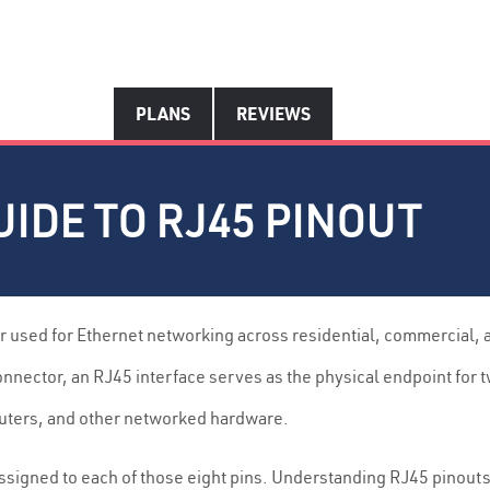
PLANS
REVIEWS
IDE TO RJ45 PINOUT
r used for Ethernet networking across residential, commercial,
onnector, an RJ45 interface serves as the physical endpoint for 
uters, and other networked hardware.
n assigned to each of those eight pins. Understanding RJ45 pin