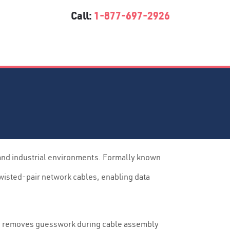
Call:
1-877-697-2926
 and industrial environments. Formally known
twisted-pair network cables, enabling data
outs removes guesswork during cable assembly