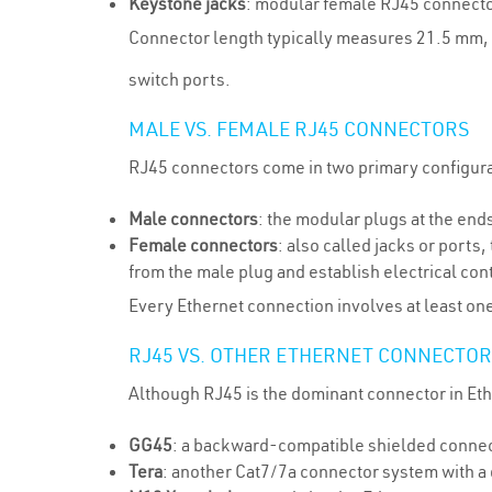
Keystone jacks
: modular female RJ45 connectors
Connector length typically measures 21.5 mm, 
switch ports.
MALE VS. FEMALE RJ45 CONNECTORS
RJ45 connectors come in two primary configura
Male connectors
: the modular plugs at the end
Female connectors
: also called jacks or ports
from the male plug and establish electrical cont
Every Ethernet connection involves at least on
RJ45 VS. OTHER ETHERNET CONNECTOR
Although RJ45 is the dominant connector in Eth
GG45
: a backward-compatible shielded connect
Tera
: another Cat7/7a connector system with a d