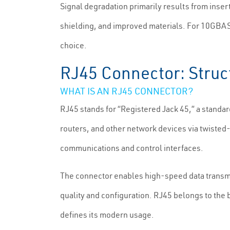
Signal degradation primarily results from insert
shielding, and improved materials. For 10GBASE
choice.
RJ45 Connector: Struc
WHAT IS AN RJ45 CONNECTOR?
RJ45 stands for “Registered Jack 45,” a standa
routers, and other network devices via twisted-
communications and control interfaces.
The connector enables high-speed data trans
quality and configuration. RJ45 belongs to the b
defines its modern usage.