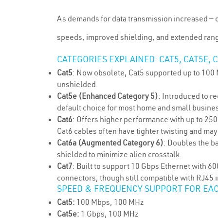
As demands for data transmission increased — d
speeds, improved shielding, and extended ran
CATEGORIES EXPLAINED: CAT5, CAT5E, C
Cat5
: Now obsolete, Cat5 supported up to 100 
unshielded.
Cat5e (Enhanced Category 5)
: Introduced to r
default choice for most home and small busine
Cat6
: Offers higher performance with up to 25
Cat6 cables often have tighter twisting and may
Cat6a (Augmented Category 6)
: Doubles the b
shielded to minimize alien crosstalk.
Cat7
: Built to support 10 Gbps Ethernet with 
connectors, though still compatible with RJ45 
SPEED & FREQUENCY SUPPORT FOR EA
Cat5:
100 Mbps, 100 MHz
Cat5e:
1 Gbps, 100 MHz