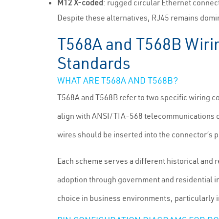
M12 X-coded
: rugged circular Ethernet connec
Despite these alternatives, RJ45 remains domin
T568A and T568B Wiri
Standards
WHAT ARE T568A AND T568B?
T568A and T568B refer to two specific wiring co
align with ANSI/TIA-568 telecommunications cab
wires should be inserted into the connector’s p
Each scheme serves a different historical and 
adoption through government and residential i
choice in business environments, particularly i