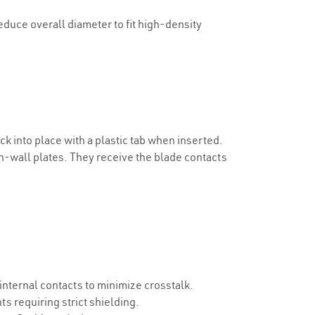
uce overall diameter to fit high-density
k into place with a plastic tab when inserted.
in-wall plates. They receive the blade contacts
nternal contacts to minimize crosstalk.
s requiring strict shielding.