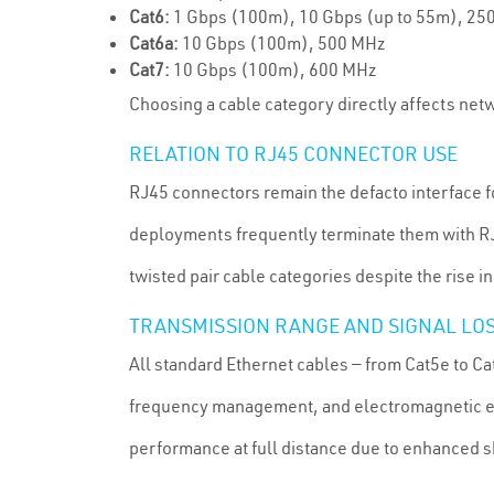
Cat6:
1 Gbps (100m), 10 Gbps (up to 55m), 25
Cat6a:
10 Gbps (100m), 500 MHz
Cat7:
10 Gbps (100m), 600 MHz
Choosing a cable category directly affects netw
RELATION TO RJ45 CONNECTOR USE
RJ45 connectors remain the defacto interface f
deployments frequently terminate them with RJ4
twisted pair cable categories despite the rise 
TRANSMISSION RANGE AND SIGNAL LO
All standard Ethernet cables — from Cat5e to Ca
frequency management, and electromagnetic en
performance at full distance due to enhanced s