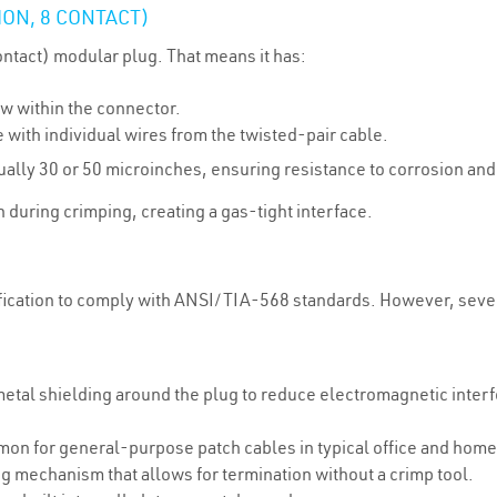
ON, 8 CONTACT)
ontact) modular plug. That means it has:
row within the connector.
e with individual wires from the twisted-pair cable.
sually 30 or 50 microinches, ensuring resistance to corrosion an
 during crimping, creating a gas-tight interface.
fication to comply with ANSI/TIA-568 standards. However, severa
metal shielding around the plug to reduce electromagnetic inter
on for general-purpose patch cables in typical office and home
ing mechanism that allows for termination without a crimp tool.