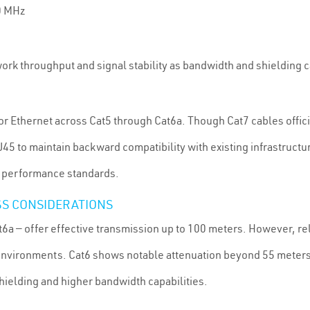
0 MHz
ork throughput and signal stability as bandwidth and shielding c
or Ethernet across Cat5 through Cat6a. Though Cat7 cables offici
5 to maintain backward compatibility with existing infrastructu
in performance standards.
SS CONSIDERATIONS
t6a — offer effective transmission up to 100 meters. However, rel
vironments. Cat6 shows notable attenuation beyond 55 meters a
hielding and higher bandwidth capabilities.