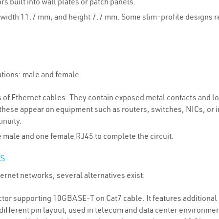
 built into wall plates or patch panels.
width 11.7 mm, and height 7.7 mm. Some slim-profile designs red
tions: male and female.
s of Ethernet cables. They contain exposed metal contacts and loc
, these appear on equipment such as routers, switches, NICs, or 
inuity.
e male and one female RJ45 to complete the circuit.
S
ernet networks, several alternatives exist:
or supporting 10GBASE-T on Cat7 cable. It features additional i
ifferent pin layout, used in telecom and data center environment