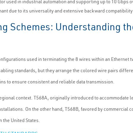
tor used in industrial automation and supporting up to 10 Gbps 
ant due to its universality and extensive backward compatibilit
ng Schemes: Understanding th
nfigurations used in terminating the 8 wires within an Ethernet 
ling standards, but they arrange the colored wire pairs differe
ins to ensure consistent and reliable data transmission.
regional context. T568A, originally introduced to accommodate 
nstallations. On the other hand, T568B, favored by commercial c
n the United States.