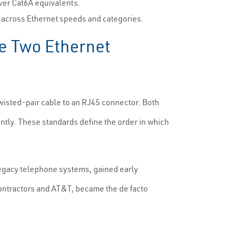
over Cat6A equivalents.
y across Ethernet speeds and categories.
e Two Ethernet
twisted-pair cable to an RJ45 connector. Both
ntly. These standards define the order in which
legacy telephone systems, gained early
ontractors and AT&T, became the de facto