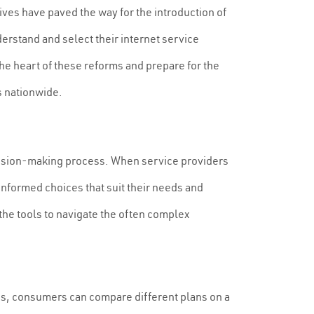
ives have paved the way for the introduction of
rstand and select their internet service
the heart of these reforms and prepare for the
s nationwide.
ecision-making process. When service providers
nformed choices that suit their needs and
the tools to navigate the often complex
ings, consumers can compare different plans on a