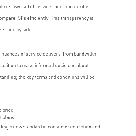
th its own set of services and complexities.
mpare ISPs efficiently. This transparency is
rs side by side.
e nuances of service delivery, from bandwidth
 position to make informed decisions about
standing; the key terms and conditions will be
o price.
t plans.
setting a new standard in consumer education and