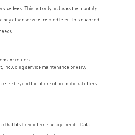
ervice fees. This not only includes the monthly
nd any other service-related fees. This nuanced
 needs.
ems or routers.
t, including service maintenance or early
can see beyond the allure of promotional offers
 that fits their internet usage needs. Data