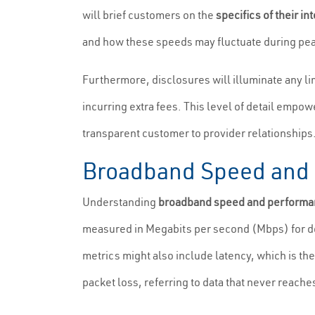
will brief customers on the
specifics of their in
and how these speeds may fluctuate during pe
Furthermore, disclosures will illuminate any li
incurring extra fees. This level of detail empow
transparent customer to provider relationships
Broadband Speed and 
Understanding
broadband speed and performa
measured in Megabits per second (Mbps) for do
metrics might also include latency, which is the 
packet loss, referring to data that never reaches