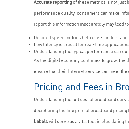
Accurate reporting
of these metrics is not just 
performance quality, consumers can make informe
report this information inaccurately may lead t
Detailed speed metrics help users understand t
Low latency is crucial for real-time applicatio
Understanding the typical performance can guid
As the digital economy continues to grow, the
ensure that their Internet service can meet th
Pricing and Fees in B
Understanding the full cost of broadband servic
deciphering the fine print of broadband pricin
Labels
will serve as a vital tool in elucidating 