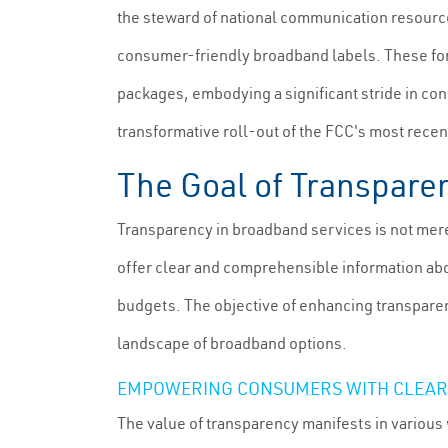
the steward of national communication resources
consumer-friendly broadband labels. These fort
packages, embodying a significant stride in con
transformative roll-out of the FCC's most re
The Goal of Transpare
Transparency in broadband services is not mer
offer clear and comprehensible information abo
budgets. The objective of enhancing transparenc
landscape of broadband options.
EMPOWERING CONSUMERS WITH CLEAR
The value of transparency manifests in various 