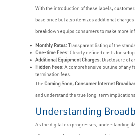
With the introduction of these labels, customer
base price but also itemizes additional charges
breakdown equips consumers to make more infor
Monthly Rates:
Transparent listing of the stan
One-time Fees:
Clearly defined costs for setup
Additional Equipment Charges:
Disclosure of a
Hidden Fees:
A comprehensive outline of any fe
termination fees.
The
Coming Soon, Consumer Internet Broadba
and understand the true long-term implication
Understanding Broadb
As the digital era progresses, understanding
d