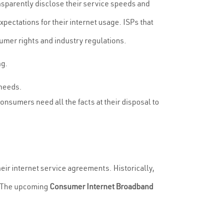
parently disclose their service speeds and
ectations for their internet usage. ISPs that
sumer rights and industry regulations.
ng.
 needs.
onsumers need all the facts at their disposal to
eir internet service agreements. Historically,
s. The upcoming
Consumer Internet Broadband