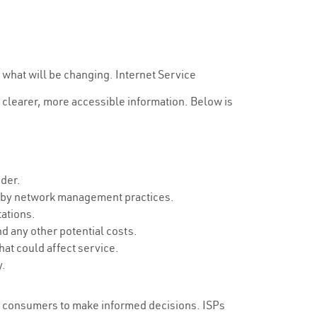
 what will be changing. Internet Service
 clearer, more accessible information. Below is
ider.
d by network management practices.
tations.
d any other potential costs.
at could affect service.
y.
ng consumers to make informed decisions. ISPs