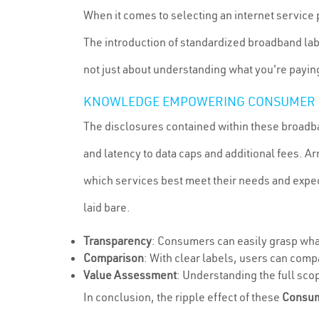
When it comes to selecting an internet service 
The introduction of standardized broadband lab
not just about understanding what you're paying 
KNOWLEDGE EMPOWERING CONSUMER 
The disclosures contained within these broadba
and latency to data caps and additional fees. 
which services best meet their needs and expect
laid bare.
Transparency
: Consumers can easily grasp what
Comparison
: With clear labels, users can comp
Value Assessment
: Understanding the full scop
In conclusion, the ripple effect of these
Consum