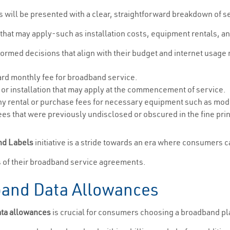
s will be presented with a clear, straightforward breakdown of s
 that may apply-such as installation costs, equipment rentals, a
med decisions that align with their budget and internet usage
dard monthly fee for broadband service.
 or installation that may apply at the commencement of service.
ny rental or purchase fees for necessary equipment such as mod
es that were previously undisclosed or obscured in the fine prin
nd Labels
initiative is a stride towards an era where consumers 
s of their broadband service agreements.
and Data Allowances
ata allowances
is crucial for consumers choosing a broadband plan