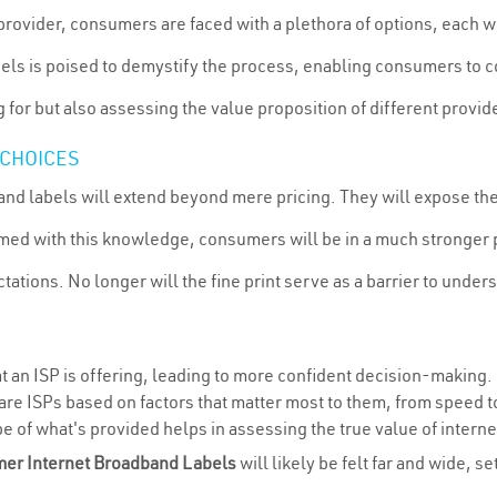
provider, consumers are faced with a plethora of options, each wi
els is poised to demystify the process, enabling consumers to co
for but also assessing the value proposition of different provide
CHOICES
nd labels will extend beyond mere pricing. They will expose th
Armed with this knowledge, consumers will be in a much stronger
ations. No longer will the fine print serve as a barrier to under
 an ISP is offering, leading to more confident decision-making.
are ISPs based on factors that matter most to them, from speed t
e of what's provided helps in assessing the true value of interne
er Internet Broadband Labels
will likely be felt far and wide, 