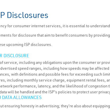
SP Disclosures
cy for consumer internet services, it is essential to understand
ements for disclosure that aim to benefit consumers by providing
hese upcoming ISP disclosures.
R DISCLOSURE
of service, including any obligations upon the consumer or prov
advertised speed ranges, including how speeds may be affecte
nces, with definitions and possible fees for exceeding such limi
res, including monthly service charge, equipment rental fees, an
etwork performance, latency, and the likelihood of congestion th
ta will be handled and the ISP's policies to protect user privac
D DATA ALLOWANCES
out ensuring honesty in advertising; they're also about equippi