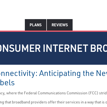
PLANS
REVIEWS
ONSUMER INTERNET BR
onnectivity: Anticipating the
bels
ncy, where the Federal Communications Commission (FCC) strides
ing that broadband providers offer their services in a way that i