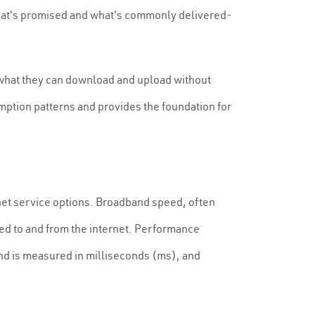
what's promised and what's commonly delivered-
what they can download and upload without
umption patterns and provides the foundation for
ernet service options. Broadband speed, often
ed to and from the internet. Performance
n and is measured in milliseconds (ms), and