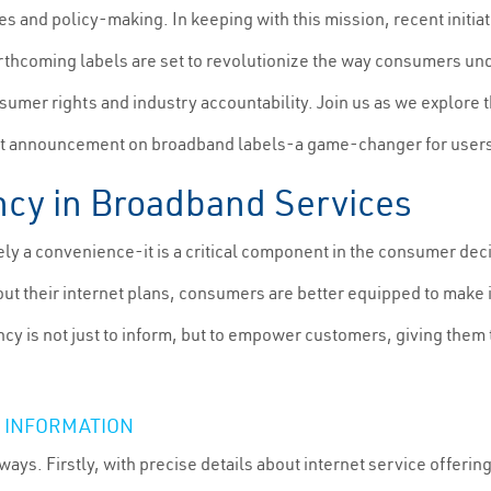
 and policy-making. In keeping with this mission, recent initiat
hcoming labels are set to revolutionize the way consumers unde
sumer rights and industry accountability. Join us as we explore 
cent announcement on broadband labels-a game-changer for user
ncy in Broadband Services
ely a convenience-it is a critical component in the consumer d
ut their internet plans, consumers are better equipped to make i
y is not just to inform, but to empower customers, giving them 
 INFORMATION
ways. Firstly, with precise details about internet service offer