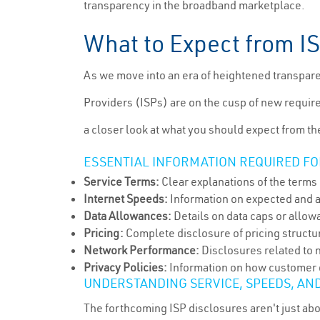
transparency in the broadband marketplace.
What to Expect from I
As we move into an era of heightened transparen
Providers (ISPs) are on the cusp of new requir
a closer look at what you should expect from t
ESSENTIAL INFORMATION REQUIRED FO
Service Terms:
Clear explanations of the terms 
Internet Speeds:
Information on expected and 
Data Allowances:
Details on data caps or allowa
Pricing:
Complete disclosure of pricing structu
Network Performance:
Disclosures related to n
Privacy Policies:
Information on how customer da
UNDERSTANDING SERVICE, SPEEDS, AN
The forthcoming ISP disclosures aren't just ab