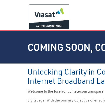
COMING SOON, C
Unlocking Clarity in C
Internet Broadband La
Welcome to the forefront of telecom transpare
digital age. With the primary objective of ensur