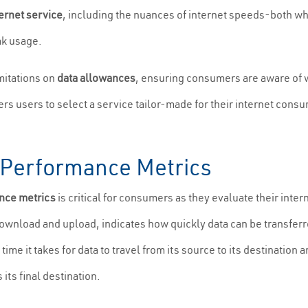
ternet service
, including the nuances of internet speeds-both 
ak usage.
mitations on
data allowances
, ensuring consumers are aware of 
ers users to select a service tailor-made for their internet cons
.
Performance Metrics
nce metrics
is critical for consumers as they evaluate their int
wnload and upload, indicates how quickly data can be transferr
time it takes for data to travel from its source to its destinatio
 its final destination.