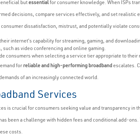
beneficial but
essential
for consumer knowledge. When ISPs trans
d decisions, compare services effectively, and set realistic exp
o consumer dissatisfaction, mistrust, and potentially violate con
heir internet's capability for streaming, gaming, and downloadi
ns, such as video conferencing and online gaming.
e consumers when selecting a service tier appropriate to their
 demand for
reliable and high-performing broadband
escalates. C
e demands of an increasingly connected world.
roadband Services
es is crucial for consumers seeking value and transparency in th
g has been a challenge with hidden fees and conditional add-on
these costs.