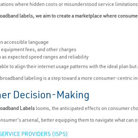
tuations where hidden costs or misunderstood service limitations l
oadband labels, we aim to create a marketplace where consumers 
 an accessible language
, equipment fees, and other charges
 as expected speed ranges and reliability
ble to align their internet usage patterns with the ideal plan but 
 broadband labeling is a step toward a more consumer-centric ind
er Decision-Making
roadband Labels
looms, the anticipated effects on consumer ch
e consumer's arsenal, better equipping them to navigate what can
ERVICE PROVIDERS (ISPS)