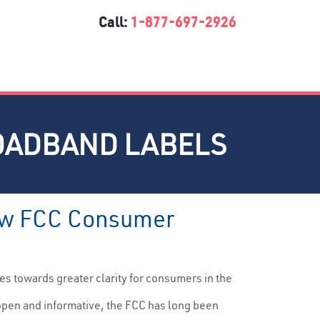
Call:
1-877-697-2926
OADBAND LABELS
 New FCC Consumer
 towards greater clarity for consumers in the
s open and informative, the FCC has long been