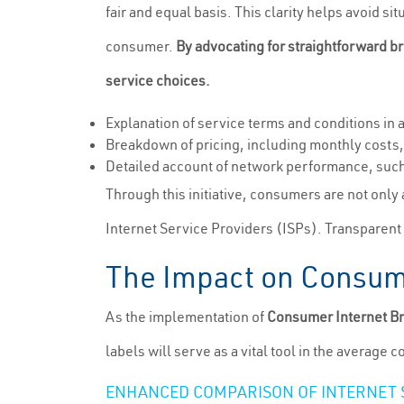
fair and equal basis. This clarity helps avoid si
consumer.
By advocating for straightforward br
service choices.
Explanation of service terms and conditions in
Breakdown of pricing, including monthly costs
Detailed account of network performance, such
Through this initiative, consumers are not only a
Internet Service Providers (ISPs). Transparent
The Impact on Consum
As the implementation of
Consumer Internet B
labels will serve as a vital tool in the averag
ENHANCED COMPARISON OF INTERNET S