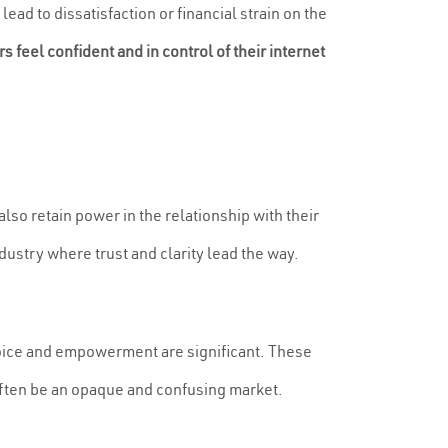
ead to dissatisfaction or financial strain on the
feel confident and in control of their internet
also retain power in the relationship with their
ustry where trust and clarity lead the way.
oice and empowerment are significant. These
 often be an opaque and confusing market.