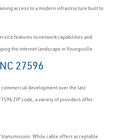
aining access to a modern infrastructure built to
service features to network capabilities and
aping the internet landscape in Youngsville.
, NC 27596
nd commercial development over the last
27596 ZIP code, a variety of providers offer
TV transmission. While cable offers acceptable