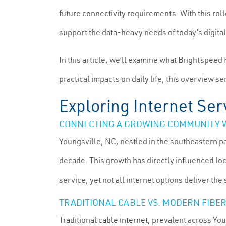
future connectivity requirements. With this roll
support the data-heavy needs of today’s digital 
In this article, we’ll examine what Brightspeed 
practical impacts on daily life, this overview 
Exploring Internet Serv
CONNECTING A GROWING COMMUNITY W
Youngsville, NC, nestled in the southeastern p
decade. This growth has directly influenced loc
service, yet not all internet options deliver th
TRADITIONAL CABLE VS. MODERN FIBER
Traditional
cable internet
, prevalent across You