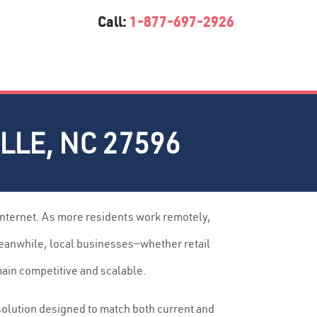
Call:
1-877-697-2926
LE, NC 27596
internet. As more residents work remotely,
Meanwhile, local businesses—whether retail
main competitive and scalable.
solution designed to match both current and