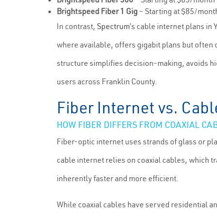
Brightspeed Fiber 1 Gig
– Starting at $85/mont
In contrast,
Spectrum
’s cable internet plans in
where available, offers gigabit plans but oft
structure simplifies decision-making, avoids h
users across Franklin County.
Fiber Internet vs. Cabl
HOW FIBER DIFFERS FROM COAXIAL CA
Fiber-optic internet uses strands of glass or pla
cable internet relies on coaxial cables, which 
inherently faster and more efficient.
While coaxial cables have served residential a