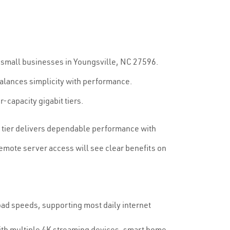
d small businesses in Youngsville, NC 27596.
alances simplicity with performance.
-capacity gigabit tiers.
0 tier delivers dependable performance with
emote server access will see clear benefits on
d speeds, supporting most daily internet
with multiple 4K streaming devices, smart home