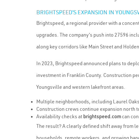
BRIGHTSPEED’S EXPANSION IN YOUNGS
Brightspeed, a regional provider with a concent
upgrades. The company’s push into 27596 includ
along key corridors like Main Street and Holde
In 2023, Brightspeed announced plans to deploy 
investment in Franklin County. Construction p
Youngsville and western lakefront areas.
Multiple neighborhoods, including Laurel Oaks 
Construction crews continue expansion north t
Availability checks at
brightspeed.com
can conf
The result? A clearly defined shift away from 
households, remote workers, and growing band