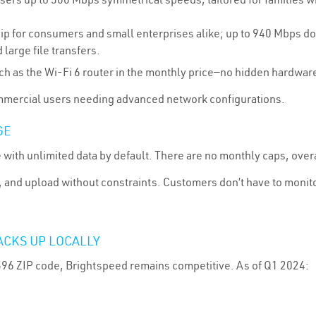
ip for consumers and small enterprises alike; up to 940 Mbps 
 large file transfers.
ch as the Wi-Fi 6 router in the monthly price—no hidden hardware
commercial users needing advanced network configurations.
GE
 with unlimited data by default. There are no monthly caps, overa
and upload without constraints. Customers don’t have to monito
ACKS UP LOCALLY
596 ZIP code, Brightspeed remains competitive. As of Q1 2024: