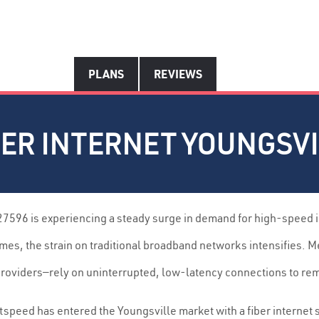
PLANS
REVIEWS
ER INTERNET YOUNGSVIL
27596 is experiencing a steady surge in demand for high-speed 
es, the strain on traditional broadband networks intensifies. 
 providers—rely on uninterrupted, low-latency connections to re
tspeed has entered the Youngsville market with a fiber internet 