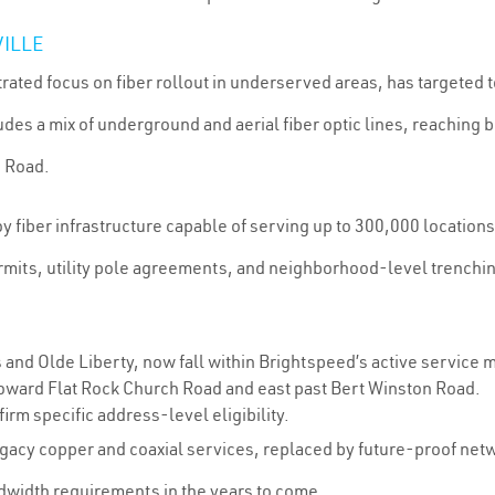
VILLE
rated focus on fiber rollout in underserved areas, has targeted t
es a mix of underground and aerial fiber optic lines, reaching 
n Road.
fiber infrastructure capable of serving up to 300,000 locations 
ermits, utility pole agreements, and neighborhood-level trench
and Olde Liberty, now fall within Brightspeed’s active service 
oward Flat Rock Church Road and east past Bert Winston Road.
irm specific address-level eligibility.
legacy copper and coaxial services, replaced by future-proof ne
width requirements in the years to come.