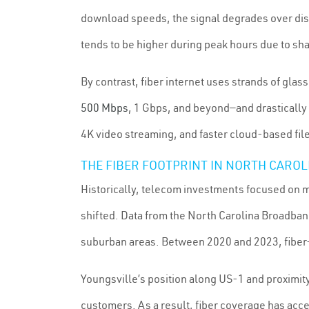
download speeds, the signal degrades over dis
tends to be higher during peak hours due to s
By contrast, fiber internet uses strands of gla
500 Mbps
, 1 Gbps, and beyond—and drastically 
4K video streaming, and faster cloud-based file
THE FIBER FOOTPRINT IN NORTH CARO
Historically, telecom investments focused on me
shifted. Data from the North Carolina Broadban
suburban areas. Between 2020 and 2023, fiber-
Youngsville’s position along US-1 and proximity
customers. As a result, fiber coverage has ac