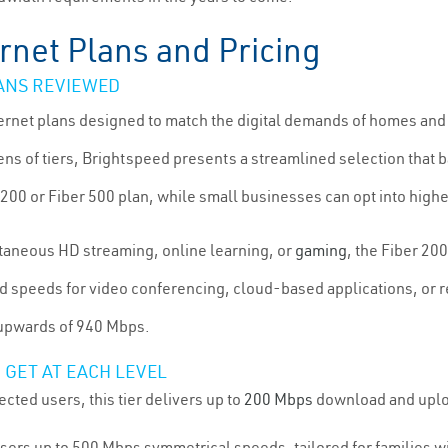
rnet Plans and Pricing
ANS REVIEWED
nternet plans designed to match the digital demands of homes an
s of tiers, Brightspeed presents a streamlined selection that b
200 or Fiber 500 plan, while small businesses can opt into higher
ltaneous HD streaming, online learning, or
gaming
, the Fiber 20
d speeds for video conferencing, cloud-based applications, or r
 upwards of 940 Mbps.
 GET AT EACH LEVEL
cted users, this tier delivers up to
200 Mbps
download and uploa
users up to 500 Mbps symmetrical speeds, tailored for families 