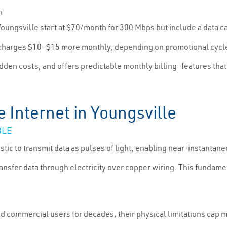
h
 Youngsville start at $70/month for 300 Mbps but include a data 
en charges $10–$15 more monthly, depending on promotional cycl
idden costs, and offers predictable monthly billing—features tha
e Internet in Youngsville
BLE
stic to transmit data as pulses of light, enabling near-instantaneo
transfer data through electricity over copper wiring. This fundam
nd commercial users for decades, their physical limitations cap