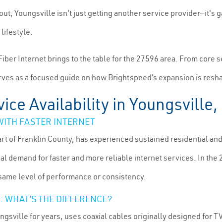
out, Youngsville isn't just getting another service provider—it's g
lifestyle.
Fiber Internet brings to the table for the 27596 area. From core 
serves as a focused guide on how Brightspeed’s expansion is resh
ice Availability in Youngsville
ITH FASTER INTERNET
art of Franklin County, has experienced sustained residential a
al demand for faster and more reliable internet services. In the 
e same level of performance or consistency.
: WHAT’S THE DIFFERENCE?
ngsville for years, uses coaxial cables originally designed for 