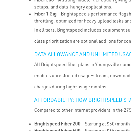
setups, and data-hungry applications.
Fiber 1 Gig
– Brightspeed’s performance flagsh
throttling, optimized for heavy upload tasks and
In all tiers, Brightspeed includes equipment su
class prioritization are optional add-ons for 
DATA ALLOWANCE AND UNLIMITED USA
All Brightspeed fiber plans in Youngsville come
enables unrestricted usage—stream, download, 
charges during high-usage months.
AFFORDABILITY: HOW BRIGHTSPEED ST
Compared to other internet providers in the 27
Brightspeed Fiber 200
– Starting at $50/month
Brightspeed Fiber 500
– Starting at $65/month