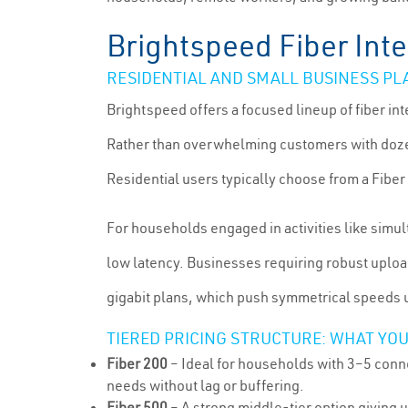
Brightspeed Fiber Inte
RESIDENTIAL AND SMALL BUSINESS PL
Brightspeed offers a focused lineup of fiber i
Rather than overwhelming customers with dozen
Residential users typically choose from a Fiber 
For households engaged in activities like simu
low latency. Businesses requiring robust uploa
gigabit plans, which push symmetrical speeds
TIERED PRICING STRUCTURE: WHAT YOU
Fiber 200
– Ideal for households with 3–5 conne
needs without lag or buffering.
Fiber 500
– A strong middle-tier option giving 