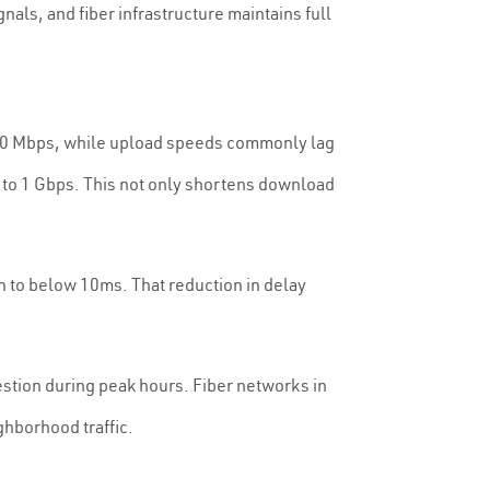
nals, and fiber infrastructure maintains full
500 Mbps, while upload speeds commonly lag
 to 1 Gbps. This not only shortens download
n to below 10ms. That reduction in delay
stion during peak hours. Fiber networks in
ghborhood traffic.