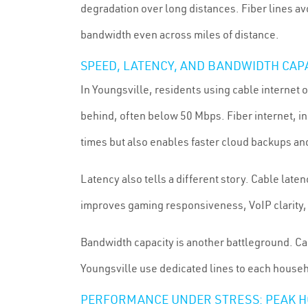
degradation over long distances. Fiber lines avo
bandwidth even across miles of distance.
SPEED, LATENCY, AND BANDWIDTH CAP
In Youngsville, residents using cable intern
behind, often below 50 Mbps. Fiber internet, i
times but also enables faster cloud backups an
Latency also tells a different story. Cable la
improves gaming responsiveness, VoIP clarity,
Bandwidth capacity is another battleground. C
Youngsville use dedicated lines to each househ
PERFORMANCE UNDER STRESS: PEAK 