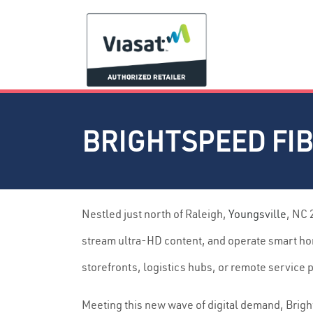
BRIGHTSPEED FIB
Nestled just north of Raleigh,
Youngsville
, NC 
stream ultra-HD content, and operate smart hom
storefronts, logistics hubs, or remote service
Meeting this new wave of digital demand, Brigh