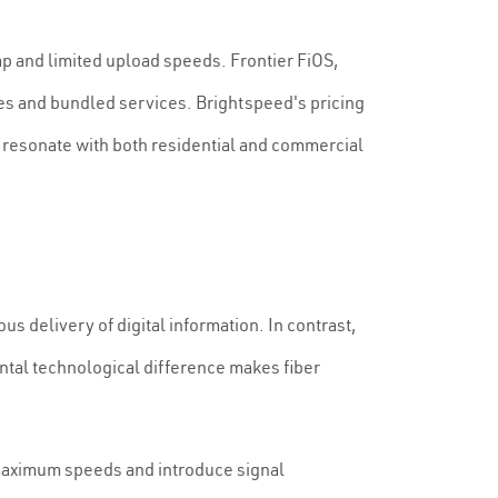
cap and limited upload speeds. Frontier FiOS,
es and bundled services. Brightspeed's pricing
t resonate with both residential and commercial
us delivery of digital information. In contrast,
ental technological difference makes fiber
 maximum speeds and introduce signal