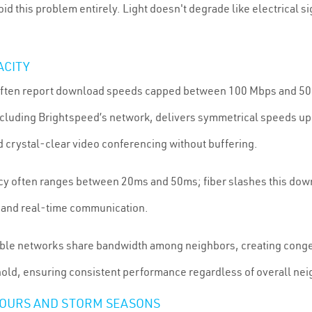
id this problem entirely. Light doesn't degrade like electrical sig
ACITY
et often report download speeds capped between 100 Mbps and 
ncluding Brightspeed’s network, delivers symmetrical speeds up
d crystal-clear video conferencing without buffering.
tency often ranges between 20ms and 50ms; fiber slashes this dow
 and real-time communication.
able networks share bandwidth among neighbors, creating conge
old, ensuring consistent performance regardless of overall nei
HOURS AND STORM SEASONS