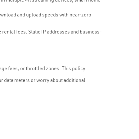
download and upload speeds with near-zero
 rental fees. Static IP addresses and business-
ge fees, or throttled zones. This policy
r data meters or worry about additional