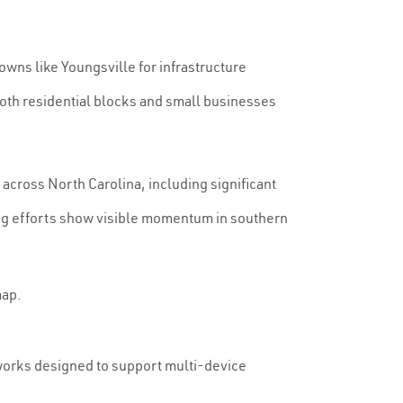
owns like Youngsville for infrastructure
both residential blocks and small businesses
across North Carolina, including significant
ing efforts show visible momentum in southern
map.
tworks designed to support multi-device