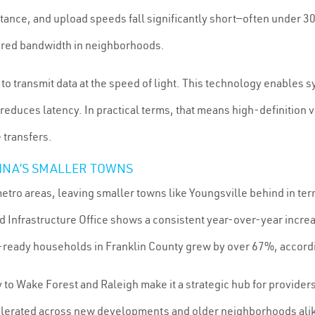
tance, and upload speeds fall significantly short—often under 
hared bandwidth in neighborhoods.
ss to transmit data at the speed of light. This technology enab
reduces latency. In practical terms, that means high-definition
 transfers.
LINA’S SMALLER TOWNS
tro areas, leaving smaller towns like Youngsville behind in terms
d Infrastructure Office shows a consistent year-over-year increa
ready households in Franklin County grew by over 67%, accord
 to Wake Forest and Raleigh make it a strategic hub for providers
celerated across new developments and older neighborhoods ali