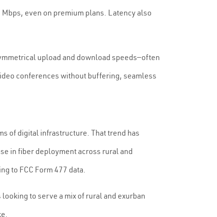
30 Mbps, even on premium plans. Latency also
les symmetrical upload and download speeds—often
 video conferences without buffering, seamless
 of digital infrastructure. That trend has
se in fiber deployment across rural and
ing to FCC Form 477 data.
 looking to serve a mix of rural and exurban
ke.