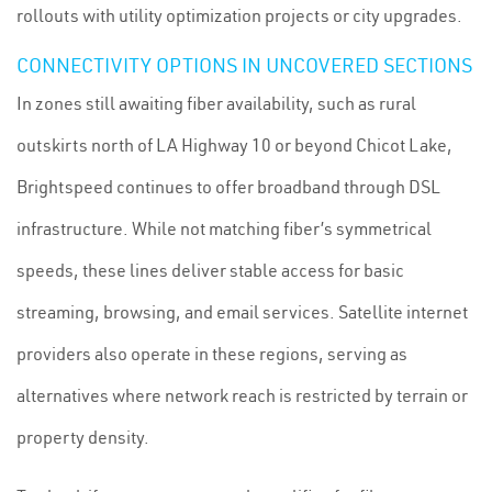
rollouts with utility optimization projects or city upgrades.
CONNECTIVITY OPTIONS IN UNCOVERED SECTIONS
In zones still awaiting fiber availability, such as rural
outskirts north of LA Highway 10 or beyond Chicot Lake,
Brightspeed continues to offer broadband through DSL
infrastructure. While not matching fiber’s symmetrical
speeds, these lines deliver stable access for basic
streaming, browsing, and email services. Satellite internet
providers also operate in these regions, serving as
alternatives where network reach is restricted by terrain or
property density.