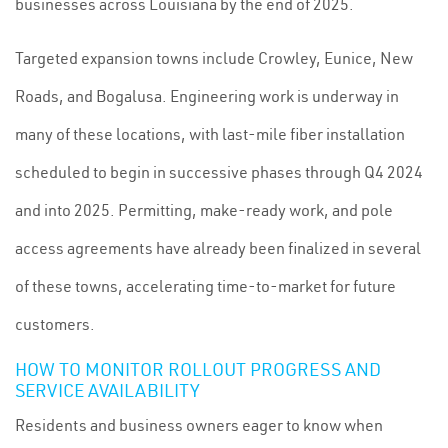
businesses across Louisiana by the end of 2025.
Targeted expansion towns include Crowley, Eunice, New
Roads, and Bogalusa. Engineering work is underway in
many of these locations, with last-mile fiber installation
scheduled to begin in successive phases through Q4 2024
and into 2025. Permitting, make-ready work, and pole
access agreements have already been finalized in several
of these towns, accelerating time-to-market for future
customers.
HOW TO MONITOR ROLLOUT PROGRESS AND
SERVICE AVAILABILITY
Residents and business owners eager to know when