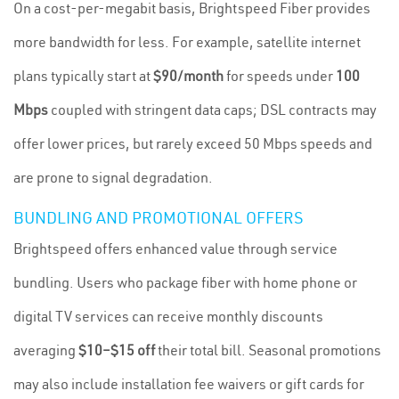
On a cost-per-megabit basis, Brightspeed Fiber provides
more bandwidth for less. For example, satellite internet
plans typically start at
$90/month
for speeds under
100
Mbps
coupled with stringent data caps; DSL contracts may
offer lower prices, but rarely exceed 50 Mbps speeds and
are prone to signal degradation.
BUNDLING AND PROMOTIONAL OFFERS
Brightspeed offers enhanced value through service
bundling. Users who package fiber with home phone or
digital TV services can receive monthly discounts
averaging
$10–$15 off
their total bill. Seasonal promotions
may also include installation fee waivers or gift cards for