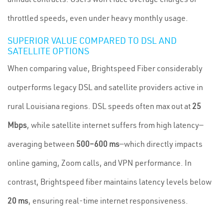
throttled speeds, even under heavy monthly usage.
SUPERIOR VALUE COMPARED TO DSL AND
SATELLITE OPTIONS
When comparing value, Brightspeed Fiber considerably
outperforms legacy DSL and satellite providers active in
rural Louisiana regions. DSL speeds often max out at
25
Mbps
, while satellite internet suffers from high latency—
averaging between
500–600 ms
—which directly impacts
online gaming, Zoom calls, and VPN performance. In
contrast, Brightspeed fiber maintains latency levels below
20 ms
, ensuring real-time internet responsiveness.