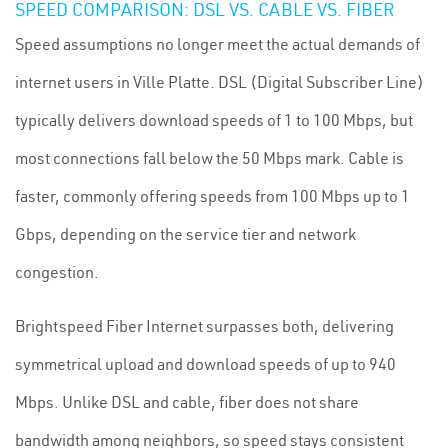
SPEED COMPARISON: DSL VS. CABLE VS. FIBER
Speed assumptions no longer meet the actual demands of
internet users in Ville Platte. DSL (Digital Subscriber Line)
typically delivers download speeds of 1 to 100 Mbps, but
most connections fall below the 50 Mbps mark. Cable is
faster, commonly offering speeds from 100 Mbps up to 1
Gbps, depending on the service tier and network
congestion.
Brightspeed Fiber Internet surpasses both, delivering
symmetrical upload and download speeds of up to 940
Mbps. Unlike DSL and cable, fiber does not share
bandwidth among neighbors, so speed stays consistent