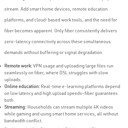
stream. Add smart home devices, remote education
platforms, and cloud-based work tools, and the need for
fiber becomes apparent. Only fiber consistently delivers
zero-latency connectivity across these simultaneous
demands without buffering or signal degradation.
Remote work:
VPN usage and uploading large files run
seamlessly on fiber, where DSL struggles with slow
uploads.
Online education:
Real-time e-learning platforms depend
on low latency and high upload speeds—fiber guarantees
both.
Streaming:
Households can stream multiple 4K videos
while gaming and using smart home services, all without
bandwidth conflict.