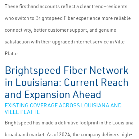
These firsthand accounts reflect a clear trend—residents
who switch to Brightspeed Fiber experience more reliable
connectivity, better customer support, and genuine
satisfaction with their upgraded internet service in Ville
Platte.
Brightspeed Fiber Network
in Louisiana: Current Reach
and Expansion Ahead
EXISTING COVERAGE ACROSS LOUISIANA AND
VILLE PLATTE
Brightspeed has made a definitive footprint in the Louisiana
broadband market. As of 2024, the company delivers high-