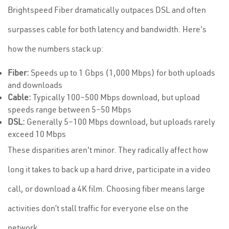
Brightspeed Fiber dramatically outpaces DSL and often
surpasses cable for both latency and bandwidth. Here's
how the numbers stack up:
Fiber:
Speeds up to 1 Gbps (1,000 Mbps) for both uploads
and downloads
Cable:
Typically 100–500 Mbps download, but upload
speeds range between 5–50 Mbps
DSL:
Generally 5–100 Mbps download, but uploads rarely
exceed 10 Mbps
These disparities aren't minor. They radically affect how
long it takes to back up a hard drive, participate in a video
call, or download a 4K film. Choosing fiber means large
activities don’t stall traffic for everyone else on the
network.