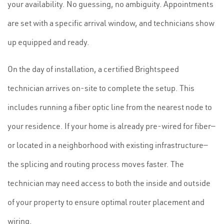
your availability. No guessing, no ambiguity. Appointments
are set with a specific arrival window, and technicians show
up equipped and ready.
On the day of installation, a certified Brightspeed
technician arrives on-site to complete the setup. This
includes running a fiber optic line from the nearest node to
your residence. If your home is already pre-wired for fiber—
or located in a neighborhood with existing infrastructure—
the splicing and routing process moves faster. The
technician may need access to both the inside and outside
of your property to ensure optimal router placement and
wiring.