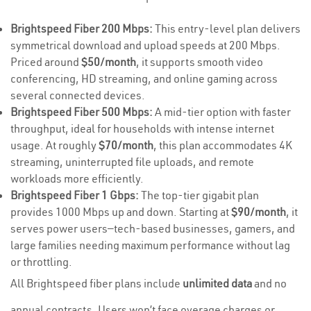
Brightspeed Fiber 200 Mbps:
This entry-level plan delivers
symmetrical download and upload speeds at 200 Mbps.
Priced around
$50/month
, it supports smooth video
conferencing, HD streaming, and online gaming across
several connected devices.
Brightspeed Fiber 500 Mbps:
A mid-tier option with faster
throughput, ideal for households with intense internet
usage. At roughly
$70/month
, this plan accommodates 4K
streaming, uninterrupted file uploads, and remote
workloads more efficiently.
Brightspeed Fiber 1 Gbps:
The top-tier gigabit plan
provides 1000 Mbps up and down. Starting at
$90/month
, it
serves power users—tech-based businesses, gamers, and
large families needing maximum performance without lag
or throttling.
All Brightspeed fiber plans include
unlimited data
and no
annual contracts. Users won’t face overage charges or