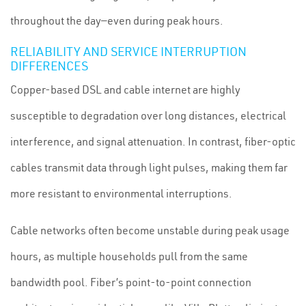
throughout the day—even during peak hours.
RELIABILITY AND SERVICE INTERRUPTION
DIFFERENCES
Copper-based DSL and cable internet are highly
susceptible to degradation over long distances, electrical
interference, and signal attenuation. In contrast, fiber-optic
cables transmit data through light pulses, making them far
more resistant to environmental interruptions.
Cable networks often become unstable during peak usage
hours, as multiple households pull from the same
bandwidth pool. Fiber’s point-to-point connection