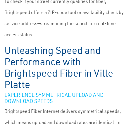
To check if your street currently qualifies for fiber,
Brightspeed offers a ZIP-code tool or availability check by
service address—streamlining the search for real-time
access status.
Unleashing Speed and
Performance with
Brightspeed Fiber in Ville
Platte
EXPERIENCE SYMMETRICAL UPLOAD AND
DOWNLOAD SPEEDS
Brightspeed Fiber Internet delivers symmetrical speeds,
which means upload and download rates are identical. In