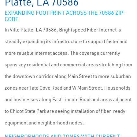
Platte, LA 70586
EXPANDING FOOTPRINT ACROSS THE 70586 ZIP
CODE
In Ville Platte, LA 70586, Brightspeed Fiber Internet is
steadily expanding its infrastructure to support faster and
more reliable internet access. The coverage currently
spans key residential and commercial areas stretching from
the downtown corridor along Main Street to more suburban
zones near Tate Cove Road and W Main Street. Households
and businesses along East Lincoln Road and areas adjacent
to Chicot State Park are seeing installation of fiber-ready
equipment and neighborhood nodes.
NEIGHBORHOODS AND ZONES WITH CURRENT