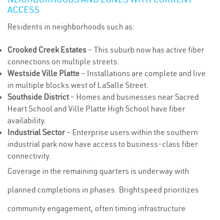
ACCESS
Residents in neighborhoods such as:
Crooked Creek Estates
– This suburb now has active fiber
connections on multiple streets.
Westside Ville Platte
– Installations are complete and live
in multiple blocks west of LaSalle Street.
Southside District
– Homes and businesses near Sacred
Heart School and Ville Platte High School have fiber
availability.
Industrial Sector
– Enterprise users within the southern
industrial park now have access to business-class fiber
connectivity.
Coverage in the remaining quarters is underway with
planned completions in phases. Brightspeed prioritizes
community engagement, often timing infrastructure