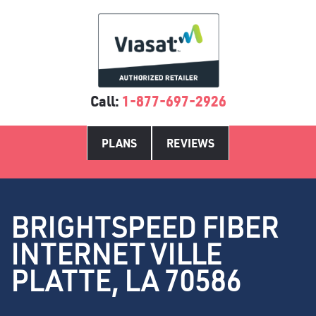
Call:
1-877-697-2926
PLANS
REVIEWS
BRIGHTSPEED FIBER
INTERNET VILLE
PLATTE, LA 70586