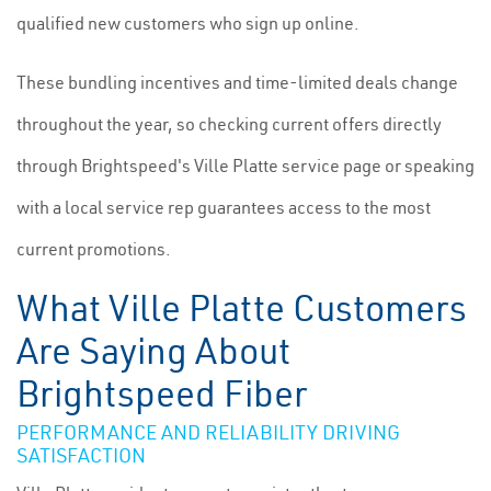
qualified new customers who sign up online.
These bundling incentives and time-limited deals change
throughout the year, so checking current offers directly
through Brightspeed's Ville Platte service page or speaking
with a local service rep guarantees access to the most
current promotions.
What Ville Platte Customers
Are Saying About
Brightspeed Fiber
PERFORMANCE AND RELIABILITY DRIVING
SATISFACTION