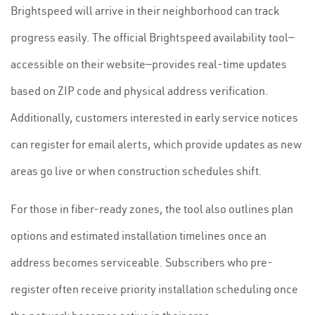
Brightspeed will arrive in their neighborhood can track
progress easily. The official Brightspeed availability tool—
accessible on their website—provides real-time updates
based on ZIP code and physical address verification.
Additionally, customers interested in early service notices
can register for email alerts, which provide updates as new
areas go live or when construction schedules shift.
For those in fiber-ready zones, the tool also outlines plan
options and estimated installation timelines once an
address becomes serviceable. Subscribers who pre-
register often receive priority installation scheduling once