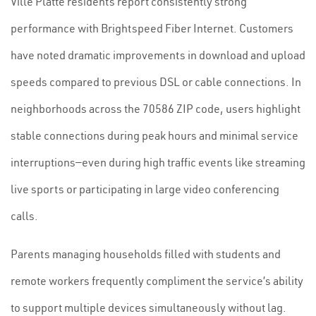
Ville Platte residents report consistently strong
performance with Brightspeed Fiber Internet. Customers
have noted dramatic improvements in download and upload
speeds compared to previous DSL or cable connections. In
neighborhoods across the 70586 ZIP code, users highlight
stable connections during peak hours and minimal service
interruptions—even during high traffic events like streaming
live sports or participating in large video conferencing
calls.
Parents managing households filled with students and
remote workers frequently compliment the service’s ability
to support multiple devices simultaneously without lag.