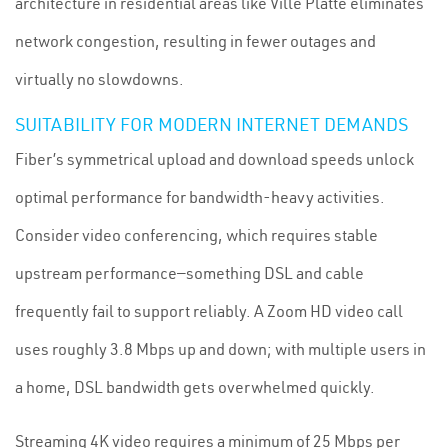
architecture in residential areas like Ville Platte eliminates
network congestion, resulting in fewer outages and
virtually no slowdowns.
SUITABILITY FOR MODERN INTERNET DEMANDS
Fiber’s symmetrical upload and download speeds unlock
optimal performance for bandwidth-heavy activities.
Consider video conferencing, which requires stable
upstream performance—something DSL and cable
frequently fail to support reliably. A Zoom HD video call
uses roughly 3.8 Mbps up and down; with multiple users in
a home, DSL bandwidth gets overwhelmed quickly.
Streaming 4K video requires a minimum of 25 Mbps per