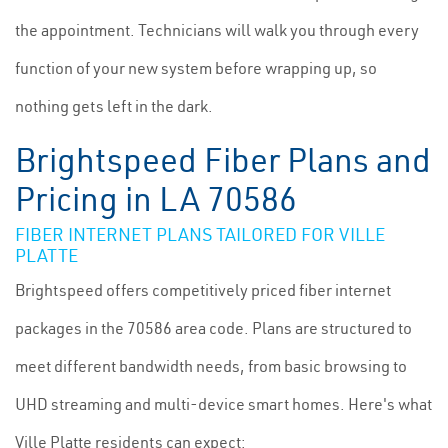
the appointment. Technicians will walk you through every
function of your new system before wrapping up, so
nothing gets left in the dark.
Brightspeed Fiber Plans and
Pricing in LA 70586
FIBER INTERNET PLANS TAILORED FOR VILLE
PLATTE
Brightspeed offers competitively priced fiber internet
packages in the 70586 area code. Plans are structured to
meet different bandwidth needs, from basic browsing to
UHD streaming and multi-device smart homes. Here's what
Ville Platte residents can expect: