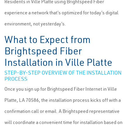
Residents in Ville Platte using Brightspeed Fiber
experience a network that’s optimized for today’s digital
environment, not yesterday’s.
What to Expect from
Brightspeed Fiber
Installation in Ville Platte
STEP-BY-STEP OVERVIEW OF THE INSTALLATION
PROCESS
Once you sign up for Brightspeed Fiber Internet in Ville
Platte, LA 70586, the installation process kicks off with a
confirmation call or email. A Brightspeed representative
will coordinate a convenient time for installation based on