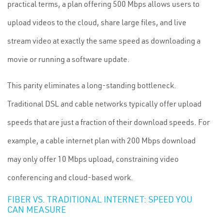
practical terms, a plan offering 500 Mbps allows users to
upload videos to the cloud, share large files, and live
stream video at exactly the same speed as downloading a
movie or running a software update.
This parity eliminates a long-standing bottleneck.
Traditional DSL and cable networks typically offer upload
speeds that are just a fraction of their download speeds. For
example, a cable internet plan with 200 Mbps download
may only offer 10 Mbps upload, constraining video
conferencing and cloud-based work.
FIBER VS. TRADITIONAL INTERNET: SPEED YOU
CAN MEASURE