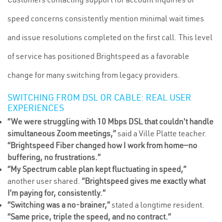
speed concerns consistently mention minimal wait times
and issue resolutions completed on the first call. This level
of service has positioned Brightspeed as a favorable
change for many switching from legacy providers.
SWITCHING FROM DSL OR CABLE: REAL USER
EXPERIENCES
“We were struggling with 10 Mbps DSL that couldn't handle
simultaneous Zoom meetings,”
said a Ville Platte teacher.
“Brightspeed Fiber changed how I work from home—no
buffering, no frustrations.”
“My Spectrum cable plan kept fluctuating in speed,”
another user shared.
“Brightspeed gives me exactly what
I’m paying for, consistently.”
“Switching was a no-brainer,”
stated a longtime resident.
“Same price, triple the speed, and no contract.”