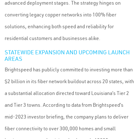
advanced deployment stages. The strategy hinges on
converting legacy copper networks into 100% fiber
solutions, enhancing both speed and reliability for
residential customers and businesses alike.
STATEWIDE EXPANSION AND UPCOMING LAUNCH
AREAS
Brightspeed has publicly committed to investing more than
$2 billion in its fiber network buildout across 20 states, with
a substantial allocation directed toward Louisiana’s Tier 2
and Tier 3 towns. According to data from Brightspeed’s
mid-2023 investor briefing, the company plans to deliver
fiber connectivity to over 300,000 homes and small