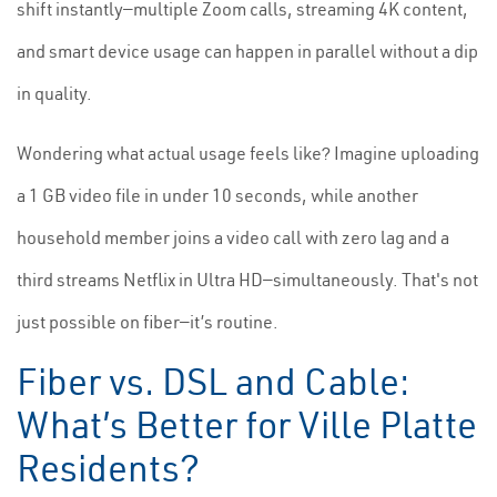
shift instantly—multiple Zoom calls, streaming 4K content,
and smart device usage can happen in parallel without a dip
in quality.
Wondering what actual usage feels like? Imagine uploading
a 1 GB video file in under 10 seconds, while another
household member joins a video call with zero lag and a
third streams Netflix in Ultra HD—simultaneously. That's not
just possible on fiber—it’s routine.
Fiber vs. DSL and Cable:
What’s Better for Ville Platte
Residents?