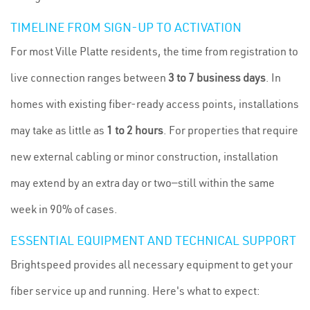
TIMELINE FROM SIGN-UP TO ACTIVATION
For most Ville Platte residents, the time from registration to
live connection ranges between
3 to 7 business days
. In
homes with existing fiber-ready access points, installations
may take as little as
1 to 2 hours
. For properties that require
new external cabling or minor construction, installation
may extend by an extra day or two—still within the same
week in 90% of cases.
ESSENTIAL EQUIPMENT AND TECHNICAL SUPPORT
Brightspeed provides all necessary equipment to get your
fiber service up and running. Here's what to expect: