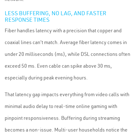
LESS BUFFERING, NO LAG, AND FASTER
RESPONSE TIMES
Fiber handles latency with a precision that copper and
coaxial lines can't match. Average fiber latency comes in
under 20 milliseconds (ms), while DSL connections often
exceed 50 ms. Even cable can spike above 30 ms,
especially during peak evening hours.
That latency gap impacts everything from video calls with
minimal audio delay to real-time online gaming with
pinpoint responsiveness. Buffering during streaming
becomes a non-issue. Multi-user households notice the