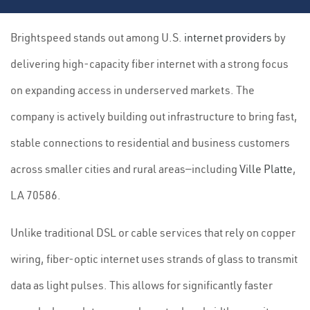
Brightspeed stands out among U.S.
internet providers
by
delivering high-capacity fiber internet with a strong focus
on expanding access in underserved markets. The
company is actively building out infrastructure to bring fast,
stable connections to residential and business customers
across smaller cities and rural areas—including
Ville Platte
,
LA 70586.
Unlike traditional DSL or cable services that rely on copper
wiring, fiber-optic internet uses strands of glass to transmit
data as light pulses. This allows for significantly faster