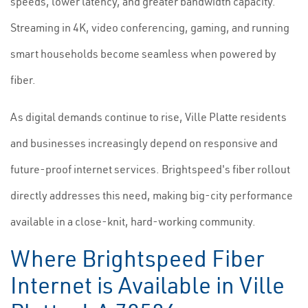
speeds, lower latency, and greater bandwidth capacity.
Streaming in 4K, video conferencing, gaming, and running
smart households become seamless when powered by
fiber.
As digital demands continue to rise, Ville Platte residents
and businesses increasingly depend on responsive and
future-proof internet services. Brightspeed's fiber rollout
directly addresses this need, making big-city performance
available in a close-knit, hard-working community.
Where Brightspeed Fiber
Internet is Available in Ville