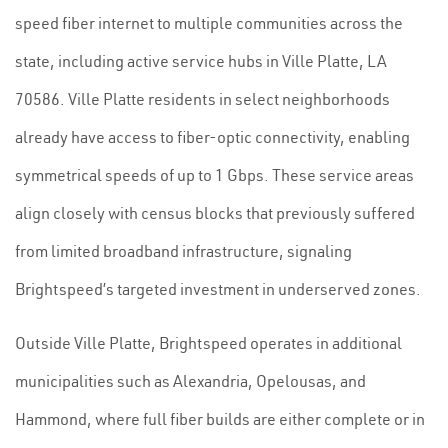
speed fiber internet to multiple communities across the
state, including active service hubs in Ville Platte, LA
70586. Ville Platte residents in select neighborhoods
already have access to fiber-optic connectivity, enabling
symmetrical speeds of up to 1 Gbps. These service areas
align closely with census blocks that previously suffered
from limited broadband infrastructure, signaling
Brightspeed’s targeted investment in underserved zones.
Outside Ville Platte, Brightspeed operates in additional
municipalities such as Alexandria, Opelousas, and
Hammond, where full fiber builds are either complete or in