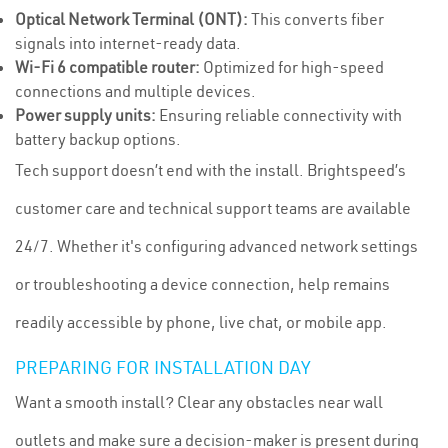
Optical Network Terminal (ONT):
This converts fiber
signals into internet-ready data.
Wi-Fi 6 compatible router:
Optimized for high-speed
connections and multiple devices.
Power supply units:
Ensuring reliable connectivity with
battery backup options.
Tech support doesn’t end with the install. Brightspeed’s
customer care and technical support teams are available
24/7. Whether it's configuring advanced network settings
or troubleshooting a device connection, help remains
readily accessible by phone, live chat, or mobile app.
PREPARING FOR INSTALLATION DAY
Want a smooth install? Clear any obstacles near wall
outlets and make sure a decision-maker is present during