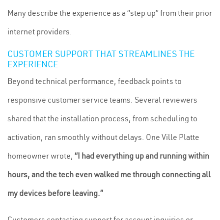
Many describe the experience as a “step up” from their prior
internet providers.
CUSTOMER SUPPORT THAT STREAMLINES THE
EXPERIENCE
Beyond technical performance, feedback points to
responsive customer service teams. Several reviewers
shared that the installation process, from scheduling to
activation, ran smoothly without delays. One Ville Platte
homeowner wrote,
“I had everything up and running within
hours, and the tech even walked me through connecting all
my devices before leaving.”
Customers contacting support for account inquiries or