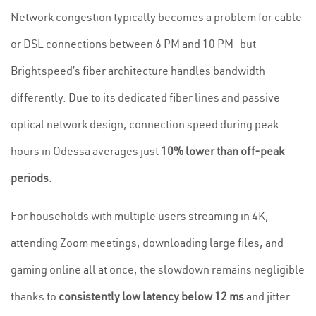
Network congestion typically becomes a problem for cable
or DSL connections between 6 PM and 10 PM—but
Brightspeed’s fiber architecture handles bandwidth
differently. Due to its dedicated fiber lines and passive
optical network design, connection speed during peak
hours in Odessa averages just
10% lower than off-peak
periods
.
For households with multiple users streaming in 4K,
attending Zoom meetings, downloading large files, and
gaming online all at once, the slowdown remains negligible
thanks to
consistently low latency below 12 ms
and jitter