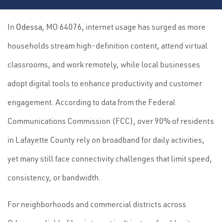
In
Odessa
, MO 64076, internet usage has surged as more
households stream high-definition content, attend virtual
classrooms, and work remotely, while local businesses
adopt digital tools to enhance productivity and customer
engagement. According to data from the Federal
Communications Commission (FCC), over 90% of residents
in Lafayette County rely on broadband for daily activities,
yet many still face connectivity challenges that limit speed,
consistency, or bandwidth.
For neighborhoods and commercial districts across