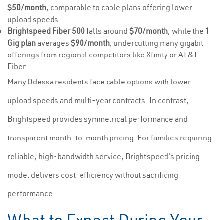
$50/month
, comparable to cable plans offering lower
upload speeds.
Brightspeed Fiber 500
falls around
$70/month
, while the
1
Gig plan
averages
$90/month
, undercutting many gigabit
offerings from regional competitors like Xfinity or AT&T
Fiber.
Many Odessa residents face cable options with lower
upload speeds and multi-year contracts. In contrast,
Brightspeed provides symmetrical performance and
transparent month-to-month pricing. For families requiring
reliable, high-bandwidth service, Brightspeed's pricing
model delivers cost-efficiency without sacrificing
performance.