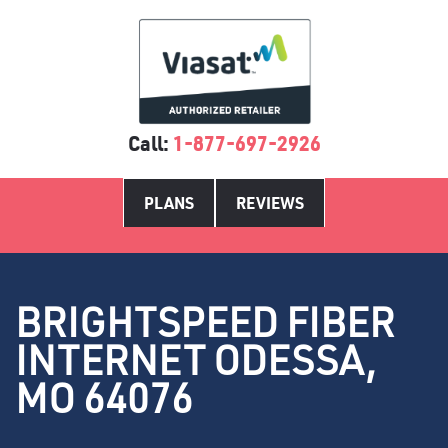
Call:
1-877-697-2926
PLANS
REVIEWS
BRIGHTSPEED FIBER
INTERNET ODESSA,
MO 64076