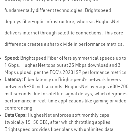
fundamentally different technologies. Brightspeed
deploys fiber-optic infrastructure, whereas HughesNet
delivers internet through satellite connections. This core
difference creates a sharp divide in performance metrics.
Speed:
Brightspeed Fiber offers symmetrical speeds up to
1 Gbps. HughesNet tops out at 25 Mbps download and 3
Mbps upload, per the FCC's 2023 ISP performance metrics.
Latency:
Fiber latency on Brightspeed’s network hovers
between 5–20 milliseconds. HughesNet averages 600–700
milliseconds due to satellite signal delays, which degrades
performance in real-time applications like gaming or video
conferencing.
Data Caps:
HughesNet enforces soft monthly caps
(typically 15–50 GB), after which throttling applies.
Brightspeed provides fiber plans with unlimited data,