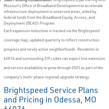
Missouri’s Office of Broadband Development to accelerate
infrastructure deployment in unserved areas, aided by
federal funds from the Broadband Equity, Access, and
Deployment (BEAD) Program.
Each expansion milestone is tracked via the Brightspeed
coverage map, updated quarterly to reflect construction
progress and newly active neighborhoods. Residents in
64076 and surrounding ZIP codes can expect line extension
and service availability to grow through 2025 as part of the
company’s multi-phase regional upgrade strategy.
Brightspeed Service Plans
and Pricing in Odessa, MO