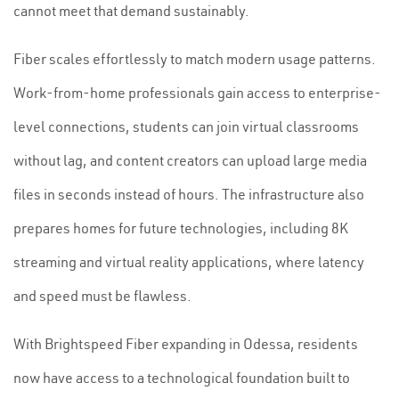
cannot meet that demand sustainably.
Fiber scales effortlessly to match modern usage patterns.
Work-from-home professionals gain access to enterprise-
level connections, students can join virtual classrooms
without lag, and content creators can upload large media
files in seconds instead of hours. The infrastructure also
prepares homes for future technologies, including 8K
streaming and virtual reality applications, where latency
and speed must be flawless.
With Brightspeed Fiber expanding in Odessa, residents
now have access to a technological foundation built to