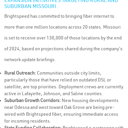
EXPANSION INITIATIVES TARGETING RURAL AND
SUBURBAN MISSOURI
Brightspeed has committed to bringing fiber internet to
more than one million locations across 20 states. Missouri
is set to receive over 130,000 of those locations by the end
of 2024, based on projections shared during the company's
network update briefings.
Rural Outreach:
Communities outside city limits,
particularly those that have relied on outdated DSL or
satellite, are top priorities. Deployment crews are currently
active in Lafayette, Johnson, and Saline counties.
Suburban Growth Corridors:
New housing developments
near Odessa and west toward Oak Grove are being pre-
wired with Brightspeed fiber, ensuring immediate access
for incoming residents.
State Funding Collaboration:
Brightspeed is partnering with