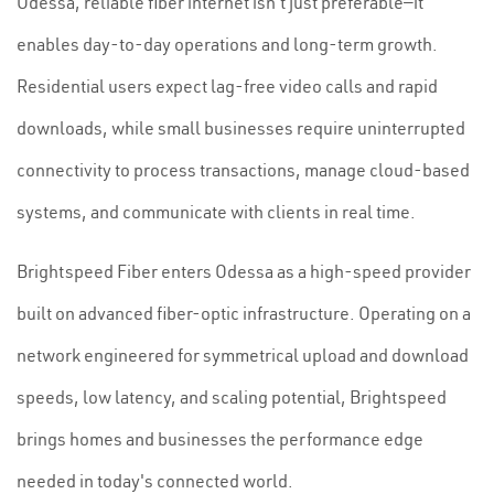
Odessa, reliable fiber internet isn't just preferable—it
enables day-to-day operations and long-term growth.
Residential users expect lag-free video calls and rapid
downloads, while small businesses require uninterrupted
connectivity to process transactions, manage cloud-based
systems, and communicate with clients in real time.
Brightspeed Fiber enters Odessa as a high-speed provider
built on advanced fiber-optic infrastructure. Operating on a
network engineered for symmetrical upload and download
speeds, low latency, and scaling potential, Brightspeed
brings homes and businesses the performance edge
needed in today's connected world.