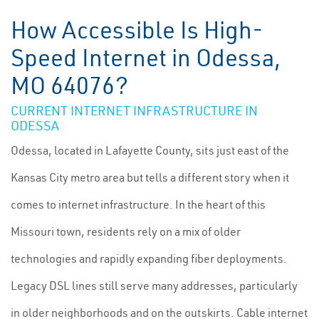
How Accessible Is High-
Speed Internet in Odessa,
MO 64076?
CURRENT INTERNET INFRASTRUCTURE IN
ODESSA
Odessa, located in Lafayette County, sits just east of the
Kansas City metro area but tells a different story when it
comes to internet infrastructure. In the heart of this
Missouri town, residents rely on a mix of older
technologies and rapidly expanding fiber deployments.
Legacy DSL lines still serve many addresses, particularly
in older neighborhoods and on the outskirts. Cable internet