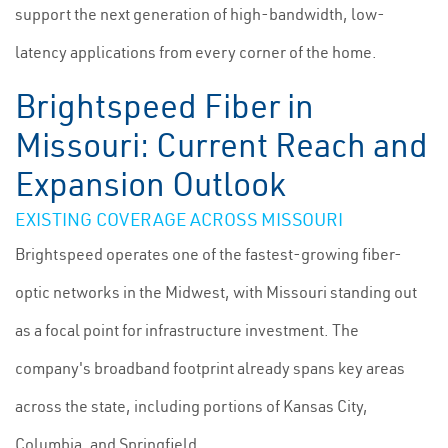
support the next generation of high-bandwidth, low-
latency applications from every corner of the home.
Brightspeed Fiber in
Missouri: Current Reach and
Expansion Outlook
EXISTING COVERAGE ACROSS MISSOURI
Brightspeed operates one of the fastest-growing fiber-
optic networks in the Midwest, with Missouri standing out
as a focal point for infrastructure investment. The
company's broadband footprint already spans key areas
across the state, including portions of Kansas City,
Columbia, and Springfield.