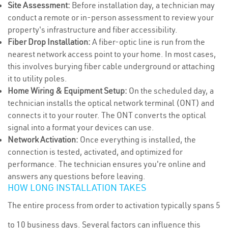
Site Assessment:
Before installation day, a technician may
conduct a remote or in-person assessment to review your
property's infrastructure and fiber accessibility.
Fiber Drop Installation:
A fiber-optic line is run from the
nearest network access point to your home. In most cases,
this involves burying fiber cable underground or attaching
it to utility poles.
Home Wiring & Equipment Setup:
On the scheduled day, a
technician installs the optical network terminal (ONT) and
connects it to your router. The ONT converts the optical
signal into a format your devices can use.
Network Activation:
Once everything is installed, the
connection is tested, activated, and optimized for
performance. The technician ensures you're online and
answers any questions before leaving.
HOW LONG INSTALLATION TAKES
The entire process from order to activation typically spans 5
to 10 business days. Several factors can influence this