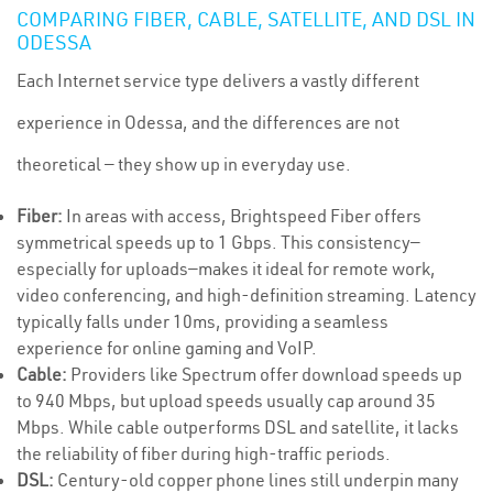
COMPARING FIBER, CABLE, SATELLITE, AND DSL IN
ODESSA
Each Internet service type delivers a vastly different
experience in Odessa, and the differences are not
theoretical — they show up in everyday use.
Fiber:
In areas with access, Brightspeed Fiber offers
symmetrical speeds up to 1 Gbps. This consistency—
especially for uploads—makes it ideal for remote work,
video conferencing, and high-definition streaming. Latency
typically falls under 10ms, providing a seamless
experience for online gaming and VoIP.
Cable:
Providers like Spectrum offer download speeds up
to 940 Mbps, but upload speeds usually cap around 35
Mbps. While cable outperforms DSL and satellite, it lacks
the reliability of fiber during high-traffic periods.
DSL:
Century-old copper phone lines still underpin many