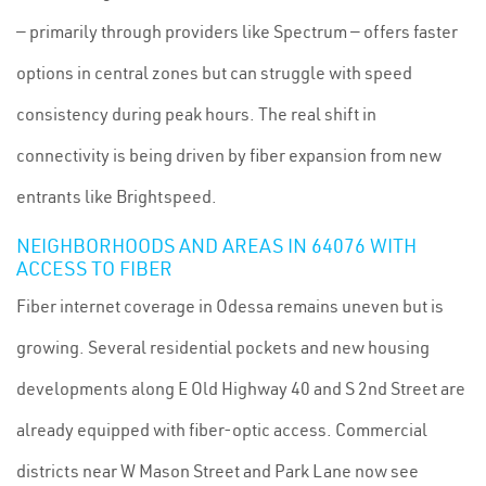
— primarily through providers like Spectrum — offers faster
options in central zones but can struggle with speed
consistency during peak hours. The real shift in
connectivity is being driven by fiber expansion from new
entrants like Brightspeed.
NEIGHBORHOODS AND AREAS IN 64076 WITH
ACCESS TO FIBER
Fiber internet coverage in Odessa remains uneven but is
growing. Several residential pockets and new housing
developments along E Old Highway 40 and S 2nd Street are
already equipped with fiber-optic access. Commercial
districts near W Mason Street and Park Lane now see