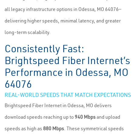
all legacy infrastructure options in Odessa, MO 64076—
delivering higher speeds, minimal latency, and greater
long-term scalability.
Consistently Fast:
Brightspeed Fiber Internet’s
Performance in Odessa, MO
64076
REAL-WORLD SPEEDS THAT MATCH EXPECTATIONS
Brightspeed Fiber Internet in Odessa, MO delivers
download speeds reaching up to
940 Mbps
and upload
speeds as high as
880 Mbps
. These symmetrical speeds