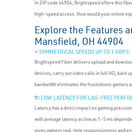
In ZIP code 44904, Brightspeed offers this fib
high-speed access. How would your online exp
Explore the Features a
Mansfield, OH 44904
⚡ SYMMETRICAL SPEEDS UP TO 1 GBPS
Brightspeed Fiber delivers upload and downloa
devices, carry out video calls in full HD, back
bandwidth eliminates the frustrations gamers a
🔌 LOW LATENCY FOR LAG-FREE PERF
Latency has a direct impact on gaming precision
with average latency as low as 1–5 ms dependin
gives gamers real-time responsiveness and en