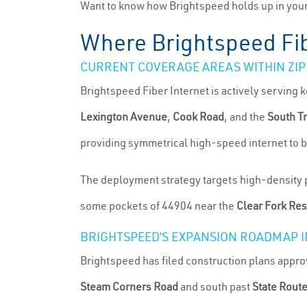
Want to know how Brightspeed holds up in your 
Where Brightspeed Fib
CURRENT COVERAGE AREAS WITHIN ZIP
Brightspeed Fiber Internet is actively serving
Lexington Avenue
,
Cook Road
, and the
South T
providing symmetrical high-speed internet to b
The deployment strategy targets high-density po
some pockets of 44904 near the
Clear Fork Res
BRIGHTSPEED’S EXPANSION ROADMAP I
Brightspeed has filed construction plans appr
Steam Corners Road
and south past
State Rout