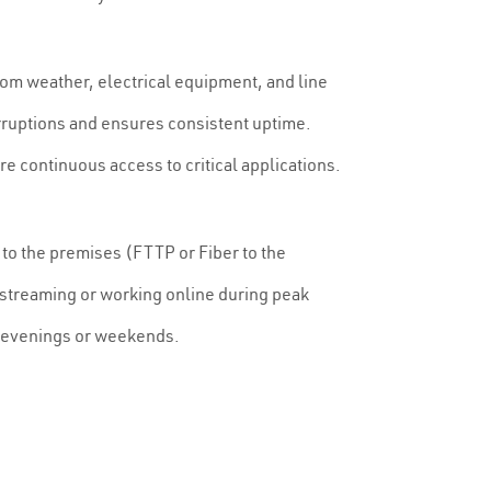
 from weather, electrical equipment, and line
rruptions and ensures consistent uptime.
e continuous access to critical applications.
to the premises (FTTP or Fiber to the
 streaming or working online during peak
 evenings or weekends.