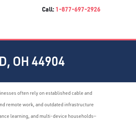
Call:
1-877-697-2926
, OH 44904
inesses often rely on established cable and
and remote work, and outdated infrastructure
tance learning, and multi-device households—