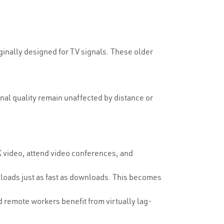
ginally designed for TV signals. These older
.
gnal quality remain unaffected by distance or
 video, attend video conferences, and
loads just as fast as downloads. This becomes
d remote workers benefit from virtually lag-