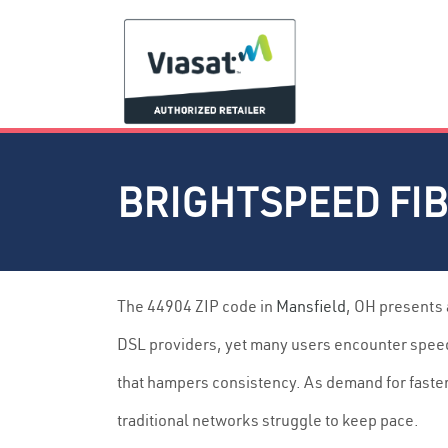
BRIGHTSPEED FIB
The 44904 ZIP code in
Mansfield
, OH presents
DSL providers, yet many users encounter speed 
that hampers consistency. As demand for faste
traditional networks struggle to keep pace.