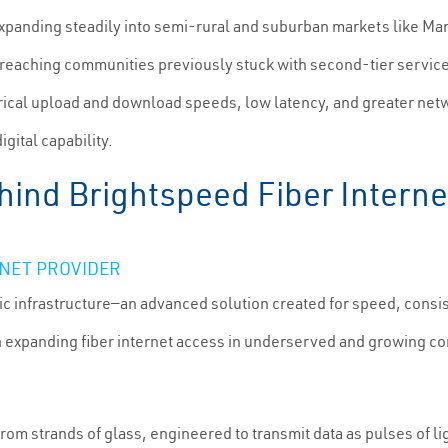
panding steadily into semi-rural and suburban markets like Mansf
w reaching communities previously stuck with second-tier service
rical upload and download speeds, low latency, and greater netwo
igital capability.
ind Brightspeed Fiber Interne
RNET PROVIDER
ic infrastructure—an advanced solution created for speed, consist
 expanding fiber internet access in underserved and growing co
rom strands of glass, engineered to transmit data as pulses of l