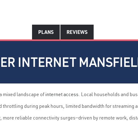
PLANS
REVIEWS
ER INTERNET MANSFIELD
 a mixed landscape of
internet access
. Local households and bus
throttling during peak hours, limited bandwidth for streaming 
r, more reliable connectivity surges—driven by remote work, dis