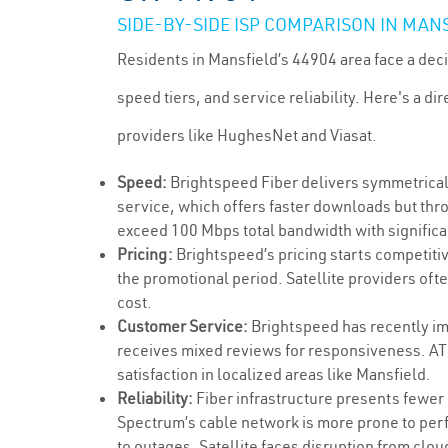
SIDE-BY-SIDE ISP COMPARISON IN MANS
Residents in Mansfield’s 44904 area face a deci
speed tiers, and service reliability. Here's a 
providers like HughesNet and Viasat.
Speed:
Brightspeed Fiber delivers symmetrical
service, which offers faster downloads but thro
exceed 100 Mbps total bandwidth with significa
Pricing:
Brightspeed’s pricing starts competitiv
the promotional period. Satellite providers of
cost.
Customer Service:
Brightspeed has recently im
receives mixed reviews for responsiveness. AT&
satisfaction in localized areas like Mansfield.
Reliability:
Fiber infrastructure presents fewer
Spectrum’s cable network is more prone to perf
to outages. Satellite faces disruption from clo