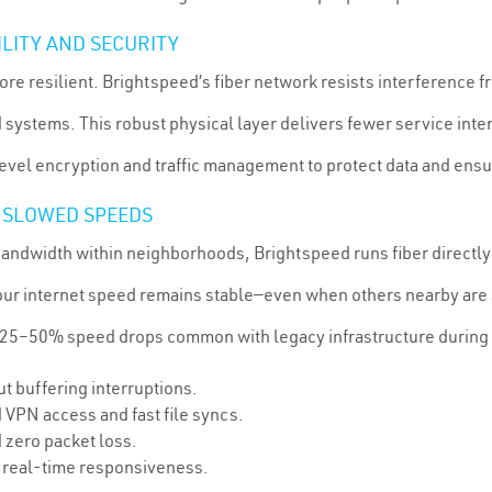
ILITY AND SECURITY
s more resilient. Brightspeed’s fiber network resists interference
ystems. This robust physical layer delivers fewer service inte
vel encryption and traffic management to protect data and ensur
 SLOWED SPEEDS
ndwidth within neighborhoods, Brightspeed runs fiber directly 
your internet speed remains stable—even when others nearby are
 25–50% speed drops common with legacy infrastructure during
t buffering interruptions.
 VPN access and fast file syncs.
 zero packet loss.
 real-time responsiveness.