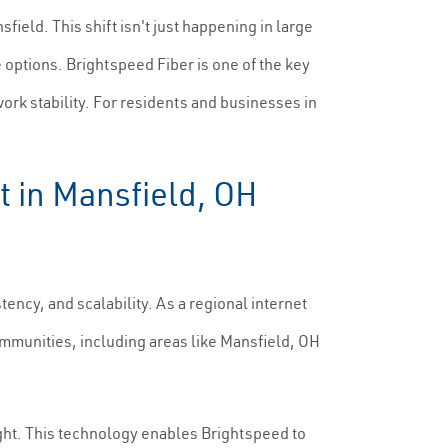
ield. This shift isn't just happening in large
 options. Brightspeed Fiber is one of the key
rk stability. For residents and businesses in
t in Mansfield, OH
ency, and scalability. As a regional internet
mmunities, including areas like Mansfield, OH
ight. This technology enables Brightspeed to