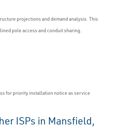
tructure projections and demand analysis. This
eamlined pole access and conduit sharing.
 for priority installation notice as service
er ISPs in Mansfield,