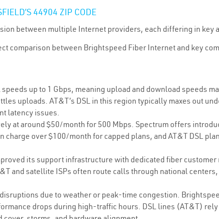
FIELD’S 44904 ZIP CODE
sion between multiple Internet providers, each differing in key a
direct comparison between Brightspeed Fiber Internet and key co
 speeds up to 1 Gbps, meaning upload and download speeds matc
ttles uploads. AT&T’s DSL in this region typically maxes out und
nt latency issues.
ely at around $50/month for 500 Mbps. Spectrum offers introducto
ten charge over $100/month for capped plans, and AT&T DSL plans
proved its support infrastructure with dedicated fiber customer
T and satellite ISPs often route calls through national centers
 disruptions due to weather or peak-time congestion. Brightspee
ormance drops during high-traffic hours. DSL lines (AT&T) rely 
ud cover, storms, and hardware alignment.