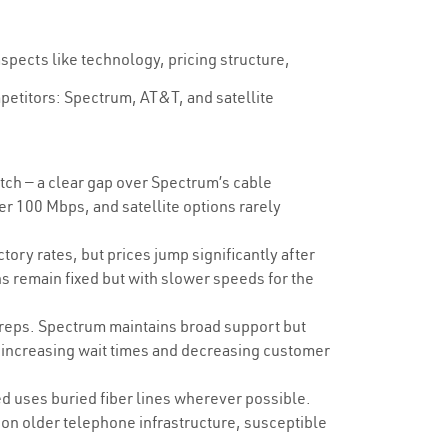
spects like technology, pricing structure,
mpetitors: Spectrum, AT&T, and satellite
h — a clear gap over Spectrum’s cable
er 100 Mbps, and satellite options rarely
ry rates, but prices jump significantly after
 remain fixed but with slower speeds for the
 reps. Spectrum maintains broad support but
, increasing wait times and decreasing customer
d uses buried fiber lines wherever possible.
on older telephone infrastructure, susceptible