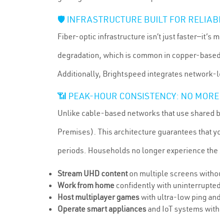
🛡️ INFRASTRUCTURE BUILT FOR RELIAB
Fiber-optic infrastructure isn’t just faster—it’
degradation, which is common in copper-based s
Additionally, Brightspeed integrates network-le
📶 PEAK-HOUR CONSISTENCY: NO MORE
Unlike cable-based networks that use shared ba
Premises). This architecture guarantees that 
periods. Households no longer experience the
Stream UHD content
on multiple screens withou
Work from home
confidently with uninterrupted
Host multiplayer games
with ultra-low ping and
Operate smart appliances
and IoT systems with