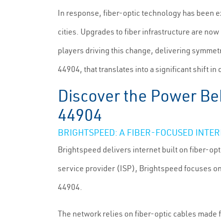
In response, fiber-optic technology has been ex
cities. Upgrades to fiber infrastructure are no
players driving this change, delivering symmet
44904, that translates into a significant shift in d
Discover the Power Beh
44904
BRIGHTSPEED: A FIBER-FOCUSED INTE
Brightspeed delivers internet built on fiber-opt
service provider (ISP), Brightspeed focuses on
44904.
The network relies on fiber-optic cables made f