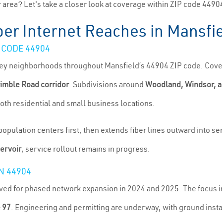
area? Let's take a closer look at coverage within ZIP code 4490
er Internet Reaches in Mansfi
 CODE 44904
 key neighborhoods throughout Mansfield’s 44904 ZIP code. Cover
rimble Road corridor
. Subdivisions around
Woodland, Windsor, a
oth residential and small business locations.
pulation centers first, then extends fiber lines outward into sem
ervoir
, service rollout remains in progress.
N 44904
oved for phased network expansion in 2024 and 2025. The focus 
e 97
. Engineering and permitting are underway, with ground insta