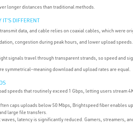
er longer distances than traditional methods.
IT’S DIFFERENT
transmit data, and cable relies on coaxial cables, which were ori
radation, congestion during peak hours, and lower upload speeds
Light signals travel through transparent strands, so speed and si
are symmetrical—meaning download and upload rates are equal.
DS
d speeds that routinely exceed 1 Gbps, letting users stream 4K
often caps uploads below 50 Mbps, Brightspeed fiber enables up
nd large file transfers.
 waves, latency is significantly reduced. Gamers, streamers, an