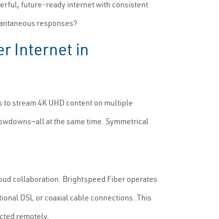
rful, future-ready internet with consistent
stantaneous responses?
r Internet in
s to stream 4K UHD content on multiple
 slowdowns—all at the same time. Symmetrical
cloud collaboration. Brightspeed Fiber operates
ional DSL or coaxial cable connections. This
cted remotely.