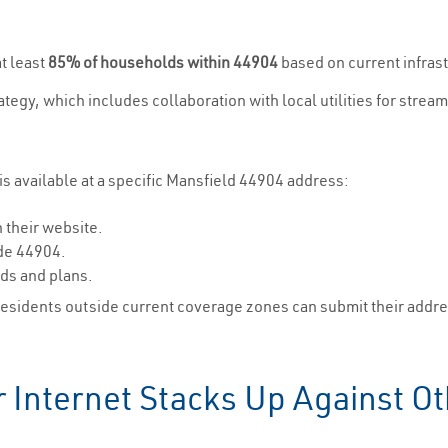
t least
85% of households within 44904
based on current infras
trategy, which includes collaboration with local utilities for str
s available at a specific Mansfield 44904 address:
 their website.
ode 44904.
eds and plans.
Residents outside current coverage zones can submit their address
Internet Stacks Up Against Oth