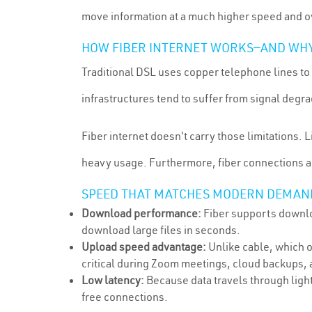
move information at a much higher speed and ov
HOW FIBER INTERNET WORKS—AND WHY 
Traditional DSL uses copper telephone lines to 
infrastructures tend to suffer from signal deg
Fiber internet doesn't carry those limitations. 
heavy usage. Furthermore, fiber connections 
SPEED THAT MATCHES MODERN DEMAN
Download performance:
Fiber supports downloa
download large files in seconds.
Upload speed advantage:
Unlike cable, which 
critical during Zoom meetings, cloud backups, a
Low latency:
Because data travels through light
free connections.