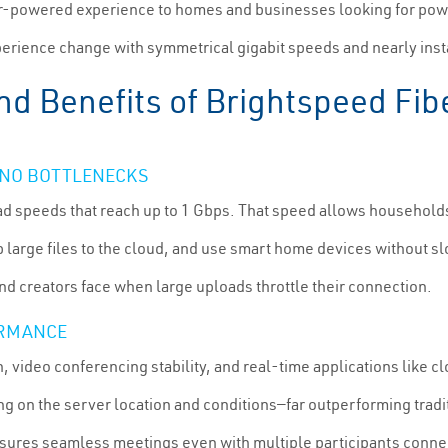
er-powered experience to homes and businesses looking for powe
erience change with symmetrical gigabit speeds and nearly in
nd Benefits of Brightspeed Fibe
: NO BOTTLENECKS
d speeds that reach up to 1 Gbps. That speed allows household
 up large files to the cloud, and use smart home devices without
nd creators face when large uploads throttle their connection.
ORMANCE
, video conferencing stability, and real-time applications like 
g on the server location and conditions—far outperforming tradit
sures seamless meetings even with multiple participants conne