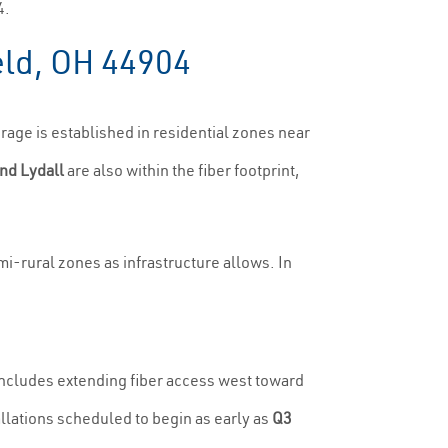
4.
eld, OH 44904
age is established in residential zones near
nd Lydall
are also within the fiber footprint,
i-rural zones as infrastructure allows. In
includes extending fiber access west toward
llations scheduled to begin as early as
Q3