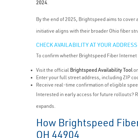
2024
.
By the end of 2025, Brightspeed aims to cover a
initiative aligns with their broader Ohio fiber s
CHECK AVAILABILITY AT YOUR ADDRESS
To confirm whether Brightspeed Fiber Internet i
Visit the official
Brightspeed Availability Tool
on
Enter your full street address, including ZIP c
Receive real-time confirmation of eligible spe
Interested in early access for future rollouts? 
expands.
How Brightspeed Fiber 
OH 44904