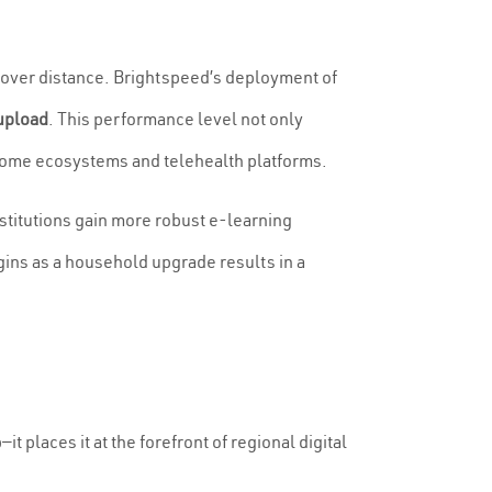
 over distance. Brightspeed’s deployment of
upload
. This performance level not only
t home ecosystems and telehealth platforms.
stitutions gain more robust e-learning
gins as a household upgrade results in a
it places it at the forefront of regional digital