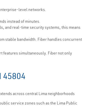
enterprise-level networks.
nds instead of minutes.
ls, and real-time security systems, this means
om stable bandwidth. Fiber handles concurrent
 features simultaneously. Fiber not only
H 45804
 extends across central Lima neighborhoods
 public service zones such as the Lima Public