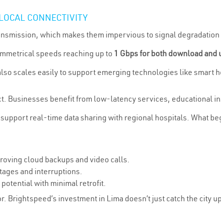
 LOCAL CONNECTIVITY
transmission, which makes them impervious to signal degradation
ymmetrical speeds reaching up to
1 Gbps for both download and 
t also scales easily to support emerging technologies like smar
ct. Businesses benefit from low-latency services, educational in
 support real-time data sharing with regional hospitals. What be
oving cloud backups and video calls.
tages and interruptions.
otential with minimal retrofit.
ior. Brightspeed’s investment in Lima doesn’t just catch the city up—