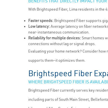
BENEFITS THAT DIRECTLY IMPACT YOUR
With Brightspeed Fiber, Lima residents in the
Faster speeds:
Brightspeed Fiber supports giga
Low latency:
Average latency on fiber networks 
near-instantaneous communication.
Reliability for multiple devices:
Smart homes wit
connections without lag or signal drops.
Evaluating your home network? Consider how ma
supports them—it optimizes them.
Brightspeed Fiber Exp
WHERE BRIGHTSPEED FIBER IS AVAILAB
Brightspeed Fiber currently serves key reside
including parts of South Main Street, Bellefont