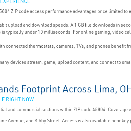
 EXPERIENCE
 45804 ZIP code access performance advantages once limited to 
bit upload and download speeds. A 1 GB file downloads in seco
is typically under 10 milliseconds. For online gaming, video cal
h connected thermostats, cameras, TVs, and phones benefit fr
ny devices stream, game, upload content, and connect to smart
ands Footprint Across Lima, O
LE RIGHT NOW
ntial and commercial sections within ZIP code 45804. Coverage
aine Avenue, and Kibby Street. Access is also available near key