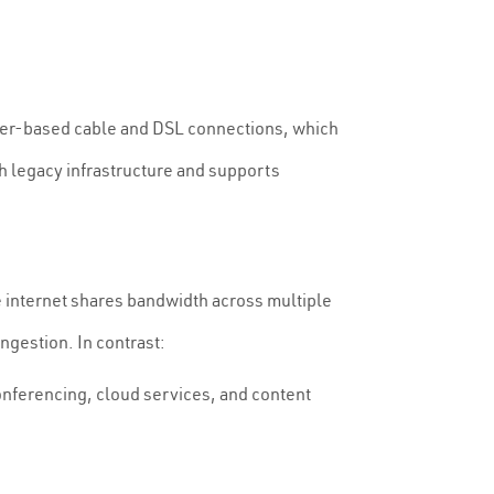
opper-based cable and DSL connections, which
th legacy infrastructure and supports
e internet shares bandwidth across multiple
ngestion. In contrast:
onferencing, cloud services, and content