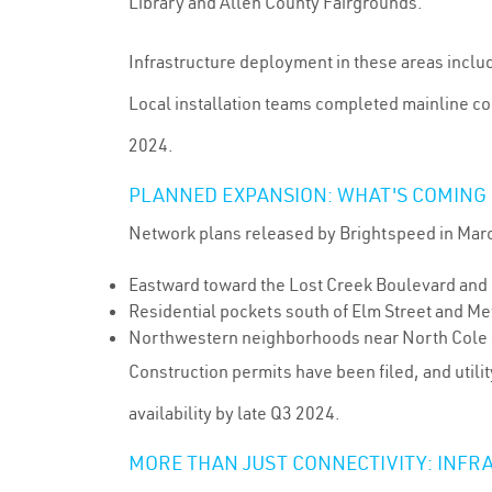
Library and Allen County Fairgrounds.
Infrastructure deployment in these areas incl
Local installation teams completed mainline co
2024.
PLANNED EXPANSION: WHAT'S COMING 
Network plans released by Brightspeed in Marc
Eastward toward the Lost Creek Boulevard and
Residential pockets south of Elm Street and Met
Northwestern neighborhoods near North Cole S
Construction permits have been filed, and util
availability by late Q3 2024.
MORE THAN JUST CONNECTIVITY: INFR