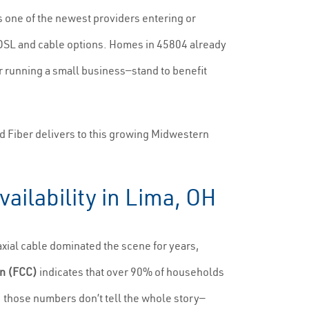
s one of the newest providers entering or
 DSL and cable options. Homes in 45804 already
 running a small business—stand to benefit
 Fiber delivers to this growing Midwestern
ailability in Lima, OH
axial cable dominated the scene for years,
n (FCC)
indicates that over 90% of households
those numbers don’t tell the whole story—