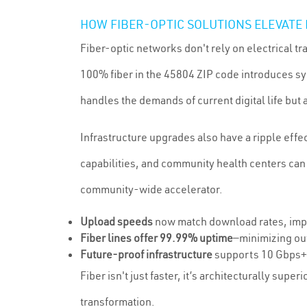
HOW FIBER-OPTIC SOLUTIONS ELEVATE
Fiber-optic networks don't rely on electrical 
100% fiber in the 45804 ZIP code introduces s
handles the demands of current digital life bu
Infrastructure upgrades also have a ripple effe
capabilities, and community health centers can
community-wide accelerator.
Upload speeds
now match download rates, impr
Fiber lines offer 99.99% uptime
—minimizing ou
Future-proof infrastructure
supports 10 Gbps+ p
Fiber isn't just faster, it’s architecturally super
transformation.