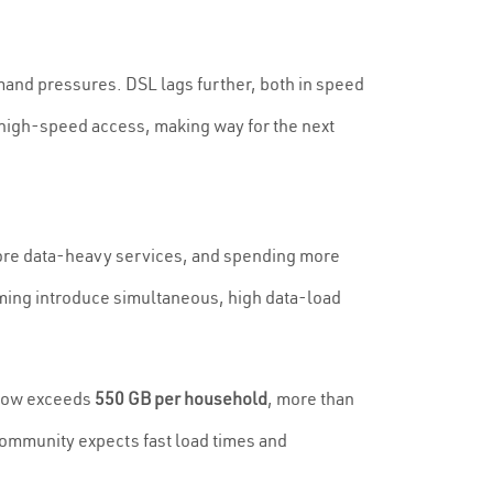
mand pressures. DSL lags further, both in speed
 high-speed access, making way for the next
ore data-heavy services, and spending more
ming introduce simultaneous, high data-load
 now exceeds
550 GB per household
, more than
community expects fast load times and