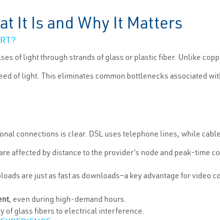
t It Is and Why It Matters
ART?
ses of light through strands of glass or plastic fiber. Unlike c
speed of light. This eliminates common bottlenecks associated wi
ional connections is clear. DSL uses telephone lines, while cabl
re affected by distance to the provider’s node and peak-time co
loads are just as fast as downloads—a key advantage for video c
ent
, even during high-demand hours.
y of glass fibers to electrical interference.