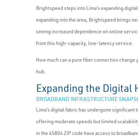
Brightspeed steps into Lima’s expanding digital
expanding into the area, Brightspeed brings ne
seeing increased dependence on online services
from this high-capacity, low-latency service.
How much can a pure fiber connection change y
hub.
Expanding the Digital 
BROADBAND INFRASTRUCTURE SNAPSHO
Lima’s digital fabric has undergone significant 
offering moderate speeds but limited scalabilit
in the 45804 ZIP code have access to broadban