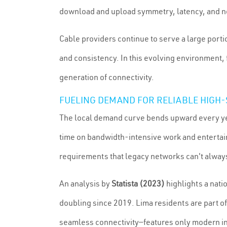
download and upload symmetry, latency, and ne
Cable providers continue to serve a large port
and consistency. In this evolving environment,
generation of connectivity.
FUELING DEMAND FOR RELIABLE HIGH-
The local demand curve bends upward every ye
time on bandwidth-intensive work and entertai
requirements that legacy networks can't alwa
An analysis by
Statista (2023)
highlights a nat
doubling since 2019. Lima residents are part o
seamless connectivity—features only modern inf