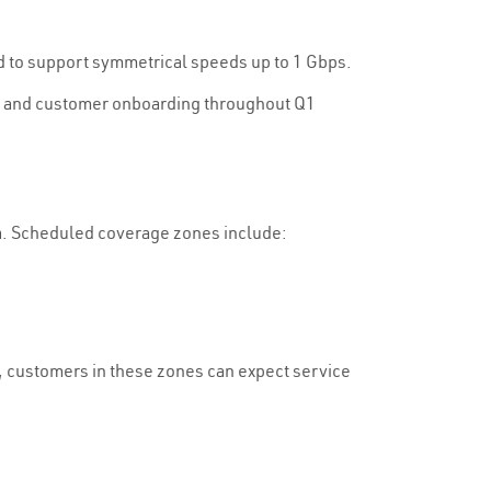
d to support symmetrical speeds up to 1 Gbps.
ons and customer onboarding throughout Q1
a. Scheduled coverage zones include:
s, customers in these zones can expect service