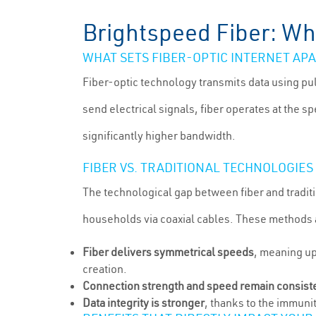
Brightspeed Fiber: Wha
WHAT SETS FIBER-OPTIC INTERNET AP
Fiber-optic technology transmits data using pul
send electrical signals, fiber operates at the 
significantly higher bandwidth.
FIBER VS. TRADITIONAL TECHNOLOGIES
The technological gap between fiber and tradit
households via coaxial cables. These methods a
Fiber delivers symmetrical speeds
, meaning up
creation.
Connection strength and speed remain consist
Data integrity is stronger
, thanks to the immunit