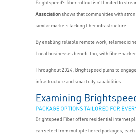
Brightspeed’s fiber rollout isn't limited to st
Association
shows that communities with strong
similar markets lacking fiber infrastructure.
By enabling reliable remote work, telemedicine
Local businesses benefit too, with fiber-backe
Throughout 2024, Brightspeed plans to engage wi
infrastructure and smart city capabilities.
Examining Brightspeed 
PACKAGE OPTIONS TAILORED FOR EVERY
Brightspeed Fiber offers residential internet p
can select from multiple tiered packages, each