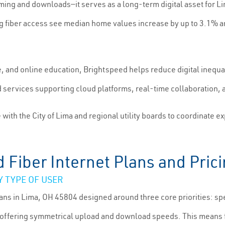
reaming and downloads—it serves as a long-term digital asset for 
 fiber access see median home values increase by up to 3.1% an
, and online education, Brightspeed helps reduce digital inequ
d services supporting cloud platforms, real-time collaboration
th the City of Lima and regional utility boards to coordinate e
Fiber Internet Plans and Pric
 TYPE OF USER
lans in Lima, OH 45804 designed around three core priorities: sp
 offering symmetrical upload and download speeds. This means fa