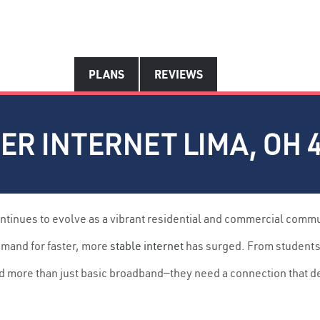
PLANS
REVIEWS
ER INTERNET LIMA, OH 
ntinues to evolve as a vibrant residential and commercial comm
emand for faster, more
stable internet
has surged. From students p
d more than just basic broadband—they need a connection that d