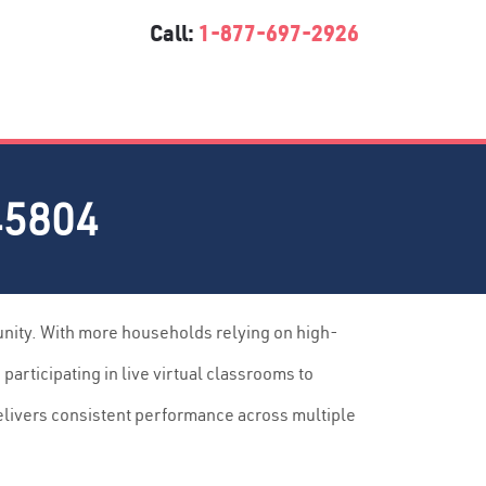
Call:
1-877-697-2926
45804
unity. With more households relying on high-
articipating in live virtual classrooms to
elivers consistent performance across multiple