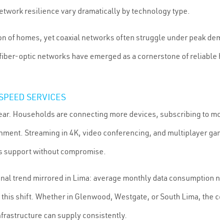
twork resilience vary dramatically by technology type.
ion of homes, yet coaxial networks often struggle under peak de
 fiber-optic networks have emerged as a cornerstone of reliable
SPEED SERVICES
ar. Households are connecting more devices, subscribing to m
nment. Streaming in 4K, video conferencing, and multiplayer ga
ys support without compromise.
ional trend mirrored in Lima: average monthly data consumption
f this shift. Whether in Glenwood, Westgate, or South Lima, the 
rastructure can supply consistently.