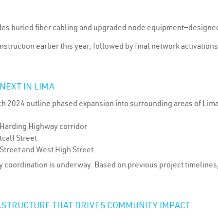
udes buried fiber cabling and upgraded node equipment—designe
nstruction earlier this year, followed by final network activati
NEXT IN LIMA
h 2024 outline phased expansion into surrounding areas of Lim
 Harding Highway corridor
calf Street
treet and West High Street
ity coordination is underway. Based on previous project timeline
ASTRUCTURE THAT DRIVES COMMUNITY IMPACT