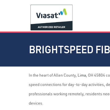
BRIGHTSPEED FIB
In the heart of Allen County,
Lima
, OH 45804 co
speed connections for day-to-day activities, d
professionals working remotely, residents nee
devices.