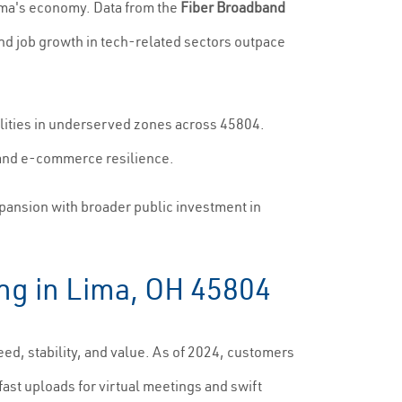
Lima's economy. Data from the
Fiber Broadband
d job growth in tech-related sectors outpace
alities in underserved zones across 45804.
, and e-commerce resilience.
xpansion with broader public investment in
ing in Lima, OH 45804
eed, stability, and value. As of 2024, customers
st uploads for virtual meetings and swift