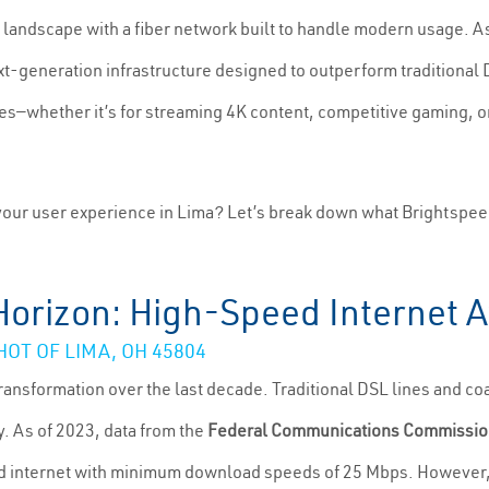
 landscape with a fiber network built to handle modern usage. A
xt-generation infrastructure designed to outperform traditional
—whether it’s for streaming 4K content, competitive gaming, or
our user experience in Lima? Let’s break down what Brightspeed
Horizon: High-Speed Internet Av
T OF LIMA, OH 45804
transformation over the last decade. Traditional DSL lines and co
y. As of 2023, data from the
Federal Communications Commissio
d internet with minimum download speeds of 25 Mbps. However, 