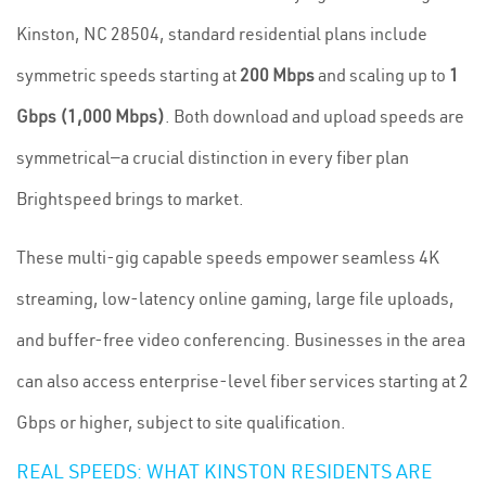
Kinston, NC 28504, standard residential plans include
symmetric speeds starting at
200 Mbps
and scaling up to
1
Gbps (1,000 Mbps)
. Both download and upload speeds are
symmetrical—a crucial distinction in every fiber plan
Brightspeed brings to market.
These multi-gig capable speeds empower seamless 4K
streaming, low-latency online gaming, large file uploads,
and buffer-free video conferencing. Businesses in the area
can also access enterprise-level fiber services starting at 2
Gbps or higher, subject to site qualification.
REAL SPEEDS: WHAT KINSTON RESIDENTS ARE