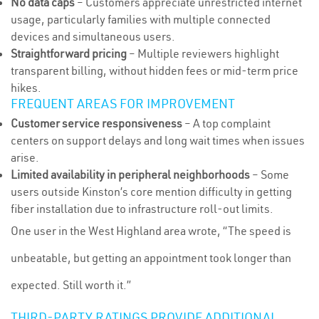
No data caps
– Customers appreciate unrestricted internet
usage, particularly families with multiple connected
devices and simultaneous users.
Straightforward pricing
– Multiple reviewers highlight
transparent billing, without hidden fees or mid-term price
hikes.
FREQUENT AREAS FOR IMPROVEMENT
Customer service responsiveness
– A top complaint
centers on support delays and long wait times when issues
arise.
Limited availability in peripheral neighborhoods
– Some
users outside Kinston’s core mention difficulty in getting
fiber installation due to infrastructure roll-out limits.
One user in the West Highland area wrote, “The speed is
unbeatable, but getting an appointment took longer than
expected. Still worth it.”
THIRD-PARTY RATINGS PROVIDE ADDITIONAL