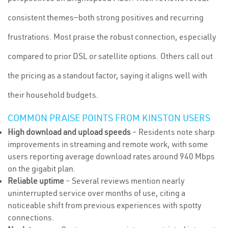
consistent themes—both strong positives and recurring
frustrations. Most praise the robust connection, especially
compared to prior DSL or satellite options. Others call out
the pricing as a standout factor, saying it aligns well with
their household budgets.
COMMON PRAISE POINTS FROM KINSTON USERS
High download and upload speeds
– Residents note sharp
improvements in streaming and remote work, with some
users reporting average download rates around 940 Mbps
on the gigabit plan.
Reliable uptime
– Several reviews mention nearly
uninterrupted service over months of use, citing a
noticeable shift from previous experiences with spotty
connections.