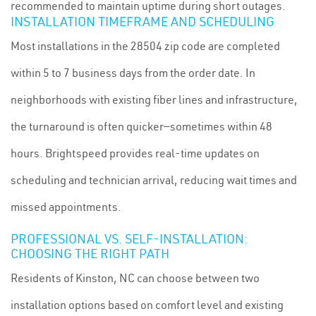
recommended to maintain uptime during short outages.
INSTALLATION TIMEFRAME AND SCHEDULING
Most installations in the 28504 zip code are completed
within 5 to 7 business days from the order date. In
neighborhoods with existing fiber lines and infrastructure,
the turnaround is often quicker—sometimes within 48
hours. Brightspeed provides real-time updates on
scheduling and technician arrival, reducing wait times and
missed appointments.
PROFESSIONAL VS. SELF-INSTALLATION:
CHOOSING THE RIGHT PATH
Residents of Kinston, NC can choose between two
installation options based on comfort level and existing