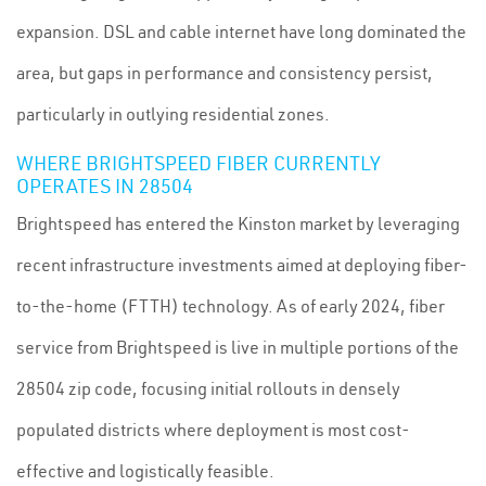
expansion. DSL and cable internet have long dominated the
area, but gaps in performance and consistency persist,
particularly in outlying residential zones.
WHERE BRIGHTSPEED FIBER CURRENTLY
OPERATES IN 28504
Brightspeed has entered the Kinston market by leveraging
recent infrastructure investments aimed at deploying fiber-
to-the-home (FTTH) technology. As of early 2024, fiber
service from Brightspeed is live in multiple portions of the
28504 zip code, focusing initial rollouts in densely
populated districts where deployment is most cost-
effective and logistically feasible.