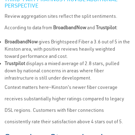
PERSPECTIVE
Review aggregation sites reflect the split sentiments.
According to data from
BroadbandNow
and
Trustpilot
:
BroadbandNow
gives Brightspeed Fiber a 3.6 out of 5 in the
Kinston area, with positive reviews heavily weighted
toward performance and cost.
Trustpilot
displays a mixed average of 2.8 stars, pulled
down by national concerns in areas where fiber
infrastructure is still under development.
Context matters here—Kinston's newer fiber coverage
receives substantially higher ratings compared to legacy
DSL regions. Customers with fiber connections
consistently rate their satisfaction above 4 stars out of 5.