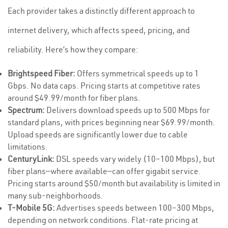
Each provider takes a distinctly different approach to
internet delivery, which affects speed, pricing, and
reliability. Here’s how they compare:
Brightspeed Fiber:
Offers symmetrical speeds up to 1
Gbps. No data caps. Pricing starts at competitive rates
around $49.99/month for fiber plans.
Spectrum:
Delivers download speeds up to 500 Mbps for
standard plans, with prices beginning near $69.99/month.
Upload speeds are significantly lower due to cable
limitations.
CenturyLink:
DSL speeds vary widely (10–100 Mbps), but
fiber plans—where available—can offer gigabit service.
Pricing starts around $50/month but availability is limited in
many sub-neighborhoods.
T-Mobile 5G:
Advertises speeds between 100–300 Mbps,
depending on network conditions. Flat-rate pricing at