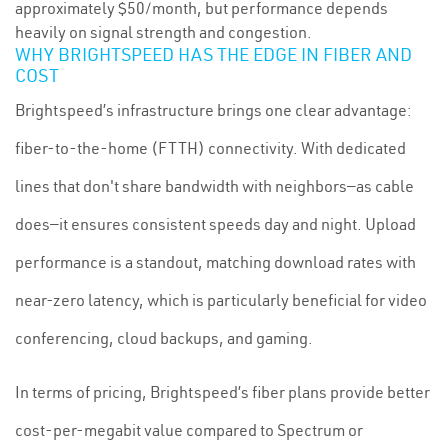
approximately $50/month, but performance depends
heavily on signal strength and congestion.
WHY BRIGHTSPEED HAS THE EDGE IN FIBER AND
COST
Brightspeed’s infrastructure brings one clear advantage:
fiber-to-the-home (FTTH) connectivity. With dedicated
lines that don't share bandwidth with neighbors—as cable
does—it ensures consistent speeds day and night. Upload
performance is a standout, matching download rates with
near-zero latency, which is particularly beneficial for video
conferencing, cloud backups, and gaming.
In terms of pricing, Brightspeed’s fiber plans provide better
cost-per-megabit value compared to Spectrum or