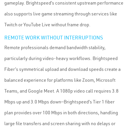
gameplay. Brightspeed’s consistent upstream performance
also supports live game streaming through services like
Twitch or YouTube Live without frame drop.
REMOTE WORK WITHOUT INTERRUPTIONS
Remote professionals demand bandwidth stability,
particularly during video-heavy workflows. Brightspeed
Fiber’s symmetrical upload and download speeds create a
balanced experience for platforms like Zoom, Microsoft
Teams, and Google Meet. A 1080p video call requires 3.8
Mbps up and 3.0 Mbps down—Brightspeed’s Tier 1 fiber
plan provides over 100 Mbps in both directions, handling
large file transfers and screen sharing with no delays or