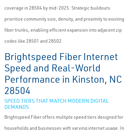
coverage in 28504 by mid-2025. Strategic buildouts
prioritize community size, density, and proximity to existing
fiber trunks, enabling efficient expansion into adjacent zip
codes like 28501 and 28502.
Brightspeed Fiber Internet
Speed and Real-World
Performance in Kinston, NC
28504
SPEED TIERS THAT MATCH MODERN DIGITAL
DEMANDS
Brightspeed Fiber offers multiple speed tiers designed for
households and businesses with varying internet usage. In