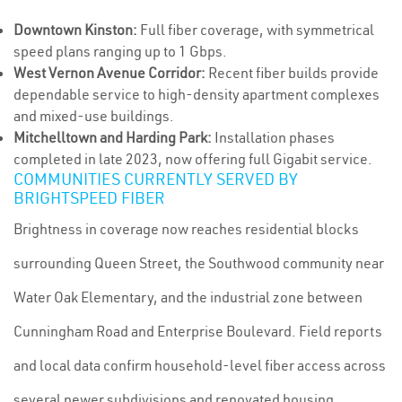
Downtown Kinston:
Full fiber coverage, with symmetrical
speed plans ranging up to 1 Gbps.
West Vernon Avenue Corridor:
Recent fiber builds provide
dependable service to high-density apartment complexes
and mixed-use buildings.
Mitchelltown and Harding Park:
Installation phases
completed in late 2023, now offering full Gigabit service.
COMMUNITIES CURRENTLY SERVED BY
BRIGHTSPEED FIBER
Brightness in coverage now reaches residential blocks
surrounding Queen Street, the Southwood community near
Water Oak Elementary, and the industrial zone between
Cunningham Road and Enterprise Boulevard. Field reports
and local data confirm household-level fiber access across
several newer subdivisions and renovated housing