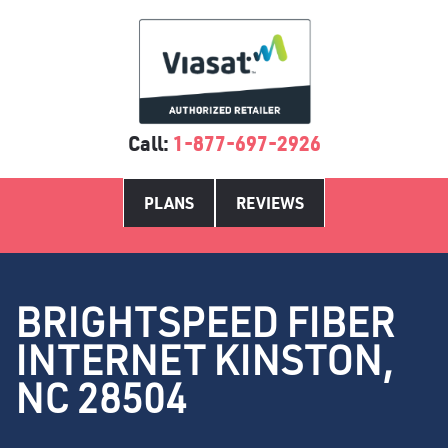
Call:
1-877-697-2926
PLANS
REVIEWS
BRIGHTSPEED FIBER
INTERNET KINSTON,
NC 28504