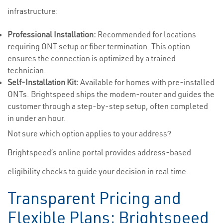
infrastructure:
Professional Installation:
Recommended for locations
requiring ONT setup or fiber termination. This option
ensures the connection is optimized by a trained
technician.
Self-Installation Kit:
Available for homes with pre-installed
ONTs. Brightspeed ships the modem-router and guides the
customer through a step-by-step setup, often completed
in under an hour.
Not sure which option applies to your address?
Brightspeed’s online portal provides address-based
eligibility checks to guide your decision in real time.
Transparent Pricing and
Flexible Plans: Brightspeed