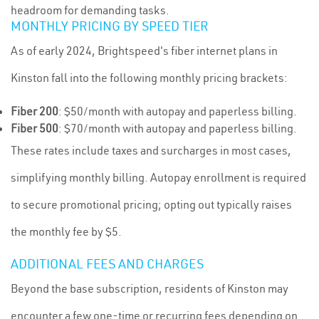
headroom for demanding tasks.
MONTHLY PRICING BY SPEED TIER
As of early 2024, Brightspeed's fiber internet plans in
Kinston fall into the following monthly pricing brackets:
Fiber 200
: $50/month with autopay and paperless billing.
Fiber 500
: $70/month with autopay and paperless billing.
These rates include taxes and surcharges in most cases,
simplifying monthly billing. Autopay enrollment is required
to secure promotional pricing; opting out typically raises
the monthly fee by $5.
ADDITIONAL FEES AND CHARGES
Beyond the base subscription, residents of Kinston may
encounter a few one-time or recurring fees depending on