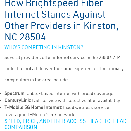
How Brightspeed Fiber
Internet Stands Against
Other Providers in Kinston,
NC 28504
WHO'S COMPETING IN KINSTON?
Several providers offer internet service in the 28504 ZIP
code, but not all deliver the same experience. The primary
competitors in the area include:
Spectrum:
Cable-based internet with broad coverage
CenturyLink:
DSL service with selective fiber availability
T-Mobile 5G Home Internet:
Fixed wireless service
leveraging T-Mobile’s 5G network
SPEED, PRICE, AND FIBER ACCESS: HEAD-TO-HEAD
COMPARISON