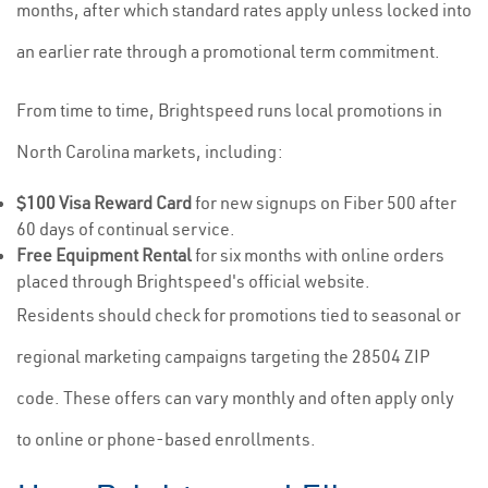
months, after which standard rates apply unless locked into
an earlier rate through a promotional term commitment.
From time to time, Brightspeed runs local promotions in
North Carolina markets, including:
$100 Visa Reward Card
for new signups on Fiber 500 after
60 days of continual service.
Free Equipment Rental
for six months with online orders
placed through Brightspeed's official website.
Residents should check for promotions tied to seasonal or
regional marketing campaigns targeting the 28504 ZIP
code. These offers can vary monthly and often apply only
to online or phone-based enrollments.