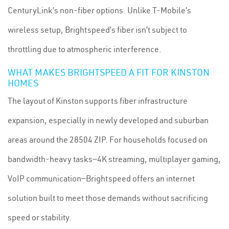
CenturyLink’s non-fiber options. Unlike T-Mobile’s
wireless setup, Brightspeed’s fiber isn’t subject to
throttling due to atmospheric interference.
WHAT MAKES BRIGHTSPEED A FIT FOR KINSTON
HOMES
The layout of Kinston supports fiber infrastructure
expansion, especially in newly developed and suburban
areas around the 28504 ZIP. For households focused on
bandwidth-heavy tasks—4K streaming, multiplayer gaming,
VoIP communication—Brightspeed offers an internet
solution built to meet those demands without sacrificing
speed or stability.