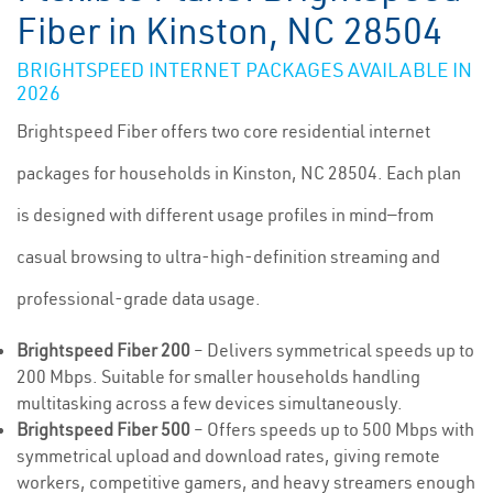
Fiber in Kinston, NC 28504
BRIGHTSPEED INTERNET PACKAGES AVAILABLE IN
2026
Brightspeed Fiber offers two core residential internet
packages for households in Kinston, NC 28504. Each plan
is designed with different usage profiles in mind—from
casual browsing to ultra-high-definition streaming and
professional-grade data usage.
Brightspeed Fiber 200
– Delivers symmetrical speeds up to
200 Mbps. Suitable for smaller households handling
multitasking across a few devices simultaneously.
Brightspeed Fiber 500
– Offers speeds up to 500 Mbps with
symmetrical upload and download rates, giving remote
workers, competitive gamers, and heavy streamers enough