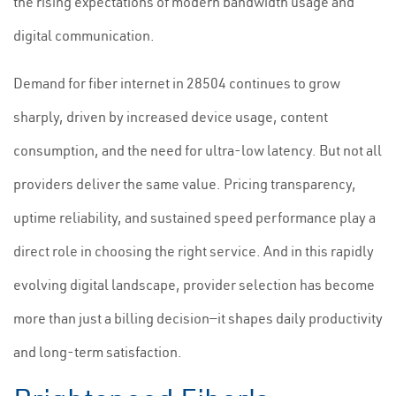
the rising expectations of modern bandwidth usage and
digital communication.
Demand for fiber internet in 28504 continues to grow
sharply, driven by increased device usage, content
consumption, and the need for ultra-low latency. But not all
providers deliver the same value. Pricing transparency,
uptime reliability, and sustained speed performance play a
direct role in choosing the right service. And in this rapidly
evolving digital landscape, provider selection has become
more than just a billing decision—it shapes daily productivity
and long-term satisfaction.