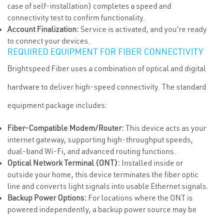
case of self-installation) completes a speed and
connectivity test to confirm functionality.
Account Finalization:
Service is activated, and you're ready
to connect your devices.
REQUIRED EQUIPMENT FOR FIBER CONNECTIVITY
Brightspeed Fiber uses a combination of optical and digital
hardware to deliver high-speed connectivity. The standard
equipment package includes:
Fiber-Compatible Modem/Router:
This device acts as your
internet gateway, supporting high-throughput speeds,
dual-band Wi-Fi, and advanced routing functions.
Optical Network Terminal (ONT):
Installed inside or
outside your home, this device terminates the fiber optic
line and converts light signals into usable Ethernet signals.
Backup Power Options:
For locations where the ONT is
powered independently, a backup power source may be