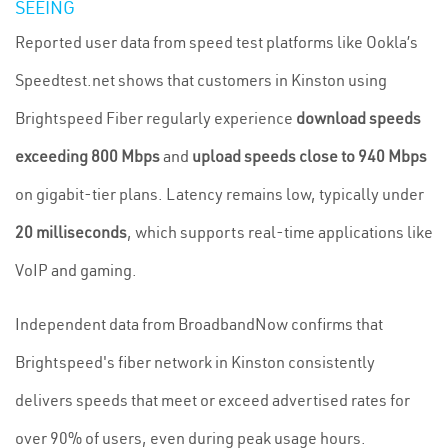
SEEING
Reported user data from speed test platforms like Ookla’s
Speedtest.net shows that customers in Kinston using
Brightspeed Fiber regularly experience
download speeds
exceeding 800 Mbps
and
upload speeds close to 940 Mbps
on gigabit-tier plans. Latency remains low, typically under
20 milliseconds
, which supports real-time applications like
VoIP and gaming.
Independent data from BroadbandNow confirms that
Brightspeed's fiber network in Kinston consistently
delivers speeds that meet or exceed advertised rates for
over 90% of users, even during peak usage hours.