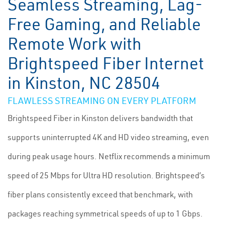
Seamless Streaming, Lag-
Free Gaming, and Reliable
Remote Work with
Brightspeed Fiber Internet
in Kinston, NC 28504
FLAWLESS STREAMING ON EVERY PLATFORM
Brightspeed Fiber in Kinston delivers bandwidth that
supports uninterrupted 4K and HD video streaming, even
during peak usage hours. Netflix recommends a minimum
speed of 25 Mbps for Ultra HD resolution. Brightspeed’s
fiber plans consistently exceed that benchmark, with
packages reaching symmetrical speeds of up to 1 Gbps.