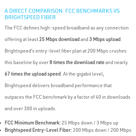
A DIRECT COMPARISON: FCC BENCHMARKS VS.
BRIGHTSPEED FIBER
The FCC defines high-speed broadband as any connection
offering at least
25 Mbps download
and
3 Mbps upload
.
Brightspeed’s entry-level fiber plan at 200 Mbps crushes
this baseline by over
8 times the download rate
and nearly
67 times the upload speed
. At the gigabit level,
Brightspeed delivers broadband performance that
outpaces the FCC benchmark by a factor of 40 in downloads
and over 300 in uploads.
FCC Minimum Benchmark:
25 Mbps down / 3 Mbps up
Brightspeed Entry-Level Fiber:
200 Mbps down / 200 Mbps