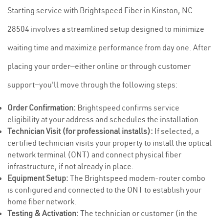
Starting service with Brightspeed Fiber in Kinston, NC
28504 involves a streamlined setup designed to minimize
waiting time and maximize performance from day one. After
placing your order—either online or through customer
support—you'll move through the following steps:
Order Confirmation:
Brightspeed confirms service
eligibility at your address and schedules the installation.
Technician Visit (for professional installs):
If selected, a
certified technician visits your property to install the optical
network terminal (ONT) and connect physical fiber
infrastructure, if not already in place.
Equipment Setup:
The Brightspeed modem-router combo
is configured and connected to the ONT to establish your
home fiber network.
Testing & Activation:
The technician or customer (in the