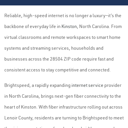
Reliable, high-speed internet is no longer a luxury—it’s the
backbone of everyday life in
Kinston
, North Carolina. From
virtual classrooms and remote workspaces to smart home
systems and streaming services, households and
businesses across the 28504 ZIP code require fast and
consistent access to stay competitive and connected.
Brightspeed, a rapidly expanding
internet service
provider
in North Carolina, brings next-gen fiber connectivity to the
heart of Kinston. With fiber infrastructure rolling out across
Lenoir County, residents are turning to Brightspeed to meet