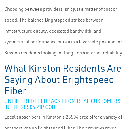
Choosing between providers isn’t just a matter of cost or
speed. The balance Brightspeed strikes between
infrastructure quality, dedicated bandwidth, and
symmetrical performance puts it in a favorable position for
Kinston residents looking for long-term internet reliability.
What Kinston Residents Are
Saying About Brightspeed
Fiber
UNFILTERED FEEDBACK FROM REAL CUSTOMERS
IN THE 28504 ZIP CODE
Local subscribers in Kinston’s 28504 area offer a variety of
perspectives on Brightspeed Fiber. Their reviews reveal