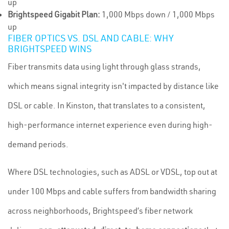
up
Brightspeed Gigabit Plan:
1,000 Mbps down / 1,000 Mbps
up
FIBER OPTICS VS. DSL AND CABLE: WHY
BRIGHTSPEED WINS
Fiber transmits data using light through glass strands,
which means signal integrity isn't impacted by distance like
DSL or cable. In Kinston, that translates to a consistent,
high-performance internet experience even during high-
demand periods.
Where DSL technologies, such as ADSL or VDSL, top out at
under 100 Mbps and cable suffers from bandwidth sharing
across neighborhoods, Brightspeed’s fiber network