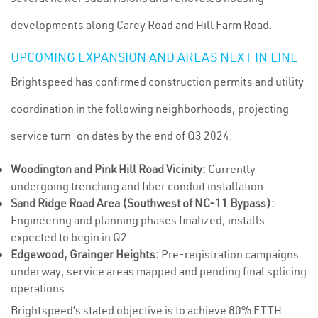
developments along Carey Road and Hill Farm Road.
UPCOMING EXPANSION AND AREAS NEXT IN LINE
Brightspeed has confirmed construction permits and utility
coordination in the following neighborhoods, projecting
service turn-on dates by the end of Q3 2024:
Woodington and Pink Hill Road Vicinity:
Currently
undergoing trenching and fiber conduit installation.
Sand Ridge Road Area (Southwest of NC-11 Bypass):
Engineering and planning phases finalized, installs
expected to begin in Q2.
Edgewood, Grainger Heights:
Pre-registration campaigns
underway; service areas mapped and pending final splicing
operations.
Brightspeed’s stated objective is to achieve 80% FTTH