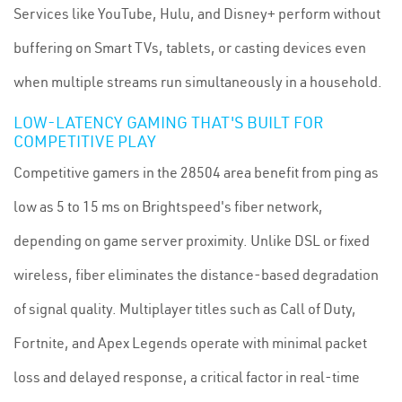
Services like YouTube, Hulu, and Disney+ perform without
buffering on Smart TVs, tablets, or casting devices even
when multiple streams run simultaneously in a household.
LOW-LATENCY GAMING THAT'S BUILT FOR
COMPETITIVE PLAY
Competitive gamers in the 28504 area benefit from ping as
low as 5 to 15 ms on Brightspeed's fiber network,
depending on game server proximity. Unlike DSL or fixed
wireless, fiber eliminates the distance-based degradation
of signal quality. Multiplayer titles such as Call of Duty,
Fortnite, and Apex Legends operate with minimal packet
loss and delayed response, a critical factor in real-time