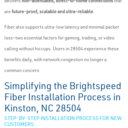
delivers
non-attenuated, direct-to-home connections
that
are
future-proof, scalable and ultra-reliable
.
Fiber also supports ultra-low latency and minimal packet
loss—two essential factors for gaming, trading, or video
calling without hiccups. Users in 28504 experience these
benefits daily, with network congestion no longer a
common concern.
Simplifying the Brightspeed
Fiber Installation Process in
Kinston, NC 28504
STEP-BY-STEP INSTALLATION PROCESS FOR NEW
CUSTOMERS