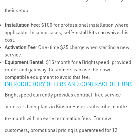
their setup:
Installation Fee
: $100 for professional installation where
applicable. In some cases, self-install kits can waive this
cost.
Activation Fee
: One-time $25 charge when starting a new
service.
Equipment Rental
: $15/month for a Brightspeed-provided
router and gateway. Customers can use their own
compatible equipment to avoid this fee.
INTRODUCTORY OFFERS AND CONTRACT OPTIONS
Brightspeed currently provides contract-free service
across its fiber plans in Kinston—users subscribe month-
to-month with no early termination fees. For new
customers, promotional pricing is guaranteed for 12