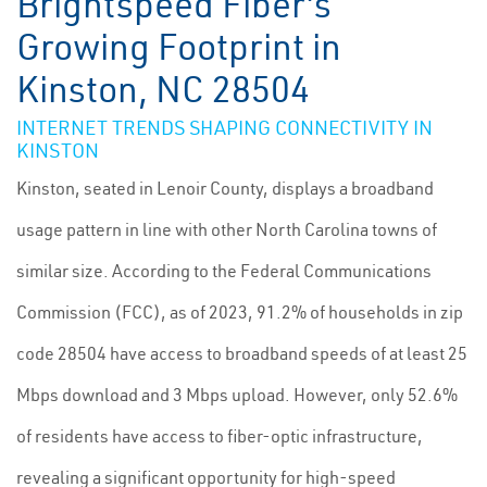
Brightspeed Fiber's
Growing Footprint in
Kinston, NC 28504
INTERNET TRENDS SHAPING CONNECTIVITY IN
KINSTON
Kinston, seated in Lenoir County, displays a broadband
usage pattern in line with other North Carolina towns of
similar size. According to the Federal Communications
Commission (FCC), as of 2023, 91.2% of households in zip
code 28504 have access to broadband speeds of at least 25
Mbps download and 3 Mbps upload. However, only 52.6%
of residents have access to fiber-optic infrastructure,
revealing a significant opportunity for high-speed