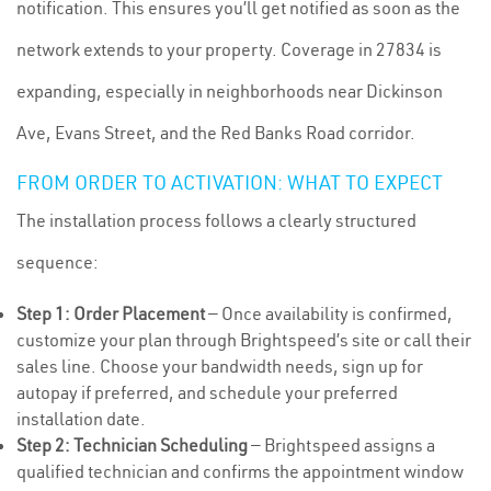
notification. This ensures you’ll get notified as soon as the
network extends to your property. Coverage in 27834 is
expanding, especially in neighborhoods near Dickinson
Ave, Evans Street, and the Red Banks Road corridor.
FROM ORDER TO ACTIVATION: WHAT TO EXPECT
The installation process follows a clearly structured
sequence:
Step 1: Order Placement
— Once availability is confirmed,
customize your plan through Brightspeed’s site or call their
sales line. Choose your bandwidth needs, sign up for
autopay if preferred, and schedule your preferred
installation date.
Step 2: Technician Scheduling
— Brightspeed assigns a
qualified technician and confirms the appointment window