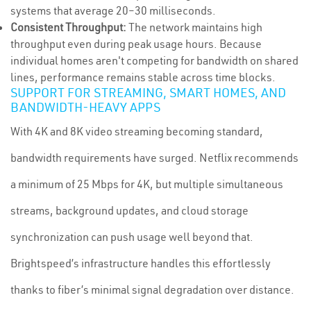
systems that average 20–30 milliseconds.
Consistent Throughput:
The network maintains high
throughput even during peak usage hours. Because
individual homes aren't competing for bandwidth on shared
lines, performance remains stable across time blocks.
SUPPORT FOR STREAMING, SMART HOMES, AND
BANDWIDTH-HEAVY APPS
With 4K and 8K video streaming becoming standard,
bandwidth requirements have surged. Netflix recommends
a minimum of 25 Mbps for 4K, but multiple simultaneous
streams, background updates, and cloud storage
synchronization can push usage well beyond that.
Brightspeed’s infrastructure handles this effortlessly
thanks to fiber’s minimal signal degradation over distance.