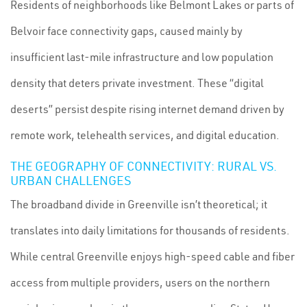
Residents of neighborhoods like Belmont Lakes or parts of
Belvoir face connectivity gaps, caused mainly by
insufficient last-mile infrastructure and low population
density that deters private investment. These “digital
deserts” persist despite rising internet demand driven by
remote work, telehealth services, and digital education.
THE GEOGRAPHY OF CONNECTIVITY: RURAL VS.
URBAN CHALLENGES
The broadband divide in Greenville isn’t theoretical; it
translates into daily limitations for thousands of residents.
While central Greenville enjoys high-speed cable and fiber
access from multiple providers, users on the northern