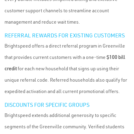
customer support channels to streamline account
management and reduce wait times.
REFERRAL REWARDS FOR EXISTING CUSTOMERS
Brightspeed offers a direct referral program in Greenville
that provides current customers with a one-time
$100 bill
credit
for each new household that signs up using their
unique referral code. Referred households also qualify for
expedited activation and all current promotional offers.
DISCOUNTS FOR SPECIFIC GROUPS
Brightspeed extends additional generosity to specific
segments of the Greenville community. Verified students