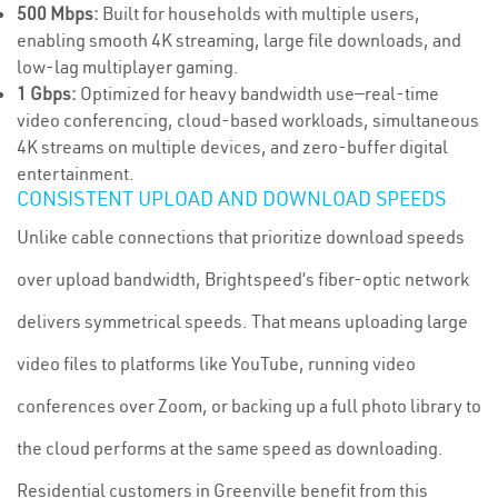
500 Mbps:
Built for households with multiple users,
enabling smooth 4K streaming, large file downloads, and
low-lag multiplayer gaming.
1 Gbps:
Optimized for heavy bandwidth use—real-time
video conferencing, cloud-based workloads, simultaneous
4K streams on multiple devices, and zero-buffer digital
entertainment.
CONSISTENT UPLOAD AND DOWNLOAD SPEEDS
Unlike cable connections that prioritize download speeds
over upload bandwidth, Brightspeed’s fiber-optic network
delivers symmetrical speeds. That means uploading large
video files to platforms like YouTube, running video
conferences over Zoom, or backing up a full photo library to
the cloud performs at the same speed as downloading.
Residential customers in Greenville benefit from this