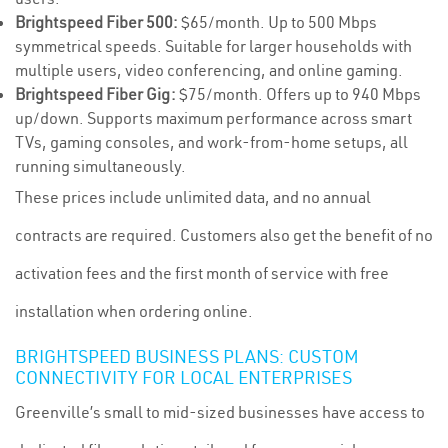
Brightspeed Fiber 500:
$65/month. Up to 500 Mbps
symmetrical speeds. Suitable for larger households with
multiple users, video conferencing, and online gaming.
Brightspeed Fiber Gig:
$75/month. Offers up to 940 Mbps
up/down. Supports maximum performance across smart
TVs, gaming consoles, and work-from-home setups, all
running simultaneously.
These prices include unlimited data, and no annual
contracts are required. Customers also get the benefit of no
activation fees and the first month of service with free
installation when ordering online.
BRIGHTSPEED BUSINESS PLANS: CUSTOM
CONNECTIVITY FOR LOCAL ENTERPRISES
Greenville’s small to mid-sized businesses have access to