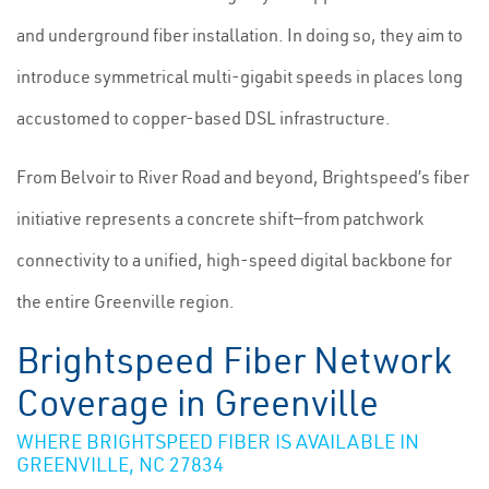
and underground fiber installation. In doing so, they aim to
introduce symmetrical multi-gigabit speeds in places long
accustomed to copper-based DSL infrastructure.
From Belvoir to River Road and beyond, Brightspeed’s fiber
initiative represents a concrete shift—from patchwork
connectivity to a unified, high-speed digital backbone for
the entire Greenville region.
Brightspeed Fiber Network
Coverage in Greenville
WHERE BRIGHTSPEED FIBER IS AVAILABLE IN
GREENVILLE, NC 27834