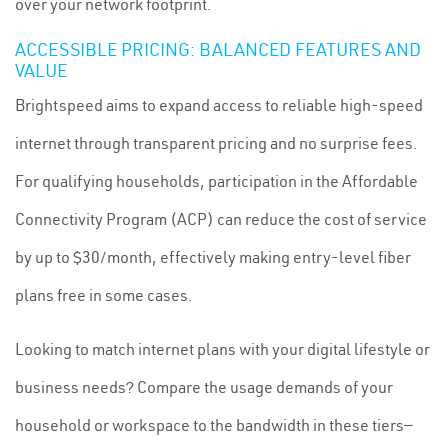
over your network footprint.
ACCESSIBLE PRICING: BALANCED FEATURES AND
VALUE
Brightspeed aims to expand access to reliable high-speed
internet through transparent pricing and no surprise fees.
For qualifying households, participation in the Affordable
Connectivity Program (ACP) can reduce the cost of service
by up to $30/month, effectively making entry-level fiber
plans free in some cases.
Looking to match internet plans with your digital lifestyle or
business needs? Compare the usage demands of your
household or workspace to the bandwidth in these tiers—