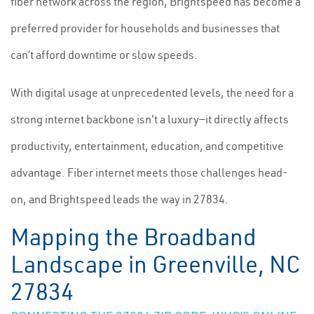
fiber network across the region, Brightspeed has become a
preferred provider for households and businesses that
can’t afford downtime or slow speeds.
With digital usage at unprecedented levels, the need for a
strong internet backbone isn't a luxury—it directly affects
productivity, entertainment, education, and competitive
advantage. Fiber internet meets those challenges head-
on, and Brightspeed leads the way in 27834.
Mapping the Broadband
Landscape in Greenville, NC
27834