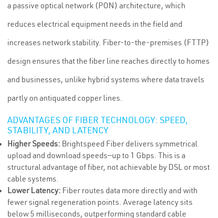
a passive optical network (PON) architecture, which
reduces electrical equipment needs in the field and
increases network stability. Fiber-to-the-premises (FTTP)
design ensures that the fiber line reaches directly to homes
and businesses, unlike hybrid systems where data travels
partly on antiquated copper lines.
ADVANTAGES OF FIBER TECHNOLOGY: SPEED,
STABILITY, AND LATENCY
Higher Speeds:
Brightspeed Fiber delivers symmetrical
upload and download speeds—up to 1 Gbps. This is a
structural advantage of fiber, not achievable by DSL or most
cable systems.
Lower Latency:
Fiber routes data more directly and with
fewer signal regeneration points. Average latency sits
below 5 milliseconds, outperforming standard cable