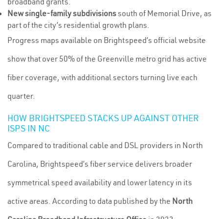
broadband grants.
New single-family subdivisions
south of Memorial Drive, as
part of the city’s residential growth plans.
Progress maps available on Brightspeed’s official website
show that over 50% of the Greenville metro grid has active
fiber coverage, with additional sectors turning live each
quarter.
HOW BRIGHTSPEED STACKS UP AGAINST OTHER
ISPS IN NC
Compared to traditional cable and DSL providers in North
Carolina, Brightspeed’s fiber service delivers broader
symmetrical speed availability and lower latency in its
active areas. According to data published by the
North