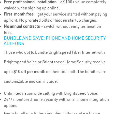
Free professional installation
— a $100+ value completely
waived when signing up online.
First-month free
— get your service started without paying
upfront. No prorated bills or hidden startup charges.
No annual contracts
— switch without early termination
fees.
BUNDLE AND SAVE: PHONE AND HOME SECURITY
ADD-ONS
Those who opt to bundle Brightspeed Fiber Internet with
Brightspeed Voice or Brightspeed Home Security receive
up to
$10 off per month
on their total bill. The bundles are
customizable and can include:
Unlimited nationwide calling with Brightspeed Voice.
24/7 monitored home security with smart home integration
options.
Every bundle includes simplified billing and exclusive