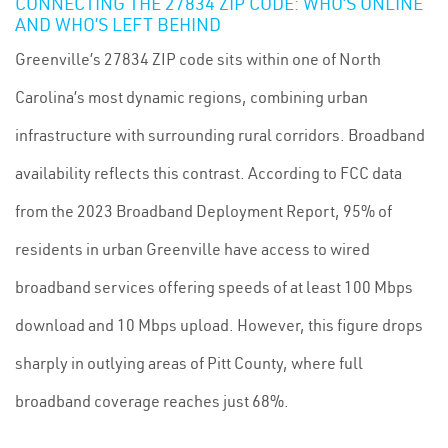
CONNECTING THE 27834 ZIP CODE: WHO’S ONLINE
AND WHO’S LEFT BEHIND
Greenville’s 27834 ZIP code sits within one of North
Carolina’s most dynamic regions, combining urban
infrastructure with surrounding rural corridors. Broadband
availability reflects this contrast. According to FCC data
from the 2023 Broadband Deployment Report, 95% of
residents in urban Greenville have access to wired
broadband services offering speeds of at least 100 Mbps
download and 10 Mbps upload. However, this figure drops
sharply in outlying areas of Pitt County, where full
broadband coverage reaches just 68%.