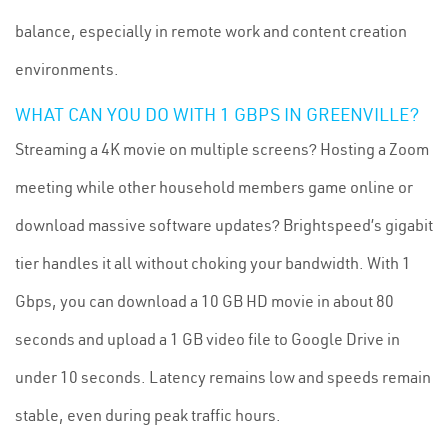
balance, especially in remote work and content creation
environments.
WHAT CAN YOU DO WITH 1 GBPS IN GREENVILLE?
Streaming a 4K movie on multiple screens? Hosting a Zoom
meeting while other household members game online or
download massive software updates? Brightspeed’s gigabit
tier handles it all without choking your bandwidth. With 1
Gbps, you can download a 10 GB HD movie in about 80
seconds and upload a 1 GB video file to Google Drive in
under 10 seconds. Latency remains low and speeds remain
stable, even during peak traffic hours.