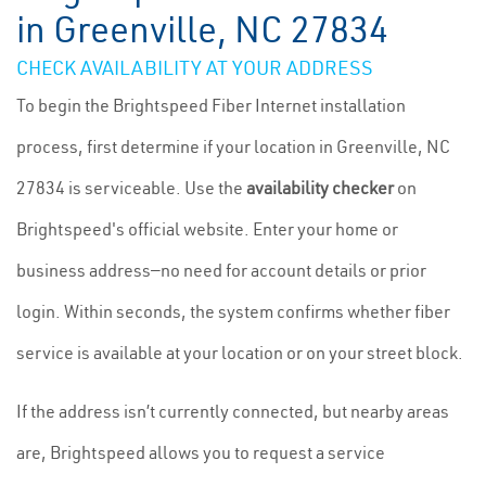
in Greenville, NC 27834
CHECK AVAILABILITY AT YOUR ADDRESS
To begin the Brightspeed Fiber Internet installation
process, first determine if your location in Greenville, NC
27834 is serviceable. Use the
availability checker
on
Brightspeed's official website. Enter your home or
business address—no need for account details or prior
login. Within seconds, the system confirms whether fiber
service is available at your location or on your street block.
If the address isn’t currently connected, but nearby areas
are, Brightspeed allows you to request a service