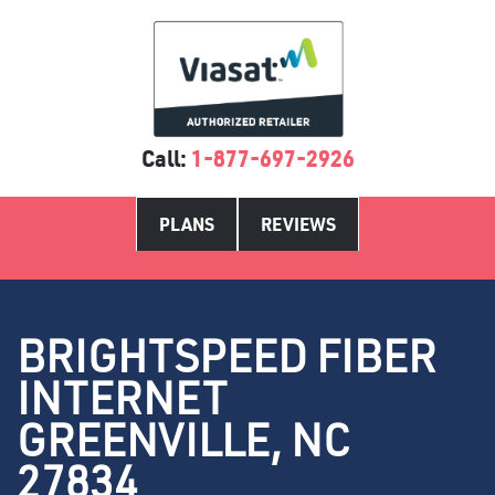
Call:
1-877-697-2926
PLANS
REVIEWS
BRIGHTSPEED FIBER
INTERNET
GREENVILLE, NC
27834