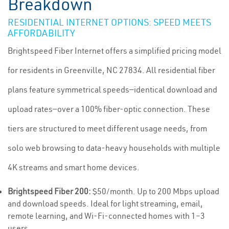
Breakdown
RESIDENTIAL INTERNET OPTIONS: SPEED MEETS
AFFORDABILITY
Brightspeed Fiber Internet offers a simplified pricing model
for residents in Greenville, NC 27834. All residential fiber
plans feature symmetrical speeds—identical download and
upload rates—over a 100% fiber-optic connection. These
tiers are structured to meet different usage needs, from
solo web browsing to data-heavy households with multiple
4K streams and smart home devices.
Brightspeed Fiber 200:
$50/month. Up to 200 Mbps upload
and download speeds. Ideal for light streaming, email,
remote learning, and Wi-Fi-connected homes with 1–3
users.