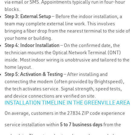
via email or SMS. Appointments typically run in four-hour
blocks.
Step 3: External Setup
— Before the indoor installation, a
team may complete external line work. This involves
bringing a fiber drop from the nearest terminal to the side of
your home or building.
Step 4: Indoor Installation
— On the confirmed date, the
technician mounts the Optical Network Terminal (ONT)
inside. Most indoor wiring is unobtrusive and tailored to the
home layout.
Step 5: Activation & Testing
— After installing and
connecting the modem (often provided by Brightspeed),
the tech activates service. Signal strength, speed tests,
and device connections are verified on site.
INSTALLATION TIMELINE IN THE GREENVILLE AREA
On average, customers in the 27834 ZIP code experience
service installation within
5 to 7 business days
from the