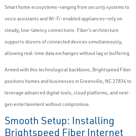
Smart home ecosystems—ranging from security systems to
voice assistants and Wi-Fi-enabled appliances—rely on
steady, low-latency connections. Fiber’s architecture
supports dozens of connected devices simultaneously,
allowing real-time data exchanges without lag or buffering.
Armed with this technological backbone, Brightspeed Fiber
positions homes and businesses in Greenville, NC 27834 to
leverage advanced digital tools, cloud platforms, and next-
gen entertainment without compromise.
Smooth Setup: Installing
Brightspeed Fiber Internet