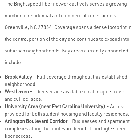
The Brightspeed fiber network actively serves a growing
number of residential and commercial zones across
Greenville, NC 27834. Coverage spans a dense footprint in
the central portion of the city and continues to expand into
suburban neighborhoods. Key areas currently connected
include:
Brook Valley
– Full coverage throughout this established
neighborhood.
Westhaven
– Fiber service available on all major streets
and cul-de-sacs.
University Area (near East Carolina University)
– Access
provided for both student housing and faculty residences.
Arlington Boulevard Corridor
– Businesses and apartment
complexes along the boulevard benefit from high-speed
fiber access.