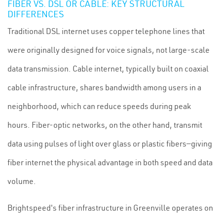
FIBER VS. DSL OR CABLE: KEY STRUCTURAL
DIFFERENCES
Traditional DSL internet uses copper telephone lines that
were originally designed for voice signals, not large-scale
data transmission. Cable internet, typically built on coaxial
cable infrastructure, shares bandwidth among users in a
neighborhood, which can reduce speeds during peak
hours. Fiber-optic networks, on the other hand, transmit
data using pulses of light over glass or plastic fibers—giving
fiber internet the physical advantage in both speed and data
volume.
Brightspeed's fiber infrastructure in Greenville operates on