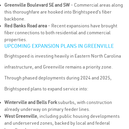
Greenville Boulevard SE and SW
– Commercial areas along
this thoroughfare are hooked into Brightspeed’s fiber
backbone.
Red Banks Road area
– Recent expansions have brought
fiber connections to both residential and commercial
properties.
UPCOMING EXPANSION PLANS IN GREENVILLE
Brightspeed is investing heavily in Eastern North Carolina
infrastructure, and Greenville remains a priority zone.
Through phased deployments during 2024 and 2025,
Brightspeed plans to expand service into:
Winterville and Bells Fork
suburbs, with construction
already underway on primary feeder lines.
West Greenville
, including public housing developments
and underserved zones, backed by local and federal