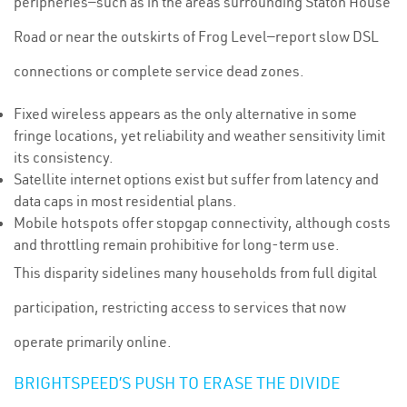
peripheries—such as in the areas surrounding Staton House
Road or near the outskirts of Frog Level—report slow DSL
connections or complete service dead zones.
Fixed wireless appears as the only alternative in some
fringe locations, yet reliability and weather sensitivity limit
its consistency.
Satellite internet options exist but suffer from latency and
data caps in most residential plans.
Mobile hotspots offer stopgap connectivity, although costs
and throttling remain prohibitive for long-term use.
This disparity sidelines many households from full digital
participation, restricting access to services that now
operate primarily online.
BRIGHTSPEED’S PUSH TO ERASE THE DIVIDE