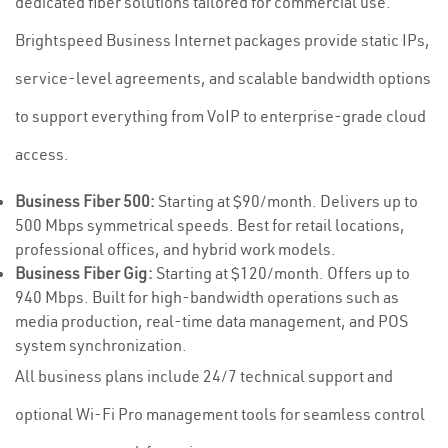
dedicated fiber solutions tailored for commercial use.
Brightspeed Business Internet packages provide static IPs,
service-level agreements, and scalable bandwidth options
to support everything from VoIP to enterprise-grade cloud
access.
Business Fiber 500:
Starting at $90/month. Delivers up to
500 Mbps symmetrical speeds. Best for retail locations,
professional offices, and hybrid work models.
Business Fiber Gig:
Starting at $120/month. Offers up to
940 Mbps. Built for high-bandwidth operations such as
media production, real-time data management, and POS
system synchronization.
All business plans include 24/7 technical support and
optional Wi-Fi Pro management tools for seamless control