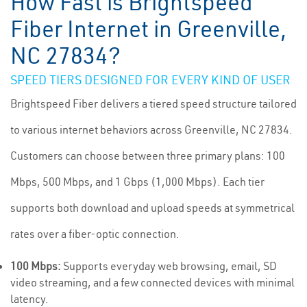
How Fast is Brightspeed
Fiber Internet in Greenville,
NC 27834?
SPEED TIERS DESIGNED FOR EVERY KIND OF USER
Brightspeed Fiber delivers a tiered speed structure tailored
to various internet behaviors across Greenville, NC 27834.
Customers can choose between three primary plans: 100
Mbps, 500 Mbps, and 1 Gbps (1,000 Mbps). Each tier
supports both download and upload speeds at symmetrical
rates over a fiber-optic connection.
100 Mbps:
Supports everyday web browsing, email, SD
video streaming, and a few connected devices with minimal
latency.