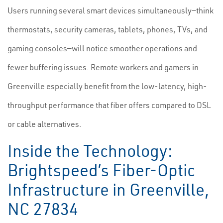
Users running several smart devices simultaneously—think
thermostats, security cameras, tablets, phones, TVs, and
gaming consoles—will notice smoother operations and
fewer buffering issues. Remote workers and gamers in
Greenville especially benefit from the low-latency, high-
throughput performance that fiber offers compared to DSL
or cable alternatives.
Inside the Technology:
Brightspeed’s Fiber-Optic
Infrastructure in Greenville,
NC 27834