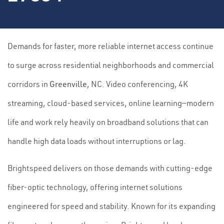
Demands for faster, more reliable internet access continue
to surge across residential neighborhoods and commercial
corridors in
Greenville
, NC. Video conferencing, 4K
streaming, cloud-based services, online learning—modern
life and work rely heavily on broadband solutions that can
handle high data loads without interruptions or lag.
Brightspeed delivers on those demands with cutting-edge
fiber-optic technology, offering internet solutions
engineered for speed and stability. Known for its expanding