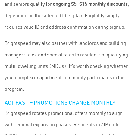
and seniors qualify for
ongoing $5–$15 monthly discounts
,
depending on the selected fiber plan. Eligibility simply
requires valid ID and address confirmation during signup.
Brightspeed may also partner with landlords and building
managers to extend special rates to residents of qualifying
multi-dwelling units (MDUs). It’s worth checking whether
your complex or apartment community participates in this
program.
ACT FAST — PROMOTIONS CHANGE MONTHLY
Brightspeed rotates promotional offers monthly to align
with regional expansion phases. Residents in ZIP code