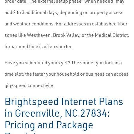
order date. The external setup phase—when needed—may
add 2 to 3 additional days, depending on property access
and weather conditions. For addresses in established fiber
zones like Westhaven, Brook Valley, or the Medical District,
turnaround time is often shorter.
Have you scheduled yours yet? The sooner you lock in a
time slot, the faster your household or business can access
gig-speed connectivity.
Brightspeed Internet Plans
in Greenville, NC 27834:
Pricing and Package