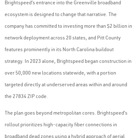
Brightspeed’s entrance into the Greenville broadband
ecosystem is designed to change that narrative. The
company has committed to investing more than $2 billion in
network deployment across 20 states, and Pitt County
features prominently in its North Carolina buildout
strategy. In 2023 alone, Brightspeed began construction in
over 50,000 new locations statewide, with a portion
targeted directly at underserved areas within and around
the 27834 ZIP code.
The plan goes beyond metropolitan cores. Brightspeed’s
rollout prioritizes high-capacity fiber connections in
broadband dead zones using a hybrid approach of aerial