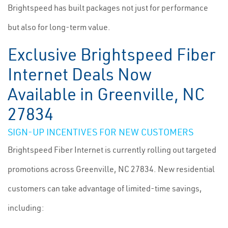
Brightspeed has built packages not just for performance
but also for long-term value.
Exclusive Brightspeed Fiber
Internet Deals Now
Available in Greenville, NC
27834
SIGN-UP INCENTIVES FOR NEW CUSTOMERS
Brightspeed Fiber Internet is currently rolling out targeted
promotions across Greenville, NC 27834. New residential
customers can take advantage of limited-time savings,
including: