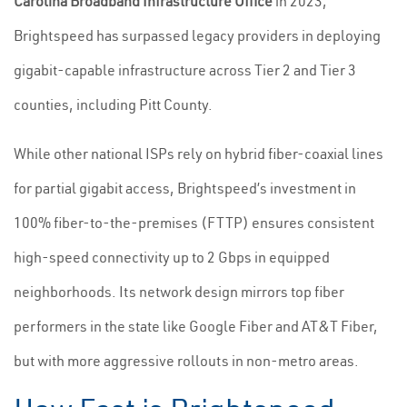
Carolina Broadband Infrastructure Office
in 2023,
Brightspeed has surpassed legacy providers in deploying
gigabit-capable infrastructure across Tier 2 and Tier 3
counties, including Pitt County.
While other national ISPs rely on hybrid fiber-coaxial lines
for partial gigabit access, Brightspeed’s investment in
100% fiber-to-the-premises (FTTP) ensures consistent
high-speed connectivity up to 2 Gbps in equipped
neighborhoods. Its network design mirrors top fiber
performers in the state like Google Fiber and AT&T Fiber,
but with more aggressive rollouts in non-metro areas.