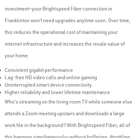
investment—your Brightspeed Fiber connection in
Franklinton won’t need upgrades anytime soon. Over time,
this reduces the operational cost of maintaining your
internet infrastructure and increases the resale value of
your home.
Consistent gigabit performance
Lag-free HD video calls and online gaming
Uninterrupted smart device connectivity
Higher reliability and lower lifetime maintenance
Who's streaming on the living room TV while someone else
attends a Zoom meeting upstairs and downloads a large
work file in the background? With Brightspeed Fiber, all of
this happens simultaneously—without buffering, throttling,