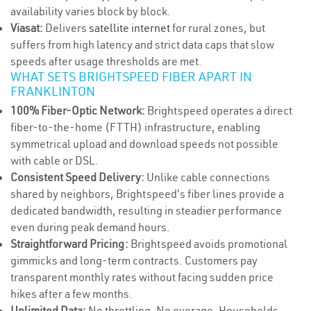
availability varies block by block.
Viasat:
Delivers
satellite internet
for rural zones, but
suffers from high latency and strict data caps that slow
speeds after usage thresholds are met.
WHAT SETS BRIGHTSPEED FIBER APART IN
FRANKLINTON
100% Fiber-Optic Network:
Brightspeed operates a direct
fiber-to-the-home (FTTH) infrastructure, enabling
symmetrical upload and download speeds not possible
with cable or DSL.
Consistent Speed Delivery:
Unlike cable connections
shared by neighbors, Brightspeed's fiber lines provide a
dedicated bandwidth, resulting in steadier performance
even during peak demand hours.
Straightforward Pricing:
Brightspeed avoids promotional
gimmicks and long-term contracts. Customers pay
transparent monthly rates without facing sudden price
hikes after a few months.
Unlimited Data:
No throttling. No overage. Households