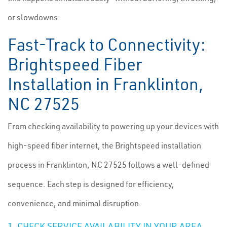
or slowdowns.
Fast-Track to Connectivity:
Brightspeed Fiber
Installation in Franklinton,
NC 27525
From checking availability to powering up your devices with
high-speed fiber internet, the Brightspeed installation
process in Franklinton, NC 27525 follows a well-defined
sequence. Each step is designed for efficiency,
convenience, and minimal disruption.
1. CHECK SERVICE AVAILABILITY IN YOUR AREA