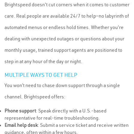
Brightspeed doesn't cut corners when it comes to customer
care. Real people are available 24/7 to help—no labyrinth of
automated menus or endless hold times. Whether you're
dealing with unexpected outages or questions about your
monthly usage, trained support agents are positioned to
step in at any hour of the day or night.
MULTIPLE WAYS TO GET HELP
You won’t need to chase down support through a single
channel. Brightspeed offers:
Phone support
: Speak directly with a U.S.-based
representative for real-time troubleshooting.
Email help desk
: Submit a service ticket and receive written
guidance, often within a few hours.