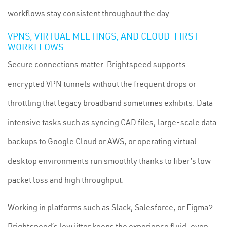
workflows stay consistent throughout the day.
VPNS, VIRTUAL MEETINGS, AND CLOUD-FIRST
WORKFLOWS
Secure connections matter. Brightspeed supports
encrypted VPN tunnels without the frequent drops or
throttling that legacy broadband sometimes exhibits. Data-
intensive tasks such as syncing CAD files, large-scale data
backups to Google Cloud or AWS, or operating virtual
desktop environments run smoothly thanks to fiber’s low
packet loss and high throughput.
Working in platforms such as Slack, Salesforce, or Figma?
Brightspeed’s low jitter keeps the experience fluid, even