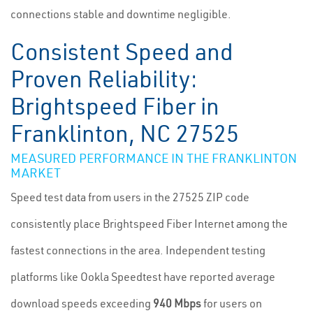
connections stable and downtime negligible.
Consistent Speed and
Proven Reliability:
Brightspeed Fiber in
Franklinton, NC 27525
MEASURED PERFORMANCE IN THE FRANKLINTON
MARKET
Speed test data from users in the 27525 ZIP code
consistently place Brightspeed Fiber Internet among the
fastest connections in the area. Independent testing
platforms like Ookla Speedtest have reported average
download speeds exceeding
940 Mbps
for users on