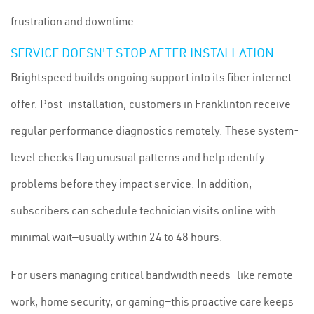
frustration and downtime.
SERVICE DOESN'T STOP AFTER INSTALLATION
Brightspeed builds ongoing support into its fiber internet
offer. Post-installation, customers in Franklinton receive
regular performance diagnostics remotely. These system-
level checks flag unusual patterns and help identify
problems before they impact service. In addition,
subscribers can schedule technician visits online with
minimal wait—usually within 24 to 48 hours.
For users managing critical bandwidth needs—like remote
work, home security, or gaming—this proactive care keeps