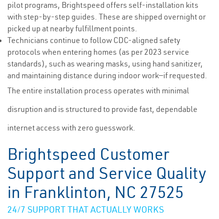
pilot programs, Brightspeed offers self-installation kits
with step-by-step guides. These are shipped overnight or
picked up at nearby fulfillment points.
Technicians continue to follow CDC-aligned safety
protocols when entering homes (as per 2023 service
standards), such as wearing masks, using hand sanitizer,
and maintaining distance during indoor work—if requested.
The entire installation process operates with minimal
disruption and is structured to provide fast, dependable
internet access with zero guesswork.
Brightspeed Customer
Support and Service Quality
in Franklinton, NC 27525
24/7 SUPPORT THAT ACTUALLY WORKS