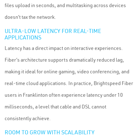
files upload in seconds, and multitasking across devices
doesn’t tax the network.
ULTRA-LOW LATENCY FOR REAL-TIME
APPLICATIONS
Latency has a direct impact on interactive experiences.
Fiber’s architecture supports dramatically reduced lag,
making it ideal for online gaming, video conferencing, and
real-time cloud applications. In practice, Brightspeed Fiber
users in Franklinton often experience latency under 10
milliseconds, a level that cable and DSL cannot
consistently achieve.
ROOM TO GROW WITH SCALABILITY