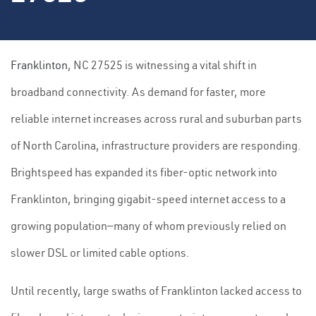
Franklinton
, NC 27525 is witnessing a vital shift in
broadband connectivity. As demand for faster, more
reliable internet increases across rural and suburban parts
of North Carolina, infrastructure providers are responding.
Brightspeed has expanded its fiber-optic network into
Franklinton, bringing gigabit-speed internet access to a
growing population—many of whom previously relied on
slower DSL or limited cable options.
Until recently, large swaths of Franklinton lacked access to