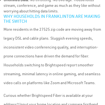
stream, conference, and game as much as they like without
worrying about hitting data limits.
WHY HOUSEHOLDS IN FRANKLINTON ARE MAKING
THE SWITCH
More residents in the 27525 zip code are moving away from
legacy DSL and cable plans. Sluggish evening speeds,
inconsistent video conferencing quality, and interruption-
prone connections have driven the demand for fiber.
Households switching to Brightspeed report smoother
streaming, minimal latency in online gaming, and seamless
video calls on platforms like Zoom and Microsoft Teams.
Curious whether Brightspeed Fiber is available at your
address? Input your home location and compare firsthand