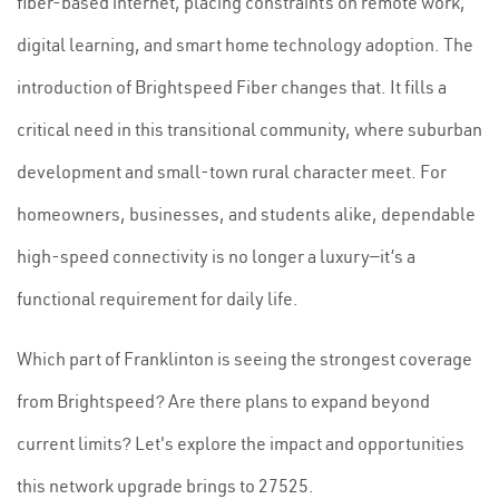
fiber-based internet, placing constraints on remote work,
digital learning, and smart home technology adoption. The
introduction of Brightspeed Fiber changes that. It fills a
critical need in this transitional community, where suburban
development and small-town rural character meet. For
homeowners, businesses, and students alike, dependable
high-speed connectivity is no longer a luxury—it’s a
functional requirement for daily life.
Which part of Franklinton is seeing the strongest coverage
from Brightspeed? Are there plans to expand beyond
current limits? Let's explore the impact and opportunities
this network upgrade brings to 27525.