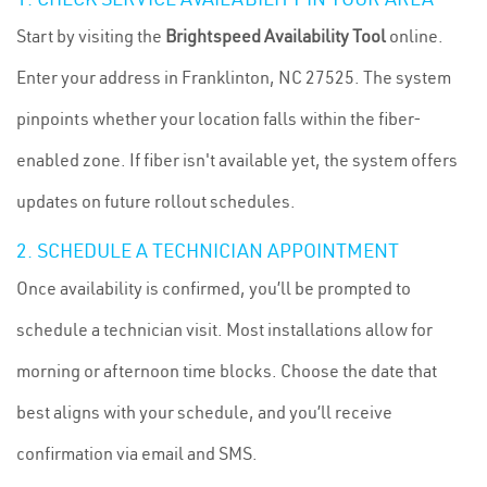
Start by visiting the
Brightspeed Availability Tool
online.
Enter your address in Franklinton, NC 27525. The system
pinpoints whether your location falls within the fiber-
enabled zone. If fiber isn't available yet, the system offers
updates on future rollout schedules.
2. SCHEDULE A TECHNICIAN APPOINTMENT
Once availability is confirmed, you’ll be prompted to
schedule a technician visit. Most installations allow for
morning or afternoon time blocks. Choose the date that
best aligns with your schedule, and you’ll receive
confirmation via email and SMS.