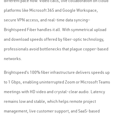
different pace now. Video calls, live collaboration on cloud
platforms like Microsoft 365 and Google Workspace,
secure VPN access, and real-time data syncing—
Brightspeed Fiber handles it all. With symmetrical upload
and download speeds offered by fiber-optic technology,
professionals avoid bottlenecks that plague copper-based
networks.
Brightspeed’s 100% fiber infrastructure delivers speeds up
to 1 Gbps, enabling uninterrupted Zoom or Microsoft Teams
meetings with HD video and crystal-clear audio. Latency
remains low and stable, which helps remote project
management, live customer support, and SaaS-based