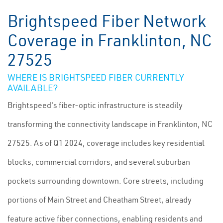
Brightspeed Fiber Network
Coverage in Franklinton, NC
27525
WHERE IS BRIGHTSPEED FIBER CURRENTLY
AVAILABLE?
Brightspeed's fiber-optic infrastructure is steadily
transforming the connectivity landscape in Franklinton, NC
27525. As of Q1 2024, coverage includes key residential
blocks, commercial corridors, and several suburban
pockets surrounding downtown. Core streets, including
portions of Main Street and Cheatham Street, already
feature active fiber connections, enabling residents and