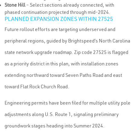
Stone Hill
– Select sections already connected, with
phased continuation projected through mid-2024.
PLANNED EXPANSION ZONES WITHIN 27525
Future rollout efforts are targeting underserved and
peripheral regions, guided by Brightspeed’s North Carolina
state network upgrade roadmap. Zip code 27525 is flagged
as a priority district in this plan, with installation zones
extending northward toward Seven Paths Road and east
toward Flat Rock Church Road.
Engineering permits have been filed for multiple utility pole
adjustments along U.S. Route 1, signaling preliminary
groundwork stages heading into Summer 2024.