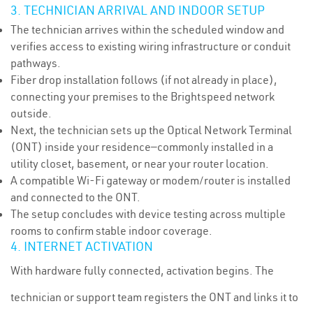
3. TECHNICIAN ARRIVAL AND INDOOR SETUP
The technician arrives within the scheduled window and
verifies access to existing wiring infrastructure or conduit
pathways.
Fiber drop installation follows (if not already in place),
connecting your premises to the Brightspeed network
outside.
Next, the technician sets up the Optical Network Terminal
(ONT) inside your residence—commonly installed in a
utility closet, basement, or near your router location.
A compatible Wi-Fi gateway or modem/router is installed
and connected to the ONT.
The setup concludes with device testing across multiple
rooms to confirm stable indoor coverage.
4. INTERNET ACTIVATION
With hardware fully connected, activation begins. The
technician or support team registers the ONT and links it to