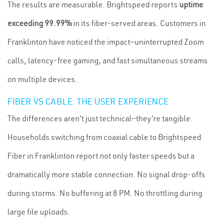
The results are measurable. Brightspeed reports
uptime
exceeding 99.99%
in its fiber-served areas. Customers in
Franklinton have noticed the impact—uninterrupted Zoom
calls, latency-free gaming, and fast simultaneous streams
on multiple devices.
FIBER VS CABLE: THE USER EXPERIENCE
The differences aren't just technical—they’re tangible.
Households switching from coaxial cable to Brightspeed
Fiber in Franklinton report not only faster speeds but a
dramatically more stable connection. No signal drop-offs
during storms. No buffering at 8 PM. No throttling during
large file uploads.