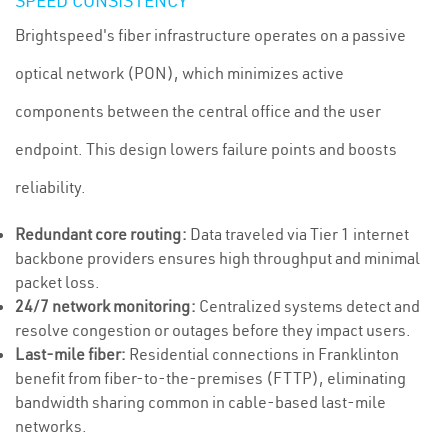
SPEED CONSISTENCY
Brightspeed's fiber infrastructure operates on a passive
optical network (PON), which minimizes active
components between the central office and the user
endpoint. This design lowers failure points and boosts
reliability.
Redundant core routing:
Data traveled via Tier 1 internet
backbone providers ensures high throughput and minimal
packet loss.
24/7 network monitoring:
Centralized systems detect and
resolve congestion or outages before they impact users.
Last-mile fiber:
Residential connections in Franklinton
benefit from fiber-to-the-premises (FTTP), eliminating
bandwidth sharing common in cable-based last-mile
networks.