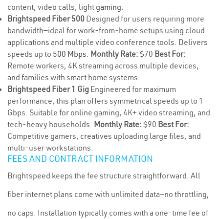
content, video calls, light
gaming
.
Brightspeed Fiber 500
Designed for users requiring more
bandwidth—ideal for work-from-home setups using cloud
applications and multiple video conference tools. Delivers
speeds up to
500 Mbps
.
Monthly Rate:
$70
Best For:
Remote workers, 4K streaming across multiple devices,
and families with smart home systems.
Brightspeed Fiber 1 Gig
Engineered for maximum
performance, this plan offers symmetrical speeds up to 1
Gbps. Suitable for online gaming, 4K+ video streaming, and
tech-heavy households.
Monthly Rate:
$90
Best For:
Competitive gamers, creatives uploading large files, and
multi-user workstations.
FEES AND CONTRACT INFORMATION
Brightspeed keeps the fee structure straightforward. All
fiber internet plans come with unlimited data—no throttling,
no caps. Installation typically comes with a one-time fee of