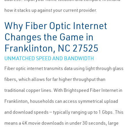
how it stacks up against your current provider.
Why Fiber Optic Internet
Changes the Game in
Franklinton, NC 27525
UNMATCHED SPEED AND BANDWIDTH
Fiber optic internet transmits data using light through glass
fibers, which allows for far higher throughput than
traditional copper lines. With Brightspeed Fiber Internet in
Franklinton, households can access symmetrical upload
and download speeds — typically ranging up to 1 Gbps. This
means a 4K movie downloads in under 30 seconds, large