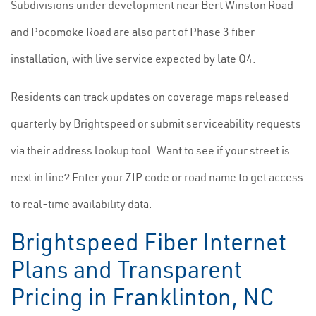
Subdivisions under development near Bert Winston Road
and Pocomoke Road are also part of Phase 3 fiber
installation, with live service expected by late Q4.
Residents can track updates on coverage maps released
quarterly by Brightspeed or submit serviceability requests
via their address lookup tool. Want to see if your street is
next in line? Enter your ZIP code or road name to get access
to real-time availability data.
Brightspeed Fiber Internet
Plans and Transparent
Pricing in Franklinton, NC