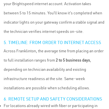
your Brightspeed internet account. Activation takes
between 5 to 15 minutes. You’ll know it’s completed when
indicator lights on your gateway confirm a stable signal and
the technician verifies internet speeds on-site.
5. TIMELINE: FROM ORDER TO INTERNET ACCESS
Across Franklinton, the average time from placing an order
to full installation ranges from
2 to 5 business days
,
depending on technician availability and existing
infrastructure readiness at the site. Same-week
installations are possible when scheduling allows.
6. REMOTE SETUP AND SAFETY CONSIDERATIONS
For locations already wired with fiber or participating in