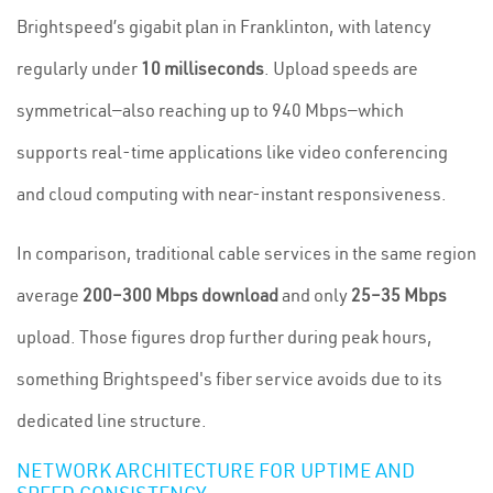
Brightspeed’s gigabit plan in Franklinton, with latency
regularly under
10 milliseconds
. Upload speeds are
symmetrical—also reaching up to 940 Mbps—which
supports real-time applications like video conferencing
and cloud computing with near-instant responsiveness.
In comparison, traditional cable services in the same region
average
200–300 Mbps download
and only
25–35 Mbps
upload. Those figures drop further during peak hours,
something Brightspeed's fiber service avoids due to its
dedicated line structure.
NETWORK ARCHITECTURE FOR UPTIME AND