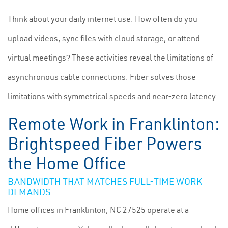
Think about your daily internet use. How often do you
upload videos, sync files with cloud storage, or attend
virtual meetings? These activities reveal the limitations of
asynchronous cable connections. Fiber solves those
limitations with symmetrical speeds and near-zero latency.
Remote Work in Franklinton:
Brightspeed Fiber Powers
the Home Office
BANDWIDTH THAT MATCHES FULL-TIME WORK
DEMANDS
Home offices in Franklinton, NC 27525 operate at a