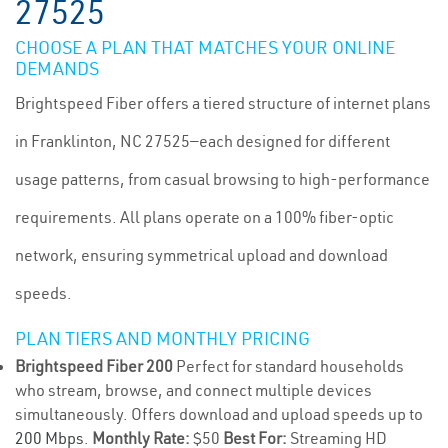
27525
CHOOSE A PLAN THAT MATCHES YOUR ONLINE
DEMANDS
Brightspeed Fiber offers a tiered structure of internet plans
in Franklinton, NC 27525—each designed for different
usage patterns, from casual browsing to high-performance
requirements. All plans operate on a 100% fiber-optic
network, ensuring symmetrical upload and download
speeds.
PLAN TIERS AND MONTHLY PRICING
Brightspeed Fiber 200
Perfect for standard households
who stream, browse, and connect multiple devices
simultaneously. Offers download and upload speeds up to
200 Mbps
.
Monthly Rate:
$50
Best For:
Streaming HD