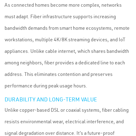
As connected homes become more complex, networks
must adapt. Fiber infrastructure supports increasing
bandwidth demands from smart home ecosystems, remote
workstations, multiple 4K/8K streaming devices, and IoT
appliances. Unlike cable internet, which shares bandwidth
among neighbors, fiber provides a dedicated line to each
address. This eliminates contention and preserves
performance during peak usage hours.
DURABILITY AND LONG-TERM VALUE
Unlike copper-based DSL or coaxial systems, fiber cabling
resists environmental wear, electrical interference, and
signal degradation over distance. It’s a future-proof