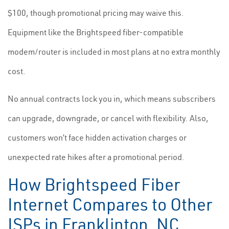
$100, though promotional pricing may waive this.
Equipment like the Brightspeed fiber-compatible
modem/router is included in most plans at no extra monthly
cost.
No annual contracts lock you in, which means subscribers
can upgrade, downgrade, or cancel with flexibility. Also,
customers won’t face hidden activation charges or
unexpected rate hikes after a promotional period.
How Brightspeed Fiber
Internet Compares to Other
ISPs in Franklinton, NC