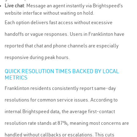
Live chat
: Message an agent instantly via Brightspeed’s
website interface without waiting on hold.
Each option delivers fast access without excessive
handoffs or vague responses. Users in Franklinton have
reported that chat and phone channels are especially
responsive during peak hours.
QUICK RESOLUTION TIMES BACKED BY LOCAL
METRICS
Franklinton residents consistently report same-day
resolutions for common service issues. According to
internal Brightspeed data, the average first-contact
resolution rate stands at 87%, meaning most concerns are
handled without callbacks or escalations. This cuts