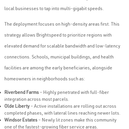
local businesses to tap into multi-gigabit speeds.
The deployment focuses on high-density areas first. This
strategy allows Brightspeed to prioritize regions with
elevated demand for scalable bandwidth and low-latency
connections. Schools, municipal buildings, and health
facilities are among the early beneficiaries, alongside
homeowners in neighborhoods such as:
Riverbend Farms
– Highly penetrated with full-fiber
integration across most parcels.
Olde Liberty
– Active installations are rolling out across
completed phases, with lateral lines reaching newer lots.
Windsor Estates
– Newly lit zones make this community
one of the fastest-growing fiber service areas.