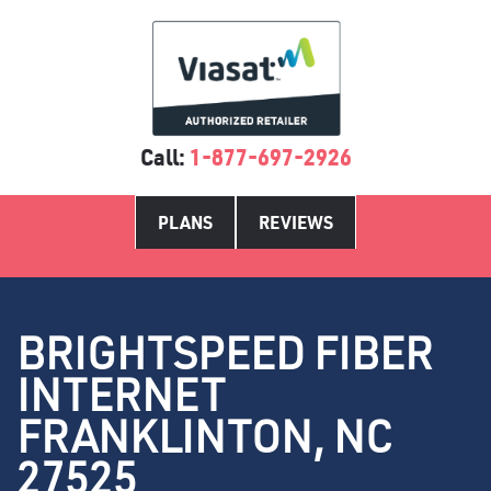
Call:
1-877-697-2926
PLANS
REVIEWS
BRIGHTSPEED FIBER
INTERNET
FRANKLINTON, NC
27525