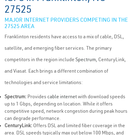
27525
MAJOR INTERNET PROVIDERS COMPETING IN THE
27525 AREA
Franklinton residents have access to a mix of cable, DSL,
satellite, and emerging fiber services. The primary
competitors in the region include
Spectrum
, CenturyLink,
and Viasat. Each brings a different combination of
technologies and service limitations:
Spectrum:
Provides
cable internet
with download speeds
up to 1 Gbps, depending on location. While it offers
competitive speed, network congestion during peak hours
can degrade performance.
CenturyLink:
Offers DSL and limited fiber coverage in the
area. DSL speeds typically max out below 100 Mbps, and