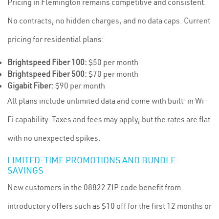
Pricing in Flemington remains competitive and consistent.
No contracts, no hidden charges, and no data caps. Current
pricing for residential plans:
Brightspeed Fiber 100:
$50 per month
Brightspeed Fiber 500:
$70 per month
Gigabit Fiber:
$90 per month
All plans include unlimited data and come with built-in Wi-
Fi capability. Taxes and fees may apply, but the rates are flat
with no unexpected spikes.
LIMITED-TIME PROMOTIONS AND BUNDLE
SAVINGS
New customers in the 08822 ZIP code benefit from
introductory offers such as $10 off for the first 12 months or