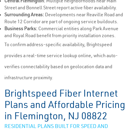
Central Flemington:
Multiple neighborhoods near Main
Street and Bonnell Street report active fiber availability.
Surrounding Areas:
Developments near Reaville Road and
Route 12 Corridor are part of ongoing service buildouts.
Business Parks:
Commercial entities along Park Avenue
and Royal Road benefit from priority installation zones.
To confirm address-specific availability, Brightspeed
provides a real-time service lookup online, which auto-
verifies connectability based on geolocation data and
infrastructure proximity.
Brightspeed Fiber Internet
Plans and Affordable Pricing
in Flemington, NJ 08822
RESIDENTIAL PLANS BUILT FOR SPEED AND