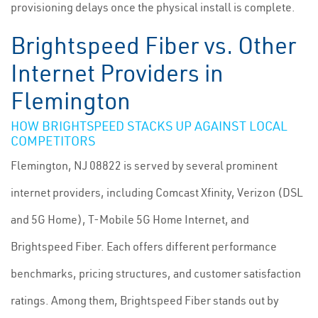
provisioning delays once the physical install is complete.
Brightspeed Fiber vs. Other
Internet Providers in
Flemington
HOW BRIGHTSPEED STACKS UP AGAINST LOCAL
COMPETITORS
Flemington, NJ 08822 is served by several prominent
internet providers, including Comcast Xfinity, Verizon (DSL
and 5G Home), T-Mobile 5G Home Internet, and
Brightspeed Fiber. Each offers different performance
benchmarks, pricing structures, and customer satisfaction
ratings. Among them, Brightspeed Fiber stands out by