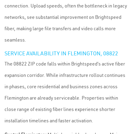
connection. Upload speeds, often the bottleneck in legacy
networks, see substantial improvement on Brightspeed
fiber, making large file transfers and video calls more
seamless.
SERVICE AVAILABILITY IN FLEMINGTON, 08822
The 08822 ZIP code falls within Brightspeed’s active fiber
expansion corridor. While infrastructure rollout continues
in phases, core residential and business zones across
Flemington are already serviceable. Properties within
close range of existing fiber lines experience shorter
installation timelines and faster activation.