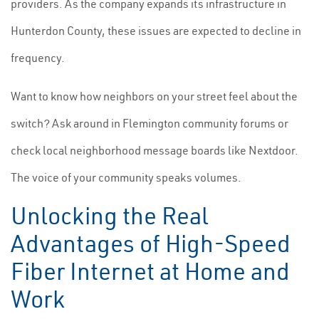
providers. As the company expands its infrastructure in
Hunterdon County, these issues are expected to decline in
frequency.
Want to know how neighbors on your street feel about the
switch? Ask around in Flemington community forums or
check local neighborhood message boards like Nextdoor.
The voice of your community speaks volumes.
Unlocking the Real
Advantages of High-Speed
Fiber Internet at Home and
Work