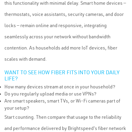
this functionality with minimal delay. Smart home devices —
thermostats, voice assistants, security cameras, and door
locks — remain online and responsive, integrating
seamlessly across your network without bandwidth
contention. As households add more IoT devices, fiber
scales with demand.
WANT TO SEE HOW FIBER FITS INTO YOUR DAILY
LIFE?
How many devices stream at once in your household?
Do you regularly upload media or use VPNs?
Are smart speakers, smart TVs, or Wi-Fi cameras part of
your setup?
Start counting. Then compare that usage to the reliability
and performance delivered by Brightspeed's fiber network