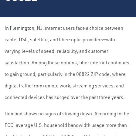
In
Flemington
, NJ, internet users face a choice between
cable, DSL, satellite, and fiber-optic providers—with
varying levels of speed, reliability, and customer
satisfaction. Among these options, fiber internet continues
to gain ground, particularly in the 08822 ZIP code, where
digital traffic from remote work, streaming services, and
connected devices has surged over the past three years.
Demand shows no signs of slowing down. According to the
FCC, average U.S. household bandwidth usage more than