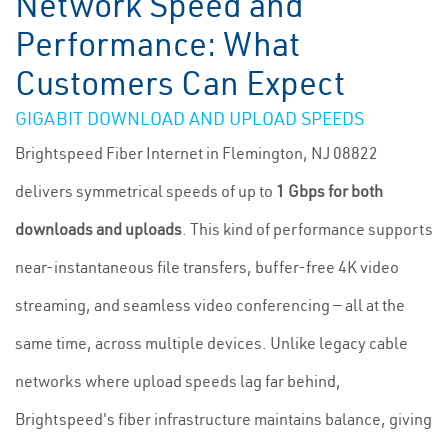
Network Speed and
Performance: What
Customers Can Expect
GIGABIT DOWNLOAD AND UPLOAD SPEEDS
Brightspeed Fiber Internet in Flemington, NJ 08822
delivers symmetrical speeds of up to
1 Gbps for both
downloads and uploads
. This kind of performance supports
near-instantaneous file transfers, buffer-free 4K video
streaming, and seamless video conferencing — all at the
same time, across multiple devices. Unlike legacy cable
networks where upload speeds lag far behind,
Brightspeed's fiber infrastructure maintains balance, giving