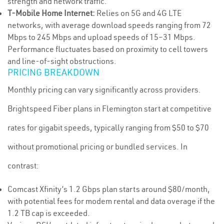
strength and network traffic.
T-Mobile Home Internet:
Relies on 5G and 4G LTE
networks, with average download speeds ranging from 72
Mbps to 245 Mbps and upload speeds of 15–31 Mbps.
Performance fluctuates based on proximity to cell towers
and line-of-sight obstructions.
PRICING BREAKDOWN
Monthly pricing can vary significantly across providers.
Brightspeed Fiber plans in Flemington start at competitive
rates for gigabit speeds, typically ranging from $50 to $70
without promotional pricing or bundled services. In
contrast:
Comcast Xfinity’s 1.2 Gbps plan starts around $80/month,
with potential fees for modem rental and data overage if the
1.2 TB cap is exceeded.