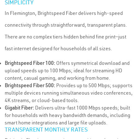
SIMPLICITY
In Flemington, Brightspeed Fiber delivers high-speed
connectivity through straightforward, transparent plans.
There are no complex tiers hidden behind fine print—just
fast internet designed for households of all sizes.
Brightspeed Fiber 100:
Offers symmetrical download and
upload speeds up to 100 Mbps; ideal for streaming HD
content, casual gaming, and working from home.
Brightspeed Fiber 500:
Provides up to 500 Mbps; supports
multiple devices running simultaneous video conferences,
4K streams, or cloud-based tools.
Gigabit Fiber:
Delivers ultra-fast 1000 Mbps speeds; built
for households with heavy bandwidth demands, including
smart home integrations and large file uploads.
TRANSPARENT MONTHLY RATES