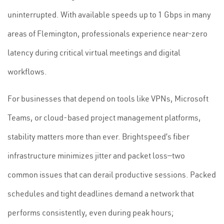
uninterrupted. With available speeds up to 1 Gbps in many
areas of Flemington, professionals experience near-zero
latency during critical virtual meetings and digital
workflows.
For businesses that depend on tools like VPNs, Microsoft
Teams, or cloud-based project management platforms,
stability matters more than ever. Brightspeed’s fiber
infrastructure minimizes jitter and packet loss—two
common issues that can derail productive sessions. Packed
schedules and tight deadlines demand a network that
performs consistently, even during peak hours;