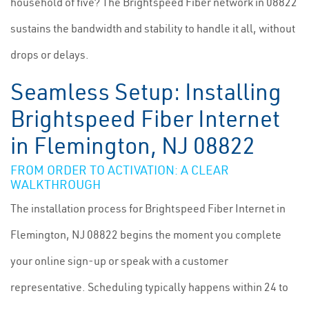
household of five? The Brightspeed Fiber network in 08822
sustains the bandwidth and stability to handle it all, without
drops or delays.
Seamless Setup: Installing
Brightspeed Fiber Internet
in Flemington, NJ 08822
FROM ORDER TO ACTIVATION: A CLEAR
WALKTHROUGH
The installation process for Brightspeed Fiber Internet in
Flemington, NJ 08822 begins the moment you complete
your online sign-up or speak with a customer
representative. Scheduling typically happens within 24 to