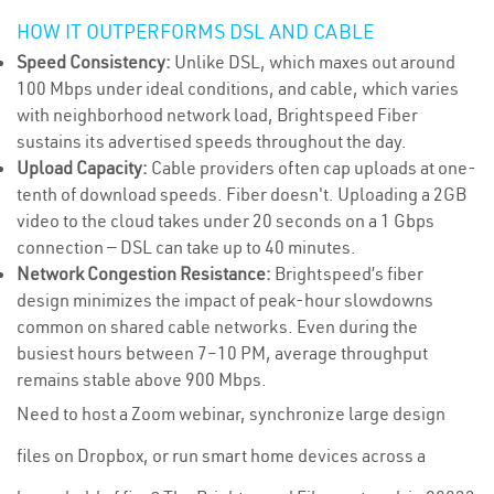
HOW IT OUTPERFORMS DSL AND CABLE
Speed Consistency:
Unlike DSL, which maxes out around
100 Mbps under ideal conditions, and cable, which varies
with neighborhood network load, Brightspeed Fiber
sustains its advertised speeds throughout the day.
Upload Capacity:
Cable providers often cap uploads at one-
tenth of download speeds. Fiber doesn't. Uploading a 2GB
video to the cloud takes under 20 seconds on a 1 Gbps
connection — DSL can take up to 40 minutes.
Network Congestion Resistance:
Brightspeed’s fiber
design minimizes the impact of peak-hour slowdowns
common on shared cable networks. Even during the
busiest hours between 7–10 PM, average throughput
remains stable above 900 Mbps.
Need to host a Zoom webinar, synchronize large design
files on Dropbox, or run smart home devices across a