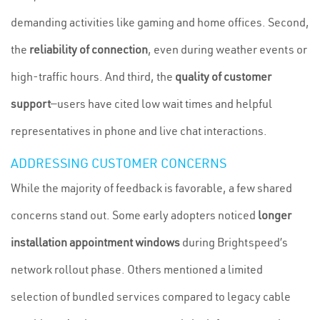
demanding activities like gaming and home offices. Second,
the
reliability of connection
, even during weather events or
high-traffic hours. And third, the
quality of customer
support
—users have cited low wait times and helpful
representatives in phone and live chat interactions.
ADDRESSING CUSTOMER CONCERNS
While the majority of feedback is favorable, a few shared
concerns stand out. Some early adopters noticed
longer
installation appointment windows
during Brightspeed’s
network rollout phase. Others mentioned a limited
selection of bundled services compared to legacy cable