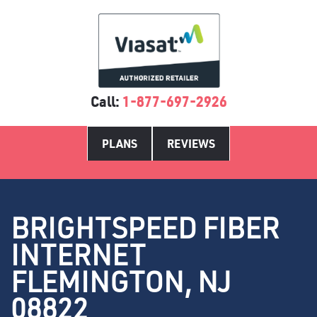
Call:
1-877-697-2926
PLANS
REVIEWS
BRIGHTSPEED FIBER
INTERNET
FLEMINGTON, NJ
08822