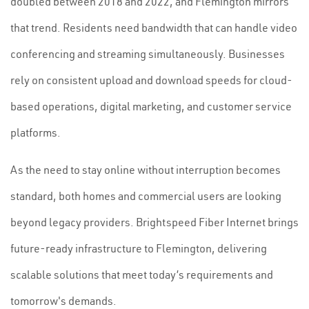
doubled between 2018 and 2022, and Flemington mirrors
that trend. Residents need bandwidth that can handle video
conferencing and streaming simultaneously. Businesses
rely on consistent upload and download speeds for cloud-
based operations, digital marketing, and customer service
platforms.
As the need to stay online without interruption becomes
standard, both homes and commercial users are looking
beyond legacy providers. Brightspeed Fiber Internet brings
future-ready infrastructure to Flemington, delivering
scalable solutions that meet today’s requirements and
tomorrow's demands.