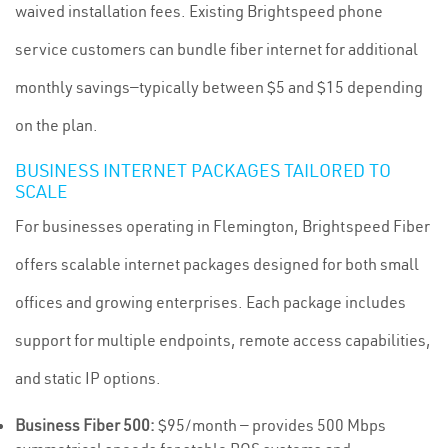
waived installation fees. Existing Brightspeed phone
service customers can bundle fiber internet for additional
monthly savings—typically between $5 and $15 depending
on the plan.
BUSINESS INTERNET PACKAGES TAILORED TO
SCALE
For businesses operating in Flemington, Brightspeed Fiber
offers scalable internet packages designed for both small
offices and growing enterprises. Each package includes
support for multiple endpoints, remote access capabilities,
and static IP options.
Business Fiber 500:
$95/month — provides 500 Mbps