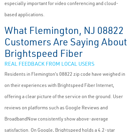
especially important for video conferencing and cloud-
based applications.
What Flemington, NJ 08822
Customers Are Saying About
Brightspeed Fiber
REAL FEEDBACK FROM LOCAL USERS
Residents in Flemington’s 08822 zip code have weighed in
on their experiences with Brightspeed Fiber Internet,
offering a clear picture of the service on the ground. User
reviews on platforms such as Google Reviews and
BroadbandNow consistently show above-average
satisfaction. On Google, Brightspeed holds a 4.2-star