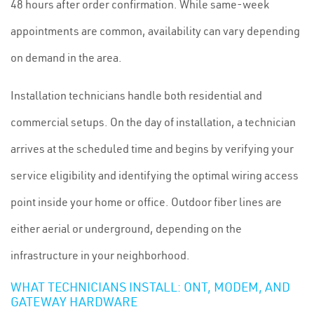
48 hours after order confirmation. While same-week
appointments are common, availability can vary depending
on demand in the area.
Installation technicians handle both residential and
commercial setups. On the day of installation, a technician
arrives at the scheduled time and begins by verifying your
service eligibility and identifying the optimal wiring access
point inside your home or office. Outdoor fiber lines are
either aerial or underground, depending on the
infrastructure in your neighborhood.
WHAT TECHNICIANS INSTALL: ONT, MODEM, AND
GATEWAY HARDWARE