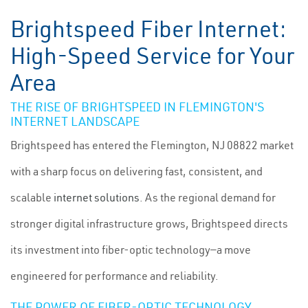
Brightspeed Fiber Internet:
High-Speed Service for Your
Area
THE RISE OF BRIGHTSPEED IN FLEMINGTON'S
INTERNET LANDSCAPE
Brightspeed has entered the Flemington, NJ 08822 market
with a sharp focus on delivering fast, consistent, and
scalable
internet solutions
. As the regional demand for
stronger digital infrastructure grows, Brightspeed directs
its investment into fiber-optic technology—a move
engineered for performance and reliability.
THE POWER OF FIBER-OPTIC TECHNOLOGY