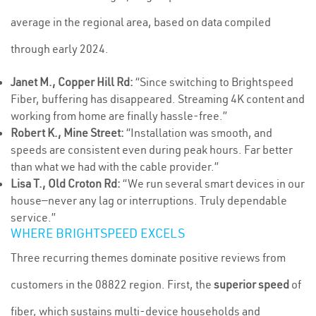
average in the regional area, based on data compiled
through early 2024.
Janet M., Copper Hill Rd:
“Since switching to Brightspeed
Fiber, buffering has disappeared. Streaming 4K content and
working from home are finally hassle-free.”
Robert K., Mine Street:
“Installation was smooth, and
speeds are consistent even during peak hours. Far better
than what we had with the cable provider.”
Lisa T., Old Croton Rd:
“We run several smart devices in our
house—never any lag or interruptions. Truly dependable
service.”
WHERE BRIGHTSPEED EXCELS
Three recurring themes dominate positive reviews from
customers in the 08822 region. First, the
superior speed
of
fiber, which sustains multi-device households and