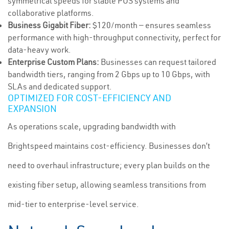
symmetrical speeds for stable POS systems and
collaborative platforms.
Business Gigabit Fiber:
$120/month — ensures seamless
performance with high-throughput connectivity, perfect for
data-heavy work.
Enterprise Custom Plans:
Businesses can request tailored
bandwidth tiers, ranging from 2 Gbps up to 10 Gbps, with
SLAs and dedicated support.
OPTIMIZED FOR COST-EFFICIENCY AND
EXPANSION
As operations scale, upgrading bandwidth with
Brightspeed maintains cost-efficiency. Businesses don’t
need to overhaul infrastructure; every plan builds on the
existing fiber setup, allowing seamless transitions from
mid-tier to enterprise-level service.