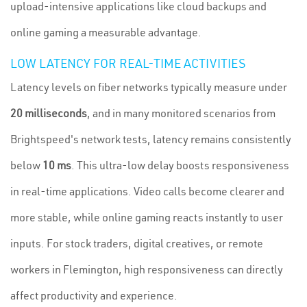
upload-intensive applications like cloud backups and
online gaming a measurable advantage.
LOW LATENCY FOR REAL-TIME ACTIVITIES
Latency levels on fiber networks typically measure under
20 milliseconds
, and in many monitored scenarios from
Brightspeed's network tests, latency remains consistently
below
10 ms
. This ultra-low delay boosts responsiveness
in real-time applications. Video calls become clearer and
more stable, while online gaming reacts instantly to user
inputs. For stock traders, digital creatives, or remote
workers in Flemington, high responsiveness can directly
affect productivity and experience.