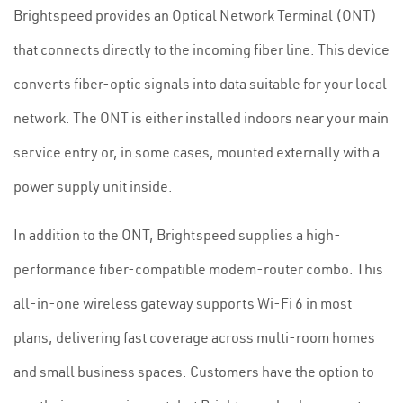
Brightspeed provides an Optical Network Terminal (ONT)
that connects directly to the incoming fiber line. This device
converts fiber-optic signals into data suitable for your local
network. The ONT is either installed indoors near your main
service entry or, in some cases, mounted externally with a
power supply unit inside.
In addition to the ONT, Brightspeed supplies a high-
performance fiber-compatible modem-router combo. This
all-in-one wireless gateway supports Wi-Fi 6 in most
plans, delivering fast coverage across multi-room homes
and small business spaces. Customers have the option to