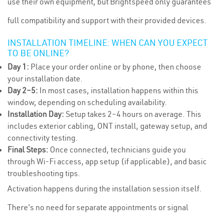
use their own equipment, but Brightspeed only guarantees
full compatibility and support with their provided devices.
INSTALLATION TIMELINE: WHEN CAN YOU EXPECT
TO BE ONLINE?
Day 1:
Place your order online or by phone, then choose
your installation date.
Day 2–5:
In most cases, installation happens within this
window, depending on scheduling availability.
Installation Day:
Setup takes 2–4 hours on average. This
includes exterior cabling, ONT install, gateway setup, and
connectivity testing.
Final Steps:
Once connected, technicians guide you
through Wi-Fi access, app setup (if applicable), and basic
troubleshooting tips.
Activation happens during the installation session itself.
There's no need for separate appointments or signal