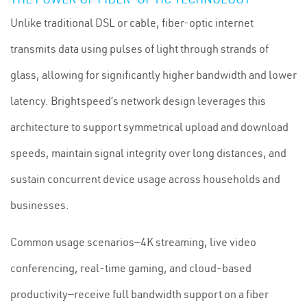
Unlike traditional DSL or cable, fiber-optic internet
transmits data using pulses of light through strands of
glass, allowing for significantly higher bandwidth and lower
latency. Brightspeed’s network design leverages this
architecture to support symmetrical upload and download
speeds, maintain signal integrity over long distances, and
sustain concurrent device usage across households and
businesses.
Common usage scenarios—4K streaming, live video
conferencing, real-time gaming, and cloud-based
productivity—receive full bandwidth support on a fiber