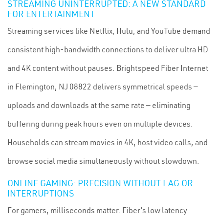
STREAMING UNINTERRUPTED: A NEW STANDARD
FOR ENTERTAINMENT
Streaming services like Netflix, Hulu, and YouTube demand
consistent high-bandwidth connections to deliver ultra HD
and 4K content without pauses. Brightspeed Fiber Internet
in Flemington, NJ 08822 delivers symmetrical speeds —
uploads and downloads at the same rate — eliminating
buffering during peak hours even on multiple devices.
Households can stream movies in 4K, host video calls, and
browse social media simultaneously without slowdown.
ONLINE GAMING: PRECISION WITHOUT LAG OR
INTERRUPTIONS
For gamers, milliseconds matter. Fiber’s low latency