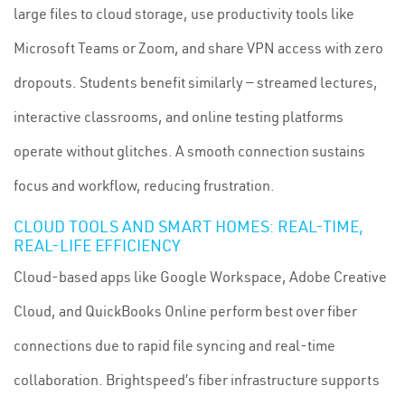
large files to cloud storage, use productivity tools like
Microsoft Teams or Zoom, and share VPN access with zero
dropouts. Students benefit similarly — streamed lectures,
interactive classrooms, and online testing platforms
operate without glitches. A smooth connection sustains
focus and workflow, reducing frustration.
CLOUD TOOLS AND SMART HOMES: REAL-TIME,
REAL-LIFE EFFICIENCY
Cloud-based apps like Google Workspace, Adobe Creative
Cloud, and QuickBooks Online perform best over fiber
connections due to rapid file syncing and real-time
collaboration. Brightspeed’s fiber infrastructure supports