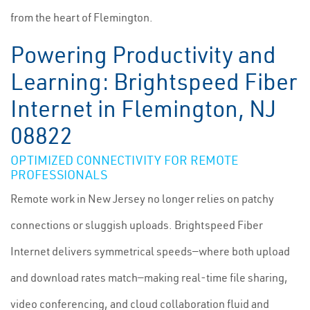
from the heart of Flemington.
Powering Productivity and
Learning: Brightspeed Fiber
Internet in Flemington, NJ
08822
OPTIMIZED CONNECTIVITY FOR REMOTE
PROFESSIONALS
Remote work in New Jersey no longer relies on patchy
connections or sluggish uploads. Brightspeed Fiber
Internet delivers symmetrical speeds—where both upload
and download rates match—making real-time file sharing,
video conferencing, and cloud collaboration fluid and