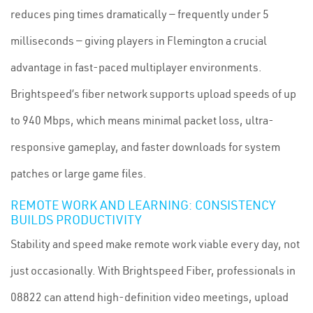
reduces ping times dramatically — frequently under 5
milliseconds — giving players in Flemington a crucial
advantage in fast-paced multiplayer environments.
Brightspeed’s fiber network supports upload speeds of up
to 940 Mbps, which means minimal packet loss, ultra-
responsive gameplay, and faster downloads for system
patches or large game files.
REMOTE WORK AND LEARNING: CONSISTENCY
BUILDS PRODUCTIVITY
Stability and speed make remote work viable every day, not
just occasionally. With Brightspeed Fiber, professionals in
08822 can attend high-definition video meetings, upload