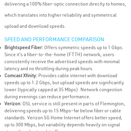
delivering a 100% fiber-optic connection directly to homes,
which translates into higher reliability and symmetrical
upload and download speeds.
SPEED AND PERFORMANCE COMPARISON
Brightspeed Fiber:
Offers symmetric speeds up to 1 Gbps.
Since it's a fiber-to-the-home (FTTH) network, users
consistently receive the advertised speeds with minimal
latency and no throttling during peak hours.
Comcast Xfinity:
Provides cable internet with download
speeds up to 1.2 Gbps, but upload speeds are significantly
lower (typically capped at 35 Mbps). Network congestion
during evenings can reduce performance.
Verizon:
DSL service is still present in parts of Flemington,
delivering speeds up to 15 Mbps—far below fiber or cable
standards. Verizon 5G Home Internet offers better speed,
up to 300 Mbps, but variability depends heavily on signal