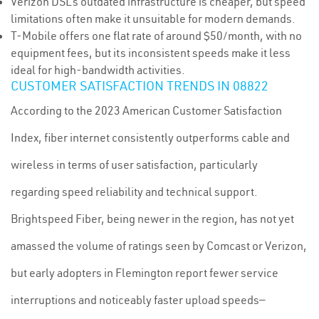
Verizon DSL’s outdated infrastructure is cheaper, but speed
limitations often make it unsuitable for modern demands.
T-Mobile offers one flat rate of around $50/month, with no
equipment fees, but its inconsistent speeds make it less
ideal for high-bandwidth activities.
CUSTOMER SATISFACTION TRENDS IN 08822
According to the 2023 American Customer Satisfaction
Index, fiber internet consistently outperforms cable and
wireless in terms of user satisfaction, particularly
regarding speed reliability and technical support.
Brightspeed Fiber, being newer in the region, has not yet
amassed the volume of ratings seen by Comcast or Verizon,
but early adopters in Flemington report fewer service
interruptions and noticeably faster upload speeds—