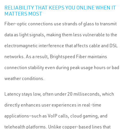
RELIABILITY THAT KEEPS YOU ONLINE WHEN IT
MATTERS MOST
Fiber-optic connections use strands of glass to transmit
data as light signals, making them less vulnerable to the
electromagnetic interference that affects cable and DSL
networks. As a result, Brightspeed Fiber maintains
connection stability even during peak usage hours or bad
weather conditions.
Latency stays low, often under 20 milliseconds, which
directly enhances user experiences in real-time
applications—such as VoIP calls, cloud gaming, and
telehealth platforms. Unlike copper-based lines that