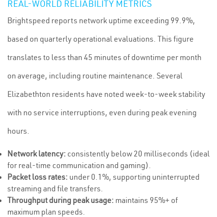
REAL-WORLD RELIABILITY METRICS
Brightspeed reports network uptime exceeding 99.9%,
based on quarterly operational evaluations. This figure
translates to less than 45 minutes of downtime per month
on average, including routine maintenance. Several
Elizabethton residents have noted week-to-week stability
with no service interruptions, even during peak evening
hours.
Network latency:
consistently below 20 milliseconds (ideal
for real-time communication and gaming).
Packet loss rates:
under 0.1%, supporting uninterrupted
streaming and file transfers.
Throughput during peak usage:
maintains 95%+ of
maximum plan speeds.