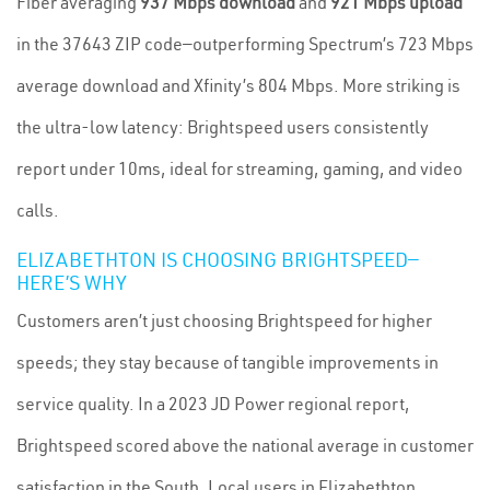
Fiber averaging
937 Mbps download
and
921 Mbps upload
in the 37643 ZIP code—outperforming Spectrum’s 723 Mbps
average download and Xfinity’s 804 Mbps. More striking is
the ultra-low latency: Brightspeed users consistently
report under 10ms, ideal for streaming, gaming, and video
calls.
ELIZABETHTON IS CHOOSING BRIGHTSPEED—
HERE’S WHY
Customers aren’t just choosing Brightspeed for higher
speeds; they stay because of tangible improvements in
service quality. In a 2023 JD Power regional report,
Brightspeed scored above the national average in customer
satisfaction in the South. Local users in Elizabethton