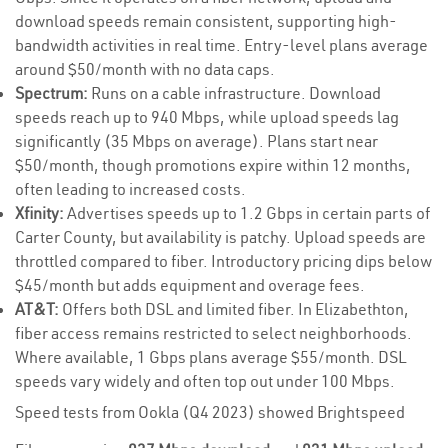
download speeds remain consistent, supporting high-
bandwidth activities in real time. Entry-level plans average
around $50/month with no data caps.
Spectrum:
Runs on a cable infrastructure. Download
speeds reach up to 940 Mbps, while upload speeds lag
significantly (35 Mbps on average). Plans start near
$50/month, though promotions expire within 12 months,
often leading to increased costs.
Xfinity:
Advertises speeds up to 1.2 Gbps in certain parts of
Carter County, but availability is patchy. Upload speeds are
throttled compared to fiber. Introductory pricing dips below
$45/month but adds equipment and overage fees.
AT&T:
Offers both DSL and limited fiber. In Elizabethton,
fiber access remains restricted to select neighborhoods.
Where available, 1 Gbps plans average $55/month. DSL
speeds vary widely and often top out under 100 Mbps.
Speed tests from Ookla (Q4 2023) showed Brightspeed