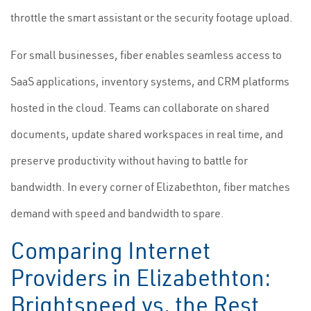
throttle the smart assistant or the security footage upload.
For small businesses, fiber enables seamless access to
SaaS applications, inventory systems, and CRM platforms
hosted in the cloud. Teams can collaborate on shared
documents, update shared workspaces in real time, and
preserve productivity without having to battle for
bandwidth. In every corner of Elizabethton, fiber matches
demand with speed and bandwidth to spare.
Comparing Internet
Providers in Elizabethton:
Brightspeed vs. the Rest