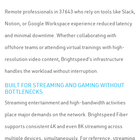
Remote professionals in 37643 who rely on tools like Slack,
Notion, or Google Workspace experience reduced latency
and minimal downtime. Whether collaborating with
offshore teams or attending virtual trainings with high-
resolution video content, Brightspeed's infrastructure
handles the workload without interruption.
BUILT FOR STREAMING AND GAMING WITHOUT
BOTTLENECKS
Streaming entertainment and high-bandwidth activities
place major demands on the network. Brightspeed Fiber
supports consistent 4K and even 8K streaming across
multiple devices, simultaneously. For reference, streaming