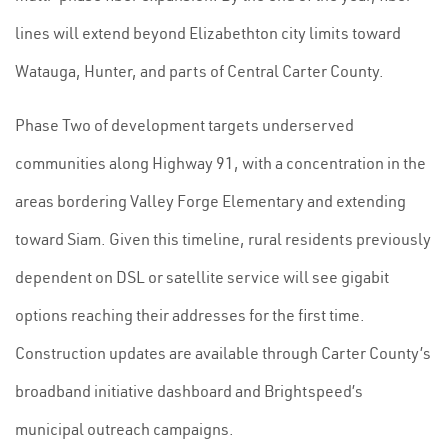
lines will extend beyond Elizabethton city limits toward
Watauga, Hunter, and parts of Central Carter County.
Phase Two of development targets underserved
communities along Highway 91, with a concentration in the
areas bordering Valley Forge Elementary and extending
toward Siam. Given this timeline, rural residents previously
dependent on DSL or satellite service will see gigabit
options reaching their addresses for the first time.
Construction updates are available through Carter County’s
broadband initiative dashboard and Brightspeed’s
municipal outreach campaigns.