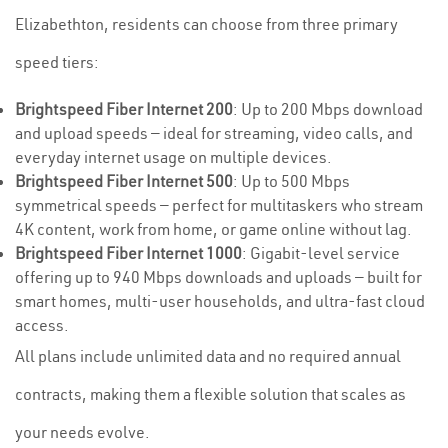
Elizabethton, residents can choose from three primary
speed tiers:
Brightspeed Fiber Internet 200
: Up to 200 Mbps download
and upload speeds — ideal for streaming, video calls, and
everyday internet usage on multiple devices.
Brightspeed Fiber Internet 500
: Up to 500 Mbps
symmetrical speeds — perfect for multitaskers who stream
4K content, work from home, or game online without lag.
Brightspeed Fiber Internet 1000
: Gigabit-level service
offering up to 940 Mbps downloads and uploads — built for
smart homes, multi-user households, and ultra-fast cloud
access.
All plans include unlimited data and no required annual
contracts, making them a flexible solution that scales as
your needs evolve.