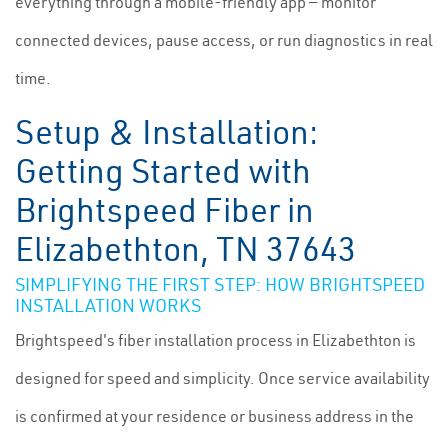
everything through a mobile-friendly app — monitor
connected devices, pause access, or run diagnostics in real
time.
Setup & Installation:
Getting Started with
Brightspeed Fiber in
Elizabethton, TN 37643
SIMPLIFYING THE FIRST STEP: HOW BRIGHTSPEED
INSTALLATION WORKS
Brightspeed's fiber installation process in Elizabethton is
designed for speed and simplicity. Once service availability
is confirmed at your residence or business address in the