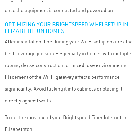
once the equipment is connected and powered on.
OPTIMIZING YOUR BRIGHTSPEED WI-FI SETUP IN
ELIZABETHTON HOMES
After installation, fine-tuning your Wi-Fi setup ensures the
best coverage possible—especially in homes with multiple
rooms, dense construction, or mixed-use environments.
Placement of the Wi-Fi gateway affects performance
significantly. Avoid tucking it into cabinets or placing it
directly against walls.
To get the most out of your Brightspeed Fiber Internet in
Elizabethton: