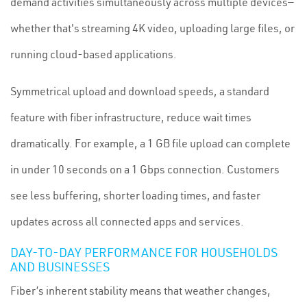
demand activities simultaneously across multiple devices—
whether that's streaming 4K video, uploading large files, or
running cloud-based applications.
Symmetrical upload and download speeds, a standard
feature with fiber infrastructure, reduce wait times
dramatically. For example, a 1 GB file upload can complete
in under 10 seconds on a 1 Gbps connection. Customers
see less buffering, shorter loading times, and faster
updates across all connected apps and services.
DAY-TO-DAY PERFORMANCE FOR HOUSEHOLDS
AND BUSINESSES
Fiber’s inherent stability means that weather changes,