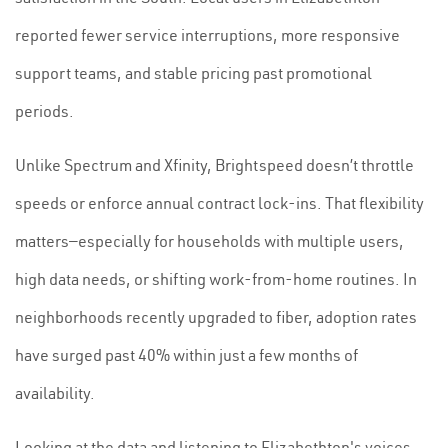
reported fewer service interruptions, more responsive
support teams, and stable pricing past promotional
periods.
Unlike Spectrum and Xfinity, Brightspeed doesn’t throttle
speeds or enforce annual contract lock-ins. That flexibility
matters—especially for households with multiple users,
high data needs, or shifting work-from-home routines. In
neighborhoods recently upgraded to fiber, adoption rates
have surged past 40% within just a few months of
availability.
Looking at the data and listening to Elizabethton's voices,