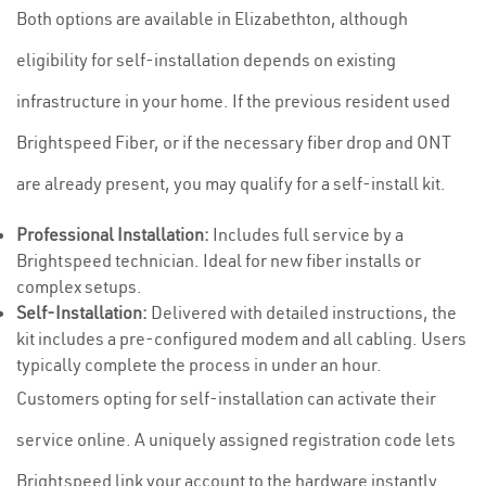
Both options are available in Elizabethton, although
eligibility for self-installation depends on existing
infrastructure in your home. If the previous resident used
Brightspeed Fiber, or if the necessary fiber drop and ONT
are already present, you may qualify for a self-install kit.
Professional Installation:
Includes full service by a
Brightspeed technician. Ideal for new fiber installs or
complex setups.
Self-Installation:
Delivered with detailed instructions, the
kit includes a pre-configured modem and all cabling. Users
typically complete the process in under an hour.
Customers opting for self-installation can activate their
service online. A uniquely assigned registration code lets
Brightspeed link your account to the hardware instantly