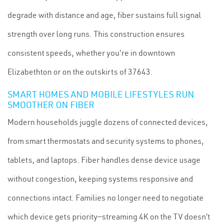
degrade with distance and age, fiber sustains full signal
strength over long runs. This construction ensures
consistent speeds, whether you're in downtown
Elizabethton or on the outskirts of 37643.
SMART HOMES AND MOBILE LIFESTYLES RUN
SMOOTHER ON FIBER
Modern households juggle dozens of connected devices,
from smart thermostats and security systems to phones,
tablets, and laptops. Fiber handles dense device usage
without congestion, keeping systems responsive and
connections intact. Families no longer need to negotiate
which device gets priority—streaming 4K on the TV doesn’t