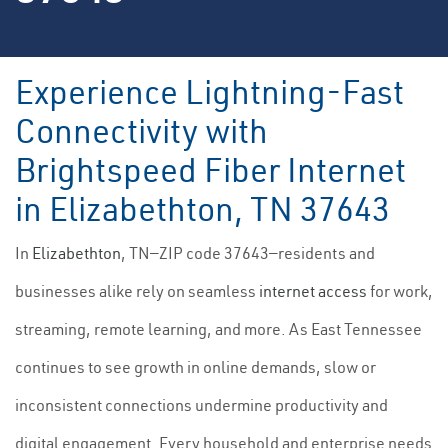
Experience Lightning-Fast
Connectivity with
Brightspeed Fiber Internet
in Elizabethton, TN 37643
In
Elizabethton
, TN—ZIP code 37643—residents and
businesses alike rely on seamless
internet access
for work,
streaming, remote learning, and more. As East Tennessee
continues to see growth in online demands, slow or
inconsistent connections undermine productivity and
digital engagement. Every household and enterprise needs