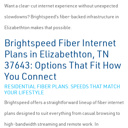
Want a clear-cut internet experience without unexpected
slowdowns? Brightspeed’s fiber-backed infrastructure in
Elizabethton makes that possible.
Brightspeed Fiber Internet
Plans in Elizabethton, TN
37643: Options That Fit How
You Connect
RESIDENTIAL FIBER PLANS: SPEEDS THAT MATCH
YOUR LIFESTYLE
Brightspeed offers a straightforward lineup of fiber internet
plans designed to suit everything from casual browsing to
high-bandwidth streaming and remote work. In