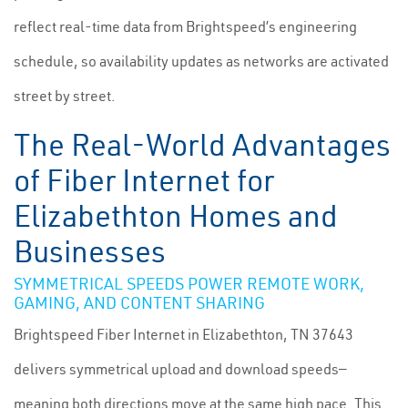
reflect real-time data from Brightspeed’s engineering
schedule, so availability updates as networks are activated
street by street.
The Real-World Advantages
of Fiber Internet for
Elizabethton Homes and
Businesses
SYMMETRICAL SPEEDS POWER REMOTE WORK,
GAMING, AND CONTENT SHARING
Brightspeed Fiber Internet in Elizabethton, TN 37643
delivers symmetrical upload and download speeds—
meaning both directions move at the same high pace. This