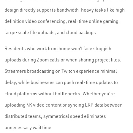
design directly supports bandwidth-heavy tasks like high-
definition video conferencing, real-time online gaming,
large-scale file uploads, and cloud backups.
Residents who work from home won’t face sluggish
uploads during Zoom calls or when sharing project files.
Streamers broadcasting on Twitch experience minimal
delay, while businesses can push real-time updates to
cloud platforms without bottlenecks. Whether you're
uploading 4K video content or syncing ERP data between
distributed teams, symmetrical speed eliminates
unnecessary wait time.