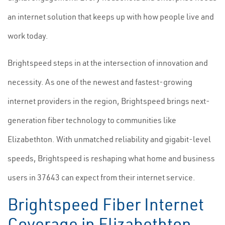
an internet solution that keeps up with how people live and
work today.
Brightspeed steps in at the intersection of innovation and
necessity. As one of the newest and fastest-growing
internet providers in the region, Brightspeed brings next-
generation fiber technology to communities like
Elizabethton. With unmatched reliability and gigabit-level
speeds, Brightspeed is reshaping what home and business
users in 37643 can expect from their internet service.
Brightspeed Fiber Internet
Coverage in Elizabethton,