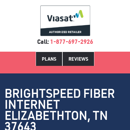
Call:
1-877-697-2926
PLANS
REVIEWS
BRIGHTSPEED FIBER
INTERNET
ELIZABETHTON, TN
37643