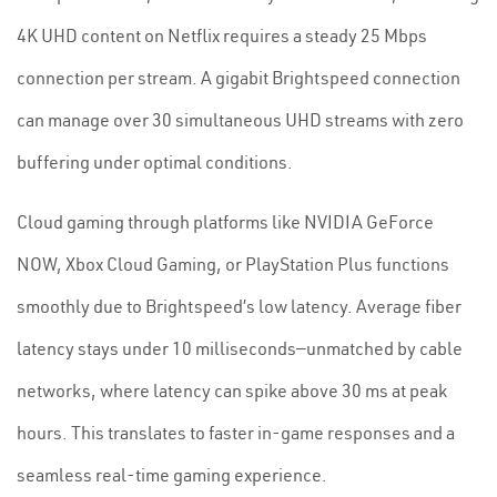
4K UHD content on Netflix requires a steady 25 Mbps
connection per stream. A gigabit Brightspeed connection
can manage over 30 simultaneous UHD streams with zero
buffering under optimal conditions.
Cloud gaming through platforms like NVIDIA GeForce
NOW, Xbox Cloud Gaming, or PlayStation Plus functions
smoothly due to Brightspeed’s low latency. Average fiber
latency stays under 10 milliseconds—unmatched by cable
networks, where latency can spike above 30 ms at peak
hours. This translates to faster in-game responses and a
seamless real-time gaming experience.