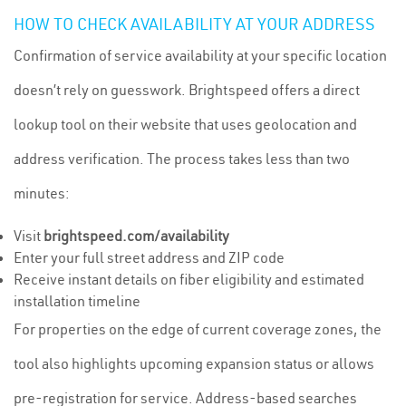
HOW TO CHECK AVAILABILITY AT YOUR ADDRESS
Confirmation of service availability at your specific location
doesn’t rely on guesswork. Brightspeed offers a direct
lookup tool on their website that uses geolocation and
address verification. The process takes less than two
minutes:
Visit
brightspeed.com/availability
Enter your full street address and ZIP code
Receive instant details on fiber eligibility and estimated
installation timeline
For properties on the edge of current coverage zones, the
tool also highlights upcoming expansion status or allows
pre-registration for service. Address-based searches