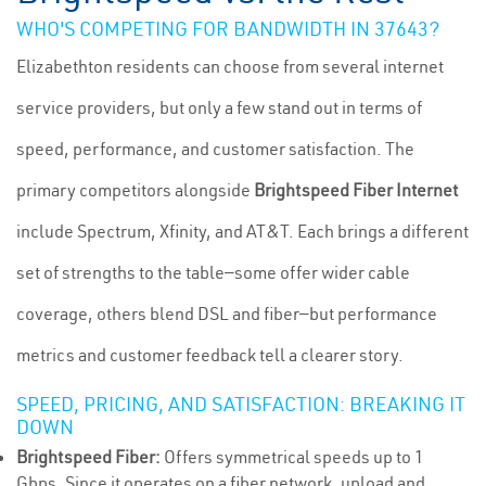
WHO'S COMPETING FOR BANDWIDTH IN 37643?
Elizabethton residents can choose from several internet
service providers, but only a few stand out in terms of
speed, performance, and customer satisfaction. The
primary competitors alongside
Brightspeed Fiber Internet
include Spectrum, Xfinity, and AT&T. Each brings a different
set of strengths to the table—some offer wider cable
coverage, others blend DSL and fiber—but performance
metrics and customer feedback tell a clearer story.
SPEED, PRICING, AND SATISFACTION: BREAKING IT
DOWN
Brightspeed Fiber:
Offers symmetrical speeds up to 1
Gbps. Since it operates on a fiber network, upload and