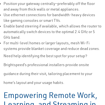
Position your gateway centrally—preferably off the floor
and away from thick walls or metal appliances.
Use ethernet connections for bandwidth-heavy devices
like gaming consoles or smart TVs.
Enable band steering if available, which allows the router to
automatically switch devices to the optimal 2.4 GHz or 5
GHz band.
For multi-level homes or larger layouts, mesh Wi-Fi
systems provide blanket coverage and reduce dead zones.
Need help identifying the best spot for your setup?
Brightspeed’s professional installers provide onsite
guidance during their visit, tailoring placement to your
home’s layout and your usage habits.
Empowering Remote Work,
Learning, and Streaming in