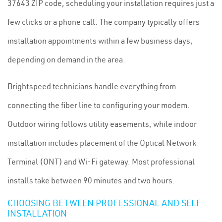
37643 ZIP code, scheduling your installation requires just a
few clicks or a phone call. The company typically offers
installation appointments within a few business days,
depending on demand in the area.
Brightspeed technicians handle everything from
connecting the fiber line to configuring your modem.
Outdoor wiring follows utility easements, while indoor
installation includes placement of the Optical Network
Terminal (ONT) and Wi-Fi gateway. Most professional
installs take between 90 minutes and two hours.
CHOOSING BETWEEN PROFESSIONAL AND SELF-
INSTALLATION