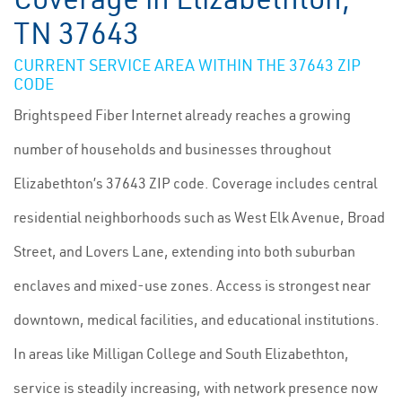
TN 37643
CURRENT SERVICE AREA WITHIN THE 37643 ZIP
CODE
Brightspeed Fiber Internet already reaches a growing
number of households and businesses throughout
Elizabethton’s 37643 ZIP code. Coverage includes central
residential neighborhoods such as West Elk Avenue, Broad
Street, and Lovers Lane, extending into both suburban
enclaves and mixed-use zones. Access is strongest near
downtown, medical facilities, and educational institutions.
In areas like Milligan College and South Elizabethton,
service is steadily increasing, with network presence now