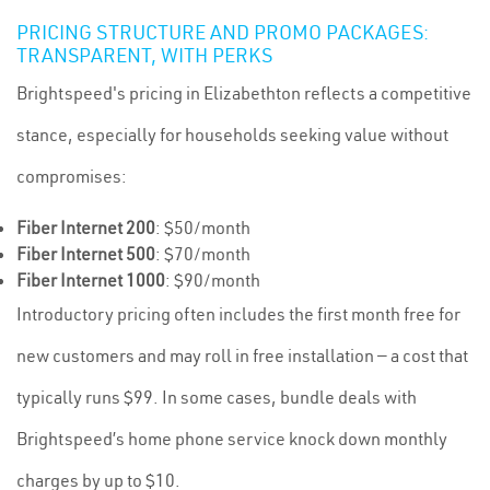
PRICING STRUCTURE AND PROMO PACKAGES:
TRANSPARENT, WITH PERKS
Brightspeed's pricing in Elizabethton reflects a competitive
stance, especially for households seeking value without
compromises:
Fiber Internet 200
: $50/month
Fiber Internet 500
: $70/month
Fiber Internet 1000
: $90/month
Introductory pricing often includes the first month free for
new customers and may roll in free installation — a cost that
typically runs $99. In some cases, bundle deals with
Brightspeed’s home phone service knock down monthly
charges by up to $10.