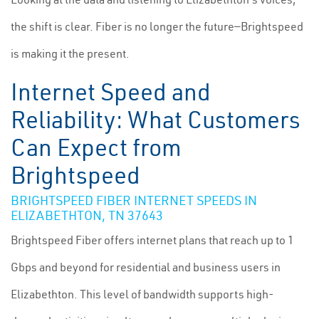
the shift is clear. Fiber is no longer the future—Brightspeed
is making it the present.
Internet Speed and
Reliability: What Customers
Can Expect from
Brightspeed
BRIGHTSPEED FIBER INTERNET SPEEDS IN
ELIZABETHTON, TN 37643
Brightspeed Fiber offers internet plans that reach up to 1
Gbps and beyond for residential and business users in
Elizabethton. This level of bandwidth supports high-