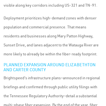
visible along key corridors including US-321 and TN-91.
Deployment prioritizes high-demand zones with denser
population and commercial presence. That means
residents and businesses along Mary Patton Highway,
Sunset Drive, and lanes adjacent to the Watauga River are
more likely to already be within the fiber-ready footprint.
PLANNED EXPANSION AROUND ELIZABETHTON
AND CARTER COUNTY
Brightspeed's infrastructure plans—announced in regional
briefings and confirmed through public utility filings with
the Tennessee Regulatory Authority—detail a substantial
multi-phase fiber expansion. By the end of the year, fiber