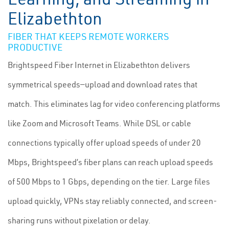
Elizabethton
FIBER THAT KEEPS REMOTE WORKERS
PRODUCTIVE
Brightspeed Fiber Internet in Elizabethton delivers
symmetrical speeds—upload and download rates that
match. This eliminates lag for video conferencing platforms
like Zoom and Microsoft Teams. While DSL or cable
connections typically offer upload speeds of under 20
Mbps, Brightspeed’s fiber plans can reach upload speeds
of 500 Mbps to 1 Gbps, depending on the tier. Large files
upload quickly, VPNs stay reliably connected, and screen-
sharing runs without pixelation or delay.