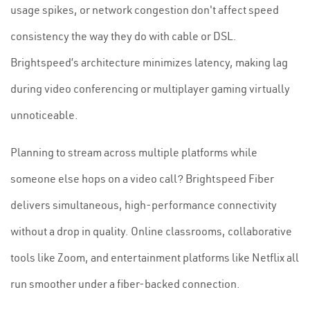
usage spikes, or network congestion don't affect speed
consistency the way they do with cable or DSL.
Brightspeed’s architecture minimizes latency, making lag
during video conferencing or multiplayer gaming virtually
unnoticeable.
Planning to stream across multiple platforms while
someone else hops on a video call? Brightspeed Fiber
delivers simultaneous, high-performance connectivity
without a drop in quality. Online classrooms, collaborative
tools like Zoom, and entertainment platforms like Netflix all
run smoother under a fiber-backed connection.