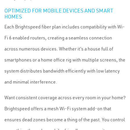
OPTIMIZED FOR MOBILE DEVICES AND SMART
HOMES
Each Brightspeed fiber plan includes compatibility with Wi-
Fi 6 enabled routers, creating a seamless connection
across numerous devices. Whether it’s a house full of
smartphones or a home office rig with multiple screens, the
system distributes bandwidth efficiently with low latency
and minimal interference.
Want consistent coverage across every room in your home?
Brightspeed offers a mesh Wi-Fi system add-on that
ensures dead zones become a thing of the past. You control