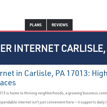
PLANS
REVIEWS
ER INTERNET CARLISLE, 
rnet in Carlisle, PA 17013: Hi
paces
013 is home to thriving neighborhoods, a growing business com
pendable internet isn’t just convenient here — it supports dail