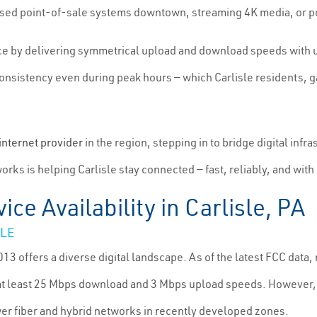
ased point-of-sale systems downtown, streaming 4K media, or p
nce by delivering symmetrical upload and download speeds with 
 consistency even during peak hours — which Carlisle residents,
internet provider
in the region, stepping in to bridge digital infr
rks is helping Carlisle stay connected — fast, reliably, and with
ice Availability in Carlisle, PA
SLE
13 offers a diverse digital landscape. As of the latest FCC dat
 at least 25 Mbps download and 3 Mbps upload speeds. However, 
er fiber and hybrid networks in recently developed zones.