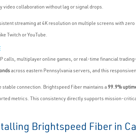
 video collaboration without lag or signal drops.
nsistent streaming at 4K resolution on multiple screens with zer
ike Twitch or YouTube.
E
 calls, multiplayer online games, or real-time financial tradin
conds
across eastern Pennsylvania servers, and this responsiven
re stable connection. Brightspeed Fiber maintains a
99.9% uptime
rted metrics. This consistency directly supports mission-critic
talling Brightspeed Fiber in Ca