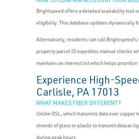
HOW TO CONFIRM ACCESS AT YOUR AD
Brightspeed offers a detailed availability tool 
eligibility. This database updates dynamically 
Alternatively, residents can call Brightspeed’s
property parcel ID expedites manual checks whe
maintains an interest list which helps priorit
Experience High-Speed 
Carlisle, PA 17013
WHAT MAKES FIBER DIFFERENT?
Unlike DSL, which transmits data over copper t
strands of glass or plastic to transmit data as l
during peak hours.