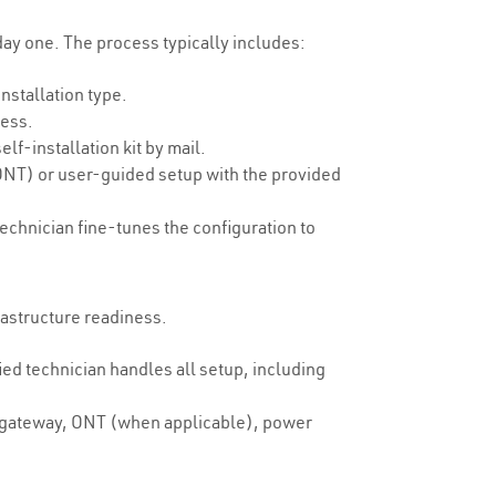
 day one. The process typically includes:
nstallation type.
ress.
lf-installation kit by mail.
ONT) or user-guided setup with the provided
technician fine-tunes the configuration to
frastructure readiness.
ed technician handles all setup, including
a gateway, ONT (when applicable), power