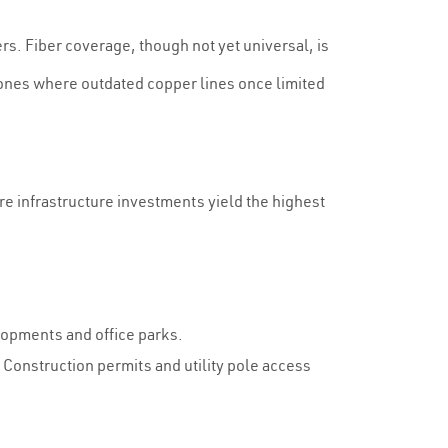
s. Fiber coverage, though not yet universal, is
zones where outdated copper lines once limited
ere infrastructure investments yield the highest
lopments and office parks.
. Construction permits and utility pole access