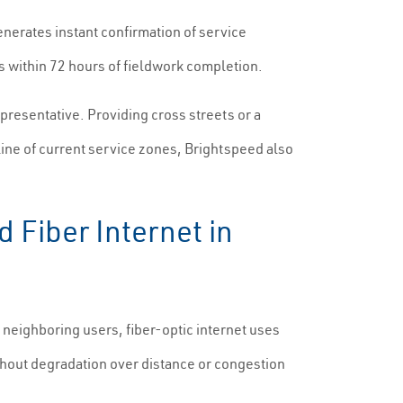
generates instant confirmation of service
s within 72 hours of fieldwork completion.
presentative. Providing cross streets or a
line of current service zones, Brightspeed also
 Fiber Internet in
neighboring users, fiber-optic internet uses
 without degradation over distance or congestion