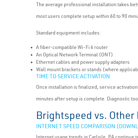
The average professional installation takes be
most users complete setup within 60 to 90 min
Standard equipment includes:
A fiber-compatible Wi-Fi 6 router
An Optical Network Terminal (ONT)
Ethernet cables and power supply adapters
Wall mount brackets or stands (where applicab
TIME TO SERVICE ACTIVATION
Once installation is finalized, service activati
minutes after setup is complete. Diagnostic too
Brightspeed vs. Other 
INTERNET SPEED COMPARISON (DOWNL
Internet usage trends in Carlisle, PA continu