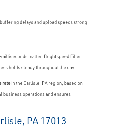
o buffering delays and upload speeds strong
g—milliseconds matter. Brightspeed Fiber
ess holds steady throughout the day.
 rate
in the Carlisle, PA region, based on
al business operations and ensures
rlisle, PA 17013