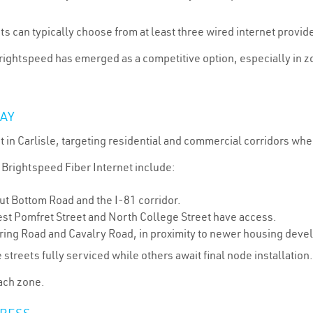
can typically choose from at least three wired internet provider
rightspeed has emerged as a competitive option, especially in 
DAY
ut in Carlisle, targeting residential and commercial corridors wh
 Brightspeed Fiber Internet include:
t Bottom Road and the I-81 corridor.
t Pomfret Street and North College Street have access.
pring Road and Cavalry Road, in proximity to newer housing deve
e streets fully serviced while others await final node installation
each zone.