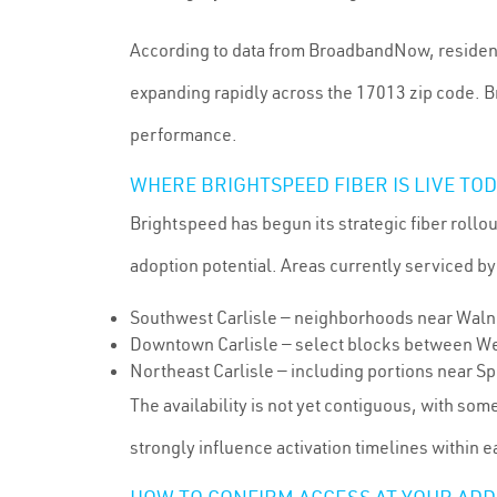
According to data from BroadbandNow, residents 
expanding rapidly across the 17013 zip code. B
performance.
WHERE BRIGHTSPEED FIBER IS LIVE TO
Brightspeed has begun its strategic fiber rollo
adoption potential. Areas currently serviced by
Southwest Carlisle — neighborhoods near Walnu
Downtown Carlisle — select blocks between Wes
Northeast Carlisle — including portions near S
The availability is not yet contiguous, with som
strongly influence activation timelines within 