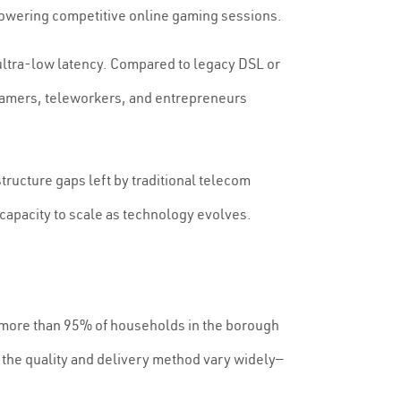
owering competitive online gaming sessions.
ultra-low latency. Compared to legacy DSL or
 gamers, teleworkers, and entrepreneurs
astructure gaps left by traditional telecom
 capacity to scale as technology evolves.
a, more than 95% of households in the borough
the quality and delivery method vary widely—