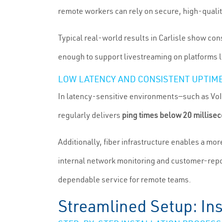
remote workers can rely on secure, high-quality
Typical real-world results in Carlisle show co
enough to support livestreaming on platforms l
LOW LATENCY AND CONSISTENT UPTIM
In latency-sensitive environments—such as VoIP
regularly delivers
ping times below 20 millise
Additionally, fiber infrastructure enables a mo
internal network monitoring and customer-repo
dependable service for remote teams.
Streamlined Setup: Ins