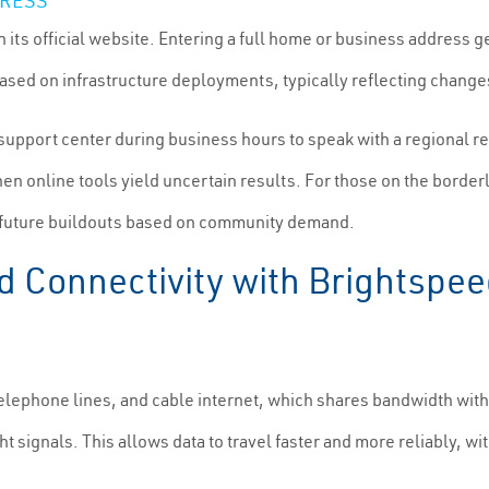
DRESS
on its official website. Entering a full home or business address 
based on infrastructure deployments, typically reflecting change
 support center during business hours to speak with a regional re
n online tools yield uncertain results. For those on the border
ize future buildouts based on community demand.
Connectivity with Brightspeed
elephone lines, and cable internet, which shares bandwidth with 
ight signals. This allows data to travel faster and more reliably,