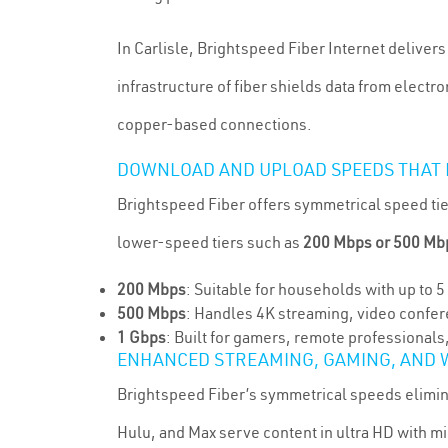
In Carlisle, Brightspeed Fiber Internet deliver
infrastructure of fiber shields data from elect
copper-based connections.
DOWNLOAD AND UPLOAD SPEEDS THAT
Brightspeed Fiber offers symmetrical speed tie
lower-speed tiers such as
200 Mbps or 500 Mb
200 Mbps
: Suitable for households with up to 
500 Mbps
: Handles 4K streaming, video confer
1 Gbps
: Built for gamers, remote professional
ENHANCED STREAMING, GAMING, AND
Brightspeed Fiber’s symmetrical speeds eliminat
Hulu, and Max serve content in ultra HD with m