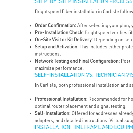
STEP-BY-STEP INSTALLATION PROCESS
Brightspeed Fiber installation in Carlisle follo
Order Confirmation:
After selecting your plan, 
Pre-Installation Check:
Brightspeed verifies fi
On-Site Visit or Kit Delivery:
Depending on setup t
Setup and Activation:
This includes either prof
instructions.
Network Testing and Final Configuration:
Post-s
maximize performance.
SELF-INSTALLATION VS. TECHNICIAN VIS
In Carlisle, both professional installation and 
Professional Installation:
Recommended for homes
optimal router placement and signal testing.
Self-Installation:
Offered for addresses already
adapters, and detailed instructions. Virtual sup
INSTALLATION TIMEFRAME AND EQUIP