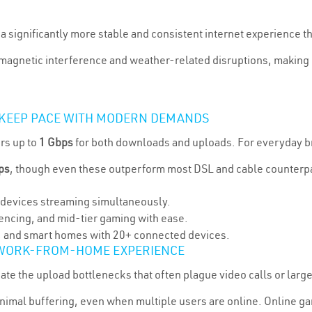
s a significantly more stable and consistent internet experience 
romagnetic interference and weather-related disruptions, making i
 KEEP PACE WITH MODERN DEMANDS
rs up to
1 Gbps
for both downloads and uploads. For everyday b
ps
, though even these outperform most DSL and cable counterp
5 devices streaming simultaneously.
encing, and mid-tier gaming with ease.
s, and smart homes with 20+ connected devices.
 WORK-FROM-HOME EXPERIENCE
e the upload bottlenecks that often plague video calls or large f
inimal buffering, even when multiple users are online. Online g