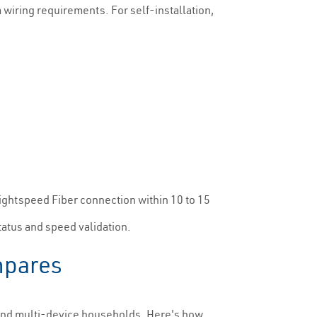
wiring requirements. For self-installation,
Brightspeed Fiber connection within 10 to 15
tatus and speed validation.
mpares
 and multi-device households. Here's how