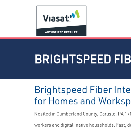
BRIGHTSPEED FIB
Brightspeed Fiber Inte
for Homes and Works
Nestled in Cumberland County,
Carlisle
, PA 17
workers and digital-native households. Fast, de