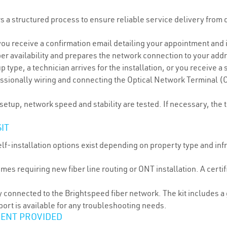
ws a structured process to ensure reliable service delivery from
you receive a confirmation email detailing your appointment and i
ber availability and prepares the network connection to your add
ype, a technician arrives for the installation, or you receive a se
essionally wiring and connecting the Optical Network Terminal (
etup, network speed and stability are tested. If necessary, the 
IT
self-installation options exist depending on property type and in
 requiring new fiber line routing or ONT installation. A certifi
 connected to the Brightspeed fiber network. The kit includes 
port is available for any troubleshooting needs.
MENT PROVIDED