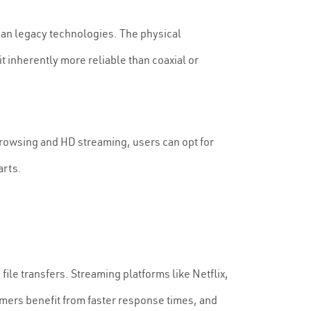
than legacy technologies. The physical
t inherently more reliable than coaxial or
rowsing and HD streaming, users can opt for
arts.
ile transfers. Streaming platforms like Netflix,
amers benefit from faster response times, and