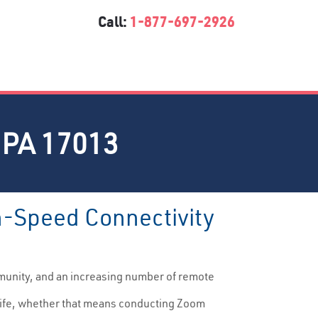
Call:
1-877-697-2926
PA 17013
gh-Speed Connectivity
munity, and an increasing number of remote
y life, whether that means conducting Zoom