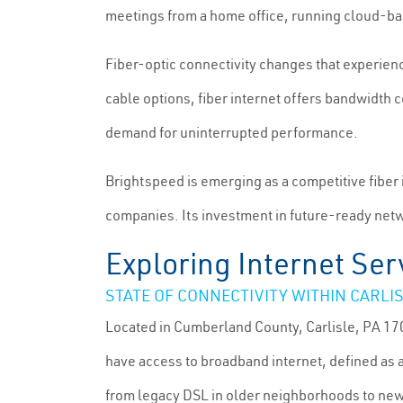
meetings from a home office, running cloud-b
Fiber-optic connectivity changes that experie
cable options, fiber internet offers bandwidth
demand for uninterrupted performance.
Brightspeed is emerging as a competitive fiber
companies. Its investment in future-ready netwo
Exploring Internet Serv
STATE OF CONNECTIVITY WITHIN CARLI
Located in Cumberland County, Carlisle, PA 170
have access to broadband internet, defined as
from legacy DSL in older neighborhoods to new