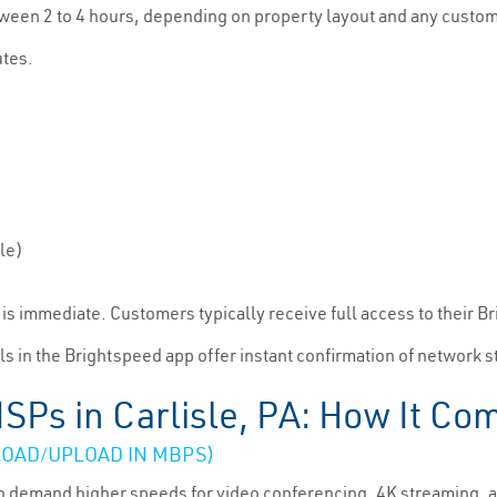
tween 2 to 4 hours, depending on property layout and any custom 
utes.
le)
on is immediate. Customers typically receive full access to their 
ls in the Brightspeed app offer instant confirmation of network s
ISPs in Carlisle, PA: How It Co
OAD/UPLOAD IN MBPS)
e to demand higher speeds for video conferencing, 4K streaming,