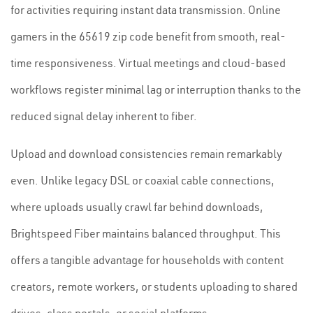
for activities requiring instant data transmission. Online
gamers in the 65619 zip code benefit from smooth, real-
time responsiveness. Virtual meetings and cloud-based
workflows register minimal lag or interruption thanks to the
reduced signal delay inherent to fiber.
Upload and download consistencies remain remarkably
even. Unlike legacy DSL or coaxial cable connections,
where uploads usually crawl far behind downloads,
Brightspeed Fiber maintains balanced throughput. This
offers a tangible advantage for households with content
creators, remote workers, or students uploading to shared