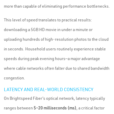
more than capable of eliminating performance bottlenecks.
This level of speed translates to practical results:
downloading a 5GB HD movie in under a minute or
uploading hundreds of high-resolution photos to the cloud
in seconds. Household users routinely experience stable
speeds during peak evening hours—a major advantage
where cable networks often falter due to shared bandwidth
congestion.
LATENCY AND REAL-WORLD CONSISTENCY
On Brightspeed Fiber’s optical network, latency typically
ranges between
5–20 milliseconds (ms)
, a critical factor