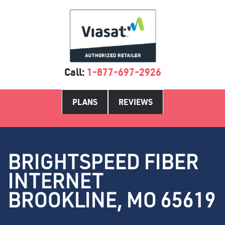
Call:
1-877-697-2926
PLANS
REVIEWS
BRIGHTSPEED FIBER
INTERNET
BROOKLINE, MO 65619