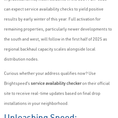
can expect service availability checks to yield positive
results by early winter of this year. Full activation for
remaining properties, particularly newer developments to
the south and west, will follow in the first half of 2025 as
regional backhaul capacity scales alongside local
distribution nodes.
Curious whether your address qualifies now? Use
Brightspeed’s
service availability checker
on their official
site to receive real-time updates based on final drop
installations in your neighborhood.
Unleashing Speed: