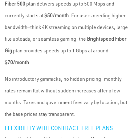
Fiber 500
plan delivers speeds up to 500 Mbps and
currently starts at
$50/month
. For users needing higher
bandwidth—think 4K streaming on multiple devices, large
file uploads, or seamless gaming—the
Brightspeed Fiber
Gig
plan provides speeds up to 1 Gbps at around
$70/month
.
No introductory gimmicks, no hidden pricing: monthly
rates remain flat without sudden increases after a few
months. Taxes and government fees vary by location, but
the base prices stay transparent.
FLEXIBILITY WITH CONTRACT-FREE PLANS