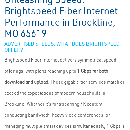
Brightspeed Fiber Internet
Performance in Brookline,
MO 65619
ADVERTISED SPEEDS: WHAT DOES BRIGHTSPEED
OFFER?
Brightspeed Fiber Internet delivers symmetrical speed
offerings, with plans reaching up to
1 Gbps for both
download and upload
. These gigabit-tier services match or
exceed the expectations of modern households in
Brookline. Whether it's for streaming 4K content,
conducting bandwidth-heavy video conferences, or
managing multiple smart devices simultaneously, 1 Gbps is