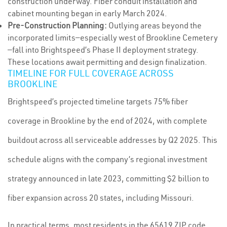
construction underway. Fiber conduit installation and
cabinet mounting began in early March 2024.
Pre-Construction Planning:
Outlying areas beyond the
incorporated limits—especially west of Brookline Cemetery
—fall into Brightspeed’s Phase II deployment strategy.
These locations await permitting and design finalization.
TIMELINE FOR FULL COVERAGE ACROSS
BROOKLINE
Brightspeed’s projected timeline targets 75% fiber
coverage in Brookline by the end of 2024, with complete
buildout across all serviceable addresses by Q2 2025. This
schedule aligns with the company’s regional investment
strategy announced in late 2023, committing $2 billion to
fiber expansion across 20 states, including Missouri.
In practical terms, most residents in the 65619 ZIP code