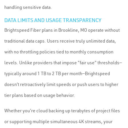
handling sensitive data.
DATA LIMITS AND USAGE TRANSPARENCY
Brightspeed Fiber plans in Brookline, MO operate without
traditional data caps. Users receive truly unlimited data,
with no throttling policies tied to monthly consumption
levels. Unlike providers that impose "fair use" thresholds—
typically around 1 TB to 2 TB per month—Brightspeed
doesn’t retroactively limit speeds or push users to higher
tier plans based on usage behavior.
Whether you're cloud backing up terabytes of project files
or supporting multiple simultaneous 4K streams, your