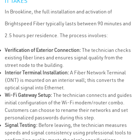
IT TAKES
In Brookline, the full installation and activation of
Brightspeed Fiber typically lasts between 90 minutes and
2.5 hours per residence. The process involves:
Verification of Exterior Connection:
The technician checks
existing fiber lines and ensures signal quality from the
street node to the building.
Interior Terminal Installation:
A Fiber Network Terminal
(ONT) is mounted on an interior wall; this converts the
optical signal into Ethernet.
Wi-Fi Gateway Setup:
The technician connects and guides
initial configuration of the Wi-Fi modem/router combo.
Customers can choose to rename their networks and set
personalized passwords during this step.
Signal Testing:
Before leaving, the technician measures
speeds and signal consistency using professional tools to