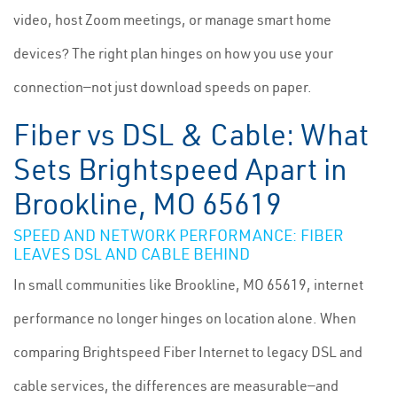
video, host Zoom meetings, or manage smart home
devices? The right plan hinges on how you use your
connection—not just download speeds on paper.
Fiber vs DSL & Cable: What
Sets Brightspeed Apart in
Brookline, MO 65619
SPEED AND NETWORK PERFORMANCE: FIBER
LEAVES DSL AND CABLE BEHIND
In small communities like Brookline, MO 65619, internet
performance no longer hinges on location alone. When
comparing Brightspeed Fiber Internet to legacy DSL and
cable services, the differences are measurable—and