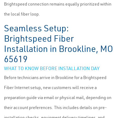
Brightspeed connection remains equally prioritized within
the local fiber loop.
Seamless Setup:
Brightspeed Fiber
Installation in Brookline, MO
65619
WHAT TO KNOW BEFORE INSTALLATION DAY
Before technicians arrive in Brookline for a Brightspeed
Fiber Internet setup, new customers will receive a
preparation guide via email or physical mail, depending on
their account preferences. This includes details on pre-
installation checks, equipment delivery timelines, and