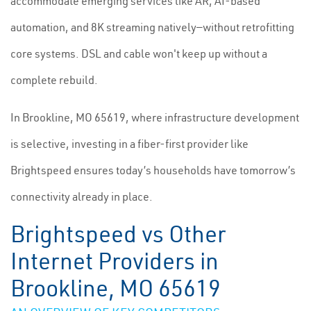
accommodate emerging services like AR, AI-based
automation, and 8K streaming natively—without retrofitting
core systems. DSL and cable won't keep up without a
complete rebuild.
In Brookline, MO 65619, where infrastructure development
is selective, investing in a fiber-first provider like
Brightspeed ensures today’s households have tomorrow’s
connectivity already in place.
Brightspeed vs Other
Internet Providers in
Brookline, MO 65619