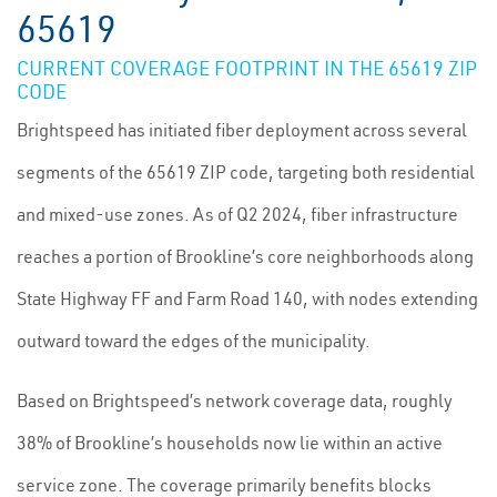
65619
CURRENT COVERAGE FOOTPRINT IN THE 65619 ZIP
CODE
Brightspeed has initiated fiber deployment across several
segments of the 65619 ZIP code, targeting both residential
and mixed-use zones. As of Q2 2024, fiber infrastructure
reaches a portion of Brookline’s core neighborhoods along
State Highway FF and Farm Road 140, with nodes extending
outward toward the edges of the municipality.
Based on Brightspeed’s network coverage data, roughly
38% of Brookline’s households now lie within an active
service zone. The coverage primarily benefits blocks