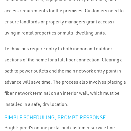
access requirements for the premises. Customers need to
ensure landlords or property managers grant access if
living in rental properties or multi-dwelling units.
Technicians require entry to both indoor and outdoor
sections of the home for a full fiber connection. Clearing a
path to power outlets and the main network entry point in
advance will save time. The process also involves placing a
fiber network terminal on an interior wall, which must be
installed in a safe, dry location.
SIMPLE SCHEDULING, PROMPT RESPONSE
Brightspeed’s online portal and customer service line