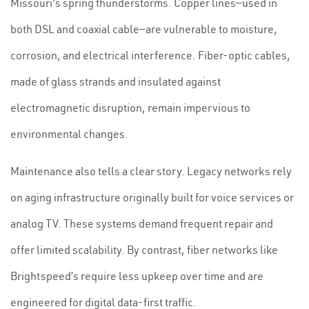
Missouri's spring thunderstorms. Copper lines—used in
both DSL and coaxial cable—are vulnerable to moisture,
corrosion, and electrical interference. Fiber-optic cables,
made of glass strands and insulated against
electromagnetic disruption, remain impervious to
environmental changes.
Maintenance also tells a clear story. Legacy networks rely
on aging infrastructure originally built for voice services or
analog TV. These systems demand frequent repair and
offer limited scalability. By contrast, fiber networks like
Brightspeed’s require less upkeep over time and are
engineered for digital data-first traffic.