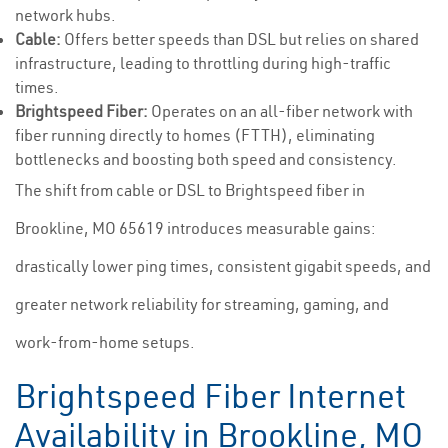
network hubs.
Cable:
Offers better speeds than DSL but relies on shared
infrastructure, leading to throttling during high-traffic
times.
Brightspeed Fiber:
Operates on an all-fiber network with
fiber running directly to homes (FTTH), eliminating
bottlenecks and boosting both speed and consistency.
The shift from cable or DSL to Brightspeed fiber in
Brookline, MO 65619 introduces measurable gains:
drastically lower ping times, consistent gigabit speeds, and
greater network reliability for streaming, gaming, and
work-from-home setups.
Brightspeed Fiber Internet
Availability in Brookline, MO