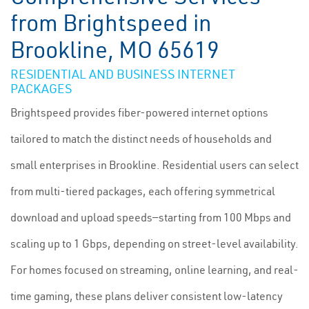
from Brightspeed in
Brookline, MO 65619
RESIDENTIAL AND BUSINESS INTERNET
PACKAGES
Brightspeed provides fiber-powered internet options
tailored to match the distinct needs of households and
small enterprises in Brookline. Residential users can select
from multi-tiered packages, each offering symmetrical
download and upload speeds—starting from 100 Mbps and
scaling up to 1 Gbps, depending on street-level availability.
For homes focused on streaming, online learning, and real-
time gaming, these plans deliver consistent low-latency