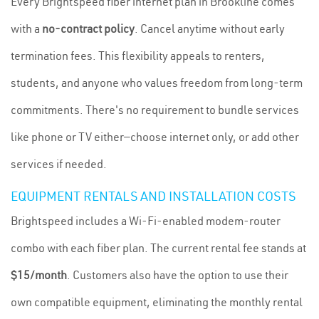
Every Brightspeed fiber internet plan in Brookline comes
with a
no-contract policy
. Cancel anytime without early
termination fees. This flexibility appeals to renters,
students, and anyone who values freedom from long-term
commitments. There's no requirement to bundle services
like phone or TV either—choose internet only, or add other
services if needed.
EQUIPMENT RENTALS AND INSTALLATION COSTS
Brightspeed includes a Wi-Fi-enabled modem-router
combo with each fiber plan. The current rental fee stands at
$15/month
. Customers also have the option to use their
own compatible equipment, eliminating the monthly rental