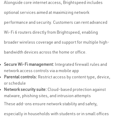
Alongside core internet access, Brightspeed includes
optional services aimed at maximizing network
performance and security. Customers can rent advanced
Wi-Fi 6 routers directly from Brightspeed, enabling
broader wireless coverage and support for multiple high-
bandwidth devices across the home or office.
Secure Wi-Fi management:
Integrated firewall rules and
network access controls via a mobile app
Parental controls:
Restrict access by content type, device,
or schedule
Network security suite:
Cloud-based protection against
malware, phishing sites, and intrusion attempts
These add-ons ensure network stability and safety,
especially in households with students or in small offices