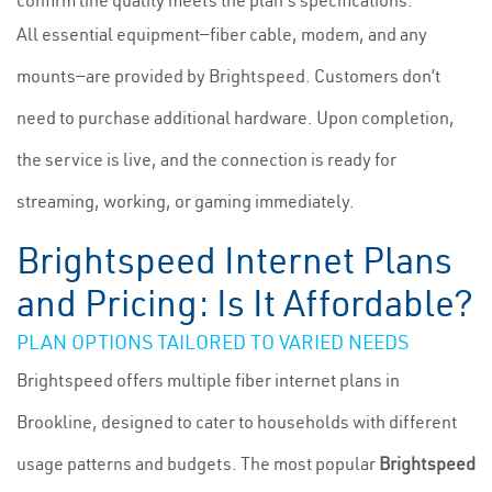
confirm line quality meets the plan's specifications.
All essential equipment—fiber cable, modem, and any
mounts—are provided by Brightspeed. Customers don’t
need to purchase additional hardware. Upon completion,
the service is live, and the connection is ready for
streaming, working, or gaming immediately.
Brightspeed Internet Plans
and Pricing: Is It Affordable?
PLAN OPTIONS TAILORED TO VARIED NEEDS
Brightspeed offers multiple fiber internet plans in
Brookline, designed to cater to households with different
usage patterns and budgets. The most popular
Brightspeed