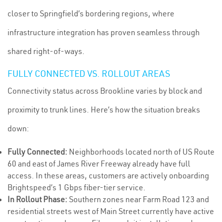
closer to Springfield’s bordering regions, where
infrastructure integration has proven seamless through
shared right-of-ways.
FULLY CONNECTED VS. ROLLOUT AREAS
Connectivity status across Brookline varies by block and
proximity to trunk lines. Here’s how the situation breaks
down:
Fully Connected:
Neighborhoods located north of US Route
60 and east of James River Freeway already have full
access. In these areas, customers are actively onboarding
Brightspeed’s 1 Gbps fiber-tier service.
In Rollout Phase:
Southern zones near Farm Road 123 and
residential streets west of Main Street currently have active