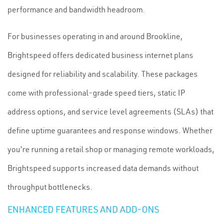
performance and bandwidth headroom.
For businesses operating in and around Brookline,
Brightspeed offers dedicated business internet plans
designed for reliability and scalability. These packages
come with professional-grade speed tiers, static IP
address options, and service level agreements (SLAs) that
define uptime guarantees and response windows. Whether
you're running a retail shop or managing remote workloads,
Brightspeed supports increased data demands without
throughput bottlenecks.
ENHANCED FEATURES AND ADD-ONS