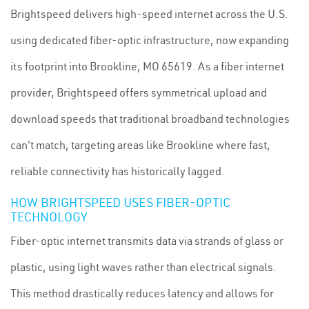
Brightspeed delivers high-speed internet across the U.S.
using dedicated fiber-optic infrastructure, now expanding
its footprint into Brookline, MO 65619. As a fiber internet
provider, Brightspeed offers symmetrical upload and
download speeds that traditional broadband technologies
can't match, targeting areas like Brookline where fast,
reliable connectivity has historically lagged.
HOW BRIGHTSPEED USES FIBER-OPTIC
TECHNOLOGY
Fiber-optic internet transmits data via strands of glass or
plastic, using light waves rather than electrical signals.
This method drastically reduces latency and allows for