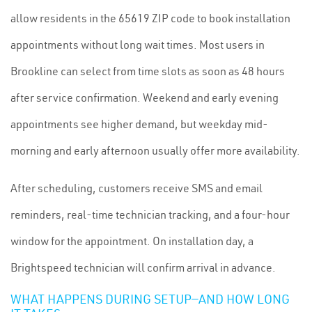
allow residents in the 65619 ZIP code to book installation
appointments without long wait times. Most users in
Brookline can select from time slots as soon as 48 hours
after service confirmation. Weekend and early evening
appointments see higher demand, but weekday mid-
morning and early afternoon usually offer more availability.
After scheduling, customers receive SMS and email
reminders, real-time technician tracking, and a four-hour
window for the appointment. On installation day, a
Brightspeed technician will confirm arrival in advance.
WHAT HAPPENS DURING SETUP—AND HOW LONG