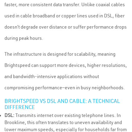
faster, more consistent data transfer. Unlike coaxial cables
used in cable broadband or copper lines used in DSL, fiber
doesn’t degrade over distance or suffer performance drops
during peak hours.
The infrastructure is designed for scalability, meaning
Brightspeed can support more devices, higher resolutions,
and bandwidth-intensive applications without
compromising performance—even in busy neighborhoods.
BRIGHTSPEED VS DSL AND CABLE: A TECHNICAL
DIFFERENCE
DSL:
Transmits internet over existing telephone lines. In
Brookline, this often translates to uneven availability and
lower maximum speeds, especially for households far from