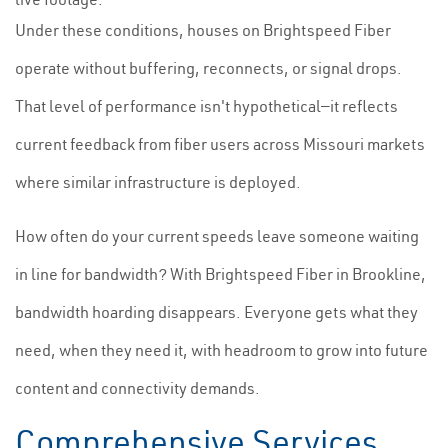
Under these conditions, houses on Brightspeed Fiber
operate without buffering, reconnects, or signal drops.
That level of performance isn't hypothetical—it reflects
current feedback from fiber users across Missouri markets
where similar infrastructure is deployed.
How often do your current speeds leave someone waiting
in line for bandwidth? With Brightspeed Fiber in Brookline,
bandwidth hoarding disappears. Everyone gets what they
need, when they need it, with headroom to grow into future
content and connectivity demands.
Comprehensive Services