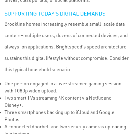
drives, class portals, or social platforms.
SUPPORTING TODAY’S DIGITAL DEMANDS
Brookline homes increasingly resemble small-scale data
centers—multiple users, dozens of connected devices, and
always-on applications. Brightspeed's speed architecture
sustains this digital lifestyle without compromise. Consider
this typical household scenario:
One person engaged in a live-streamed gaming session
with 1080p video upload.
Two smart TVs streaming 4K content via Netflix and
Disney+.
Three smartphones backing up to iCloud and Google
Photos.
A connected doorbell and two security cameras uploading
live footage.