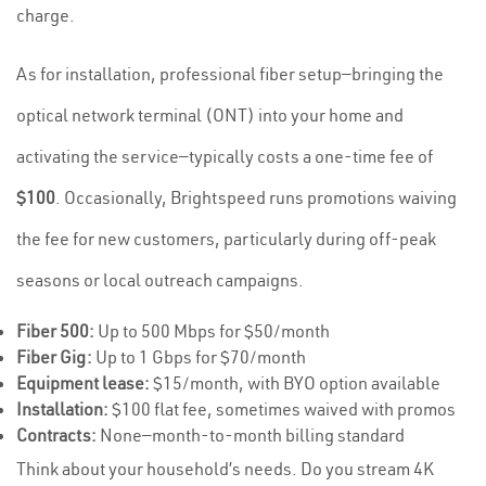
charge.
As for installation, professional fiber setup—bringing the
optical network terminal (ONT) into your home and
activating the service—typically costs a one-time fee of
$100
. Occasionally, Brightspeed runs promotions waiving
the fee for new customers, particularly during off-peak
seasons or local outreach campaigns.
Fiber 500:
Up to 500 Mbps for $50/month
Fiber Gig:
Up to 1 Gbps for $70/month
Equipment lease:
$15/month, with BYO option available
Installation:
$100 flat fee, sometimes waived with promos
Contracts:
None—month-to-month billing standard
Think about your household’s needs. Do you stream 4K