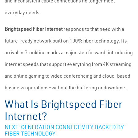
and inconsistent cable connections no longer meet
everyday needs.
Brightspeed Fiber Internet
responds to that need with a
future-ready network built on 100% fiber technology. Its
arrival in Brookline marks a major step forward, introducing
internet speeds that support everything from 4K streaming
and online gaming to video conferencing and cloud-based
business operations—without the buffering or downtime.
What Is Brightspeed Fiber
Internet?
NEXT-GENERATION CONNECTIVITY BACKED BY
FIBER TECHNOLOGY