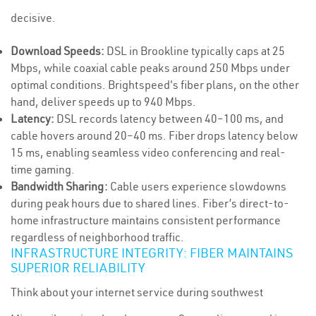
decisive.
Download Speeds:
DSL in Brookline typically caps at 25
Mbps, while coaxial cable peaks around 250 Mbps under
optimal conditions. Brightspeed's fiber plans, on the other
hand, deliver speeds up to 940 Mbps.
Latency:
DSL records latency between 40–100 ms, and
cable hovers around 20–40 ms. Fiber drops latency below
15 ms, enabling seamless video conferencing and real-
time gaming.
Bandwidth Sharing:
Cable users experience slowdowns
during peak hours due to shared lines. Fiber’s direct-to-
home infrastructure maintains consistent performance
regardless of neighborhood traffic.
INFRASTRUCTURE INTEGRITY: FIBER MAINTAINS
SUPERIOR RELIABILITY
Think about your internet service during southwest