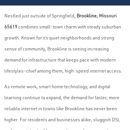
Nestled just outside of Springfield,
Brookline
, Missouri
65619
combines small-town charm with steady suburban
growth. Known for its quiet neighborhoods and strong
sense of community, Brookline is seeing increasing
demand for infrastructure that keeps pace with modern
lifestyles—chief among them, high-speed internet access.
As remote work, smart home technology, and digital
learning continue to expand, the demand for faster, more
reliable internet in towns like Brookline has never been
higher. For residents and businesses alike, sluggish DSL