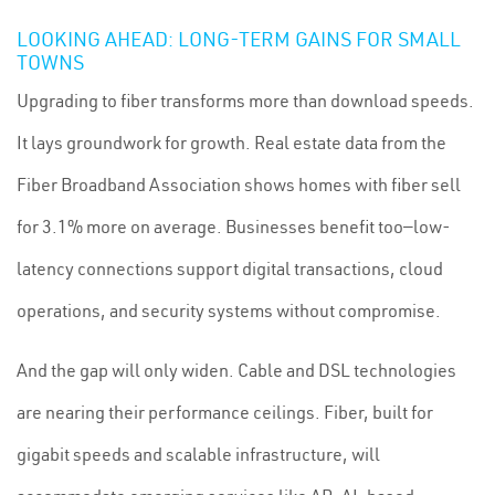
LOOKING AHEAD: LONG-TERM GAINS FOR SMALL
TOWNS
Upgrading to fiber transforms more than download speeds.
It lays groundwork for growth. Real estate data from the
Fiber Broadband Association shows homes with fiber sell
for 3.1% more on average. Businesses benefit too—low-
latency connections support digital transactions, cloud
operations, and security systems without compromise.
And the gap will only widen. Cable and DSL technologies
are nearing their performance ceilings. Fiber, built for
gigabit speeds and scalable infrastructure, will