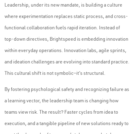
Leadership, under its new mandate, is building a culture
where experimentation replaces static process, and cross-
functional collaboration fuels rapid iteration. Instead of
top-down directives, Brightspeed is embedding innovation
within everyday operations. Innovation labs, agile sprints,
and ideation challenges are evolving into standard practice.
This cultural shift is not symbolic—it’s structural.
By fostering psychological safety and recognizing failure as
a learning vector, the leadership team is changing how
teams view risk. The result? Faster cycles from idea to
execution, and a tangible pipeline of new solutions ready to