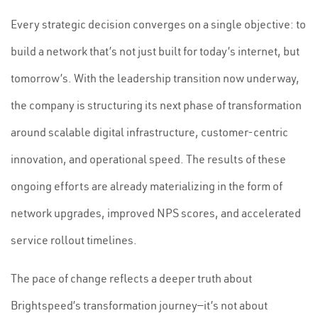
Every strategic decision converges on a single objective: to
build a network that’s not just built for today’s internet, but
tomorrow’s. With the leadership transition now underway,
the company is structuring its next phase of transformation
around scalable digital infrastructure, customer-centric
innovation, and operational speed. The results of these
ongoing efforts are already materializing in the form of
network upgrades, improved NPS scores, and accelerated
service rollout timelines.
The pace of change reflects a deeper truth about
Brightspeed’s transformation journey—it’s not about