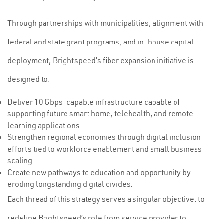
Through partnerships with municipalities, alignment with
federal and state grant programs, and in-house capital
deployment, Brightspeed’s fiber expansion initiative is
designed to:
Deliver 10 Gbps-capable infrastructure capable of
supporting future smart home, telehealth, and remote
learning applications.
Strengthen regional economies through digital inclusion
efforts tied to workforce enablement and small business
scaling.
Create new pathways to education and opportunity by
eroding longstanding digital divides.
Each thread of this strategy serves a singular objective: to
redefine Brightspeed’s role from service provider to