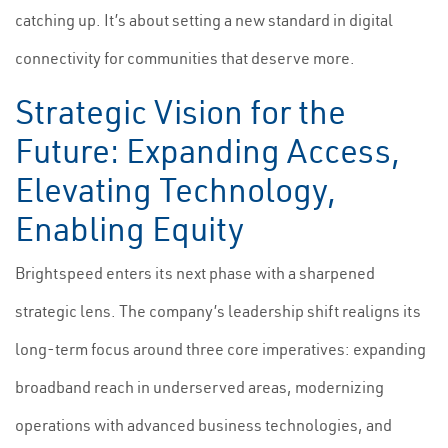
catching up. It’s about setting a new standard in digital
connectivity for communities that deserve more.
Strategic Vision for the
Future: Expanding Access,
Elevating Technology,
Enabling Equity
Brightspeed enters its next phase with a sharpened
strategic lens. The company’s leadership shift realigns its
long-term focus around three core imperatives: expanding
broadband reach in underserved areas, modernizing
operations with advanced business technologies, and