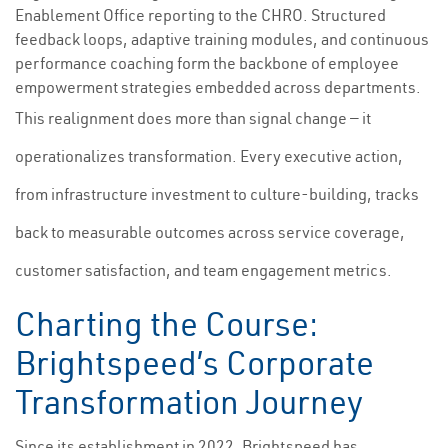
Enablement Office reporting to the CHRO. Structured
feedback loops, adaptive training modules, and continuous
performance coaching form the backbone of employee
empowerment strategies embedded across departments.
This realignment does more than signal change — it
operationalizes transformation. Every executive action,
from infrastructure investment to culture-building, tracks
back to measurable outcomes across service coverage,
customer satisfaction, and team engagement metrics.
Charting the Course:
Brightspeed’s Corporate
Transformation Journey
Since its establishment in 2022, Brightspeed has