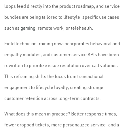
loops feed directly into the product roadmap, and service
bundles are being tailored to lifestyle-specific use cases—
such as
gaming
, remote work, or telehealth.
Field technician training now incorporates behavioral and
empathy modules, and customer service KPIs have been
rewritten to prioritize issue resolution over call volumes.
This reframing shifts the focus from transactional
engagement to lifecycle loyalty, creating stronger
customer retention across long-term contracts.
What does this mean in practice? Better response times,
fewer dropped tickets, more personalized service—and a