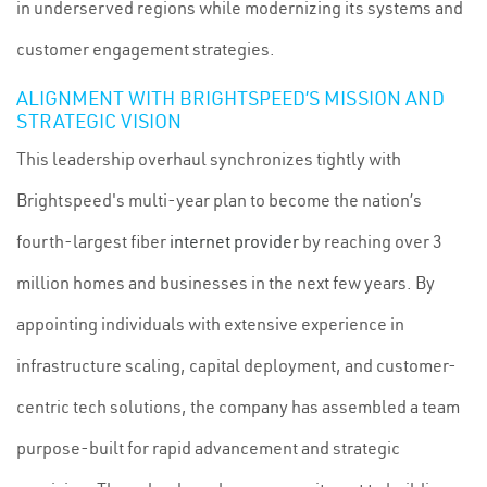
in underserved regions while modernizing its systems and
customer engagement strategies.
ALIGNMENT WITH BRIGHTSPEED’S MISSION AND
STRATEGIC VISION
This leadership overhaul synchronizes tightly with
Brightspeed's multi-year plan to become the nation’s
fourth-largest fiber
internet provider
by reaching over 3
million homes and businesses in the next few years. By
appointing individuals with extensive experience in
infrastructure scaling, capital deployment, and customer-
centric tech solutions, the company has assembled a team
purpose-built for rapid advancement and strategic