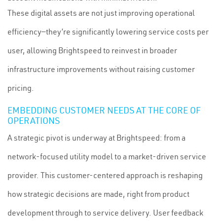
These digital assets are not just improving operational
efficiency—they’re significantly lowering service costs per
user, allowing Brightspeed to reinvest in broader
infrastructure improvements without raising customer
pricing.
EMBEDDING CUSTOMER NEEDS AT THE CORE OF
OPERATIONS
A strategic pivot is underway at Brightspeed: from a
network-focused utility model to a market-driven service
provider. This customer-centered approach is reshaping
how strategic decisions are made, right from product
development through to service delivery. User feedback