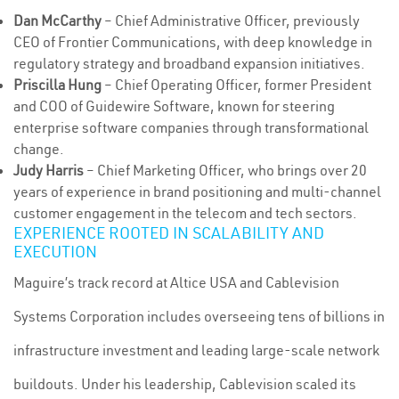
Dan McCarthy
– Chief Administrative Officer, previously
CEO of Frontier Communications, with deep knowledge in
regulatory strategy and broadband expansion initiatives.
Priscilla Hung
– Chief Operating Officer, former President
and COO of Guidewire Software, known for steering
enterprise software companies through transformational
change.
Judy Harris
– Chief Marketing Officer, who brings over 20
years of experience in brand positioning and multi-channel
customer engagement in the telecom and tech sectors.
EXPERIENCE ROOTED IN SCALABILITY AND
EXECUTION
Maguire’s track record at Altice USA and Cablevision
Systems Corporation includes overseeing tens of billions in
infrastructure investment and leading large-scale network
buildouts. Under his leadership, Cablevision scaled its