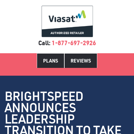
Call:
1-877-697-2926
PLANS
REVIEWS
BRIGHTSPEED
ANNOUNCES
LEADERSHIP
TRANSITION TO TAKE