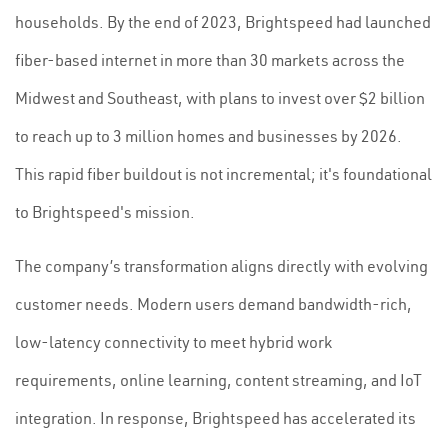
households. By the end of 2023, Brightspeed had launched
fiber-based internet in more than 30 markets across the
Midwest and Southeast, with plans to invest over $2 billion
to reach up to 3 million homes and businesses by 2026.
This rapid fiber buildout is not incremental; it's foundational
to Brightspeed's mission.
The company’s transformation aligns directly with evolving
customer needs. Modern users demand bandwidth-rich,
low-latency connectivity to meet hybrid work
requirements, online learning, content streaming, and IoT
integration. In response, Brightspeed has accelerated its