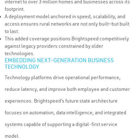
internet to over 3 million homes and businesses across its
footprint.
A deployment model anchored in speed, scalability, and
access ensures rural networks are not only built—but built
to last.
This added coverage positions Brightspeed competitively
against legacy providers constrained by older
technologies.
EMBEDDING NEXT-GENERATION BUSINESS
TECHNOLOGY
Technology platforms drive operational performance,
reduce latency, and improve both employee and customer
experiences. Brightspeed’s future state architecture
focuses on automation, data intelligence, and integrated
systems capable of supporting a digital-first service
model.