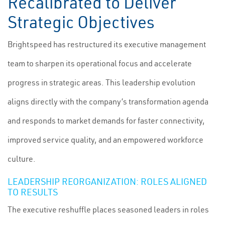
Recalibrated to Deliver
Strategic Objectives
Brightspeed has restructured its executive management
team to sharpen its operational focus and accelerate
progress in strategic areas. This leadership evolution
aligns directly with the company’s transformation agenda
and responds to market demands for faster connectivity,
improved service quality, and an empowered workforce
culture.
LEADERSHIP REORGANIZATION: ROLES ALIGNED
TO RESULTS
The executive reshuffle places seasoned leaders in roles