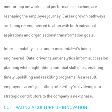
mentorship networks, and performance coaching are
reshaping the employee journey. Career growth pathways
are being re-engineered to align with both individual
aspirations and organizational transformation goals.
Internal mobility is no longer incidental—it’s being
engineered. Data-driven talent analytics inform succession
planning while highlighting potential skill gaps, enabling
timely upskilling and reskilling programs. As a result,
employees aren't just filling roles—they’re evolving into
strategic contributors to the company’s next phase.
CULTIVATING A CULTURE OF INNOVATION