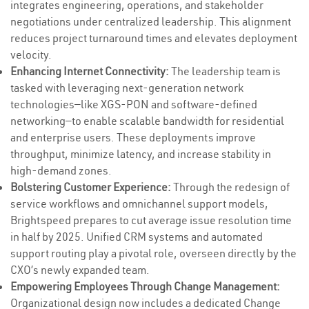
integrates engineering, operations, and stakeholder
negotiations under centralized leadership. This alignment
reduces project turnaround times and elevates deployment
velocity.
Enhancing Internet Connectivity:
The leadership team is
tasked with leveraging next-generation network
technologies—like XGS-PON and software-defined
networking—to enable scalable bandwidth for residential
and enterprise users. These deployments improve
throughput, minimize latency, and increase stability in
high-demand zones.
Bolstering Customer Experience:
Through the redesign of
service workflows and omnichannel support models,
Brightspeed prepares to cut average issue resolution time
in half by 2025. Unified CRM systems and automated
support routing play a pivotal role, overseen directly by the
CXO’s newly expanded team.
Empowering Employees Through Change Management:
Organizational design now includes a dedicated Change