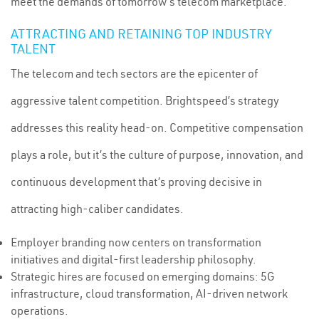
meet the demands of tomorrow’s telecom marketplace.
ATTRACTING AND RETAINING TOP INDUSTRY
TALENT
The telecom and tech sectors are the epicenter of
aggressive talent competition. Brightspeed’s strategy
addresses this reality head-on. Competitive compensation
plays a role, but it’s the culture of purpose, innovation, and
continuous development that’s proving decisive in
attracting high-caliber candidates.
Employer branding now centers on transformation
initiatives and digital-first leadership philosophy.
Strategic hires are focused on emerging domains: 5G
infrastructure, cloud transformation, AI-driven network
operations.