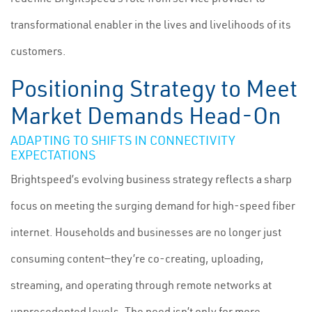
transformational enabler in the lives and livelihoods of its
customers.
Positioning Strategy to Meet
Market Demands Head-On
ADAPTING TO SHIFTS IN CONNECTIVITY
EXPECTATIONS
Brightspeed’s evolving business strategy reflects a sharp
focus on meeting the surging demand for high-speed fiber
internet. Households and businesses are no longer just
consuming content—they’re co-creating, uploading,
streaming, and operating through remote networks at
unprecedented levels. The need isn’t only for more