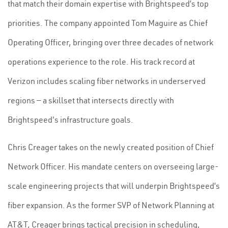
that match their domain expertise with Brightspeed’s top
priorities. The company appointed Tom Maguire as Chief
Operating Officer, bringing over three decades of network
operations experience to the role. His track record at
Verizon includes scaling fiber networks in underserved
regions — a skillset that intersects directly with
Brightspeed's infrastructure goals.
Chris Creager takes on the newly created position of Chief
Network Officer. His mandate centers on overseeing large-
scale engineering projects that will underpin Brightspeed’s
fiber expansion. As the former SVP of Network Planning at
AT&T, Creager brings tactical precision in scheduling,