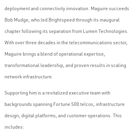
deployment and connectivity innovation. Maguire succeeds
Bob Mudge, who led Brightspeed through its inaugural
chapter following its separation from Lumen Technologies.
With over three decades in the telecommunications sector,
Maguire brings a blend of operational expertise,
transformational leadership, and proven results in scaling
network infrastructure.
Supporting him is a revitalized executive team with
backgrounds spanning Fortune 500 telcos, infrastructure
design, digital platforms, and customer operations. This
includes: