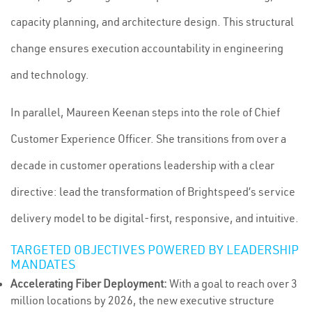
capacity planning, and architecture design. This structural
change ensures execution accountability in engineering
and technology.
In parallel, Maureen Keenan steps into the role of Chief
Customer Experience Officer. She transitions from over a
decade in customer operations leadership with a clear
directive: lead the transformation of Brightspeed’s service
delivery model to be digital-first, responsive, and intuitive.
TARGETED OBJECTIVES POWERED BY LEADERSHIP
MANDATES
Accelerating Fiber Deployment:
With a goal to reach over 3
million locations by 2026, the new executive structure