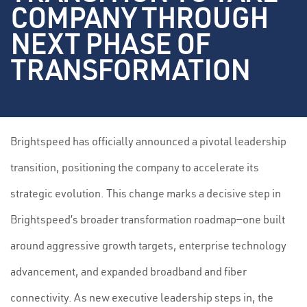
COMPANY THROUGH
NEXT PHASE OF
TRANSFORMATION
Brightspeed has officially announced a pivotal leadership
transition, positioning the company to accelerate its
strategic evolution. This change marks a decisive step in
Brightspeed’s broader transformation roadmap—one built
around aggressive growth targets, enterprise technology
advancement, and expanded broadband and fiber
connectivity. As new executive leadership steps in, the