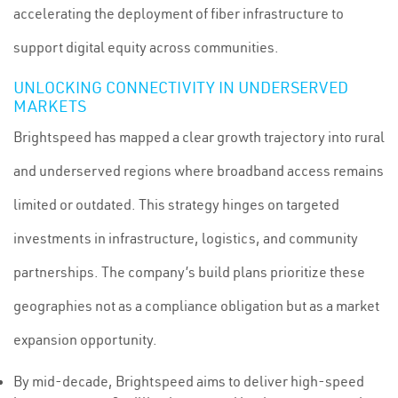
accelerating the deployment of fiber infrastructure to
support digital equity across communities.
UNLOCKING CONNECTIVITY IN UNDERSERVED
MARKETS
Brightspeed has mapped a clear growth trajectory into rural
and underserved regions where broadband access remains
limited or outdated. This strategy hinges on targeted
investments in infrastructure, logistics, and community
partnerships. The company’s build plans prioritize these
geographies not as a compliance obligation but as a market
expansion opportunity.
By mid-decade, Brightspeed aims to deliver high-speed