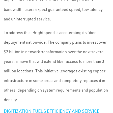
bandwidth; users expect guaranteed speed, low latency,
and uninterrupted service.
To address this, Brightspeed is accelerating its fiber
deployment nationwide. The company plans to invest over
$2 billion in network transformation over the next several
years, a move that will extend fiber access to more than 3
million locations. This initiative leverages existing copper
infrastructure in some areas and completely replaces it in
others, depending on system requirements and population
density.
DIGITIZATION FUELS EFFICIENCY AND SERVICE