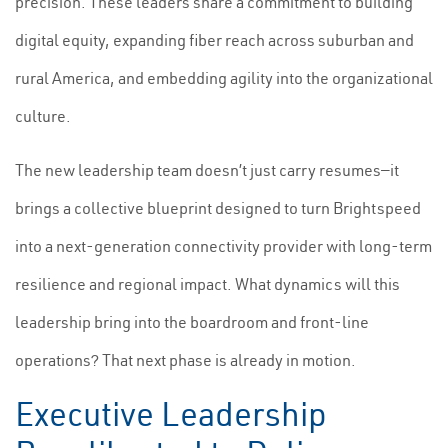
precision. These leaders share a commitment to building
digital equity, expanding fiber reach across suburban and
rural America, and embedding agility into the organizational
culture.
The new leadership team doesn’t just carry resumes—it
brings a collective blueprint designed to turn Brightspeed
into a next-generation connectivity provider with long-term
resilience and regional impact. What dynamics will this
leadership bring into the boardroom and front-line
operations? That next phase is already in motion.
Executive Leadership