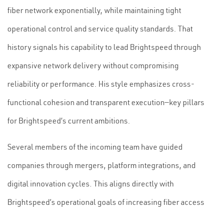
fiber network exponentially, while maintaining tight
operational control and service quality standards. That
history signals his capability to lead Brightspeed through
expansive network delivery without compromising
reliability or performance. His style emphasizes cross-
functional cohesion and transparent execution—key pillars
for Brightspeed’s current ambitions.
Several members of the incoming team have guided
companies through mergers, platform integrations, and
digital innovation cycles. This aligns directly with
Brightspeed’s operational goals of increasing fiber access