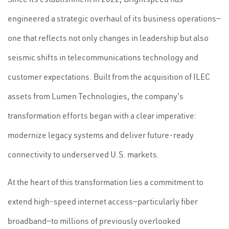
engineered a strategic overhaul of its business operations—
one that reflects not only changes in leadership but also
seismic shifts in telecommunications technology and
customer expectations. Built from the acquisition of ILEC
assets from Lumen Technologies, the company's
transformation efforts began with a clear imperative:
modernize legacy systems and deliver future-ready
connectivity to underserved U.S. markets.
At the heart of this transformation lies a commitment to
extend high-speed internet access—particularly fiber
broadband—to millions of previously overlooked