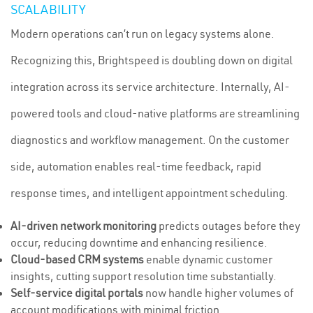
SCALABILITY
Modern operations can’t run on legacy systems alone.
Recognizing this, Brightspeed is doubling down on digital
integration across its service architecture. Internally, AI-
powered tools and cloud-native platforms are streamlining
diagnostics and workflow management. On the customer
side, automation enables real-time feedback, rapid
response times, and intelligent appointment scheduling.
AI-driven network monitoring
predicts outages before they
occur, reducing downtime and enhancing resilience.
Cloud-based CRM systems
enable dynamic customer
insights, cutting support resolution time substantially.
Self-service digital portals
now handle higher volumes of
account modifications with minimal friction.