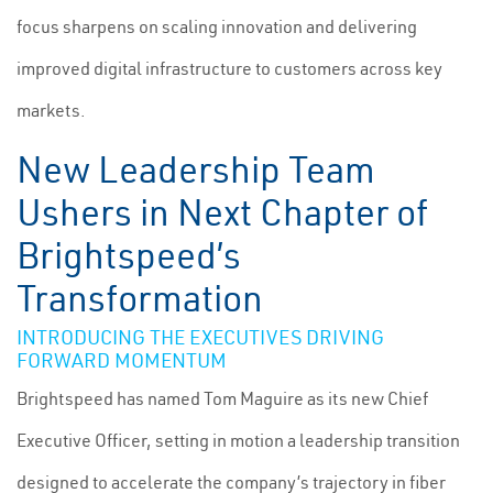
focus sharpens on scaling innovation and delivering
improved digital infrastructure to customers across key
markets.
New Leadership Team
Ushers in Next Chapter of
Brightspeed’s
Transformation
INTRODUCING THE EXECUTIVES DRIVING
FORWARD MOMENTUM
Brightspeed has named Tom Maguire as its new Chief
Executive Officer, setting in motion a leadership transition
designed to accelerate the company’s trajectory in fiber