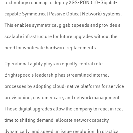
technology roadmap to deploy XGS-PON (10-Gigabit-
capable Symmetrical Passive Optical Network) systems.
This enables symmetrical gigabit speeds and provides a
scalable infrastructure for future upgrades without the
need for wholesale hardware replacements.
Operational agility plays an equally central role.
Brightspeed’s leadership has streamlined internal
processes by adopting cloud-native platforms for service
provisioning, customer care, and network management.
These digital upgrades allow the company to react in real
time to shifting demand, allocate network capacity
dynamically, and speed up issue resolution. In practical