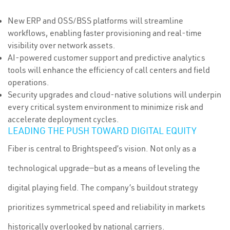
New ERP and OSS/BSS platforms will streamline
workflows, enabling faster provisioning and real-time
visibility over network assets.
AI-powered customer support and predictive analytics
tools will enhance the efficiency of call centers and field
operations.
Security upgrades and cloud-native solutions will underpin
every critical system environment to minimize risk and
accelerate deployment cycles.
LEADING THE PUSH TOWARD DIGITAL EQUITY
Fiber is central to Brightspeed’s vision. Not only as a
technological upgrade—but as a means of leveling the
digital playing field. The company’s buildout strategy
prioritizes symmetrical speed and reliability in markets
historically overlooked by national carriers.