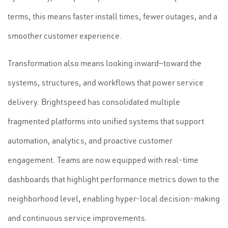
terms, this means faster install times, fewer outages, and a
smoother customer experience.
Transformation also means looking inward—toward the
systems, structures, and workflows that power service
delivery. Brightspeed has consolidated multiple
fragmented platforms into unified systems that support
automation, analytics, and proactive customer
engagement. Teams are now equipped with real-time
dashboards that highlight performance metrics down to the
neighborhood level, enabling hyper-local decision-making
and continuous service improvements.