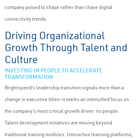
company poised to shape rather than chase digital
connectivity trends.
Driving Organizational
Growth Through Talent and
Culture
INVESTING IN PEOPLE TO ACCELERATE
TRANSFORMATION
Brightspeed’s leadership transition signals more than a
change in executive titles—it marks an intensified focus on
the company’s most critical growth driver: its people.
Talent development initiatives are moving beyond
traditional training modules. Interactive learning platforms,