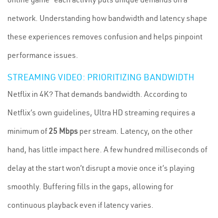
network. Understanding how bandwidth and latency shape
these experiences removes confusion and helps pinpoint
performance issues.
STREAMING VIDEO: PRIORITIZING BANDWIDTH
Netflix in 4K? That demands bandwidth. According to
Netflix’s own guidelines, Ultra HD streaming requires a
minimum of
25 Mbps
per stream. Latency, on the other
hand, has little impact here. A few hundred milliseconds of
delay at the start won’t disrupt a movie once it’s playing
smoothly. Buffering fills in the gaps, allowing for
continuous playback even if latency varies.