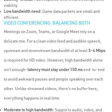
viability.
Low bandwidth need:
Game data packets are small and
efficient.
VIDEO CONFERENCING: BALANCING BOTH
Meetings on Zoom, Teams, or Google Meet rely on a
delicate mix. For a clean video feed and audible speech,
upstream and downstream bandwidth of at least
3–4 Mbps
is required for HD video. However, high bandwidth alone
isn’t enough—
latency must stay under 150 ms
end-to-end
to avoid awkward pauses and people speaking over each
other. Unlike streamed videos, there’s no buffer here;
everything happens in real time.
Moderate to high bandwidth:
Supports audio, video, and