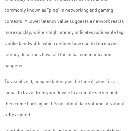
commonly known as “ping” in networking and gaming
contexts. A lower latency value suggests a network reacts
more quickly, while a high latency indicates noticeable lag.
Unlike bandwidth, which defines how much data moves,
latency describes how fast the initial communication
happens.
To visualize it, imagine latency as the time it takes for a
signal to travel from your device to a remote server and
then come back again. It's not about data volume; it's about
reflex speed.
Low latency holds significant impact in specific real-time