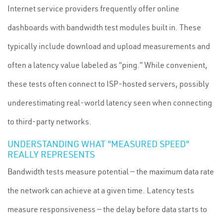
Internet service providers frequently offer online
dashboards with bandwidth test modules built in. These
typically include download and upload measurements and
often a latency value labeled as “ping.” While convenient,
these tests often connect to ISP-hosted servers, possibly
underestimating real-world latency seen when connecting
to third-party networks.
UNDERSTANDING WHAT "MEASURED SPEED"
REALLY REPRESENTS
Bandwidth tests measure potential — the maximum data rate
the network can achieve at a given time. Latency tests
measure responsiveness — the delay before data starts to