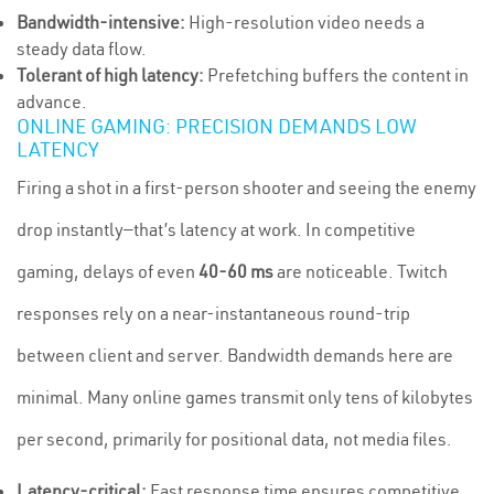
Bandwidth-intensive:
High-resolution video needs a
steady data flow.
Tolerant of high latency:
Prefetching buffers the content in
advance.
ONLINE GAMING: PRECISION DEMANDS LOW
LATENCY
Firing a shot in a first-person shooter and seeing the enemy
drop instantly—that’s latency at work. In competitive
gaming, delays of even
40-60 ms
are noticeable. Twitch
responses rely on a near-instantaneous round-trip
between client and server. Bandwidth demands here are
minimal. Many online games transmit only tens of kilobytes
per second, primarily for positional data, not media files.
Latency-critical:
Fast response time ensures competitive