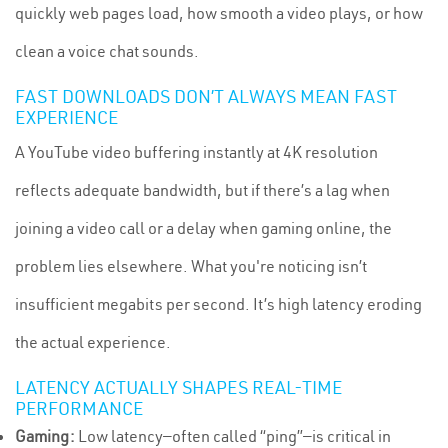
quickly web pages load, how smooth a video plays, or how
clean a voice chat sounds.
FAST DOWNLOADS DON’T ALWAYS MEAN FAST
EXPERIENCE
A YouTube video buffering instantly at 4K resolution
reflects adequate bandwidth, but if there’s a lag when
joining a video call or a delay when gaming online, the
problem lies elsewhere. What you're noticing isn’t
insufficient megabits per second. It’s high latency eroding
the actual experience.
LATENCY ACTUALLY SHAPES REAL-TIME
PERFORMANCE
Gaming:
Low latency—often called “ping”—is critical in