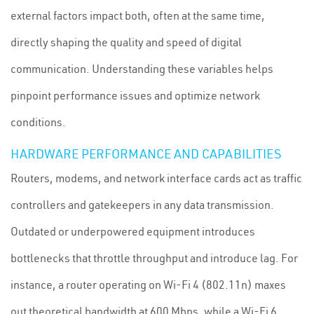
external factors impact both, often at the same time,
directly shaping the quality and speed of digital
communication. Understanding these variables helps
pinpoint performance issues and optimize network
conditions.
HARDWARE PERFORMANCE AND CAPABILITIES
Routers, modems, and network interface cards act as traffic
controllers and gatekeepers in any data transmission.
Outdated or underpowered equipment introduces
bottlenecks that throttle throughput and introduce lag. For
instance, a router operating on Wi-Fi 4 (802.11n) maxes
out theoretical bandwidth at 600 Mbps, while a Wi-Fi 6