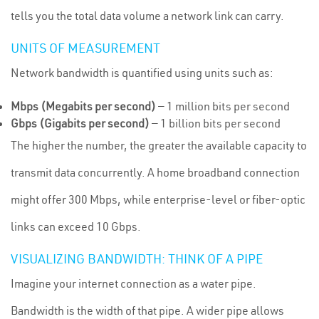
tells you the total data volume a network link can carry.
UNITS OF MEASUREMENT
Network bandwidth is quantified using units such as:
Mbps (Megabits per second)
— 1 million bits per second
Gbps (Gigabits per second)
— 1 billion bits per second
The higher the number, the greater the available capacity to
transmit data concurrently. A home broadband connection
might offer 300 Mbps, while enterprise-level or fiber-optic
links can exceed 10 Gbps.
VISUALIZING BANDWIDTH: THINK OF A PIPE
Imagine your internet connection as a water pipe.
Bandwidth is the width of that pipe. A wider pipe allows