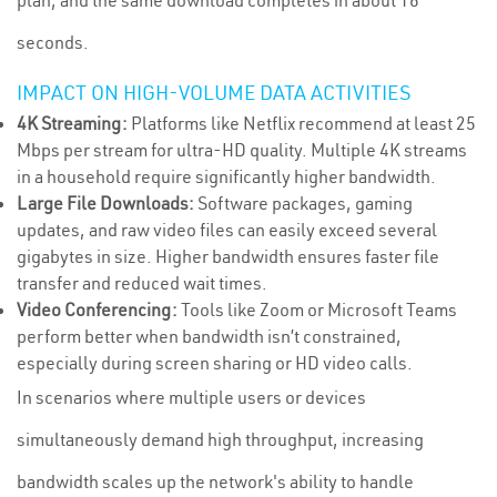
plan, and the same download completes in about 16
seconds.
IMPACT ON HIGH-VOLUME DATA ACTIVITIES
4K Streaming:
Platforms like Netflix recommend at least 25
Mbps per stream for ultra-HD quality. Multiple 4K streams
in a household require significantly higher bandwidth.
Large File Downloads:
Software packages, gaming
updates, and raw video files can easily exceed several
gigabytes in size. Higher bandwidth ensures faster file
transfer and reduced wait times.
Video Conferencing:
Tools like Zoom or Microsoft Teams
perform better when bandwidth isn’t constrained,
especially during screen sharing or HD video calls.
In scenarios where multiple users or devices
simultaneously demand high throughput, increasing
bandwidth scales up the network's ability to handle