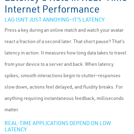
Internet Performance
LAG ISN’T JUST ANNOYING—IT’S LATENCY
Press a key during an online match and watch your avatar
react a fraction of a second later. That short pause? That's
latency in action. It measures how long data takes to travel
from your device to a server and back. When latency
spikes, smooth interactions begin to stutter—responses
slow down, actions feel delayed, and fluidity breaks. For
anything requiring instantaneous feedback, milliseconds
matter.
REAL-TIME APPLICATIONS DEPEND ON LOW
LATENCY