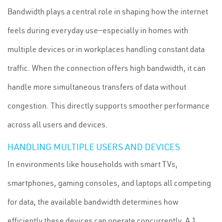
Bandwidth plays a central role in shaping how the internet
feels during everyday use—especially in homes with
multiple devices or in workplaces handling constant data
traffic. When the connection offers high bandwidth, it can
handle more simultaneous transfers of data without
congestion. This directly supports smoother performance
across all users and devices.
HANDLING MULTIPLE USERS AND DEVICES
In environments like households with smart TVs,
smartphones, gaming consoles, and laptops all competing
for data, the available bandwidth determines how
efficiently these devices can operate concurrently. A 1