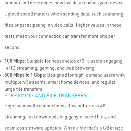
number and determines how fast data reaches your device.
Upload speed matters when sending data, such as sharing
files or participating in video calls. Higher values in these
tests mean your connection can transfer more bits per
second.
100 Mbps:
Suitable for households of 3–5 users engaging
in HD streaming, gaming, and web browsing.
500 Mbps to 1 Gbps:
Designed for high-demand users with
multiple 4K streams, smart home devices, and regular
large file transfers.
STREAMING AND FILE TRANSFERS
High-bandwidth connections allow bufferless 4K
streaming, fast downloads of gigabyte-sized files, and
seamless software updates. When a file that's 5 GB in size