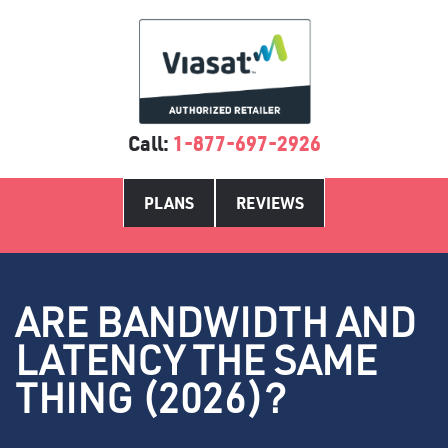
Call:
1-877-697-2926
PLANS
REVIEWS
ARE BANDWIDTH AND
LATENCY THE SAME
THING (2026)?