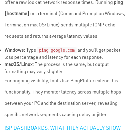
offer a raw look at network response times. Running
ping
[hostname]
on a terminal (Command Prompt on Windows,
Terminal on macOS/Linux) sends multiple ICMP echo
requests and returns average latency values.
Windows:
Type
and you’ll get packet
ping google.com
loss percentage and latency for each response.
macOS/Linux:
The process is the same, but output
formatting may vary slightly.
For ongoing visibility, tools like PingPlotter extend this
functionality. They monitor latency across multiple hops
between your PC and the destination server, revealing
specific network segments causing delay or jitter.
ISP DASHBOARDS: WHAT THEY ACTUALLY SHOW