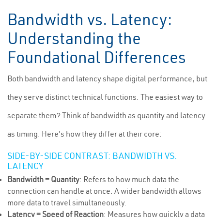
Bandwidth vs. Latency:
Understanding the
Foundational Differences
Both bandwidth and latency shape digital performance, but
they serve distinct technical functions. The easiest way to
separate them? Think of bandwidth as quantity and latency
as timing. Here's how they differ at their core:
SIDE-BY-SIDE CONTRAST: BANDWIDTH VS.
LATENCY
Bandwidth = Quantity
: Refers to how much data the
connection can handle at once. A wider bandwidth allows
more data to travel simultaneously.
Latency = Speed of Reaction
: Measures how quickly a data