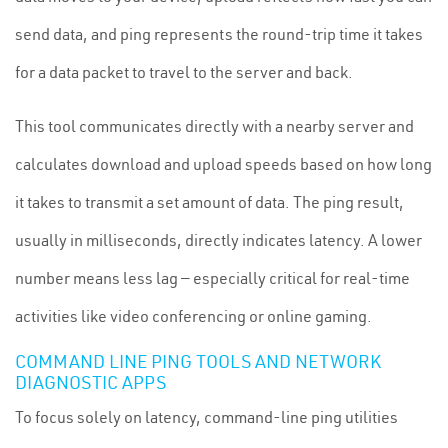
send data, and ping represents the round-trip time it takes
for a data packet to travel to the server and back.
This tool communicates directly with a nearby server and
calculates download and upload speeds based on how long
it takes to transmit a set amount of data. The ping result,
usually in milliseconds, directly indicates latency. A lower
number means less lag — especially critical for real-time
activities like video conferencing or online gaming.
COMMAND LINE PING TOOLS AND NETWORK
DIAGNOSTIC APPS
To focus solely on latency, command-line ping utilities