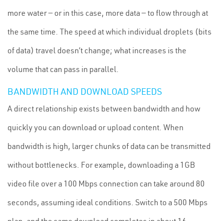
more water — or in this case, more data — to flow through at
the same time. The speed at which individual droplets (bits
of data) travel doesn’t change; what increases is the
volume that can pass in parallel.
BANDWIDTH AND DOWNLOAD SPEEDS
A direct relationship exists between bandwidth and how
quickly you can download or upload content. When
bandwidth is high, larger chunks of data can be transmitted
without bottlenecks. For example, downloading a 1GB
video file over a 100 Mbps connection can take around 80
seconds, assuming ideal conditions. Switch to a 500 Mbps