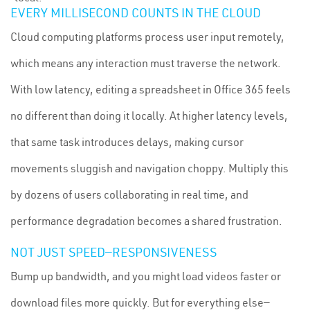
EVERY MILLISECOND COUNTS IN THE CLOUD
Cloud computing platforms process user input remotely,
which means any interaction must traverse the network.
With low latency, editing a spreadsheet in Office 365 feels
no different than doing it locally. At higher latency levels,
that same task introduces delays, making cursor
movements sluggish and navigation choppy. Multiply this
by dozens of users collaborating in real time, and
performance degradation becomes a shared frustration.
NOT JUST SPEED—RESPONSIVENESS
Bump up bandwidth, and you might load videos faster or
download files more quickly. But for everything else—