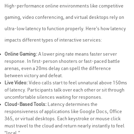
High-performance online environments like competitive
gaming, video conferencing, and virtual desktops rely on
ultra-low latency to function properly. Here's how latency
impacts different types of interactive services:
Online Gaming:
A lower ping rate means faster server
response. In first-person shooters or fast-paced battle
arenas, even a 20ms delay can spell the difference
between victory and defeat.
Live Video:
Video calls start to feel unnatural above 150ms
of latency. Participants talk over each other or sit through
uncomfortable silences waiting for responses.
Cloud-Based Tools:
Latency determines the
responsiveness of applications like Google Docs, Office
365, or virtual desktops. Each keystroke or mouse click
must travel to the cloud and return nearly instantly to feel
“local.”