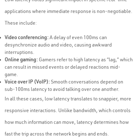
applications where immediate response is non-negotiable.
These include:
Video conferencing:
A delay of even 100ms can
desynchronize audio and video, causing awkward
interruptions.
Online gaming:
Gamers refer to high latency as “lag,” which
can result in missed events or delayed reactions mid-
game.
Voice over IP (VoIP):
Smooth conversations depend on
sub-100ms latency to avoid talking over one another.
In all these cases, low latency translates to snappier, more
responsive interactions. Unlike bandwidth, which controls
how much information can move, latency determines how
fast the trip across the network begins and ends.