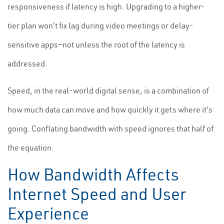
responsiveness if latency is high. Upgrading to a higher-
tier plan won't fix lag during video meetings or delay-
sensitive apps—not unless the root of the latency is
addressed.
Speed, in the real-world digital sense, is a combination of
how much data can move and how quickly it gets where it's
going. Conflating bandwidth with speed ignores that half of
the equation.
How Bandwidth Affects
Internet Speed and User
Experience