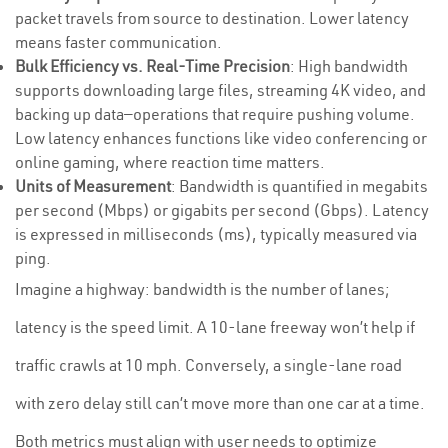
packet travels from source to destination. Lower latency
means faster communication.
Bulk Efficiency vs. Real-Time Precision
: High bandwidth
supports downloading large files, streaming 4K video, and
backing up data—operations that require pushing volume.
Low latency enhances functions like video conferencing or
online gaming, where reaction time matters.
Units of Measurement
: Bandwidth is quantified in megabits
per second (Mbps) or gigabits per second (Gbps). Latency
is expressed in milliseconds (ms), typically measured via
ping.
Imagine a highway: bandwidth is the number of lanes;
latency is the speed limit. A 10-lane freeway won’t help if
traffic crawls at 10 mph. Conversely, a single-lane road
with zero delay still can’t move more than one car at a time.
Both metrics must align with user needs to optimize