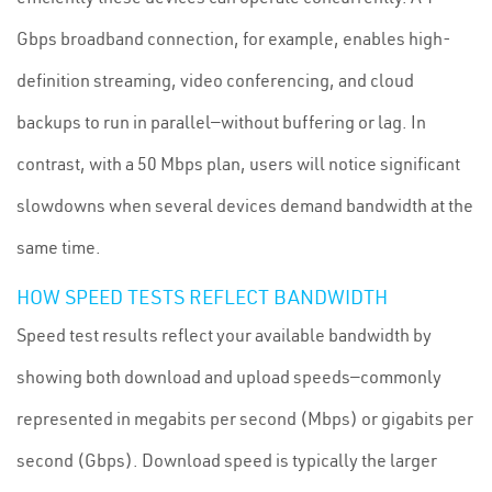
Gbps broadband connection, for example, enables high-
definition streaming, video conferencing, and cloud
backups to run in parallel—without buffering or lag. In
contrast, with a 50 Mbps plan, users will notice significant
slowdowns when several devices demand bandwidth at the
same time.
HOW SPEED TESTS REFLECT BANDWIDTH
Speed test results reflect your available bandwidth by
showing both download and upload speeds—commonly
represented in megabits per second (Mbps) or gigabits per
second (Gbps). Download speed is typically the larger