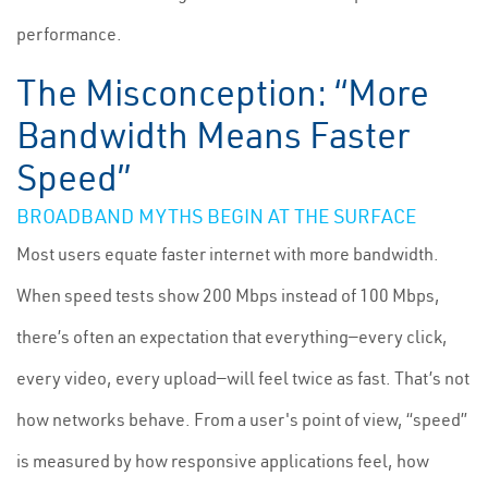
performance.
The Misconception: “More
Bandwidth Means Faster
Speed”
BROADBAND MYTHS BEGIN AT THE SURFACE
Most users equate faster internet with more bandwidth.
When speed tests show 200 Mbps instead of 100 Mbps,
there’s often an expectation that everything—every click,
every video, every upload—will feel twice as fast. That’s not
how networks behave. From a user's point of view, “speed”
is measured by how responsive applications feel, how