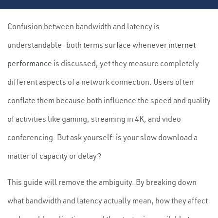
Confusion between bandwidth and latency is
understandable—both terms surface whenever
internet
performance
is discussed, yet they measure completely
different aspects of a network connection. Users often
conflate them because both influence the speed and quality
of activities like gaming, streaming in 4K, and video
conferencing. But ask yourself: is your slow download a
matter of capacity or delay?
This guide will remove the ambiguity. By breaking down
what bandwidth and latency actually mean, how they affect