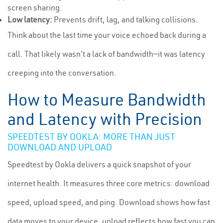
screen sharing.
Low latency:
Prevents drift, lag, and talking collisions.
Think about the last time your voice echoed back during a
call. That likely wasn't a lack of bandwidth—it was latency
creeping into the conversation.
How to Measure Bandwidth
and Latency with Precision
SPEEDTEST BY OOKLA: MORE THAN JUST
DOWNLOAD AND UPLOAD
Speedtest by Ookla delivers a quick snapshot of your
internet health. It measures three core metrics: download
speed, upload speed, and ping. Download shows how fast
data moves to your device, upload reflects how fast you can