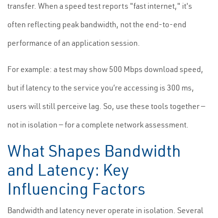
transfer. When a speed test reports "fast internet," it's
often reflecting peak bandwidth, not the end-to-end
performance of an application session.
For example: a test may show 500 Mbps download speed,
but if latency to the service you’re accessing is 300 ms,
users will still perceive lag. So, use these tools together —
not in isolation — for a complete network assessment.
What Shapes Bandwidth
and Latency: Key
Influencing Factors
Bandwidth and latency never operate in isolation. Several