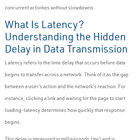
concurrent activities without slowdowns.
What Is Latency?
Understanding the Hidden
Delay in Data Transmission
Latency refers to the time delay that occurs before data
begins to transfer across a network. Think of it as the gap
between a user’s action and the network’s reaction. For
instance, clicking a link and waiting for the page to start
loading—latency determines how quickly that response
begins.
This delay is measured in milliseconds (ms) and is