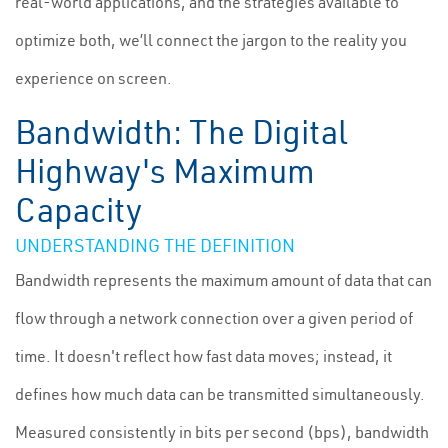
real-world applications, and the strategies available to
optimize both, we’ll connect the jargon to the reality you
experience on screen.
Bandwidth: The Digital
Highway's Maximum
Capacity
UNDERSTANDING THE DEFINITION
Bandwidth represents the maximum amount of data that can
flow through a network connection over a given period of
time. It doesn't reflect how fast data moves; instead, it
defines how much data can be transmitted simultaneously.
Measured consistently in bits per second (bps), bandwidth