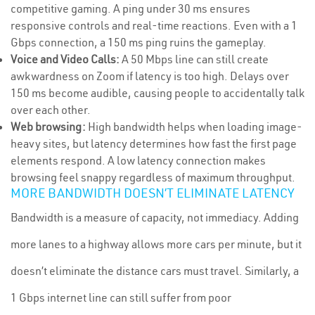
competitive gaming. A ping under 30 ms ensures
responsive controls and real-time reactions. Even with a 1
Gbps connection, a 150 ms ping ruins the gameplay.
Voice and Video Calls:
A 50 Mbps line can still create
awkwardness on Zoom if latency is too high. Delays over
150 ms become audible, causing people to accidentally talk
over each other.
Web browsing:
High bandwidth helps when loading image-
heavy sites, but latency determines how fast the first page
elements respond. A low latency connection makes
browsing feel snappy regardless of maximum throughput.
MORE BANDWIDTH DOESN’T ELIMINATE LATENCY
Bandwidth is a measure of capacity, not immediacy. Adding
more lanes to a highway allows more cars per minute, but it
doesn’t eliminate the distance cars must travel. Similarly, a
1 Gbps internet line can still suffer from poor