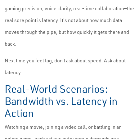
gaming precision, voice clarity, real-time collaboration—the
real sore point is latency. It's not about how much data
moves through the pipe, but how quickly it gets there and
back.
Next time you feel lag, don’t ask about speed. Ask about
latency.
Real-World Scenarios:
Bandwidth vs. Latency in
Action
Watching a movie, joining a video call, or battling in an
online game—each activity puts unique demands on a