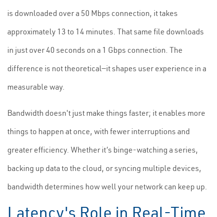
is downloaded over a 50 Mbps connection, it takes
approximately 13 to 14 minutes. That same file downloads
in just over 40 seconds on a 1 Gbps connection. The
difference is not theoretical—it shapes user experience in a
measurable way.
Bandwidth doesn't just make things faster; it enables more
things to happen at once, with fewer interruptions and
greater efficiency. Whether it’s binge-watching a series,
backing up data to the cloud, or syncing multiple devices,
bandwidth determines how well your network can keep up.
Latency's Role in Real-Time