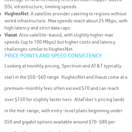
DSL infrastructure, limiting speeds.
HughesNet
: A satellite provider catering to regions without
wired infrastructure. Max speeds reach about 25 Mbps, with
high latency and strict data caps.
Viasat
: Also satellite-based, with slightly higher max
speeds (up to 100 Mbps) but higher costs and latency
challenges similar to HughesNet.
PRICE POINTS AND SPEED CONSISTENCY
Looking at monthly pricing, Spectrum and AT&T typically
start in the $50–$60 range. HughesNet and Viasat come at a
premium—monthly fees often exceed $70 and can reach
over $150 for slightly faster tiers. AltaFiber’s pricing lands
in the mid-range, with entry-level plans beginning under
$50 and gigabit options available around $70–$80 per