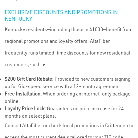
EXCLUSIVE DISCOUNTS AND PROMOTIONS IN
KENTUCKY
Kentucky residents—including those in 41030—benefit from
regional promotions and loyalty offers. AltaFiber
frequently runs limited-time discounts for new residential
customers, such as:
$200 Gift Card Rebate:
Provided to new customers signing
up for Gig-speed service with a 12-month agreement.
Free Installation:
When ordering an internet-only package
online.
Loyalty Price Lock:
Guarantees no price increase for 24
months on select plans.
Contact AltaFiber or check local promotions in Crittenden to
access the most current deals tailored to your ZIP code,