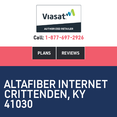
Call:
1-877-697-2926
PLANS
REVIEWS
ALTAFIBER INTERNET
CRITTENDEN, KY
41030