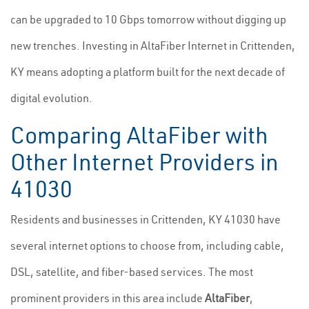
can be upgraded to 10 Gbps tomorrow without digging up
new trenches. Investing in AltaFiber Internet in Crittenden,
KY means adopting a platform built for the next decade of
digital evolution.
Comparing AltaFiber with
Other Internet Providers in
41030
Residents and businesses in Crittenden, KY 41030 have
several internet options to choose from, including cable,
DSL, satellite, and fiber-based services. The most
prominent providers in this area include
AltaFiber
,