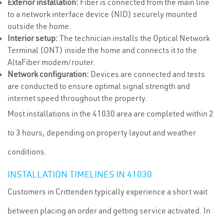
Exterior installation:
Fiber is connected from the main line
to a network interface device (NID) securely mounted
outside the home.
Interior setup:
The technician installs the Optical Network
Terminal (ONT) inside the home and connects it to the
AltaFiber modem/router.
Network configuration:
Devices are connected and tests
are conducted to ensure optimal signal strength and
internet speed throughout the property.
Most installations in the 41030 area are completed within 2
to 3 hours, depending on property layout and weather
conditions.
INSTALLATION TIMELINES IN 41030
Customers in Crittenden typically experience a short wait
between placing an order and getting service activated. In