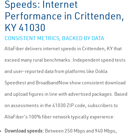
Speeds: Internet
Performance in Crittenden,
KY 41030
CONSISTENT METRICS, BACKED BY DATA
AltaFiber delivers internet speeds in Crittenden, KY that
exceed many rural benchmarks. Independent speed tests
and user-reported data from platforms like Ookla
Speedtest and BroadbandNow show consistent download
and upload figures in line with advertised packages. Based
on assessments in the 41030 ZIP code, subscribers to
AltaFiber's 100% fiber network typically experience:
Download speeds:
Between 250 Mbps and 940 Mbps,