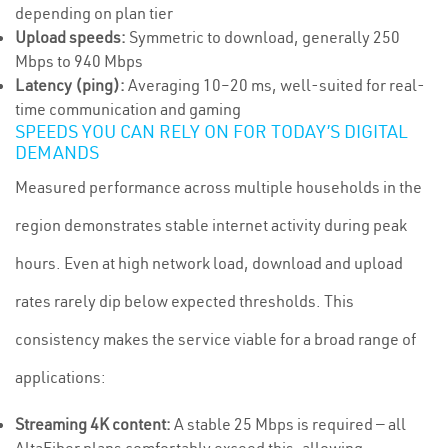
depending on plan tier
Upload speeds:
Symmetric to download, generally 250
Mbps to 940 Mbps
Latency (ping):
Averaging 10–20 ms, well-suited for real-
time communication and gaming
SPEEDS YOU CAN RELY ON FOR TODAY’S DIGITAL
DEMANDS
Measured performance across multiple households in the
region demonstrates stable internet activity during peak
hours. Even at high network load, download and upload
rates rarely dip below expected thresholds. This
consistency makes the service viable for a broad range of
applications:
Streaming 4K content:
A stable 25 Mbps is required — all