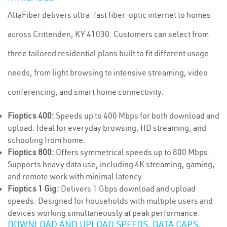
AltaFiber delivers ultra-fast fiber-optic internet to homes
across Crittenden, KY 41030. Customers can select from
three tailored residential plans built to fit different usage
needs, from light browsing to intensive streaming, video
conferencing, and smart home connectivity.
Fioptics 400:
Speeds up to 400 Mbps for both download and
upload. Ideal for everyday browsing, HD streaming, and
schooling from home.
Fioptics 800:
Offers symmetrical speeds up to 800 Mbps.
Supports heavy data use, including 4K streaming, gaming,
and remote work with minimal latency.
Fioptics 1 Gig:
Delivers 1 Gbps download and upload
speeds. Designed for households with multiple users and
devices working simultaneously at peak performance.
DOWNLOAD AND UPLOAD SPEEDS, DATA CAPS,