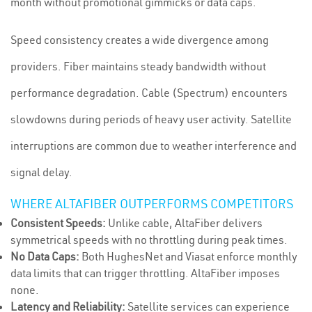
month without promotional gimmicks or data caps.
Speed consistency creates a wide divergence among
providers. Fiber maintains steady bandwidth without
performance degradation. Cable (Spectrum) encounters
slowdowns during periods of heavy user activity. Satellite
interruptions are common due to weather interference and
signal delay.
WHERE ALTAFIBER OUTPERFORMS COMPETITORS
Consistent Speeds:
Unlike cable, AltaFiber delivers
symmetrical speeds with no throttling during peak times.
No Data Caps:
Both HughesNet and Viasat enforce monthly
data limits that can trigger throttling. AltaFiber imposes
none.
Latency and Reliability:
Satellite services can experience