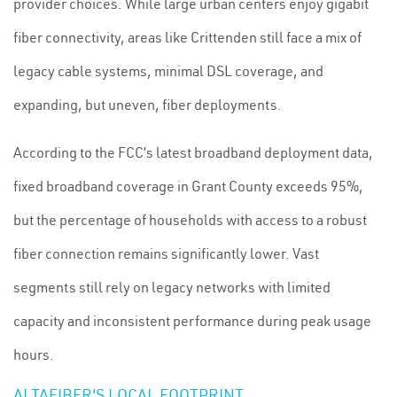
provider choices. While large urban centers enjoy gigabit
fiber connectivity, areas like Crittenden still face a mix of
legacy cable systems, minimal DSL coverage, and
expanding, but uneven, fiber deployments.
According to the FCC’s latest broadband deployment data,
fixed broadband coverage in Grant County exceeds 95%,
but the percentage of households with access to a robust
fiber connection remains significantly lower. Vast
segments still rely on legacy networks with limited
capacity and inconsistent performance during peak usage
hours.
ALTAFIBER'S LOCAL FOOTPRINT