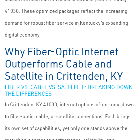
41030. These optimized packages reflect the increasing
demand for robust fiber service in Kentucky’s expanding
digital economy.
Why Fiber-Optic Internet
Outperforms Cable and
Satellite in Crittenden, KY
FIBER VS. CABLE VS. SATELLITE: BREAKING DOWN
THE DIFFERENCES
In Crittenden, KY 41030, internet options often come down
to fiber-optic, cable, or satellite connections. Each brings
its own set of capabilities, yet only one stands above the