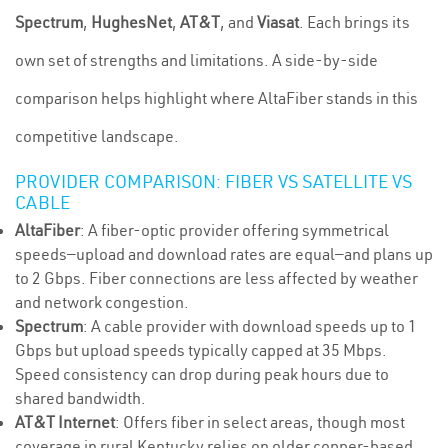
Spectrum
,
HughesNet
,
AT&T
, and
Viasat
. Each brings its
own set of strengths and limitations. A side-by-side
comparison helps highlight where AltaFiber stands in this
competitive landscape.
PROVIDER COMPARISON: FIBER VS SATELLITE VS
CABLE
AltaFiber
: A fiber-optic provider offering symmetrical
speeds—upload and download rates are equal—and plans up
to 2 Gbps. Fiber connections are less affected by weather
and network congestion.
Spectrum
: A cable provider with download speeds up to 1
Gbps but upload speeds typically capped at 35 Mbps.
Speed consistency can drop during peak hours due to
shared bandwidth.
AT&T Internet
: Offers fiber in select areas, though most
coverage in rural Kentucky relies on older copper-based