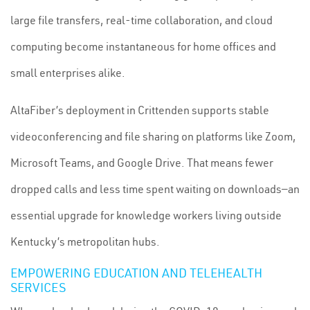
large file transfers, real-time collaboration, and cloud
computing become instantaneous for home offices and
small enterprises alike.
AltaFiber’s deployment in Crittenden supports stable
videoconferencing and file sharing on platforms like Zoom,
Microsoft Teams, and Google Drive. That means fewer
dropped calls and less time spent waiting on downloads—an
essential upgrade for knowledge workers living outside
Kentucky’s metropolitan hubs.
EMPOWERING EDUCATION AND TELEHEALTH
SERVICES