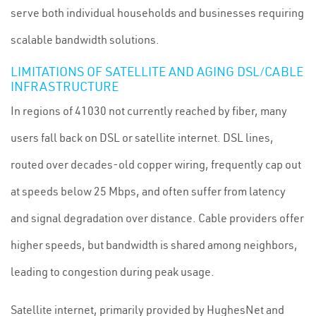
serve both individual households and businesses requiring
scalable bandwidth solutions.
LIMITATIONS OF SATELLITE AND AGING DSL/CABLE
INFRASTRUCTURE
In regions of 41030 not currently reached by fiber, many
users fall back on DSL or satellite internet. DSL lines,
routed over decades-old copper wiring, frequently cap out
at speeds below 25 Mbps, and often suffer from latency
and signal degradation over distance. Cable providers offer
higher speeds, but bandwidth is shared among neighbors,
leading to congestion during peak usage.
Satellite internet, primarily provided by HughesNet and