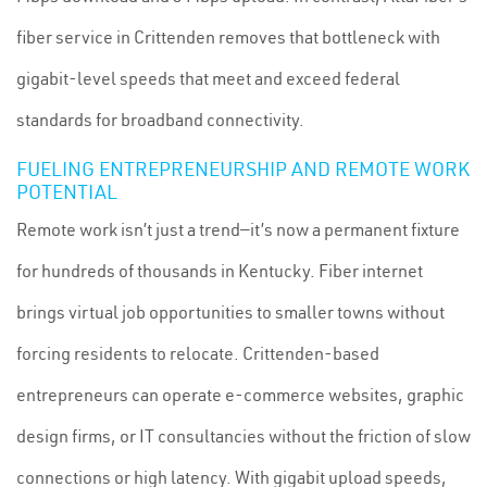
fiber service in Crittenden removes that bottleneck with
gigabit-level speeds that meet and exceed federal
standards for broadband connectivity.
FUELING ENTREPRENEURSHIP AND REMOTE WORK
POTENTIAL
Remote work isn’t just a trend—it’s now a permanent fixture
for hundreds of thousands in Kentucky. Fiber internet
brings virtual job opportunities to smaller towns without
forcing residents to relocate. Crittenden-based
entrepreneurs can operate e-commerce websites, graphic
design firms, or IT consultancies without the friction of slow
connections or high latency. With gigabit upload speeds,