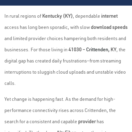
In rural regions of
Kentucky (KY)
, dependable
internet
access has long been sporadic, with slow
download speeds
and limited provider choices hampering both residents and
businesses. For those living in
41030 –
Crittenden
, KY
, the
digital gap has created daily frustrations—from streaming
interruptions to sluggish cloud uploads and unstable video
calls.
Yet change is happening fast. As the demand for high-
performance connectivity rises across Crittenden, the
search for a consistent and capable
provider
has