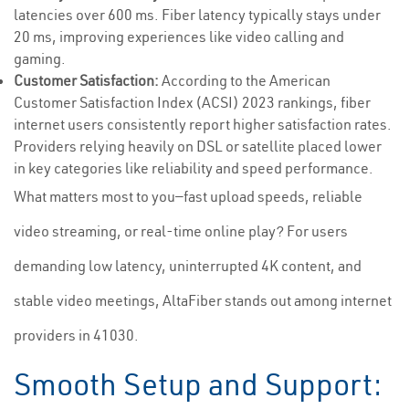
latencies over 600 ms. Fiber latency typically stays under
20 ms, improving experiences like video calling and
gaming.
Customer Satisfaction:
According to the American
Customer Satisfaction Index (ACSI) 2023 rankings, fiber
internet users consistently report higher satisfaction rates.
Providers relying heavily on DSL or satellite placed lower
in key categories like reliability and speed performance.
What matters most to you—fast upload speeds, reliable
video streaming, or real-time online play? For users
demanding low latency, uninterrupted 4K content, and
stable video meetings, AltaFiber stands out among internet
providers in 41030.
Smooth Setup and Support: