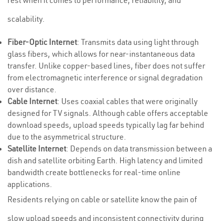
rest when it comes to performance, reliability, and
scalability.
Fiber-Optic Internet
: Transmits data using light through
glass fibers, which allows for near-instantaneous data
transfer. Unlike copper-based lines, fiber does not suffer
from electromagnetic interference or signal degradation
over distance.
Cable Internet
: Uses coaxial cables that were originally
designed for TV signals. Although cable offers acceptable
download speeds, upload speeds typically lag far behind
due to the asymmetrical structure.
Satellite Internet
: Depends on data transmission between a
dish and satellite orbiting Earth. High latency and limited
bandwidth create bottlenecks for real-time online
applications.
Residents relying on cable or satellite know the pain of
slow upload speeds and inconsistent connectivity during