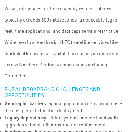
Viasat, introduces further reliability issues. Latency
typically exceeds 600 milliseconds—a noticeable lag for
real-time applications—and data caps remain restrictive.
While new low-earth orbit (LEO) satellite services like
Starlink offer promise, availability remains inconsistent
across Northern Kentucky communities including
Crittenden.
RURAL BROADBAND CHALLENGES AND
OPPORTUNITIES
Geographic barriers:
Sparse population density increases
the cost per mile for fiber deployment.
Legacy dependency:
Older systems impede bandwidth
upgrades without full infrastructure replacement.
Funding gaps:
Fiber expansion often hinges on federal or