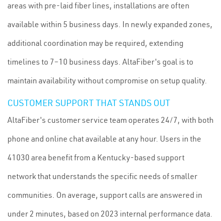
areas with pre-laid fiber lines, installations are often
available within 5 business days. In newly expanded zones,
additional coordination may be required, extending
timelines to 7–10 business days. AltaFiber's goal is to
maintain availability without compromise on setup quality.
CUSTOMER SUPPORT THAT STANDS OUT
AltaFiber's customer service team operates 24/7, with both
phone and online chat available at any hour. Users in the
41030 area benefit from a Kentucky-based support
network that understands the specific needs of smaller
communities. On average, support calls are answered in
under 2 minutes, based on 2023 internal performance data.