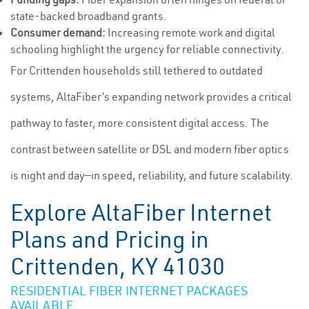
state-backed broadband grants.
Consumer demand:
Increasing remote work and digital
schooling highlight the urgency for reliable connectivity.
For Crittenden households still tethered to outdated
systems, AltaFiber’s expanding network provides a critical
pathway to faster, more consistent digital access. The
contrast between satellite or DSL and modern fiber optics
is night and day—in speed, reliability, and future scalability.
Explore AltaFiber Internet
Plans and Pricing in
Crittenden, KY 41030
RESIDENTIAL FIBER INTERNET PACKAGES
AVAILABLE