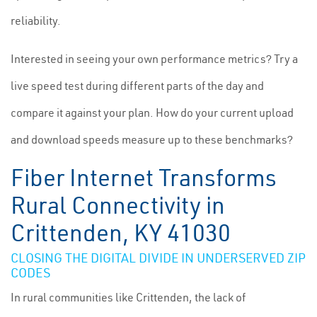
reliability.
Interested in seeing your own performance metrics? Try a
live speed test during different parts of the day and
compare it against your plan. How do your current upload
and download speeds measure up to these benchmarks?
Fiber Internet Transforms
Rural Connectivity in
Crittenden, KY 41030
CLOSING THE DIGITAL DIVIDE IN UNDERSERVED ZIP
CODES
In rural communities like Crittenden, the lack of