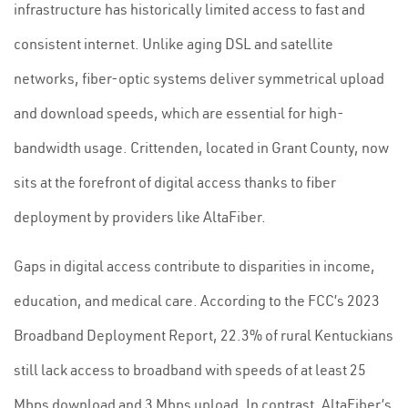
infrastructure has historically limited access to fast and
consistent internet. Unlike aging DSL and satellite
networks, fiber-optic systems deliver symmetrical upload
and download speeds, which are essential for high-
bandwidth usage. Crittenden, located in Grant County, now
sits at the forefront of digital access thanks to fiber
deployment by providers like AltaFiber.
Gaps in digital access contribute to disparities in income,
education, and medical care. According to the FCC’s 2023
Broadband Deployment Report, 22.3% of rural Kentuckians
still lack access to broadband with speeds of at least 25
Mbps download and 3 Mbps upload. In contrast, AltaFiber’s