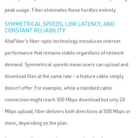
peak usage. Fiber eliminates these hurdles entirely.
SYMMETRICAL SPEEDS, LOW LATENCY, AND
CONSTANT RELIABILITY
AltaFiber’s fiber-optic technology introduces internet
performance that remains stable regardless of network
demand. Symmetrical speeds mean users can upload and
download files at the same rate — a feature cable simply
doesn’t offer. For example, while a standard cable
connection might reach 300 Mbps download but only 20
Mbps upload, fiber delivers both directions at 500 Mbps or
more, depending on the plan.