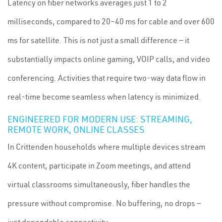
Latency on fiber networks averages just 1 to 2
milliseconds, compared to 20–40 ms for cable and over 600
ms for satellite. This is not just a small difference — it
substantially impacts online gaming, VOIP calls, and video
conferencing. Activities that require two-way data flow in
real-time become seamless when latency is minimized.
ENGINEERED FOR MODERN USE: STREAMING,
REMOTE WORK, ONLINE CLASSES
In Crittenden households where multiple devices stream
4K content, participate in Zoom meetings, and attend
virtual classrooms simultaneously, fiber handles the
pressure without compromise. No buffering, no drops —