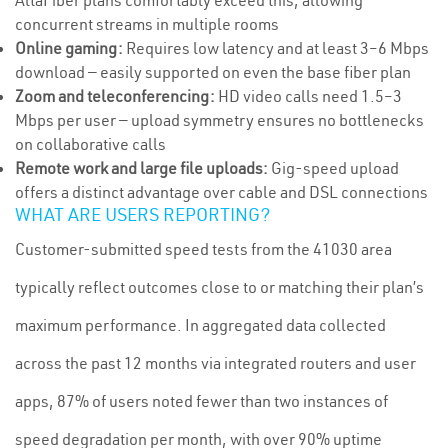
AltaFiber plans comfortably exceed this, allowing
concurrent streams in multiple rooms
Online gaming:
Requires low latency and at least 3–6 Mbps
download — easily supported on even the base fiber plan
Zoom and teleconferencing:
HD video calls need 1.5–3
Mbps per user — upload symmetry ensures no bottlenecks
on collaborative calls
Remote work and large file uploads:
Gig-speed upload
offers a distinct advantage over cable and DSL connections
WHAT ARE USERS REPORTING?
Customer-submitted speed tests from the 41030 area
typically reflect outcomes close to or matching their plan’s
maximum performance. In aggregated data collected
across the past 12 months via integrated routers and user
apps, 87% of users noted fewer than two instances of
speed degradation per month, with over 90% uptime