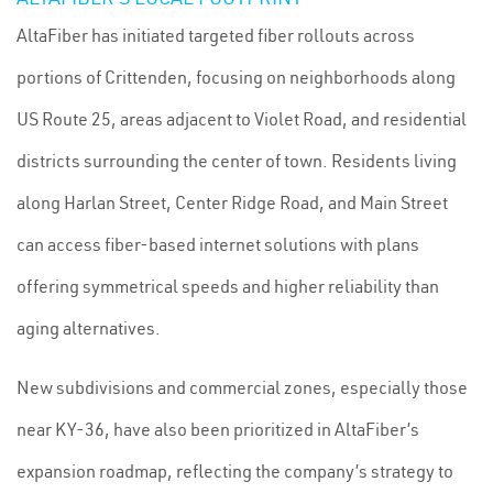
AltaFiber has initiated targeted fiber rollouts across
portions of Crittenden, focusing on neighborhoods along
US Route 25, areas adjacent to Violet Road, and residential
districts surrounding the center of town. Residents living
along Harlan Street, Center Ridge Road, and Main Street
can access fiber-based internet solutions with plans
offering symmetrical speeds and higher reliability than
aging alternatives.
New subdivisions and commercial zones, especially those
near KY-36, have also been prioritized in AltaFiber’s
expansion roadmap, reflecting the company’s strategy to