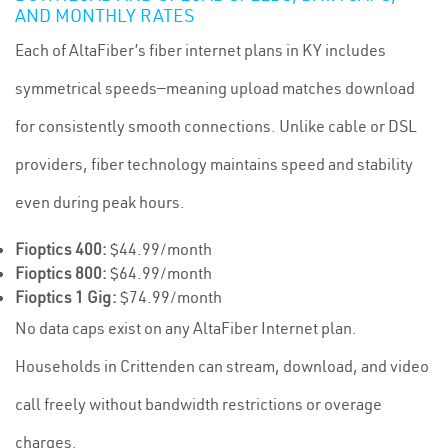
AND MONTHLY RATES
Each of AltaFiber’s fiber internet plans in KY includes
symmetrical speeds—meaning upload matches download
for consistently smooth connections. Unlike cable or DSL
providers, fiber technology maintains speed and stability
even during peak hours.
Fioptics 400:
$44.99/month
Fioptics 800:
$64.99/month
Fioptics 1 Gig:
$74.99/month
No data caps exist on any AltaFiber Internet plan.
Households in Crittenden can stream, download, and video
call freely without bandwidth restrictions or overage
charges.