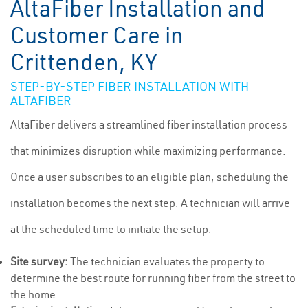
AltaFiber Installation and
Customer Care in
Crittenden, KY
STEP-BY-STEP FIBER INSTALLATION WITH
ALTAFIBER
AltaFiber delivers a streamlined fiber installation process
that minimizes disruption while maximizing performance.
Once a user subscribes to an eligible plan, scheduling the
installation becomes the next step. A technician will arrive
at the scheduled time to initiate the setup.
Site survey:
The technician evaluates the property to
determine the best route for running fiber from the street to
the home.