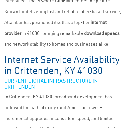
intensified. That's where
AltaFiber
enters the picture.
Known for delivering fast and reliable fiber-based service,
AltaFiber has positioned itself as a top-tier
internet
provider
in 41030—bringing remarkable
download speeds
and network stability to homes and businesses alike.
Internet Service Availability
in Crittenden, KY 41030
CURRENT DIGITAL INFRASTRUCTURE IN
CRITTENDEN
In Crittenden, KY 41030, broadband development has
followed the path of many rural American towns—
incremental upgrades, inconsistent speed, and limited