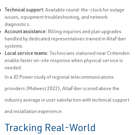
Technical support:
Available round-the-clock for outage
issues, equipment troubleshooting, and network
diagnostics.
Account assistance:
Billing inquiries and plan upgrades
handled by dedicated representatives trained in AltaFiber
systems.
Local service teams:
Technicians stationed near Crittenden
enable faster on-site response when physical service is
needed.
In a JD Power study of regional telecommunications
providers (Midwest 2022), AltaFiber scored above the
industry average in user satisfaction with technical support
and installation experience.
Tracking Real-World