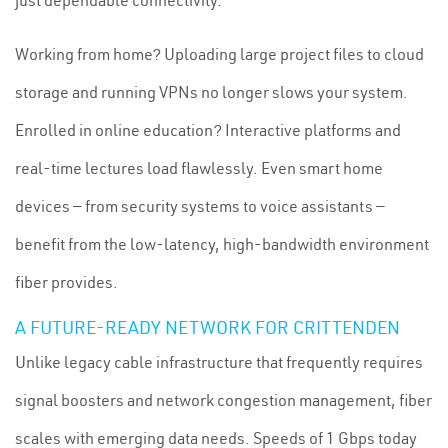
just dependable connectivity.
Working from home? Uploading large project files to cloud
storage and running VPNs no longer slows your system.
Enrolled in online education? Interactive platforms and
real-time lectures load flawlessly. Even smart home
devices — from security systems to voice assistants —
benefit from the low-latency, high-bandwidth environment
fiber provides.
A FUTURE-READY NETWORK FOR CRITTENDEN
Unlike legacy cable infrastructure that frequently requires
signal boosters and network congestion management, fiber
scales with emerging data needs. Speeds of 1 Gbps today