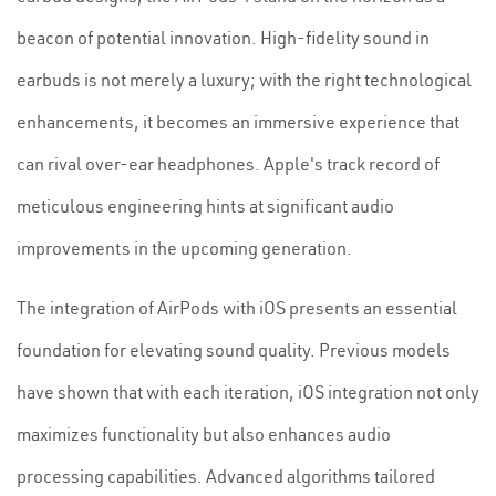
beacon of potential innovation. High-fidelity sound in
earbuds is not merely a luxury; with the right technological
enhancements, it becomes an immersive experience that
can rival over-ear headphones. Apple's track record of
meticulous engineering hints at significant audio
improvements in the upcoming generation.
The integration of AirPods with iOS presents an essential
foundation for elevating sound quality. Previous models
have shown that with each iteration, iOS integration not only
maximizes functionality but also enhances audio
processing capabilities. Advanced algorithms tailored