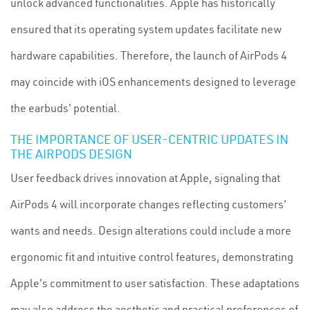
unlock advanced functionalities. Apple has historically
ensured that its operating system updates facilitate new
hardware capabilities. Therefore, the launch of AirPods 4
may coincide with iOS enhancements designed to leverage
the earbuds' potential.
THE IMPORTANCE OF USER-CENTRIC UPDATES IN
THE AIRPODS DESIGN
User feedback drives innovation at Apple, signaling that
AirPods 4 will incorporate changes reflecting customers'
wants and needs. Design alterations could include a more
ergonomic fit and intuitive control features, demonstrating
Apple's commitment to user satisfaction. These adaptations
may also address the aesthetic and practical preferences of