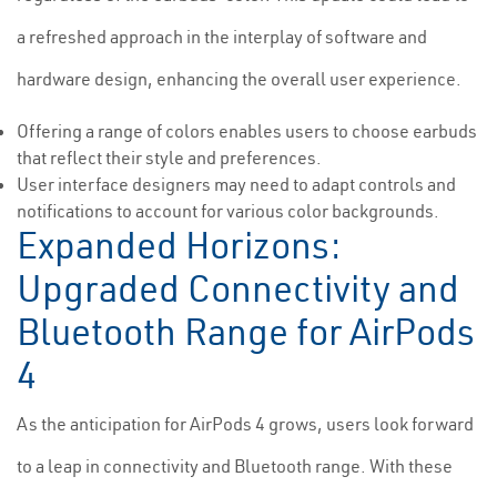
a refreshed approach in the interplay of software and
hardware design, enhancing the overall user experience.
Offering a range of colors enables users to choose earbuds
that reflect their style and preferences.
User interface designers may need to adapt controls and
notifications to account for various color backgrounds.
Expanded Horizons:
Upgraded Connectivity and
Bluetooth Range for AirPods
4
As the anticipation for AirPods 4 grows, users look forward
to a leap in connectivity and Bluetooth range. With these