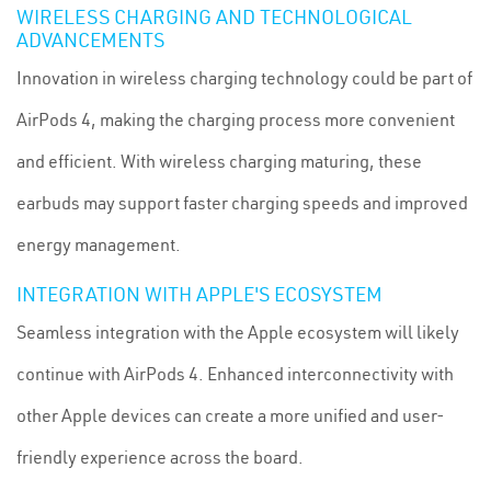
WIRELESS CHARGING AND TECHNOLOGICAL
ADVANCEMENTS
Innovation in wireless charging technology could be part of
AirPods 4, making the charging process more convenient
and efficient. With wireless charging maturing, these
earbuds may support faster charging speeds and improved
energy management.
INTEGRATION WITH APPLE'S ECOSYSTEM
Seamless integration with the Apple ecosystem will likely
continue with AirPods 4. Enhanced interconnectivity with
other Apple devices can create a more unified and user-
friendly experience across the board.