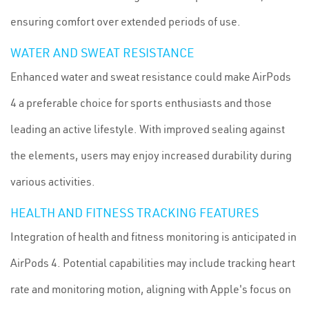
ensuring comfort over extended periods of use.
WATER AND SWEAT RESISTANCE
Enhanced water and sweat resistance could make AirPods
4 a preferable choice for sports enthusiasts and those
leading an active lifestyle. With improved sealing against
the elements, users may enjoy increased durability during
various activities.
HEALTH AND FITNESS TRACKING FEATURES
Integration of health and fitness monitoring is anticipated in
AirPods 4. Potential capabilities may include tracking heart
rate and monitoring motion, aligning with Apple's focus on