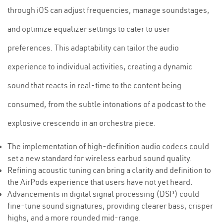
through iOS can adjust frequencies, manage soundstages,
and optimize equalizer settings to cater to user
preferences. This adaptability can tailor the audio
experience to individual activities, creating a dynamic
sound that reacts in real-time to the content being
consumed, from the subtle intonations of a podcast to the
explosive crescendo in an orchestra piece.
The implementation of high-definition audio codecs could
set a new standard for wireless earbud sound quality.
Refining acoustic tuning can bring a clarity and definition to
the AirPods experience that users have not yet heard.
Advancements in digital signal processing (DSP) could
fine-tune sound signatures, providing clearer bass, crisper
highs, and a more rounded mid-range.