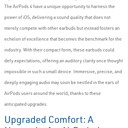
The AirPods 4 have a unique opportunity to harness the
power of iOS, delivering a sound quality that does not
merely compete with other earbuds but instead fosters an
echelon of excellence that becomes the benchmark for the
industry. With their compact form, these earbuds could
defy expectations, offering an auditory clarity once thought
impossible in such a small device. Immersive, precise, and
deeply engaging audio may soon be nestled in the ears of
AirPods users around the world, thanks to these
anticipated upgrades.
Upgraded Comfort: A