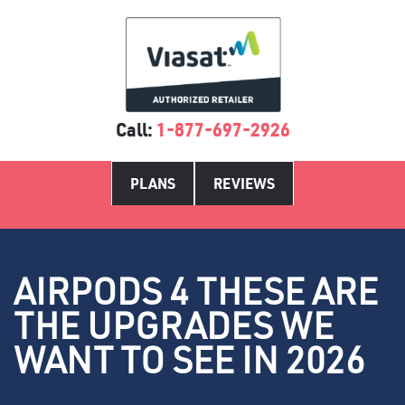
Call:
1-877-697-2926
PLANS
REVIEWS
AIRPODS 4 THESE ARE
THE UPGRADES WE
WANT TO SEE IN 2026