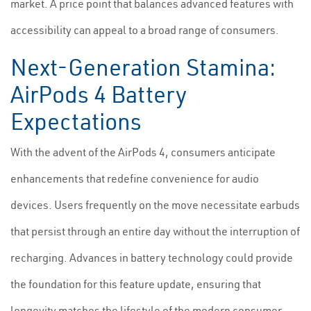
market. A price point that balances advanced features with
accessibility can appeal to a broad range of consumers.
Next-Generation Stamina:
AirPods 4 Battery
Expectations
With the advent of the AirPods 4, consumers anticipate
enhancements that redefine convenience for audio
devices. Users frequently on the move necessitate earbuds
that persist through an entire day without the interruption of
recharging. Advances in battery technology could provide
the foundation for this feature update, ensuring that
longevity matches the lifestyle of the modern consumer.