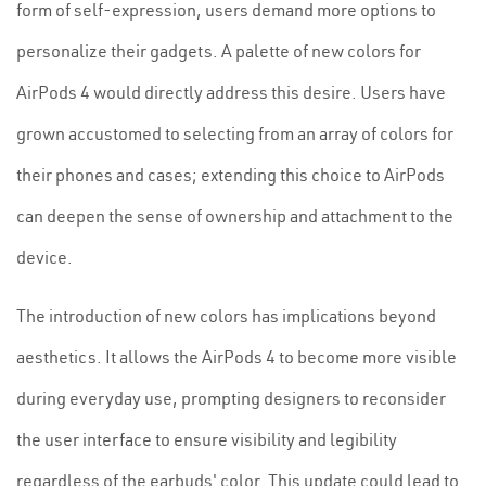
form of self-expression, users demand more options to
personalize their gadgets. A palette of new colors for
AirPods 4 would directly address this desire. Users have
grown accustomed to selecting from an array of colors for
their phones and cases; extending this choice to AirPods
can deepen the sense of ownership and attachment to the
device.
The introduction of new colors has implications beyond
aesthetics. It allows the AirPods 4 to become more visible
during everyday use, prompting designers to reconsider
the user interface to ensure visibility and legibility
regardless of the earbuds' color. This update could lead to