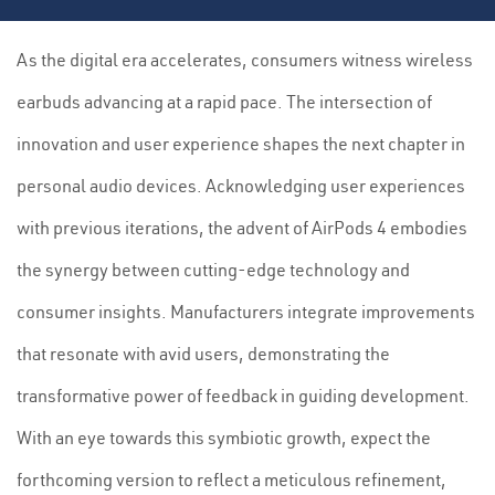
As the digital era accelerates, consumers witness wireless
earbuds advancing at a rapid pace. The intersection of
innovation and user experience shapes the next chapter in
personal audio devices. Acknowledging user experiences
with previous iterations, the advent of AirPods 4 embodies
the synergy between cutting-edge technology and
consumer insights. Manufacturers integrate improvements
that resonate with avid users, demonstrating the
transformative power of feedback in guiding development.
With an eye towards this symbiotic growth, expect the
forthcoming version to reflect a meticulous refinement,