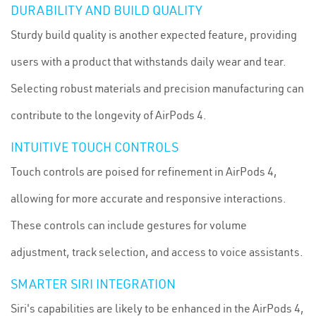
DURABILITY AND BUILD QUALITY
Sturdy build quality is another expected feature, providing
users with a product that withstands daily wear and tear.
Selecting robust materials and precision manufacturing can
contribute to the longevity of AirPods 4.
INTUITIVE TOUCH CONTROLS
Touch controls are poised for refinement in AirPods 4,
allowing for more accurate and responsive interactions.
These controls can include gestures for volume
adjustment, track selection, and access to voice assistants.
SMARTER SIRI INTEGRATION
Siri's capabilities are likely to be enhanced in the AirPods 4,