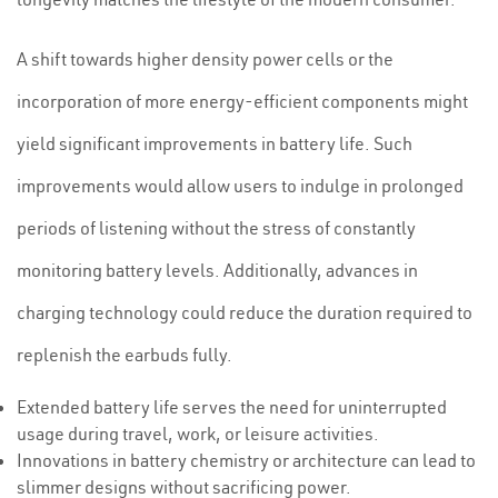
A shift towards higher density power cells or the
incorporation of more energy-efficient components might
yield significant improvements in battery life. Such
improvements would allow users to indulge in prolonged
periods of listening without the stress of constantly
monitoring battery levels. Additionally, advances in
charging technology could reduce the duration required to
replenish the earbuds fully.
Extended battery life serves the need for uninterrupted
usage during travel, work, or leisure activities.
Innovations in battery chemistry or architecture can lead to
slimmer designs without sacrificing power.