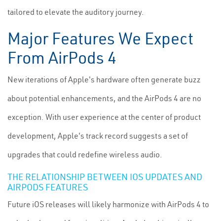
tailored to elevate the auditory journey.
Major Features We Expect
From AirPods 4
New iterations of Apple's hardware often generate buzz
about potential enhancements, and the AirPods 4 are no
exception. With user experience at the center of product
development, Apple's track record suggests a set of
upgrades that could redefine wireless audio.
THE RELATIONSHIP BETWEEN IOS UPDATES AND
AIRPODS FEATURES
Future iOS releases will likely harmonize with AirPods 4 to