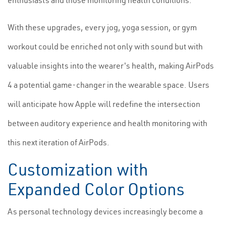
enthusiasts and those monitoring health conditions.
With these upgrades, every jog, yoga session, or gym
workout could be enriched not only with sound but with
valuable insights into the wearer's health, making AirPods
4 a potential game-changer in the wearable space. Users
will anticipate how Apple will redefine the intersection
between auditory experience and health monitoring with
this next iteration of AirPods.
Customization with
Expanded Color Options
As personal technology devices increasingly become a