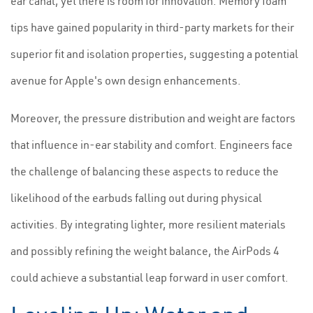
ear canal, yet there is room for innovation. Memory foam
tips have gained popularity in third-party markets for their
superior fit and isolation properties, suggesting a potential
avenue for Apple's own design enhancements.
Moreover, the pressure distribution and weight are factors
that influence in-ear stability and comfort. Engineers face
the challenge of balancing these aspects to reduce the
likelihood of the earbuds falling out during physical
activities. By integrating lighter, more resilient materials
and possibly refining the weight balance, the AirPods 4
could achieve a substantial leap forward in user comfort.