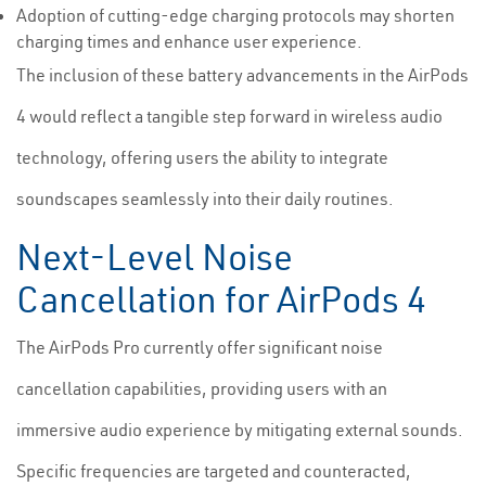
Adoption of cutting-edge charging protocols may shorten
charging times and enhance user experience.
The inclusion of these battery advancements in the AirPods
4 would reflect a tangible step forward in wireless audio
technology, offering users the ability to integrate
soundscapes seamlessly into their daily routines.
Next-Level Noise
Cancellation for AirPods 4
The AirPods Pro currently offer significant noise
cancellation capabilities, providing users with an
immersive audio experience by mitigating external sounds.
Specific frequencies are targeted and counteracted,