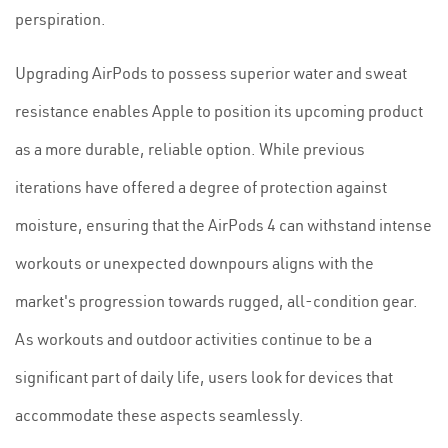
perspiration.
Upgrading AirPods to possess superior water and sweat
resistance enables Apple to position its upcoming product
as a more durable, reliable option. While previous
iterations have offered a degree of protection against
moisture, ensuring that the AirPods 4 can withstand intense
workouts or unexpected downpours aligns with the
market's progression towards rugged, all-condition gear.
As workouts and outdoor activities continue to be a
significant part of daily life, users look for devices that
accommodate these aspects seamlessly.