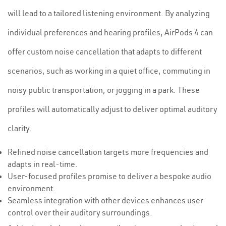
will lead to a tailored listening environment. By analyzing
individual preferences and hearing profiles, AirPods 4 can
offer custom noise cancellation that adapts to different
scenarios, such as working in a quiet office, commuting in
noisy public transportation, or jogging in a park. These
profiles will automatically adjust to deliver optimal auditory
clarity.
Refined noise cancellation targets more frequencies and
adapts in real-time.
User-focused profiles promise to deliver a bespoke audio
environment.
Seamless integration with other devices enhances user
control over their auditory surroundings.