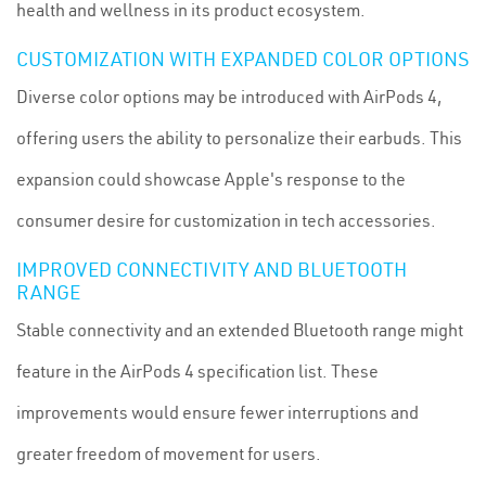
health and wellness in its product ecosystem.
CUSTOMIZATION WITH EXPANDED COLOR OPTIONS
Diverse color options may be introduced with AirPods 4,
offering users the ability to personalize their earbuds. This
expansion could showcase Apple's response to the
consumer desire for customization in tech accessories.
IMPROVED CONNECTIVITY AND BLUETOOTH
RANGE
Stable connectivity and an extended Bluetooth range might
feature in the AirPods 4 specification list. These
improvements would ensure fewer interruptions and
greater freedom of movement for users.