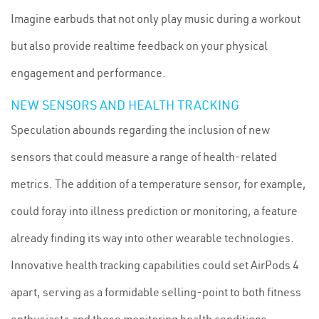
Imagine earbuds that not only play music during a workout
but also provide realtime feedback on your physical
engagement and performance.
NEW SENSORS AND HEALTH TRACKING
Speculation abounds regarding the inclusion of new
sensors that could measure a range of health-related
metrics. The addition of a temperature sensor, for example,
could foray into illness prediction or monitoring, a feature
already finding its way into other wearable technologies.
Innovative health tracking capabilities could set AirPods 4
apart, serving as a formidable selling-point to both fitness