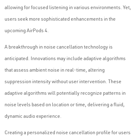
allowing for focused listening in various environments. Yet,
users seek more sophisticated enhancements in the
upcoming AirPods 4.
A breakthrough in noise cancellation technology is
anticipated. Innovations may include adaptive algorithms
that assess ambient noise in real-time, altering
suppression intensity without user intervention. These
adaptive algorithms will potentially recognize patterns in
noise levels based on location or time, delivering a fluid,
dynamic audio experience.
Creating a personalized noise cancellation profile for users