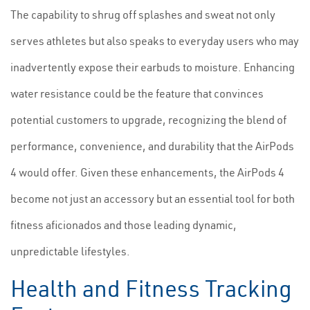
The capability to shrug off splashes and sweat not only
serves athletes but also speaks to everyday users who may
inadvertently expose their earbuds to moisture. Enhancing
water resistance could be the feature that convinces
potential customers to upgrade, recognizing the blend of
performance, convenience, and durability that the AirPods
4 would offer. Given these enhancements, the AirPods 4
become not just an accessory but an essential tool for both
fitness aficionados and those leading dynamic,
unpredictable lifestyles.
Health and Fitness Tracking