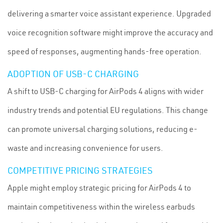
delivering a smarter voice assistant experience. Upgraded
voice recognition software might improve the accuracy and
speed of responses, augmenting hands-free operation.
ADOPTION OF USB-C CHARGING
A shift to USB-C charging for AirPods 4 aligns with wider
industry trends and potential EU regulations. This change
can promote universal charging solutions, reducing e-
waste and increasing convenience for users.
COMPETITIVE PRICING STRATEGIES
Apple might employ strategic pricing for AirPods 4 to
maintain competitiveness within the wireless earbuds