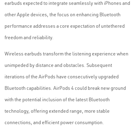
earbuds expected to integrate seamlessly with iPhones and
other Apple devices, the focus on enhancing Bluetooth
performance addresses a core expectation of untethered
freedom and reliability.
Wireless earbuds transform the listening experience when
unimpeded by distance and obstacles. Subsequent
iterations of the AirPods have consecutively upgraded
Bluetooth capabilities. AirPods 4 could break new ground
with the potential inclusion of the latest Bluetooth
technology, offering extended range, more stable
connections, and efficient power consumption.