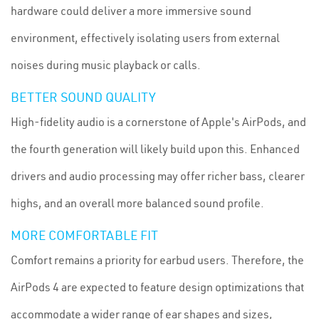
hardware could deliver a more immersive sound
environment, effectively isolating users from external
noises during music playback or calls.
BETTER SOUND QUALITY
High-fidelity audio is a cornerstone of Apple's AirPods, and
the fourth generation will likely build upon this. Enhanced
drivers and audio processing may offer richer bass, clearer
highs, and an overall more balanced sound profile.
MORE COMFORTABLE FIT
Comfort remains a priority for earbud users. Therefore, the
AirPods 4 are expected to feature design optimizations that
accommodate a wider range of ear shapes and sizes,