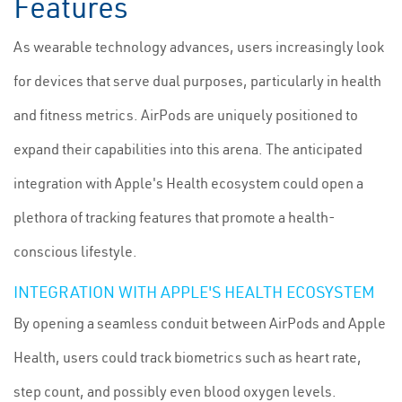
Features
As wearable technology advances, users increasingly look
for devices that serve dual purposes, particularly in health
and fitness metrics. AirPods are uniquely positioned to
expand their capabilities into this arena. The anticipated
integration with Apple's Health ecosystem could open a
plethora of tracking features that promote a health-
conscious lifestyle.
INTEGRATION WITH APPLE'S HEALTH ECOSYSTEM
By opening a seamless conduit between AirPods and Apple
Health, users could track biometrics such as heart rate,
step count, and possibly even blood oxygen levels.