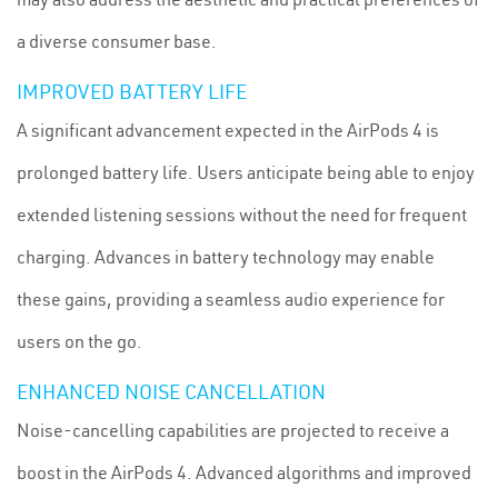
a diverse consumer base.
IMPROVED BATTERY LIFE
A significant advancement expected in the AirPods 4 is
prolonged battery life. Users anticipate being able to enjoy
extended listening sessions without the need for frequent
charging. Advances in battery technology may enable
these gains, providing a seamless audio experience for
users on the go.
ENHANCED NOISE CANCELLATION
Noise-cancelling capabilities are projected to receive a
boost in the AirPods 4. Advanced algorithms and improved