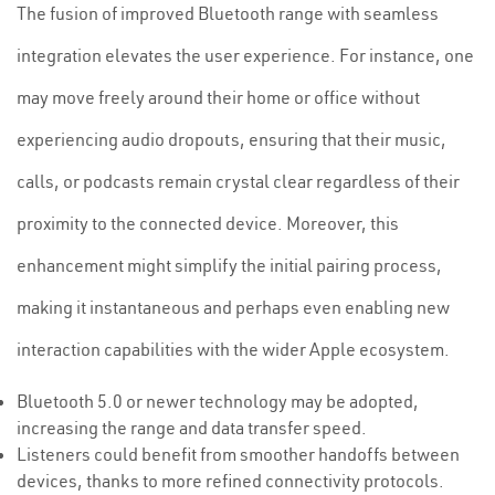
The fusion of improved Bluetooth range with seamless
integration elevates the user experience. For instance, one
may move freely around their home or office without
experiencing audio dropouts, ensuring that their music,
calls, or podcasts remain crystal clear regardless of their
proximity to the connected device. Moreover, this
enhancement might simplify the initial pairing process,
making it instantaneous and perhaps even enabling new
interaction capabilities with the wider Apple ecosystem.
Bluetooth 5.0 or newer technology may be adopted,
increasing the range and data transfer speed.
Listeners could benefit from smoother handoffs between
devices, thanks to more refined connectivity protocols.