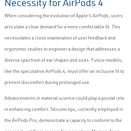
Necessity for AirPods 4
When considering the evolution of Apple's AirPods, users
articulate a clear demand for a more comfortable fit. This
necessitates a close examination of user feedback and
ergonomic studies to engineer a design that addresses a
diverse spectrum of ear shapes and sizes. Future models,
like the speculative AirPods 4, must offer an inclusive fit to
prevent discomfort during prolonged use.
Advancements in material science could play a pivotal role
in enhancing comfort. Silicone tips, currently employed in
the AirPods Pro, demonstrate a capacity to conform to the