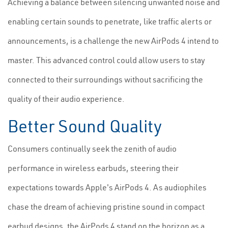
Achieving a balance between silencing unwanted noise and
enabling certain sounds to penetrate, like traffic alerts or
announcements, is a challenge the new AirPods 4 intend to
master. This advanced control could allow users to stay
connected to their surroundings without sacrificing the
quality of their audio experience.
Better Sound Quality
Consumers continually seek the zenith of audio
performance in wireless earbuds, steering their
expectations towards Apple's AirPods 4. As audiophiles
chase the dream of achieving pristine sound in compact
earbud designs, the AirPods 4 stand on the horizon as a