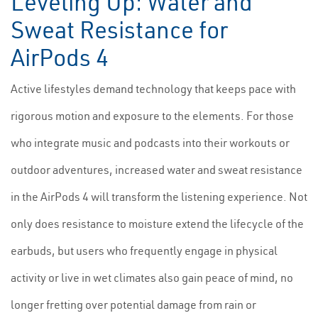
Leveling Up: Water and
Sweat Resistance for
AirPods 4
Active lifestyles demand technology that keeps pace with
rigorous motion and exposure to the elements. For those
who integrate music and podcasts into their workouts or
outdoor adventures, increased water and sweat resistance
in the AirPods 4 will transform the listening experience. Not
only does resistance to moisture extend the lifecycle of the
earbuds, but users who frequently engage in physical
activity or live in wet climates also gain peace of mind, no
longer fretting over potential damage from rain or