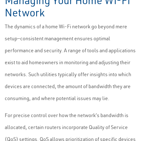
Managing Your Home Wi-Fi
Network
The dynamics of a home Wi-Fi network go beyond mere
setup—consistent management ensures optimal
performance and security. A range of tools and applications
exist to aid homeowners in monitoring and adjusting their
networks. Such utilities typically offer insights into which
devices are connected, the amount of bandwidth they are
consuming, and where potential issues may lie.
For precise control over how the network's bandwidth is
allocated, certain routers incorporate Quality of Service
(QoS) settings. QoS allows prioritization of specific devices