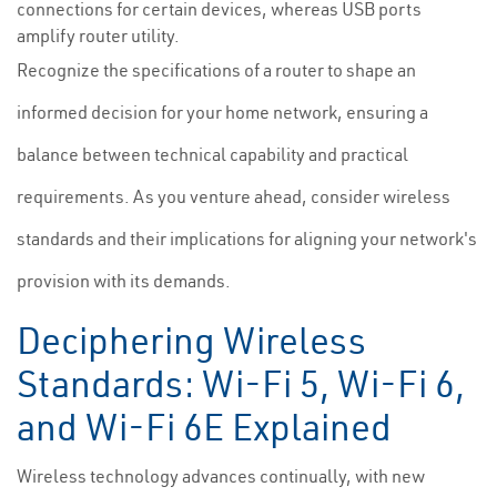
connections for certain devices, whereas USB ports
amplify router utility.
Recognize the specifications of a router to shape an
informed decision for your home network, ensuring a
balance between technical capability and practical
requirements. As you venture ahead, consider wireless
standards and their implications for aligning your network's
provision with its demands.
Deciphering Wireless
Standards: Wi-Fi 5, Wi-Fi 6,
and Wi-Fi 6E Explained
Wireless technology advances continually, with new