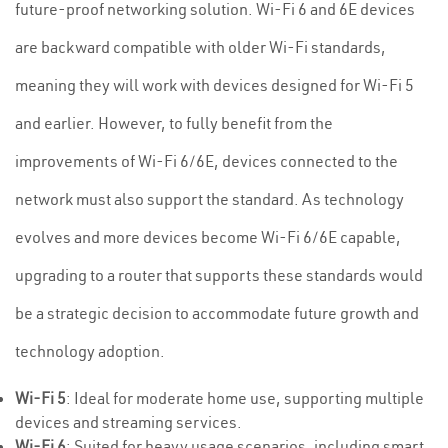
future-proof networking solution. Wi-Fi 6 and 6E devices
are backward compatible with older Wi-Fi standards,
meaning they will work with devices designed for Wi-Fi 5
and earlier. However, to fully benefit from the
improvements of Wi-Fi 6/6E, devices connected to the
network must also support the standard. As technology
evolves and more devices become Wi-Fi 6/6E capable,
upgrading to a router that supports these standards would
be a strategic decision to accommodate future growth and
technology adoption.
Wi-Fi 5
: Ideal for moderate home use, supporting multiple
devices and streaming services.
Wi-Fi 6
: Suited for heavy usage scenarios, including smart