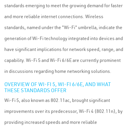
standards emerging to meet the growing demand for faster
and more reliable internet connections. Wireless
standards, named under the "Wi-Fi" umbrella, indicate the
generation of Wi-Fi technology integrated into devices and
have significant implications for network speed, range, and
capability. Wi-Fi 5 and Wi-Fi 6/6E are currently prominent
in discussions regarding home networking solutions.
OVERVIEW OF WI-FI 5, WI-FI 6/6E, AND WHAT
THESE STANDARDS OFFER
Wi-Fi 5, also known as 802.11ac, brought significant
improvements over its predecessor, Wi-Fi 4 (802.11n), by
providing increased speeds and more reliable