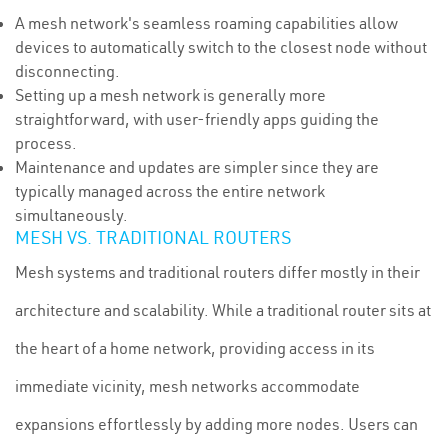
A mesh network's seamless roaming capabilities allow
devices to automatically switch to the closest node without
disconnecting.
Setting up a mesh network is generally more
straightforward, with user-friendly apps guiding the
process.
Maintenance and updates are simpler since they are
typically managed across the entire network
simultaneously.
MESH VS. TRADITIONAL ROUTERS
Mesh systems and traditional routers differ mostly in their
architecture and scalability. While a traditional router sits at
the heart of a home network, providing access in its
immediate vicinity, mesh networks accommodate
expansions effortlessly by adding more nodes. Users can