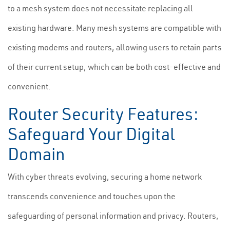
to a mesh system does not necessitate replacing all
existing hardware. Many mesh systems are compatible with
existing modems and routers, allowing users to retain parts
of their current setup, which can be both cost-effective and
convenient.
Router Security Features:
Safeguard Your Digital
Domain
With cyber threats evolving, securing a home network
transcends convenience and touches upon the
safeguarding of personal information and privacy. Routers,