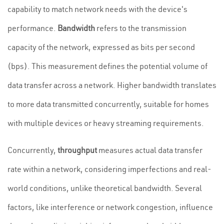
capability to match network needs with the device's
performance.
Bandwidth
refers to the transmission
capacity of the network, expressed as bits per second
(bps). This measurement defines the potential volume of
data transfer across a network. Higher bandwidth translates
to more data transmitted concurrently, suitable for homes
with multiple devices or heavy streaming requirements.
Concurrently,
throughput
measures actual data transfer
rate within a network, considering imperfections and real-
world conditions, unlike theoretical bandwidth. Several
factors, like interference or network congestion, influence