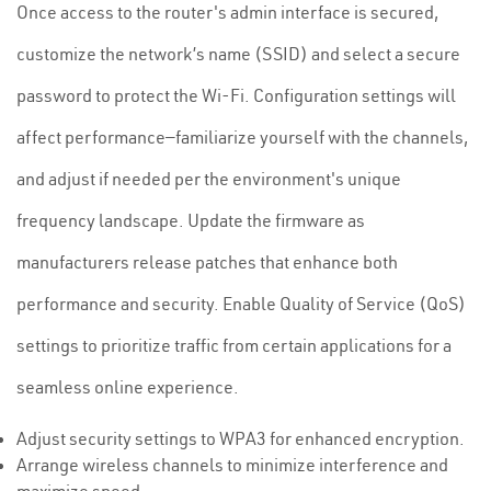
Once access to the router's admin interface is secured,
customize the network’s name (SSID) and select a secure
password to protect the Wi-Fi. Configuration settings will
affect performance—familiarize yourself with the channels,
and adjust if needed per the environment's unique
frequency landscape. Update the firmware as
manufacturers release patches that enhance both
performance and security. Enable Quality of Service (QoS)
settings to prioritize traffic from certain applications for a
seamless online experience.
Adjust security settings to WPA3 for enhanced encryption.
Arrange wireless channels to minimize interference and