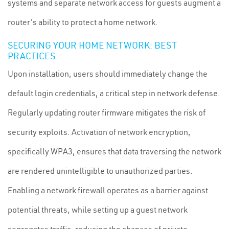
systems and separate network access for guests augment a
router's ability to protect a home network.
SECURING YOUR HOME NETWORK: BEST
PRACTICES
Upon installation, users should immediately change the
default login credentials, a critical step in network defense.
Regularly updating router firmware mitigates the risk of
security exploits. Activation of network encryption,
specifically WPA3, ensures that data traversing the network
are rendered unintelligible to unauthorized parties.
Enabling a network firewall operates as a barrier against
potential threats, while setting up a guest network