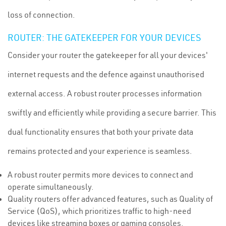
loss of connection.
ROUTER: THE GATEKEEPER FOR YOUR DEVICES
Consider your router the gatekeeper for all your devices'
internet requests and the defence against unauthorised
external access. A robust router processes information
swiftly and efficiently while providing a secure barrier. This
dual functionality ensures that both your private data
remains protected and your experience is seamless.
A robust router permits more devices to connect and
operate simultaneously.
Quality routers offer advanced features, such as Quality of
Service (QoS), which prioritizes traffic to high-need
devices like streaming boxes or gaming consoles.