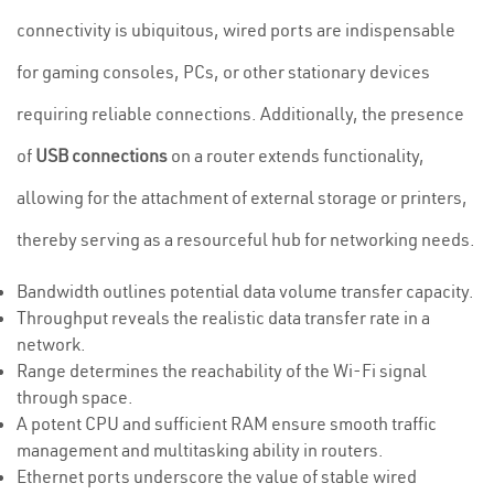
connectivity is ubiquitous, wired ports are indispensable
for gaming consoles, PCs, or other stationary devices
requiring reliable connections. Additionally, the presence
of
USB connections
on a router extends functionality,
allowing for the attachment of external storage or printers,
thereby serving as a resourceful hub for networking needs.
Bandwidth outlines potential data volume transfer capacity.
Throughput reveals the realistic data transfer rate in a
network.
Range determines the reachability of the Wi-Fi signal
through space.
A potent CPU and sufficient RAM ensure smooth traffic
management and multitasking ability in routers.
Ethernet ports underscore the value of stable wired