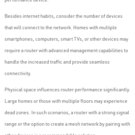
Besides internet habits, consider the number of devices
that will connect to the network. Homes with multiple
smartphones, computers, smart TVs, or other devices may
require a router with advanced management capabilities to
handle the increased traffic and provide seamless
connectivity.
Physical space influences router performance significantly.
Large homes or those with multiple floors may experience
dead zones. In such scenarios, a router with a strong signal
range or the option to create a mesh network by pairing with