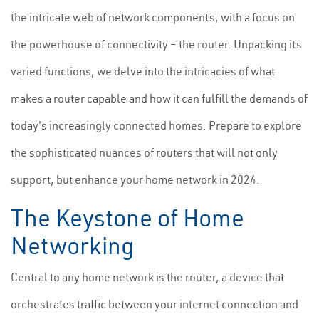
the intricate web of network components, with a focus on
the powerhouse of connectivity – the router. Unpacking its
varied functions, we delve into the intricacies of what
makes a router capable and how it can fulfill the demands of
today's increasingly connected homes. Prepare to explore
the sophisticated nuances of routers that will not only
support, but enhance your home network in 2024.
The Keystone of Home
Networking
Central to any home network is the router, a device that
orchestrates traffic between your internet connection and