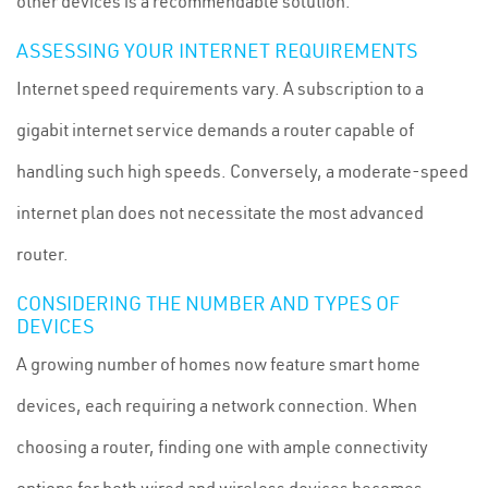
other devices is a recommendable solution.
ASSESSING YOUR INTERNET REQUIREMENTS
Internet speed requirements vary. A subscription to a
gigabit internet service demands a router capable of
handling such high speeds. Conversely, a moderate-speed
internet plan does not necessitate the most advanced
router.
CONSIDERING THE NUMBER AND TYPES OF
DEVICES
A growing number of homes now feature smart home
devices, each requiring a network connection. When
choosing a router, finding one with ample connectivity