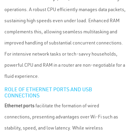
operations. A robust CPU efficiently manages data packets,
sustaining high speeds even under load. Enhanced RAM
complements this, allowing seamless multitasking and
improved handling of substantial concurrent connections.
For intensive network tasks or tech-savvy households,
powerful CPU and RAM in a router are non-negotiable for a
fluid experience.
ROLE OF ETHERNET PORTS AND USB
CONNECTIONS
Ethernet ports
facilitate the formation of wired
connections, presenting advantages over Wi-Fi such as
stability, speed, and low latency. While wireless