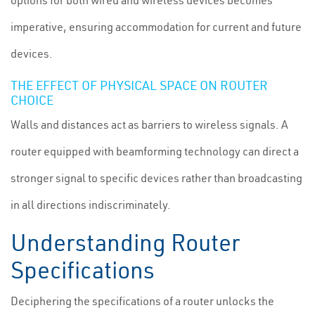
options for both wired and wireless devices becomes
imperative, ensuring accommodation for current and future
devices.
THE EFFECT OF PHYSICAL SPACE ON ROUTER
CHOICE
Walls and distances act as barriers to wireless signals. A
router equipped with beamforming technology can direct a
stronger signal to specific devices rather than broadcasting
in all directions indiscriminately.
Understanding Router
Specifications
Deciphering the specifications of a router unlocks the