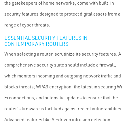
the gatekeepers of home networks, come with built-in
security features designed to protect digital assets from a
range of cyber threats.
ESSENTIAL SECURITY FEATURES IN
CONTEMPORARY ROUTERS
When selecting a router, scrutinize its security features. A
comprehensive security suite should include a firewall,
which monitors incoming and outgoing network traffic and
blocks threats; WPA3 encryption, the latest in securing Wi-
Fi connections; and automatic updates to ensure that the
router's firmware is fortified against recent vulnerabilities.
Advanced features like AI-driven intrusion detection