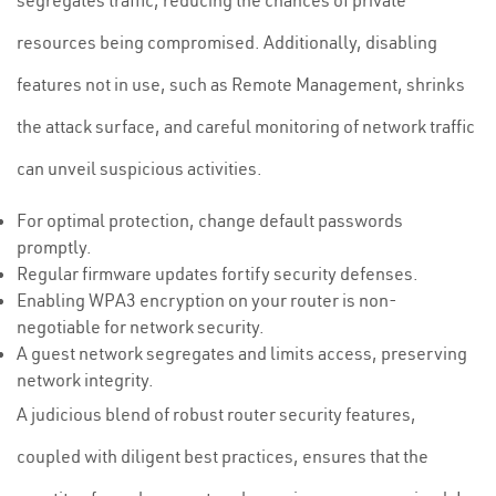
segregates traffic, reducing the chances of private
resources being compromised. Additionally, disabling
features not in use, such as Remote Management, shrinks
the attack surface, and careful monitoring of network traffic
can unveil suspicious activities.
For optimal protection, change default passwords
promptly.
Regular firmware updates fortify security defenses.
Enabling WPA3 encryption on your router is non-
negotiable for network security.
A guest network segregates and limits access, preserving
network integrity.
A judicious blend of robust router security features,
coupled with diligent best practices, ensures that the