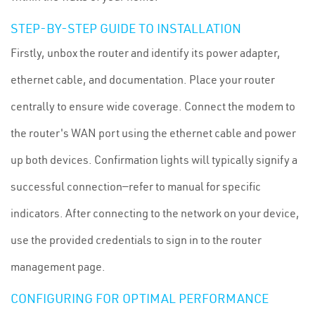
STEP-BY-STEP GUIDE TO INSTALLATION
Firstly, unbox the router and identify its power adapter,
ethernet cable, and documentation. Place your router
centrally to ensure wide coverage. Connect the modem to
the router's WAN port using the ethernet cable and power
up both devices. Confirmation lights will typically signify a
successful connection—refer to manual for specific
indicators. After connecting to the network on your device,
use the provided credentials to sign in to the router
management page.
CONFIGURING FOR OPTIMAL PERFORMANCE