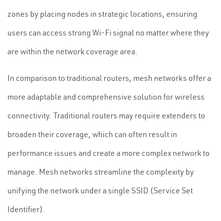
zones by placing nodes in strategic locations, ensuring
users can access strong Wi-Fi signal no matter where they
are within the network coverage area.
In comparison to traditional routers, mesh networks offer a
more adaptable and comprehensive solution for wireless
connectivity. Traditional routers may require extenders to
broaden their coverage, which can often result in
performance issues and create a more complex network to
manage. Mesh networks streamline the complexity by
unifying the network under a single SSID (Service Set
Identifier).