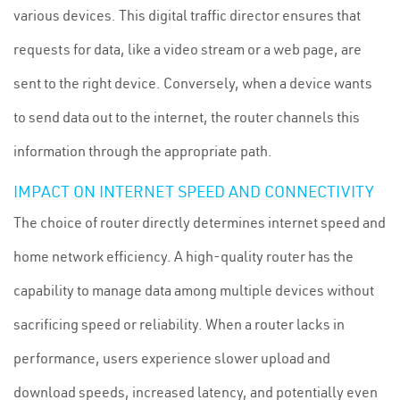
various devices. This digital traffic director ensures that
requests for data, like a video stream or a web page, are
sent to the right device. Conversely, when a device wants
to send data out to the internet, the router channels this
information through the appropriate path.
IMPACT ON INTERNET SPEED AND CONNECTIVITY
The choice of router directly determines internet speed and
home network efficiency. A high-quality router has the
capability to manage data among multiple devices without
sacrificing speed or reliability. When a router lacks in
performance, users experience slower upload and
download speeds, increased latency, and potentially even