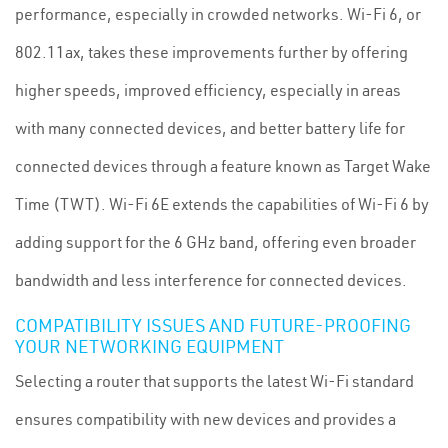
performance, especially in crowded networks. Wi-Fi 6, or
802.11ax, takes these improvements further by offering
higher speeds, improved efficiency, especially in areas
with many connected devices, and better battery life for
connected devices through a feature known as Target Wake
Time (TWT). Wi-Fi 6E extends the capabilities of Wi-Fi 6 by
adding support for the 6 GHz band, offering even broader
bandwidth and less interference for connected devices.
COMPATIBILITY ISSUES AND FUTURE-PROOFING
YOUR NETWORKING EQUIPMENT
Selecting a router that supports the latest Wi-Fi standard
ensures compatibility with new devices and provides a