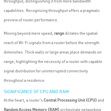
throughput, distinguishing it from mere bandwidth
capabilities. Recognizing throughput offers a pragmatic
preview of router performance.
Moving beyond mere speed,
range
dictates the spatial
reach of Wi-Fi signals from a router before the strength
diminishes. Thick walls or large areas place demands on
range, highlighting the necessity of a router with capable
signal distribution for uninterrupted connectivity
throughout a residence.
SIGNIFICANCE OF CPU AND RAM
At the heart, a router's
Central Processing Unit (CPU)
and
Random Access Memory (RAM)
orchestrate networking