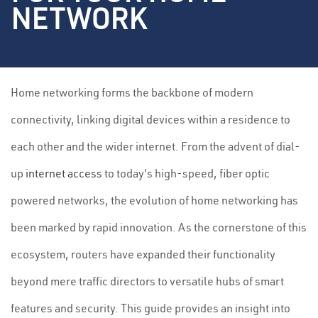
NETWORK
Home networking forms the backbone of modern
connectivity, linking digital devices within a residence to
each other and the wider internet. From the advent of dial-
up
internet access
to today's high-speed, fiber optic
powered networks, the evolution of home networking has
been marked by rapid innovation. As the cornerstone of this
ecosystem, routers have expanded their functionality
beyond mere traffic directors to versatile hubs of smart
features and security. This guide provides an insight into