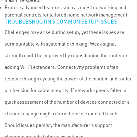
maximize speed.
Explore advanced features such as guest networking and
parental controls for tailored home network management.
TROUBLESHOOTING COMMON SETUP ISSUES
Challenges may arise during setup, yet these issues are
surmountable with systematic thinking. Weak signal
strength could be improved by repositioning the router or
adding Wi-Fi extenders. Connectivity problems often
resolve through cycling the power of the modem and router
or checking for cable integrity. If network speeds falter, a
quick assessment of the number of devices connected or a
channel change might return them to expected levels.
Should issues persist, the manufacturer’s support
channels provide tailored assistance.