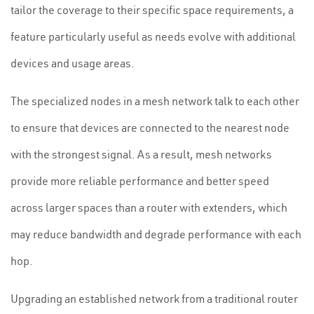
tailor the coverage to their specific space requirements, a
feature particularly useful as needs evolve with additional
devices and usage areas.
The specialized nodes in a mesh network talk to each other
to ensure that devices are connected to the nearest node
with the strongest signal. As a result, mesh networks
provide more reliable performance and better speed
across larger spaces than a router with extenders, which
may reduce bandwidth and degrade performance with each
hop.
Upgrading an established network from a traditional router