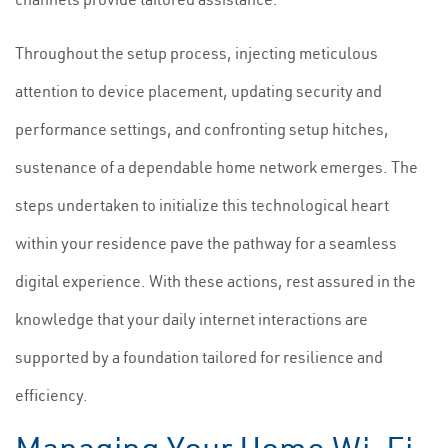
Throughout the setup process, injecting meticulous
attention to device placement, updating security and
performance settings, and confronting setup hitches,
sustenance of a dependable home network emerges. The
steps undertaken to initialize this technological heart
within your residence pave the pathway for a seamless
digital experience. With these actions, rest assured in the
knowledge that your daily internet interactions are
supported by a foundation tailored for resilience and
efficiency.