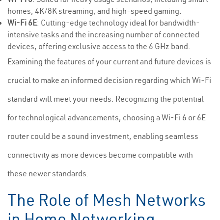
homes, 4K/8K streaming, and high-speed gaming.
Wi-Fi 6E
: Cutting-edge technology ideal for bandwidth-
intensive tasks and the increasing number of connected
devices, offering exclusive access to the 6 GHz band.
Examining the features of your current and future devices is
crucial to make an informed decision regarding which Wi-Fi
standard will meet your needs. Recognizing the potential
for technological advancements, choosing a Wi-Fi 6 or 6E
router could be a sound investment, enabling seamless
connectivity as more devices become compatible with
these newer standards.
The Role of Mesh Networks
in Home Networking