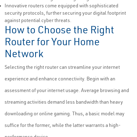
Innovative routers come equipped with sophisticated
security protocols, further securing your digital footprint
against potential cyber threats.
How to Choose the Right
Router for Your Home
Network
Selecting the right router can streamline your internet
experience and enhance connectivity. Begin with an
assessment of your internet usage. Average browsing and
streaming activities demand less bandwidth than heavy
downloading or online gaming. Thus, a basic model may
suffice for the former, while the latter warrants a high-
performance device.