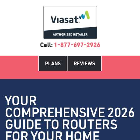
Call:
1-877-697-2926
PLANS
REVIEWS
YOUR
COMPREHENSIVE 2026
GUIDE TO ROUTERS
FOR YOUR HOME