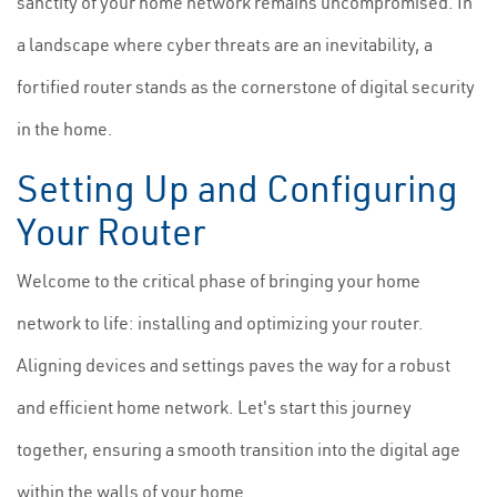
sanctity of your home network remains uncompromised. In
a landscape where cyber threats are an inevitability, a
fortified router stands as the cornerstone of digital security
in the home.
Setting Up and Configuring
Your Router
Welcome to the critical phase of bringing your home
network to life: installing and optimizing your router.
Aligning devices and settings paves the way for a robust
and efficient home network. Let's start this journey
together, ensuring a smooth transition into the digital age
within the walls of your home.