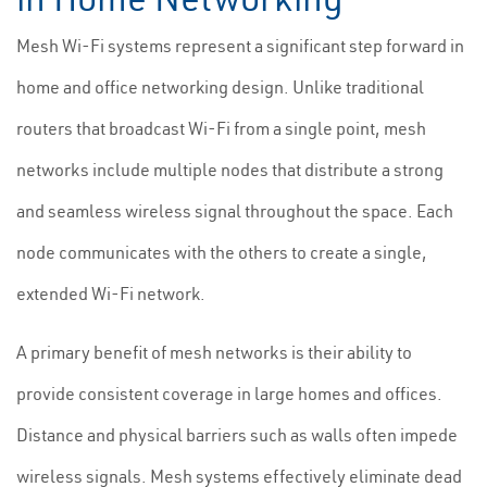
Mesh Wi-Fi systems represent a significant step forward in
home and office networking design. Unlike traditional
routers that broadcast Wi-Fi from a single point, mesh
networks include multiple nodes that distribute a strong
and seamless wireless signal throughout the space. Each
node communicates with the others to create a single,
extended Wi-Fi network.
A primary benefit of mesh networks is their ability to
provide consistent coverage in large homes and offices.
Distance and physical barriers such as walls often impede
wireless signals. Mesh systems effectively eliminate dead