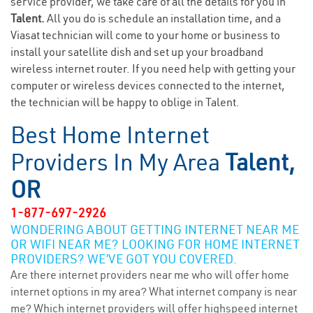
service provider, we take care of all the details for you in
Talent.
All you do is schedule an installation time, and a
Viasat technician will come to your home or business to
install your satellite dish and set up your broadband
wireless internet router. If you need help with getting your
computer or wireless devices connected to the internet,
the technician will be happy to oblige in Talent.
Best Home Internet
Providers In My Area
Talent,
OR
1-877-697-2926
WONDERING ABOUT GETTING INTERNET NEAR ME
OR WIFI NEAR ME? LOOKING FOR HOME INTERNET
PROVIDERS? WE’VE GOT YOU COVERED.
Are there internet providers near me who will offer home
internet options in my area? What internet company is near
me? Which internet providers will offer highspeed internet