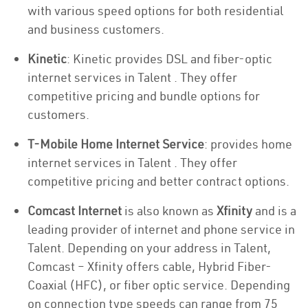
with various speed options for both residential
and business customers.
Kinetic
: Kinetic provides DSL and fiber-optic
internet services in Talent . They offer
competitive pricing and bundle options for
customers.
T-Mobile Home Internet Service
: provides home
internet services in Talent . They offer
competitive pricing and better contract options.
Comcast Internet
is also known as
Xfinity
and is a
leading provider of internet and phone service in
Talent. Depending on your address in Talent,
Comcast – Xfinity offers cable, Hybrid Fiber-
Coaxial (HFC), or fiber optic service. Depending
on connection type speeds can range from 75