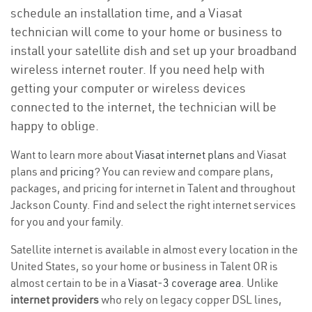
schedule an installation time, and a Viasat
technician will come to your home or business to
install your satellite dish and set up your broadband
wireless internet router. If you need help with
getting your computer or wireless devices
connected to the internet, the technician will be
happy to oblige.
Want to learn more about
Viasat internet plans
and Viasat
plans and
pricing
? You can review and compare plans,
packages, and pricing for internet in Talent and throughout
Jackson County. Find and select the right internet services
for you and your family.
Satellite internet is available in almost every location in the
United States, so your home or business in Talent OR is
almost certain to be in a
Viasat-3 coverage area
. Unlike
internet providers
who rely on legacy copper DSL lines,