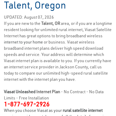
Talent, Oregon
UPDATED: August 07, 2026
If you are new to the
Talent, OR
area, or if you are a longtime
resident looking for unlimited rural internet, Viasat Satellite
Internet has great options to bring broadband wireless
internet to your home
or business. Viasat wireless
broadband internet plans deliver high speed download
speeds and service. Your address will determine which
Viasat internet plan is available to you. If you currently have
an internet service provider in Jackson County, call us
today to compare our unlimited high-speed rural satellite
internet with the internet plan you have.
Viasat Unleashed
Internet Plan
- No Contract - No Data
Limits - Free Installation
1-877-697-2926
When you choose Viasat as your
rural satellite internet