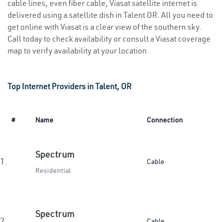
cable lines, even fiber cable, Viasat satellite internet is
delivered using a satellite dish in Talent OR. All you need to
get online with Viasat is a clear view of the southern sky.
Call today to check availability or consult a Viasat coverage
map to verify availability at your location.
Top Internet Providers in Talent, OR
#
Name
Connection
Spectrum
1.
Cable
Residential
Spectrum
2.
Cable