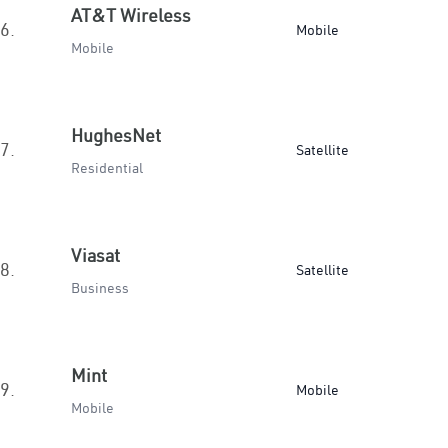
AT&T Wireless
6.
Mobile
Mobile
HughesNet
7.
Satellite
Residential
Viasat
8.
Satellite
Business
Mint
9.
Mobile
Mobile