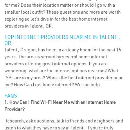
for me? Does their location matter or should I go with a
smaller local outfit? These questions and more are worth
exploring so let’s dive in for the best home internet
providers in Talent , OR.
TOP INTERNET PROVIDERS NEAR ME IN TALENT ,
OR
Talent , Oregon, has been in a steady boom for the past 15
years. The area is served by several home internet
providers offering great internet options. If you are
wondering, what are the internet options near me? What
ISPs are in my area? Who is the best internet provider near
me? How Can I get home internet? We can help.
FAQS
1. How Can I Find Wi-Fi Near Me with an Internet Home
Provider?
Research, ask questions, talk to friends and neighbors and
listen to what they have to say in Talent . If you’re truly