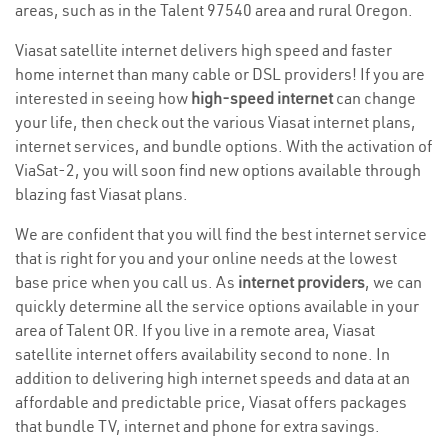
areas, such as in the Talent 97540 area and rural Oregon.
Viasat satellite internet delivers high speed and faster
home internet than many cable or DSL providers! If you are
interested in seeing how
high-speed internet
can change
your life, then check out the various Viasat internet plans,
internet services, and bundle options. With the activation of
ViaSat-2, you will soon find new options available through
blazing fast Viasat plans.
We are confident that you will find the best internet service
that is right for you and your online needs at the lowest
base price when you call us. As
internet providers
, we can
quickly determine all the service options available in your
area of Talent OR. If you live in a remote area, Viasat
satellite internet offers availability second to none. In
addition to delivering high internet speeds and data at an
affordable and predictable price, Viasat offers packages
that bundle TV, internet and phone for extra savings.