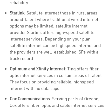
reliability.
Starlink
: Satellite internet those in rural areas
around Talent where traditional wired internet
options may be limited, satellite internet
provider Starlink offers high-speed satellite
internet services. Depending on your plan
satellite internet can be highspeed internet and
the providers are well-established ISPs with a
track record.
Optimum and Xfinity Internet
: Ting offers fiber-
optic internet services in certain areas of Talent .
They focus on providing reliable, highspeed
internet with no data caps.
Cox Communications
: Serving parts of Oregon,
Cox offers fiber-optic and cable internet services