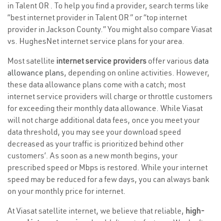
in Talent OR . To help you find a provider, search terms like
“best internet provider in Talent OR ” or “top internet
provider in Jackson County.” You might also compare Viasat
vs. HughesNet internet service plans for your area.
Most satellite
internet service providers
offer various
data
allowance plans
, depending on online activities. However,
these data allowance plans come with a catch; most
internet service providers will charge or throttle customers
for exceeding their monthly data allowance. While Viasat
will not charge additional data fees, once you meet your
data threshold, you may see your download speed
decreased as your traffic is prioritized behind other
customers’. As soon as a new month begins, your
prescribed speed or Mbps is restored. While your internet
speed may be reduced for a few days, you can always bank
on your monthly price for internet.
At Viasat satellite internet, we believe that reliable,
high-