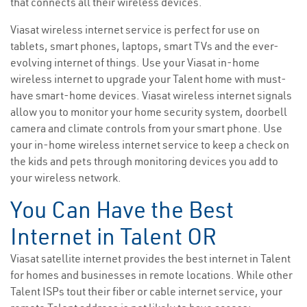
that connects all their wireless devices.
Viasat wireless internet service is perfect for use on
tablets, smart phones, laptops, smart TVs and the ever-
evolving internet of things. Use your Viasat in-home
wireless internet to upgrade your Talent home with must-
have smart-home devices. Viasat wireless internet signals
allow you to monitor your home security system, doorbell
camera and climate controls from your smart phone. Use
your in-home wireless internet service to keep a check on
the kids and pets through monitoring devices you add to
your wireless network.
You Can Have the Best
Internet in Talent OR
Viasat satellite internet provides the best internet in Talent
for homes and businesses in remote locations. While other
Talent ISPs tout their fiber or cable internet service, your