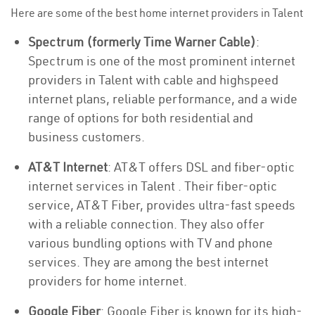
Here are some of the best home internet providers in Talent
Spectrum (formerly Time Warner Cable)
:
Spectrum is one of the most prominent internet
providers in Talent with cable and highspeed
internet plans, reliable performance, and a wide
range of options for both residential and
business customers.
AT&T Internet
: AT&T offers DSL and fiber-optic
internet services in Talent . Their fiber-optic
service, AT&T Fiber, provides ultra-fast speeds
with a reliable connection. They also offer
various bundling options with TV and phone
services. They are among the best internet
providers for home internet.
Google Fiber
: Google Fiber is known for its high-