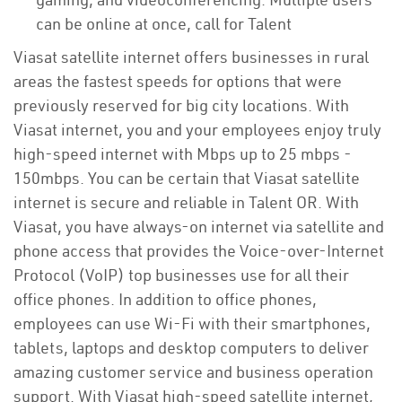
can be online at once, call for Talent
Viasat satellite internet offers businesses in rural
areas the fastest speeds for options that were
previously reserved for big city locations. With
Viasat internet, you and your employees enjoy truly
high-speed internet with Mbps up to 25 mbps -
150mbps. You can be certain that Viasat satellite
internet is secure and reliable in Talent OR. With
Viasat, you have always-on internet via satellite and
phone access that provides the Voice-over-Internet
Protocol (VoIP) top businesses use for all their
office phones. In addition to office phones,
employees can use Wi-Fi with their smartphones,
tablets, laptops and desktop computers to deliver
amazing customer service and business operation
support. With Viasat high-speed satellite internet,