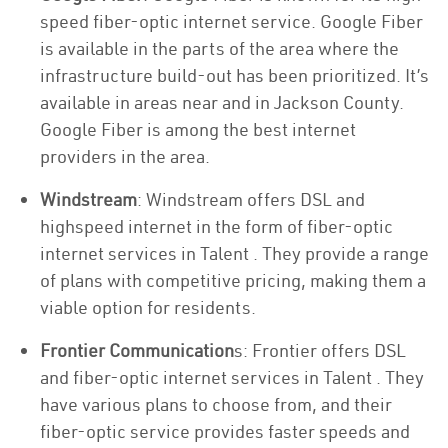
speed fiber-optic internet service. Google Fiber
is available in the parts of the area where the
infrastructure build-out has been prioritized. It’s
available in areas near and in Jackson County.
Google Fiber is among the best internet
providers in the area.
Windstream
: Windstream offers DSL and
highspeed internet in the form of fiber-optic
internet services in Talent . They provide a range
of plans with competitive pricing, making them a
viable option for residents.
Frontier Communication
s: Frontier offers DSL
and fiber-optic internet services in Talent . They
have various plans to choose from, and their
fiber-optic service provides faster speeds and