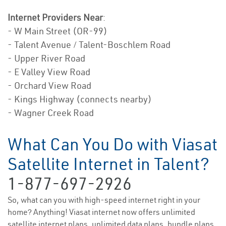
Internet Providers Near
:
- W Main Street (OR-99)
- Talent Avenue / Talent-Boschlem Road
- Upper River Road
- E Valley View Road
- Orchard View Road
- Kings Highway (connects nearby)
- Wagner Creek Road
What Can You Do with Viasat
Satellite Internet in Talent?
1-877-697-2926
So, what can you with high-speed internet right in your
home? Anything! Viasat internet now offers unlimited
satellite internet plans, unlimited data plans, bundle plans,