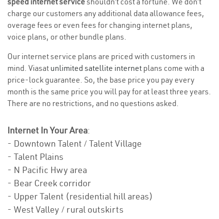
speed internet service
shouldn’t cost a fortune. We don’t
charge our customers any additional data allowance fees,
overage fees or even fees for changing internet plans,
voice plans, or other bundle plans.
Our internet service plans are priced with customers in
mind. Viasat
unlimited satellite internet
plans come with a
price-lock guarantee. So, the base price you pay every
month is the same price you will pay for at least three years.
There are no restrictions, and no questions asked.
Internet In Your Area
:
- Downtown Talent / Talent Village
- Talent Plains
- N Pacific Hwy area
- Bear Creek corridor
- Upper Talent (residential hill areas)
- West Valley / rural outskirts