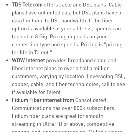
TDS Telecom
offers cable and DSL plans. Cable
plans have unlimited data but DSL plans have a
data limit due to DSL bandwidth. If the fiber
option is available at your address, speeds can
top out at 8 Gig. Pricing depends on your
connection type and speeds. Pricing is “pricing
for life in Talent.”
WOW Internet
provides broadband cable and
fiber internet plans to over a half a million
customers, varying by location. Leveraging DSL,
copper, cable, and fiber technologies, call to see
if available for Talent
Fidium Fiber internet from
Consolidated
Communications has over 800k subscribers,
Fidium fiber plans are great for smooth
streaming in Ultra HD or above, competitive
gaming, and videoconferencing. Multiple users