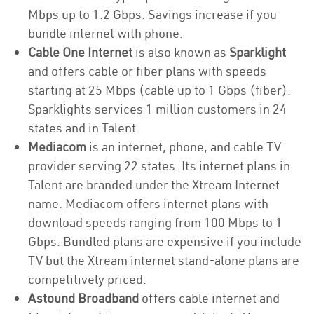
Mbps up to 1.2 Gbps. Savings increase if you
bundle internet with phone.
Cable One Internet
is also known as
Sparklight
and offers cable or fiber plans with speeds
starting at 25 Mbps (cable up to 1 Gbps (fiber).
Sparklights services 1 million customers in 24
states and in Talent.
Mediacom
is an internet, phone, and cable TV
provider serving 22 states. Its internet plans in
Talent are branded under the Xtream Internet
name. Mediacom offers internet plans with
download speeds ranging from 100 Mbps to 1
Gbps. Bundled plans are expensive if you include
TV but the Xtream internet stand-alone plans are
competitively priced.
Astound Broadband
offers cable internet and