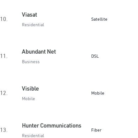
Viasat
10.
Satellite
Residential
Abundant Net
11.
DSL
Business
Visible
12.
Mobile
Mobile
Hunter Communications
13.
Fiber
Residential