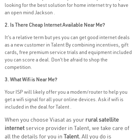
looking for the best solution for home internet try to have
an open mind Jackson .
2. Is There Cheap Internet Available Near Me?
It’s a relative term but yes you can get good internet deals
as a new customer in Talent By combining incentives, gift
cards, free premium service trials and equipment included
you can score a deal. Don’t be afraid to shop the
competition.
3. What Wifi is Near Me?
Your ISP will likely offer you a modem/router to help you
get a wifi signal for all your online devices. Ask if wifi is
included in the deal for Talent .
When you choose Viasat as your
rural satellite
internet
service provider in Talent, we take care of
all the details for you in
Talent.
All you do is