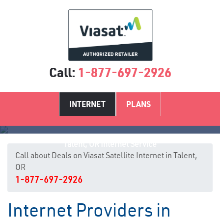
Call:
1-877-697-2926
INTERNET
PLANS
Talent, OR Internet Service
Call about Deals on Viasat Satellite Internet in Talent,
OR
1-877-697-2926
Internet Providers in