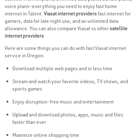
voice plans—everything you need to enjoy fast home
internet in Talent.
Viasat internet providers
fast internet for
gamers, data for late night use, and an unlimited data
allowance. You can also compare Viasat vs other
satellite
internet providers
.
Here are some things you can do with fast Viasat internet
service in Oregon:
Download multiple web pages and in less time
Stream and watch your favorite videos, TV shows, and
sports games
Enjoy disruption-free music and entertainment
Upload
and download photos, apps, music and files
faster than ever
Maximize online shopping time