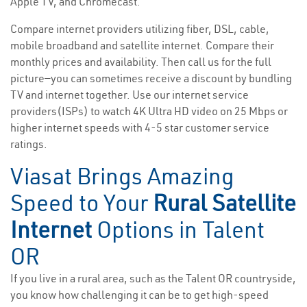
Apple TV, and Chromecast.
Compare internet providers utilizing fiber, DSL, cable,
mobile broadband and satellite internet. Compare their
monthly prices and availability. Then call us for the full
picture—you can sometimes receive a discount by bundling
TV and internet together. Use our internet service
providers(ISPs) to watch 4K Ultra HD video on 25 Mbps or
higher internet speeds with 4-5 star customer service
ratings.
Viasat Brings Amazing
Speed to Your
Rural Satellite
Internet
Options in Talent
OR
If you live in a rural area, such as the Talent OR countryside,
you know how challenging it can be to get high-speed