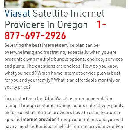
Viasat
Satellite Internet
Providers in Oregon
1-
877-697-2926
Selecting the best internet service plan can be
overwhelming and frustrating, especially when you are
presented with multiple bundle options, choices, services
and plans. The questions are endless! How do you know
what you need? Which home internet service plan is best
for you and your family? What is an affordable monthly or
yearly price?
To get started, check the Viasat user recommendation
rating. Through customer ratings, users collectively paint a
picture of what internet providers have to offer. Explore a
specific
internet provider
through user ratings and you will
have a much better idea of which internet providers deliver