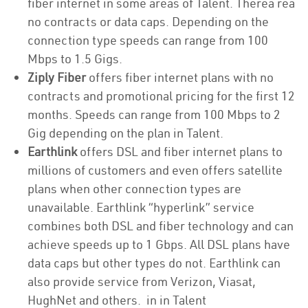
fiber internet in some areas of Talent. Therea rea
no contracts or data caps. Depending on the
connection type speeds can range from 100
Mbps to 1.5 Gigs.
Ziply Fiber
offers fiber internet plans with no
contracts and promotional pricing for the first 12
months. Speeds can range from 100 Mbps to 2
Gig depending on the plan in Talent.
Earthlink
offers DSL and fiber internet plans to
millions of customers and even offers satellite
plans when other connection types are
unavailable. Earthlink “hyperlink” service
combines both DSL and fiber technology and can
achieve speeds up to 1 Gbps. All DSL plans have
data caps but other types do not. Earthlink can
also provide service from Verizon, Viasat,
HughNet and others. in in Talent