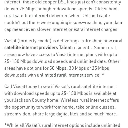
internet—those old copper DSL lines just can’t consistently
deliver 25 Mbps or higher download speeds. Old-school
rural satellite internet
delivered when DSL and cable
couldn’t but there were ongoing issues—reaching your data
cap meant even slower internet or extra internet charges.
Viasat (formerly Exede) is delivering a refreshing new
rural
satellite internet providers Talent
residents. Some rural
areas now have access to Viasat internet plans with up to
25-150 Mbps download speeds and unlimited data. Other
areas have options for
50 Mbps
, 30 Mbps or 25 Mbps
downloads with
unlimited rural internet service
. *
Call Viasat today to see if Viasat’s rural satellite internet
with download speeds up to 25-150 Mbps is available at
your Jackson County home. Wireless rural internet offers
the opportunity to work from home, take online classes,
stream video, share large digital files and so much more.
*While all Viasat’s rural internet options include unlimited