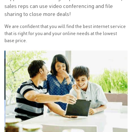
sales reps can use video conferencing and file
sharing to close more deals!
We are confident that you will find the best internet service
that is right for you and your online needs at the lowest
base price.