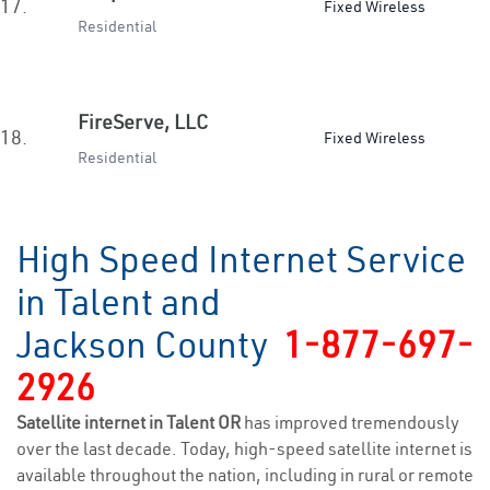
17.
Fixed Wireless
Residential
FireServe, LLC
18.
Fixed Wireless
Residential
High Speed Internet Service
in Talent and
Jackson County
1-877-697-
2926
Satellite internet in Talent OR
has improved tremendously
over the last decade. Today, high-speed satellite internet is
available throughout the nation, including in rural or remote