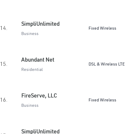
SimpliUnlimited
14.
Fixed Wireless
Business
Abundant Net
15.
DSL & Wireless LTE
Residential
FireServe, LLC
16.
Fixed Wireless
Business
SimpliUnlimited