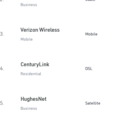
Business
Verizon Wireless
3.
Mobile
Mobile
CenturyLink
4.
DSL
Residential
HughesNet
5.
Satellite
Business