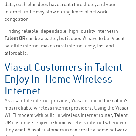
data, each plan does have a data threshold, and your
internet traffic may slow during times of network
congestion.
Finding reliable, dependable, high-quality internet in
Talent OR
can be a battle, but it doesn’t have to be. Viasat
satellite internet makes rural internet easy, fast and
affordable.
Viasat Customers in Talent
Enjoy In-Home Wireless
Internet
As a satellite internet provider, Viasat is one of the nation’s
most reliable wireless internet providers. Using the Viasat
Wi-Fi modem with built-in wireless internet router, Talent,
OR customers enjoy in-home wireless internet whenever
they want. Viasat customers in can create a home network