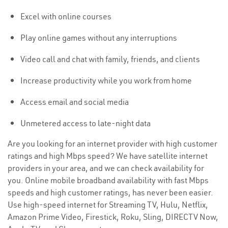
Excel with online courses
Play online games without any interruptions
Video call and chat with family, friends, and clients
Increase productivity while you work from home
Access email and social media
Unmetered access to late-night data
Are you looking for an internet provider with high customer
ratings and high Mbps speed? We have satellite internet
providers in your area, and we can check availability for
you. Online mobile broadband availability with fast Mbps
speeds and high customer ratings, has never been easier.
Use high-speed internet for Streaming TV, Hulu, Netflix,
Amazon Prime Video, Firestick, Roku, Sling, DIRECTV Now,