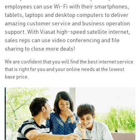
employees can use Wi-Fi with their smartphones,
tablets, laptops and desktop computers to deliver
amazing customer service and business operation
support. With Viasat high-speed satellite internet,
sales reps can use video conferencing and file
sharing to close more deals!
We are confident that you will find the best internet service
that is right for you and your online needs at the lowest
base price.