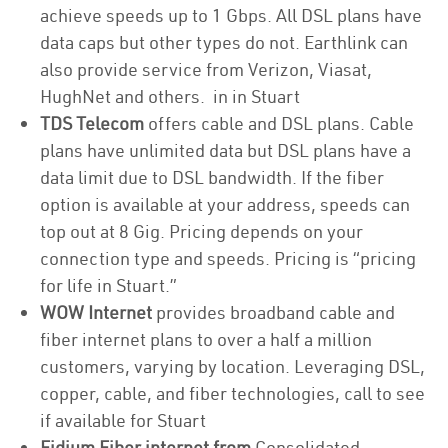
achieve speeds up to 1 Gbps. All DSL plans have
data caps but other types do not. Earthlink can
also provide service from Verizon, Viasat,
HughNet and others. in in Stuart
TDS Telecom
offers cable and DSL plans. Cable
plans have unlimited data but DSL plans have a
data limit due to DSL bandwidth. If the fiber
option is available at your address, speeds can
top out at 8 Gig. Pricing depends on your
connection type and speeds. Pricing is “pricing
for life in Stuart.”
WOW Internet
provides broadband cable and
fiber internet plans to over a half a million
customers, varying by location. Leveraging DSL,
copper, cable, and fiber technologies, call to see
if available for Stuart
Fidium Fiber internet from
Consolidated