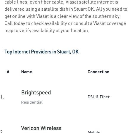
cable lines, even fiber cable, Viasat satellite internet is
delivered using a satellite dish in Stuart OK. All you need to
get online with Viasat is a clear view of the southern sky.
Call today to check availability or consult a Viasat coverage
map to verify availability at your location.
Top Internet Providers in Stuart, OK
#
Name
Connection
Brightspeed
1.
DSL & Fiber
Residential
Verizon Wireless
2.
Mobile