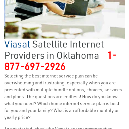
Viasat
Satellite Internet
Providers in Oklahoma
1-
877-697-2926
Selecting the best internet service plan can be
overwhelming and frustrating, especially when you are
presented with multiple bundle options, choices, services
and plans. The questions are endless! How do you know
what you need? Which home internet service plan is best
for you and your family? What is an affordable monthly or
yearly price?
To get started, check the Viasat user recommendation