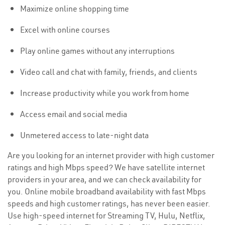
Maximize online shopping time
Excel with online courses
Play online games without any interruptions
Video call and chat with family, friends, and clients
Increase productivity while you work from home
Access email and social media
Unmetered access to late-night data
Are you looking for an internet provider with high customer
ratings and high Mbps speed? We have satellite internet
providers in your area, and we can check availability for
you. Online mobile broadband availability with fast Mbps
speeds and high customer ratings, has never been easier.
Use high-speed internet for Streaming TV, Hulu, Netflix,