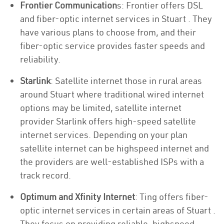
Frontier Communication
s: Frontier offers DSL
and fiber-optic internet services in Stuart . They
have various plans to choose from, and their
fiber-optic service provides faster speeds and
reliability.
Starlink
: Satellite internet those in rural areas
around Stuart where traditional wired internet
options may be limited, satellite internet
provider Starlink offers high-speed satellite
internet services. Depending on your plan
satellite internet can be highspeed internet and
the providers are well-established ISPs with a
track record.
Optimum and Xfinity Internet
: Ting offers fiber-
optic internet services in certain areas of Stuart .
They focus on providing reliable, highspeed