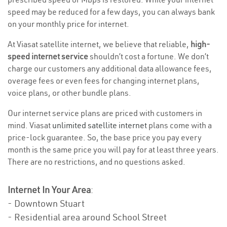
speed may be reduced for a few days, you can always bank
on your monthly price for internet.
At Viasat satellite internet, we believe that reliable,
high-
speed internet service
shouldn’t cost a fortune. We don’t
charge our customers any additional data allowance fees,
overage fees or even fees for changing internet plans,
voice plans, or other bundle plans.
Our internet service plans are priced with customers in
mind. Viasat
unlimited satellite internet
plans come with a
price-lock guarantee. So, the base price you pay every
month is the same price you will pay for at least three years.
There are no restrictions, and no questions asked.
Internet In Your Area
:
- Downtown Stuart
- Residential area around School Street