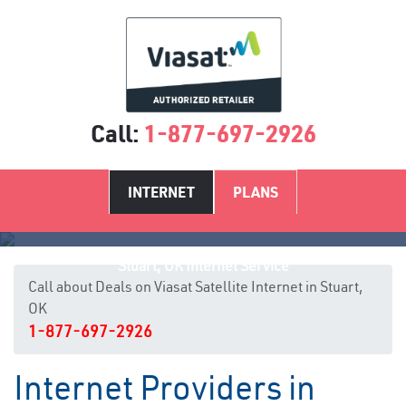
Call:
1-877-697-2926
INTERNET
PLANS
Stuart, OK Internet Service
Call about Deals on Viasat Satellite Internet in Stuart,
OK
1-877-697-2926
Internet Providers in