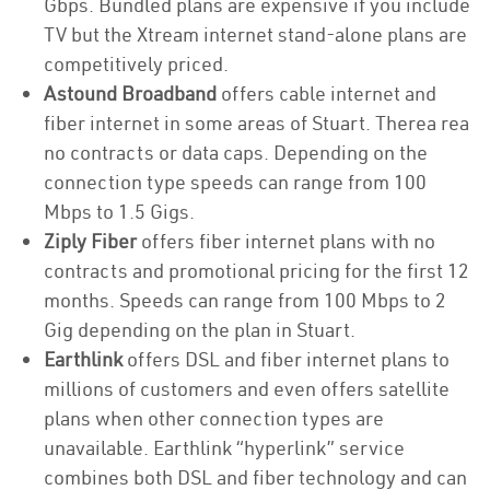
Gbps. Bundled plans are expensive if you include
TV but the Xtream internet stand-alone plans are
competitively priced.
Astound Broadband
offers cable internet and
fiber internet in some areas of Stuart. Therea rea
no contracts or data caps. Depending on the
connection type speeds can range from 100
Mbps to 1.5 Gigs.
Ziply Fiber
offers fiber internet plans with no
contracts and promotional pricing for the first 12
months. Speeds can range from 100 Mbps to 2
Gig depending on the plan in Stuart.
Earthlink
offers DSL and fiber internet plans to
millions of customers and even offers satellite
plans when other connection types are
unavailable. Earthlink “hyperlink” service
combines both DSL and fiber technology and can