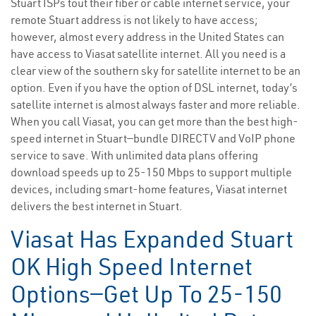
Stuart ISPs tout their fiber or cable internet service, your
remote Stuart address is not likely to have access;
however, almost every address in the United States can
have access to Viasat satellite internet. All you need is a
clear view of the southern sky for satellite internet to be an
option. Even if you have the option of DSL internet, today’s
satellite internet is almost always faster and more reliable.
When you call Viasat, you can get more than the best high-
speed internet in Stuart—bundle DIRECTV and VoIP phone
service to save. With unlimited data plans offering
download speeds up to 25-150 Mbps to support multiple
devices, including smart-home features, Viasat internet
delivers the best internet in Stuart.
Viasat Has Expanded Stuart
OK High Speed Internet
Options—Get Up To 25-150