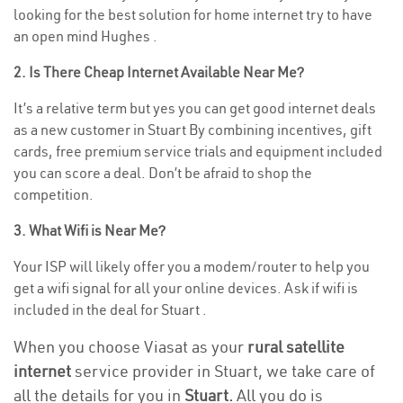
looking for the best solution for home internet try to have
an open mind Hughes .
2. Is There Cheap Internet Available Near Me?
It’s a relative term but yes you can get good internet deals
as a new customer in Stuart By combining incentives, gift
cards, free premium service trials and equipment included
you can score a deal. Don’t be afraid to shop the
competition.
3. What Wifi is Near Me?
Your ISP will likely offer you a modem/router to help you
get a wifi signal for all your online devices. Ask if wifi is
included in the deal for Stuart .
When you choose Viasat as your
rural satellite
internet
service provider in Stuart, we take care of
all the details for you in
Stuart.
All you do is