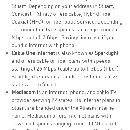
Stuart. Depending on your address in Stuart,
Comcast – Xfinity offers cable, Hybrid Fiber-
Coaxial (HFC), or fiber optic service. Depending
on connection type speeds can range from 75
Mbps up to 1.2 Gbps. Savings increase if you
bundle internet with phone.
Cable One Internet
is also known as
Sparklight
and offers cable or fiber plans with speeds
starting at 25 Mbps (cable up to 1 Gbps (fiber).
Sparklights services 1 million customers in 24
states and in Stuart.
Mediacom
is an internet, phone, and cable TV
provider serving 22 states. Its internet plans in
Stuart are branded under the Xtream Internet
name. Mediacom offers internet plans with
download speeds ranging from 100 Mbps to 1