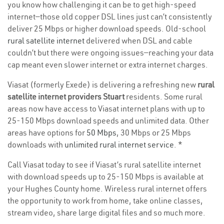
you know how challenging it can be to get high-speed
internet—those old copper DSL lines just can’t consistently
deliver 25 Mbps or higher download speeds. Old-school
rural satellite internet
delivered when DSL and cable
couldn’t but there were ongoing issues—reaching your data
cap meant even slower internet or extra internet charges.
Viasat (formerly Exede) is delivering a refreshing new
rural
satellite internet providers Stuart
residents. Some rural
areas now have access to Viasat internet plans with up to
25-150 Mbps download speeds and unlimited data. Other
areas have options for
50 Mbps
, 30 Mbps or 25 Mbps
downloads with
unlimited rural internet service
. *
Call Viasat today to see if Viasat’s rural satellite internet
with download speeds up to 25-150 Mbps is available at
your Hughes County home. Wireless rural internet offers
the opportunity to work from home, take online classes,
stream video, share large digital files and so much more.