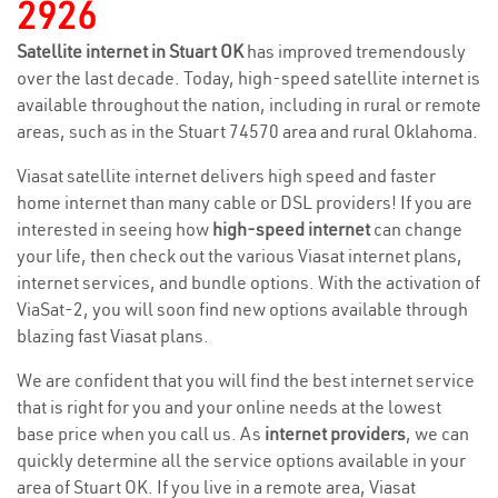
2926
Satellite internet in Stuart OK
has improved tremendously
over the last decade. Today, high-speed satellite internet is
available throughout the nation, including in rural or remote
areas, such as in the Stuart 74570 area and rural Oklahoma.
Viasat satellite internet delivers high speed and faster
home internet than many cable or DSL providers! If you are
interested in seeing how
high-speed internet
can change
your life, then check out the various Viasat internet plans,
internet services, and bundle options. With the activation of
ViaSat-2, you will soon find new options available through
blazing fast Viasat plans.
We are confident that you will find the best internet service
that is right for you and your online needs at the lowest
base price when you call us. As
internet providers
, we can
quickly determine all the service options available in your
area of Stuart OK. If you live in a remote area, Viasat