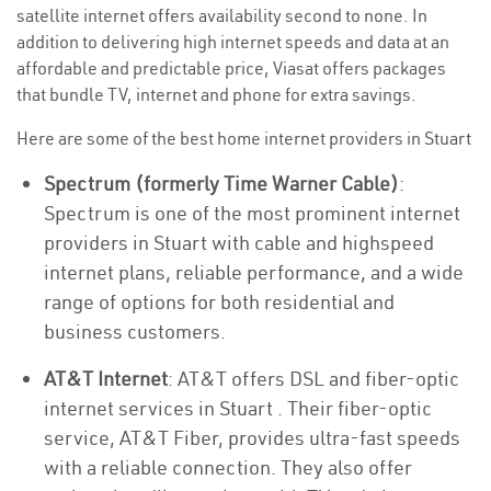
satellite internet offers availability second to none. In
addition to delivering high internet speeds and data at an
affordable and predictable price, Viasat offers packages
that bundle TV, internet and phone for extra savings.
Here are some of the best home internet providers in Stuart
Spectrum (formerly Time Warner Cable)
:
Spectrum is one of the most prominent internet
providers in Stuart with cable and highspeed
internet plans, reliable performance, and a wide
range of options for both residential and
business customers.
AT&T Internet
: AT&T offers DSL and fiber-optic
internet services in Stuart . Their fiber-optic
service, AT&T Fiber, provides ultra-fast speeds
with a reliable connection. They also offer