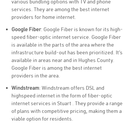
various bundling options with TV and phone
services. They are among the best internet
providers for home internet.
Google Fiber
: Google Fiber is known for its high-
speed fiber-optic internet service. Google Fiber
is available in the parts of the area where the
infrastructure build-out has been prioritized. It’s
available in areas near and in Hughes County.
Google Fiber is among the best internet
providers in the area.
Windstream
: Windstream offers DSL and
highspeed internet in the form of fiber-optic
internet services in Stuart . They provide a range
of plans with competitive pricing, making them a
viable option for residents.