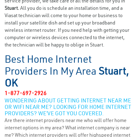
service provider, we take care of all the details for you in
Stuart.
All you do is schedule an installation time, and a
Viasat technician will come to your home or business to
install your satellite dish and set up your broadband
wireless internet router. If you need help with getting your
computer or wireless devices connected to the internet,
the technician will be happy to oblige in Stuart.
Best Home Internet
Providers In My Area
Stuart,
OK
1-877-697-2926
WONDERING ABOUT GETTING INTERNET NEAR ME
OR WIFI NEAR ME? LOOKING FOR HOME INTERNET
PROVIDERS? WE’VE GOT YOU COVERED.
Are there internet providers near me who will offer home
internet options in my area? What internet company is near
me? Which internet providers will offer highspeed internet