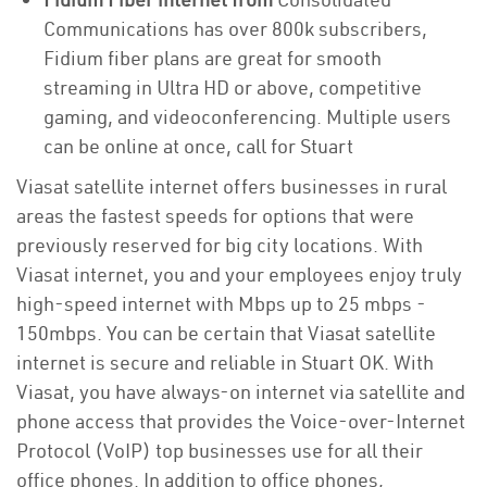
Communications has over 800k subscribers,
Fidium fiber plans are great for smooth
streaming in Ultra HD or above, competitive
gaming, and videoconferencing. Multiple users
can be online at once, call for Stuart
Viasat satellite internet offers businesses in rural
areas the fastest speeds for options that were
previously reserved for big city locations. With
Viasat internet, you and your employees enjoy truly
high-speed internet with Mbps up to 25 mbps -
150mbps. You can be certain that Viasat satellite
internet is secure and reliable in Stuart OK. With
Viasat, you have always-on internet via satellite and
phone access that provides the Voice-over-Internet
Protocol (VoIP) top businesses use for all their
office phones. In addition to office phones,