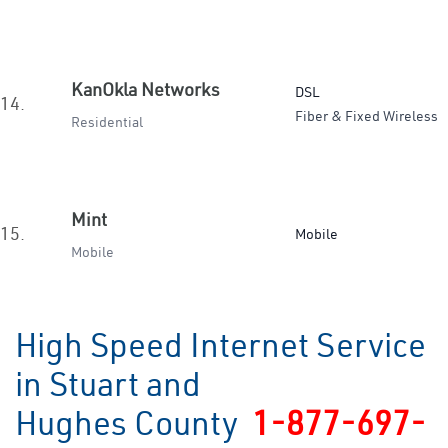
KanOkla Networks
DSL
14.
Fiber & Fixed Wireless
Residential
Mint
15.
Mobile
Mobile
High Speed Internet Service
in Stuart and
Hughes County
1-877-697-