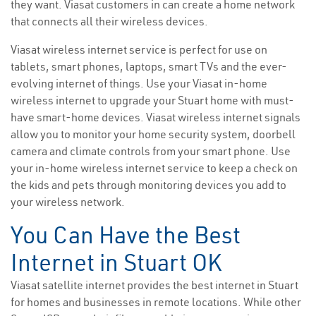
they want. Viasat customers in can create a home network
that connects all their wireless devices.
Viasat wireless internet service is perfect for use on
tablets, smart phones, laptops, smart TVs and the ever-
evolving internet of things. Use your Viasat in-home
wireless internet to upgrade your Stuart home with must-
have smart-home devices. Viasat wireless internet signals
allow you to monitor your home security system, doorbell
camera and climate controls from your smart phone. Use
your in-home wireless internet service to keep a check on
the kids and pets through monitoring devices you add to
your wireless network.
You Can Have the Best
Internet in Stuart OK
Viasat satellite internet provides the best internet in Stuart
for homes and businesses in remote locations. While other