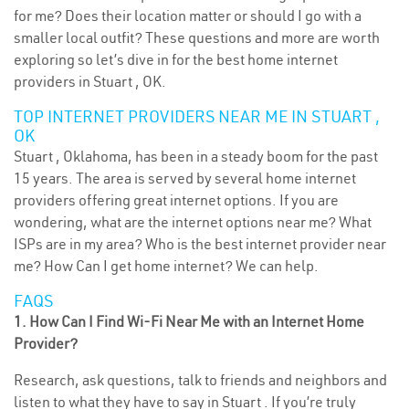
for me? Does their location matter or should I go with a
smaller local outfit? These questions and more are worth
exploring so let’s dive in for the best home internet
providers in Stuart , OK.
TOP INTERNET PROVIDERS NEAR ME IN STUART ,
OK
Stuart , Oklahoma, has been in a steady boom for the past
15 years. The area is served by several home internet
providers offering great internet options. If you are
wondering, what are the internet options near me? What
ISPs are in my area? Who is the best internet provider near
me? How Can I get home internet? We can help.
FAQS
1. How Can I Find Wi-Fi Near Me with an Internet Home
Provider?
Research, ask questions, talk to friends and neighbors and
listen to what they have to say in Stuart . If you’re truly