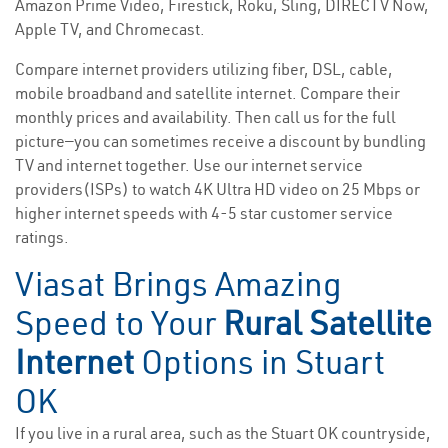
Amazon Prime Video, Firestick, Roku, Sling, DIRECTV Now,
Apple TV, and Chromecast.
Compare internet providers utilizing fiber, DSL, cable,
mobile broadband and satellite internet. Compare their
monthly prices and availability. Then call us for the full
picture—you can sometimes receive a discount by bundling
TV and internet together. Use our internet service
providers(ISPs) to watch 4K Ultra HD video on 25 Mbps or
higher internet speeds with 4-5 star customer service
ratings.
Viasat Brings Amazing
Speed to Your
Rural Satellite
Internet
Options in Stuart
OK
If you live in a rural area, such as the Stuart OK countryside,