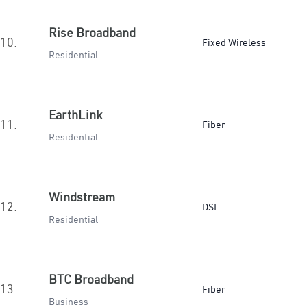
Rise Broadband
10.
Fixed Wireless
Residential
EarthLink
11.
Fiber
Residential
Windstream
12.
DSL
Residential
BTC Broadband
13.
Fiber
Business