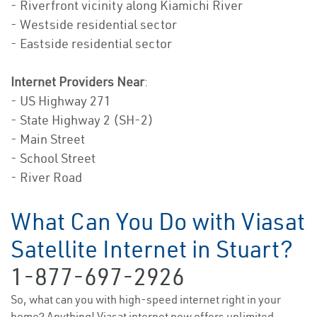
- Riverfront vicinity along Kiamichi River
- Westside residential sector
- Eastside residential sector
Internet Providers Near
:
- US Highway 271
- State Highway 2 (SH-2)
- Main Street
- School Street
- River Road
What Can You Do with Viasat
Satellite Internet in Stuart?
1-877-697-2926
So, what can you with high-speed internet right in your
home? Anything! Viasat internet now offers unlimited