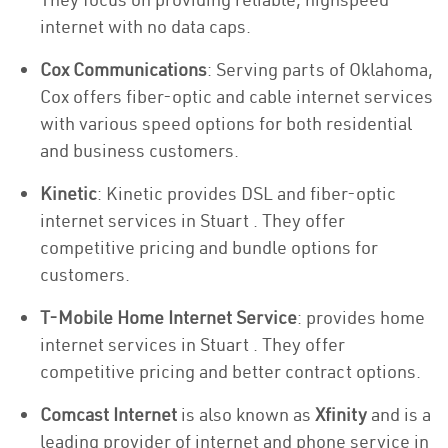
internet with no data caps.
Cox Communications
: Serving parts of Oklahoma,
Cox offers fiber-optic and cable internet services
with various speed options for both residential
and business customers.
Kinetic
: Kinetic provides DSL and fiber-optic
internet services in Stuart . They offer
competitive pricing and bundle options for
customers.
T-Mobile Home Internet Service
: provides home
internet services in Stuart . They offer
competitive pricing and better contract options.
Comcast Internet
is also known as
Xfinity
and is a
leading provider of internet and phone service in