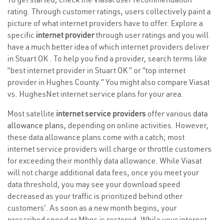
rating. Through customer ratings, users collectively paint a
picture of what internet providers have to offer. Explore a
specific
internet provider
through user ratings and you will
have a much better idea of which internet providers deliver
in Stuart OK . To help you find a provider, search terms like
“best internet provider in Stuart OK ” or “top internet
provider in Hughes County.” You might also compare Viasat
vs. HughesNet internet service plans for your area.
Most satellite
internet service providers
offer various
data
allowance plans
, depending on online activities. However,
these data allowance plans come with a catch; most
internet service providers will charge or throttle customers
for exceeding their monthly data allowance. While Viasat
will not charge additional data fees, once you meet your
data threshold, you may see your download speed
decreased as your traffic is prioritized behind other
customers’. As soon as a new month begins, your
prescribed speed or Mbps is restored. While your internet