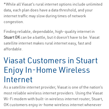
*While all Viasat’s rural internet options include unlimited
data, each plan does have a data threshold, and your
internet traffic may slow during times of network
congestion.
Finding reliable, dependable, high-quality internet in
Stuart OK
can be a battle, but it doesn’t have to be. Viasat
satellite internet makes rural internet easy, fast and
affordable.
Viasat Customers in Stuart
Enjoy In-Home Wireless
Internet
As a satellite internet provider, Viasat is one of the nation’s
most reliable wireless internet providers. Using the Viasat
Wi-Fi modem with built-in wireless internet router, Stuart,
OK customers enjoy in-home wireless internet whenever