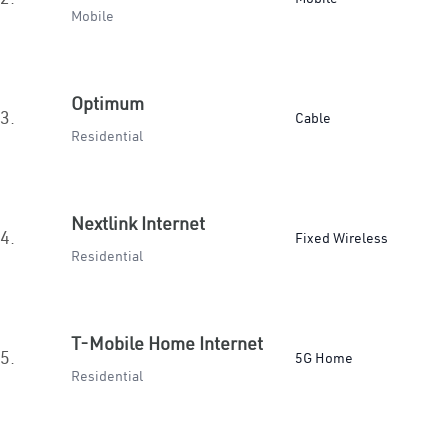
Mobile
Optimum
3.
Cable
Residential
Nextlink Internet
4.
Fixed Wireless
Residential
T-Mobile Home Internet
5.
5G Home
Residential