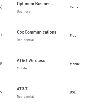
Optimum Business
6.
Cable
Business
Cox Communications
7.
Fiber
Residential
AT&T Wireless
8.
Mobile
Mobile
AT&T
9.
DSL
Residential