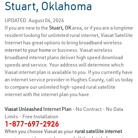
Stuart, Oklahoma
UPDATED: August 04, 2026
If you are new to the
Stuart, OK
area, or if you are a longtime
resident looking for unlimited rural internet, Viasat Satellite
Internet has great options to bring broadband wireless
internet to your home
or business. Viasat wireless
broadband internet plans deliver high speed download
speeds and service. Your address will determine which
Viasat internet plan is available to you. If you currently have
an internet service provider in Hughes County, call us today
to compare our unlimited high-speed rural satellite
internet with the internet plan you have.
Viasat Unleashed
Internet Plan
- No Contract - No Data
Limits - Free Installation
1-877-697-2926
When you choose Viasat as your
rural satellite internet