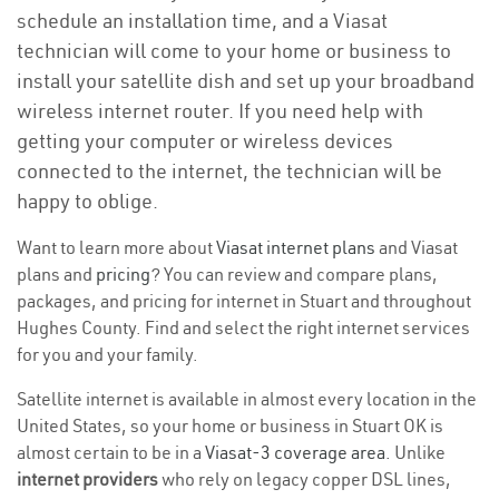
schedule an installation time, and a Viasat
technician will come to your home or business to
install your satellite dish and set up your broadband
wireless internet router. If you need help with
getting your computer or wireless devices
connected to the internet, the technician will be
happy to oblige.
Want to learn more about
Viasat internet plans
and Viasat
plans and
pricing
? You can review and compare plans,
packages, and pricing for internet in Stuart and throughout
Hughes County. Find and select the right internet services
for you and your family.
Satellite internet is available in almost every location in the
United States, so your home or business in Stuart OK is
almost certain to be in a
Viasat-3 coverage area
. Unlike
internet providers
who rely on legacy copper DSL lines,