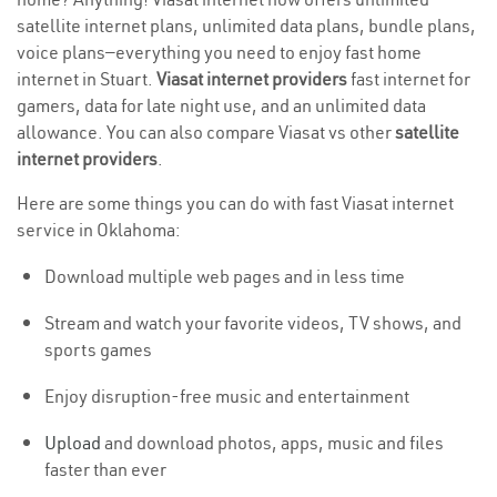
satellite internet plans, unlimited data plans, bundle plans,
voice plans—everything you need to enjoy fast home
internet in Stuart.
Viasat internet providers
fast internet for
gamers, data for late night use, and an unlimited data
allowance. You can also compare Viasat vs other
satellite
internet providers
.
Here are some things you can do with fast Viasat internet
service in Oklahoma:
Download multiple web pages and in less time
Stream and watch your favorite videos, TV shows, and
sports games
Enjoy disruption-free music and entertainment
Upload
and download photos, apps, music and files
faster than ever