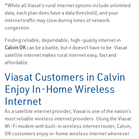
*While all Viasat’s rural internet options include unlimited
data, each plan does have a data threshold, and your
internet traffic may slow during times of network
congestion.
Finding reliable, dependable, high-quality internet in
Calvin OK
can be a battle, but it doesn’t have to be. Viasat
satellite internet makes rural internet easy, fast and
affordable.
Viasat Customers in Calvin
Enjoy In-Home Wireless
Internet
As a satellite internet provider, Viasat is one of the nation’s
most reliable wireless internet providers. Using the Viasat
Wi-Fi modem with built-in wireless internet router, Calvin,
OK customers enjoy in-home wireless internet whenever