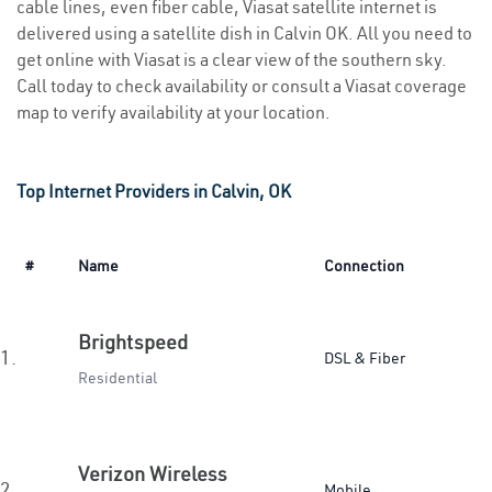
cable lines, even fiber cable, Viasat satellite internet is
delivered using a satellite dish in Calvin OK. All you need to
get online with Viasat is a clear view of the southern sky.
Call today to check availability or consult a Viasat coverage
map to verify availability at your location.
Top Internet Providers in Calvin, OK
#
Name
Connection
Brightspeed
1.
DSL & Fiber
Residential
Verizon Wireless
2.
Mobile