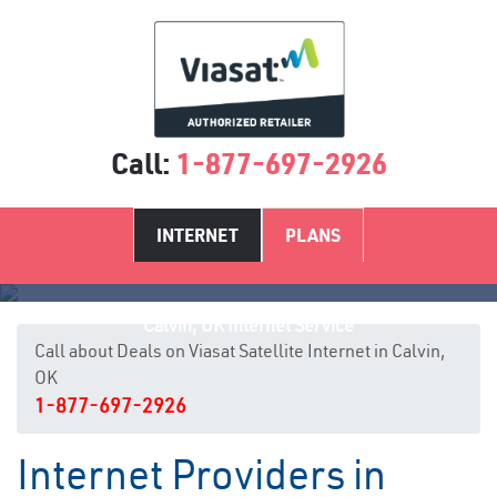
Call:
1-877-697-2926
INTERNET
PLANS
Calvin, OK Internet Service
Call about Deals on Viasat Satellite Internet in Calvin,
OK
1-877-697-2926
Internet Providers in