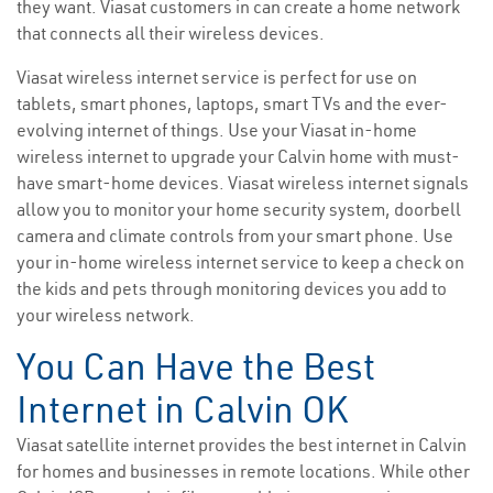
they want. Viasat customers in can create a home network
that connects all their wireless devices.
Viasat wireless internet service is perfect for use on
tablets, smart phones, laptops, smart TVs and the ever-
evolving internet of things. Use your Viasat in-home
wireless internet to upgrade your Calvin home with must-
have smart-home devices. Viasat wireless internet signals
allow you to monitor your home security system, doorbell
camera and climate controls from your smart phone. Use
your in-home wireless internet service to keep a check on
the kids and pets through monitoring devices you add to
your wireless network.
You Can Have the Best
Internet in Calvin OK
Viasat satellite internet provides the best internet in Calvin
for homes and businesses in remote locations. While other