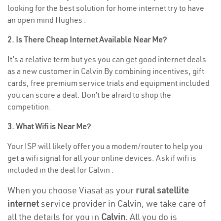
looking for the best solution for home internet try to have
an open mind Hughes .
2. Is There Cheap Internet Available Near Me?
It’s a relative term but yes you can get good internet deals
as a new customer in Calvin By combining incentives, gift
cards, free premium service trials and equipment included
you can score a deal. Don’t be afraid to shop the
competition.
3. What Wifi is Near Me?
Your ISP will likely offer you a modem/router to help you
get a wifi signal for all your online devices. Ask if wifi is
included in the deal for Calvin .
When you choose Viasat as your
rural satellite
internet
service provider in Calvin, we take care of
all the details for you in
Calvin.
All you do is