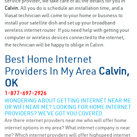
service provider, we take care of all the details for you in
Calvin.
All you do is schedule an installation time, and a
Viasat technician will come to your home or business to
install your satellite dish and set up your broadband
wireless internet router. If you need help with getting your
computer or wireless devices connected to the internet,
the technician will be happy to oblige in Calvin.
Best Home Internet
Providers In My Area
Calvin,
OK
1-877-697-2926
WONDERING ABOUT GETTING INTERNET NEAR ME
OR WIFI NEAR ME? LOOKING FOR HOME INTERNET
PROVIDERS? WE’VE GOT YOU COVERED.
Are there internet providers near me who will offer home
internet options in my area? What internet company is near
me? Which internet providers will offer highspeed internet