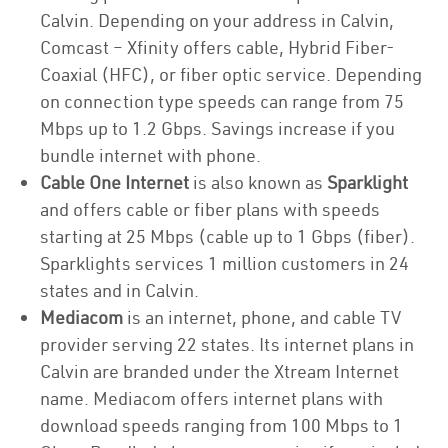
Calvin. Depending on your address in Calvin,
Comcast – Xfinity offers cable, Hybrid Fiber-
Coaxial (HFC), or fiber optic service. Depending
on connection type speeds can range from 75
Mbps up to 1.2 Gbps. Savings increase if you
bundle internet with phone.
Cable One Internet
is also known as
Sparklight
and offers cable or fiber plans with speeds
starting at 25 Mbps (cable up to 1 Gbps (fiber).
Sparklights services 1 million customers in 24
states and in Calvin.
Mediacom
is an internet, phone, and cable TV
provider serving 22 states. Its internet plans in
Calvin are branded under the Xtream Internet
name. Mediacom offers internet plans with
download speeds ranging from 100 Mbps to 1