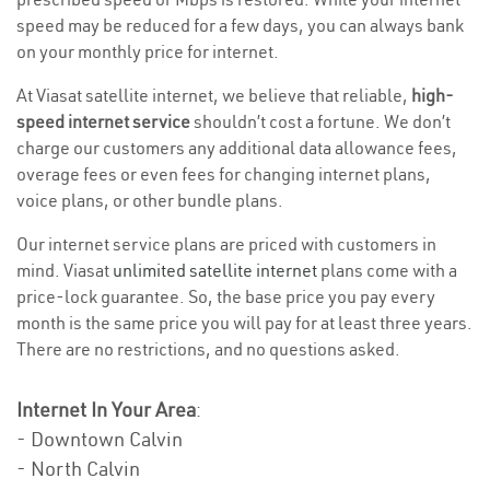
speed may be reduced for a few days, you can always bank
on your monthly price for internet.
At Viasat satellite internet, we believe that reliable,
high-
speed internet service
shouldn’t cost a fortune. We don’t
charge our customers any additional data allowance fees,
overage fees or even fees for changing internet plans,
voice plans, or other bundle plans.
Our internet service plans are priced with customers in
mind. Viasat
unlimited satellite internet
plans come with a
price-lock guarantee. So, the base price you pay every
month is the same price you will pay for at least three years.
There are no restrictions, and no questions asked.
Internet In Your Area
:
- Downtown Calvin
- North Calvin