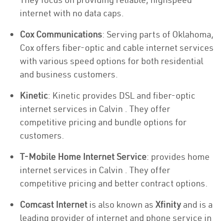
internet with no data caps.
Cox Communications
: Serving parts of Oklahoma,
Cox offers fiber-optic and cable internet services
with various speed options for both residential
and business customers.
Kinetic
: Kinetic provides DSL and fiber-optic
internet services in Calvin . They offer
competitive pricing and bundle options for
customers.
T-Mobile Home Internet Service
: provides home
internet services in Calvin . They offer
competitive pricing and better contract options.
Comcast Internet
is also known as
Xfinity
and is a
leading provider of internet and phone service in