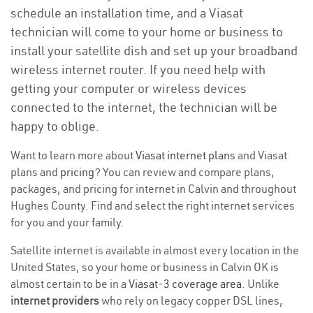
schedule an installation time, and a Viasat
technician will come to your home or business to
install your satellite dish and set up your broadband
wireless internet router. If you need help with
getting your computer or wireless devices
connected to the internet, the technician will be
happy to oblige.
Want to learn more about
Viasat internet plans
and Viasat
plans and
pricing
? You can review and compare plans,
packages, and pricing for internet in Calvin and throughout
Hughes County. Find and select the right internet services
for you and your family.
Satellite internet is available in almost every location in the
United States, so your home or business in Calvin OK is
almost certain to be in a
Viasat-3 coverage area
. Unlike
internet providers
who rely on legacy copper DSL lines,