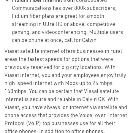
Communications has over 800k subscribers,
Fidium fiber plans are great for smooth
streaming in Ultra HD or above, competitive
gaming, and videoconferencing. Multiple users
can be online at once, call for Calvin
Viasat satellite internet offers businesses in rural
areas the fastest speeds for options that were
previously reserved for big city locations. With
Viasat internet, you and your employees enjoy truly
high-speed internet with Mbps up to 25 mbps -
150mbps. You can be certain that Viasat satellite
internet is secure and reliable in Calvin OK. With
Viasat, you have always-on internet via satellite and
phone access that provides the Voice-over-Internet
Protocol (VoIP) top businesses use for all their
office phones. In addition to office phones,