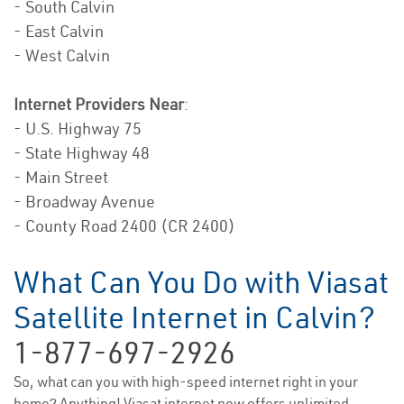
- South Calvin
- East Calvin
- West Calvin
Internet Providers Near
:
- U.S. Highway 75
- State Highway 48
- Main Street
- Broadway Avenue
- County Road 2400 (CR 2400)
What Can You Do with Viasat
Satellite Internet in Calvin?
1-877-697-2926
So, what can you with high-speed internet right in your
home? Anything! Viasat internet now offers unlimited