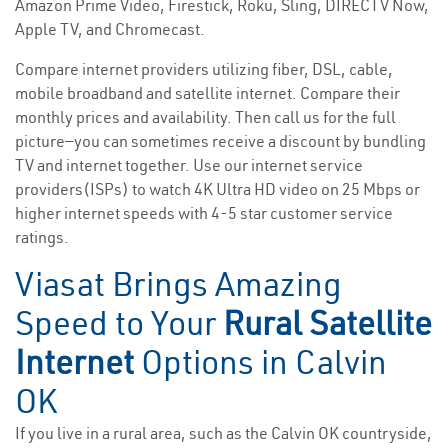
Amazon Prime Video, Firestick, Roku, Sling, DIRECTV Now,
Apple TV, and Chromecast.
Compare internet providers utilizing fiber, DSL, cable,
mobile broadband and satellite internet. Compare their
monthly prices and availability. Then call us for the full
picture—you can sometimes receive a discount by bundling
TV and internet together. Use our internet service
providers(ISPs) to watch 4K Ultra HD video on 25 Mbps or
higher internet speeds with 4-5 star customer service
ratings.
Viasat Brings Amazing
Speed to Your
Rural Satellite
Internet
Options in Calvin
OK
If you live in a rural area, such as the Calvin OK countryside,