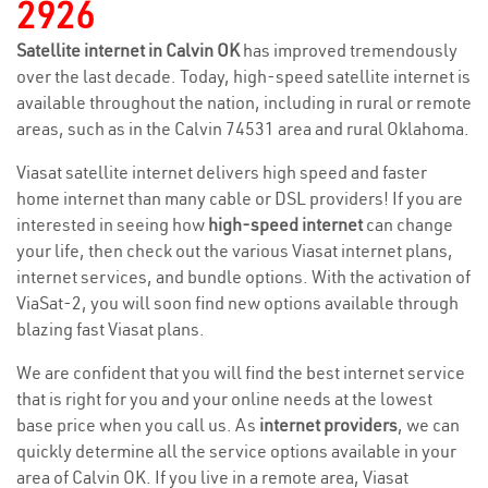
2926
Satellite internet in Calvin OK
has improved tremendously
over the last decade. Today, high-speed satellite internet is
available throughout the nation, including in rural or remote
areas, such as in the Calvin 74531 area and rural Oklahoma.
Viasat satellite internet delivers high speed and faster
home internet than many cable or DSL providers! If you are
interested in seeing how
high-speed internet
can change
your life, then check out the various Viasat internet plans,
internet services, and bundle options. With the activation of
ViaSat-2, you will soon find new options available through
blazing fast Viasat plans.
We are confident that you will find the best internet service
that is right for you and your online needs at the lowest
base price when you call us. As
internet providers
, we can
quickly determine all the service options available in your
area of Calvin OK. If you live in a remote area, Viasat