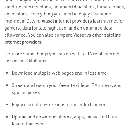
satellite internet plans, unlimited data plans, bundle plans,
voice plans—everything you need to enjoy fast home
internet in Calvin.
Viasat internet providers
fast internet for
gamers, data for late night use, and an unlimited data
allowance. You can also compare Viasat vs other
satellite
internet providers
.
Here are some things you can do with fast Viasat internet
service in Oklahoma:
Download multiple web pages and in less time
Stream and watch your favorite videos, TV shows, and
sports games
Enjoy disruption-free music and entertainment
Upload
and download photos, apps, music and files
faster than ever