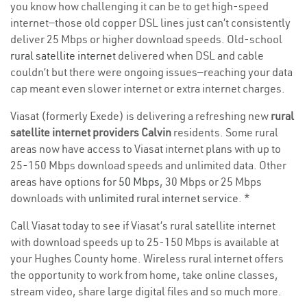
you know how challenging it can be to get high-speed
internet—those old copper DSL lines just can’t consistently
deliver 25 Mbps or higher download speeds. Old-school
rural satellite internet
delivered when DSL and cable
couldn’t but there were ongoing issues—reaching your data
cap meant even slower internet or extra internet charges.
Viasat (formerly Exede) is delivering a refreshing new
rural
satellite internet providers Calvin
residents. Some rural
areas now have access to Viasat internet plans with up to
25-150 Mbps download speeds and unlimited data. Other
areas have options for
50 Mbps
, 30 Mbps or 25 Mbps
downloads with
unlimited rural internet service
. *
Call Viasat today to see if Viasat’s rural satellite internet
with download speeds up to 25-150 Mbps is available at
your Hughes County home. Wireless rural internet offers
the opportunity to work from home, take online classes,
stream video, share large digital files and so much more.