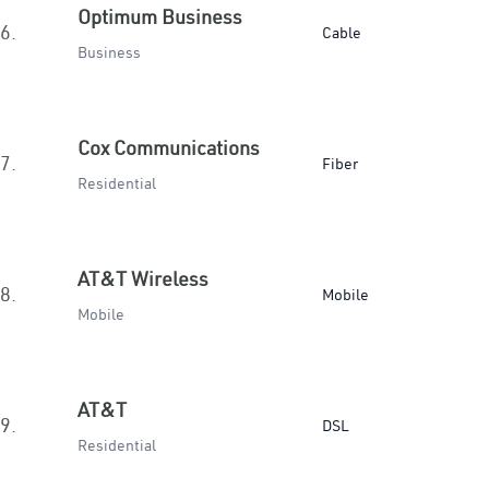
Optimum Business
6.
Cable
Business
Cox Communications
7.
Fiber
Residential
AT&T Wireless
8.
Mobile
Mobile
AT&T
9.
DSL
Residential