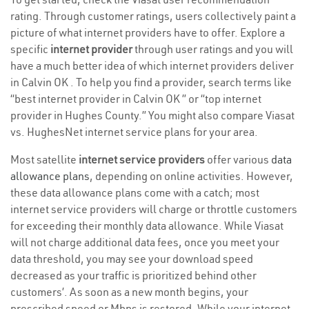
rating. Through customer ratings, users collectively paint a
picture of what internet providers have to offer. Explore a
specific
internet provider
through user ratings and you will
have a much better idea of which internet providers deliver
in Calvin OK . To help you find a provider, search terms like
“best internet provider in Calvin OK ” or “top internet
provider in Hughes County.” You might also compare Viasat
vs. HughesNet internet service plans for your area.
Most satellite
internet service providers
offer various
data
allowance plans
, depending on online activities. However,
these data allowance plans come with a catch; most
internet service providers will charge or throttle customers
for exceeding their monthly data allowance. While Viasat
will not charge additional data fees, once you meet your
data threshold, you may see your download speed
decreased as your traffic is prioritized behind other
customers’. As soon as a new month begins, your
prescribed speed or Mbps is restored. While your internet