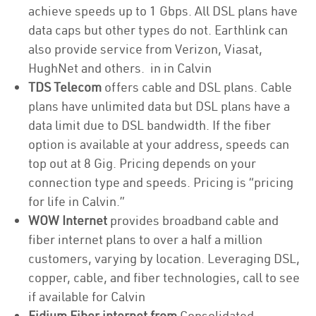
achieve speeds up to 1 Gbps. All DSL plans have
data caps but other types do not. Earthlink can
also provide service from Verizon, Viasat,
HughNet and others. in in Calvin
TDS Telecom
offers cable and DSL plans. Cable
plans have unlimited data but DSL plans have a
data limit due to DSL bandwidth. If the fiber
option is available at your address, speeds can
top out at 8 Gig. Pricing depends on your
connection type and speeds. Pricing is “pricing
for life in Calvin.”
WOW Internet
provides broadband cable and
fiber internet plans to over a half a million
customers, varying by location. Leveraging DSL,
copper, cable, and fiber technologies, call to see
if available for Calvin
Fidium Fiber internet from
Consolidated