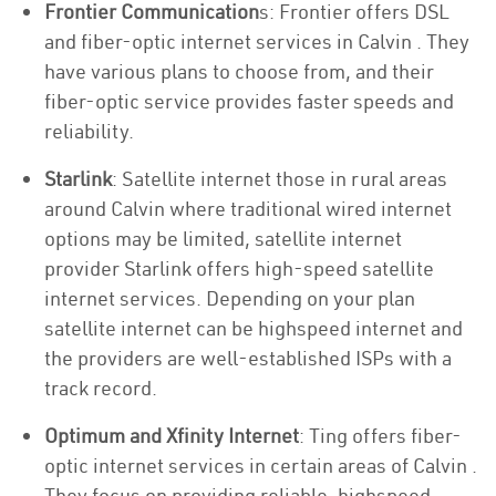
Frontier Communication
s: Frontier offers DSL
and fiber-optic internet services in Calvin . They
have various plans to choose from, and their
fiber-optic service provides faster speeds and
reliability.
Starlink
: Satellite internet those in rural areas
around Calvin where traditional wired internet
options may be limited, satellite internet
provider Starlink offers high-speed satellite
internet services. Depending on your plan
satellite internet can be highspeed internet and
the providers are well-established ISPs with a
track record.
Optimum and Xfinity Internet
: Ting offers fiber-
optic internet services in certain areas of Calvin .
They focus on providing reliable, highspeed