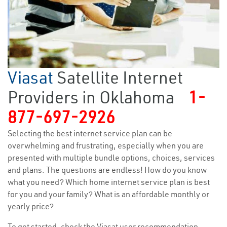
Viasat
Satellite Internet
Providers in Oklahoma
1-
877-697-2926
Selecting the best internet service plan can be
overwhelming and frustrating, especially when you are
presented with multiple bundle options, choices, services
and plans. The questions are endless! How do you know
what you need? Which home internet service plan is best
for you and your family? What is an affordable monthly or
yearly price?
To get started, check the Viasat user recommendation