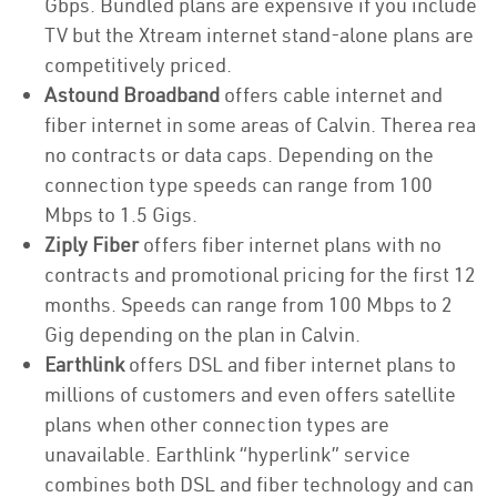
Gbps. Bundled plans are expensive if you include
TV but the Xtream internet stand-alone plans are
competitively priced.
Astound Broadband
offers cable internet and
fiber internet in some areas of Calvin. Therea rea
no contracts or data caps. Depending on the
connection type speeds can range from 100
Mbps to 1.5 Gigs.
Ziply Fiber
offers fiber internet plans with no
contracts and promotional pricing for the first 12
months. Speeds can range from 100 Mbps to 2
Gig depending on the plan in Calvin.
Earthlink
offers DSL and fiber internet plans to
millions of customers and even offers satellite
plans when other connection types are
unavailable. Earthlink “hyperlink” service
combines both DSL and fiber technology and can