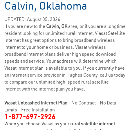
Calvin, Oklahoma
UPDATED: August 05, 2026
If you are new to the
Calvin, OK
area, or if you are a longtime
resident looking for unlimited rural internet, Viasat Satellite
Internet has great options to bring broadband wireless
internet to your home
or business. Viasat wireless
broadband internet plans deliver high speed download
speeds and service. Your address will determine which
Viasat internet plan is available to you. If you currently have
an internet service provider in Hughes County, call us today
to compare our unlimited high-speed rural satellite
internet with the internet plan you have.
Viasat Unleashed
Internet Plan
- No Contract - No Data
Limits - Free Installation
1-877-697-2926
When you choose Viasat as your
rural satellite internet