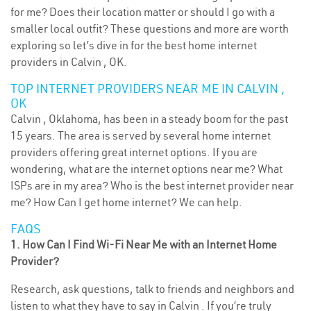
for me? Does their location matter or should I go with a
smaller local outfit? These questions and more are worth
exploring so let’s dive in for the best home internet
providers in Calvin , OK.
TOP INTERNET PROVIDERS NEAR ME IN CALVIN ,
OK
Calvin , Oklahoma, has been in a steady boom for the past
15 years. The area is served by several home internet
providers offering great internet options. If you are
wondering, what are the internet options near me? What
ISPs are in my area? Who is the best internet provider near
me? How Can I get home internet? We can help.
FAQS
1. How Can I Find Wi-Fi Near Me with an Internet Home
Provider?
Research, ask questions, talk to friends and neighbors and
listen to what they have to say in Calvin . If you’re truly