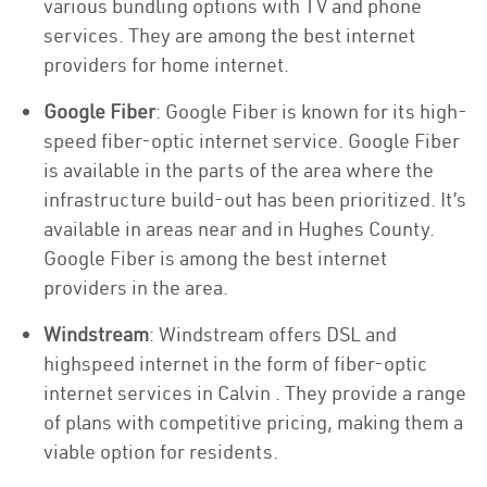
various bundling options with TV and phone
services. They are among the best internet
providers for home internet.
Google Fiber
: Google Fiber is known for its high-
speed fiber-optic internet service. Google Fiber
is available in the parts of the area where the
infrastructure build-out has been prioritized. It’s
available in areas near and in Hughes County.
Google Fiber is among the best internet
providers in the area.
Windstream
: Windstream offers DSL and
highspeed internet in the form of fiber-optic
internet services in Calvin . They provide a range
of plans with competitive pricing, making them a
viable option for residents.