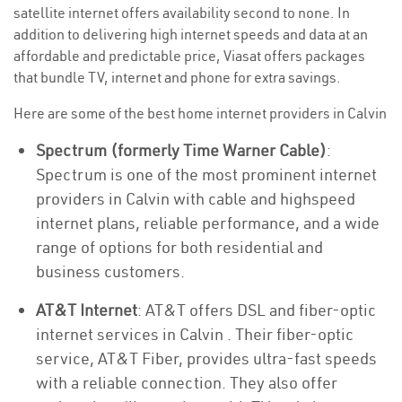
satellite internet offers availability second to none. In
addition to delivering high internet speeds and data at an
affordable and predictable price, Viasat offers packages
that bundle TV, internet and phone for extra savings.
Here are some of the best home internet providers in Calvin
Spectrum (formerly Time Warner Cable)
:
Spectrum is one of the most prominent internet
providers in Calvin with cable and highspeed
internet plans, reliable performance, and a wide
range of options for both residential and
business customers.
AT&T Internet
: AT&T offers DSL and fiber-optic
internet services in Calvin . Their fiber-optic
service, AT&T Fiber, provides ultra-fast speeds
with a reliable connection. They also offer