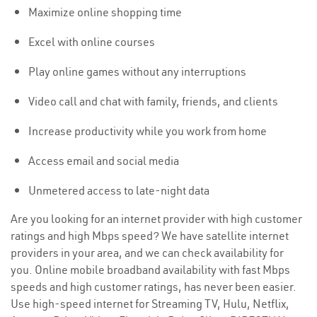
Maximize online shopping time
Excel with online courses
Play online games without any interruptions
Video call and chat with family, friends, and clients
Increase productivity while you work from home
Access email and social media
Unmetered access to late-night data
Are you looking for an internet provider with high customer
ratings and high Mbps speed? We have satellite internet
providers in your area, and we can check availability for
you. Online mobile broadband availability with fast Mbps
speeds and high customer ratings, has never been easier.
Use high-speed internet for Streaming TV, Hulu, Netflix,