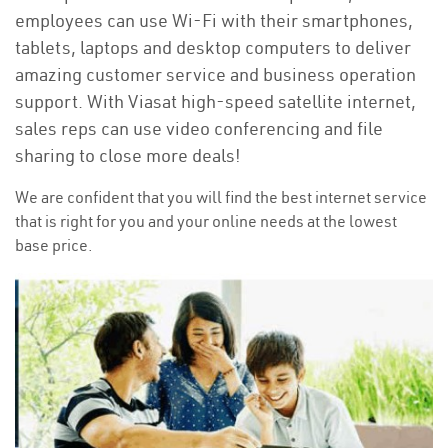
employees can use Wi-Fi with their smartphones,
tablets, laptops and desktop computers to deliver
amazing customer service and business operation
support. With Viasat high-speed satellite internet,
sales reps can use video conferencing and file
sharing to close more deals!
We are confident that you will find the best internet service
that is right for you and your online needs at the lowest
base price.