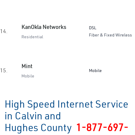
KanOkla Networks
DSL
14.
Fiber & Fixed Wireless
Residential
Mint
15.
Mobile
Mobile
High Speed Internet Service
in Calvin and
Hughes County
1-877-697-