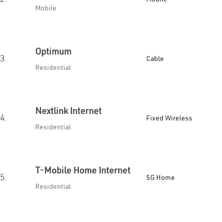
Mobile
Optimum
3.
Cable
Residential
Nextlink Internet
4.
Fixed Wireless
Residential
T-Mobile Home Internet
5.
5G Home
Residential