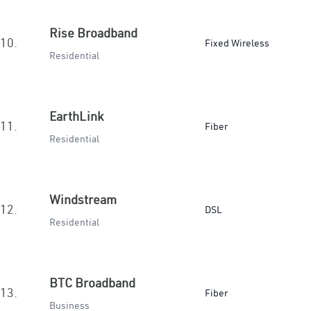
Rise Broadband
10.
Fixed Wireless
Residential
EarthLink
11.
Fiber
Residential
Windstream
12.
DSL
Residential
BTC Broadband
13.
Fiber
Business