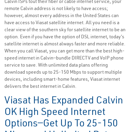
Calvin ISPs tout their fiber or cable internet service, your
remote Calvin address is not likely to have access;
however, almost every address in the United States can
have access to Viasat satellite internet. All you need is a
clear view of the southern sky for satellite internet to be an
option. Even if you have the option of DSL internet, today’s
satellite internet is almost always faster and more reliable.
When you call Viasat, you can get more than the best high-
speed internet in Calvin—bundle DIRECTV and VoIP phone
service to save. With unlimited data plans offering
download speeds up to 25-150 Mbps to support multiple
devices, including smart-home features, Viasat internet
delivers the best internet in Calvin.
Viasat Has Expanded Calvin
OK High Speed Internet
Options—Get Up To 25-150