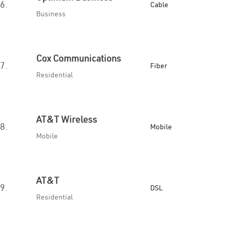
6.
Cable
Business
Cox Communications
7.
Fiber
Residential
AT&T Wireless
8.
Mobile
Mobile
AT&T
9.
DSL
Residential