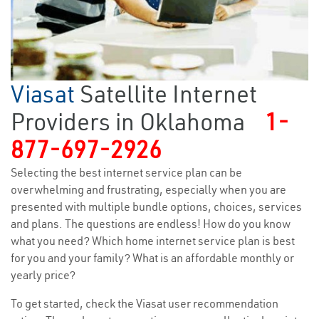
Viasat
Satellite Internet
Providers in Oklahoma
1-
877-697-2926
Selecting the best internet service plan can be
overwhelming and frustrating, especially when you are
presented with multiple bundle options, choices, services
and plans. The questions are endless! How do you know
what you need? Which home internet service plan is best
for you and your family? What is an affordable monthly or
yearly price?
To get started, check the Viasat user recommendation