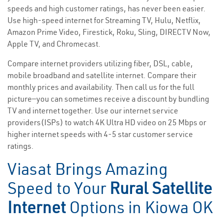
speeds and high customer ratings, has never been easier.
Use high-speed internet for Streaming TV, Hulu, Netflix,
Amazon Prime Video, Firestick, Roku, Sling, DIRECTV Now,
Apple TV, and Chromecast.
Compare internet providers utilizing fiber, DSL, cable,
mobile broadband and satellite internet. Compare their
monthly prices and availability. Then call us for the full
picture—you can sometimes receive a discount by bundling
TV and internet together. Use our internet service
providers(ISPs) to watch 4K Ultra HD video on 25 Mbps or
higher internet speeds with 4-5 star customer service
ratings.
Viasat Brings Amazing
Speed to Your
Rural Satellite
Internet
Options in Kiowa OK