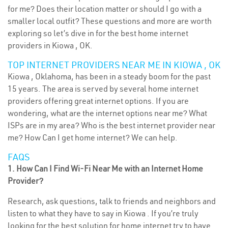
for me? Does their location matter or should I go with a
smaller local outfit? These questions and more are worth
exploring so let’s dive in for the best home internet
providers in Kiowa , OK.
TOP INTERNET PROVIDERS NEAR ME IN KIOWA , OK
Kiowa , Oklahoma, has been in a steady boom for the past
15 years. The area is served by several home internet
providers offering great internet options. If you are
wondering, what are the internet options near me? What
ISPs are in my area? Who is the best internet provider near
me? How Can I get home internet? We can help.
FAQS
1. How Can I Find Wi-Fi Near Me with an Internet Home
Provider?
Research, ask questions, talk to friends and neighbors and
listen to what they have to say in Kiowa . If you’re truly
looking for the best solution for home internet try to have