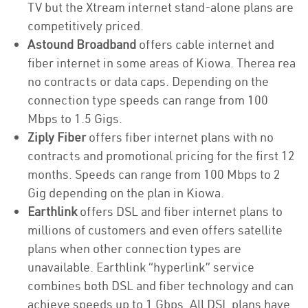
TV but the Xtream internet stand-alone plans are
competitively priced.
Astound Broadband
offers cable internet and
fiber internet in some areas of Kiowa. Therea rea
no contracts or data caps. Depending on the
connection type speeds can range from 100
Mbps to 1.5 Gigs.
Ziply Fiber
offers fiber internet plans with no
contracts and promotional pricing for the first 12
months. Speeds can range from 100 Mbps to 2
Gig depending on the plan in Kiowa.
Earthlink
offers DSL and fiber internet plans to
millions of customers and even offers satellite
plans when other connection types are
unavailable. Earthlink “hyperlink” service
combines both DSL and fiber technology and can
achieve speeds up to 1 Gbps. All DSL plans have