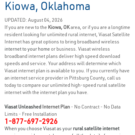
Kiowa, Oklahoma
UPDATED: August 04, 2026
If you are new to the
Kiowa, OK
area, or if you are a longtime
resident looking for unlimited rural internet, Viasat Satellite
Internet has great options to bring broadband wireless
internet to your home
or business. Viasat wireless
broadband internet plans deliver high speed download
speeds and service. Your address will determine which
Viasat internet plan is available to you. If you currently have
an internet service provider in Pittsburg County, call us
today to compare our unlimited high-speed rural satellite
internet with the internet plan you have.
Viasat Unleashed
Internet Plan
- No Contract - No Data
Limits - Free Installation
1-877-697-2926
When you choose Viasat as your
rural satellite internet