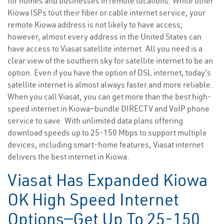
for homes and businesses in remote locations. While other
Kiowa ISPs tout their fiber or cable internet service, your
remote Kiowa address is not likely to have access;
however, almost every address in the United States can
have access to Viasat satellite internet. All you need is a
clear view of the southern sky for satellite internet to be an
option. Even if you have the option of DSL internet, today’s
satellite internet is almost always faster and more reliable.
When you call Viasat, you can get more than the best high-
speed internet in Kiowa—bundle DIRECTV and VoIP phone
service to save. With unlimited data plans offering
download speeds up to 25-150 Mbps to support multiple
devices, including smart-home features, Viasat internet
delivers the best internet in Kiowa.
Viasat Has Expanded Kiowa
OK High Speed Internet
Options—Get Up To 25-150