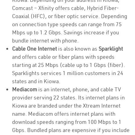
Comcast – Xfinity offers cable, Hybrid Fiber-
Coaxial (HFC), or fiber optic service. Depending
on connection type speeds can range from 75
Mbps up to 1.2 Gbps. Savings increase if you
bundle internet with phone.
Cable One Internet
is also known as
Sparklight
and offers cable or fiber plans with speeds
starting at 25 Mbps (cable up to 1 Gbps (fiber).
Sparklights services 1 million customers in 24
states and in Kiowa.
Mediacom
is an internet, phone, and cable TV
provider serving 22 states. Its internet plans in
Kiowa are branded under the Xtream Internet
name. Mediacom offers internet plans with
download speeds ranging from 100 Mbps to 1
Gbps. Bundled plans are expensive if you include