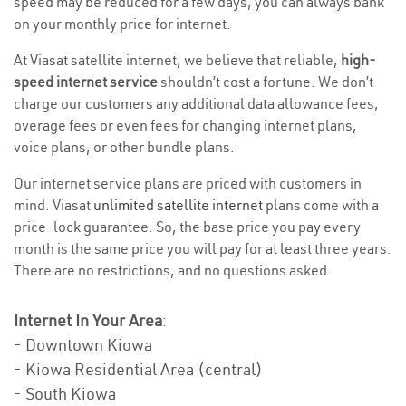
speed may be reduced for a few days, you can always bank
on your monthly price for internet.
At Viasat satellite internet, we believe that reliable,
high-
speed internet service
shouldn’t cost a fortune. We don’t
charge our customers any additional data allowance fees,
overage fees or even fees for changing internet plans,
voice plans, or other bundle plans.
Our internet service plans are priced with customers in
mind. Viasat
unlimited satellite internet
plans come with a
price-lock guarantee. So, the base price you pay every
month is the same price you will pay for at least three years.
There are no restrictions, and no questions asked.
Internet In Your Area
:
- Downtown Kiowa
- Kiowa Residential Area (central)
- South Kiowa