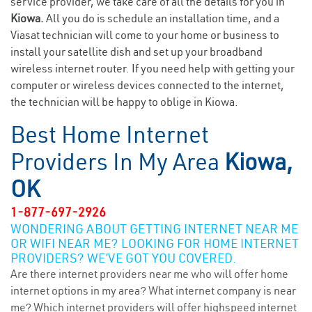
service provider, we take care of all the details for you in
Kiowa.
All you do is schedule an installation time, and a
Viasat technician will come to your home or business to
install your satellite dish and set up your broadband
wireless internet router. If you need help with getting your
computer or wireless devices connected to the internet,
the technician will be happy to oblige in Kiowa.
Best Home Internet
Providers In My Area
Kiowa,
OK
1-877-697-2926
WONDERING ABOUT GETTING INTERNET NEAR ME
OR WIFI NEAR ME? LOOKING FOR HOME INTERNET
PROVIDERS? WE’VE GOT YOU COVERED.
Are there internet providers near me who will offer home
internet options in my area? What internet company is near
me? Which internet providers will offer highspeed internet