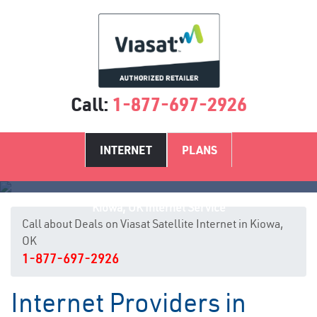
Call:
1-877-697-2926
INTERNET
PLANS
Kiowa, OK Internet Service
Call about Deals on Viasat Satellite Internet in Kiowa,
OK
1-877-697-2926
Internet Providers in