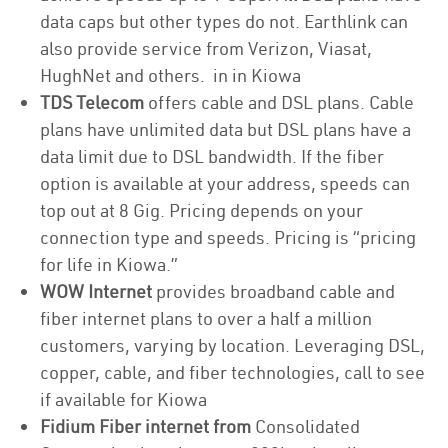
data caps but other types do not. Earthlink can
also provide service from Verizon, Viasat,
HughNet and others. in in Kiowa
TDS Telecom
offers cable and DSL plans. Cable
plans have unlimited data but DSL plans have a
data limit due to DSL bandwidth. If the fiber
option is available at your address, speeds can
top out at 8 Gig. Pricing depends on your
connection type and speeds. Pricing is “pricing
for life in Kiowa.”
WOW Internet
provides broadband cable and
fiber internet plans to over a half a million
customers, varying by location. Leveraging DSL,
copper, cable, and fiber technologies, call to see
if available for Kiowa
Fidium Fiber internet from
Consolidated