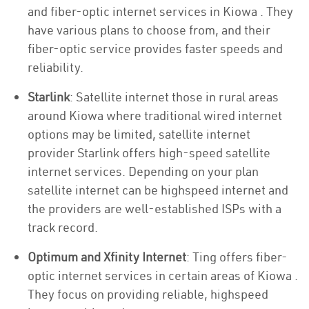
and fiber-optic internet services in Kiowa . They
have various plans to choose from, and their
fiber-optic service provides faster speeds and
reliability.
Starlink
: Satellite internet those in rural areas
around Kiowa where traditional wired internet
options may be limited, satellite internet
provider Starlink offers high-speed satellite
internet services. Depending on your plan
satellite internet can be highspeed internet and
the providers are well-established ISPs with a
track record.
Optimum and Xfinity Internet
: Ting offers fiber-
optic internet services in certain areas of Kiowa .
They focus on providing reliable, highspeed