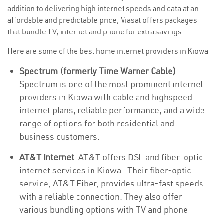
addition to delivering high internet speeds and data at an
affordable and predictable price, Viasat offers packages
that bundle TV, internet and phone for extra savings.
Here are some of the best home internet providers in Kiowa
Spectrum (formerly Time Warner Cable)
:
Spectrum is one of the most prominent internet
providers in Kiowa with cable and highspeed
internet plans, reliable performance, and a wide
range of options for both residential and
business customers.
AT&T Internet
: AT&T offers DSL and fiber-optic
internet services in Kiowa . Their fiber-optic
service, AT&T Fiber, provides ultra-fast speeds
with a reliable connection. They also offer
various bundling options with TV and phone