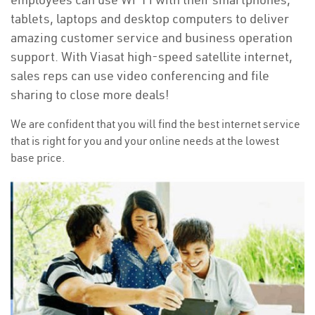
tablets, laptops and desktop computers to deliver
amazing customer service and business operation
support. With Viasat high-speed satellite internet,
sales reps can use video conferencing and file
sharing to close more deals!
We are confident that you will find the best internet service
that is right for you and your online needs at the lowest
base price.