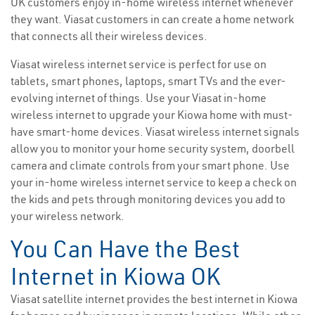
OK customers enjoy in-home wireless internet whenever
they want. Viasat customers in can create a home network
that connects all their wireless devices.
Viasat wireless internet service is perfect for use on
tablets, smart phones, laptops, smart TVs and the ever-
evolving internet of things. Use your Viasat in-home
wireless internet to upgrade your Kiowa home with must-
have smart-home devices. Viasat wireless internet signals
allow you to monitor your home security system, doorbell
camera and climate controls from your smart phone. Use
your in-home wireless internet service to keep a check on
the kids and pets through monitoring devices you add to
your wireless network.
You Can Have the Best
Internet in Kiowa OK
Viasat satellite internet provides the best internet in Kiowa