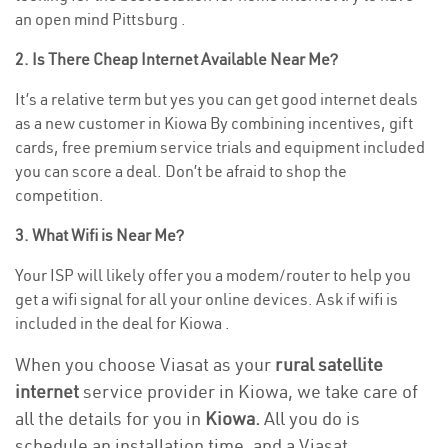
an open mind Pittsburg .
2. Is There Cheap Internet Available Near Me?
It’s a relative term but yes you can get good internet deals
as a new customer in Kiowa By combining incentives, gift
cards, free premium service trials and equipment included
you can score a deal. Don’t be afraid to shop the
competition.
3. What Wifi is Near Me?
Your ISP will likely offer you a modem/router to help you
get a wifi signal for all your online devices. Ask if wifi is
included in the deal for Kiowa .
When you choose Viasat as your
rural satellite
internet
service provider in Kiowa, we take care of
all the details for you in
Kiowa.
All you do is
schedule an installation time, and a Viasat