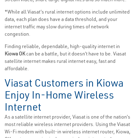
*While all Viasat’s rural internet options include unlimited
data, each plan does have a data threshold, and your
internet traffic may slow during times of network
congestion.
Finding reliable, dependable, high-quality internet in
Kiowa OK
can be a battle, but it doesn’t have to be. Viasat
satellite internet makes rural internet easy, fast and
affordable.
Viasat Customers in Kiowa
Enjoy In-Home Wireless
Internet
As a satellite internet provider, Viasat is one of the nation’s
most reliable wireless internet providers. Using the Viasat
Wi-Fi modem with built-in wireless internet router, Kiowa,