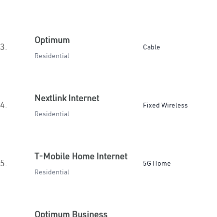
Optimum
3.
Cable
Residential
Nextlink Internet
4.
Fixed Wireless
Residential
T-Mobile Home Internet
5.
5G Home
Residential
Optimum Business