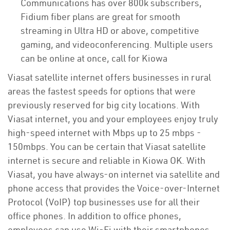
Communications has over 800k subscribers,
Fidium fiber plans are great for smooth
streaming in Ultra HD or above, competitive
gaming, and videoconferencing. Multiple users
can be online at once, call for Kiowa
Viasat satellite internet offers businesses in rural
areas the fastest speeds for options that were
previously reserved for big city locations. With
Viasat internet, you and your employees enjoy truly
high-speed internet with Mbps up to 25 mbps -
150mbps. You can be certain that Viasat satellite
internet is secure and reliable in Kiowa OK. With
Viasat, you have always-on internet via satellite and
phone access that provides the Voice-over-Internet
Protocol (VoIP) top businesses use for all their
office phones. In addition to office phones,
employees can use Wi-Fi with their smartphones,