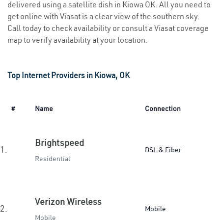
delivered using a satellite dish in Kiowa OK. All you need to
get online with Viasat is a clear view of the southern sky.
Call today to check availability or consult a Viasat coverage
map to verify availability at your location.
Top Internet Providers in Kiowa, OK
#
Name
Connection
Brightspeed
1.
DSL & Fiber
Residential
Verizon Wireless
2.
Mobile
Mobile