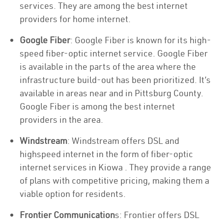
services. They are among the best internet
providers for home internet.
Google Fiber
: Google Fiber is known for its high-
speed fiber-optic internet service. Google Fiber
is available in the parts of the area where the
infrastructure build-out has been prioritized. It’s
available in areas near and in Pittsburg County.
Google Fiber is among the best internet
providers in the area.
Windstream
: Windstream offers DSL and
highspeed internet in the form of fiber-optic
internet services in Kiowa . They provide a range
of plans with competitive pricing, making them a
viable option for residents.
Frontier Communication
s: Frontier offers DSL