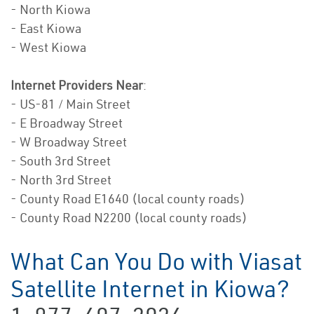
- North Kiowa
- East Kiowa
- West Kiowa
Internet Providers Near
:
- US-81 / Main Street
- E Broadway Street
- W Broadway Street
- South 3rd Street
- North 3rd Street
- County Road E1640 (local county roads)
- County Road N2200 (local county roads)
What Can You Do with Viasat
Satellite Internet in Kiowa?