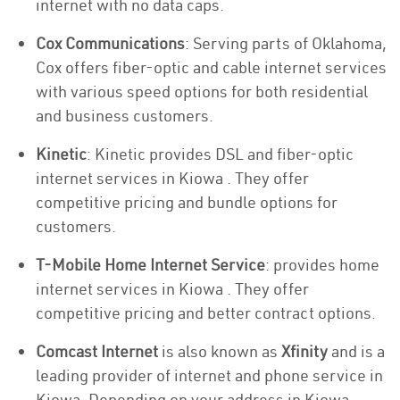
internet with no data caps.
Cox Communications
: Serving parts of Oklahoma,
Cox offers fiber-optic and cable internet services
with various speed options for both residential
and business customers.
Kinetic
: Kinetic provides DSL and fiber-optic
internet services in Kiowa . They offer
competitive pricing and bundle options for
customers.
T-Mobile Home Internet Service
: provides home
internet services in Kiowa . They offer
competitive pricing and better contract options.
Comcast Internet
is also known as
Xfinity
and is a
leading provider of internet and phone service in
Kiowa. Depending on your address in Kiowa,