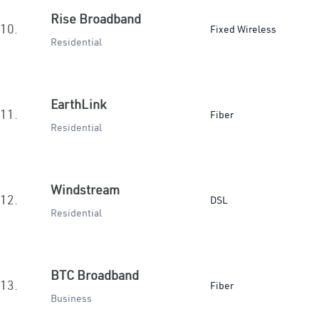
Rise Broadband
10.
Fixed Wireless
Residential
EarthLink
11.
Fiber
Residential
Windstream
12.
DSL
Residential
BTC Broadband
13.
Fiber
Business