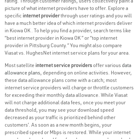
rating. Through customer ratings, users collectively paint a
picture of what internet providers have to offer. Explore a
specific
internet provider
through user ratings and you will
have a much better idea of which internet providers deliver
in Kiowa OK . To help you find a provider, search terms like
“best internet provider in Kiowa OK ” or “top internet
provider in Pittsburg County.” You might also compare
Viasat vs. HughesNet internet service plans for your area.
Most satellite
internet service providers
offer various
data
allowance plans
, depending on online activities. However,
these data allowance plans come with a catch; most
internet service providers will charge or throttle customers
for exceeding their monthly data allowance. While Viasat
will not charge additional data fees, once you meet your
data threshold, you may see your download speed
decreased as your traffic is prioritized behind other
customers’. As soon as a new month begins, your
prescribed speed or Mbps is restored. While your internet