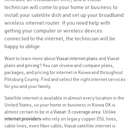
technician will come to your home or business to
install your satellite dish and set up your broadband
wireless internet router. If you need help with
getting your computer or wireless devices
connected to the internet, the technician will be
happy to oblige.
Want to learn more about
Viasat internet plans
and Viasat
plans and
pricing
? You can review and compare plans,
packages, and pricing for internet in Kiowa and throughout
Pittsburg County. Find and select the right internet services
for you and your family.
Satellite internet is available in almost every location in the
United States, so your home or business in Kiowa OK is
almost certain to be in a
Viasat-3 coverage area
. Unlike
internet providers
who rely on legacy copper DSL lines,
cable lines, even fiber cable, Viasat satellite internet is