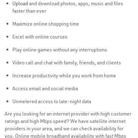
Upload
and download photos, apps, music and files
faster than ever
Maximize online shopping time
Excel with online courses
Play online games without any interruptions
Video call and chat with family, friends, and clients
Increase productivity while you work from home
Access email and social media
Unmetered access to late-night data
Are you looking for an internet provider with high customer
ratings and high Mbps speed? We have satellite internet
providers in your area, and we can check availability for
you. Online mobile broadband availability with fast Mbps