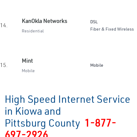
KanOkla Networks
DSL
14.
Fiber & Fixed Wireless
Residential
Mint
15.
Mobile
Mobile
High Speed Internet Service
in Kiowa and
Pittsburg County
1-877-
697-2926