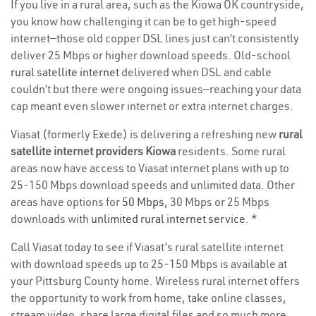
If you live in a rural area, such as the Kiowa OK countryside,
you know how challenging it can be to get high-speed
internet—those old copper DSL lines just can’t consistently
deliver 25 Mbps or higher download speeds. Old-school
rural satellite internet
delivered when DSL and cable
couldn’t but there were ongoing issues—reaching your data
cap meant even slower internet or extra internet charges.
Viasat (formerly Exede) is delivering a refreshing new
rural
satellite internet providers Kiowa
residents. Some rural
areas now have access to Viasat internet plans with up to
25-150 Mbps download speeds and unlimited data. Other
areas have options for
50 Mbps
, 30 Mbps or 25 Mbps
downloads with
unlimited rural internet service
. *
Call Viasat today to see if Viasat’s rural satellite internet
with download speeds up to 25-150 Mbps is available at
your Pittsburg County home. Wireless rural internet offers
the opportunity to work from home, take online classes,
stream video, share large digital files and so much more.