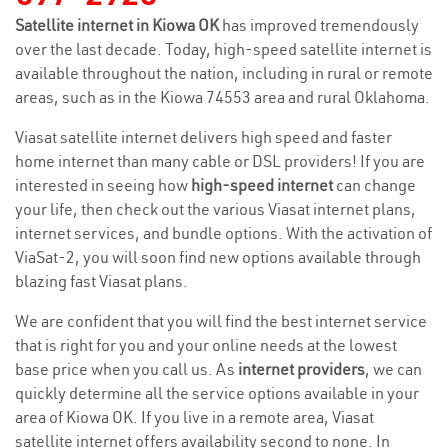
Satellite internet in Kiowa OK
has improved tremendously
over the last decade. Today, high-speed satellite internet is
available throughout the nation, including in rural or remote
areas, such as in the Kiowa 74553 area and rural Oklahoma.
Viasat satellite internet delivers high speed and faster
home internet than many cable or DSL providers! If you are
interested in seeing how
high-speed internet
can change
your life, then check out the various Viasat internet plans,
internet services, and bundle options. With the activation of
ViaSat-2, you will soon find new options available through
blazing fast Viasat plans.
We are confident that you will find the best internet service
that is right for you and your online needs at the lowest
base price when you call us. As
internet providers
, we can
quickly determine all the service options available in your
area of Kiowa OK. If you live in a remote area, Viasat
satellite internet offers availability second to none. In