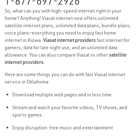
1-877-697-2926
So, what can you with high-speed internet right in your
home? Anything! Viasat internet now offers unlimited
satellite internet plans, unlimited data plans, bundle plans,
voice plans—everything you need to enjoy fast home
internet in Kiowa.
Viasat internet providers
fast internet for
gamers, data for late night use, and an unlimited data
allowance. You can also compare Viasat vs other
satellite
internet providers
.
Here are some things you can do with fast Viasat internet
service in Oklahoma:
Download multiple web pages and in less time
Stream and watch your favorite videos, TV shows, and
sports games
Enjoy disruption-free music and entertainment