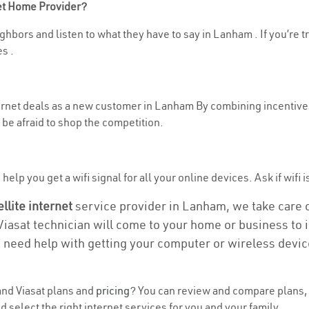
net Home Provider?
ghbors and listen to what they have to say in Lanham . If you’re t
s .
nternet deals as a new customer in Lanham By combining incentives
be afraid to shop the competition.
help you get a wifi signal for all your online devices. Ask if wifi 
ellite internet
service provider in Lanham, we take care of
 Viasat technician will come to your home or business to in
u need help with getting your computer or wireless devic
nd Viasat plans and
pricing
? You can review and compare plans, 
select the right internet services for you and your family.