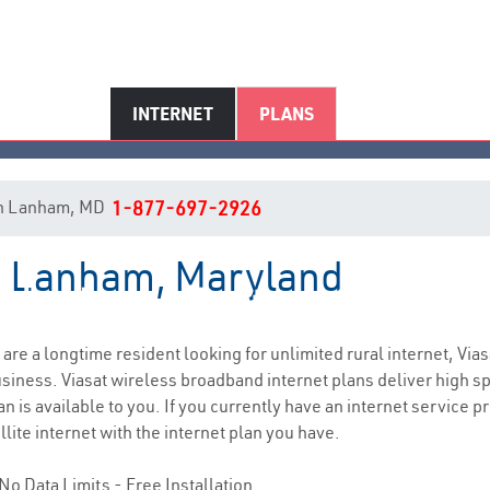
INTERNET
PLANS
t in Lanham, MD
1-877-697-2926
in Lanham, Maryland
Lanham, MD Internet Service
u are a longtime resident looking for unlimited rural internet, Vias
siness. Viasat wireless broadband internet plans deliver high 
n is available to you. If you currently have an internet service p
lite internet with the internet plan you have.
No Data Limits - Free Installation