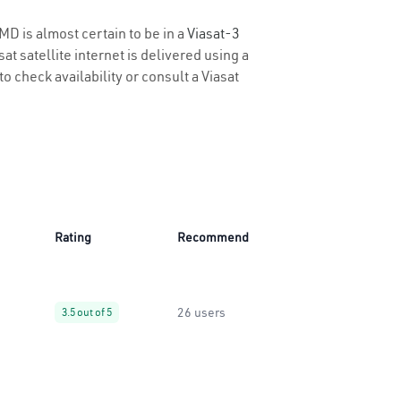
MD is almost certain to be in a
Viasat-3
t satellite internet is delivered using a
to check availability or consult a Viasat
Rating
Recommend
26 users
3.5 out of 5