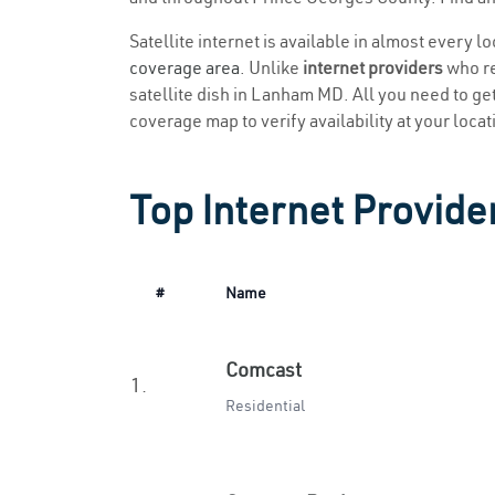
Satellite internet is available in almost every 
coverage area
. Unlike
internet providers
who re
satellite dish in Lanham MD. All you need to get 
coverage map to verify availability at your locat
Top Internet Provid
#
Name
Comcast
1.
Residential