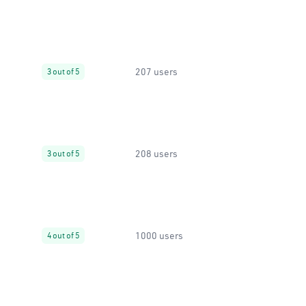
207 users
3 out of 5
208 users
3 out of 5
1000 users
4 out of 5