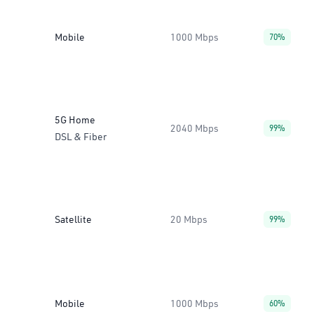
Mobile
1000 Mbps
70%
5G Home
2040 Mbps
99%
DSL & Fiber
Satellite
20 Mbps
99%
Mobile
1000 Mbps
60%