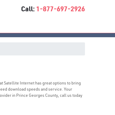
Call:
1-877-697-2926
at Satellite Internet has great options to bring
speed download speeds and service. Your
rovider in Prince Georges County, call us today