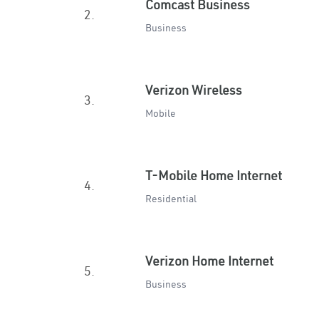
Comcast Business
2.
Business
Verizon Wireless
3.
Mobile
T-Mobile Home Internet
4.
Residential
Verizon Home Internet
5.
Business