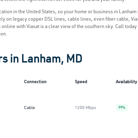
location in the United States, so your home or business in Lanham 
ly on legacy copper DSL lines, cable lines, even fiber cable, Viasa
online with Viasat is a clear view of the southern sky. Call today 
ion.
ers in Lanham, MD
Connection
Speed
Availability
Cable
1200 Mbps
99%