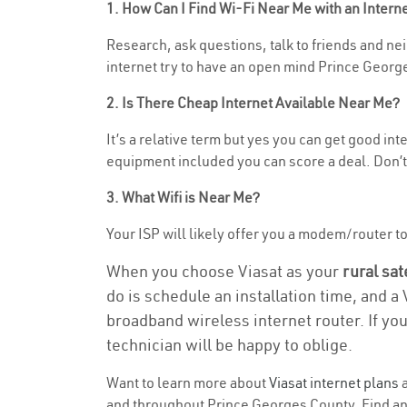
1. How Can I Find Wi-Fi Near Me with an Inter
Research, ask questions, talk to friends and nei
internet try to have an open mind Prince George
2. Is There Cheap Internet Available Near Me?
It’s a relative term but yes you can get good i
equipment included you can score a deal. Don’t 
3. What Wifi is Near Me?
Your ISP will likely offer you a modem/router to 
When you choose Viasat as your
rural sat
do is schedule an installation time, and a
broadband wireless internet router. If yo
technician will be happy to oblige.
Want to learn more about
Viasat internet plans
a
and throughout Prince Georges County. Find and 