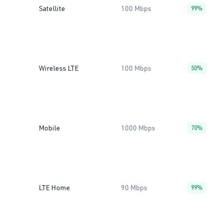
Satellite
100 Mbps
99%
Wireless LTE
100 Mbps
50%
Mobile
1000 Mbps
70%
LTE Home
90 Mbps
99%