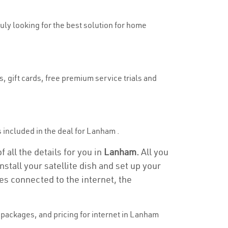
ruly looking for the best solution for home
, gift cards, free premium service trials and
is included in the deal for Lanham .
 all the details for you in
Lanham.
All you
stall your satellite dish and set up your
es connected to the internet, the
packages, and pricing for internet in Lanham