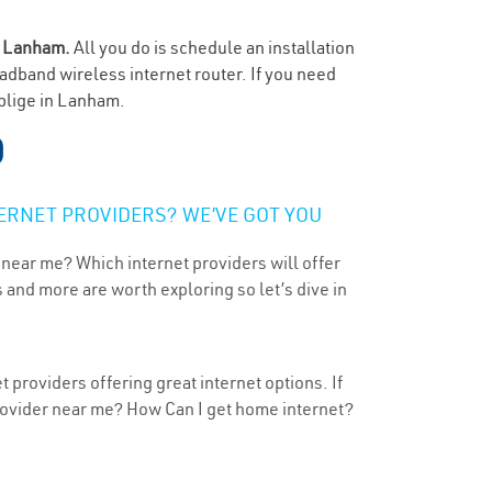
n
Lanham.
All you do is schedule an installation
oadband wireless internet router. If you need
oblige in Lanham.
D
ERNET PROVIDERS? WE’VE GOT YOU
 near me? Which internet providers will offer
 and more are worth exploring so let’s dive in
providers offering great internet options. If
provider near me? How Can I get home internet?