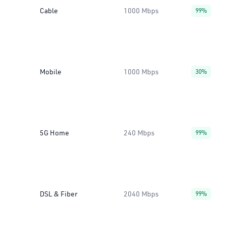
Cable
1000 Mbps
99%
Mobile
1000 Mbps
30%
5G Home
240 Mbps
99%
DSL & Fiber
2040 Mbps
99%