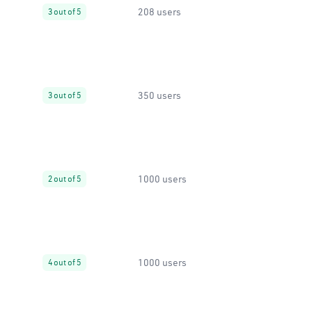
208 users
3 out of 5
350 users
3 out of 5
1000 users
2 out of 5
1000 users
4 out of 5