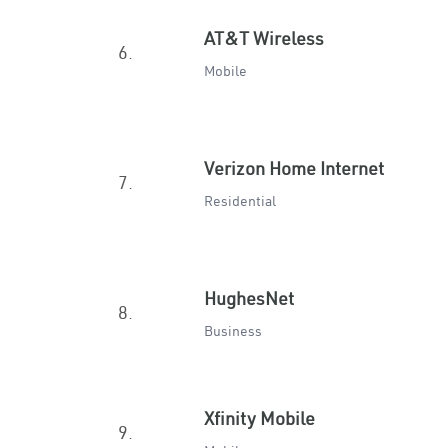
AT&T Wireless
6.
Mobile
Verizon Home Internet
7.
Residential
HughesNet
8.
Business
Xfinity Mobile
9.