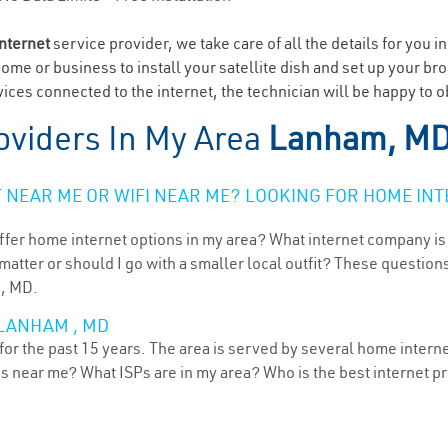
internet
service provider, we take care of all the details for you i
home or business to install your satellite dish and set up your br
ices connected to the internet, the technician will be happy to 
oviders In My Area
Lanham, M
NEAR ME OR WIFI NEAR ME? LOOKING FOR HOME INT
ffer home internet options in my area? What internet company is
atter or should I go with a smaller local outfit? These questions
 , MD.
 LANHAM , MD
r the past 15 years. The area is served by several home internet 
ns near me? What ISPs are in my area? Who is the best internet 