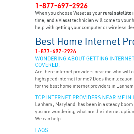
1-877-697-2926
When you choose Viasat as your
rural satellite 
time, and a Viasat technician will come to your 
help with getting your computer or wireless dev
Best Home Internet Pr
1-877-697-2926
WONDERING ABOUT GETTING INTERNET 
COVERED.
Are there internet providers near me who will o
highspeed internet for me? Does their location m
for the best home internet providers in Lanham
TOP INTERNET PROVIDERS NEAR ME IN
Lanham , Maryland, has been in a steady boom fo
you are wondering, what are the internet optio
We can help.
FAQS