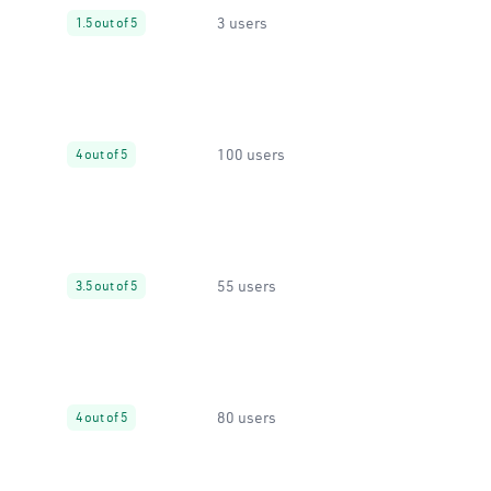
3 users
1.5 out of 5
100 users
4 out of 5
55 users
3.5 out of 5
80 users
4 out of 5