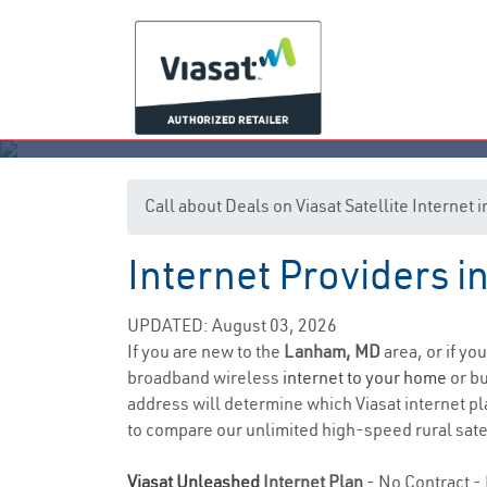
Call about Deals on Viasat Satellite Interne
Internet Providers 
UPDATED: August 03, 2026
If you are new to the
Lanham, MD
area, or if yo
broadband wireless
internet to your home
or bu
address will determine which Viasat internet pla
to compare our unlimited high-speed rural satel
Viasat Unleashed
Internet Plan
- No Contract - 