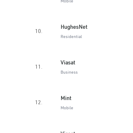
Mobile
HughesNet
10.
Residential
Viasat
11.
Business
Mint
12.
Mobile