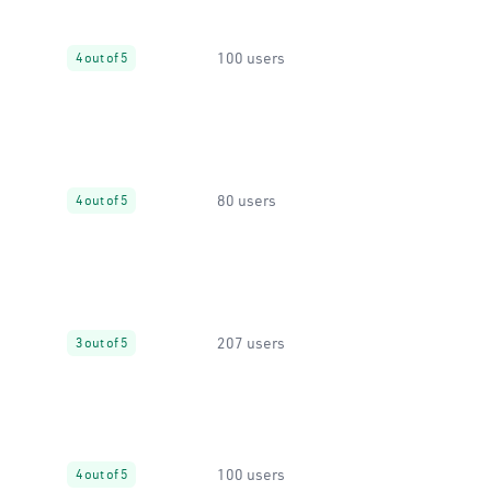
100 users
4 out of 5
80 users
4 out of 5
207 users
3 out of 5
100 users
4 out of 5