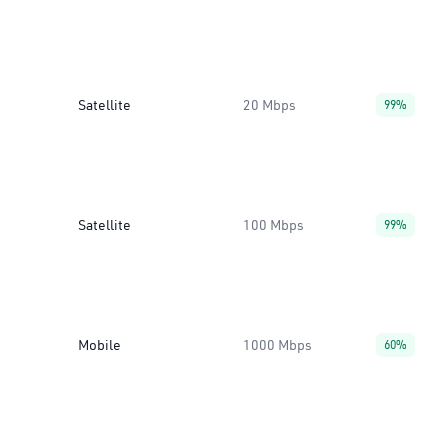
Satellite
20 Mbps
99%
Satellite
100 Mbps
99%
Mobile
1000 Mbps
60%