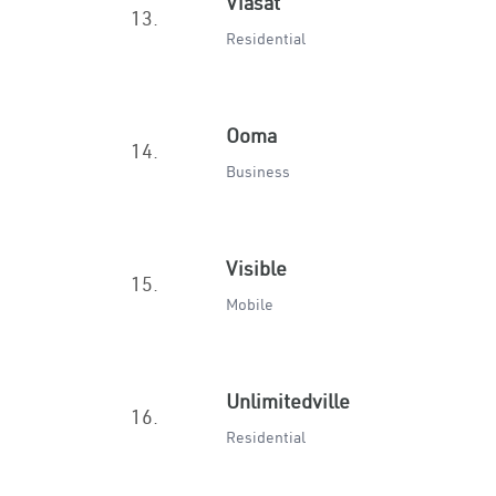
Viasat
13.
Residential
Ooma
14.
Business
Visible
15.
Mobile
Unlimitedville
16.
Residential