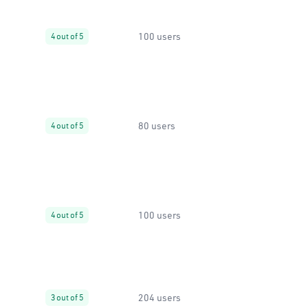
100 users
4 out of 5
80 users
4 out of 5
100 users
4 out of 5
204 users
3 out of 5