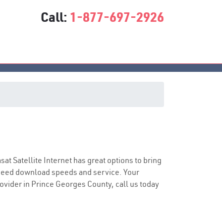
Call:
1-877-697-2926
asat Satellite Internet has great options to bring
speed download speeds and service. Your
rovider in Prince Georges County, call us today