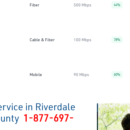
Fiber
500 Mbps
44%
Cable & Fiber
100 Mbps
78%
Mobile
90 Mbps
60%
rvice in Riverdale
ounty
1-877-697-