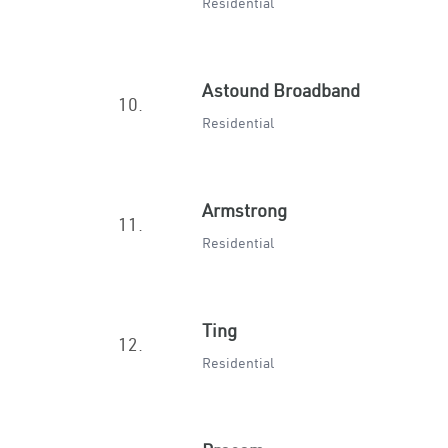
Residential
Astound Broadband
10.
Residential
Armstrong
11.
Residential
Ting
12.
Residential