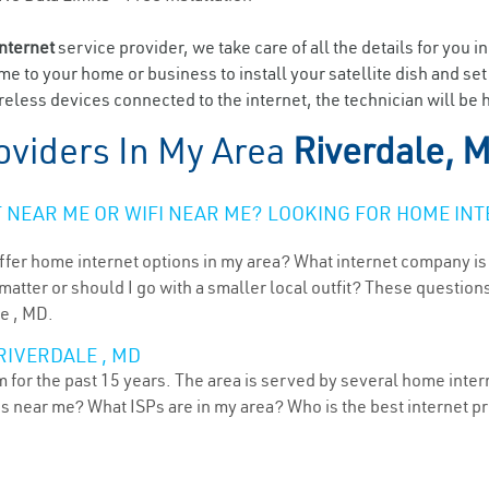
internet
service provider, we take care of all the details for you i
ome to your home or business to install your satellite dish and se
eless devices connected to the internet, the technician will be h
oviders In My Area
Riverdale, 
NEAR ME OR WIFI NEAR ME? LOOKING FOR HOME INT
ffer home internet options in my area? What internet company is
atter or should I go with a smaller local outfit? These questions
le , MD.
RIVERDALE , MD
for the past 15 years. The area is served by several home interne
ns near me? What ISPs are in my area? Who is the best internet 