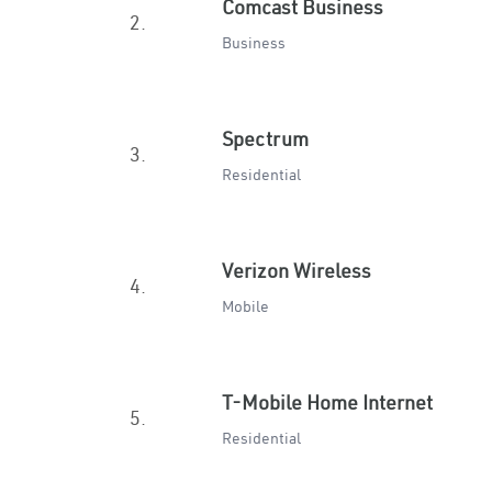
Comcast Business
2.
Business
Spectrum
3.
Residential
Verizon Wireless
4.
Mobile
T-Mobile Home Internet
5.
Residential