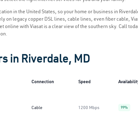
ocation in the United States, so your home or business in Riverdal
ly on legacy copper DSL lines, cable lines, even fiber cable, Viasa
t online with Viasat is a clear view of the southern sky. Call toda
ion.
rs in Riverdale, MD
Connection
Speed
Availabilit
Cable
1200 Mbps
99%