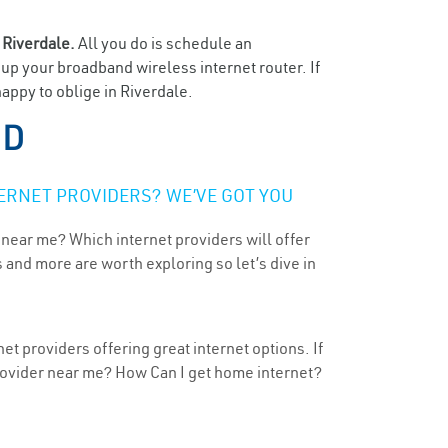
n
Riverdale.
All you do is schedule an
t up your broadband wireless internet router. If
appy to oblige in Riverdale.
MD
ERNET PROVIDERS? WE’VE GOT YOU
 near me? Which internet providers will offer
 and more are worth exploring so let’s dive in
t providers offering great internet options. If
provider near me? How Can I get home internet?