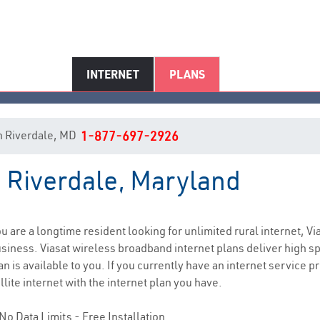
INTERNET
PLANS
 in Riverdale, MD
1-877-697-2926
n Riverdale, Maryland
Riverdale, MD Internet Service
you are a longtime resident looking for unlimited rural internet, Vi
siness. Viasat wireless broadband internet plans deliver high 
n is available to you. If you currently have an internet service p
lite internet with the internet plan you have.
No Data Limits - Free Installation