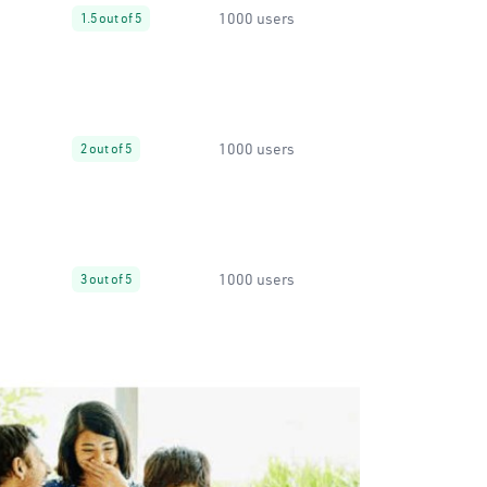
1000 users
1.5 out of 5
1000 users
2 out of 5
1000 users
3 out of 5