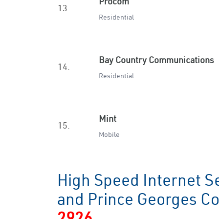
Procom
13.
Residential
Bay Country Communications
14.
Residential
Mint
15.
Mobile
High Speed Internet Se
and Prince Georges C
2926