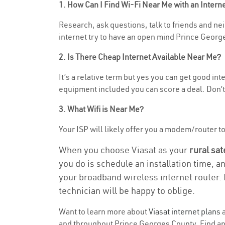
1. How Can I Find Wi-Fi Near Me with an Inter
Research, ask questions, talk to friends and neig
internet try to have an open mind Prince George
2. Is There Cheap Internet Available Near Me?
It’s a relative term but yes you can get good in
equipment included you can score a deal. Don’t 
3. What Wifi is Near Me?
Your ISP will likely offer you a modem/router to h
When you choose Viasat as your
rural sat
you do is schedule an installation time, a
your broadband wireless internet router. 
technician will be happy to oblige.
Want to learn more about
Viasat internet plans
a
and throughout Prince Georges County. Find and 