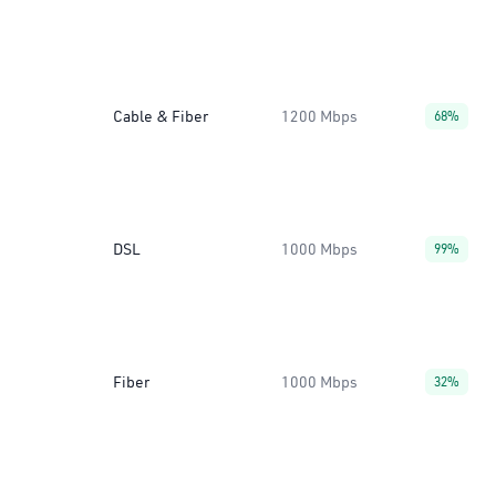
Cable & Fiber
1200 Mbps
68%
DSL
1000 Mbps
99%
Fiber
1000 Mbps
32%