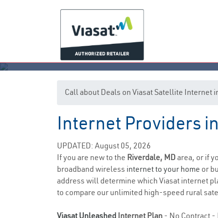
Call about Deals on Viasat Satellite Internet
Internet Providers i
UPDATED: August 05, 2026
If you are new to the
Riverdale, MD
area, or if 
broadband wireless
internet to your home
or bu
address will determine which Viasat internet pla
to compare our unlimited high-speed rural satel
Viasat Unleashed
Internet Plan
- No Contract - 