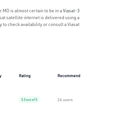
e MD is almost certain to be in a
Viasat-3
t satellite internet is delivered using a
y to check availability or consult a Viasat
y
Rating
Recommend
26 users
3.5 out of 5