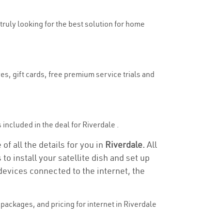
 truly looking for the best solution for home
es, gift cards, free premium service trials and
s included in the deal for Riverdale .
of all the details for you in
Riverdale.
All
to install your satellite dish and set up
devices connected to the internet, the
ackages, and pricing for internet in Riverdale