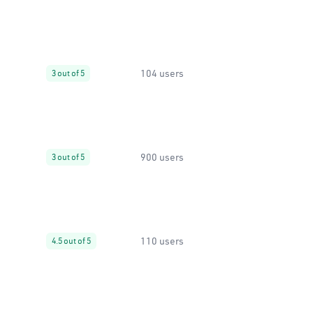
104 users
3 out of 5
900 users
3 out of 5
110 users
4.5 out of 5