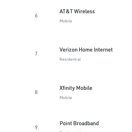
AT&T Wireless
6.
Mobile
Verizon Home Internet
7.
Residential
Xfinity Mobile
8.
Mobile
Point Broadband
9.