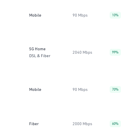
Mobile
90 Mbps
10%
5G Home
2040 Mbps
99%
DSL & Fiber
Mobile
90 Mbps
70%
Fiber
2000 Mbps
60%