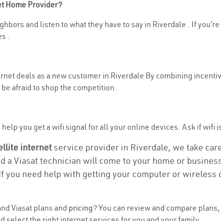
net Home Provider?
hbors and listen to what they have to say in Riverdale . If you’re
s .
ternet deals as a new customer in Riverdale By combining incentiv
be afraid to shop the competition.
elp you get a wifi signal for all your online devices. Ask if wifi i
ellite internet
service provider in Riverdale, we take care 
nd a Viasat technician will come to your home or business 
If you need help with getting your computer or wireless 
nd Viasat plans and
pricing
? You can review and compare plans, p
select the right internet services for you and your family.