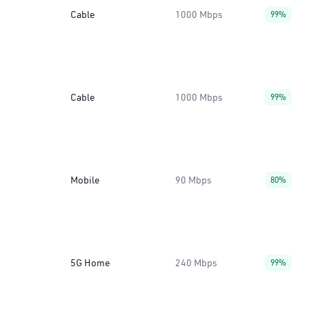
Cable
1000 Mbps
99%
Cable
1000 Mbps
99%
Mobile
90 Mbps
80%
5G Home
240 Mbps
99%