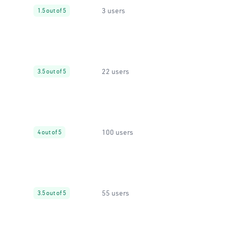
3 users
1.5 out of 5
22 users
3.5 out of 5
100 users
4 out of 5
55 users
3.5 out of 5