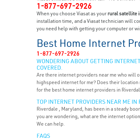
1-877-697-2926
When you choose Viasat as your
rural satellite 
installation time, and a Viasat technician will c
you need help with getting your computer or wir
Best Home Internet Pr
1-877-697-2926
WONDERING ABOUT GETTING INTERNET 
COVERED.
Are there internet providers near me who will o
highspeed internet for me? Does their location m
for the best home internet providers in Riverda
TOP INTERNET PROVIDERS NEAR ME IN 
Riverdale , Maryland, has been in a steady boom 
you are wondering, what are the internet optio
We can help.
FAQS