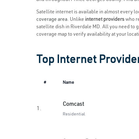
Satellite internet is available in almost every l
coverage area
. Unlike
internet providers
who re
satellite dish in Riverdale MD. All you need to ge
coverage map to verify availability at your locat
Top Internet Provide
#
Name
Comcast
1.
Residential