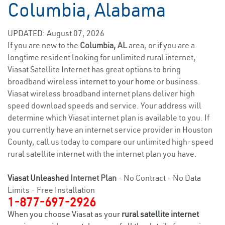
Columbia, Alabama
UPDATED: August 07, 2026
If you are new to the
Columbia, AL
area, or if you are a
longtime resident looking for unlimited rural internet,
Viasat Satellite Internet has great options to bring
broadband wireless
internet to your home
or business.
Viasat wireless broadband internet plans deliver high
speed download speeds and service. Your address will
determine which Viasat internet plan is available to you. If
you currently have an internet service provider in Houston
County, call us today to compare our unlimited high-speed
rural satellite internet with the internet plan you have.
Viasat Unleashed
Internet Plan
- No Contract - No Data
Limits - Free Installation
1-877-697-2926
When you choose Viasat as your
rural satellite internet