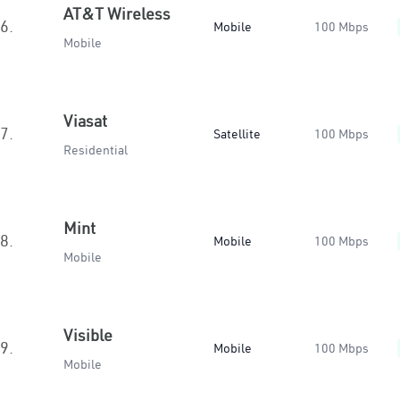
AT&T Wireless
6.
Mobile
100 Mbps
Mobile
Viasat
7.
Satellite
100 Mbps
Residential
Mint
8.
Mobile
100 Mbps
Mobile
Visible
9.
Mobile
100 Mbps
Mobile