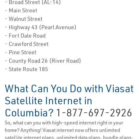
- Broad Street (AL-14)
- Main Street
- Walnut Street
- Highway 43 (Pearl Avenue)
- Fort Dale Road
- Crawford Street
- Pine Street
- County Road 26 (River Road)
- State Route 185
What Can You Do with Viasat
Satellite Internet in
Columbia?
1-877-697-2926
So, what can you with high-speed internet right in your
home? Anything! Viasat internet now offers unlimited
satellite internet plans, unlimited data plans, bundle plans,