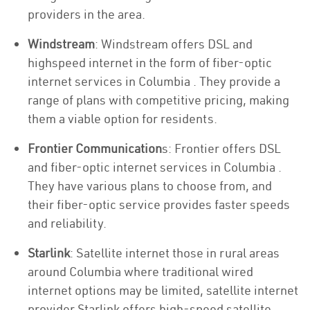
providers in the area.
Windstream
: Windstream offers DSL and
highspeed internet in the form of fiber-optic
internet services in Columbia . They provide a
range of plans with competitive pricing, making
them a viable option for residents.
Frontier Communication
s: Frontier offers DSL
and fiber-optic internet services in Columbia .
They have various plans to choose from, and
their fiber-optic service provides faster speeds
and reliability.
Starlink
: Satellite internet those in rural areas
around Columbia where traditional wired
internet options may be limited, satellite internet
provider Starlink offers high-speed satellite