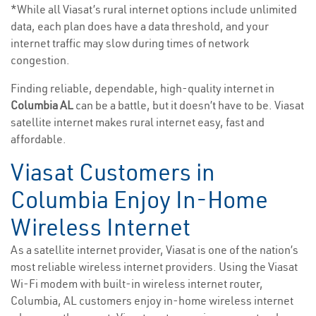
*While all Viasat’s rural internet options include unlimited
data, each plan does have a data threshold, and your
internet traffic may slow during times of network
congestion.
Finding reliable, dependable, high-quality internet in
Columbia AL
can be a battle, but it doesn’t have to be. Viasat
satellite internet makes rural internet easy, fast and
affordable.
Viasat Customers in
Columbia Enjoy In-Home
Wireless Internet
As a satellite internet provider, Viasat is one of the nation’s
most reliable wireless internet providers. Using the Viasat
Wi-Fi modem with built-in wireless internet router,
Columbia, AL customers enjoy in-home wireless internet