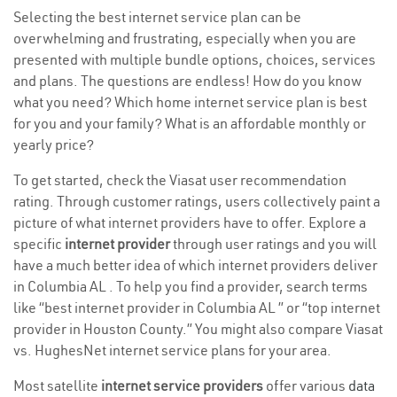
Selecting the best internet service plan can be
overwhelming and frustrating, especially when you are
presented with multiple bundle options, choices, services
and plans. The questions are endless! How do you know
what you need? Which home internet service plan is best
for you and your family? What is an affordable monthly or
yearly price?
To get started, check the Viasat user recommendation
rating. Through customer ratings, users collectively paint a
picture of what internet providers have to offer. Explore a
specific
internet provider
through user ratings and you will
have a much better idea of which internet providers deliver
in Columbia AL . To help you find a provider, search terms
like “best internet provider in Columbia AL ” or “top internet
provider in Houston County.” You might also compare Viasat
vs. HughesNet internet service plans for your area.
Most satellite
internet service providers
offer various
data