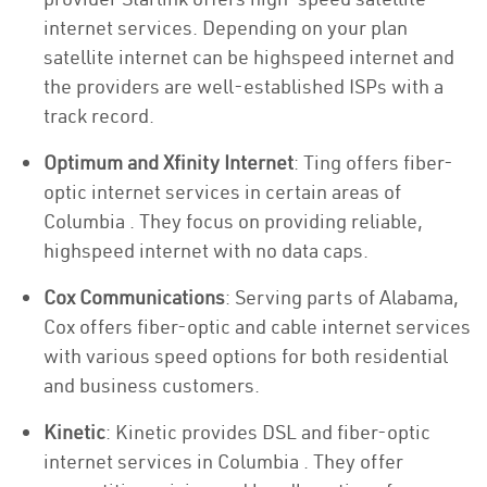
internet services. Depending on your plan
satellite internet can be highspeed internet and
the providers are well-established ISPs with a
track record.
Optimum and Xfinity Internet
: Ting offers fiber-
optic internet services in certain areas of
Columbia . They focus on providing reliable,
highspeed internet with no data caps.
Cox Communications
: Serving parts of Alabama,
Cox offers fiber-optic and cable internet services
with various speed options for both residential
and business customers.
Kinetic
: Kinetic provides DSL and fiber-optic
internet services in Columbia . They offer