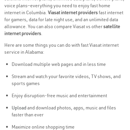
voice plans—everything you need to enjoy fast home
internet in Columbia.
Viasat internet providers
fast internet
for gamers, data for late night use, and an unlimited data
allowance. You can also compare Viasat vs other
satellite
internet providers
.
Here are some things you can do with fast Viasat internet
service in Alabama:
Download multiple web pages and in less time
Stream and watch your favorite videos, TV shows, and
sports games
Enjoy disruption-free music and entertainment
Upload
and download photos, apps, music and files
faster than ever
Maximize online shopping time