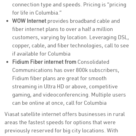
connection type and speeds. Pricing is “pricing
for life in Columbia.”
WOW Internet
provides broadband cable and
fiber internet plans to over a half a million
customers, varying by location. Leveraging DSL,
copper, cable, and fiber technologies, call to see
if available for Columbia
Fidium Fiber internet from
Consolidated
Communications has over 800k subscribers,
Fidium fiber plans are great for smooth
streaming in Ultra HD or above, competitive
gaming, and videoconferencing. Multiple users
can be online at once, call for Columbia
Viasat satellite internet offers businesses in rural
areas the fastest speeds for options that were
previously reserved for big city locations. With