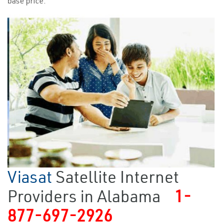
base price.
Viasat
Satellite Internet
Providers in Alabama
1-
877-697-2926