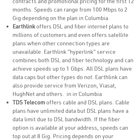
contracts and promotional pricing for the first 12
months. Speeds can range from 100 Mbps to 2
Gig depending on the plan in Columbia.
Earthlink
offers DSL and fiber internet plans to
millions of customers and even offers satellite
plans when other connection types are
unavailable. Earthlink “hyperlink” service
combines both DSL and fiber technology and can
achieve speeds up to 1 Gbps. All DSL plans have
data caps but other types do not. Earthlink can
also provide service from Verizon, Viasat,
HughNet and others. in in Columbia
TDS Telecom
offers cable and DSL plans. Cable
plans have unlimited data but DSL plans have a
data limit due to DSL bandwidth. If the fiber
option is available at your address, speeds can
top out at 8 Gig. Pricing depends on your