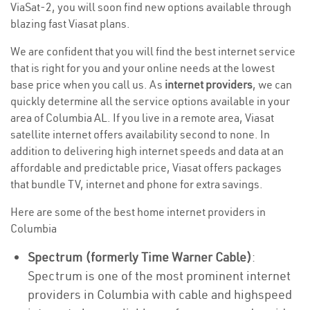
ViaSat-2, you will soon find new options available through
blazing fast Viasat plans.
We are confident that you will find the best internet service
that is right for you and your online needs at the lowest
base price when you call us. As
internet providers
, we can
quickly determine all the service options available in your
area of Columbia AL. If you live in a remote area, Viasat
satellite internet offers availability second to none. In
addition to delivering high internet speeds and data at an
affordable and predictable price, Viasat offers packages
that bundle TV, internet and phone for extra savings.
Here are some of the best home internet providers in
Columbia
Spectrum (formerly Time Warner Cable)
:
Spectrum is one of the most prominent internet
providers in Columbia with cable and highspeed