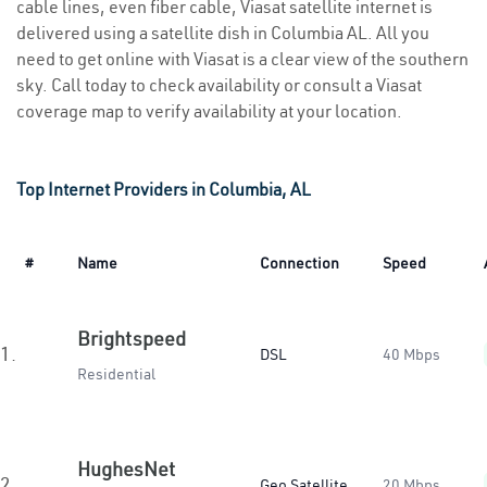
cable lines, even fiber cable, Viasat satellite internet is
delivered using a satellite dish in Columbia AL. All you
need to get online with Viasat is a clear view of the southern
sky. Call today to check availability or consult a Viasat
coverage map to verify availability at your location.
Top Internet Providers in Columbia, AL
#
Name
Connection
Speed
Brightspeed
1.
DSL
40 Mbps
Residential
HughesNet
2.
Geo Satellite
20 Mbps