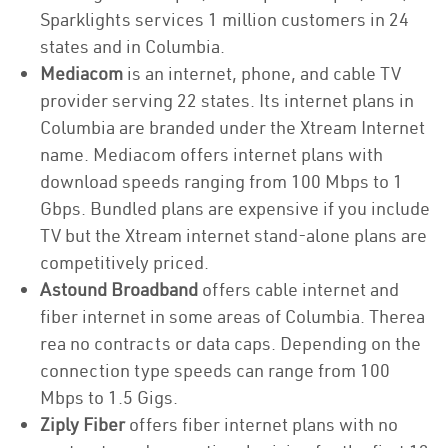
Sparklights services 1 million customers in 24
states and in Columbia.
Mediacom
is an internet, phone, and cable TV
provider serving 22 states. Its internet plans in
Columbia are branded under the Xtream Internet
name. Mediacom offers internet plans with
download speeds ranging from 100 Mbps to 1
Gbps. Bundled plans are expensive if you include
TV but the Xtream internet stand-alone plans are
competitively priced.
Astound Broadband
offers cable internet and
fiber internet in some areas of Columbia. Therea
rea no contracts or data caps. Depending on the
connection type speeds can range from 100
Mbps to 1.5 Gigs.
Ziply Fiber
offers fiber internet plans with no