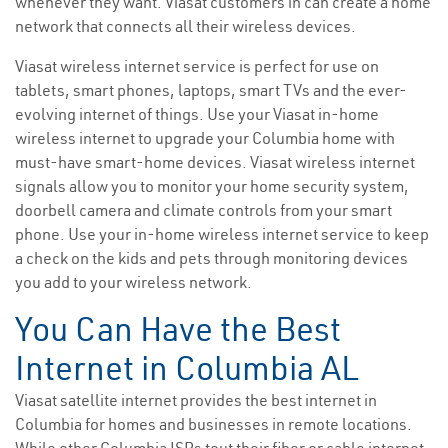
whenever they want. Viasat customers in can create a home
network that connects all their wireless devices.
Viasat wireless internet service is perfect for use on
tablets, smart phones, laptops, smart TVs and the ever-
evolving internet of things. Use your Viasat in-home
wireless internet to upgrade your Columbia home with
must-have smart-home devices. Viasat wireless internet
signals allow you to monitor your home security system,
doorbell camera and climate controls from your smart
phone. Use your in-home wireless internet service to keep
a check on the kids and pets through monitoring devices
you add to your wireless network.
You Can Have the Best
Internet in Columbia AL
Viasat satellite internet provides the best internet in
Columbia for homes and businesses in remote locations.