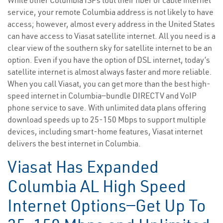
While other Columbia ISPs tout their fiber or cable internet
service, your remote Columbia address is not likely to have
access; however, almost every address in the United States
can have access to Viasat satellite internet. All you need is a
clear view of the southern sky for satellite internet to be an
option. Even if you have the option of DSL internet, today’s
satellite internet is almost always faster and more reliable.
When you call Viasat, you can get more than the best high-
speed internet in Columbia—bundle DIRECTV and VoIP
phone service to save. With unlimited data plans offering
download speeds up to 25-150 Mbps to support multiple
devices, including smart-home features, Viasat internet
delivers the best internet in Columbia.
Viasat Has Expanded
Columbia AL High Speed
Internet Options—Get Up To