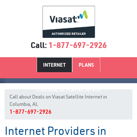
Call:
1-877-697-2926
INTERNET
PLANS
Columbia, AL Internet Service
Call about Deals on Viasat Satellite Internet in
Columbia, AL
1-877-697-2926
Internet Providers in