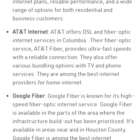
internet plans, reliable performance, and a wide
range of options for both residential and
business customers.
AT&T Internet
: AT&T offers DSL and fiber-optic
internet services in Columbia . Their fiber-optic
service, AT&T Fiber, provides ultra-fast speeds
with a reliable connection. They also offer
various bundling options with TV and phone
services. They are among the best internet
providers for home internet.
Google Fiber
: Google Fiber is known for its high-
speed fiber-optic internet service. Google Fiber
is available in the parts of the area where the
infrastructure build-out has been prioritized. It’s
available in areas near and in Houston County.
Google Fiber is among the best internet