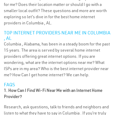
for me? Does their location matter or should I go with a
smaller local outfit? These questions and more are worth
exploring so let’s dive in for the best home internet
providers in Columbia , AL.
TOP INTERNET PROVIDERS NEAR ME IN COLUMBIA
, AL
Columbia , Alabama, has been in a steady boom for the past
15 years. The area is served by several home internet
providers offering great internet options. If you are
wondering, what are the internet options near me? What
ISPs are in my area? Who is the best internet provider near
me? How Can I get home internet? We can help.
FAQS
1. How Can I Find Wi-Fi Near Me with an Internet Home
Provider?
Research, ask questions, talk to friends and neighbors and
listen to what they have to say in Columbia . If you’re truly