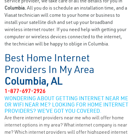
service provider, we take care of all the details for you in
Columbia.
All you do is schedule an installation time, and a
Viasat technician will come to your home or business to
install your satellite dish and set up your broadband
wireless internet router. If you need help with getting your
computer or wireless devices connected to the internet,
the technician will be happy to oblige in Columbia.
Best Home Internet
Providers In My Area
Columbia, AL
1-877-697-2926
WONDERING ABOUT GETTING INTERNET NEAR ME
OR WIFI NEAR ME? LOOKING FOR HOME INTERNET
PROVIDERS? WE’VE GOT YOU COVERED.
Are there internet providers near me who will offer home
internet options in my area? What internet company is near
me? Which internet providers will offer highspeed internet