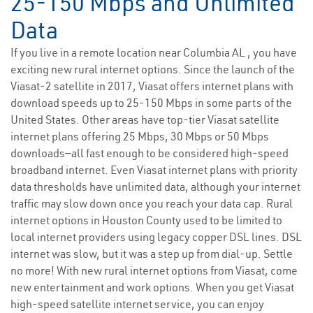
25-150 Mbps and Unlimited
Data
If you live in a remote location near Columbia AL , you have
exciting new rural internet options. Since the launch of the
Viasat-2 satellite in 2017, Viasat offers internet plans with
download speeds up to 25-150 Mbps in some parts of the
United States. Other areas have top-tier Viasat satellite
internet plans offering 25 Mbps, 30 Mbps or 50 Mbps
downloads—all fast enough to be considered high-speed
broadband internet. Even Viasat internet plans with priority
data thresholds have unlimited data, although your internet
traffic may slow down once you reach your data cap. Rural
internet options in Houston County used to be limited to
local internet providers using legacy copper DSL lines. DSL
internet was slow, but it was a step up from dial-up. Settle
no more! With new rural internet options from Viasat, come
new entertainment and work options. When you get Viasat
high-speed satellite internet service, you can enjoy