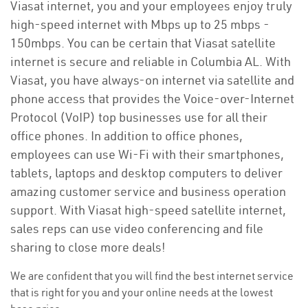
Viasat internet, you and your employees enjoy truly
high-speed internet with Mbps up to 25 mbps -
150mbps. You can be certain that Viasat satellite
internet is secure and reliable in Columbia AL. With
Viasat, you have always-on internet via satellite and
phone access that provides the Voice-over-Internet
Protocol (VoIP) top businesses use for all their
office phones. In addition to office phones,
employees can use Wi-Fi with their smartphones,
tablets, laptops and desktop computers to deliver
amazing customer service and business operation
support. With Viasat high-speed satellite internet,
sales reps can use video conferencing and file
sharing to close more deals!
We are confident that you will find the best internet service
that is right for you and your online needs at the lowest