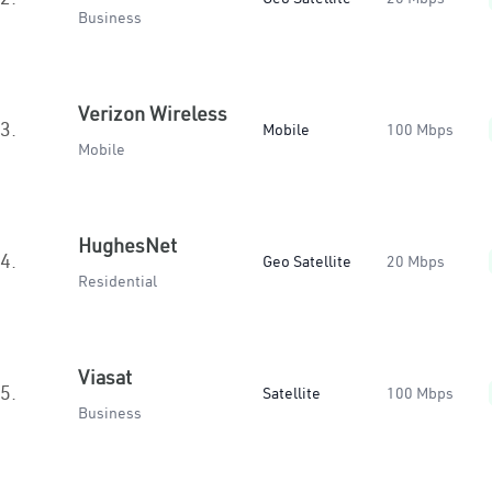
Business
Verizon Wireless
3.
Mobile
100 Mbps
Mobile
HughesNet
4.
Geo Satellite
20 Mbps
Residential
Viasat
5.
Satellite
100 Mbps
Business