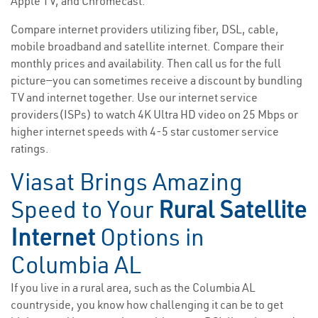
Apple TV, and Chromecast.
Compare internet providers utilizing fiber, DSL, cable,
mobile broadband and satellite internet. Compare their
monthly prices and availability. Then call us for the full
picture—you can sometimes receive a discount by bundling
TV and internet together. Use our internet service
providers(ISPs) to watch 4K Ultra HD video on 25 Mbps or
higher internet speeds with 4-5 star customer service
ratings.
Viasat Brings Amazing
Speed to Your
Rural Satellite
Internet
Options in
Columbia AL
If you live in a rural area, such as the Columbia AL
countryside, you know how challenging it can be to get