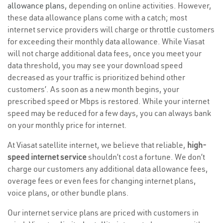
allowance plans
, depending on online activities. However,
these data allowance plans come with a catch; most
internet service providers will charge or throttle customers
for exceeding their monthly data allowance. While Viasat
will not charge additional data fees, once you meet your
data threshold, you may see your download speed
decreased as your traffic is prioritized behind other
customers’. As soon as a new month begins, your
prescribed speed or Mbps is restored. While your internet
speed may be reduced for a few days, you can always bank
on your monthly price for internet.
At Viasat satellite internet, we believe that reliable,
high-
speed internet service
shouldn’t cost a fortune. We don’t
charge our customers any additional data allowance fees,
overage fees or even fees for changing internet plans,
voice plans, or other bundle plans.
Our internet service plans are priced with customers in