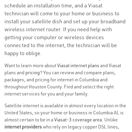
schedule an installation time, and a Viasat
technician will come to your home or business to
install your satellite dish and set up your broadband
wireless internet router. If you need help with
getting your computer or wireless devices
connected to the internet, the technician will be
happy to oblige.
Want to learn more about
Viasat internet plans
and Viasat
plans and
pricing
? You can review and compare plans,
packages, and pricing for internet in Columbia and
throughout Houston County. Find and select the right
internet services for you and your family.
Satellite internet is available in almost every location in the
United States, so your home or business in Columbia AL is
almost certain to be in a
Viasat-3 coverage area
. Unlike
internet providers
who rely on legacy copper DSL lines,