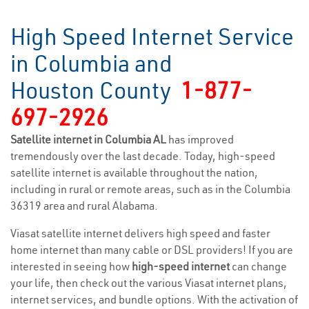
High Speed Internet Service
in Columbia and
Houston County
1-877-
697-2926
Satellite internet in Columbia AL
has improved
tremendously over the last decade. Today, high-speed
satellite internet is available throughout the nation,
including in rural or remote areas, such as in the Columbia
36319 area and rural Alabama.
Viasat satellite internet delivers high speed and faster
home internet than many cable or DSL providers! If you are
interested in seeing how
high-speed internet
can change
your life, then check out the various Viasat internet plans,
internet services, and bundle options. With the activation of