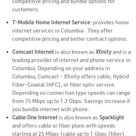
competitive pricing and bundle options for
customers.
T-Mobile Home Internet Service
: provides home
internet services in Columbia . They offer
competitive pricing and better contract options.
Comcast Internet
is also known as
Xfinity
and is a
leading provider of internet and phone service in
Columbia. Depending on your address in
Columbia, Comcast – Xfinity offers cable, Hybrid
Fiber-Coaxial (HFC), or fiber optic service.
Depending on connection type speeds can range
from 75 Mbps up to 1.2 Gbps. Savings increase if
you bundle internet with phone.
Cable One Internet
is also known as
Sparklight
and offers cable or fiber plans with speeds
starting at 25 Mbps (cable up to 1 Gbps (fiber).