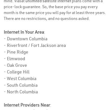
mind. Viasat
unlimited satellite internet
plans come with a
price-lock guarantee. So, the base price you pay every
month is the same price you will pay for at least three years.
There are no restrictions, and no questions asked.
Internet In Your Area
:
- Downtown Columbia
- Riverfront / Fort Jackson area
- Pine Ridge
- Elmwood
- Oak Grove
- College Hill
- West Columbia
- South Columbia
- North Columbia
Internet Providers Near
: