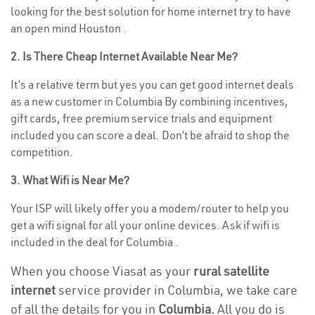
looking for the best solution for home internet try to have
an open mind Houston .
2. Is There Cheap Internet Available Near Me?
It’s a relative term but yes you can get good internet deals
as a new customer in Columbia By combining incentives,
gift cards, free premium service trials and equipment
included you can score a deal. Don’t be afraid to shop the
competition.
3. What Wifi is Near Me?
Your ISP will likely offer you a modem/router to help you
get a wifi signal for all your online devices. Ask if wifi is
included in the deal for Columbia .
When you choose Viasat as your
rural satellite
internet
service provider in Columbia, we take care
of all the details for you in
Columbia.
All you do is