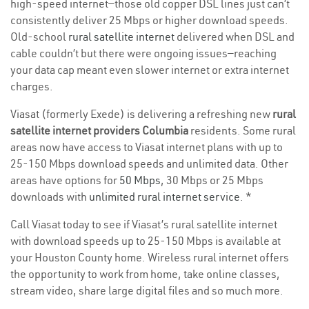
high-speed internet—those old copper DSL lines just can’t
consistently deliver 25 Mbps or higher download speeds.
Old-school
rural satellite internet
delivered when DSL and
cable couldn’t but there were ongoing issues—reaching
your data cap meant even slower internet or extra internet
charges.
Viasat (formerly Exede) is delivering a refreshing new
rural
satellite internet providers Columbia
residents. Some rural
areas now have access to Viasat internet plans with up to
25-150 Mbps download speeds and unlimited data. Other
areas have options for
50 Mbps
, 30 Mbps or 25 Mbps
downloads with
unlimited rural internet service
. *
Call Viasat today to see if Viasat’s rural satellite internet
with download speeds up to 25-150 Mbps is available at
your Houston County home. Wireless rural internet offers
the opportunity to work from home, take online classes,
stream video, share large digital files and so much more.