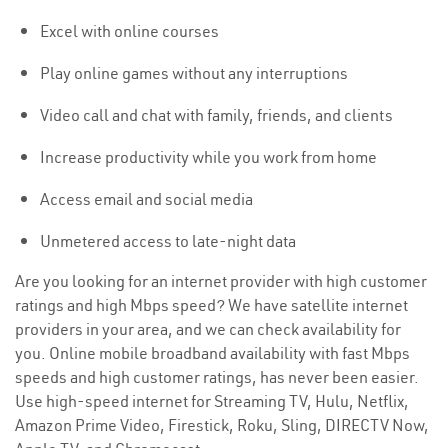
Excel with online courses
Play online games without any interruptions
Video call and chat with family, friends, and clients
Increase productivity while you work from home
Access email and social media
Unmetered access to late-night data
Are you looking for an internet provider with high customer
ratings and high Mbps speed? We have satellite internet
providers in your area, and we can check availability for
you. Online mobile broadband availability with fast Mbps
speeds and high customer ratings, has never been easier.
Use high-speed internet for Streaming TV, Hulu, Netflix,
Amazon Prime Video, Firestick, Roku, Sling, DIRECTV Now,