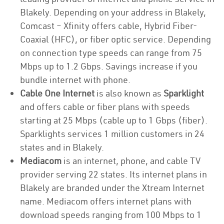
Blakely. Depending on your address in Blakely,
Comcast – Xfinity offers cable, Hybrid Fiber-
Coaxial (HFC), or fiber optic service. Depending
on connection type speeds can range from 75
Mbps up to 1.2 Gbps. Savings increase if you
bundle internet with phone.
Cable One Internet
is also known as
Sparklight
and offers cable or fiber plans with speeds
starting at 25 Mbps (cable up to 1 Gbps (fiber).
Sparklights services 1 million customers in 24
states and in Blakely.
Mediacom
is an internet, phone, and cable TV
provider serving 22 states. Its internet plans in
Blakely are branded under the Xtream Internet
name. Mediacom offers internet plans with
download speeds ranging from 100 Mbps to 1