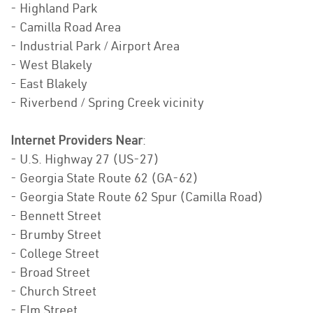
- Highland Park
- Camilla Road Area
- Industrial Park / Airport Area
- West Blakely
- East Blakely
- Riverbend / Spring Creek vicinity
Internet Providers Near
:
- U.S. Highway 27 (US-27)
- Georgia State Route 62 (GA-62)
- Georgia State Route 62 Spur (Camilla Road)
- Bennett Street
- Brumby Street
- College Street
- Broad Street
- Church Street
- Elm Street