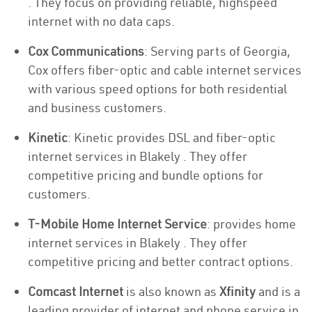
. They focus on providing reliable, highspeed
internet with no data caps.
Cox Communications
: Serving parts of Georgia,
Cox offers fiber-optic and cable internet services
with various speed options for both residential
and business customers.
Kinetic
: Kinetic provides DSL and fiber-optic
internet services in Blakely . They offer
competitive pricing and bundle options for
customers.
T-Mobile Home Internet Service
: provides home
internet services in Blakely . They offer
competitive pricing and better contract options.
Comcast Internet
is also known as
Xfinity
and is a
leading provider of internet and phone service in