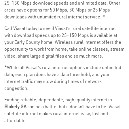
25-150 Mbps download speeds and unlimited data. Other
areas have options for
50 Mbps
, 30 Mbps or 25 Mbps
downloads with
unlimited rural internet service
. *
Call Viasat today to see if Viasat’s rural satellite internet
with download speeds up to 25-150 Mbps is available at
your Early County home. Wireless rural internet offers the
opportunity to work from home, take online classes, stream
video, share large digital files and so much more.
*While all Viasat’s rural internet options include unlimited
data, each plan does have a data threshold, and your
internet traffic may slow during times of network
congestion.
Finding reliable, dependable, high-quality internet in
Blakely GA
can be a battle, but it doesn’t have to be. Viasat
satellite internet makes rural internet easy, fast and
affordable.