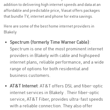
addition to delivering high internet speeds and data at an
affordable and predictable price, Viasat offers packages
that bundle TV, internet and phone for extra savings.
Here are some of the best home internet providers in
Blakely
Spectrum (formerly Time Warner Cable)
:
Spectrum is one of the most prominent internet
providers in Blakely with cable and highspeed
internet plans, reliable performance, and a wide
range of options for both residential and
business customers.
AT&T Internet
: AT&T offers DSL and fiber-optic
internet services in Blakely . Their fiber-optic
service, AT&T Fiber, provides ultra-fast speeds
with a reliable connection. They also offer