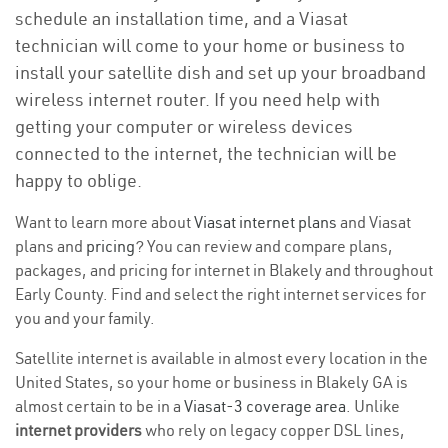
schedule an installation time, and a Viasat
technician will come to your home or business to
install your satellite dish and set up your broadband
wireless internet router. If you need help with
getting your computer or wireless devices
connected to the internet, the technician will be
happy to oblige.
Want to learn more about
Viasat internet plans
and Viasat
plans and
pricing
? You can review and compare plans,
packages, and pricing for internet in Blakely and throughout
Early County. Find and select the right internet services for
you and your family.
Satellite internet is available in almost every location in the
United States, so your home or business in Blakely GA is
almost certain to be in a
Viasat-3 coverage area
. Unlike
internet providers
who rely on legacy copper DSL lines,