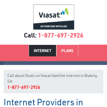
Call:
1-877-697-2926
INTERNET
PLANS
Blakely, GA Internet Service
Call about Deals on Viasat Satellite Internet in Blakely,
GA
1-877-697-2926
Internet Providers in