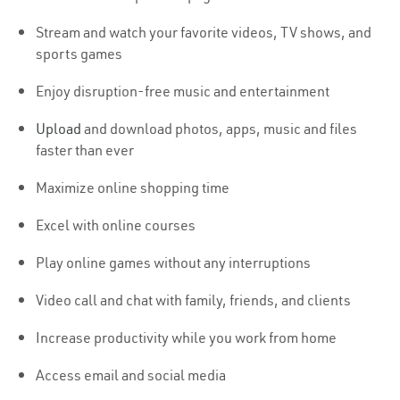
Stream and watch your favorite videos, TV shows, and
sports games
Enjoy disruption-free music and entertainment
Upload
and download photos, apps, music and files
faster than ever
Maximize online shopping time
Excel with online courses
Play online games without any interruptions
Video call and chat with family, friends, and clients
Increase productivity while you work from home
Access email and social media