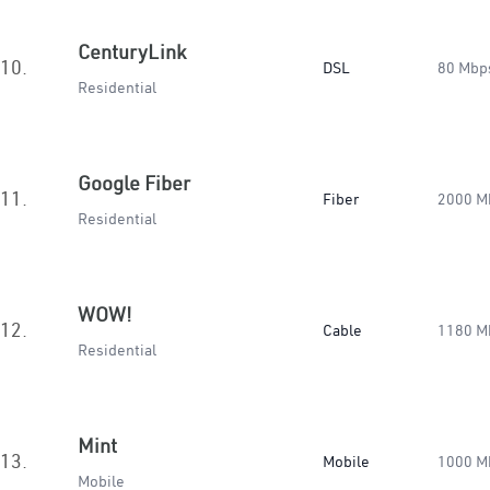
CenturyLink
10.
DSL
80 Mbp
Residential
Google Fiber
11.
Fiber
2000 M
Residential
WOW!
12.
Cable
1180 M
Residential
Mint
13.
Mobile
1000 M
Mobile