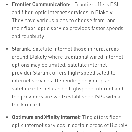
Frontier Communication
s: Frontier offers DSL
and fiber-optic internet services in Blakely .
They have various plans to choose from, and
their fiber-optic service provides faster speeds
and reliability.
Starlink
: Satellite internet those in rural areas
around Blakely where traditional wired internet
options may be limited, satellite internet
provider Starlink offers high-speed satellite
internet services. Depending on your plan
satellite internet can be highspeed internet and
the providers are well-established ISPs with a
track record.
Optimum and Xfinity Internet
: Ting offers fiber-
optic internet services in certain areas of Blakely