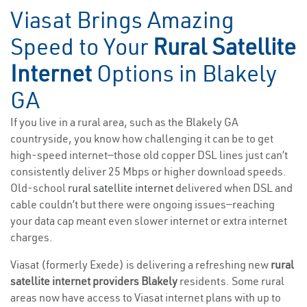
Viasat Brings Amazing
Speed to Your
Rural Satellite
Internet
Options in Blakely
GA
If you live in a rural area, such as the Blakely GA
countryside, you know how challenging it can be to get
high-speed internet—those old copper DSL lines just can’t
consistently deliver 25 Mbps or higher download speeds.
Old-school
rural satellite internet
delivered when DSL and
cable couldn’t but there were ongoing issues—reaching
your data cap meant even slower internet or extra internet
charges.
Viasat (formerly Exede) is delivering a refreshing new
rural
satellite internet providers Blakely
residents. Some rural
areas now have access to Viasat internet plans with up to