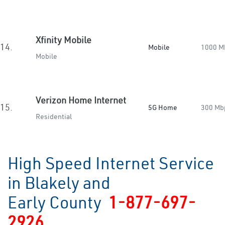
Xfinity Mobile
14.
Mobile
1000 M
Mobile
Verizon Home Internet
15.
5G Home
300 Mb
Residential
High Speed Internet Service
in Blakely and
Early County
1-877-697-
2926