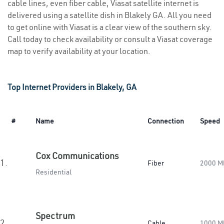
cable lines, even fiber cable, Viasat satellite internet is
delivered using a satellite dish in Blakely GA. All you need
to get online with Viasat is a clear view of the southern sky.
Call today to check availability or consult a Viasat coverage
map to verify availability at your location.
Top Internet Providers in Blakely, GA
#
Name
Connection
Speed
Cox Communications
1.
Fiber
2000 M
Residential
Spectrum
2.
Cable
1000 M