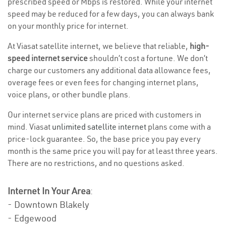
prescribed speed or Mbps is restored. While your internet
speed may be reduced for a few days, you can always bank
on your monthly price for internet.
At Viasat satellite internet, we believe that reliable,
high-
speed internet service
shouldn’t cost a fortune. We don’t
charge our customers any additional data allowance fees,
overage fees or even fees for changing internet plans,
voice plans, or other bundle plans.
Our internet service plans are priced with customers in
mind. Viasat
unlimited satellite internet
plans come with a
price-lock guarantee. So, the base price you pay every
month is the same price you will pay for at least three years.
There are no restrictions, and no questions asked.
Internet In Your Area
:
- Downtown Blakely
- Edgewood