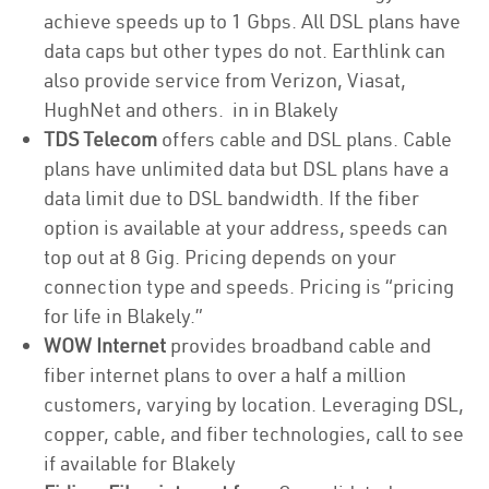
achieve speeds up to 1 Gbps. All DSL plans have
data caps but other types do not. Earthlink can
also provide service from Verizon, Viasat,
HughNet and others. in in Blakely
TDS Telecom
offers cable and DSL plans. Cable
plans have unlimited data but DSL plans have a
data limit due to DSL bandwidth. If the fiber
option is available at your address, speeds can
top out at 8 Gig. Pricing depends on your
connection type and speeds. Pricing is “pricing
for life in Blakely.”
WOW Internet
provides broadband cable and
fiber internet plans to over a half a million
customers, varying by location. Leveraging DSL,
copper, cable, and fiber technologies, call to see
if available for Blakely