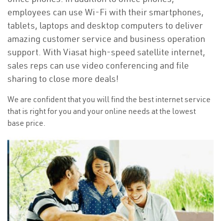
employees can use Wi-Fi with their smartphones,
tablets, laptops and desktop computers to deliver
amazing customer service and business operation
support. With Viasat high-speed satellite internet,
sales reps can use video conferencing and file
sharing to close more deals!
We are confident that you will find the best internet service
that is right for you and your online needs at the lowest
base price.