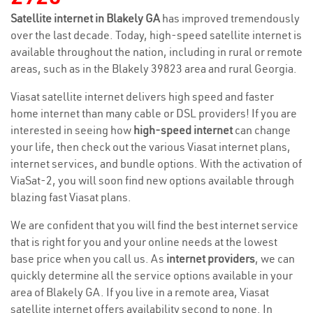
Satellite internet in Blakely GA
has improved tremendously
over the last decade. Today, high-speed satellite internet is
available throughout the nation, including in rural or remote
areas, such as in the Blakely 39823 area and rural Georgia.
Viasat satellite internet delivers high speed and faster
home internet than many cable or DSL providers! If you are
interested in seeing how
high-speed internet
can change
your life, then check out the various Viasat internet plans,
internet services, and bundle options. With the activation of
ViaSat-2, you will soon find new options available through
blazing fast Viasat plans.
We are confident that you will find the best internet service
that is right for you and your online needs at the lowest
base price when you call us. As
internet providers
, we can
quickly determine all the service options available in your
area of Blakely GA. If you live in a remote area, Viasat
satellite internet offers availability second to none. In