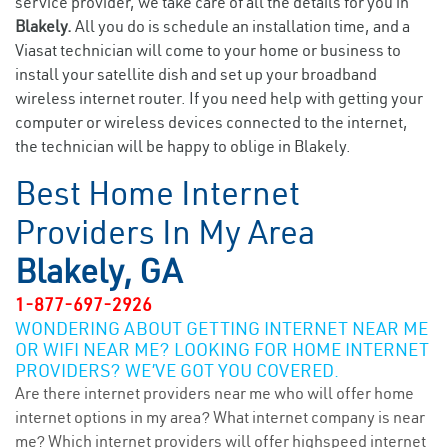
service provider, we take care of all the details for you in
Blakely.
All you do is schedule an installation time, and a
Viasat technician will come to your home or business to
install your satellite dish and set up your broadband
wireless internet router. If you need help with getting your
computer or wireless devices connected to the internet,
the technician will be happy to oblige in Blakely.
Best Home Internet
Providers In My Area
Blakely, GA
1-877-697-2926
WONDERING ABOUT GETTING INTERNET NEAR ME
OR WIFI NEAR ME? LOOKING FOR HOME INTERNET
PROVIDERS? WE’VE GOT YOU COVERED.
Are there internet providers near me who will offer home
internet options in my area? What internet company is near
me? Which internet providers will offer highspeed internet