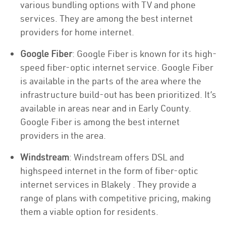
various bundling options with TV and phone
services. They are among the best internet
providers for home internet.
Google Fiber
: Google Fiber is known for its high-
speed fiber-optic internet service. Google Fiber
is available in the parts of the area where the
infrastructure build-out has been prioritized. It’s
available in areas near and in Early County.
Google Fiber is among the best internet
providers in the area.
Windstream
: Windstream offers DSL and
highspeed internet in the form of fiber-optic
internet services in Blakely . They provide a
range of plans with competitive pricing, making
them a viable option for residents.