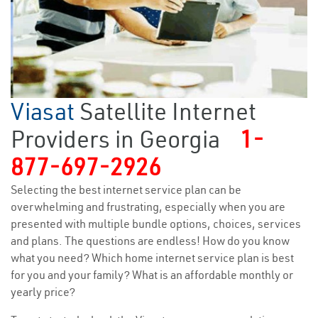
Viasat
Satellite Internet
Providers in Georgia
1-
877-697-2926
Selecting the best internet service plan can be
overwhelming and frustrating, especially when you are
presented with multiple bundle options, choices, services
and plans. The questions are endless! How do you know
what you need? Which home internet service plan is best
for you and your family? What is an affordable monthly or
yearly price?