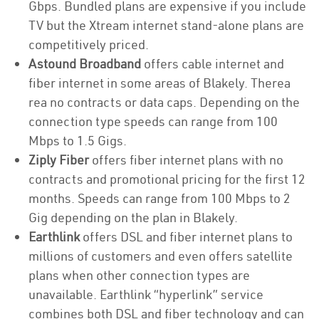
Gbps. Bundled plans are expensive if you include
TV but the Xtream internet stand-alone plans are
competitively priced.
Astound Broadband
offers cable internet and
fiber internet in some areas of Blakely. Therea
rea no contracts or data caps. Depending on the
connection type speeds can range from 100
Mbps to 1.5 Gigs.
Ziply Fiber
offers fiber internet plans with no
contracts and promotional pricing for the first 12
months. Speeds can range from 100 Mbps to 2
Gig depending on the plan in Blakely.
Earthlink
offers DSL and fiber internet plans to
millions of customers and even offers satellite
plans when other connection types are
unavailable. Earthlink “hyperlink” service
combines both DSL and fiber technology and can