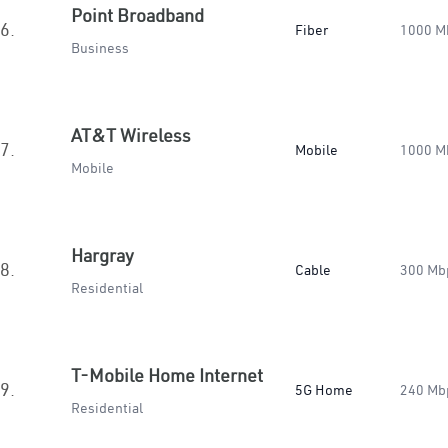
Point Broadband
6.
Fiber
1000 M
Business
AT&T Wireless
7.
Mobile
1000 M
Mobile
Hargray
8.
Cable
300 Mb
Residential
T-Mobile Home Internet
9.
5G Home
240 Mb
Residential