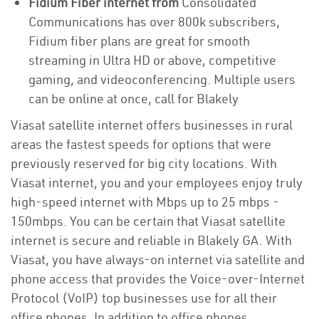
Fidium Fiber internet from
Consolidated
Communications has over 800k subscribers,
Fidium fiber plans are great for smooth
streaming in Ultra HD or above, competitive
gaming, and videoconferencing. Multiple users
can be online at once, call for Blakely
Viasat satellite internet offers businesses in rural
areas the fastest speeds for options that were
previously reserved for big city locations. With
Viasat internet, you and your employees enjoy truly
high-speed internet with Mbps up to 25 mbps -
150mbps. You can be certain that Viasat satellite
internet is secure and reliable in Blakely GA. With
Viasat, you have always-on internet via satellite and
phone access that provides the Voice-over-Internet
Protocol (VoIP) top businesses use for all their
office phones. In addition to office phones,