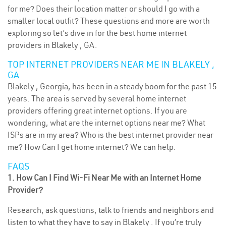
for me? Does their location matter or should I go with a
smaller local outfit? These questions and more are worth
exploring so let’s dive in for the best home internet
providers in Blakely , GA.
TOP INTERNET PROVIDERS NEAR ME IN BLAKELY ,
GA
Blakely , Georgia, has been in a steady boom for the past 15
years. The area is served by several home internet
providers offering great internet options. If you are
wondering, what are the internet options near me? What
ISPs are in my area? Who is the best internet provider near
me? How Can I get home internet? We can help.
FAQS
1. How Can I Find Wi-Fi Near Me with an Internet Home
Provider?
Research, ask questions, talk to friends and neighbors and
listen to what they have to say in Blakely . If you’re truly