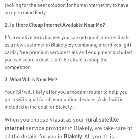
looking for the best solution for home internet try to have
an open mind Early .
2. Is There Cheap Internet Available Near Me?
It’s a relative term but yes you can get good internet deals
as a new customer in Blakely By combining incentives, gift
cards, free premium service trials and equipment included
you can score a deal. Don’t be afraid to shop the
competition.
3. What Wifi is Near Me?
Your ISP will likely offer you a modem/router to help you
get a wifi signal for all your online devices. Ask if wifi is
included in the deal for Blakely .
When you choose Viasat as your
rural satellite
internet
service provider in Blakely, we take care of
all the details for you in
Blakely.
All you do is