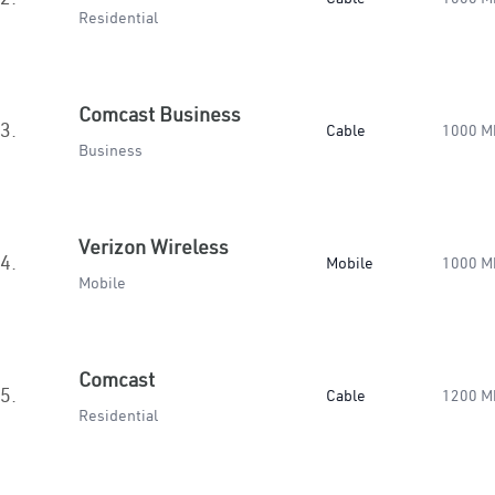
Residential
Comcast Business
3.
Cable
1000 M
Business
Verizon Wireless
4.
Mobile
1000 M
Mobile
Comcast
5.
Cable
1200 M
Residential