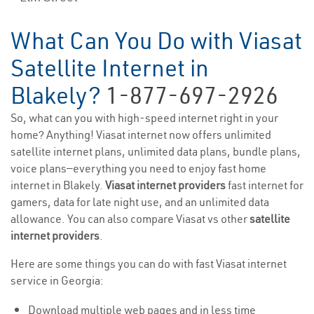
What Can You Do with Viasat
Satellite Internet in
Blakely?
1-877-697-2926
So, what can you with high-speed internet right in your
home? Anything! Viasat internet now offers unlimited
satellite internet plans, unlimited data plans, bundle plans,
voice plans—everything you need to enjoy fast home
internet in Blakely.
Viasat internet providers
fast internet for
gamers, data for late night use, and an unlimited data
allowance. You can also compare Viasat vs other
satellite
internet providers
.
Here are some things you can do with fast Viasat internet
service in Georgia:
Download multiple web pages and in less time