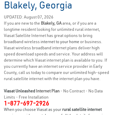
Blakely, Georgia
UPDATED: August 07, 2026
If you are new to the
Blakely, GA
area, or if you are a
longtime resident looking for unlimited rural internet,
Viasat Satellite Internet has great options to bring
broadband wireless
internet to your home
or business.
Viasat wireless broadband internet plans deliver high
speed download speeds and service. Your address will
determine which Viasat internet plan is available to you. If
you currently have an internet service provider in Early
County, call us today to compare our unlimited high-speed
rural satellite internet with the internet plan you have.
Viasat Unleashed
Internet Plan
- No Contract - No Data
Limits - Free Installation
1-877-697-2926
When you choose Viasat as your
rural satellite internet