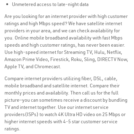
Unmetered access to late-night data
Are you looking for an internet provider with high customer
ratings and high Mbps speed? We have satellite internet
providers in your area, and we can check availability for
you. Online mobile broadband availability with fast Mbps
speeds and high customer ratings, has never been easier.
Use high-speed internet for Streaming TV, Hulu, Netflix,
Amazon Prime Video, Firestick, Roku, Sling, DIRECTV Now,
Apple TV, and Chromecast.
Compare internet providers utilizing fiber, DSL, cable,
mobile broadband and satellite internet. Compare their
monthly prices and availability. Then call us for the full
picture—you can sometimes receive a discount by bundling
TV and internet together. Use our internet service
providers(ISPs) to watch 4K Ultra HD video on 25 Mbps or
higher internet speeds with 4-5 star customer service
ratings.