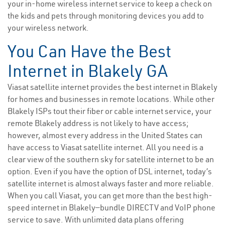
your in-home wireless internet service to keep a check on
the kids and pets through monitoring devices you add to
your wireless network.
You Can Have the Best
Internet in Blakely GA
Viasat satellite internet provides the best internet in Blakely
for homes and businesses in remote locations. While other
Blakely ISPs tout their fiber or cable internet service, your
remote Blakely address is not likely to have access;
however, almost every address in the United States can
have access to Viasat satellite internet. All you need is a
clear view of the southern sky for satellite internet to be an
option. Even if you have the option of DSL internet, today’s
satellite internet is almost always faster and more reliable.
When you call Viasat, you can get more than the best high-
speed internet in Blakely—bundle DIRECTV and VoIP phone
service to save. With unlimited data plans offering