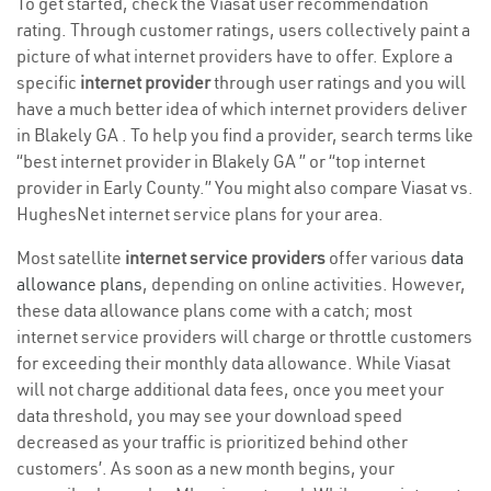
To get started, check the Viasat user recommendation
rating. Through customer ratings, users collectively paint a
picture of what internet providers have to offer. Explore a
specific
internet provider
through user ratings and you will
have a much better idea of which internet providers deliver
in Blakely GA . To help you find a provider, search terms like
“best internet provider in Blakely GA ” or “top internet
provider in Early County.” You might also compare Viasat vs.
HughesNet internet service plans for your area.
Most satellite
internet service providers
offer various
data
allowance plans
, depending on online activities. However,
these data allowance plans come with a catch; most
internet service providers will charge or throttle customers
for exceeding their monthly data allowance. While Viasat
will not charge additional data fees, once you meet your
data threshold, you may see your download speed
decreased as your traffic is prioritized behind other
customers’. As soon as a new month begins, your