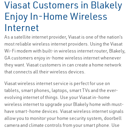
Viasat Customers in Blakely
Enjoy In-Home Wireless
Internet
As a satellite internet provider, Viasat is one of the nation’s
most reliable wireless internet providers. Using the Viasat
Wi-Fi modem with built-in wireless internet router, Blakely,
GA customers enjoy in-home wireless internet whenever
they want. Viasat customers in can create a home network
that connects all their wireless devices.
Viasat wireless internet service is perfect for use on
tablets, smart phones, laptops, smart TVs and the ever-
evolving internet of things. Use your Viasat in-home
wireless internet to upgrade your Blakely home with must-
have smart-home devices. Viasat wireless internet signals
allow you to monitor your home security system, doorbell
camera and climate controls from your smart phone. Use