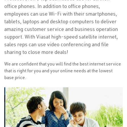
office phones. In addition to office phones,
employees can use Wi-Fi with their smartphones,
tablets, laptops and desktop computers to deliver
amazing customer service and business operation
support. With Viasat high-speed satellite internet,
sales reps can use video conferencing and file
sharing to close more deals!
We are confident that you will find the best internet service
that is right for you and your online needs at the lowest
base price.