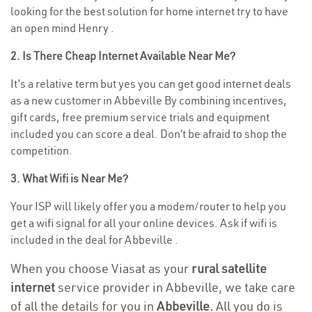
looking for the best solution for home internet try to have
an open mind Henry .
2. Is There Cheap Internet Available Near Me?
It’s a relative term but yes you can get good internet deals
as a new customer in Abbeville By combining incentives,
gift cards, free premium service trials and equipment
included you can score a deal. Don’t be afraid to shop the
competition.
3. What Wifi is Near Me?
Your ISP will likely offer you a modem/router to help you
get a wifi signal for all your online devices. Ask if wifi is
included in the deal for Abbeville .
When you choose Viasat as your
rural satellite
internet
service provider in Abbeville, we take care
of all the details for you in
Abbeville.
All you do is