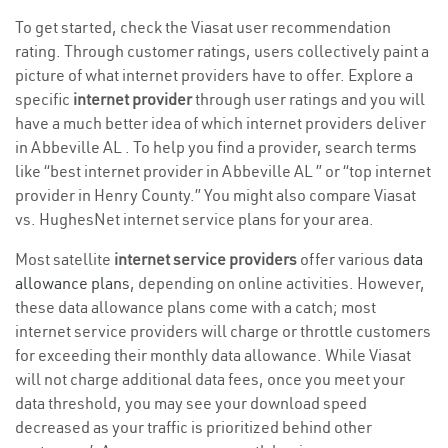
To get started, check the Viasat user recommendation
rating. Through customer ratings, users collectively paint a
picture of what internet providers have to offer. Explore a
specific
internet provider
through user ratings and you will
have a much better idea of which internet providers deliver
in Abbeville AL . To help you find a provider, search terms
like “best internet provider in Abbeville AL ” or “top internet
provider in Henry County.” You might also compare Viasat
vs. HughesNet internet service plans for your area.
Most satellite
internet service providers
offer various
data
allowance plans
, depending on online activities. However,
these data allowance plans come with a catch; most
internet service providers will charge or throttle customers
for exceeding their monthly data allowance. While Viasat
will not charge additional data fees, once you meet your
data threshold, you may see your download speed
decreased as your traffic is prioritized behind other