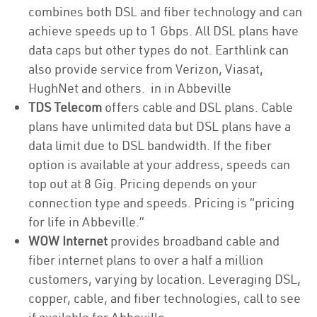
combines both DSL and fiber technology and can
achieve speeds up to 1 Gbps. All DSL plans have
data caps but other types do not. Earthlink can
also provide service from Verizon, Viasat,
HughNet and others. in in Abbeville
TDS Telecom
offers cable and DSL plans. Cable
plans have unlimited data but DSL plans have a
data limit due to DSL bandwidth. If the fiber
option is available at your address, speeds can
top out at 8 Gig. Pricing depends on your
connection type and speeds. Pricing is “pricing
for life in Abbeville.”
WOW Internet
provides broadband cable and
fiber internet plans to over a half a million
customers, varying by location. Leveraging DSL,
copper, cable, and fiber technologies, call to see