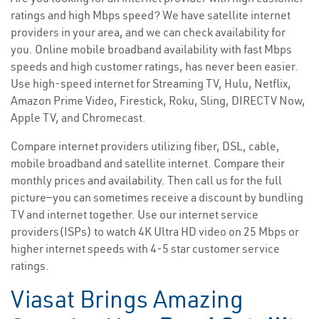
ratings and high Mbps speed? We have satellite internet
providers in your area, and we can check availability for
you. Online mobile broadband availability with fast Mbps
speeds and high customer ratings, has never been easier.
Use high-speed internet for Streaming TV, Hulu, Netflix,
Amazon Prime Video, Firestick, Roku, Sling, DIRECTV Now,
Apple TV, and Chromecast.
Compare internet providers utilizing fiber, DSL, cable,
mobile broadband and satellite internet. Compare their
monthly prices and availability. Then call us for the full
picture—you can sometimes receive a discount by bundling
TV and internet together. Use our internet service
providers(ISPs) to watch 4K Ultra HD video on 25 Mbps or
higher internet speeds with 4-5 star customer service
ratings.
Viasat Brings Amazing