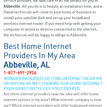
service provider, we take care of all the details for you in
Abbeville.
All you do is schedule an installation time, and a
Viasat technician will come to your home or business to
install your satellite dish and set up your broadband
wireless internet router. If you need help with getting your
computer or wireless devices connected to the internet,
the technician will be happy to oblige in Abbeville.
Best Home Internet
Providers In My Area
Abbeville, AL
1-877-697-2926
WONDERING ABOUT GETTING INTERNET NEAR ME
OR WIFI NEAR ME? LOOKING FOR HOME INTERNET
PROVIDERS? WE’VE GOT YOU COVERED.
Are there internet providers near me who will offer home
internet options in my area? What internet company is near
me? Which internet providers will offer highspeed internet