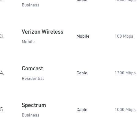
Business
Verizon Wireless
3.
Mobile
100 Mbps
Mobile
Comcast
4.
Cable
1200 Mbps
Residential
Spectrum
5.
Cable
1000 Mbps
Business