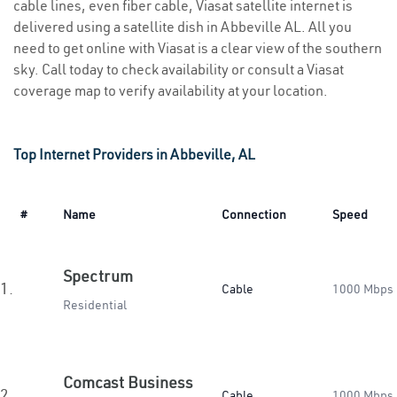
cable lines, even fiber cable, Viasat satellite internet is
delivered using a satellite dish in Abbeville AL. All you
need to get online with Viasat is a clear view of the southern
sky. Call today to check availability or consult a Viasat
coverage map to verify availability at your location.
Top Internet Providers in Abbeville, AL
#
Name
Connection
Speed
Spectrum
1.
Cable
1000 Mbps
Residential
Comcast Business
2.
Cable
1000 Mbps