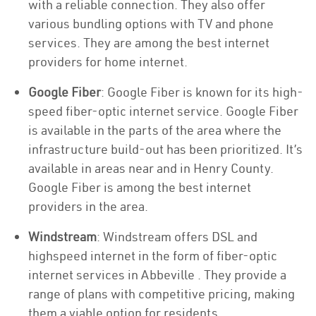
with a reliable connection. They also offer
various bundling options with TV and phone
services. They are among the best internet
providers for home internet.
Google Fiber
: Google Fiber is known for its high-
speed fiber-optic internet service. Google Fiber
is available in the parts of the area where the
infrastructure build-out has been prioritized. It’s
available in areas near and in Henry County.
Google Fiber is among the best internet
providers in the area.
Windstream
: Windstream offers DSL and
highspeed internet in the form of fiber-optic
internet services in Abbeville . They provide a
range of plans with competitive pricing, making
them a viable option for residents.