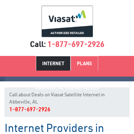
Call:
1-877-697-2926
INTERNET
PLANS
Abbeville, AL Internet Service
Call about Deals on Viasat Satellite Internet in
Abbeville, AL
1-877-697-2926
Internet Providers in