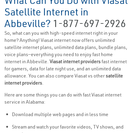
What Can You Do with Viasat
Satellite Internet in
Abbeville?
1-877-697-2926
So, what can you with high-speed internet right in your
home? Anything! Viasat internet now offers unlimited
satellite internet plans, unlimited data plans, bundle plans,
voice plans—everything you need to enjoy fast home
internet in Abbeville.
Viasat internet providers
fast internet
for gamers, data for late night use, and an unlimited data
allowance. You can also compare Viasat vs other
satellite
internet providers
.
Here are some things you can do with fast Viasat internet
service in Alabama:
Download multiple web pages and in less time
Stream and watch your favorite videos, TV shows, and