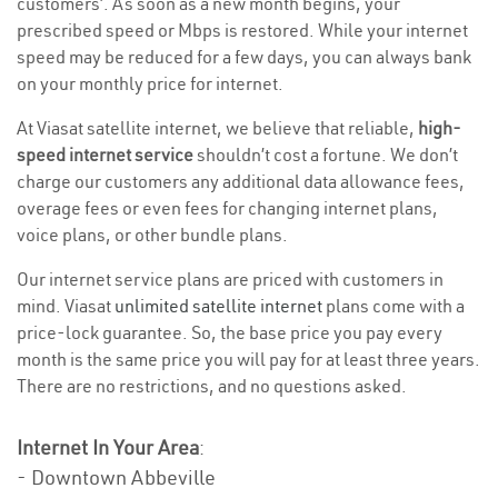
customers’. As soon as a new month begins, your
prescribed speed or Mbps is restored. While your internet
speed may be reduced for a few days, you can always bank
on your monthly price for internet.
At Viasat satellite internet, we believe that reliable,
high-
speed internet service
shouldn’t cost a fortune. We don’t
charge our customers any additional data allowance fees,
overage fees or even fees for changing internet plans,
voice plans, or other bundle plans.
Our internet service plans are priced with customers in
mind. Viasat
unlimited satellite internet
plans come with a
price-lock guarantee. So, the base price you pay every
month is the same price you will pay for at least three years.
There are no restrictions, and no questions asked.
Internet In Your Area
:
- Downtown Abbeville