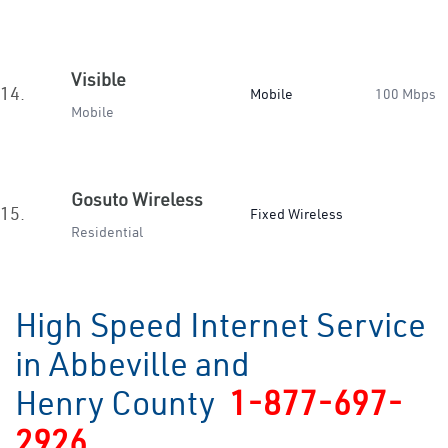
Visible
14.
Mobile
100 Mbps
Mobile
Gosuto Wireless
15.
Fixed Wireless
Residential
High Speed Internet Service
in Abbeville and
Henry County
1-877-697-
2926