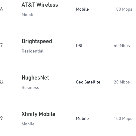
AT&T Wireless
6.
Mobile
100 Mbps
Mobile
Brightspeed
7.
DSL
40 Mbps
Residential
HughesNet
8.
Geo Satellite
20 Mbps
Business
Xfinity Mobile
9.
Mobile
100 Mbps
Mobile