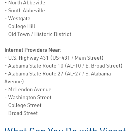
- North Abbeville
- South Abbeville
- Westgate
- College Hill
- Old Town / Historic District
Internet Providers Near
:
- U.S. Highway 431 (US-431 / Main Street)
- Alabama State Route 10 (AL-10 / E. Broad Street)
- Alabama State Route 27 (AL-27 / S. Alabama
Avenue)
- McLendon Avenue
- Washington Street
- College Street
- Broad Street