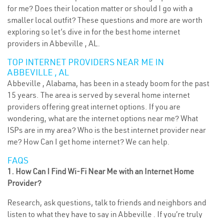
for me? Does their location matter or should I go with a
smaller local outfit? These questions and more are worth
exploring so let’s dive in for the best home internet
providers in Abbeville , AL.
TOP INTERNET PROVIDERS NEAR ME IN
ABBEVILLE , AL
Abbeville , Alabama, has been in a steady boom for the past
15 years. The area is served by several home internet
providers offering great internet options. If you are
wondering, what are the internet options near me? What
ISPs are in my area? Who is the best internet provider near
me? How Can I get home internet? We can help.
FAQS
1. How Can I Find Wi-Fi Near Me with an Internet Home
Provider?
Research, ask questions, talk to friends and neighbors and
listen to what they have to say in Abbeville . If you’re truly