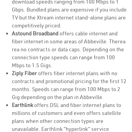
download speeds ranging from 100 Mbps to 1
Gbps. Bundled plans are expensive if you include
TV but the Xtream internet stand-alone plans are
competitively priced.
Astound Broadband
offers cable internet and
fiber internet in some areas of Abbeville. Therea
rea no contracts or data caps. Depending on the
connection type speeds can range from 100
Mbps to 1.5 Gigs.
Ziply Fiber
offers fiber internet plans with no
contracts and promotional pricing for the first 12
months. Speeds can range from 100 Mbps to 2
Gig depending on the plan in Abbeville.
Earthlink
offers DSL and fiber internet plans to
millions of customers and even offers satellite
plans when other connection types are
unavailable. Earthlink “hyperlink” service