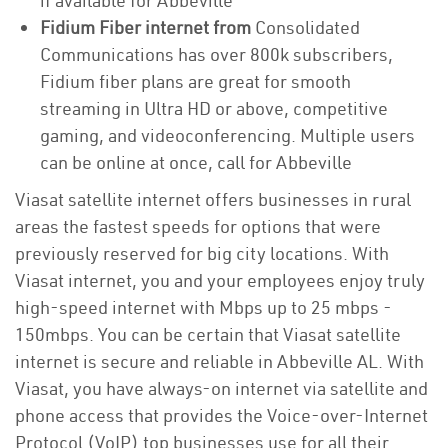
if available for Abbeville
Fidium Fiber internet from
Consolidated
Communications has over 800k subscribers,
Fidium fiber plans are great for smooth
streaming in Ultra HD or above, competitive
gaming, and videoconferencing. Multiple users
can be online at once, call for Abbeville
Viasat satellite internet offers businesses in rural
areas the fastest speeds for options that were
previously reserved for big city locations. With
Viasat internet, you and your employees enjoy truly
high-speed internet with Mbps up to 25 mbps -
150mbps. You can be certain that Viasat satellite
internet is secure and reliable in Abbeville AL. With
Viasat, you have always-on internet via satellite and
phone access that provides the Voice-over-Internet
Protocol (VoIP) top businesses use for all their