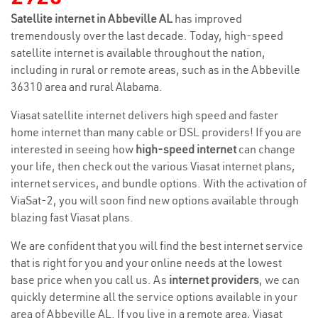
Satellite internet in Abbeville AL
has improved
tremendously over the last decade. Today, high-speed
satellite internet is available throughout the nation,
including in rural or remote areas, such as in the Abbeville
36310 area and rural Alabama.
Viasat satellite internet delivers high speed and faster
home internet than many cable or DSL providers! If you are
interested in seeing how
high-speed internet
can change
your life, then check out the various Viasat internet plans,
internet services, and bundle options. With the activation of
ViaSat-2, you will soon find new options available through
blazing fast Viasat plans.
We are confident that you will find the best internet service
that is right for you and your online needs at the lowest
base price when you call us. As
internet providers
, we can
quickly determine all the service options available in your
area of Abbeville AL. If you live in a remote area, Viasat