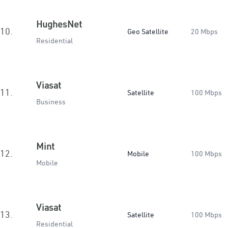
HughesNet
10.
Geo Satellite
20 Mbps
Residential
Viasat
11.
Satellite
100 Mbps
Business
Mint
12.
Mobile
100 Mbps
Mobile
Viasat
13.
Satellite
100 Mbps
Residential