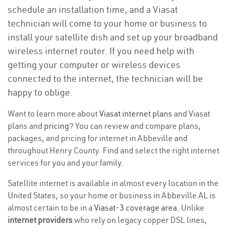
schedule an installation time, and a Viasat
technician will come to your home or business to
install your satellite dish and set up your broadband
wireless internet router. If you need help with
getting your computer or wireless devices
connected to the internet, the technician will be
happy to oblige.
Want to learn more about
Viasat internet plans
and Viasat
plans and
pricing
? You can review and compare plans,
packages, and pricing for internet in Abbeville and
throughout Henry County. Find and select the right internet
services for you and your family.
Satellite internet is available in almost every location in the
United States, so your home or business in Abbeville AL is
almost certain to be in a
Viasat-3 coverage area
. Unlike
internet providers
who rely on legacy copper DSL lines,