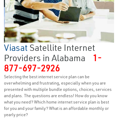
Viasat
Satellite Internet
Providers in Alabama
1-
877-697-2926
Selecting the best internet service plan can be
overwhelming and frustrating, especially when you are
presented with multiple bundle options, choices, services
and plans. The questions are endless! How do you know
what you need? Which home internet service plan is best
for you and your family? What is an affordable monthly or
yearly price?