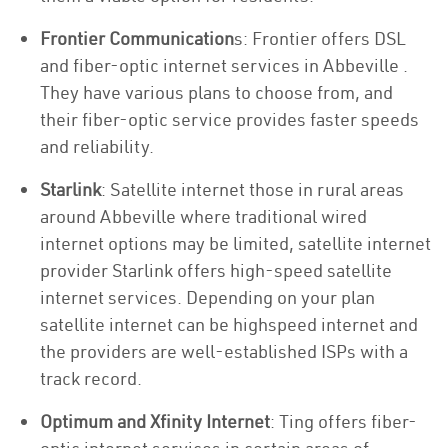
Frontier Communication
s: Frontier offers DSL
and fiber-optic internet services in Abbeville .
They have various plans to choose from, and
their fiber-optic service provides faster speeds
and reliability.
Starlink
: Satellite internet those in rural areas
around Abbeville where traditional wired
internet options may be limited, satellite internet
provider Starlink offers high-speed satellite
internet services. Depending on your plan
satellite internet can be highspeed internet and
the providers are well-established ISPs with a
track record.
Optimum and Xfinity Internet
: Ting offers fiber-