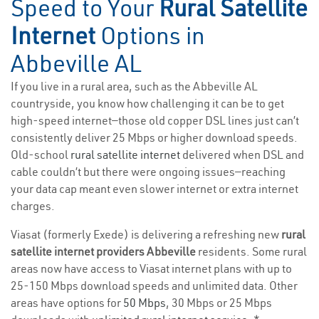
Speed to Your
Rural Satellite
Internet
Options in
Abbeville AL
If you live in a rural area, such as the Abbeville AL
countryside, you know how challenging it can be to get
high-speed internet—those old copper DSL lines just can’t
consistently deliver 25 Mbps or higher download speeds.
Old-school
rural satellite internet
delivered when DSL and
cable couldn’t but there were ongoing issues—reaching
your data cap meant even slower internet or extra internet
charges.
Viasat (formerly Exede) is delivering a refreshing new
rural
satellite internet providers Abbeville
residents. Some rural
areas now have access to Viasat internet plans with up to
25-150 Mbps download speeds and unlimited data. Other
areas have options for
50 Mbps
, 30 Mbps or 25 Mbps