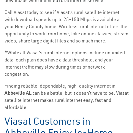
downloads with
unlimited rural internet service
. *
Call Viasat today to see if Viasat’s rural satellite internet
with download speeds up to 25-150 Mbps is available at
your Henry County home. Wireless rural internet offers the
opportunity to work from home, take online classes, stream
video, share large digital files and so much more.
*While all Viasat’s rural internet options include unlimited
data, each plan does have a data threshold, and your
internet traffic may slow during times of network
congestion.
Finding reliable, dependable, high-quality internet in
Abbeville AL
can be a battle, but it doesn’t have to be. Viasat
satellite internet makes rural internet easy, fast and
affordable.
Viasat Customers in
Abbeville Enjoy In-Home