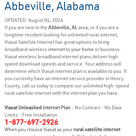
Abbeville, Alabama
UPDATED: August 04, 2026
If you are new to the
Abbeville, AL
area, or if you are a
longtime resident looking for unlimited rural internet,
Viasat Satellite Internet has great options to bring
broadband wireless
internet to your home
or business.
Viasat wireless broadband internet plans deliver high
speed download speeds and service. Your address will
determine which Viasat internet plan is available to you. If
you currently have an internet service provider in Henry
County, call us today to compare our unlimited high-speed
rural satellite internet with the internet plan you have.
Viasat Unleashed
Internet Plan
- No Contract - No Data
Limits - Free Installation
1-877-697-2926
When you choose Viasat as your
rural satellite internet