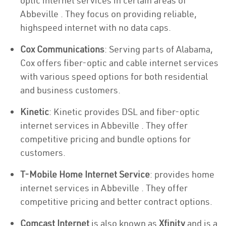
optic internet services in certain areas of
Abbeville . They focus on providing reliable,
highspeed internet with no data caps.
Cox Communications
: Serving parts of Alabama,
Cox offers fiber-optic and cable internet services
with various speed options for both residential
and business customers.
Kinetic
: Kinetic provides DSL and fiber-optic
internet services in Abbeville . They offer
competitive pricing and bundle options for
customers.
T-Mobile Home Internet Service
: provides home
internet services in Abbeville . They offer
competitive pricing and better contract options.
Comcast Internet
is also known as
Xfinity
and is a