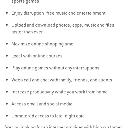
sports games
Enjoy disruption-free music and entertainment
Upload
and download photos, apps, music and files
faster than ever
Maximize online shopping time
Excel with online courses
Play online games without any interruptions
Video call and chat with family, friends, and clients
Increase productivity while you work from home
Access email and social media
Unmetered access to late-night data
Are you looking for an internet provider with high customer