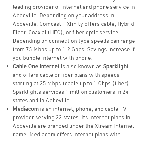
leading provider of internet and phone service in
Abbeville. Depending on your address in
Abbeville, Comcast – Xfinity offers cable, Hybrid
Fiber-Coaxial (HFC), or fiber optic service.
Depending on connection type speeds can range
from 75 Mbps up to 1.2 Gbps. Savings increase if
you bundle internet with phone.
Cable One Internet
is also known as
Sparklight
and offers cable or fiber plans with speeds
starting at 25 Mbps (cable up to 1 Gbps (fiber).
Sparklights services 1 million customers in 24
states and in Abbeville.
Mediacom
is an internet, phone, and cable TV
provider serving 22 states. Its internet plans in
Abbeville are branded under the Xtream Internet
name. Mediacom offers internet plans with