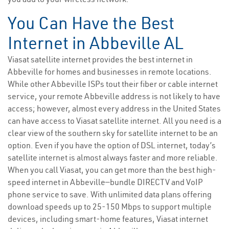
You Can Have the Best
Internet in Abbeville AL
Viasat satellite internet provides the best internet in
Abbeville for homes and businesses in remote locations.
While other Abbeville ISPs tout their fiber or cable internet
service, your remote Abbeville address is not likely to have
access; however, almost every address in the United States
can have access to Viasat satellite internet. All you need is a
clear view of the southern sky for satellite internet to be an
option. Even if you have the option of DSL internet, today’s
satellite internet is almost always faster and more reliable.
When you call Viasat, you can get more than the best high-
speed internet in Abbeville—bundle DIRECTV and VoIP
phone service to save. With unlimited data plans offering
download speeds up to 25-150 Mbps to support multiple
devices, including smart-home features, Viasat internet