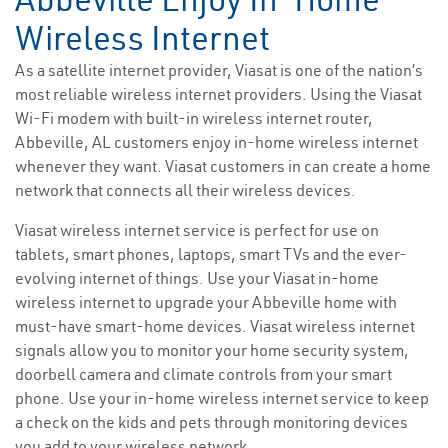
Wireless Internet
As a satellite internet provider, Viasat is one of the nation’s
most reliable wireless internet providers. Using the Viasat
Wi-Fi modem with built-in wireless internet router,
Abbeville, AL customers enjoy in-home wireless internet
whenever they want. Viasat customers in can create a home
network that connects all their wireless devices.
Viasat wireless internet service is perfect for use on
tablets, smart phones, laptops, smart TVs and the ever-
evolving internet of things. Use your Viasat in-home
wireless internet to upgrade your Abbeville home with
must-have smart-home devices. Viasat wireless internet
signals allow you to monitor your home security system,
doorbell camera and climate controls from your smart
phone. Use your in-home wireless internet service to keep
a check on the kids and pets through monitoring devices
you add to your wireless network.