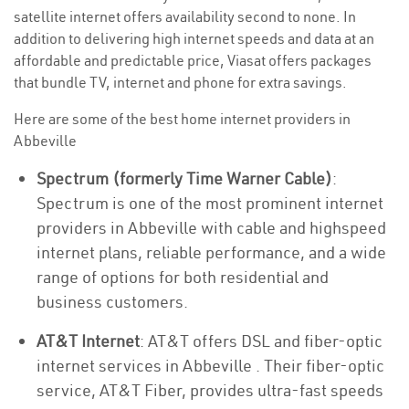
satellite internet offers availability second to none. In
addition to delivering high internet speeds and data at an
affordable and predictable price, Viasat offers packages
that bundle TV, internet and phone for extra savings.
Here are some of the best home internet providers in
Abbeville
Spectrum (formerly Time Warner Cable)
:
Spectrum is one of the most prominent internet
providers in Abbeville with cable and highspeed
internet plans, reliable performance, and a wide
range of options for both residential and
business customers.
AT&T Internet
: AT&T offers DSL and fiber-optic
internet services in Abbeville . Their fiber-optic
service, AT&T Fiber, provides ultra-fast speeds