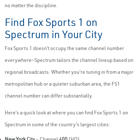
no matter the discipline.
Find Fox Sports 1 on
Spectrum in Your City
Fox Sports 1 doesn’t occupy the same channel number
everywhere—Spectrum tailors the channel lineup based on
regional broadcasts. Whether you're tuning in from a major
metropolitan hub or a quieter suburban area, the FS1
channel number can differ substantially.
Here’s a quick look at where you can find Fox Sports 1 on
Spectrum in some of the country’s largest cities:
New York
City
– Channel
400
(HD)