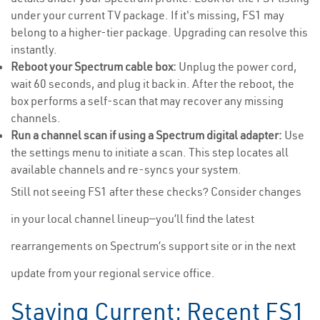
under your current TV package. If it's missing, FS1 may
belong to a higher-tier package. Upgrading can resolve this
instantly.
Reboot your Spectrum cable box:
Unplug the power cord,
wait 60 seconds, and plug it back in. After the reboot, the
box performs a self-scan that may recover any missing
channels.
Run a channel scan if using a Spectrum digital adapter:
Use
the settings menu to initiate a scan. This step locates all
available channels and re-syncs your system.
Still not seeing FS1 after these checks? Consider changes
in your local channel lineup—you’ll find the latest
rearrangements on Spectrum’s support site or in the next
update from your regional service office.
Staying Current: Recent FS1