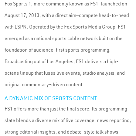
Fox Sports 1, more commonly known as FS1, launched on
August 17, 2013, with a direct aim—compete head-to-head
with ESPN. Operated by the Fox Sports Media Group, FS1
emerged as a national sports cable network built on the
foundation of audience-first sports programming.
Broadcasting out of Los Angeles, FS1 delivers a high-
octane lineup that fuses live events, studio analysis, and
original commentary-driven content.
A DYNAMIC MIX OF SPORTS CONTENT
FS1 offers more than just the final score. Its programming
slate blends a diverse mix of live coverage, news reporting,
strong editorial insights, and debate-style talk shows.