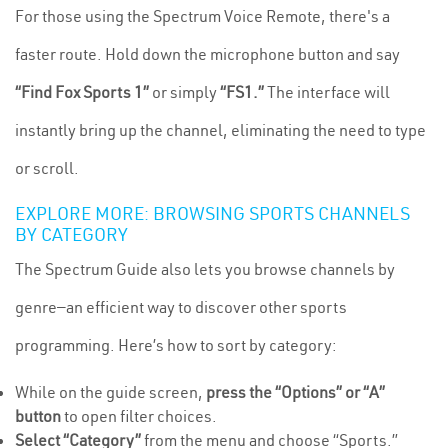
For those using the Spectrum Voice Remote, there's a
faster route. Hold down the microphone button and say
“Find Fox Sports 1”
or simply
“FS1.”
The interface will
instantly bring up the channel, eliminating the need to type
or scroll.
EXPLORE MORE: BROWSING SPORTS CHANNELS
BY CATEGORY
The Spectrum Guide also lets you browse channels by
genre—an efficient way to discover other sports
programming. Here’s how to sort by category:
While on the guide screen,
press the “Options” or “A”
button
to open filter choices.
Select “Category”
from the menu and choose “Sports.”