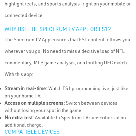
highlight reels, and sports analysis—right on your mobile or
connected device.
WHY USE THE SPECTRUM TV APP FOR FS1?
The Spectrum TV App ensures that FS1 content follows you
wherever you go. No need to miss a decisive load of NFL
commentary, MLB game analysis, or a thrilling UFC match.
With this app:
Stream in real-time:
Watch FS1 programming live, just like
on your home TV.
Access on multiple screens:
Switch between devices
without losing your spot in the game.
No extra cost:
Available to Spectrum TV subscribers at no
additional charge.
COMPATIBLE DEVICES