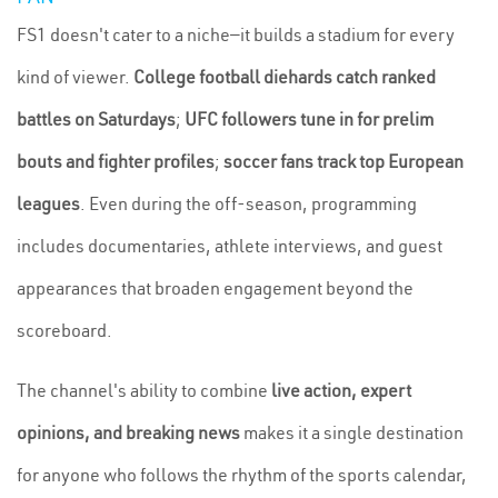
FS1 doesn't cater to a niche—it builds a stadium for every
kind of viewer.
College football diehards catch ranked
battles on Saturdays
;
UFC followers tune in for prelim
bouts and fighter profiles
;
soccer fans track top European
leagues
. Even during the off-season, programming
includes documentaries, athlete interviews, and guest
appearances that broaden engagement beyond the
scoreboard.
The channel's ability to combine
live action, expert
opinions, and breaking news
makes it a single destination
for anyone who follows the rhythm of the sports calendar,