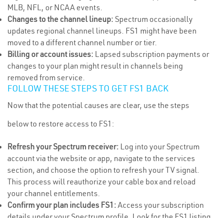
MLB, NFL, or NCAA events.
Changes to the channel lineup:
Spectrum occasionally
updates regional channel lineups. FS1 might have been
moved to a different channel number or tier.
Billing or account issues:
Lapsed subscription payments or
changes to your plan might result in channels being
removed from service.
FOLLOW THESE STEPS TO GET FS1 BACK
Now that the potential causes are clear, use the steps
below to restore access to FS1:
Refresh your Spectrum receiver:
Log into your Spectrum
account via the website or app, navigate to the services
section, and choose the option to refresh your TV signal.
This process will reauthorize your cable box and reload
your channel entitlements.
Confirm your plan includes FS1:
Access your subscription
details under your Spectrum profile. Look for the FS1 listing