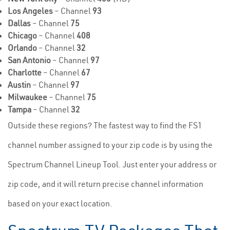
Los Angeles
– Channel
93
Dallas
– Channel
75
Chicago
– Channel
408
Orlando
– Channel
32
San Antonio
– Channel
97
Charlotte
– Channel
67
Austin
– Channel
97
Milwaukee
– Channel
75
Tampa
– Channel
32
Outside these regions? The fastest way to find the FS1
channel number assigned to your zip code is by using the
Spectrum Channel Lineup Tool. Just enter your address or
zip code, and it will return precise channel information
based on your exact location.