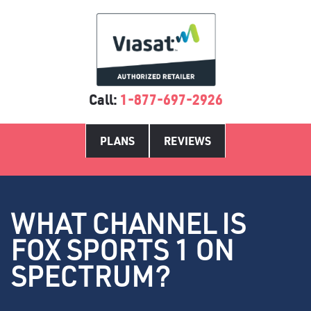
Call:
1-877-697-2926
PLANS
REVIEWS
WHAT CHANNEL IS
FOX SPORTS 1 ON
SPECTRUM?