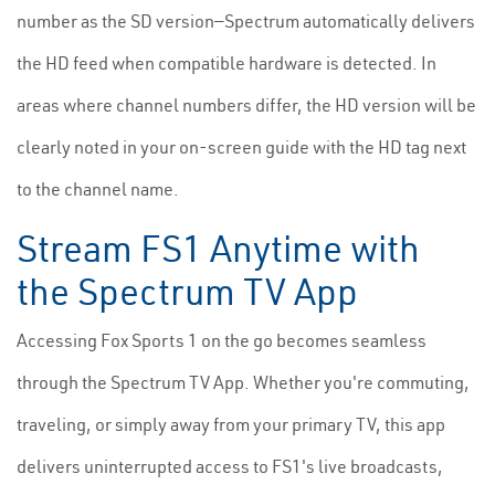
number as the SD version—Spectrum automatically delivers
the HD feed when compatible hardware is detected. In
areas where channel numbers differ, the HD version will be
clearly noted in your on-screen guide with the HD tag next
to the channel name.
Stream FS1 Anytime with
the Spectrum TV App
Accessing Fox Sports 1 on the go becomes seamless
through the Spectrum TV App. Whether you're commuting,
traveling, or simply away from your primary TV, this app
delivers uninterrupted access to FS1's live broadcasts,