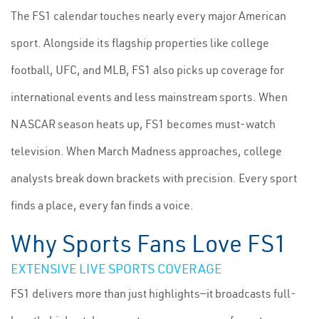
The FS1 calendar touches nearly every major American
sport. Alongside its flagship properties like college
football, UFC, and MLB, FS1 also picks up coverage for
international events and less mainstream sports. When
NASCAR season heats up, FS1 becomes must-watch
television. When March Madness approaches, college
analysts break down brackets with precision. Every sport
finds a place, every fan finds a voice.
Why Sports Fans Love FS1
EXTENSIVE LIVE SPORTS COVERAGE
FS1 delivers more than just highlights—it broadcasts full-