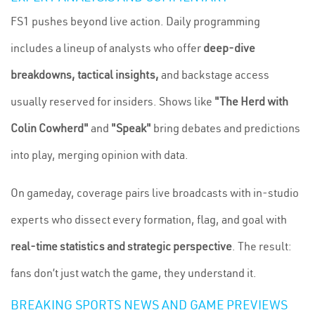
FS1 pushes beyond live action. Daily programming
includes a lineup of analysts who offer
deep-dive
breakdowns, tactical insights,
and backstage access
usually reserved for insiders. Shows like
"The Herd with
Colin Cowherd"
and
"Speak"
bring debates and predictions
into play, merging opinion with data.
On gameday, coverage pairs live broadcasts with in-studio
experts who dissect every formation, flag, and goal with
real-time statistics and strategic perspective
. The result:
fans don’t just watch the game, they understand it.
BREAKING SPORTS NEWS AND GAME PREVIEWS