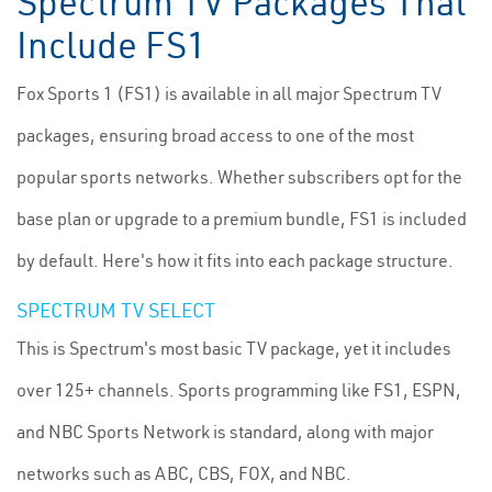
Spectrum TV Packages That
Include FS1
Fox Sports 1 (FS1) is available in all major Spectrum TV
packages, ensuring broad access to one of the most
popular sports networks. Whether subscribers opt for the
base plan or upgrade to a premium bundle, FS1 is included
by default. Here's how it fits into each package structure.
SPECTRUM TV SELECT
This is Spectrum's most basic TV package, yet it includes
over 125+ channels. Sports programming like FS1, ESPN,
and NBC Sports Network is standard, along with major
networks such as ABC, CBS, FOX, and NBC.