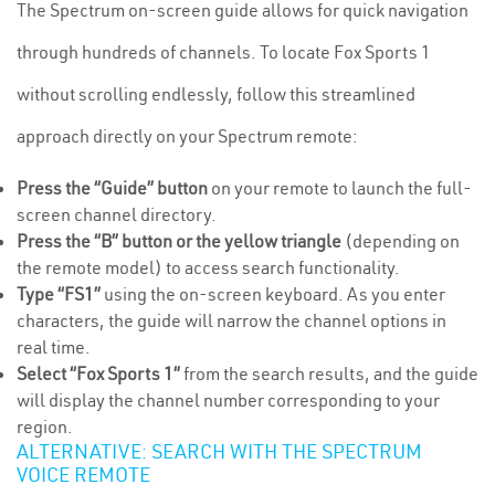
The Spectrum on-screen guide allows for quick navigation
through hundreds of channels. To locate Fox Sports 1
without scrolling endlessly, follow this streamlined
approach directly on your Spectrum remote:
Press the “Guide” button
on your remote to launch the full-
screen channel directory.
Press the “B” button or the yellow triangle
(depending on
the remote model) to access search functionality.
Type “FS1”
using the on-screen keyboard. As you enter
characters, the guide will narrow the channel options in
real time.
Select “Fox Sports 1”
from the search results, and the guide
will display the channel number corresponding to your
region.
ALTERNATIVE: SEARCH WITH THE SPECTRUM
VOICE REMOTE