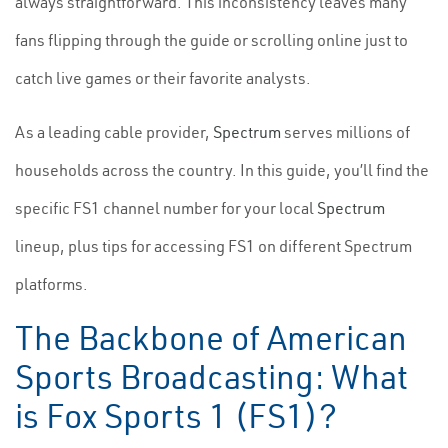
always straightforward. This inconsistency leaves many
fans flipping through the guide or scrolling online just to
catch live games or their favorite analysts.
As a leading cable provider,
Spectrum
serves millions of
households across the country. In this guide, you’ll find the
specific FS1 channel number for your local
Spectrum
lineup, plus tips for accessing FS1 on different Spectrum
platforms.
The Backbone of American
Sports Broadcasting: What
is Fox Sports 1 (FS1)?