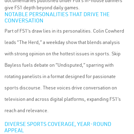
documentaries published under Fox’s in-house banners
give FS1 depth beyond daily games.
NOTABLE PERSONALITIES THAT DRIVE THE
CONVERSATION
Part of FS1’s draw lies in its personalities. Colin Cowherd
leads “The Herd,” a weekday show that blends analysis
with strong opinion on the hottest issues in sports. Skip
Bayless fuels debate on “Undisputed,” sparring with
rotating panelists in a format designed for passionate
sports discourse. These voices drive conversation on
television and across digital platforms, expanding FS1’s
reach and relevance.
DIVERSE SPORTS COVERAGE, YEAR-ROUND
APPEAL