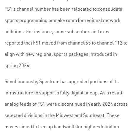
FS1’s channel number has been relocated to consolidate
sports programming or make room for regional network
additions. For instance, some subscribers in Texas
reported that FS1 moved from channel 65 to channel 112 to
align with new regional sports packages introduced in
spring 2024.
Simultaneously, Spectrum has upgraded portions of its
infrastructure to support a fully digital lineup. As a result,
analog feeds of FS1 were discontinued in early 2024 across
selected divisions in the Midwest and Southeast. These
moves aimed to free up bandwidth for higher-definition