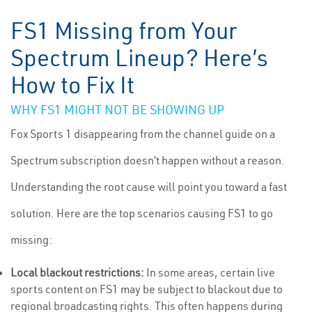
FS1 Missing from Your
Spectrum Lineup? Here’s
How to Fix It
WHY FS1 MIGHT NOT BE SHOWING UP
Fox Sports 1 disappearing from the channel guide on a
Spectrum subscription doesn’t happen without a reason.
Understanding the root cause will point you toward a fast
solution. Here are the top scenarios causing FS1 to go
missing:
Local blackout restrictions:
In some areas, certain live
sports content on FS1 may be subject to blackout due to
regional broadcasting rights. This often happens during