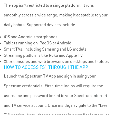
The app isn’t restricted to a single platform. It runs
smoothly across a wide range, making it adaptable to your
daily habits. Supported devices include:
iOS and Android smartphones
Tablets running on iPadOS or Android
Smart TVs, including Samsung and LG models
Streaming platforms like Roku and Apple TV
Xbox consoles and web browsers on desktops and laptops
HOW TO ACCESS FS1 THROUGH THE APP
Launch the Spectrum TV App and sign in using your
Spectrum credentials. First-time logins will require the
username and password linked to your Spectrum
Internet
and TV service account. Once inside, navigate to the “Live