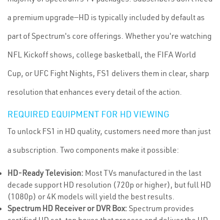
a premium upgrade—HD is typically included by default as
part of Spectrum's core offerings. Whether you're watching
NFL Kickoff shows, college basketball, the FIFA World
Cup, or UFC Fight Nights, FS1 delivers them in clear, sharp
resolution that enhances every detail of the action.
REQUIRED EQUIPMENT FOR HD VIEWING
To unlock FS1 in HD quality, customers need more than just
a subscription. Two components make it possible:
HD-Ready Television:
Most TVs manufactured in the last
decade support HD resolution (720p or higher), but full HD
(1080p) or 4K models will yield the best results.
Spectrum HD Receiver or DVR Box:
Spectrum provides