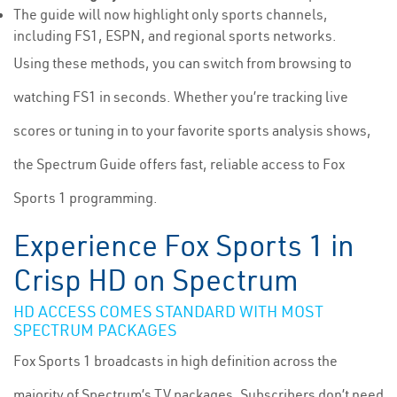
The guide will now highlight only sports channels,
including FS1, ESPN, and regional sports networks.
Using these methods, you can switch from browsing to
watching FS1 in seconds. Whether you’re tracking live
scores or tuning in to your favorite sports analysis shows,
the Spectrum Guide offers fast, reliable access to Fox
Sports 1 programming.
Experience Fox Sports 1 in
Crisp HD on Spectrum
HD ACCESS COMES STANDARD WITH MOST
SPECTRUM PACKAGES
Fox Sports 1 broadcasts in high definition across the
majority of Spectrum’s TV packages. Subscribers don’t need