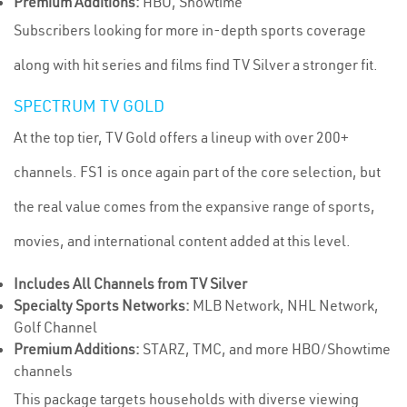
Premium Additions:
HBO, Showtime
Subscribers looking for more in-depth sports coverage
along with hit series and films find TV Silver a stronger fit.
SPECTRUM TV GOLD
At the top tier, TV Gold offers a lineup with over 200+
channels. FS1 is once again part of the core selection, but
the real value comes from the expansive range of sports,
movies, and international content added at this level.
Includes All Channels from TV Silver
Specialty Sports Networks:
MLB Network, NHL Network,
Golf Channel
Premium Additions:
STARZ, TMC, and more HBO/Showtime
channels
This package targets households with diverse viewing