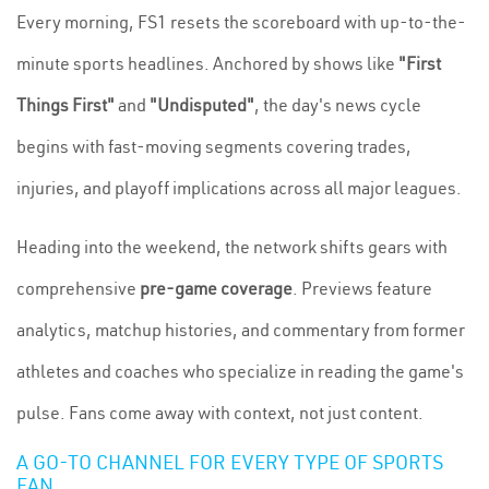
Every morning, FS1 resets the scoreboard with up-to-the-
minute sports headlines. Anchored by shows like
"First
Things First"
and
"Undisputed"
, the day's news cycle
begins with fast-moving segments covering trades,
injuries, and playoff implications across all major leagues.
Heading into the weekend, the network shifts gears with
comprehensive
pre-game coverage
. Previews feature
analytics, matchup histories, and commentary from former
athletes and coaches who specialize in reading the game's
pulse. Fans come away with context, not just content.
A GO-TO CHANNEL FOR EVERY TYPE OF SPORTS
FAN