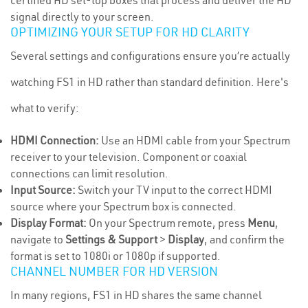
certified HD set-top boxes that process and deliver the HD
signal directly to your screen.
OPTIMIZING YOUR SETUP FOR HD CLARITY
Several settings and configurations ensure you’re actually
watching FS1 in HD rather than standard definition. Here's
what to verify:
HDMI Connection:
Use an HDMI cable from your Spectrum
receiver to your television. Component or coaxial
connections can limit resolution.
Input Source:
Switch your TV input to the correct HDMI
source where your Spectrum box is connected.
Display Format:
On your Spectrum remote, press
Menu
,
navigate to
Settings & Support
>
Display
, and confirm the
format is set to 1080i or 1080p if supported.
CHANNEL NUMBER FOR HD VERSION
In many regions, FS1 in HD shares the same channel