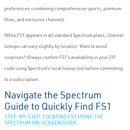
preferences—combining comprehensive sports, premium
films, and exclusive channels.
While FS1 appears in all standard Spectrum plans, channel
lineups can vary slightly by location. Want to avoid
surprises? Always confirm FS1’s availability in your ZIP
code using Spectrum’s local lineup tool before committing
to a subscription.
Navigate the Spectrum
Guide to Quickly Find FS1
STEP-BY-STEP: LOCATING FS1 USING THE
SPECTRUM ON-SCREEN GUIDE