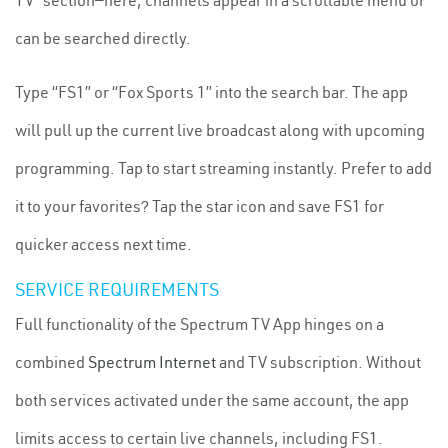
TV” section—here, channels appear in a scrollable menu or
can be searched directly.
Type “FS1” or “Fox Sports 1” into the search bar. The app
will pull up the current live broadcast along with upcoming
programming. Tap to start streaming instantly. Prefer to add
it to your favorites? Tap the star icon and save FS1 for
quicker access next time.
SERVICE REQUIREMENTS
Full functionality of the Spectrum TV App hinges on a
combined
Spectrum Internet
and TV subscription. Without
both services activated under the same account, the app
limits access to certain live channels, including FS1.