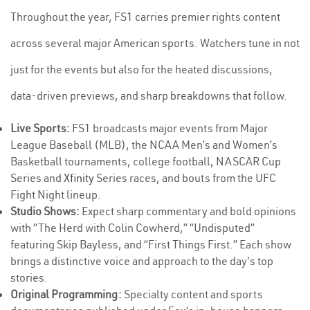
Throughout the year, FS1 carries premier rights content
across several major American sports. Watchers tune in not
just for the events but also for the heated discussions,
data-driven previews, and sharp breakdowns that follow.
Live Sports:
FS1 broadcasts major events from Major
League Baseball (MLB), the NCAA Men’s and Women’s
Basketball tournaments, college football, NASCAR Cup
Series and
Xfinity
Series races, and bouts from the UFC
Fight Night lineup.
Studio Shows:
Expect sharp commentary and bold opinions
with “The Herd with Colin Cowherd,” “Undisputed”
featuring Skip Bayless, and “First Things First.” Each show
brings a distinctive voice and approach to the day's top
stories.
Original Programming:
Specialty content and sports