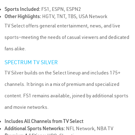
Sports Included:
FS1, ESPN, ESPN2
Other Highlights:
HGTV, TNT, TBS, USA Network
TV Select offers general entertainment, news, and live
sports—meeting the needs of casual viewers and dedicated
fans alike.
SPECTRUM TV SILVER
TV Silver builds on the Select lineup and includes 175+
channels. It brings in a mix of premium and specialized
content. FS1 remains available, joined by additional sports
and movie networks.
Includes All Channels from TV Select
Additional Sports Networks:
NFL Network, NBA TV