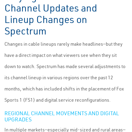
Channel Updates and
Lineup Changes on
Spectrum
Changes in cable lineups rarely make headlines—but they
have a direct impact on what viewers see when they sit
down to watch. Spectrum has made several adjustments to
its channel lineup in various regions over the past 12
months, which has included shifts in the placement of Fox
Sports 1 (FS1) and digital service reconfigurations.
REGIONAL CHANNEL MOVEMENTS AND DIGITAL
UPGRADES
In multiple markets—especially mid-sized and rural areas—