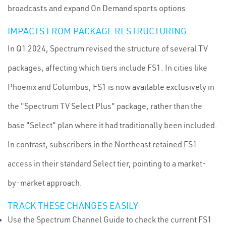
broadcasts and expand On Demand sports options.
IMPACTS FROM PACKAGE RESTRUCTURING
In Q1 2024, Spectrum revised the structure of several TV
packages, affecting which tiers include FS1. In cities like
Phoenix and Columbus, FS1 is now available exclusively in
the "Spectrum TV Select Plus" package, rather than the
base "Select" plan where it had traditionally been included.
In contrast, subscribers in the Northeast retained FS1
access in their standard Select tier, pointing to a market-
by-market approach.
TRACK THESE CHANGES EASILY
Use the Spectrum Channel Guide to check the current FS1