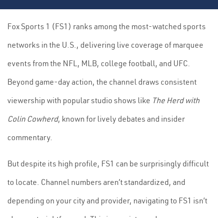
Fox Sports 1 (FS1) ranks among the most-watched sports
networks in the U.S., delivering live coverage of marquee
events from the NFL, MLB, college football, and UFC.
Beyond game-day action, the channel draws consistent
viewership with popular studio shows like
The Herd with
Colin Cowherd
, known for lively debates and insider
commentary.
But despite its high profile, FS1 can be surprisingly difficult
to locate. Channel numbers aren’t standardized, and
depending on your city and provider, navigating to FS1 isn’t