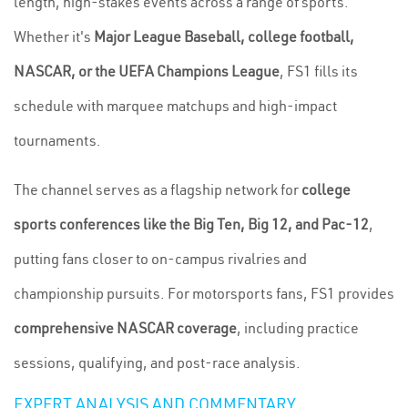
length, high-stakes events across a range of sports.
Whether it's
Major League Baseball, college football,
NASCAR, or the UEFA Champions League
, FS1 fills its
schedule with marquee matchups and high-impact
tournaments.
The channel serves as a flagship network for
college
sports conferences like the Big Ten, Big 12, and Pac-12
,
putting fans closer to on-campus rivalries and
championship pursuits. For motorsports fans, FS1 provides
comprehensive NASCAR coverage
, including practice
sessions, qualifying, and post-race analysis.
EXPERT ANALYSIS AND COMMENTARY